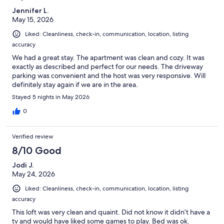
Jennifer L.
May 15, 2026
Liked: Cleanliness, check-in, communication, location, listing
accuracy
We had a great stay. The apartment was clean and cozy. It was
exactly as described and perfect for our needs. The driveway
parking was convenient and the host was very responsive. Will
definitely stay again if we are in the area.
Stayed 5 nights in May 2026
0
Verified review
8/10 Good
Jodi J.
May 24, 2026
Liked: Cleanliness, check-in, communication, location, listing
accuracy
This loft was very clean and quaint. Did not know it didn’t have a
tv and would have liked some games to play. Bed was ok.