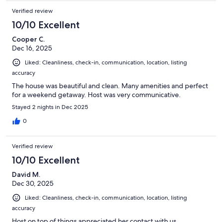
Verified review
10/10 Excellent
Cooper C.
Dec 16, 2025
Liked: Cleanliness, check-in, communication, location, listing
accuracy
The house was beautiful and clean. Many amenities and perfect
for a weekend getaway. Host was very communicative.
Stayed 2 nights in Dec 2025
0
Verified review
10/10 Excellent
David M.
Dec 30, 2025
Liked: Cleanliness, check-in, communication, location, listing
accuracy
Host on top of things appreciated her contact with us