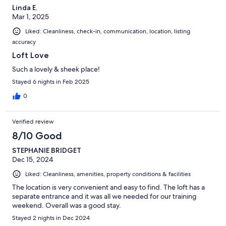
Linda E.
Mar 1, 2025
Liked: Cleanliness, check-in, communication, location, listing
accuracy
Loft Love
Such a lovely & sheek place!
Stayed 6 nights in Feb 2025
0
Verified review
8/10 Good
STEPHANIE BRIDGET
Dec 15, 2024
Liked: Cleanliness, amenities, property conditions & facilities
The location is very convenient and easy to find. The loft has a
separate entrance and it was all we needed for our training
weekend. Overall was a good stay.
Stayed 2 nights in Dec 2024