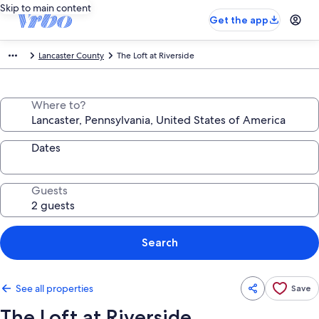
Skip to main content
Get the app
Lancaster County
The Loft at Riverside
Where to?
Dates
Guests
Search
See all properties
Save
The Loft at Riverside