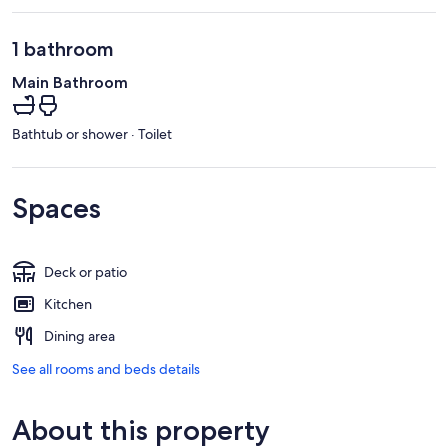
1 bathroom
Main Bathroom
Bathtub or shower · Toilet
Spaces
Deck or patio
Kitchen
Dining area
See all rooms and beds details
About this property