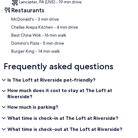
Lancaster, PA (LNS) - 19 min drive
Restaurants
‪McDonald's - ‬3 min drive
‪Chellas Arepa Kitchen - ‬4 min drive
‪Best China Wok - ‬16 min walk
‪Domino's Pizza - ‬5 min drive
‪Burger King - ‬14 min walk
Frequently asked questions
Is The Loft at Riverside pet-friendly?
How much does it cost to stay at The Loft at
Riverside?
How much is parking?
What time is check-in at The Loft at Riverside?
What time is check-out at The Loft at Riverside?