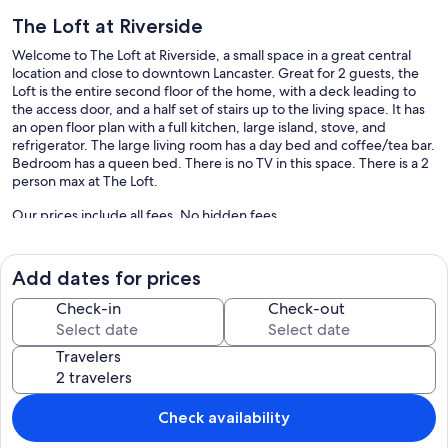
The Loft at Riverside
Welcome to The Loft at Riverside, a small space in a great central
location and close to downtown Lancaster. Great for 2 guests, the
Loft is the entire second floor of the home, with a deck leading to
the access door, and a half set of stairs up to the living space. It has
an open floor plan with a full kitchen, large island, stove, and
refrigerator. The large living room has a day bed and coffee/tea bar.
Bedroom has a queen bed. There is no TV in this space. There is a 2
person max at The Loft.
Our prices include all fees. No hidden fees.
Add dates for prices
Check-in
Check-out
Travelers
Check availability