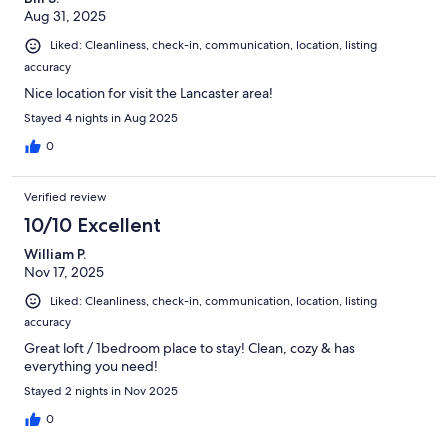
Aug 31, 2025
Liked: Cleanliness, check-in, communication, location, listing
accuracy
Nice location for visit the Lancaster area!
Stayed 4 nights in Aug 2025
0
Verified review
10/10 Excellent
William P.
Nov 17, 2025
Liked: Cleanliness, check-in, communication, location, listing
accuracy
Great loft / 1bedroom place to stay! Clean, cozy & has
everything you need!
Stayed 2 nights in Nov 2025
0