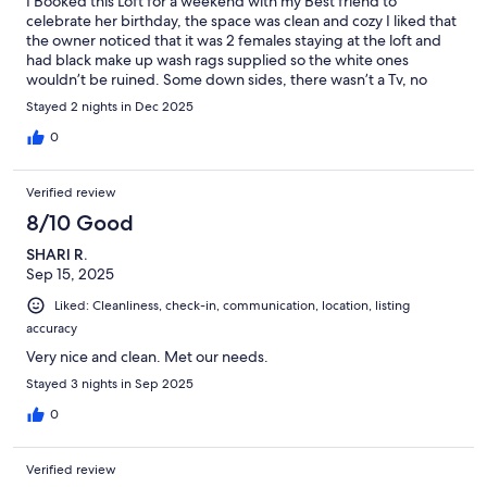
I Booked this Loft for a weekend with my Best friend to
celebrate her birthday, the space was clean and cozy I liked that
the owner noticed that it was 2 females staying at the loft and
had black make up wash rags supplied so the white ones
wouldn’t be ruined. Some down sides, there wasn’t a Tv, no
wine glasses and noisy neighbors below us other than that we
Stayed 2 nights in Dec 2025
very much enjoyed our stay
0
Verified review
8/10 Good
SHARI R.
Sep 15, 2025
Liked: Cleanliness, check-in, communication, location, listing
accuracy
Very nice and clean. Met our needs.
Stayed 3 nights in Sep 2025
0
Verified review