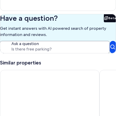
Have a question?
Beta
Bet
Get instant answers with AI powered search of property
information and reviews.
Ask a question
Similar properties
Farmhouse 2 bedroom suite @ Nookside Stables
Tracksid