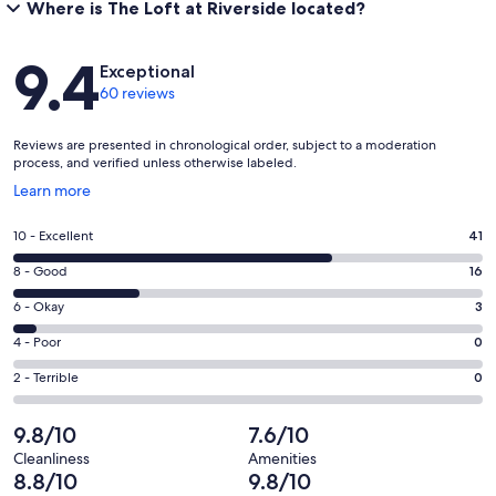
Where is The Loft at Riverside located?
Reviews
9.4
Exceptional
60 reviews
Reviews are presented in chronological order, subject to a moderation
process, and verified unless otherwise labeled.
Opens
Learn more
in
a
Rating
10 - Excellent
41
new
10
window
Rating
8 - Good
16
-
8
Excellent.
Rating
6 - Okay
3
-
41
6
Good.
Rating
4 - Poor
0
out
-
16
4
of
Okay.
Rating
2 - Terrible
0
out
-
60
3
2
of
Poor.
reviews
out
-
9.8/10
7.6/10
60
0
of
Terrible.
reviews
out
Cleanliness
Amenities
60
0
8.8/10
9.8/10
of
reviews
out