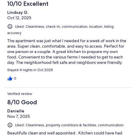
10/10 Excellent
Lindsay G.
Oct 12, 2025
Liked: Cleanliness, check-in, communication, location, listing
accuracy
The apartment was just what I needed for a week of work in the
area. Super clean, comfortable, and easy to access. Perfect for
one person or a couple. A great kitchen to prepare my own
food. Convenient to the various farms I needed to get to each
day. The neighborhood felt safe and neighbors were friendly.
Stayed 4 nights in Oct 2025
0
Verified review
8/10 Good
Danielle
Nov 7, 2025
Liked: Cleanliness, property conditions & facilities, communication
Beautifully clean and well appointed . Kitchen could have had