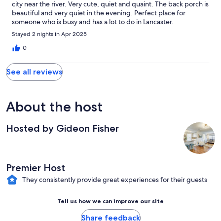
city near the river. Very cute, quiet and quaint. The back porch is
beautiful and very quiet in the evening. Perfect place for
someone who is busy and has a lot to do in Lancaster.
Stayed 2 nights in Apr 2025
0
See all reviews
About the host
Hosted by Gideon Fisher
Premier Host
They consistently provide great experiences for their guests
Tell us how we can improve our site
Share feedback