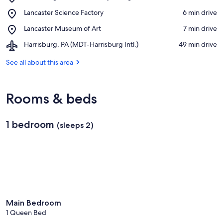
Harrisburg
View in a map
Place,
Lancaster Science Factory
‪6 min drive‬
Area
Lancaster
Community
Place,
Lancaster Museum of Art
‪7 min drive‬
Science
College
Lancaster
Factory
Airport,
Harrisburg, PA (MDT-Harrisburg Intl.)
‪49 min drive‬
Museum
Harrisburg,
of
PA
See all about this area
Art
(MDT-
Harrisburg
Intl.)
Rooms & beds
1 bedroom
(sleeps 2)
Main Bedroom
1 Queen Bed