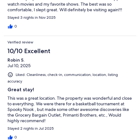
watch movies and my favorite shows. The best was so
comfortable, I slept great. Will definitely be visiting again!!!
Stayed 3 nights in Nov 2025
0
Verified review
10/10 Excellent
Robin S.
Jul 10, 2025
Liked: Cleanliness, check-in, communication, location, listing
accuracy
Great stay!
This was a great location. The property was wonderful and close
to everything. We were there for a basketball tournament at
Spooky Nook , but made some other awesome discoveries like
the Grocery Bargain Outlet, Primanti Brothers, etc., Would
highly recommend!
Stayed 2 nights in Jul 2025
0