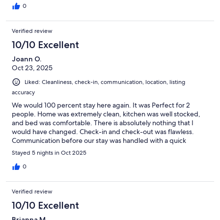
0
Verified review
10/10 Excellent
Joann O.
Oct 23, 2025
Liked: Cleanliness, check-in, communication, location, listing
accuracy
We would 100 percent stay here again. It was Perfect for 2
people. Home was extremely clean, kitchen was well stocked,
and bed was comfortable. There is absolutely nothing that I
would have changed. Check-in and check-out was flawless.
Communication before our stay was handled with a quick
response. Every question about the area was answered in detail.
Stayed 5 nights in Oct 2025
10 out of 10! We look forward to another trip back.
0
Verified review
10/10 Excellent
Brianna M.