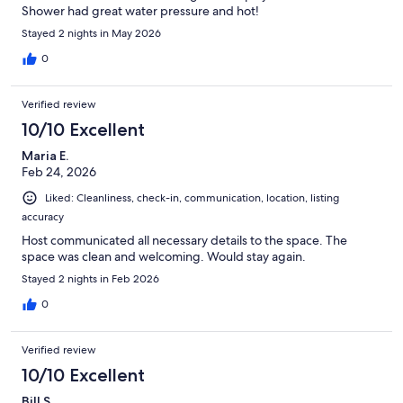
Shower had great water pressure and hot!
Stayed 2 nights in May 2026
0
Verified review
10/10 Excellent
Maria E.
Feb 24, 2026
Liked: Cleanliness, check-in, communication, location, listing
accuracy
Host communicated all necessary details to the space. The
space was clean and welcoming. Would stay again.
Stayed 2 nights in Feb 2026
0
Verified review
10/10 Excellent
Bill S.