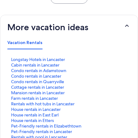
More vacation ideas
Vacation Rentals
S
Longstay Hotels in Lancaster
t
S
Cabin rentals in Lancaster
a
t
S
Condo rentals in Adamstown
n
a
t
S
Condo rentals in Lancaster
d
n
a
t
S
Condo rentals in Quarryville
a
d
n
a
t
S
Cottage rentals in Lancaster
r
a
d
n
a
t
S
Mansion rentals in Lancaster
d
r
a
d
n
a
t
S
Farm rentals in Lancaster
L
d
r
a
d
n
a
t
S
Rentals with hot tubs in Lancaster
i
L
d
r
a
d
n
a
t
S
House rentals in Lancaster
n
i
L
d
r
a
d
n
a
t
S
House rentals in East Earl
k
n
i
L
d
r
a
d
n
a
t
S
House rentals in Etters
f
k
n
i
L
d
r
a
d
n
a
t
S
Pet-Friendly rentals in Elizabethtown
o
f
k
n
i
L
d
r
a
d
n
a
t
S
Pet-Friendly rentals in Lancaster
r
o
f
k
n
i
L
d
r
a
d
n
a
t
S
Rentals with pool in Lancaster