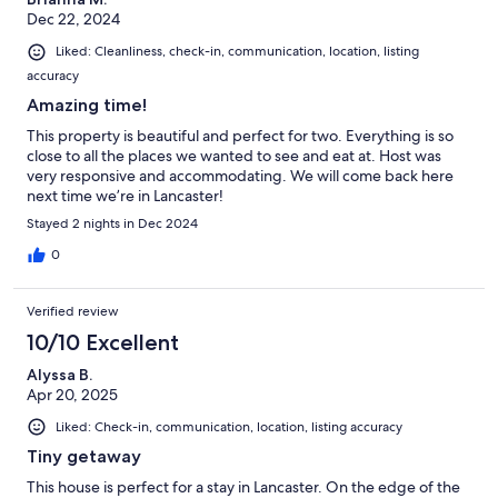
Dec 22, 2024
Liked: Cleanliness, check-in, communication, location, listing
accuracy
Amazing time!
This property is beautiful and perfect for two. Everything is so
close to all the places we wanted to see and eat at. Host was
very responsive and accommodating. We will come back here
next time we’re in Lancaster!
Stayed 2 nights in Dec 2024
0
Verified review
10/10 Excellent
Alyssa B.
Apr 20, 2025
Liked: Check-in, communication, location, listing accuracy
Tiny getaway
This house is perfect for a stay in Lancaster. On the edge of the