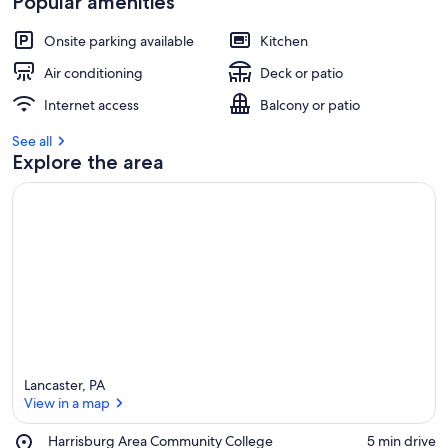
Popular amenities
Onsite parking available
Kitchen
Air conditioning
Deck or patio
Internet access
Balcony or patio
See all
Explore the area
Lancaster, PA
View in a map
Place,
Harrisburg Area Community College
‪5 min drive‬