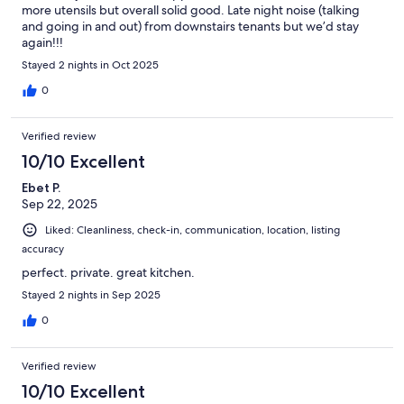
more utensils but overall solid good. Late night noise (talking
and going in and out) from downstairs tenants but we’d stay
again!!!
Stayed 2 nights in Oct 2025
0
Verified review
10/10 Excellent
Ebet P.
Sep 22, 2025
Liked: Cleanliness, check-in, communication, location, listing
accuracy
perfect. private. great kitchen.
Stayed 2 nights in Sep 2025
0
Verified review
10/10 Excellent