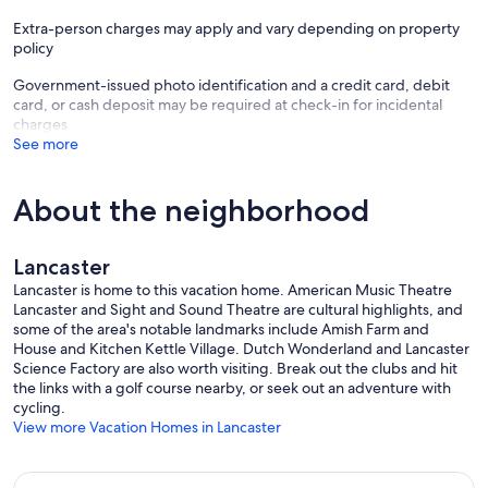
Extra-person charges may apply and vary depending on property
policy
Government-issued photo identification and a credit card, debit
card, or cash deposit may be required at check-in for incidental
charges
See more
About the neighborhood
Lancaster
Lancaster is home to this vacation home. American Music Theatre
Lancaster and Sight and Sound Theatre are cultural highlights, and
some of the area's notable landmarks include Amish Farm and
House and Kitchen Kettle Village. Dutch Wonderland and Lancaster
Science Factory are also worth visiting. Break out the clubs and hit
the links with a golf course nearby, or seek out an adventure with
cycling.
View more Vacation Homes in Lancaster