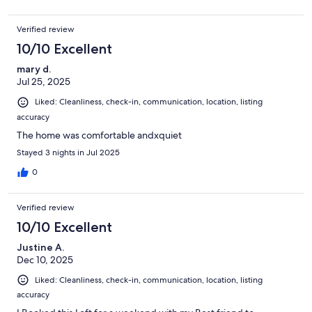
Verified review
10/10 Excellent
mary d.
Jul 25, 2025
Liked: Cleanliness, check-in, communication, location, listing
accuracy
The home was comfortable andxquiet
Stayed 3 nights in Jul 2025
0
Verified review
10/10 Excellent
Justine A.
Dec 10, 2025
Liked: Cleanliness, check-in, communication, location, listing
accuracy