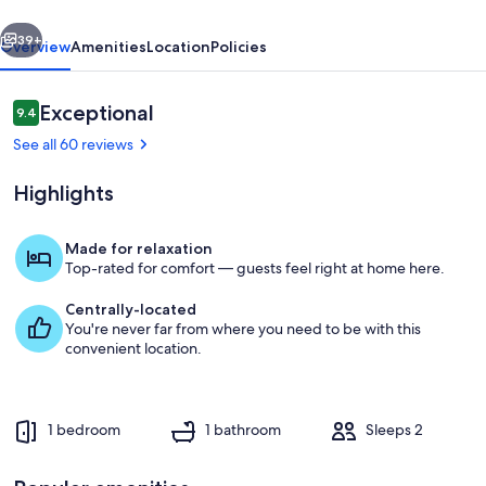
vious
Next
39+
Overview
Amenities
Location
Policies
Reviews
Exceptional
9.4
9.4 out of 10
See all 60 reviews
Highlights
Made for relaxation
Top-rated for comfort — guests feel right at home here.
Interior
Centrally-located
You're never far from where you need to be with this
convenient location.
1 bedroom
1 bathroom
Sleeps 2