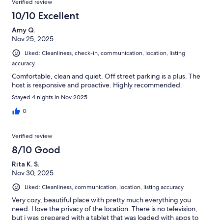
Verified review
10/10 Excellent
Amy Q.
Nov 25, 2025
Liked: Cleanliness, check-in, communication, location, listing
accuracy
Comfortable, clean and quiet. Off street parking is a plus. The
host is responsive and proactive. Highly recommended.
Stayed 4 nights in Nov 2025
0
Verified review
8/10 Good
Rita K. S.
Nov 30, 2025
Liked: Cleanliness, communication, location, listing accuracy
Very cozy, beautiful place with pretty much everything you
need. I love the privacy of the location. There is no television,
but i was prepared with a tablet that was loaded with apps to