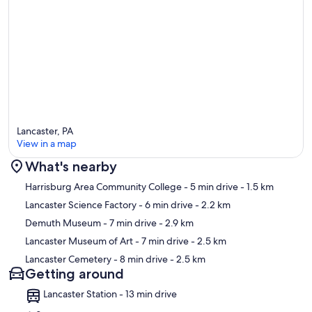
Lancaster, PA
View in a map
What's nearby
Map
Harrisburg Area Community College
- 5 min drive
- 1.5 km
Lancaster Science Factory
- 6 min drive
- 2.2 km
Demuth Museum
- 7 min drive
- 2.9 km
Lancaster Museum of Art
- 7 min drive
- 2.5 km
Lancaster Cemetery
- 8 min drive
- 2.5 km
Getting around
Lancaster Station - 13 min drive