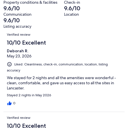
60
Property conditions & facilities
Check-in
of
9.6/10
9.6/10
reviews
60
Communication
Location
reviews
9.6/10
Listing accuracy
Reviews
Verified review
10/10 Excellent
Deborah R.
May 23, 2026
Liked: Cleanliness, check-in, communication, location, listing
accuracy
We stayed for 2 nights and all the amenities were wonderful -
clean, comfortable, and gave us easy access to all the sites in
Lancaster.
Stayed 2 nights in May 2026
0
Verified review
10/10 Excellent