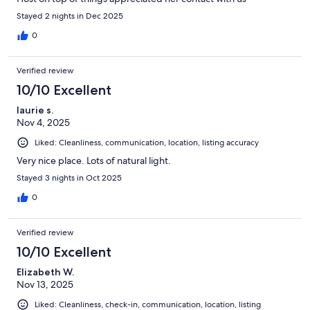
Stayed 2 nights in Dec 2025
0
Verified review
10/10 Excellent
laurie s.
Nov 4, 2025
Liked: Cleanliness, communication, location, listing accuracy
Very nice place. Lots of natural light.
Stayed 3 nights in Oct 2025
0
Verified review
10/10 Excellent
Elizabeth W.
Nov 13, 2025
Liked: Cleanliness, check-in, communication, location, listing