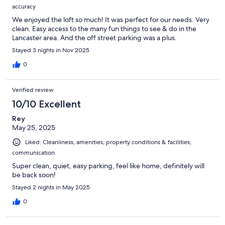
accuracy
We enjoyed the loft so much! It was perfect for our needs. Very
clean. Easy access to the many fun things to see & do in the
Lancaster area. And the off street parking was a plus.
Stayed 3 nights in Nov 2025
0
Verified review
10/10 Excellent
Rey
May 25, 2025
Liked: Cleanliness, amenities, property conditions & facilities,
communication
Super clean, quiet, easy parking, feel like home, definitely will
be back soon!
Stayed 2 nights in May 2025
0