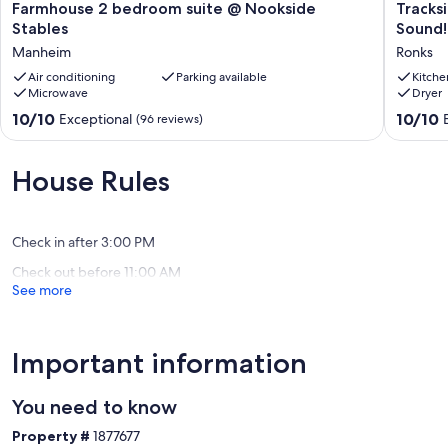
Farmhouse
Tracksid
Farmhouse 2 bedroom suite @ Nookside
Tracks
2
Vacation
Stables
Sound!
bedroom
Home
Manheim
Ronks
suite
-
@
Air conditioning
Parking available
9
Kitche
Microwave
Dryer
Nookside
min.
Stables
to
10.0
10.0
10/10
10/10
Exceptional
(96 reviews)
Manheim
Sight
out
out
&
of
of
Sound!
10,
10,
House Rules
Ronks
Exceptional,
Exceptio
(96
(1
reviews)
review)
Check in after 3:00 PM
Check out before 11:00 AM
See more
Important information
You need to know
Property #
1877677