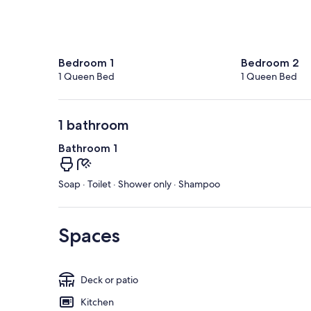
Bedroom 1
Bedroom 2
1 Queen Bed
1 Queen Bed
1 bathroom
Bathroom 1
Soap · Toilet · Shower only · Shampoo
Spaces
Deck or patio
Kitchen