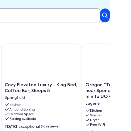
pus.
versity of Oregon, Autzen, & Hayward Field
Cozy Elevated Luxury - King Bed, Coffee Bar, Sleeps 5
Oregon "Tall Firs Tiny
Cozy
Oregon
Cozy Elevated Luxury - King Bed,
Oregon "Tall Firs Ti
Elevated
"Tall
Coffee Bar, Sleeps 5
near Spencers butte 
Luxury
Firs
min to UO Campus
Springfield
-
Tiny
Eugene
King
Kitchen
home"
Air conditioning
Bed,
near
Kitchen
Outdoor Space
Coffee
Spencers
Washer
Parking available
Dryer
Bar,
butte
Free WiFi
10.0
Sleeps
10/10
&
Exceptional
(16 reviews)