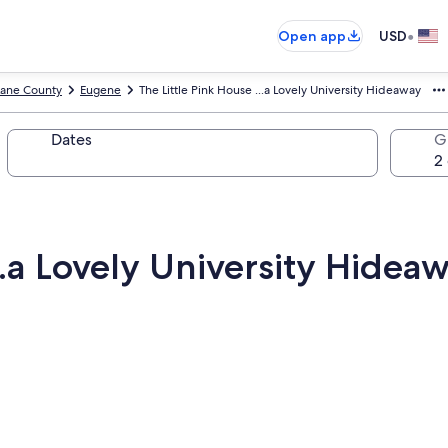
•
Open app
USD
Lane County
Eugene
The Little Pink House ...a Lovely University Hideaway
Dates
G
..a Lovely University Hidea