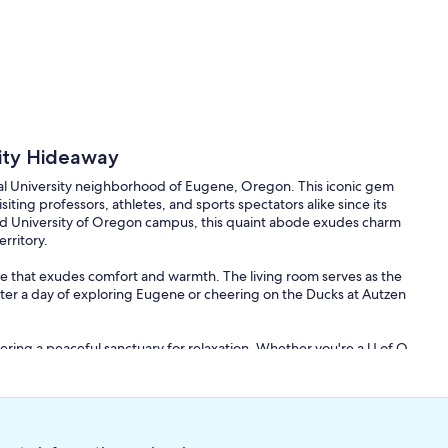
rsity Hideaway
rical University neighborhood of Eugene, Oregon. This iconic gem
iting professors, athletes, and sports spectators alike since its
ed University of Oregon campus, this quaint abode exudes charm
erritory.
e that exudes comfort and warmth. The living room serves as the
fter a day of exploring Eugene or cheering on the Ducks at Autzen
ering a peaceful sanctuary for relaxation. Whether you're a U of O
or a game, you'll find comfort and tranquility in these well-
liances and ample counter space for preparing delicious meals.
g to a game or hosting a dinner for fellow Duck fans, you'll find