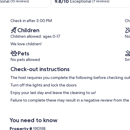
Autzen,
9.8
9.8/10
ional
Exceptional
(13 reviews)
(7 reviews)
&
out
Hayward
of
Field
10,
Check in after 3:00 PM
Ch
Southeast
Exceptional,
Eugene
(7
Children
reviews)
Children allowed: ages 0-17
No
We love children!
Pets
No pets allowed
Sm
Check-out instructions
The host requires you complete the following before checking out
Turn off the lights and lock the doors
Enjoy your last day and leave the cleaning to us!
Failure to complete these may result in a negative review from the
You need to know
Property #
190198