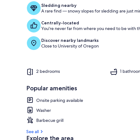
f
Sledding nearby
A rare find — snowy slopes for sledding are just m
g
u
Centrally-located
e
You're never far from where you need to be with th
s
t
Discover nearby landmarks
Close to University of Oregon
r
e
v
i
e
2 bedrooms
1 bathroo
w
s
Popular amenities
i
n
Onsite parking available
t
Washer
h
i
Barbecue grill
s
See all
a
Explore the area