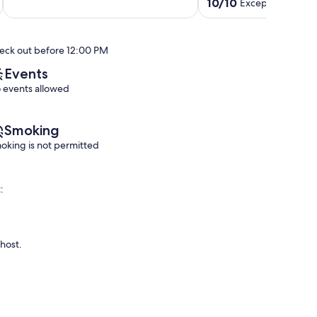
out
5
Trails
10.0
10/10
Exceptional
(86 r
of
Springfield
10
out
10,
min
of
Exceptional,
to
10,
eck out before 12:00 PM
(16
UO
Exceptional,
reviews)
Campus
(86
Events
Eugene
reviews)
 events allowed
Smoking
oking is not permitted
:
 host.