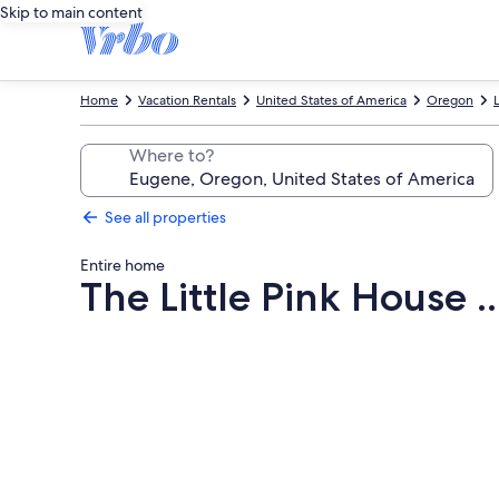
Skip to main content
Home
Vacation Rentals
United States of America
Oregon
Where to?
See all properties
Entire home
The Little Pink House .
Photo
gallery
for
The
Little