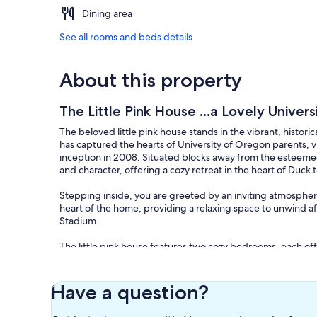
Dining area
See all rooms and beds details
About this property
The Little Pink House ...a Lovely Unive
The beloved little pink house stands in the vibrant, histo
has captured the hearts of University of Oregon parents, vis
inception in 2008. Situated blocks away from the esteem
and character, offering a cozy retreat in the heart of Duck t
Stepping inside, you are greeted by an inviting atmospher
heart of the home, providing a relaxing space to unwind a
Stadium.
The little pink house features two cozy bedrooms, each off
parent visiting your student or a sports enthusiast in town f
appointed spaces.
Have a question?
The kitchen is a chef's delight, equipped with modern app
Whether you're whipping up a quick breakfast before headin