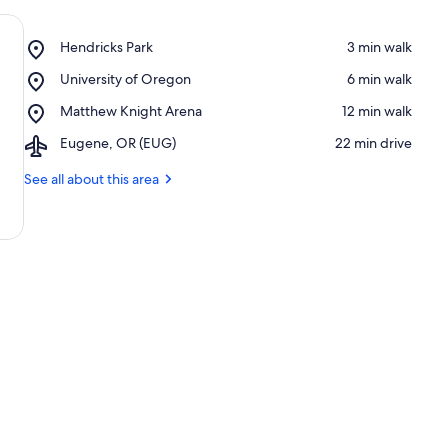
Place,
Hendricks Park
‪3 min walk‬
Hendricks
Place,
University of Oregon
‪6 min walk‬
Park
University
Place,
Matthew Knight Arena
‪12 min walk‬
of
Matthew
Oregon
Airport,
Eugene, OR (EUG)
‪22 min drive‬
Knight
Eugene,
Arena
OR
See all about this area
(EUG)