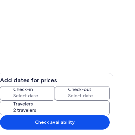
ce roomy kitchen with everything we could think of for cooking.
Living area
Add dates for prices
ows and skylights to capture the nantural light.
Interior
Check-in
Check-out
Travelers
Check availability