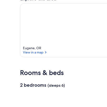
r
e
a
Eugene, OR
View in a map
View in a map
Rooms & beds
2 bedrooms
(sleeps 6)