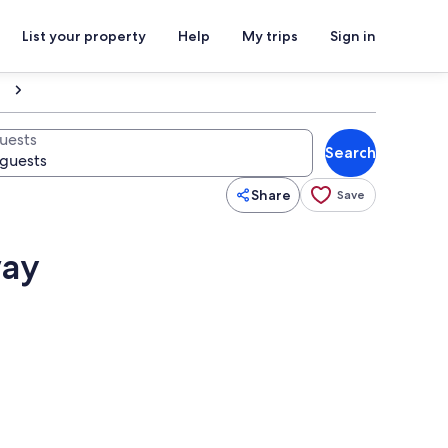
List your property
Help
My trips
Sign in
uests
Search
Share
Save
way