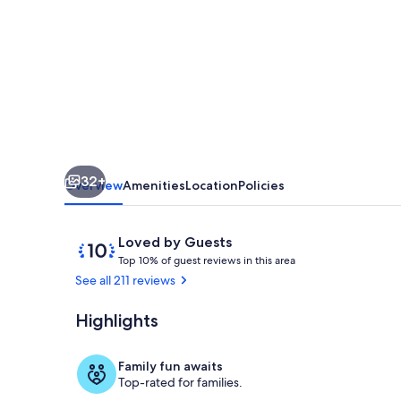
Pink
House
...a
Lovely
University
Hideaway
32+
Overview
Amenities
Location
Policies
Reviews
10
Loved by Guests
T
out
Top 10% of guest reviews in this area
o
of
See all 211 reviews
p
10,
Loved
Highlights
Property gr
1
by
0
Guests
%
Family fun awaits
Top-rated for families.
o