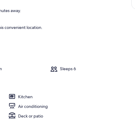
inutes away.
is convenient location.
m
Sleeps 6
Kitchen
Air conditioning
Deck or patio