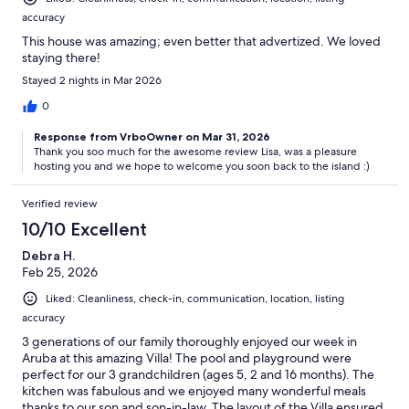
accuracy
This house was amazing; even better that advertized. We loved
staying there!
Stayed 2 nights in Mar 2026
0
Response from VrboOwner on Mar 31, 2026
Thank you soo much for the awesome review Lisa, was a pleasure
hosting you and we hope to welcome you soon back to the island :)
Verified review
10/10 Excellent
Debra H.
Feb 25, 2026
Liked: Cleanliness, check-in, communication, location, listing
accuracy
3 generations of our family thoroughly enjoyed our week in
Aruba at this amazing Villa! The pool and playground were
perfect for our 3 grandchildren (ages 5, 2 and 16 months). The
kitchen was fabulous and we enjoyed many wonderful meals
thanks to our son and son-in-law. The layout of the Villa ensured