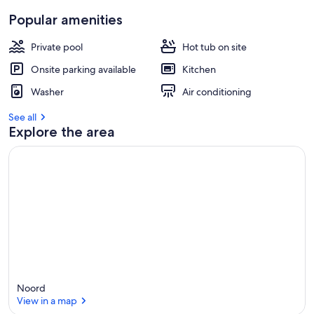
Popular amenities
Private pool
Hot tub on site
Onsite parking available
Kitchen
Washer
Air conditioning
See all
Explore the area
Noord
View in a map