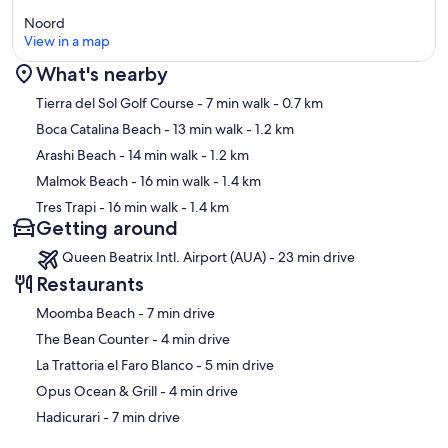
Noord
CAMERA(S):
View in a map
This home has a camera outside at the front of the home with a view
of the entrance and street.
What's nearby
Map
Our prices include all fees. No hidden fees.
Tierra del Sol Golf Course
- 7 min walk
- 0.7 km
Boca Catalina Beach
- 13 min walk
- 1.2 km
Arashi Beach
- 14 min walk
- 1.2 km
Malmok Beach
- 16 min walk
- 1.4 km
Tres Trapi
- 16 min walk
- 1.4 km
Getting around
Queen Beatrix Intl. Airport (AUA) - 23 min drive
Restaurants
‪Moomba Beach - ‬7 min drive
‪The Bean Counter - ‬4 min drive
‪La Trattoria el Faro Blanco - ‬5 min drive
‪Opus Ocean & Grill - ‬4 min drive
‪Hadicurari - ‬7 min drive