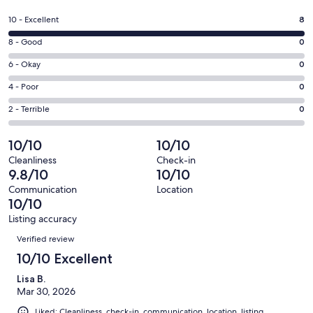
in
a
Rating
10 - Excellent
8
new
10
window
Rating
8 - Good
0
-
8
Excellent.
Rating
6 - Okay
0
-
8
6
Good.
Rating
4 - Poor
0
out
-
0
4
of
Okay.
Rating
2 - Terrible
0
out
-
8
0
2
of
Poor.
reviews
out
-
10/10
10/10
8
0
of
Terrible.
reviews
out
Cleanliness
Check-in
8
0
9.8/10
10/10
of
reviews
out
8
Communication
Location
of
10/10
reviews
8
Listing accuracy
reviews
Reviews
Verified review
10/10 Excellent
Lisa B.
Mar 30, 2026
Liked: Cleanliness, check-in, communication, location, listing