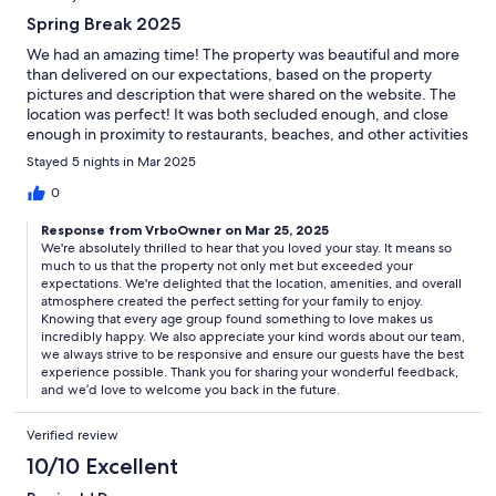
Spring Break 2025
We had an amazing time! The property was beautiful and more
than delivered on our expectations, based on the property
pictures and description that were shared on the website. The
location was perfect! It was both secluded enough, and close
enough in proximity to restaurants, beaches, and other activities
to make it an ideal location.The pool, the grill, the yard space,
Stayed 5 nights in Mar 2025
the playground, the views, and several other amenities helped
to ensure the needs of all of the family members, across all age
0
groups were met, and even exceeded in some cases. The
Response from VrboOwner on Mar 25, 2025
property was also very clean and felt very safe. And the team
We're absolutely thrilled to hear that you loved your stay. It means so
members from the property management company were easily
much to us that the property not only met but exceeded your
accessible and were very responsive whenever I reached out. It
expectations. We're delighted that the location, amenities, and overall
was an overall great experience for the entire family! Thank you!
atmosphere created the perfect setting for your family to enjoy.
Knowing that every age group found something to love makes us
incredibly happy. We also appreciate your kind words about our team,
we always strive to be responsive and ensure our guests have the best
experience possible. Thank you for sharing your wonderful feedback,
and we’d love to welcome you back in the future.
Verified review
10/10 Excellent