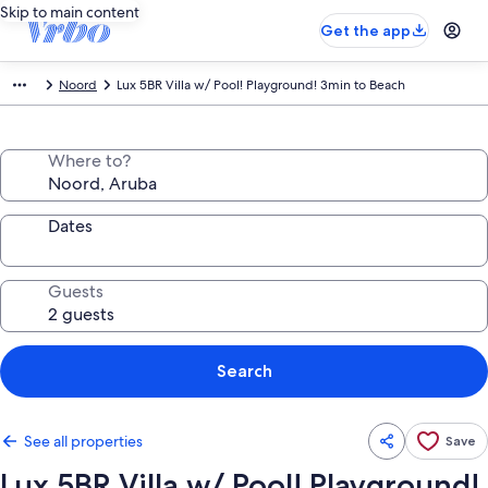
Skip to main content
Get the app
Noord
Lux 5BR Villa w/ Pool! Playground! 3min to Beach
Where to?
Dates
Guests
Search
See all properties
Save
Lux 5BR Villa w/ Pool! Playground!