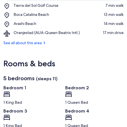
Place,
Tierra del Sol Golf Course
‪7 min walk‬
Tierra
View in a map
Place,
Boca Catalina Beach
‪13 min walk‬
del
Boca
Sol
Place,
Arashi Beach
‪14 min walk‬
Catalina
Golf
Arashi
Beach
Course
Airport,
Oranjestad (AUA-Queen Beatrix Intl.)
‪17 min drive‬
Beach
Oranjestad
(AUA-
See all about this area
Queen
Beatrix
Intl.)
Rooms & beds
5 bedrooms
(sleeps 11)
Bedroom 1
Bedroom 2
1 King Bed
1 Queen Bed
Bedroom 3
Bedroom 4
1 King Bed
1 Queen Bed