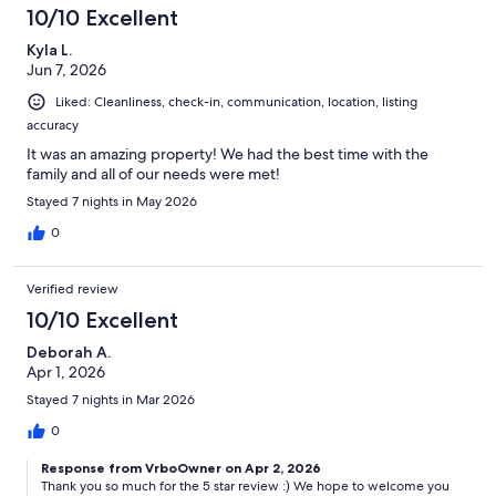
10/10 Excellent
Kyla L.
Jun 7, 2026
Liked: Cleanliness, check-in, communication, location, listing
accuracy
It was an amazing property! We had the best time with the
family and all of our needs were met!
Stayed 7 nights in May 2026
0
Verified review
10/10 Excellent
Deborah A.
Apr 1, 2026
Stayed 7 nights in Mar 2026
0
Response from VrboOwner on Apr 2, 2026
Thank you so much for the 5 star review :) We hope to welcome you