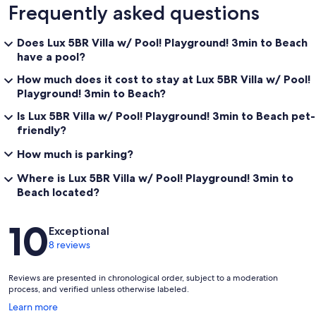
Frequently asked questions
Does Lux 5BR Villa w/ Pool! Playground! 3min to Beach
have a pool?
How much does it cost to stay at Lux 5BR Villa w/ Pool!
Playground! 3min to Beach?
Is Lux 5BR Villa w/ Pool! Playground! 3min to Beach pet-
friendly?
How much is parking?
Where is Lux 5BR Villa w/ Pool! Playground! 3min to
Beach located?
Reviews
10
Exceptional
8 reviews
Reviews are presented in chronological order, subject to a moderation
process, and verified unless otherwise labeled.
Opens
Learn more