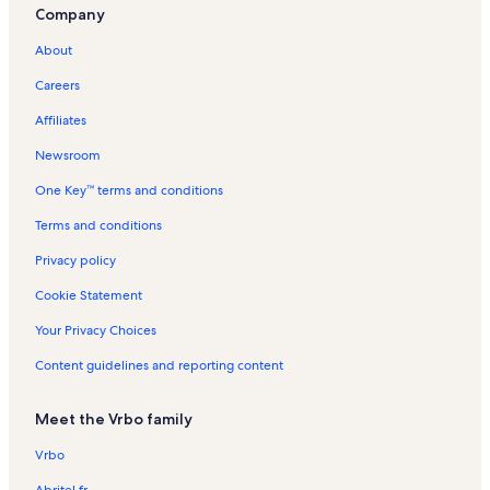
Company
About
Careers
Affiliates
Newsroom
One Key™ terms and conditions
Terms and conditions
Privacy policy
Cookie Statement
Your Privacy Choices
Content guidelines and reporting content
Meet the Vrbo family
Vrbo