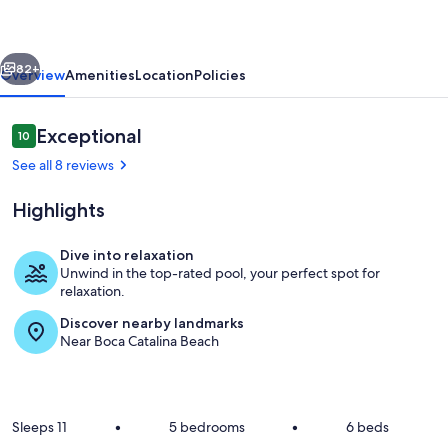
w/
Pool!
vious
Next
Playground!
82+
Overview
Amenities
Location
Policies
3min
to
Reviews
Exceptional
10
10 out of 10
Beach
See all 8 reviews
Highlights
Dive into relaxation
Unwind in the top-rated pool, your perfect spot for
Boca Keto Beach Aruba
relaxation.
Discover nearby landmarks
Near Boca Catalina Beach
Sleeps 11
•
5 bedrooms
•
6 beds