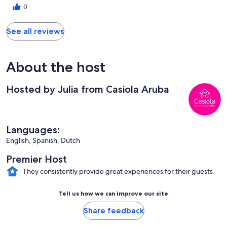
0
See all reviews
About the host
Hosted by Julia from Casiola Aruba
Languages:
English, Spanish, Dutch
Premier Host
They consistently provide great experiences for their guests
Tell us how we can improve our site
Share feedback