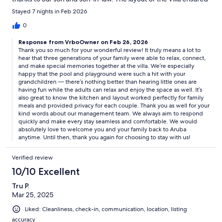
privacy for each couple. The management company was quick
Stayed 7 nights in Feb 2026
to respond to questions and any problems were resolved
quickly. This was our first trip to Aruba and we will return to this
0
first class Villa.
Response from VrboOwner on Feb 26, 2026
Thank you so much for your wonderful review! It truly means a lot to
hear that three generations of your family were able to relax, connect,
and make special memories together at the villa. We’re especially
happy that the pool and playground were such a hit with your
grandchildren — there’s nothing better than hearing little ones are
having fun while the adults can relax and enjoy the space as well. It’s
also great to know the kitchen and layout worked perfectly for family
meals and provided privacy for each couple. Thank you as well for your
kind words about our management team. We always aim to respond
quickly and make every stay seamless and comfortable. We would
absolutely love to welcome you and your family back to Aruba
anytime. Until then, thank you again for choosing to stay with us!
Verified review
10/10 Excellent
Tru P.
Mar 25, 2025
Liked: Cleanliness, check-in, communication, location, listing
accuracy