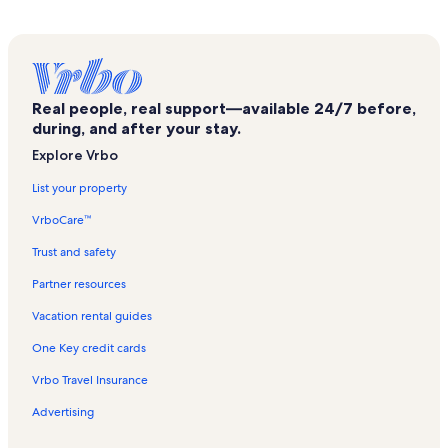
Real people, real support—available 24/7 before,
during, and after your stay.
Explore Vrbo
List your property
VrboCare™
Trust and safety
Partner resources
Vacation rental guides
One Key credit cards
Vrbo Travel Insurance
Advertising