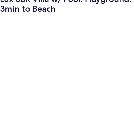
3min to Beach
Photo
gallery
for
Lux
5BR
Villa