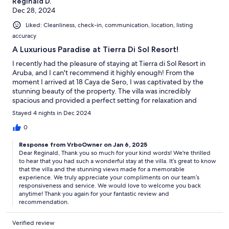
Reginald D.
Dec 28, 2024
Liked: Cleanliness, check-in, communication, location, listing
accuracy
A Luxurious Paradise at Tierra Di Sol Resort!
I recently had the pleasure of staying at Tierra di Sol Resort in
Aruba, and I can't recommend it highly enough! From the
moment I arrived at 18 Caya de Sero, I was captivated by the
stunning beauty of the property. The villa was incredibly
spacious and provided a perfect setting for relaxation and
hosting family and friends.The views of the island from the villa
Stayed 4 nights in Dec 2024
were breathtaking, offering a picturesque backdrop for our
stay. The exclusivity and luxurious accommodations made it feel
0
like a true getaway. Every corner of the villa was thoughtfully
Response from VrboOwner on Jan 6, 2025
designed to ensure comfort and style.Additionally, the hosting
Dear Reginald, Thank you so much for your kind words! We're thrilled
company was fantastic—very responsive and easy to contact,
to hear that you had such a wonderful stay at the villa. It’s great to know
which made our experience even more enjoyable. I would
that the villa and the stunning views made for a memorable
absolutely rent this villa again in a heartbeat! If you're looking for
experience. We truly appreciate your compliments on our team’s
a place to unwind with loved ones in a beautiful setting, Tierra di
responsiveness and service. We would love to welcome you back
Sol Resort is the perfect choice. Highly recommended!
anytime! Thank you again for your fantastic review and
recommendation.
Verified review