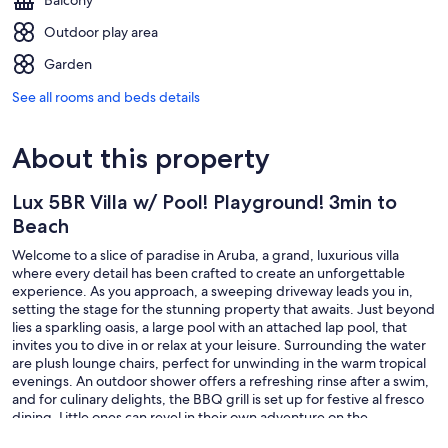
Balcony
Outdoor play area
Garden
See all rooms and beds details
About this property
Lux 5BR Villa w/ Pool! Playground! 3min to
Beach
Welcome to a slice of paradise in Aruba, a grand, luxurious villa
where every detail has been crafted to create an unforgettable
experience. As you approach, a sweeping driveway leads you in,
setting the stage for the stunning property that awaits. Just beyond
lies a sparkling oasis, a large pool with an attached lap pool, that
invites you to dive in or relax at your leisure. Surrounding the water
are plush lounge chairs, perfect for unwinding in the warm tropical
evenings. An outdoor shower offers a refreshing rinse after a swim,
and for culinary delights, the BBQ grill is set up for festive al fresco
dining. Little ones can revel in their own adventure on the
playground, complete with swings, a slide, and climbing structures