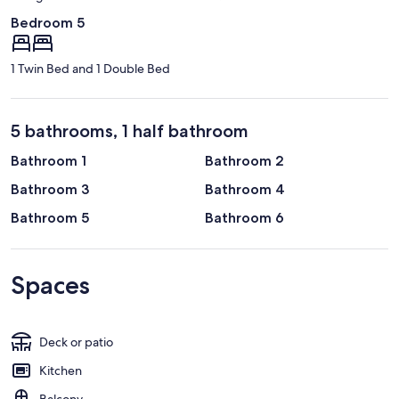
Bedroom 5
1 Twin Bed and 1 Double Bed
5 bathrooms, 1 half bathroom
Bathroom 1
Bathroom 2
Bathroom 3
Bathroom 4
Bathroom 5
Bathroom 6
Spaces
Deck or patio
Kitchen