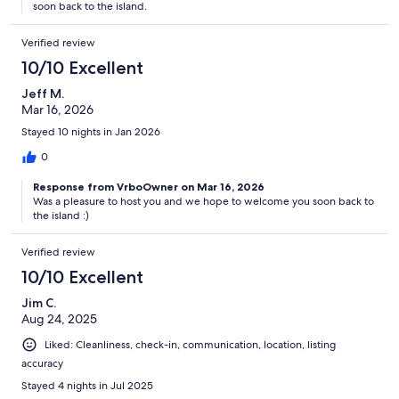
soon back to the island.
Verified review
10/10 Excellent
Jeff M.
Mar 16, 2026
Stayed 10 nights in Jan 2026
0
Response from VrboOwner on Mar 16, 2026
Was a pleasure to host you and we hope to welcome you soon back to
the island :)
Verified review
10/10 Excellent
Jim C.
Aug 24, 2025
Liked: Cleanliness, check-in, communication, location, listing
accuracy
Stayed 4 nights in Jul 2025