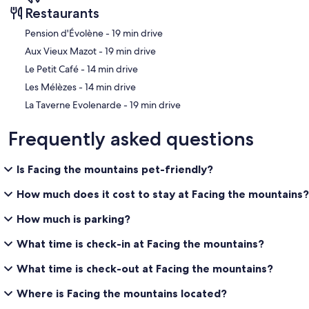
Restaurants
‪Pension d'Évolène - ‬19 min drive
‪Aux Vieux Mazot - ‬19 min drive
‪Le Petit Café - ‬14 min drive
‪Les Mélèzes - ‬14 min drive
‪La Taverne Evolenarde - ‬19 min drive
Frequently asked questions
Is Facing the mountains pet-friendly?
How much does it cost to stay at Facing the mountains?
How much is parking?
What time is check-in at Facing the mountains?
What time is check-out at Facing the mountains?
Where is Facing the mountains located?