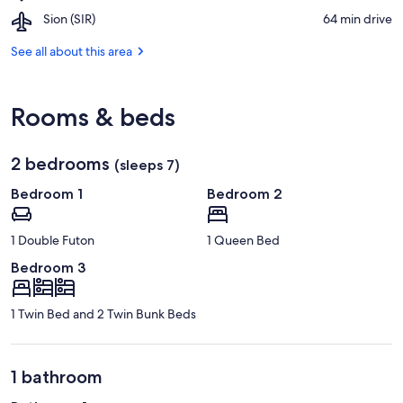
Blue
1
Resort
Airport,
Sion (SIR)
‪64 min drive‬
Lake
Ski
Sion
Lift
(SIR)
See all about this area
Rooms & beds
2 bedrooms
(sleeps 7)
Bedroom 1
Bedroom 2
1 Double Futon
1 Queen Bed
Bedroom 3
1 Twin Bed and 2 Twin Bunk Beds
1 bathroom