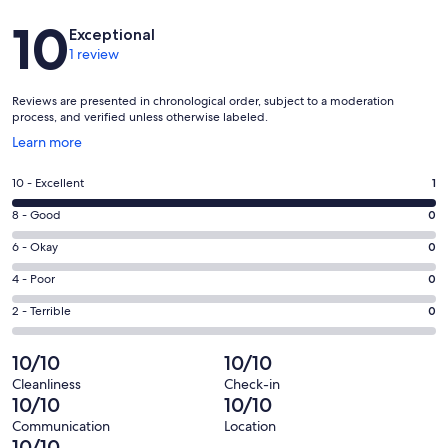
Reviews
10
Exceptional
1 review
Reviews are presented in chronological order, subject to a moderation
process, and verified unless otherwise labeled.
Opens
Learn more
in
a
Rating
10 - Excellent
1
new
10
window
Rating
8 - Good
0
-
8
Excellent.
Rating
6 - Okay
0
-
1
6
Good.
Rating
4 - Poor
0
out
-
0
4
of
Okay.
Rating
2 - Terrible
0
out
-
1
0
2
of
Poor.
reviews
out
-
10/10
10/10
1
0
of
Terrible.
reviews
out
Cleanliness
Check-in
1
0
10/10
10/10
of
reviews
out
1
Communication
Location
of
10/10