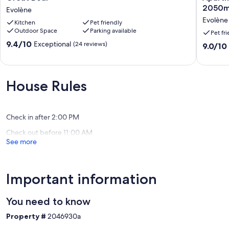
Bear
for
2050m 
Evolène
Evolène
6
Evolène
Kitchen
Pet friendly
people
Outdoor Space
Parking available
150m
Pet fr
from
9.4
9.4/10
Exceptional
(24 reviews)
9.0
9.0/10
the
out
out
slopes
of
of
-
10,
10,
2050m
Exceptional,
House Rules
Wonderf
altitude
(24
(2
Evolène
reviews)
reviews)
Check in after 2:00 PM
Check out before 11:00 AM
See more
Important information
You need to know
Property #
2046930a