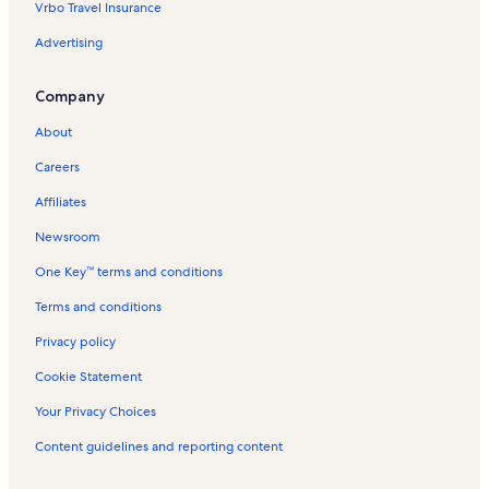
Vrbo Travel Insurance
t
V
r
e
a
t
Advertising
l
c
i
s
a
n
Company
i
t
V
n
i
a
About
H
o
c
e
n
a
Careers
r
R
t
e
e
i
Affiliates
m
n
o
e
t
n
Newsroom
n
a
R
One Key™ terms and conditions
c
l
e
e
s
n
Terms and conditions
t
a
Privacy policy
l
s
Cookie Statement
Your Privacy Choices
Content guidelines and reporting content