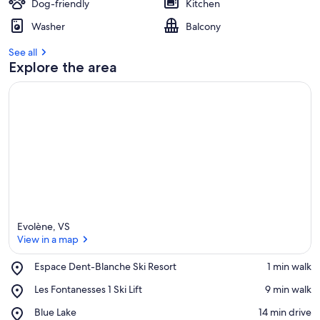
Dog-friendly
Kitchen
Washer
Balcony
See all
Explore the area
Evolène, VS
View in a map
Place,
Espace Dent-Blanche Ski Resort
‪1 min walk‬
Espace
View in a map
Place,
Les Fontanesses 1 Ski Lift
‪9 min walk‬
Dent-
Les
Blanche
Place,
Blue Lake
‪14 min drive‬
Fontanesses
Ski