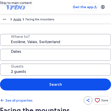
Skip to main content
Get the app
Arolla
Facing the mountains
Where to?
Dates
Guests
Search
See all properties
Save
Facing the mountains