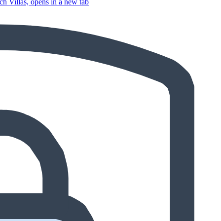
 Villas, opens in a new tab