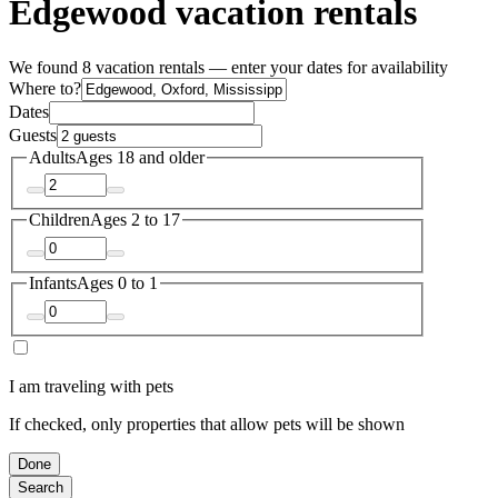
Edgewood vacation rentals
We found 8 vacation rentals — enter your dates for availability
Where to?
Dates
Guests
Adults
Ages 18 and older
Children
Ages 2 to 17
Infants
Ages 0 to 1
I am traveling with pets
If checked, only properties that allow pets will be shown
Done
Search