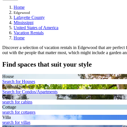
Home
Edgewood
Lafayette County
Mississippi
United States of America
Vacation Rentals
Home
Discover a selection of vacation rentals in Edgewood that are perfect fo
out with the people that matter most, which might include a garden and
Find spaces that suit your style
House
Search for Houses
Condo/Apartment
Search for Condos/Apartments
Cabin
search for cabins
Cottage
search for cottages
Villa
search for villas