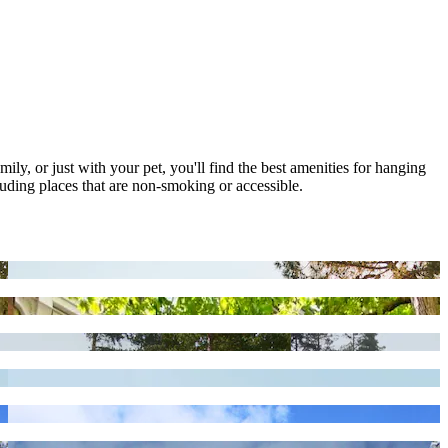
mily, or just with your pet, you'll find the best amenities for hanging
luding places that are non-smoking or accessible.