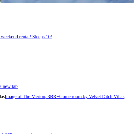
 weekend rental! Sleeps 10!
 a new tab
Image of The Merion, 3BR+Game room by Velvet Ditch Villas