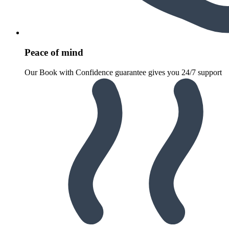
Peace of mind
Our Book with Confidence guarantee gives you 24/7 support