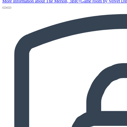
More information about The Merion, 3BR+Game room by Velvet Ditch