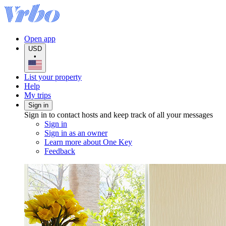
Open app
USD
•
List your property
Help
My trips
Sign in
Sign in to contact hosts and keep track of all your messages
Sign in
Sign in as an owner
Learn more about One Key
Feedback