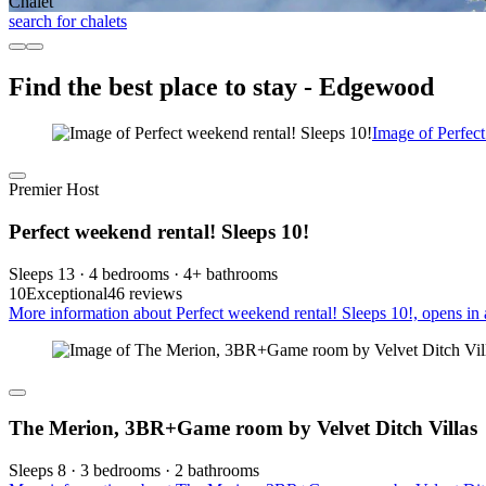
Chalet
search for chalets
Find the best place to stay - Edgewood
Image of Perfect
Premier Host
Perfect weekend rental! Sleeps 10!
Sleeps 13 · 4 bedrooms · 4+ bathrooms
10
Exceptional
46 reviews
More information about Perfect weekend rental! Sleeps 10!, opens in
The Merion, 3BR+Game room by Velvet Ditch Villas
Sleeps 8 · 3 bedrooms · 2 bathrooms