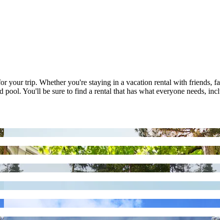
r your trip. Whether you're staying in a vacation rental with friends, fa
 pool. You'll be sure to find a rental that has what everyone needs, inc