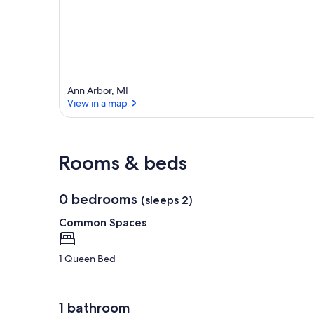
Ann Arbor, MI
View in a map
View in a map
Rooms & beds
0 bedrooms
(sleeps 2)
Common Spaces
1 Queen Bed
1 bathroom