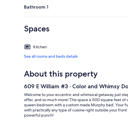
Bathroom 1
Spaces
Kitchen
See all rooms and beds details
About this property
609 E William #3 · Color and Whimsy D
Welcome to your eccentric and whimsical getaway just steps
offer, and so much more! This space is 500 square feet of c
queen bedroom with a custom made Murphy bed. Your full 
with practically any type of cuisine right outside your fro
powerful punch!