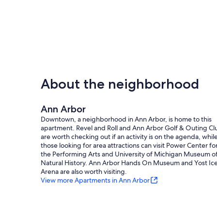
About the neighborhood
Ann Arbor
Downtown, a neighborhood in Ann Arbor, is home to this
apartment. Revel and Roll and Ann Arbor Golf & Outing Cl
are worth checking out if an activity is on the agenda, whil
those looking for area attractions can visit Power Center fo
the Performing Arts and University of Michigan Museum o
Natural History. Ann Arbor Hands On Museum and Yost Ic
Arena are also worth visiting.
View more Apartments in Ann Arbor