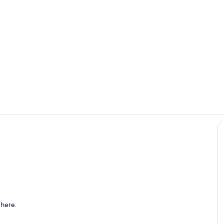
Room
Bathroom
 here.