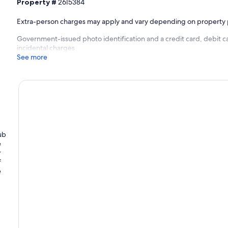
Property #
2615384
Extra-person charges may apply and vary depending on property 
Government-issued photo identification and a credit card, debit ca
incidental charges
See more
ub
e
r
f
e