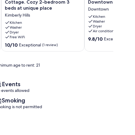
Vellonia
Condo
Cottage. Cozy 2-bedroom 3
Downtown Ann Arbo
-
with
beds at unique place
Downtown
Ann
Balcony
Kimberly Hills
Arbor
in
Kitchen
Washer
Cottage.
Downtown
Kitchen
Dryer
Cozy
Washer
Ann
Air conditioning
Dryer
2-
Arbor
Free WiFi
9.8
bedroom
Downtown
9.8/10
Exceptional
(56 
out
3
10.0
10/10
Exceptional
(1 review)
of
beds
out
10,
at
of
Exceptional,
unique
10,
nimum age to rent: 21
(56
place
Exceptional,
reviews)
Kimberly
(1
Hills
review)
Events
 events allowed
Smoking
oking is not permitted