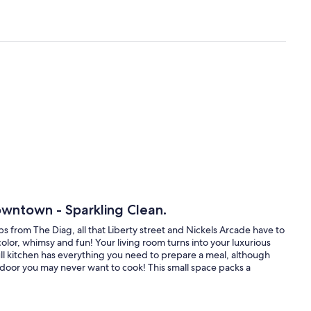
owntown - Sparkling Clean.
 from The Diag, all that Liberty street and Nickels Arcade have to
olor, whimsy and fun! Your living room turns into your luxurious
kitchen has everything you need to prepare a meal, although
nt door you may never want to cook! This small space packs a