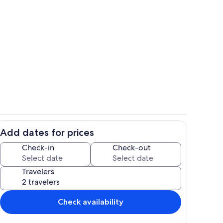
Interior
Add dates for prices
Private kitchen
Check-in
Check-out
Travelers
Check availability