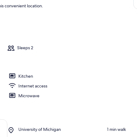
is convenient location.
Sleeps 2
Kitchen
Internet access
Microwave
Place,
University of Michigan
‪1 min walk‬
University