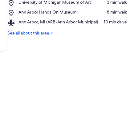
Place,
University of Michigan Museum of Art
‪3 min walk‬
of
University
Michigan
Place,
Ann Arbor Hands On Museum
‪8 min walk‬
of
Ann
Michigan
Airport,
Ann Arbor, MI (ARB-Ann Arbor Municipal)
‪10 min drive‬
Arbor
Museum
Ann
Hands
of
Arbor,
See all about this area
On
Art
MI
Museum
(ARB-
Ann
Arbor
Municipal)