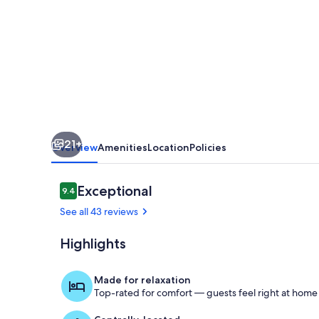
William
#3
·
Color
and
Whimsy
Downtown
21+
-
Overview
Amenities
Location
Policies
Sparkling
Clean.
Reviews
Exceptional
9.4
9.4 out of 10
See all 43 reviews
Highlights
Living area
Made for relaxation
Top-rated for comfort — guests feel right at home