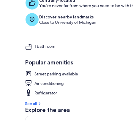
Centrally-located
You're never far from where you need to be with th
Discover nearby landmarks
Close to University of Michigan
1 bathroom
Popular amenities
Street parking available
Air conditioning
Refrigerator
See all
Explore the area