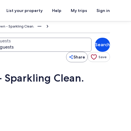
List your property
Help
My trips
Sign in
wn - Sparkling Clean.
uests
Search
Share
Save
 Sparkling Clean.