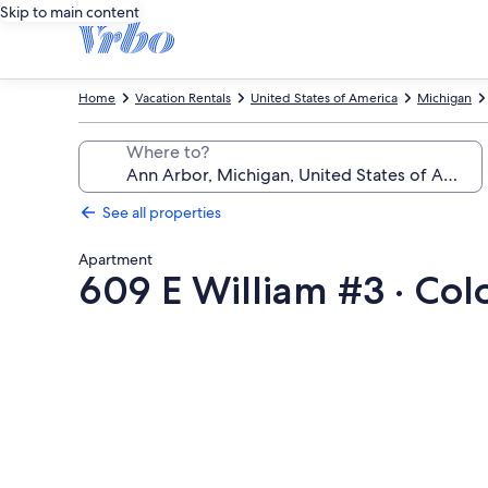
Skip to main content
Home
Vacation Rentals
United States of America
Michigan
Where to?
See all properties
Apartment
609 E William #3 · Co
Photo
gallery
for
609
E