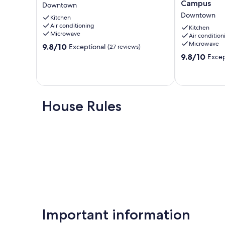
King
Retro
Campus
Our prices include all fees. No hidden fees.
Downtown
bed
Nest
Downtown
Kitchen
Studio
-
Air conditioning
Downtown
Heart
Kitchen
Microwave
Air condition
of
Microwave
9.8
9.8/10
Campus
Exceptional
(27 reviews)
out
Downtown
9.8
9.8/10
Excep
of
out
10,
of
Exceptional,
10,
(27
Exceptional,
reviews)
(10
House Rules
reviews)
Important information