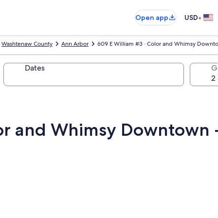
•
Open app
USD
Washtenaw County
Ann Arbor
609 E William #3 · Color and Whimsy Downto
Dates
G
lor and Whimsy Downtown -