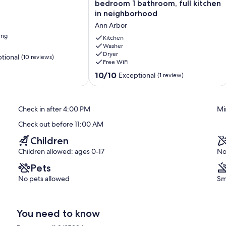
level
bedroom 1 bathroom, full kitchen
basement
in neighborhood
2-
Ann Arbor
bedroom
ing
1
Kitchen
bathroom,
Washer
Dryer
full
tional
(10 reviews)
Free WiFi
kitchen
in
10.0
10/10
Exceptional
(1 review)
neighborhood
out
Ann
of
Arbor
10,
Check in after 4:00 PM
Mi
Exceptional,
(1
Check out before 11:00 AM
review)
Children
Children allowed: ages 0-17
No
Pets
No pets allowed
Sm
You need to know