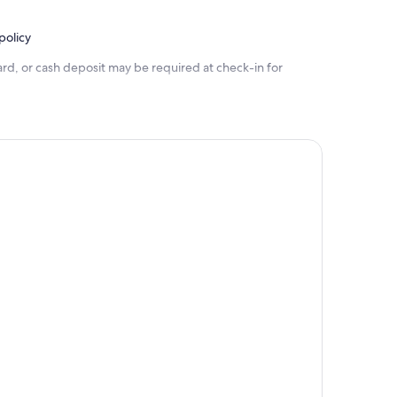
policy
rd, or cash deposit may be required at check-in for