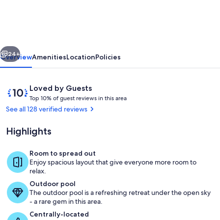
Retreat
w/
new
vious
Next
walk-
24+
Overview
Amenities
Location
Policies
in
shower
Reviews
10
Loved by Guests
~
T
out
Top 10% of guest reviews in this area
o
of
See all 128 verified reviews
1
p
10,
mile
Loved
Highlights
1
by
to
0
Guests
%
Room to spread out
the
Pool
Enjoy spacious layout that give everyone more room to
Branson
o
relax.
f
strip!
Outdoor pool
The outdoor pool is a refreshing retreat under the open sky
g
- a rare gem in this area.
u
e
Centrally-located