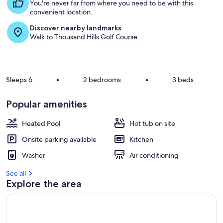
s
You're never far from where you need to be with this
t
convenient location.
Discover nearby landmarks
r
Walk to Thousand Hills Golf Course
e
v
i
e
w
Sleeps 6
•
2 bedrooms
•
3 beds
s
i
Popular amenities
n
Heated Pool
Hot tub on site
t
h
Onsite parking available
Kitchen
i
s
Washer
Air conditioning
a
See all
r
Explore the area
e
a