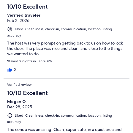
10/10 Excellent
Verified traveler
Feb 2, 2026
Liked: Cleanliness, check-in, communication, location, listing
accuracy
The host was very prompt on getting back to us on how to lock
the door. The place was nice and clean, and close to the things
we wanted to do.
Stayed 2 nights in Jan 2026
0
Verified review
10/10 Excellent
Megan O.
Dec 28, 2025
Liked: Cleanliness, check-in, communication, location, listing
accuracy
The condo was amazing! Clean, super cute, in a quiet area and