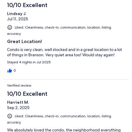
10/10 Excellent
Lindsay J.
Jul 11, 2025
Liked: Cleanliness, check-in, communication, location, listing
accuracy
Great Location!
Condo is very clean, well stocked and in a great location to a lot
of things in Branson. Very quiet area too! Would stay again!
Stayed 4 nights in Jul 2025
0
Verified review
10/10 Excellent
Harriett M.
Sep 2, 2025
Liked: Cleanliness, check-in, communication, location, listing
accuracy
We absolutely loved the condo, the neighborhood everything