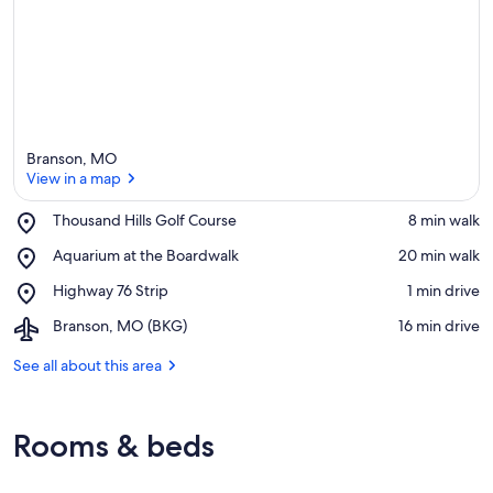
Branson, MO
View in a map
Place,
Thousand Hills Golf Course
‪8 min walk‬
Thousand
View in a map
Place,
Aquarium at the Boardwalk
‪20 min walk‬
Hills
Aquarium
Golf
Place,
Highway 76 Strip
‪1 min drive‬
at
Course
Highway
the
Airport,
Branson, MO (BKG)
‪16 min drive‬
76
Boardwalk
Branson,
Strip
MO
See all about this area
(BKG)
Rooms & beds