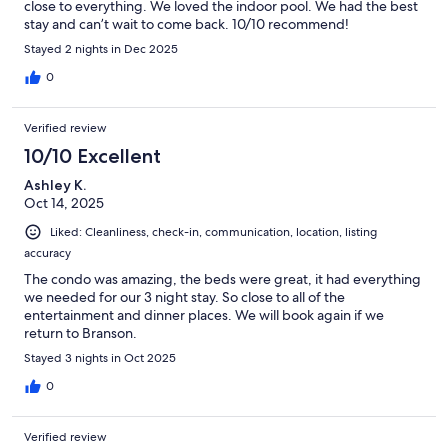
close to everything. We loved the indoor pool. We had the best
stay and can’t wait to come back. 10/10 recommend!
Stayed 2 nights in Dec 2025
0
Verified review
10/10 Excellent
Ashley K.
Oct 14, 2025
Liked: Cleanliness, check-in, communication, location, listing
accuracy
The condo was amazing, the beds were great, it had everything
we needed for our 3 night stay. So close to all of the
entertainment and dinner places. We will book again if we
return to Branson.
Stayed 3 nights in Oct 2025
0
Verified review