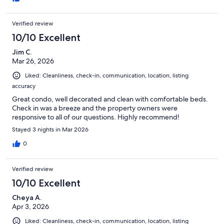
Verified review
10/10 Excellent
Jim C.
Mar 26, 2026
Liked: Cleanliness, check-in, communication, location, listing
accuracy
Great condo, well decorated and clean with comfortable beds.
Check in was a breeze and the property owners were
responsive to all of our questions. Highly recommend!
Stayed 3 nights in Mar 2026
0
Verified review
10/10 Excellent
Cheya A.
Apr 3, 2026
Liked: Cleanliness, check-in, communication, location, listing