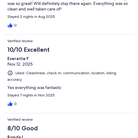
was so great! Will definitely stay there again. Everything was so
clean and well taken care of!
Stayed 2 nights in Aug 2025
0
Verified review
10/10 Excellent
Everette F.
Nov 12, 2025
Liked: Cleanliness, check-in, communication, location, listing
accuracy
Yes everything was fantastic
Stayed 7 nights in Nov 2025
0
Verified review
8/10 Good
Ronda L.