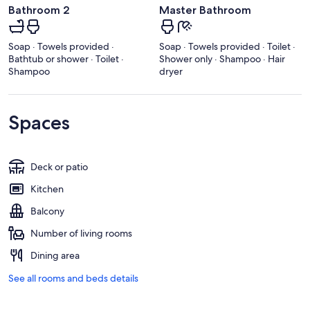
Bathroom 2
Master Bathroom
Soap · Towels provided ·
Soap · Towels provided · Toilet ·
Bathtub or shower · Toilet ·
Shower only · Shampoo · Hair
Shampoo
dryer
Spaces
Deck or patio
Kitchen
Balcony
Number of living rooms
Dining area
See all rooms and beds details