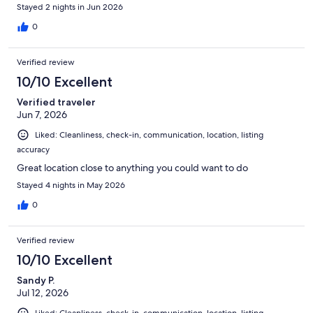
Stayed 2 nights in Jun 2026
0
Verified review
10/10 Excellent
Verified traveler
Jun 7, 2026
Liked: Cleanliness, check-in, communication, location, listing
accuracy
Great location close to anything you could want to do
Stayed 4 nights in May 2026
0
Verified review
10/10 Excellent
Sandy P.
Jul 12, 2026