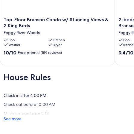
Top-
2-
Top-Floor Branson Condo w/ Stunning Views &
2-bedr
Floor
bedroo
2 King Beds
Branso
Branson
condo
Foggy River Woods
Foggy R
Condo
in
w/
Pool
Kitchen
charmin
Pool
Washer
Dryer
Kitche
Stunning
heart
Views
of
10.0
9.4
10/10
9.4/10
Exceptional
(159 reviews)
&
Branson
out
out
2
MO
of
of
King
with
10,
10,
Beds
WiFi,
Exceptional,
Exceptio
House Rules
Foggy
TV,
(159
(62
River
fitness
reviews)
reviews)
Woods
room,
AC
Check in after 4:00 PM
Foggy
Check out before 10:00 AM
River
Woods
Minimum age to rent: 18
See more