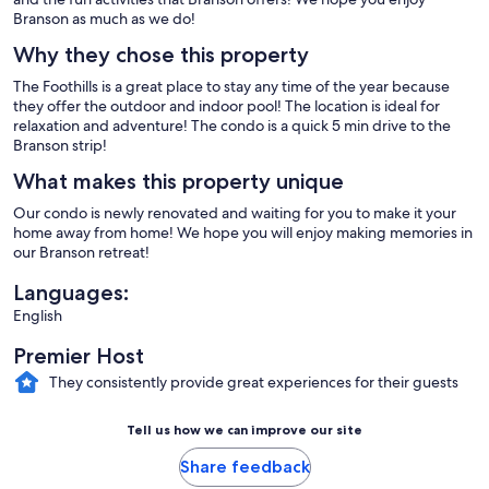
Branson as much as we do!
Why they chose this property
The Foothills is a great place to stay any time of the year because
they offer the outdoor and indoor pool! The location is ideal for
relaxation and adventure! The condo is a quick 5 min drive to the
Branson strip!
What makes this property unique
Our condo is newly renovated and waiting for you to make it your
home away from home! We hope you will enjoy making memories in
our Branson retreat!
Languages:
English
Premier Host
They consistently provide great experiences for their guests
Tell us how we can improve our site
Share feedback