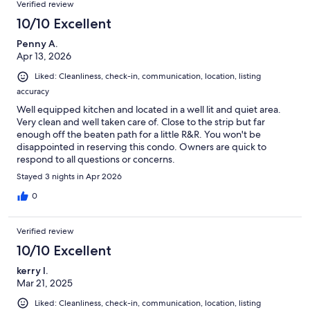
Verified review
10/10 Excellent
Penny A.
Apr 13, 2026
Liked: Cleanliness, check-in, communication, location, listing
accuracy
Well equipped kitchen and located in a well lit and quiet area.
Very clean and well taken care of. Close to the strip but far
enough off the beaten path for a little R&R. You won't be
disappointed in reserving this condo. Owners are quick to
respond to all questions or concerns.
Stayed 3 nights in Apr 2026
0
Verified review
10/10 Excellent
kerry l.
Mar 21, 2025
Liked: Cleanliness, check-in, communication, location, listing