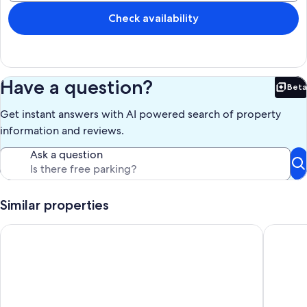
Check availability
Have a question?
Beta
Bet
Get instant answers with AI powered search of property
information and reviews.
Ask a question
Similar properties
Top-Floor Branson Condo w/ Stunning Views & 2 King Beds
2-bedroo