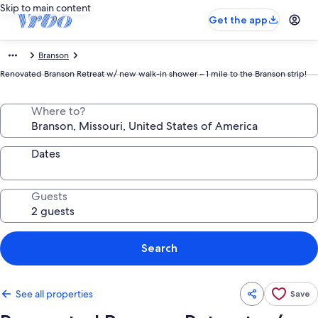
Skip to main content
Get the app
Branson
Renovated Branson Retreat w/ new walk-in shower ~ 1 mile to the Branson strip!
Where to?
Dates
Guests
Search
See all properties
Save