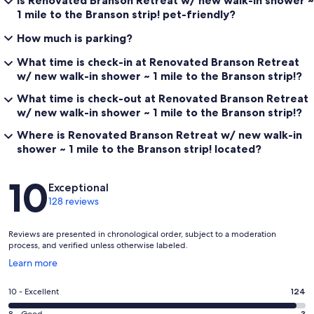
1 mile to the Branson strip! pet-friendly?
How much is parking?
What time is check-in at Renovated Branson Retreat
w/ new walk-in shower ~ 1 mile to the Branson strip!?
What time is check-out at Renovated Branson Retreat
w/ new walk-in shower ~ 1 mile to the Branson strip!?
Where is Renovated Branson Retreat w/ new walk-in
shower ~ 1 mile to the Branson strip! located?
Reviews
10
Exceptional
128 reviews
Reviews are presented in chronological order, subject to a moderation
process, and verified unless otherwise labeled.
Opens
Learn more
in
a
Rating
10 - Excellent
124
new
10
window
8 - Good
3