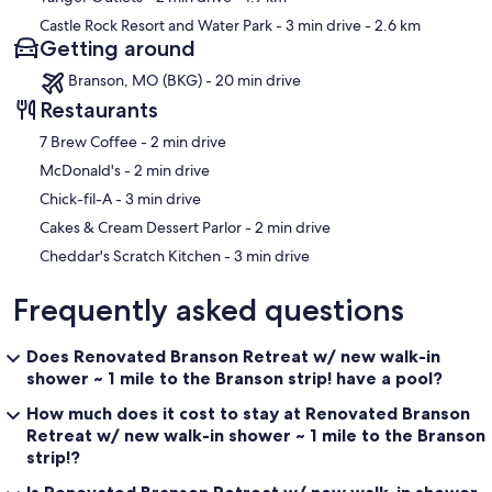
Castle Rock Resort and Water Park
- 3 min drive
- 2.6 km
Getting around
Branson, MO (BKG) - 20 min drive
Restaurants
‪7 Brew Coffee - ‬2 min drive
‪McDonald's - ‬2 min drive
‪Chick-fil-A - ‬3 min drive
‪Cakes & Cream Dessert Parlor - ‬2 min drive
‪Cheddar's Scratch Kitchen - ‬3 min drive
Frequently asked questions
Does Renovated Branson Retreat w/ new walk-in
shower ~ 1 mile to the Branson strip! have a pool?
How much does it cost to stay at Renovated Branson
Retreat w/ new walk-in shower ~ 1 mile to the Branson
strip!?
Is Renovated Branson Retreat w/ new walk-in shower ~