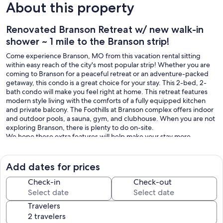
About this property
Renovated Branson Retreat w/ new walk-in
shower ~ 1 mile to the Branson strip!
Come experience Branson, MO from this vacation rental sitting
within easy reach of the city's most popular strip! Whether you are
coming to Branson for a peaceful retreat or an adventure-packed
getaway, this condo is a great choice for your stay. This 2-bed, 2-
bath condo will make you feel right at home. This retreat features
modern style living with the comforts of a fully equipped kitchen
and private balcony. The Foothills at Branson complex offers indoor
and outdoor pools, a sauna, gym, and clubhouse. When you are not
exploring Branson, there is plenty to do on-site.
We hope these extra features will help make your stay more
comfortable:
~Keurig Coffee Maker
~Iron and Ironing Board
Add dates for prices
~Televisions in every room
~High Chair and Pack-n-Play
Check-in
Check-out
~King beds in both bedrooms
~Sleeper Sofa in living room
Travelers
Our prices include all fees. No hidden fees.