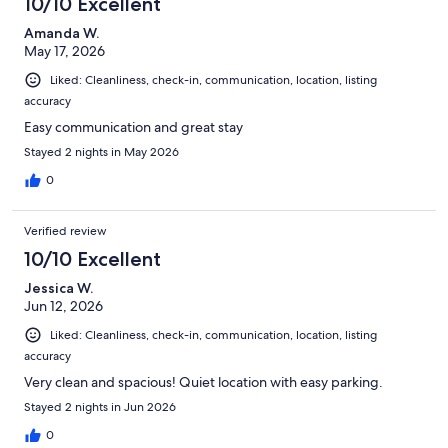
10/10 Excellent
Amanda W.
May 17, 2026
Liked: Cleanliness, check-in, communication, location, listing
accuracy
Easy communication and great stay
Stayed 2 nights in May 2026
0
Verified review
10/10 Excellent
Jessica W.
Jun 12, 2026
Liked: Cleanliness, check-in, communication, location, listing
accuracy
Very clean and spacious! Quiet location with easy parking.
Stayed 2 nights in Jun 2026
0