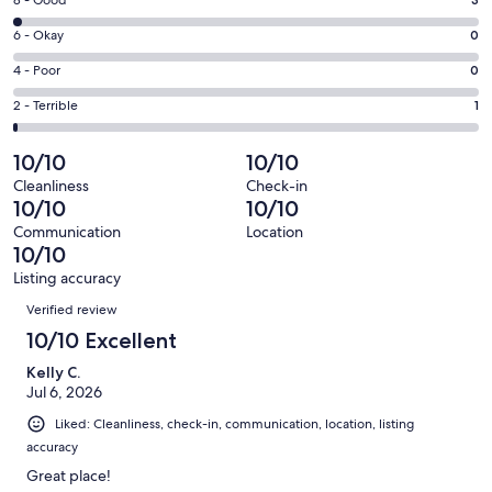
Rating
-
8
Excellent.
Rating
6 - Okay
0
-
124
6
Good.
Rating
4 - Poor
0
out
-
3
4
of
Okay.
Rating
2 - Terrible
1
out
-
128
0
2
of
Poor.
reviews
out
-
10/10
10/10
128
0
of
Terrible.
reviews
out
Cleanliness
Check-in
128
1
10/10
10/10
of
reviews
out
128
Communication
Location
of
10/10
reviews
128
Listing accuracy
reviews
Reviews
Verified review
10/10 Excellent
Kelly C.
Jul 6, 2026
Liked: Cleanliness, check-in, communication, location, listing
accuracy
Great place!