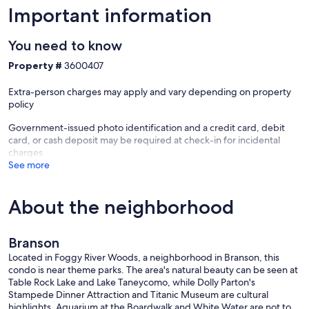
Important information
You need to know
Property #
3600407
Extra-person charges may apply and vary depending on property
policy
Government-issued photo identification and a credit card, debit
card, or cash deposit may be required at check-in for incidental
charges
See more
About the neighborhood
Branson
Located in Foggy River Woods, a neighborhood in Branson, this
condo is near theme parks. The area's natural beauty can be seen at
Table Rock Lake and Lake Taneycomo, while Dolly Parton's
Stampede Dinner Attraction and Titanic Museum are cultural
highlights. Aquarium at the Boardwalk and White Water are not to