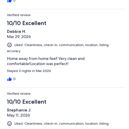
0
Verified review
10/10 Excellent
Debbie H.
Mar 29, 2026
Liked: Cleanliness, check-in, communication, location, listing
accuracy
Home away from home feel! Very clean and
comfortable!Location was perfect!
Stayed 3 nights in Mar 2026
0
Verified review
10/10 Excellent
Stephanie J.
May 11, 2026
Liked: Cleanliness, check-in, communication, location, listing