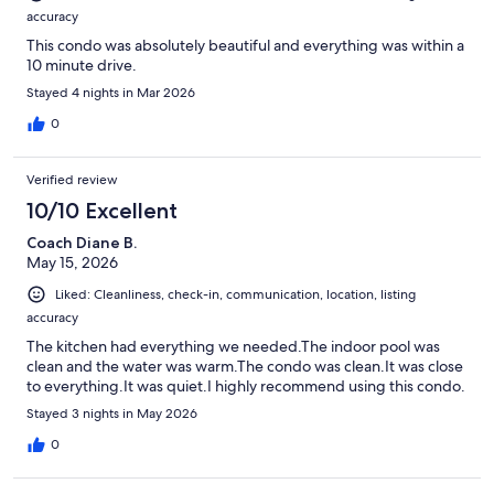
accuracy
This condo was absolutely beautiful and everything was within a
10 minute drive.
Stayed 4 nights in Mar 2026
0
Verified review
10/10 Excellent
Coach Diane B.
May 15, 2026
Liked: Cleanliness, check-in, communication, location, listing
accuracy
The kitchen had everything we needed.The indoor pool was
clean and the water was warm.The condo was clean.It was close
to everything.It was quiet.I highly recommend using this condo.
Stayed 3 nights in May 2026
0