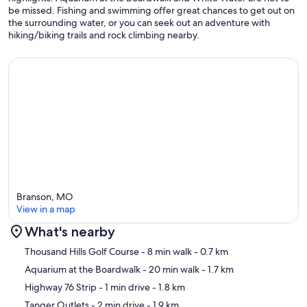
be missed. Fishing and swimming offer great chances to get out on
the surrounding water, or you can seek out an adventure with
hiking/biking trails and rock climbing nearby.
Branson, MO
View in a map
What's nearby
Map
Thousand Hills Golf Course
- 8 min walk
- 0.7 km
Aquarium at the Boardwalk
- 20 min walk
- 1.7 km
Highway 76 Strip
- 1 min drive
- 1.8 km
Tanger Outlets
- 2 min drive
- 1.9 km