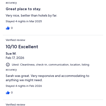
accuracy
Great place to stay.
Very nice, better than hotels by far.
Stayed 4 nights in Mar 2025
0
Verified review
10/10 Excellent
Sue M.
Feb 17, 2026
Liked: Cleanliness, check-in, communication, location, listing
accuracy
Sarah was great. Very responsive and accommodating to
anything we might need.
Stayed 4 nights in Feb 2026
0
Verified review