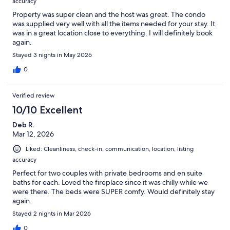
accuracy
Property was super clean and the host was great. The condo
was supplied very well with all the items needed for your stay. It
was in a great location close to everything. I will definitely book
again.
Stayed 3 nights in May 2026
0
Verified review
10/10 Excellent
Deb R.
Mar 12, 2026
Liked: Cleanliness, check-in, communication, location, listing
accuracy
Perfect for two couples with private bedrooms and en suite
baths for each. Loved the fireplace since it was chilly while we
were there. The beds were SUPER comfy. Would definitely stay
again.
Stayed 2 nights in Mar 2026
0