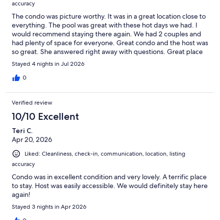
accuracy
The condo was picture worthy. It was in a great location close to
everything. The pool was great with these hot days we had. I
would recommend staying there again. We had 2 couples and
had plenty of space for everyone. Great condo and the host was
so great. She answered right away with questions. Great place
definitely would return!!!!
Stayed 4 nights in Jul 2026
0
Verified review
10/10 Excellent
Teri C.
Apr 20, 2026
Liked: Cleanliness, check-in, communication, location, listing
accuracy
Condo was in excellent condition and very lovely. A terrific place
to stay. Host was easily accessible. We would definitely stay here
again!
Stayed 3 nights in Apr 2026