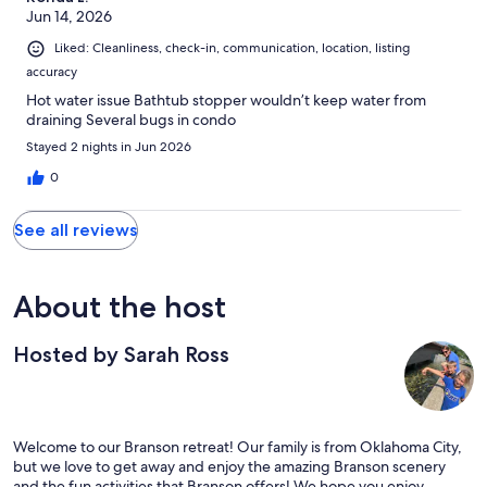
Jun 14, 2026
Liked: Cleanliness, check-in, communication, location, listing
accuracy
Hot water issue Bathtub stopper wouldn’t keep water from
draining Several bugs in condo
Stayed 2 nights in Jun 2026
0
See all reviews
About the host
Hosted by Sarah Ross
Welcome to our Branson retreat! Our family is from Oklahoma City,
but we love to get away and enjoy the amazing Branson scenery
and the fun activities that Branson offers! We hope you enjoy