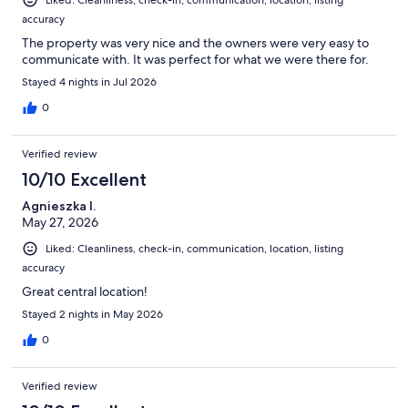
Liked: Cleanliness, check-in, communication, location, listing
accuracy
The property was very nice and the owners were very easy to
communicate with. It was perfect for what we were there for.
Stayed 4 nights in Jul 2026
0
Verified review
10/10 Excellent
Agnieszka I.
May 27, 2026
Liked: Cleanliness, check-in, communication, location, listing
accuracy
Great central location!
Stayed 2 nights in May 2026
0
Verified review