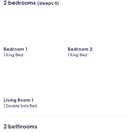
2 bedrooms
(sleeps 6)
Bedroom 1
Bedroom 2
1 King Bed
1 King Bed
Living Room 1
1 Double Sofa Bed
2 bathrooms