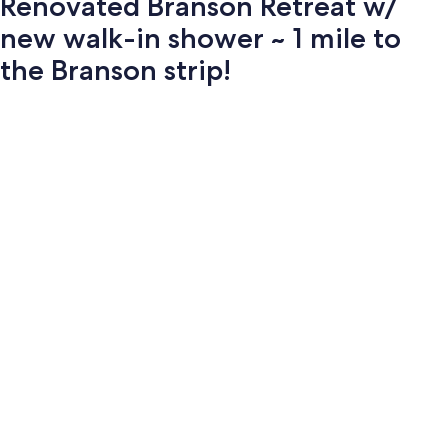
Renovated Branson Retreat w/
new walk-in shower ~ 1 mile to
the Branson strip!
Photo
gallery
for
Renovated
Branson