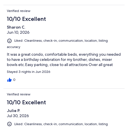
Verified review
10/10 Excellent
Sharon C.
Jun 10, 2026
Liked: Cleanliness, check-in, communication, location, listing
accuracy
It was a great condo, comfortable beds, everything you needed
to have a birthday celebration for my brother, dishes, mixer
bowls etc.Easy parking, close to all attractions Over all great
Stayed 3 nights in Jun 2026
0
Verified review
10/10 Excellent
Julie P.
Jul 30, 2026
Liked: Cleanliness, check-in, communication, location, listing