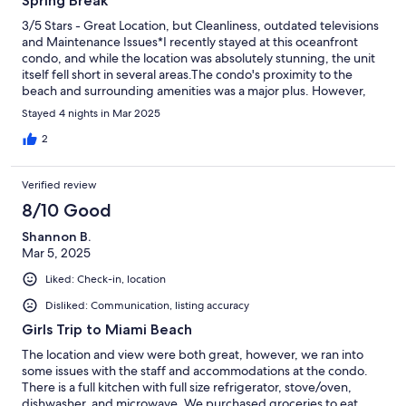
Spring Break
3/5 Stars - Great Location, but Cleanliness, outdated televisions
and Maintenance Issues*I recently stayed at this oceanfront
condo, and while the location was absolutely stunning, the unit
itself fell short in several areas.The condo's proximity to the
beach and surrounding amenities was a major plus. However,
upon arrival, I was disappointed to find that the unit was not
Stayed 4 nights in Mar 2025
clean. The bathroom, in particular, was a concern. The bathtub
was dirty, the toilet was clogged, and both required a thorough
2
cleaning.I reported these issues to the front desk and even
provided a video of the bathroom conditions. Unfortunately, no
Verified review
action was taken until I reported it a second time.Additionally,
the televisions in the unit are outdated and could benefit from
8/10 Good
an upgrade.Given the condo's great location, I would have
Shannon B.
loved to give it a higher rating. However, the cleanliness,
Mar 5, 2025
outdated televisions and maintenance issues cannot be
overlooked.*Recommendations for Improvement:*1. Enhance
Liked: Check-in, location
cleaning protocols to ensure units are thoroughly cleaned
between guests.2. Upgrade televisions to modern, high-
Disliked: Communication, listing accuracy
definition models.3. Perform regular maintenance checks to
Girls Trip to Miami Beach
prevent issues like clogged toilets.
The location and view were both great, however, we ran into
some issues with the staff and accommodations at the condo.
There is a full kitchen with full size refrigerator, stove/oven,
dishwasher, and microwave. We purchased groceries to eat