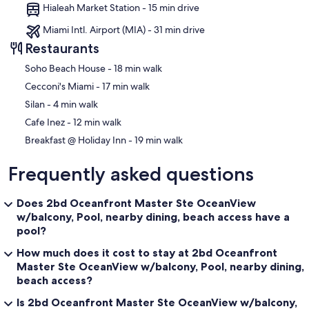
Hialeah Market Station - 15 min drive
Miami Intl. Airport (MIA) - 31 min drive
Restaurants
‪Soho Beach House - ‬18 min walk
‪Cecconi's Miami - ‬17 min walk
‪Silan - ‬4 min walk
‪Cafe Inez - ‬12 min walk
‪Breakfast @ Holiday Inn - ‬19 min walk
Frequently asked questions
Does 2bd Oceanfront Master Ste OceanView
w/balcony, Pool, nearby dining, beach access have a
pool?
How much does it cost to stay at 2bd Oceanfront
Master Ste OceanView w/balcony, Pool, nearby dining,
beach access?
Is 2bd Oceanfront Master Ste OceanView w/balcony,