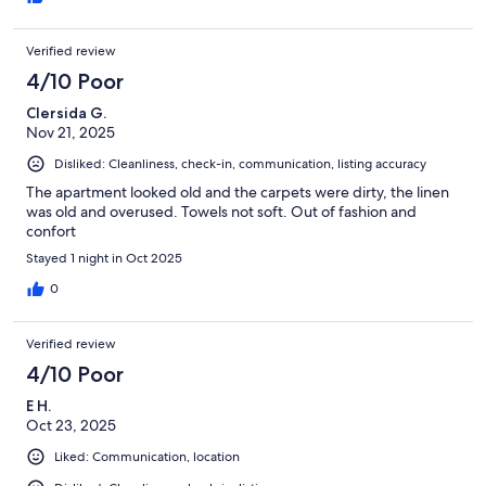
Verified review
4/10 Poor
Clersida G.
Nov 21, 2025
Disliked: Cleanliness, check-in, communication, listing accuracy
The apartment looked old and the carpets were dirty, the linen
was old and overused. Towels not soft. Out of fashion and
confort
Stayed 1 night in Oct 2025
0
Verified review
4/10 Poor
E H.
Oct 23, 2025
Liked: Communication, location