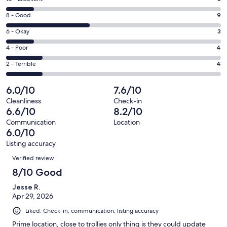
new
10
window
Rating
8 - Good
9
-
8
Excellent.
Rating
6 - Okay
3
-
3
6
Good.
Rating
4 - Poor
4
out
-
9
4
of
Okay.
Rating
2 - Terrible
4
out
-
23
3
2
of
Poor.
reviews
out
-
6.0/10
7.6/10
23
4
of
Terrible.
reviews
out
Cleanliness
Check-in
23
4
6.6/10
8.2/10
of
reviews
out
23
Communication
Location
of
6.0/10
reviews
23
Listing accuracy
reviews
Reviews
Verified review
8/10 Good
Jesse R.
Apr 29, 2026
Liked: Check-in, communication, listing accuracy
Prime location, close to trollies only thing is they could update