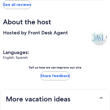
See all reviews
About the host
Hosted by Front Desk Agent
Languages:
English, Spanish
Tell us how we can improve our site
Share feedback
More vacation ideas