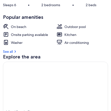
Sleeps 6
•
2 bedrooms
•
2 beds
Popular amenities
On beach
Outdoor pool
Onsite parking available
Kitchen
Washer
Air conditioning
See all
Explore the area