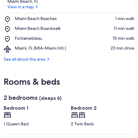
Miami Beach, FL
View in a map
Place,
Miami Beach Beaches
‪1 min walk‬
Miami
View in a map
Place,
Miami Beach Boardwalk
‪11 min walk‬
Beach
Miami
Beaches
Place,
Fontainebleau
‪15 min walk‬
Beach
Fontainebleau
Boardwalk
Airport,
Miami, FL (MIA-Miami Intl.)
‪23 min drive‬
Miami,
FL
See all about this area
(MIA-
Miami
Intl.)
Rooms & beds
2 bedrooms
(sleeps 6)
Bedroom 1
Bedroom 2
1 Queen Bed
2 Twin Beds