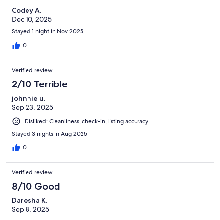
Codey A.
Dec 10, 2025
Stayed 1 night in Nov 2025
0
Verified review
2/10 Terrible
johnnie u.
Sep 23, 2025
Disliked: Cleanliness, check-in, listing accuracy
Stayed 3 nights in Aug 2025
0
Verified review
8/10 Good
Daresha K.
Sep 8, 2025