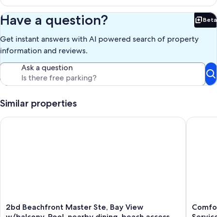
Have a question?
Beta
Bet
Get instant answers with AI powered search of property
information and reviews.
Ask a question
Similar properties
2bd Beachfront Master Ste, Bay View w/balcony, Pool, nearby
Comforta
2bd
Comfort
2bd Beachfront Master Ste, Bay View
Comfor
Beachfront
Ocean
w/balcony, Pool, nearby dining, beach access
Servic