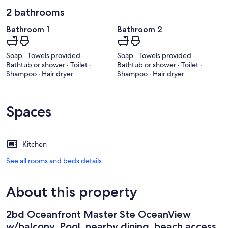
2 bathrooms
Bathroom 1
Bathroom 2
Soap · Towels provided ·
Soap · Towels provided ·
Bathtub or shower · Toilet ·
Bathtub or shower · Toilet ·
Shampoo · Hair dryer
Shampoo · Hair dryer
Spaces
Kitchen
See all rooms and beds details
About this property
2bd Oceanfront Master Ste OceanView
w/balcony, Pool, nearby dining, beach access