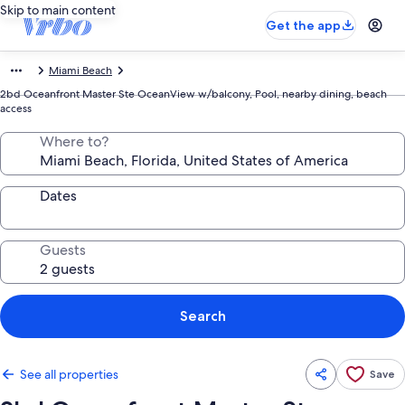
Skip to main content
Get the app
Miami Beach
2bd Oceanfront Master Ste OceanView w/balcony, Pool, nearby dining, beach
access
Where to?
Dates
Guests
Search
See all properties
Save