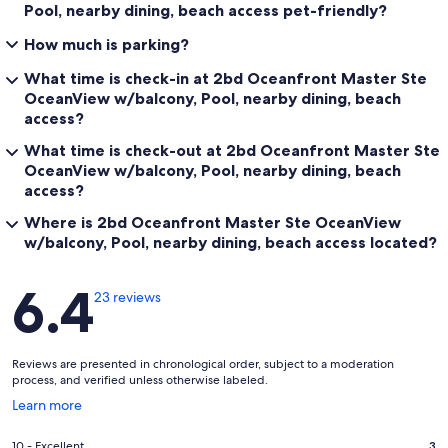
Pool, nearby dining, beach access pet-friendly?
How much is parking?
What time is check-in at 2bd Oceanfront Master Ste
OceanView w/balcony, Pool, nearby dining, beach
access?
What time is check-out at 2bd Oceanfront Master Ste
OceanView w/balcony, Pool, nearby dining, beach
access?
Where is 2bd Oceanfront Master Ste OceanView
w/balcony, Pool, nearby dining, beach access located?
Reviews
6.4
23 reviews
Reviews are presented in chronological order, subject to a moderation
process, and verified unless otherwise labeled.
Opens
Learn more
in
a
Rating
10 - Excellent
3