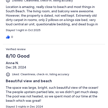
Disliked: Cleanliness, check-in, listing accuracy
Location is amazing, really close to beach and most things in
South Beach. The living room, and balcony were awesome.
However, the property is dated, not well kept. Extremely old
dirty carpet in rooms, only 2 pillows on a kings size bed, very
loud central air unit, questionable bedding, and dead bugs in
the corner of one of the rooms. Upon arrival the room lacked
Stayed 1 night in Oct 2025
sufficient towels, had to personally go down to laundry service
area and obtain them after answering serval questions from a
0
less than friendly laundry attendant.
Verified review
8/10 Good
Anne N.
Dec 28, 2024
Liked: Cleanliness, check-in, listing accuracy
Beautiful view and beach
The space was large, bright, such beautiful view of the ocean!
The people upstairs partied late, so we didn’t get much sleep.
The pool was not heated, so we spent most of our time at the
beach which was great!
Stayed 3 nights in Dec 2024