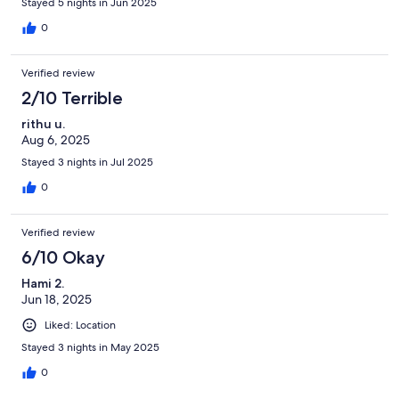
Stayed 5 nights in Jun 2025
0
Verified review
2/10 Terrible
rithu u.
Aug 6, 2025
Stayed 3 nights in Jul 2025
0
Verified review
6/10 Okay
Hami 2.
Jun 18, 2025
Liked: Location
Stayed 3 nights in May 2025
0