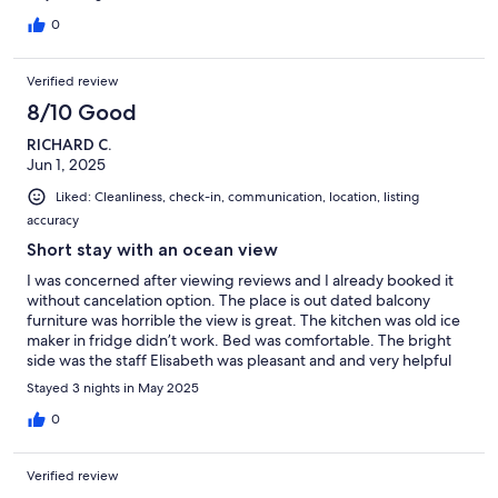
0
Verified review
8/10 Good
RICHARD C.
Jun 1, 2025
Liked: Cleanliness, check-in, communication, location, listing
accuracy
Short stay with an ocean view
I was concerned after viewing reviews and I already booked it
without cancelation option. The place is out dated balcony
furniture was horrible the view is great. The kitchen was old ice
maker in fridge didn’t work. Bed was comfortable. The bright
side was the staff Elisabeth was pleasant and and very helpful
Stayed 3 nights in May 2025
0
Verified review