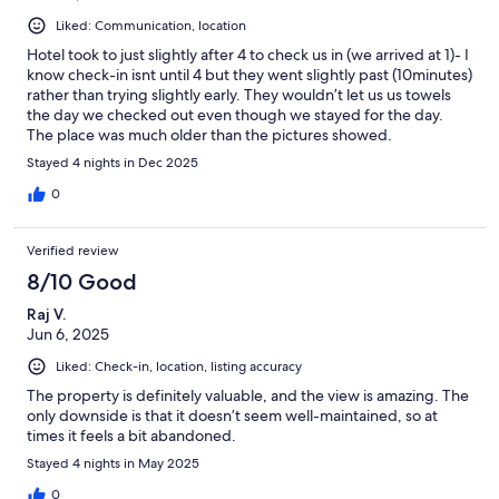
Liked: Communication, location
Hotel took to just slightly after 4 to check us in (we arrived at 1)- I
know check-in isnt until 4 but they went slightly past (10minutes)
rather than trying slightly early. They wouldn’t let us us towels
the day we checked out even though we stayed for the day.
The place was much older than the pictures showed.
Stayed 4 nights in Dec 2025
0
Verified review
8/10 Good
Raj V.
Jun 6, 2025
Liked: Check-in, location, listing accuracy
The property is definitely valuable, and the view is amazing. The
only downside is that it doesn’t seem well-maintained, so at
times it feels a bit abandoned.
Stayed 4 nights in May 2025
0