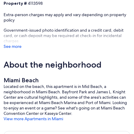
Property #
4113598
Extra-person charges may apply and vary depending on property
policy
Government-issued photo identification and a credit card, debit
card, or cash deposit may be required at check-in for incidental
charges
See more
About the neighborhood
Miami Beach
Located on the beach, this apartment is in Mid Beach, a
neighborhood in Miami Beach. Bayfront Park and James L. Knight
Center are cultural highlights, and some of the area's activities can
be experienced at Miami Beach Marina and Port of Miami. Looking
to enjoy an event or a game? See what's going on at Miami Beach
Convention Center or Kaseya Center.
View more Apartments in Miami