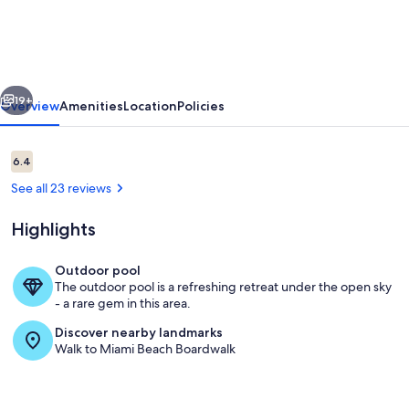
Master
Ste
OceanView
vious
Next
w/balcony,
19+
Overview
Amenities
Location
Policies
Pool,
nearby
Reviews
6.4
6.4 out of 10
dining,
See all 23 reviews
beach
Highlights
access
Outdoor pool
The outdoor pool is a refreshing retreat under the open sky
Dining
- a rare gem in this area.
Discover nearby landmarks
Walk to Miami Beach Boardwalk