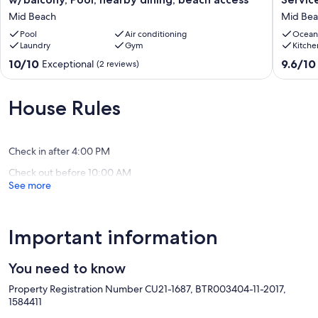
Master
View
Mid Beach
Mid Be
Ste,
Condo
Bay
Pool
Air conditioning
/
Ocean
Laundry
Gym
Kitche
View
Beach
w/balcony,
Service
10.0
9.6
10/10
9.6/10
Exceptional
(2 reviews)
Pool,
/1214
out
out
nearby
Mid
of
of
dining,
Beach
10,
10,
House Rules
beach
Exceptional,
Exceptio
access
(2
(4
Mid
reviews)
reviews)
Beach
Check in after 4:00 PM
Check out before 10:00 AM
See more
Important information
You need to know
Property Registration Number CU21-1687, BTR003404-11-2017,
1584411