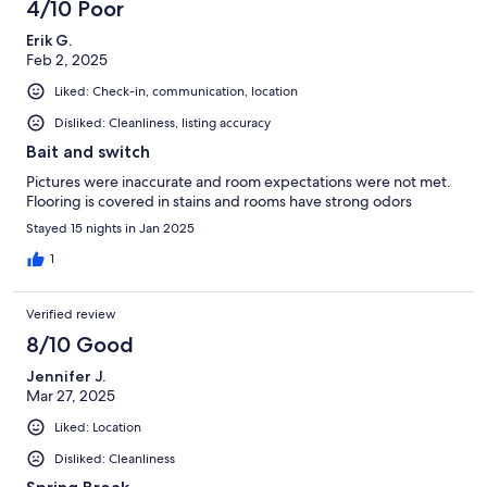
4/10 Poor
Erik G.
Feb 2, 2025
Liked: Check-in, communication, location
Disliked: Cleanliness, listing accuracy
Bait and switch
Pictures were inaccurate and room expectations were not met.
Flooring is covered in stains and rooms have strong odors
Stayed 15 nights in Jan 2025
1
Verified review
8/10 Good
Jennifer J.
Mar 27, 2025
Liked: Location
Disliked: Cleanliness