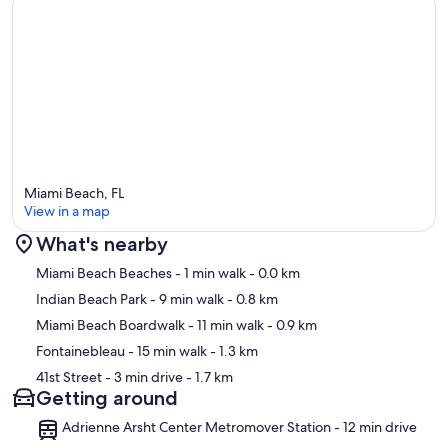
Miami Beach, FL
View in a map
What's nearby
Map
Miami Beach Beaches
- 1 min walk
- 0.0 km
Indian Beach Park
- 9 min walk
- 0.8 km
Miami Beach Boardwalk
- 11 min walk
- 0.9 km
Fontainebleau
- 15 min walk
- 1.3 km
41st Street
- 3 min drive
- 1.7 km
Getting around
Adrienne Arsht Center Metromover Station - 12 min drive