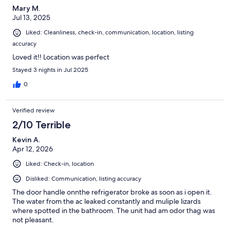
Mary M.
Jul 13, 2025
Liked: Cleanliness, check-in, communication, location, listing
accuracy
Loved it!! Location was perfect
Stayed 3 nights in Jul 2025
0
Verified review
2/10 Terrible
Kevin A.
Apr 12, 2026
Liked: Check-in, location
Disliked: Communication, listing accuracy
The door handle onnthe refrigerator broke as soon as i open it.
The water from the ac leaked constantly and muliple lizards
where spotted in the bathroom. The unit had am odor thag was
not pleasant.