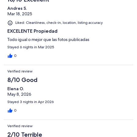
Andres S.
Mar 18, 2025
Liked: Cleanliness, check-in, location, listing accuracy
EXCELENTE Propiedad
Todo igual o mejor que las fotos publicadas
Stayed 6 nights in Mar 2025
0
Verified review
8/10 Good
Elena O.
May 8, 2026
Stayed 3 nights in Apr 2026
0
Verified review
2/10 Terrible