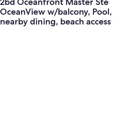
2bd Oceanfront Master Ste
OceanView w/balcony, Pool,
nearby dining, beach access
Photo
gallery
for
2bd
Oceanfront