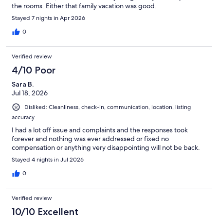
the rooms. Either that family vacation was good.
Stayed 7 nights in Apr 2026
0
Verified review
4/10 Poor
Sara B.
Jul 18, 2026
Disliked: Cleanliness, check-in, communication, location, listing
accuracy
I had a lot off issue and complaints and the responses took
forever and nothing was ever addressed or fixed no
compensation or anything very disappointing will not be back.
Stayed 4 nights in Jul 2026
0
Verified review
10/10 Excellent