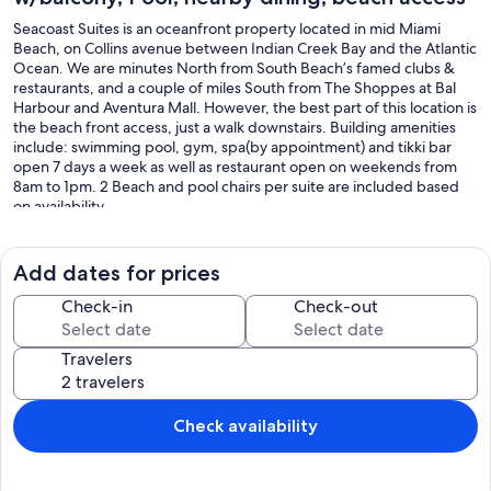
Seacoast Suites is an oceanfront property located in mid Miami
Beach, on Collins avenue between Indian Creek Bay and the Atlantic
Ocean. We are minutes North from South Beach’s famed clubs &
restaurants, and a couple of miles South from The Shoppes at Bal
Harbour and Aventura Mall. However, the best part of this location is
the beach front access, just a walk downstairs. Building amenities
include: swimming pool, gym, spa(by appointment) and tikki bar
open 7 days a week as well as restaurant open on weekends from
8am to 1pm. 2 Beach and pool chairs per suite are included based
on availability .
Each unit comes with a kitchen including a dishwasher, oven and a
microwave.
Add dates for prices
Check in time is 4pm and check out time is 10am .For any request
Check-in
Check-out
like crib, early check-in/ late check out please contact Seacoast
Suites.
Travelers
Self parking is available for $30 daily on Site. Package storage fee $5
*********$500 Refundable Security Deposit is required at check
in*********
Check availability
Our prices include all fees. No hidden fees.