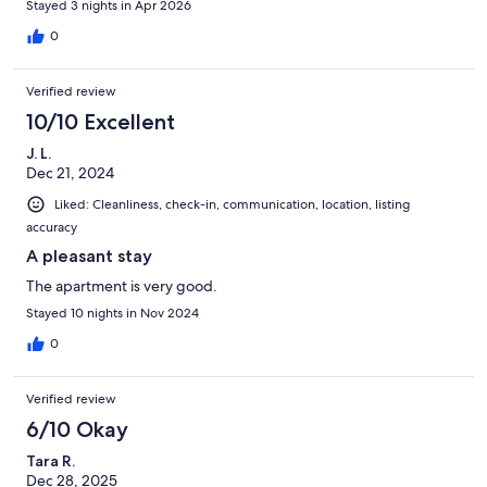
Stayed 3 nights in Apr 2026
0
Verified review
10/10 Excellent
J. L.
Dec 21, 2024
Liked: Cleanliness, check-in, communication, location, listing
accuracy
A pleasant stay
The apartment is very good.
Stayed 10 nights in Nov 2024
0
Verified review
6/10 Okay
Tara R.
Dec 28, 2025