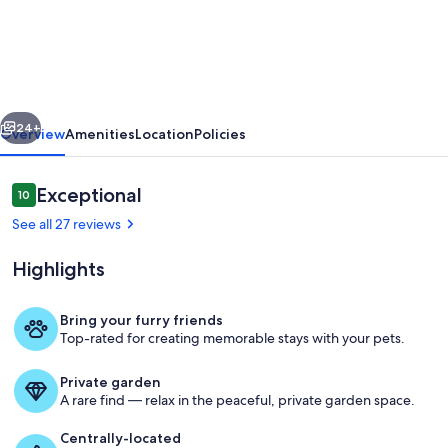
Hill
•
Fenced
•
vious
Next
Pet
24+
Overview
Amenities
Location
Policies
Friendly
•
Reviews
Exceptional
10
10 out of 10
One
See all 27 reviews
Level
Highlights
•
King
Bring your furry friends
Suite
Top-rated for creating memorable stays with your pets.
Room
+
Private garden
2
A rare find — relax in the peaceful, private garden space.
Queen
Centrally-located