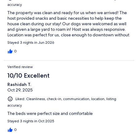
accuracy
The property was clean and ready for us when we arrived! The
host provided snacks and basic necessities to help keep the
house clean during our stay! Our dogs were welcomed as well
and given a large yard to roam in! Host was always responsive.
Location was perfect for us, close enough to downtown without
all the noise. Highly recommend this place.
Stayed 3 nights in Jun 2026
0
Verified review
10/10 Excellent
Rashidah T.
Oct 29, 2025
Liked: Cleanliness, check-in, communication, location, listing
accuracy
The beds were perfect size and comfortable
Stayed 3 nights in Oct 2025
0