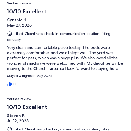
Verified review
10/10 Excellent
Cynthia H.
May 27, 2026
Liked: Cleanliness, check-in, communication, location, listing
accuracy
Very clean and comfortable place to stay. The beds were
extremely comfortable, and we all slept well. The yard was
perfect for pets, which was a huge plus. We also loved all the
wonderful snacks we were welcomed with. My daughter will be
moving to the Churchill area, so I look forward to staying here
again in the future.
Stayed 3 nights in May 2026
0
Verified review
10/10 Excellent
Steven P.
Jul 12, 2026
Liked: Cleanliness, check-in, communication, location, listing