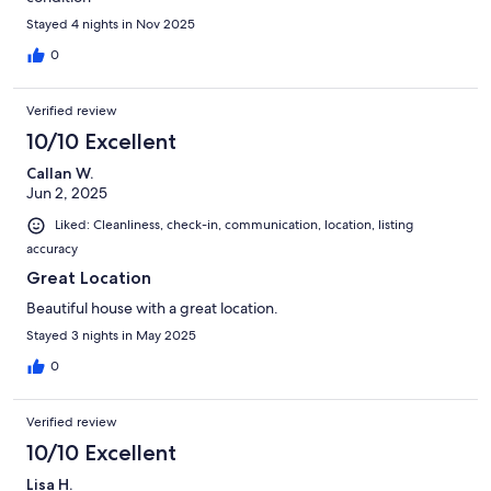
Stayed 4 nights in Nov 2025
0
Verified review
10/10 Excellent
Callan W.
Jun 2, 2025
Liked: Cleanliness, check-in, communication, location, listing
accuracy
Great Location
Beautiful house with a great location.
Stayed 3 nights in May 2025
0
Verified review
10/10 Excellent
Lisa H.