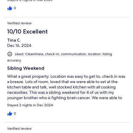
0
Verified review
10/10 Excellent
Tina C.
Dec 16, 2024
Liked: Cleanliness, check-in, communication, location, listing
accuracy
Sibling Weekend
What a great property. Location was easy to get to, check in was
a breeze. Lots of room, loved that we were able to set at the
kitchen table and talk, well stocked kitchen with all cooking
necessities. This was a sibling weekend for 4 of us with my
younger brother who is fighting brain cancer. We were able to
just sit and talk. We hope to get back and will definitely stay
Stayed 2 nights in Dec 2024
here again.
0
Verified review