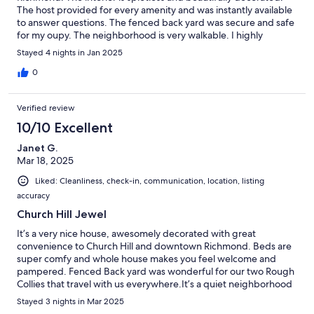
The host provided for every amenity and was instantly available
to answer questions. The fenced back yard was secure and safe
for my oupy. The neighborhood is very walkable. I highly
recommend!
Stayed 4 nights in Jan 2025
0
Verified review
10/10 Excellent
Janet G.
Mar 18, 2025
Liked: Cleanliness, check-in, communication, location, listing
accuracy
Church Hill Jewel
It’s a very nice house, awesomely decorated with great
convenience to Church Hill and downtown Richmond. Beds are
super comfy and whole house makes you feel welcome and
pampered. Fenced Back yard was wonderful for our two Rough
Collies that travel with us everywhere.It’s a quiet neighborhood
so not a rowdy party place at all but a perfect comfy place to
Stayed 3 nights in Mar 2025
stay while visiting friends or family in Richmond.