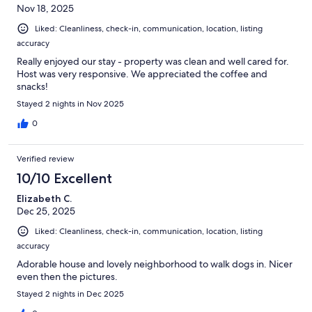
Nov 18, 2025
Liked: Cleanliness, check-in, communication, location, listing
accuracy
Really enjoyed our stay - property was clean and well cared for.
Host was very responsive. We appreciated the coffee and
snacks!
Stayed 2 nights in Nov 2025
0
Verified review
10/10 Excellent
Elizabeth C.
Dec 25, 2025
Liked: Cleanliness, check-in, communication, location, listing
accuracy
Adorable house and lovely neighborhood to walk dogs in. Nicer
even then the pictures.
Stayed 2 nights in Dec 2025