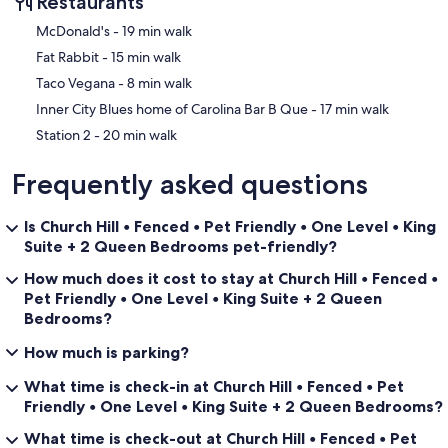
Restaurants
‪McDonald's - ‬19 min walk
‪Fat Rabbit - ‬15 min walk
‪Taco Vegana - ‬8 min walk
‪Inner City Blues home of Carolina Bar B Que - ‬17 min walk
‪Station 2 - ‬20 min walk
Frequently asked questions
Is Church Hill • Fenced • Pet Friendly • One Level • King
Suite + 2 Queen Bedrooms pet-friendly?
How much does it cost to stay at Church Hill • Fenced •
Pet Friendly • One Level • King Suite + 2 Queen
Bedrooms?
How much is parking?
What time is check-in at Church Hill • Fenced • Pet
Friendly • One Level • King Suite + 2 Queen Bedrooms?
What time is check-out at Church Hill • Fenced • Pet