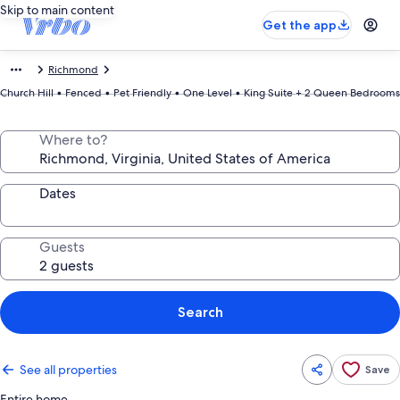
Skip to main content
Get the app
Richmond
Church Hill • Fenced • Pet Friendly • One Level • King Suite + 2 Queen Bedrooms
Where to?
Dates
Guests
Search
See all properties
Save
Entire home