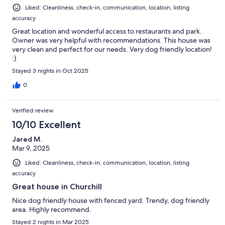
Liked: Cleanliness, check-in, communication, location, listing
accuracy
Great location and wonderful access to restaurants and park.
Owner was very helpful with recommendations. This house was
very clean and perfect for our needs. Very dog friendly location!
:)
Stayed 3 nights in Oct 2025
0
Verified review
10/10 Excellent
Jared M.
Mar 9, 2025
Liked: Cleanliness, check-in, communication, location, listing
accuracy
Great house in Churchill
Nice dog friendly house with fenced yard. Trendy, dog friendly
area. Highly recommend.
Stayed 2 nights in Mar 2025