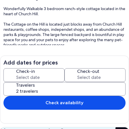
Wonderfully Walkable 3 bedroom ranch-style cottage located in the
heart of Church Hill.
The Cottage on the Hill is located just blocks away from Church Hill
restaurants, coffee shops, independet shops, and an abundance of
parks & playgrounds. The large fenced backyard is bountiful in play
space for you and your pets to enjoy after exploring the many pet-
friendly parks and outdoor spaces.
Richmond "The River City" is filled with parks offering access to pet-
friendly trails along the James River, the RVA Parks along the James
Add dates for prices
are also popular with bicyclists, and runners with several mountain
bike and trail runners options. We'd highly suggest a visit to the
Check-in
Check-out
James. Close by, Rockett's Landing offers beautiful views with walks
along the river.
Travelers
Or take a visit to the close by downtown RVA neighborhoods-
A few areas we'd recommend outside of historic Church Hill are
Check availability
Rockett's Landing, Shockoe Bottom, Shockoe Slip, Jackson Ward,
the Fan, Manchester, Forest Hill, Carytown, and Scott's Addition.
.
From museums & galleries to eateries & nightlife to independent
shops, salons, and boutiques the area is filled with endless