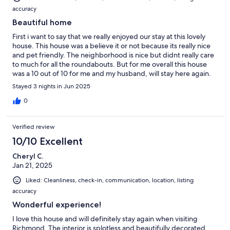
accuracy
Beautiful home
First i want to say that we really enjoyed our stay at this lovely
house. This house was a believe it or not because its really nice
and pet friendly. The neighborhood is nice but didnt really care
to much for all the roundabouts. But for me overall this house
was a 10 out of 10 for me and my husband, will stay here again.
Stayed 3 nights in Jun 2025
0
Verified review
10/10 Excellent
Cheryl C.
Jan 21, 2025
Liked: Cleanliness, check-in, communication, location, listing
accuracy
Wonderful experience!
I love this house and will definitely stay again when visiting
Richmond. The interior is splotless and beautifully decorated.