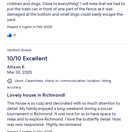
children and dogs. Close to everything! I will note that we had to
put the trash can in front of one part of the fence as it was
damaged at the bottom and small dogs could easily escape the
yard.
Stayed 3 nights in Feb 2025
0
Verified review
10/10 Excellent
Allison K.
Mar 30, 2025
Liked: Cleanliness, check-in, communication, location, listing
accuracy
Lovely house in Richmond!
This house is so cozy and decorated with so much attention to
detail. My family enjoyed a long weekend during a soccer
tournament in Richmond. It was nice for us to have space to
relax and to explore Richmond. I love the butterfly detail. Host
was very responsive. Highly recommend.
Stayed 3 nights in Mar 2025