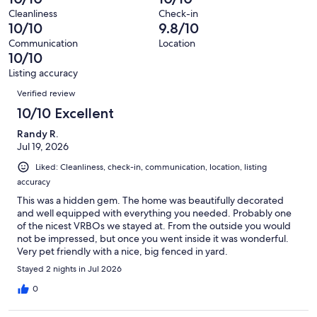
of
Terrible.
reviews
out
Cleanliness
Check-in
27
0
10/10
9.8/10
of
reviews
out
27
Communication
Location
of
10/10
reviews
27
Listing accuracy
reviews
Reviews
Verified review
10/10 Excellent
Randy R.
Jul 19, 2026
Liked: Cleanliness, check-in, communication, location, listing
accuracy
This was a hidden gem. The home was beautifully decorated
and well equipped with everything you needed. Probably one
of the nicest VRBOs we stayed at. From the outside you would
not be impressed, but once you went inside it was wonderful.
Very pet friendly with a nice, big fenced in yard.
Stayed 2 nights in Jul 2026
0