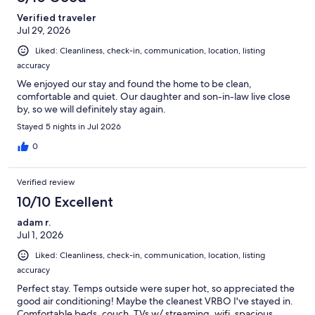
Verified traveler
Jul 29, 2026
Liked: Cleanliness, check-in, communication, location, listing
accuracy
We enjoyed our stay and found the home to be clean,
comfortable and quiet. Our daughter and son-in-law live close
by, so we will definitely stay again.
Stayed 5 nights in Jul 2026
0
Verified review
10/10 Excellent
adam r.
Jul 1, 2026
Liked: Cleanliness, check-in, communication, location, listing
accuracy
Perfect stay. Temps outside were super hot, so appreciated the
good air conditioning! Maybe the cleanest VRBO I've stayed in.
Comfortable beds, couch, TVs w/ streaming, wifi, spacious