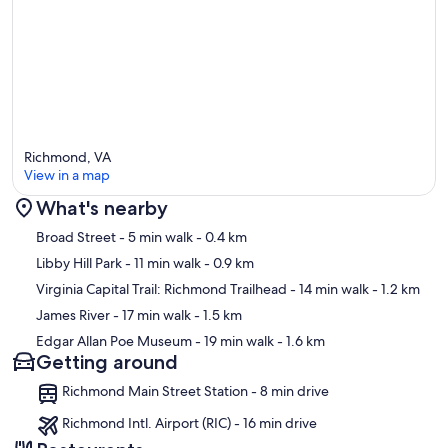
Richmond, VA
View in a map
What's nearby
Map
Broad Street
- 5 min walk
- 0.4 km
Libby Hill Park
- 11 min walk
- 0.9 km
Virginia Capital Trail: Richmond Trailhead
- 14 min walk
- 1.2 km
James River
- 17 min walk
- 1.5 km
Edgar Allan Poe Museum
- 19 min walk
- 1.6 km
Getting around
Richmond Main Street Station - 8 min drive
Richmond Intl. Airport (RIC) - 16 min drive