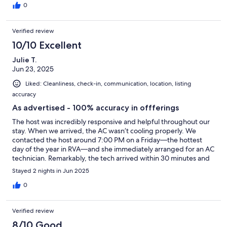
0
Verified review
10/10 Excellent
Julie T.
Jun 23, 2025
Liked: Cleanliness, check-in, communication, location, listing
accuracy
As advertised - 100% accuracy in offferings
The host was incredibly responsive and helpful throughout our
stay. When we arrived, the AC wasn’t cooling properly. We
contacted the host around 7:00 PM on a Friday—the hottest
day of the year in RVA—and she immediately arranged for an AC
technician. Remarkably, the tech arrived within 30 minutes and
resolved the issue that evening. We really appreciated the quick
Stayed 2 nights in Jun 2025
action and dedication to guest comfort.
0
Verified review
8/10 Good