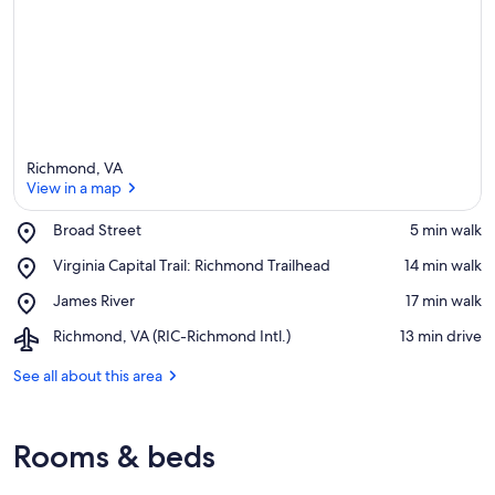
Richmond, VA
View in a map
Place,
Broad Street
‪5 min walk‬
Broad
View in a map
Place,
Virginia Capital Trail: Richmond Trailhead
‪14 min walk‬
Street
Virginia
Place,
James River
‪17 min walk‬
Capital
James
Trail:
Airport,
Richmond, VA (RIC-Richmond Intl.)
‪13 min drive‬
River
Richmond
Richmond,
Trailhead
VA
See all about this area
(RIC-
Richmond
Intl.)
Rooms & beds