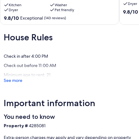
Dryer
Pet
Kitchen
Washer
Dryer
Pet friendly
The dining area and living room area both provide ample room for a
Friendly
9.8
9.8/10
group of up to six.
•
out
9.8
9.8/10
Exceptional
(143 reviews)
Keyless
of
out
We look forward to hosting you at 'Cottage on the Hill' during your
•
10,
of
visit to beautiful historic Richmond, Virginia.
King
Exceptio
10,
House Rules
Suite
(8
Exceptional,
Our prices include all fees. No hidden fees.
+
reviews)
(143
2
reviews)
Queen
Check in after 4:00 PM
Bedrooms
Check out before 11:00 AM
Randolph
Minimum age to rent: 21
See more
Important information
You need to know
Property #
4285081
Extra-person charges may apply and vary depending on property