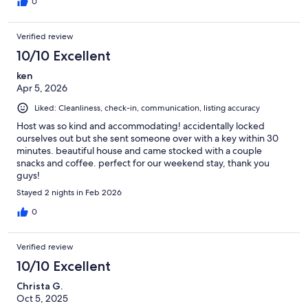
0
Verified review
10/10 Excellent
ken
Apr 5, 2026
Liked: Cleanliness, check-in, communication, listing accuracy
Host was so kind and accommodating! accidentally locked
ourselves out but she sent someone over with a key within 30
minutes. beautiful house and came stocked with a couple
snacks and coffee. perfect for our weekend stay, thank you
guys!
Stayed 2 nights in Feb 2026
0
Verified review
10/10 Excellent
Christa G.
Oct 5, 2025