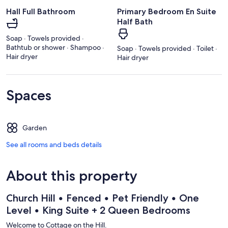
Hall Full Bathroom
Primary Bedroom En Suite
Half Bath
Soap · Towels provided ·
Bathtub or shower · Shampoo ·
Soap · Towels provided · Toilet ·
Hair dryer
Hair dryer
Spaces
Garden
See all rooms and beds details
About this property
Church Hill • Fenced • Pet Friendly • One
Level • King Suite + 2 Queen Bedrooms
Welcome to Cottage on the Hill.