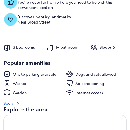
Bedrooms
You're never far from where you need to be with this
convenient location.
Discover nearby landmarks
Near Broad Street
3 bedrooms
1+ bathroom
Sleeps 6
Popular amenities
Onsite parking available
Dogs and cats allowed
Washer
Air conditioning
Garden
Internet access
See all
Explore the area