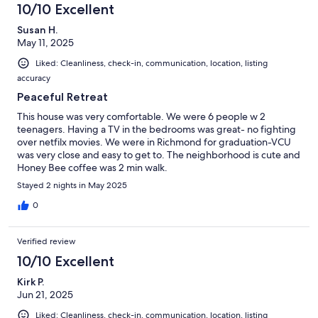
10/10 Excellent
Susan H.
May 11, 2025
Liked: Cleanliness, check-in, communication, location, listing
accuracy
Peaceful Retreat
This house was very comfortable. We were 6 people w 2
teenagers. Having a TV in the bedrooms was great- no fighting
over netfilx movies. We were in Richmond for graduation-VCU
was very close and easy to get to. The neighborhood is cute and
Honey Bee coffee was 2 min walk.
Stayed 2 nights in May 2025
0
Verified review
10/10 Excellent
Kirk P.
Jun 21, 2025
Liked: Cleanliness, check-in, communication, location, listing