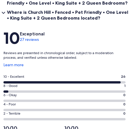
Friendly • One Level • King Suite + 2 Queen Bedrooms?
Where is Church Hill • Fenced • Pet Friendly • One Level
• King Suite + 2 Queen Bedrooms located?
Reviews
10
Exceptional
27 reviews
Reviews are presented in chronological order, subject to a moderation
process, and verified unless otherwise labeled.
Opens
Learn more
in
a
Rating
10 - Excellent
26
new
10
window
Rating
8 - Good
1
-
8
Excellent.
Rating
6 - Okay
0
-
26
6
Good.
Rating
4 - Poor
0
out
-
1
4
of
Okay.
Rating
2 - Terrible
0
out
-
27
0
2
of
Poor.
reviews
out
-
10/10
10/10
27
0