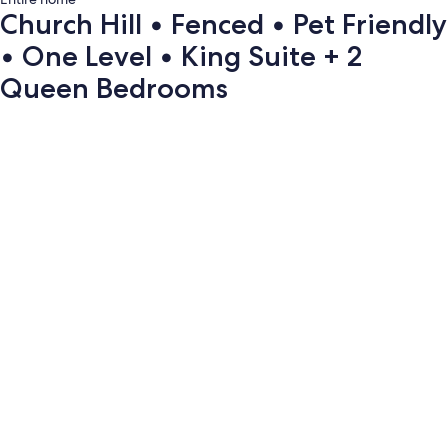
Church Hill • Fenced • Pet Friendly
• One Level • King Suite + 2
Queen Bedrooms
Photo
gallery
for
Church