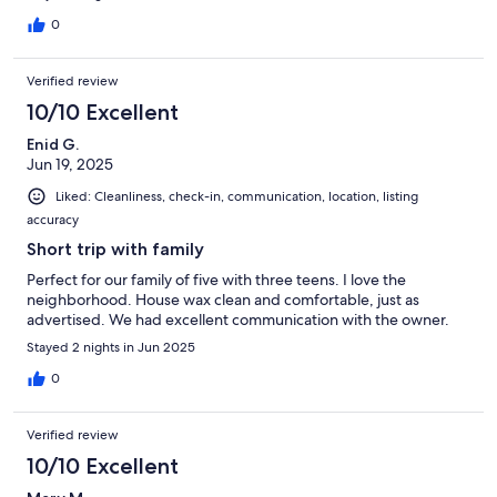
0
Verified review
10/10 Excellent
Enid G.
Jun 19, 2025
Liked: Cleanliness, check-in, communication, location, listing
accuracy
Short trip with family
Perfect for our family of five with three teens. I love the
neighborhood. House wax clean and comfortable, just as
advertised. We had excellent communication with the owner.
Stayed 2 nights in Jun 2025
0
Verified review
10/10 Excellent