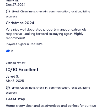
Mary M.
Dec 27, 2024
Liked: Cleanliness, check-in, communication, location, listing
accuracy
Christmas 2024
Very nice well decorated property manager extremely
responsive. Looking forward to staying again. Highly
recommend!
Stayed 4 nights in Dec 2024
0
Verified review
10/10 Excellent
Jared S.
Mar 5, 2025
Liked: Cleanliness, check-in, communication, location, listing
accuracy
Great stay
Home is very clean and as advertised and perfect for our two