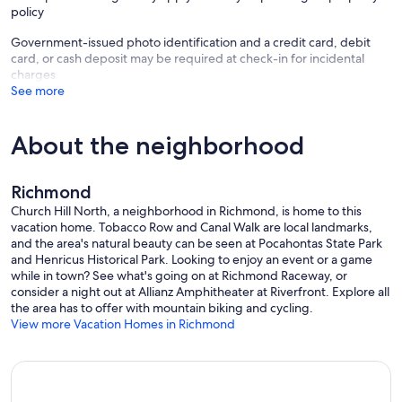
policy
Government-issued photo identification and a credit card, debit
card, or cash deposit may be required at check-in for incidental
charges
See more
About the neighborhood
Richmond
Church Hill North, a neighborhood in Richmond, is home to this
vacation home. Tobacco Row and Canal Walk are local landmarks,
and the area's natural beauty can be seen at Pocahontas State Park
and Henricus Historical Park. Looking to enjoy an event or a game
while in town? See what's going on at Richmond Raceway, or
consider a night out at Allianz Amphitheater at Riverfront. Explore all
the area has to offer with mountain biking and cycling.
View more Vacation Homes in Richmond