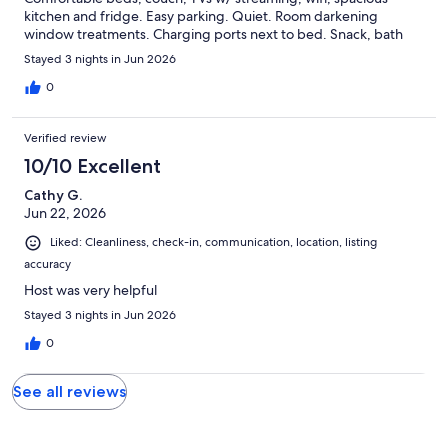
kitchen and fridge. Easy parking. Quiet. Room darkening
window treatments. Charging ports next to bed. Snack, bath
products. towels. Enjoyed our walks (and food!) to Sub Rosa,
Stayed 3 nights in Jun 2026
Pizza Bones, Roosevelt, Spotty Dog amazing! Perfect silver lining
to having to leave our house due to flood and a place to recover
0
from chemo treatment at nearby VCU. A bit of tourists in our
own city. Thanks so much!
Verified review
10/10 Excellent
Cathy G.
Jun 22, 2026
Liked: Cleanliness, check-in, communication, location, listing
accuracy
Host was very helpful
Stayed 3 nights in Jun 2026
0
See all reviews