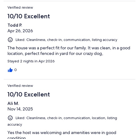
Verified review
10/10 Excellent
Todd P.
Apr 26, 2026
Liked: Cleanliness, check-in, communication, listing accuracy
The house was a perfect fit for our family. It was clean, in a good
location, perfect fenced in yard for our crazy dog,
Stayed 2 nights in Apr 2026
0
Verified review
10/10 Excellent
Ali M.
Nov 14, 2025
Liked: Cleanliness, check-in, communication, location, listing
accuracy
Yes the host was welcoming and amenities were in good
condition