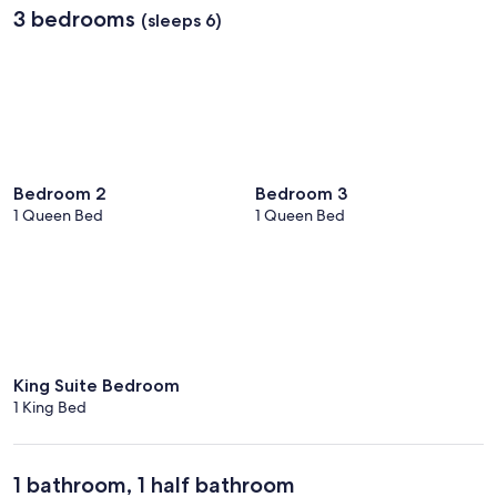
3 bedrooms
(sleeps 6)
Bedroom 2
Bedroom 3
1 Queen Bed
1 Queen Bed
King Suite Bedroom
1 King Bed
1 bathroom, 1 half bathroom