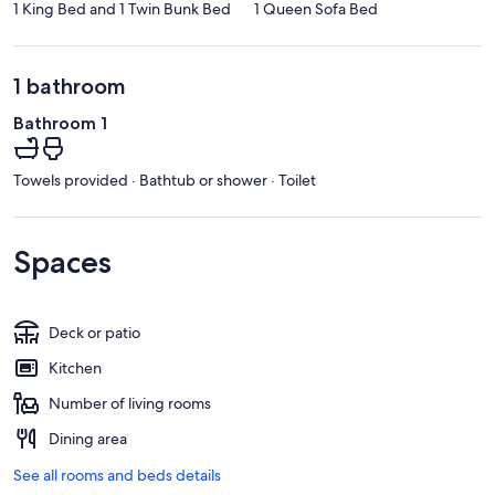
1 King Bed and 1 Twin Bunk Bed
1 Queen Sofa Bed
1 bathroom
Bathroom 1
Towels provided · Bathtub or shower · Toilet
Spaces
Deck or patio
Kitchen
Number of living rooms
Dining area
See all rooms and beds details