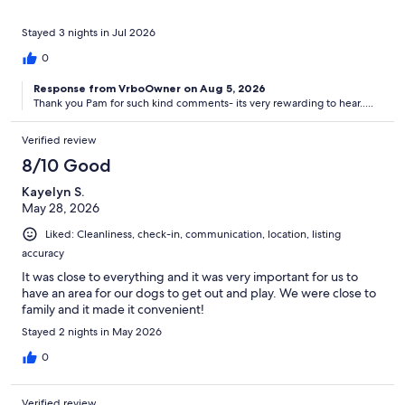
Stayed 3 nights in Jul 2026
0
Response from VrboOwner on Aug 5, 2026
Thank you Pam for such kind comments- its very rewarding to hear.....
Verified review
8/10 Good
Kayelyn S.
May 28, 2026
Liked: Cleanliness, check-in, communication, location, listing
accuracy
It was close to everything and it was very important for us to
have an area for our dogs to get out and play. We were close to
family and it made it convenient!
Stayed 2 nights in May 2026
0
Verified review