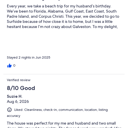
Every year, we take a beach trip for my husband‘s birthday.
We’ve been to Florida, Alabama, Gulf Coast, East Coast, South
Padre Island, and Corpus Christi. This year, we decided to go to
Surfside because of how close it is to home, but I was a little
hesitant because I’m not crazy about Galveston. To my delight,
surfside is a lazy, laid-back beach town. I found Gilligan’s beach
hut, and thought it was perfect for my family of five and one
small dog. And, it was. Right on the beach, perfect size, and
amenities. I especially appreciated the fenced in area for my
dog to run around and so I did not have to put her on the leash
every time she went outside. We had everything we needed
Stayed 2 nights in Jun 2025
and the communication was great. We are planning to return in
0
August for a longer trip.
Verified review
8/10 Good
Suzie H.
Aug 6, 2026
Liked: Cleanliness, check-in, communication, location, listing
accuracy
The house was perfect for my me and husband and two small