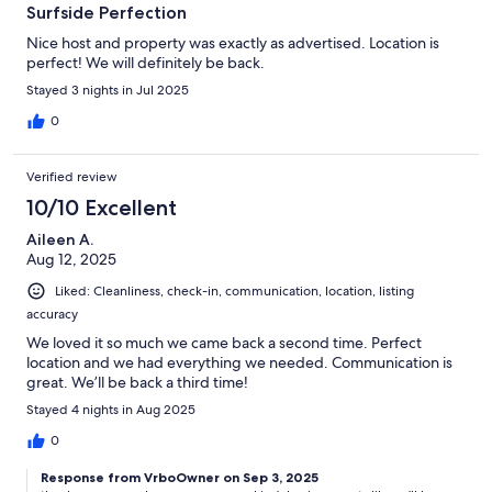
Surfside Perfection
Nice host and property was exactly as advertised. Location is
perfect! We will definitely be back.
Stayed 3 nights in Jul 2025
0
Verified review
10/10 Excellent
Aileen A.
Aug 12, 2025
Liked: Cleanliness, check-in, communication, location, listing
accuracy
We loved it so much we came back a second time. Perfect
location and we had everything we needed. Communication is
great. We’ll be back a third time!
Stayed 4 nights in Aug 2025
0
Response from VrboOwner on Sep 3, 2025