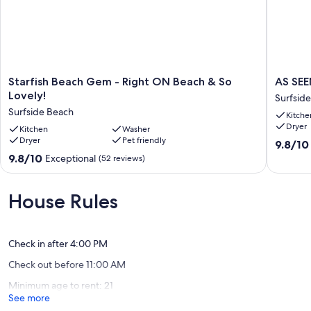
Starfish
AS
Starfish Beach Gem - Right ON Beach & So
AS SEE
Beach
SEEN
Lovely!
Surfsid
Gem
ON
Surfside Beach
Kitche
-
HGTV!
Dryer
Right
Kitchen
Washer
Steps
Dryer
Pet friendly
ON
from
9.8
9.8/10
Beach
the
out
9.8
9.8/10
Exceptional
(52 reviews)
&
beach
of
out
So
Surfside
10,
of
Lovely!
Beach
Exceptio
10,
House Rules
Surfside
(77
Exceptional,
Beach
reviews)
(52
reviews)
Check in after 4:00 PM
Check out before 11:00 AM
Minimum age to rent: 21
See more