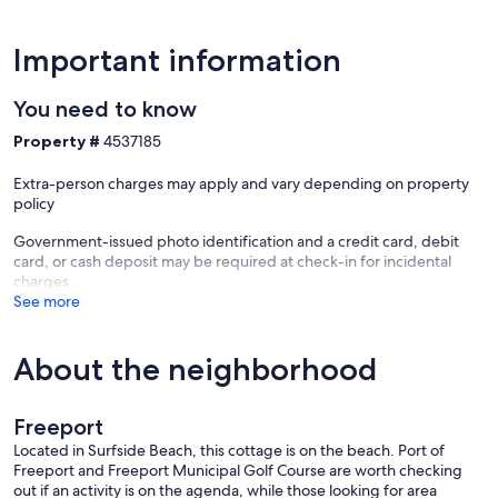
Important information
You need to know
Property #
4537185
Extra-person charges may apply and vary depending on property
policy
Government-issued photo identification and a credit card, debit
card, or cash deposit may be required at check-in for incidental
charges
See more
About the neighborhood
Freeport
Located in Surfside Beach, this cottage is on the beach. Port of
Freeport and Freeport Municipal Golf Course are worth checking
out if an activity is on the agenda, while those looking for area