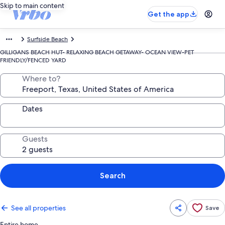
Skip to main content
Get the app
Surfside Beach
GILLIGANS BEACH HUT- RELAXING BEACH GETAWAY- OCEAN VIEW-PET
FRIENDLY/FENCED YARD
Where to?
Dates
Guests
Search
See all properties
Save
Entire home