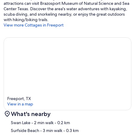
attractions can visit Brazosport Museum of Natural Science and Sea
Center Texas. Discover the area's water adventures with kayaking,
scuba diving, and snorkeling nearby, or enjoy the great outdoors
with hiking/biking trails.
View more Cottages in Freeport
Freeport, TX
View in a map
What's nearby
Map
Swan Lake
- 2 min walk
- 0.2 km
Surfside Beach
- 3 min walk
- 0.3 km