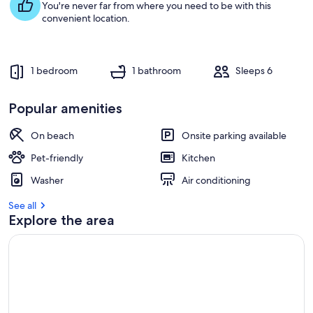
You're never far from where you need to be with this
convenient location.
1 bedroom
1 bathroom
Sleeps 6
Popular amenities
On beach
Onsite parking available
Pet-friendly
Kitchen
Washer
Air conditioning
See all
Explore the area