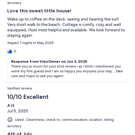
accuracy
Love this sweet little house!
Wake up to coffee on the deck, seeing and hearing the surf.
Very short walk to the beach. Cottage is comfy, cozy and well
equipped. Host most helpful and available. We look forward to
staying again.
Stayed 7 nights in May 2025
0
Response from VrboOwner on Jun 2, 2025
Thank you so much for your kind review- as I think I mentioned you
were my first guests and I am so happy you enjoyed your stay.....Take
care and hope to see you again!
Verified review
10/10 Excellent
A H.
Jul 5, 2025
Liked: Cleanliness, check-in, communication, location, listing
accuracy
4th of July