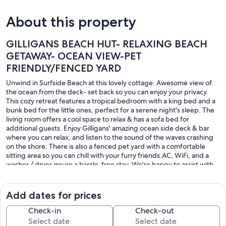
About this property
GILLIGANS BEACH HUT- RELAXING BEACH
GETAWAY- OCEAN VIEW-PET
FRIENDLY/FENCED YARD
Unwind in Surfside Beach at this lovely cottage. Awesome view of
the ocean from the deck- set back so you can enjoy your privacy.
This cozy retreat features a tropical bedroom with a king bed and a
bunk bed for the little ones, perfect for a serene night's sleep. The
living room offers a cool space to relax & has a sofa bed for
additional guests. Enjoy Gilligans' amazing ocean side deck & bar
where you can relax, and listen to the sound of the waves crashing
on the shore, There is also a fenced pet yard with a comfortable
sitting area so you can chill with your furry friends.AC, WiFi, and a
washer / dryer insure a hassle-free stay. We're happy to assist with
any questions during your stay in paradise.........
Our prices include all fees. No hidden fees.
Add dates for prices
Check-in
Check-out