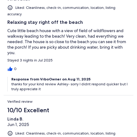
Liked: Cleanliness, check-in, communication, location, listing
accuracy
Relaxing stay right off the beach
Cute little beach house with a view of field of wildflowers and
walkway leading to the beach! Very clean, had everything we
needed. The house is so close to the beach you can see it from
the porch! If you are picky about drinking water, bring it with
you.
Stayed 3 nights in Jul 2025
0
Response from VrboOwner on Aug 11, 2025
thanks for your kind review Ashley- sorry I didnt respond quicker but I
truly appreciate it
Verified review
10/10 Excellent
Linda B.
Jun 1, 2025
Liked: Cleanliness, check-in, communication, location, listing