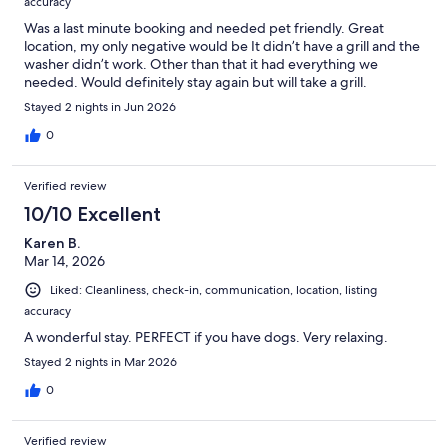
accuracy
Was a last minute booking and needed pet friendly. Great
location, my only negative would be It didn’t have a grill and the
washer didn’t work. Other than that it had everything we
needed. Would definitely stay again but will take a grill.
Stayed 2 nights in Jun 2026
0
Verified review
10/10 Excellent
Karen B.
Mar 14, 2026
Liked: Cleanliness, check-in, communication, location, listing
accuracy
A wonderful stay. PERFECT if you have dogs. Very relaxing.
Stayed 2 nights in Mar 2026
0
Verified review