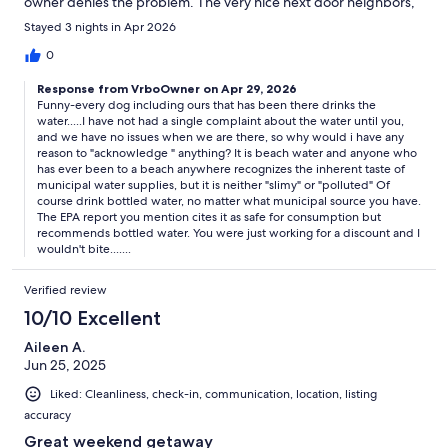
owner denies the problem. The very nice next door neighbors,
who live there, haul 15 jugs a week from the city’s industrial
Stayed 3 nights in Apr 2026
filtered source for daily use because the tap water is so gross.
The city offers an industrial filtered source because they also
0
acknowledge the poor water quality! Yet the owner does not.
Response from VrboOwner on Apr 29, 2026
Stay away from this rental unless you like to drink and bathe in
Funny-every dog including ours that has been there drinks the
slimy polluted water. It’s a shame because it’s a cute and cozy
water.....I have not had a single complaint about the water until you,
house right near the beach.
and we have no issues when we are there, so why would i have any
reason to "acknowledge " anything? It is beach water and anyone who
has ever been to a beach anywhere recognizes the inherent taste of
municipal water supplies, but it is neither "slimy" or "polluted" Of
course drink bottled water, no matter what municipal source you have.
The EPA report you mention cites it as safe for consumption but
recommends bottled water. You were just working for a discount and I
wouldn't bite.......
Verified review
10/10 Excellent
Aileen A.
Jun 25, 2025
Liked: Cleanliness, check-in, communication, location, listing
accuracy
Great weekend getaway