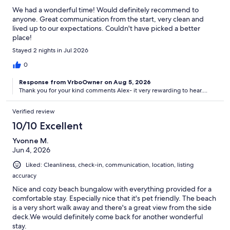
We had a wonderful time! Would definitely recommend to
anyone. Great communication from the start, very clean and
lived up to our expectations. Couldn't have picked a better
place!
Stayed 2 nights in Jul 2026
0
Response from VrboOwner on Aug 5, 2026
Thank you for your kind comments Alex- it very rewarding to hear....
Verified review
10/10 Excellent
Yvonne M.
Jun 4, 2026
Liked: Cleanliness, check-in, communication, location, listing
accuracy
Nice and cozy beach bungalow with everything provided for a
comfortable stay. Especially nice that it's pet friendly. The beach
is a very short walk away and there's a great view from the side
deck.We would definitely come back for another wonderful
stay.