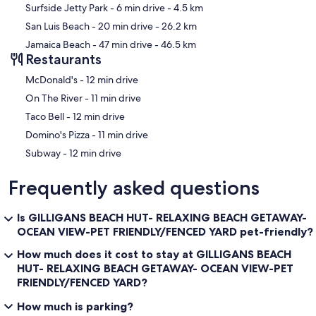
Surfside Jetty Park
- 6 min drive
- 4.5 km
San Luis Beach
- 20 min drive
- 26.2 km
Jamaica Beach
- 47 min drive
- 46.5 km
Restaurants
‪McDonald's - ‬12 min drive
‪On The River - ‬11 min drive
‪Taco Bell - ‬12 min drive
‪Domino's Pizza - ‬11 min drive
‪Subway - ‬12 min drive
Frequently asked questions
Is GILLIGANS BEACH HUT- RELAXING BEACH GETAWAY-
OCEAN VIEW-PET FRIENDLY/FENCED YARD pet-friendly?
How much does it cost to stay at GILLIGANS BEACH
HUT- RELAXING BEACH GETAWAY- OCEAN VIEW-PET
FRIENDLY/FENCED YARD?
How much is parking?