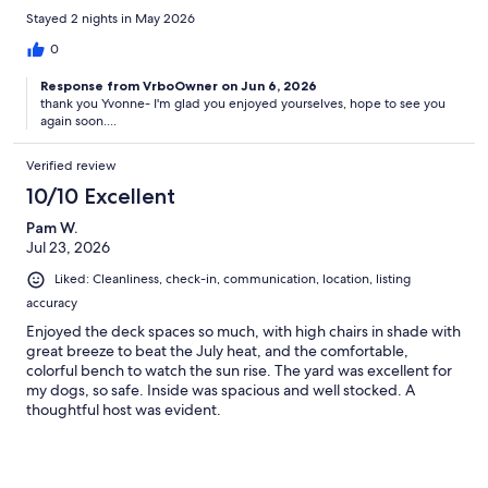
Stayed 2 nights in May 2026
0
Response from VrboOwner on Jun 6, 2026
thank you Yvonne- I'm glad you enjoyed yourselves, hope to see you
again soon....
Verified review
10/10 Excellent
Pam W.
Jul 23, 2026
Liked: Cleanliness, check-in, communication, location, listing
accuracy
Enjoyed the deck spaces so much, with high chairs in shade with
great breeze to beat the July heat, and the comfortable,
colorful bench to watch the sun rise. The yard was excellent for
my dogs, so safe. Inside was spacious and well stocked. A
thoughtful host was evident.