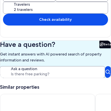
Travelers
Check availability
Have a question?
Beta
Bet
Get instant answers with AI powered search of property
information and reviews.
Ask a question
Similar properties
Starfish Beach Gem - Right ON Beach & So Lovely!
AS SEEN