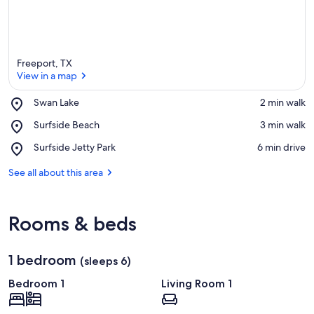
Freeport, TX
View in a map
Place,
Swan Lake
‪2 min walk‬
Swan
View in a map
Place,
Surfside Beach
‪3 min walk‬
Lake
Surfside
Place,
Surfside Jetty Park
‪6 min drive‬
Beach
Surfside
Jetty
See all about this area
Park
Rooms & beds
1 bedroom
(sleeps 6)
Bedroom 1
Living Room 1