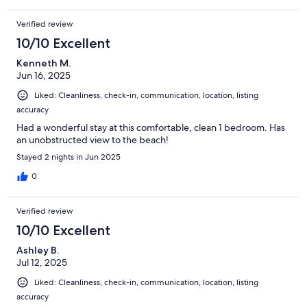
Verified review
10/10 Excellent
Kenneth M.
Jun 16, 2025
Liked: Cleanliness, check-in, communication, location, listing
accuracy
Had a wonderful stay at this comfortable, clean 1 bedroom. Has
an unobstructed view to the beach!
Stayed 2 nights in Jun 2025
0
Verified review
10/10 Excellent
Ashley B.
Jul 12, 2025
Liked: Cleanliness, check-in, communication, location, listing
accuracy