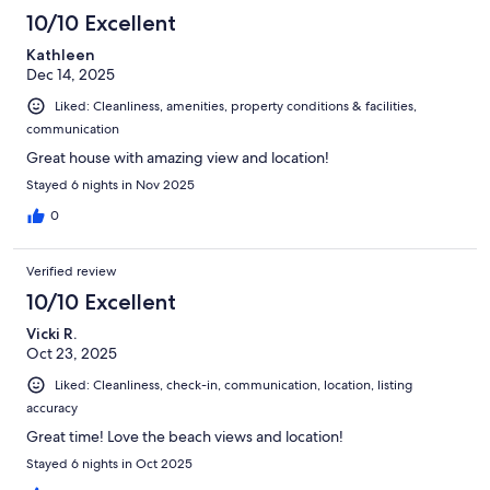
10/10 Excellent
Kathleen
Dec 14, 2025
Liked: Cleanliness, amenities, property conditions & facilities,
communication
Great house with amazing view and location!
Stayed 6 nights in Nov 2025
0
Verified review
10/10 Excellent
Vicki R.
Oct 23, 2025
Liked: Cleanliness, check-in, communication, location, listing
accuracy
Great time! Love the beach views and location!
Stayed 6 nights in Oct 2025