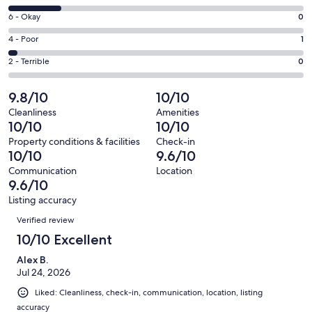
-
8
Excellent.
Rating
6 - Okay
0
-
26
6
Good.
Rating
4 - Poor
1
out
-
6
4
of
Okay.
Rating
2 - Terrible
0
out
-
33
0
2
of
Poor.
reviews
out
-
9.8/10
10/10
33
1
of
Terrible.
reviews
out
Cleanliness
Amenities
33
0
10/10
10/10
of
reviews
out
33
Property conditions & facilities
Check-in
of
10/10
9.6/10
reviews
33
Communication
Location
reviews
9.6/10
Listing accuracy
Reviews
Verified review
10/10 Excellent
Alex B.
Jul 24, 2026
Liked: Cleanliness, check-in, communication, location, listing
accuracy