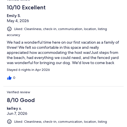
10/10 Excellent
Emily S.
May 4, 2026
Liked: Cleanliness, check-in, communication, location, listing
accuracy
We had a wonderful time here on our first vacation as a family of
three! We felt so comfortable in this space and really
appreciated how accommodating the host was!Just steps from
the beach, had everything we could need, and the fenced yard
was wonderful for bringing our dog. We'd love to come back
one day!
Stayed 6 nights in Apr 2026
0
Verified review
8/10 Good
kelley s.
Jun 7, 2026
Liked: Cleanliness, check-in, communication, location, listing