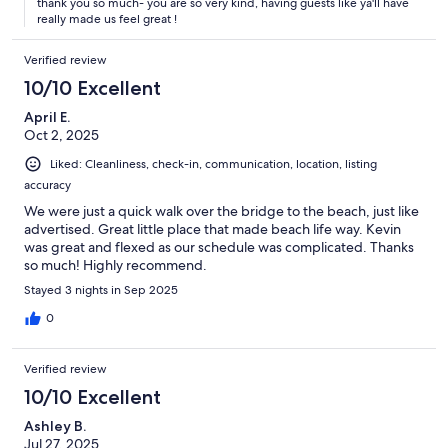
thank you so much- you are so very kind, having guests like ya'll have
really made us feel great !
Verified review
10/10 Excellent
April E.
Oct 2, 2025
Liked: Cleanliness, check-in, communication, location, listing
accuracy
We were just a quick walk over the bridge to the beach, just like
advertised. Great little place that made beach life way. Kevin
was great and flexed as our schedule was complicated. Thanks
so much! Highly recommend.
Stayed 3 nights in Sep 2025
0
Verified review
10/10 Excellent
Ashley B.
Jul 27, 2025