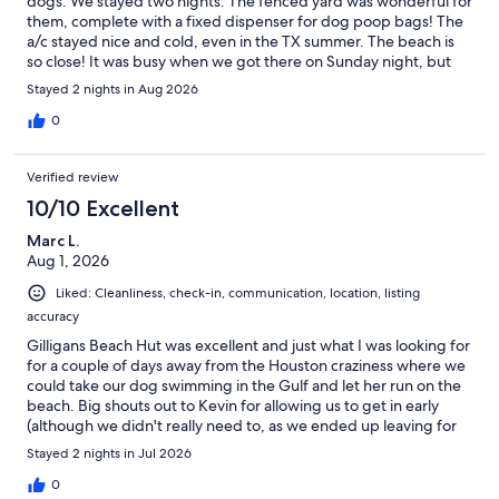
dogs. We stayed two nights. The fenced yard was wonderful for
them, complete with a fixed dispenser for dog poop bags! The
a/c stayed nice and cold, even in the TX summer. The beach is
so close! It was busy when we got there on Sunday night, but
barely anyone there on Monday and Tuesday. Yay! And no
Stayed 2 nights in Aug 2026
jellyfish at all, even though August is supposed to be their peak
month. Place was clean and cute, and suited our needs. It's not
0
highly decorated, so think more simple stay than super nice
getaway. We couldn't get the dishwasher to start upon leaving,
Verified review
but we texted Kev so that he knew we tried, and he said he'd
have the cleaning people check it. Small things like the
10/10 Excellent
microwave not being able to open fully (too close to the
Marc L.
refrigerator), dishwasher not starting, tub spout loose, and
Aug 1, 2026
absence of washcloths are things that my detail eye noticed that
brought it down from fancy place to nice, simple place. But the
Liked: Cleanliness, check-in, communication, location, listing
thing that knocked off a star was the water quality. It was stinky
accuracy
and slightly yellow-tinted. I'm sure water quality is hard to
manage on the beach, and what comes into the house is what
Gilligans Beach Hut was excellent and just what I was looking for
comes out in the faucets. But you definitely need to bring water
for a couple of days away from the Houston craziness where we
bottles for drinking...and plenty of them if it's hot outside!
could take our dog swimming in the Gulf and let her run on the
Showering in it was still fine, and our dogs drank it until we got
beach. Big shouts out to Kevin for allowing us to get in early
more bottled water. Upper deck is amazing! Know that the full-
(although we didn't really need to, as we ended up leaving for
window door doesn't have blinds, so you're visible to neighbors
lunch in Galveston about 45 minutes later than planned) and the
Stayed 2 nights in Jul 2026
walking past.
next door neighbors (who take care of the house) for being
generous, kind, and a font of knowledge. (As has been
0