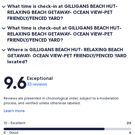
What time is check-in at GILLIGANS BEACH HUT-
RELAXING BEACH GETAWAY- OCEAN VIEW-PET
FRIENDLY/FENCED YARD?
What time is check-out at GILLIGANS BEACH HUT-
RELAXING BEACH GETAWAY- OCEAN VIEW-PET
FRIENDLY/FENCED YARD?
Where is GILLIGANS BEACH HUT- RELAXING BEACH
GETAWAY- OCEAN VIEW-PET FRIENDLY/FENCED YARD
located?
Reviews
9.6
Exceptional
33 reviews
Reviews are presented in chronological order, subject to a moderation
process, and verified unless otherwise labeled.
Opens
Learn more
in
a
Rating
10 - Excellent
26
new
10
window
Rating
8 - Good
6