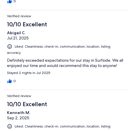
0
Verified review
10/10 Excellent
Abigail C.
Jul 21, 2025
Liked: Cleanliness, check-in, communication, location, listing
accuracy
Definitely exceeded expectations for our stay in Surfside. We all
enjoyed our time and would recommend this stay to anyone!
Stayed 2 nights in Jul 2025
0
Verified review
10/10 Excellent
Kenneth M.
Sep 2, 2025
Liked: Cleanliness, check-in, communication, location, listing