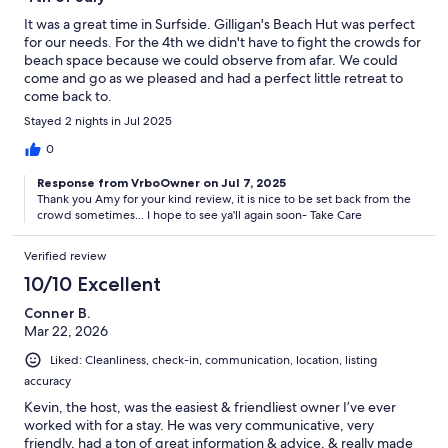
It was a great time in Surfside. Gilligan's Beach Hut was perfect
for our needs. For the 4th we didn't have to fight the crowds for
beach space because we could observe from afar. We could
come and go as we pleased and had a perfect little retreat to
come back to.
Stayed 2 nights in Jul 2025
0
Response from VrboOwner on Jul 7, 2025
Thank you Amy for your kind review, it is nice to be set back from the
crowd sometimes... I hope to see ya'll again soon- Take Care
Verified review
10/10 Excellent
Conner B.
Mar 22, 2026
Liked: Cleanliness, check-in, communication, location, listing
accuracy
Kevin, the host, was the easiest & friendliest owner I’ve ever
worked with for a stay. He was very communicative, very
friendly, had a ton of great information & advice, & really made