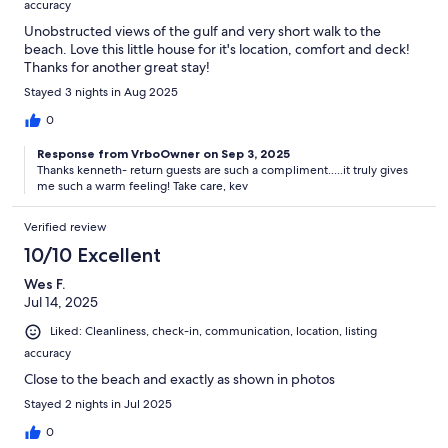
accuracy
Unobstructed views of the gulf and very short walk to the
beach. Love this little house for it's location, comfort and deck!
Thanks for another great stay!
Stayed 3 nights in Aug 2025
0
Response from VrboOwner on Sep 3, 2025
Thanks kenneth- return guests are such a compliment.....it truly gives
me such a warm feeling! Take care, kev
Verified review
10/10 Excellent
Wes F.
Jul 14, 2025
Liked: Cleanliness, check-in, communication, location, listing
accuracy
Close to the beach and exactly as shown in photos
Stayed 2 nights in Jul 2025
0