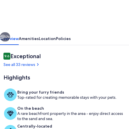
BEACH
HUT-
RELAXING
BEACH
vious
Next
GETAWAY-
17+
Overview
Amenities
Location
Policies
OCEAN
VIEW-
Reviews
Exceptional
9.6
9.6 out of 10
PET
See all 33 reviews
FRIENDLY/FENCED
Highlights
YARD
Bring your furry friends
Top-rated for creating memorable stays with your pets.
Outdoor dining
On the beach
A rare beachfront property in the area - enjoy direct access
to the sand and sea.
Centrally-located