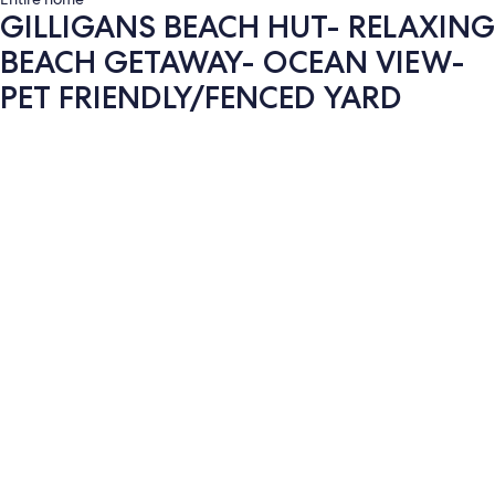
GILLIGANS BEACH HUT- RELAXING
BEACH GETAWAY- OCEAN VIEW-
PET FRIENDLY/FENCED YARD
Photo
gallery
for
GILLIGANS