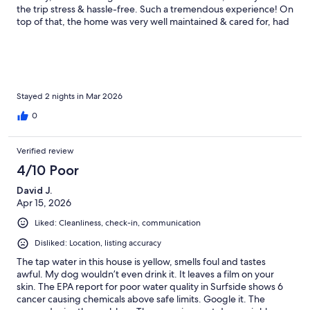
the trip stress & hassle-free. Such a tremendous experience! On
top of that, the home was very well maintained & cared for, had
all the amenities you may need, & was literally right next to a
beach access boardwalk. Super convenient! In addition to that,
this home is definitely pet-friendly, as there is a fenced in yard
beneath the home that even has doggie/poop bags
conveniently provided in a container that’s mounted to one of
the stilts near the stairs. We did not bring our dogs with us this
Stayed 2 nights in Mar 2026
trip, but we will definitely consider doing so the next time we
0
come down. It’s rare that I stay in the same place multiple times,
but this experience was so wonderful that my family & I can’t
imagine staying anywhere else when we come visit. Kevin has
Verified review
definitely done a great job making Gilligan’s Beach Hut feel like
4/10 Poor
a home away from home. We can’t thank him enough for the
wonderful experience & cozy weekend by the sea.
David J.
Apr 15, 2026
Liked: Cleanliness, check-in, communication
Disliked: Location, listing accuracy
The tap water in this house is yellow, smells foul and tastes
awful. My dog wouldn’t even drink it. It leaves a film on your
skin. The EPA report for poor water quality in Surfside shows 6
cancer causing chemicals above safe limits. Google it. The