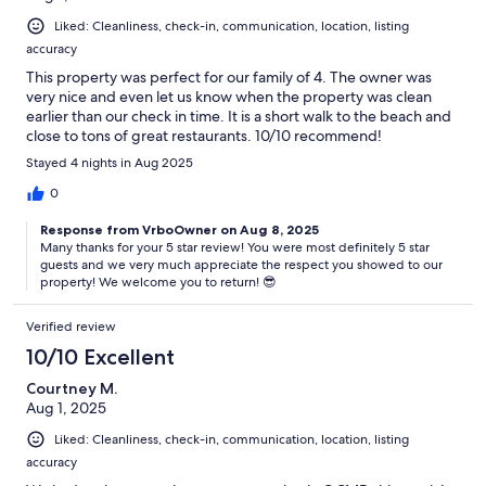
your agreement to follow them. Failure to comply with house rules
Liked: Cleanliness, check-in, communication, location, listing
may result in fines or removal from the property without refund.
accuracy
Our prices include all fees. No hidden fees.
This property was perfect for our family of 4. The owner was
very nice and even let us know when the property was clean
earlier than our check in time. It is a short walk to the beach and
close to tons of great restaurants. 10/10 recommend!
Stayed 4 nights in Aug 2025
0
Response from VrboOwner on Aug 8, 2025
Many thanks for your 5 star review! You were most definitely 5 star
guests and we very much appreciate the respect you showed to our
property! We welcome you to return! 😎
Verified review
10/10 Excellent
Courtney M.
Aug 1, 2025
Liked: Cleanliness, check-in, communication, location, listing
accuracy