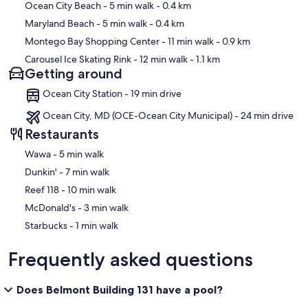
Ocean City Beach
- 5 min walk
- 0.4 km
Maryland Beach
- 5 min walk
- 0.4 km
Is beach gear provided?
Montego Bay Shopping Center
- 11 min walk
- 0.9 km
✹ No. Beach gear is not included.
Carousel Ice Skating Rink
- 12 min walk
- 1.1 km
Getting around
Ocean City Station - 19 min drive
Is there cable TV? Are there Smart TVs?
Ocean City, MD (OCE-Ocean City Municipal) - 24 min drive
✹ TVs with cable are provided.
Restaurants
‪Wawa - ‬5 min walk
‪Dunkin' - ‬7 min walk
Are pets allowed?
‪Reef 118 - ‬10 min walk
✹ No. Pets are not permitted at this property.
‪McDonald's - ‬3 min walk
‪Starbucks - ‬1 min walk
Is smoking allowed anywhere?
Frequently asked questions
✹ No. Smoking and vaping are not permitted inside the condo.
Does Belmont Building 131 have a pool?