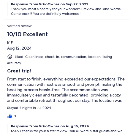
Response from VrboOwner on Sep 22, 2022
Thank you most sincerely for your wonderful review and kind words.
Come back!!! You are definitely welcomed!
Verified review
10/10 Excellent
K F.
Aug 12, 2024
Liked: Cleanliness, check-in, communication, location, listing
accuracy
Great trip!
From start to finish, everything exceeded our expectations. The
communication with host was smooth and prompt, making the
booking process hassle-free. The accommodation was
immaculately clean and tastefully decorated, providing a cozy
and comfortable retreat throughout our stay. The location was
fantastic, offering easy access to the beach! Thank you for such
Stayed 4 nights in Jul 2024
a memorable stay—we will definitely be back!
0
Response from VrboOwner on Aug 15, 2024
MANY thanks for your 5 star review! You all were 5 star guests and we