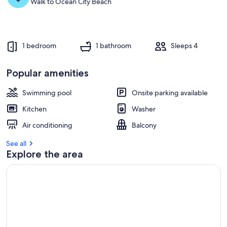
Walk to Ocean City Beach
1 bedroom
1 bathroom
Sleeps 4
Popular amenities
Swimming pool
Onsite parking available
Kitchen
Washer
Air conditioning
Balcony
See all
Explore the area