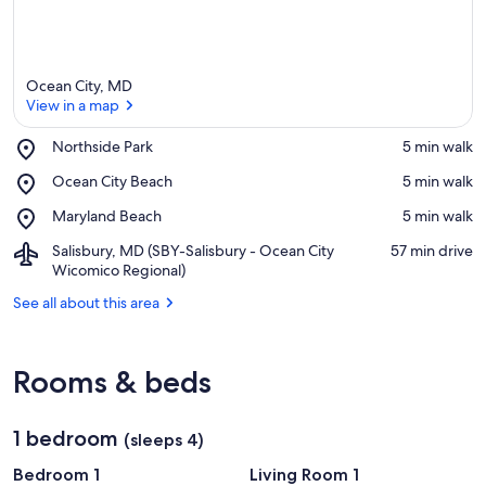
Ocean City, MD
View in a map
Place,
Northside Park
‪5 min walk‬
Northside
View in a map
Place,
Ocean City Beach
‪5 min walk‬
Park
Ocean
Place,
Maryland Beach
‪5 min walk‬
City
Maryland
Beach
Airport,
Salisbury, MD (SBY-Salisbury - Ocean City
‪57 min drive‬
Beach
Salisbury,
Wicomico Regional)
MD
See all about this area
(SBY-
Salisbury
-
Ocean
Rooms & beds
City
Wicomico
Regional)
1 bedroom
(sleeps 4)
Bedroom 1
Living Room 1