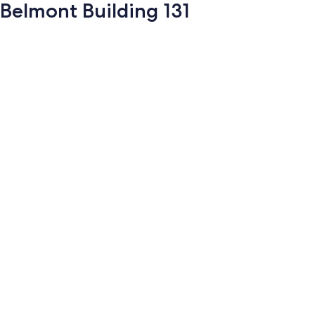
Belmont Building 131
Photo
gallery
for
Belmont
Building
131