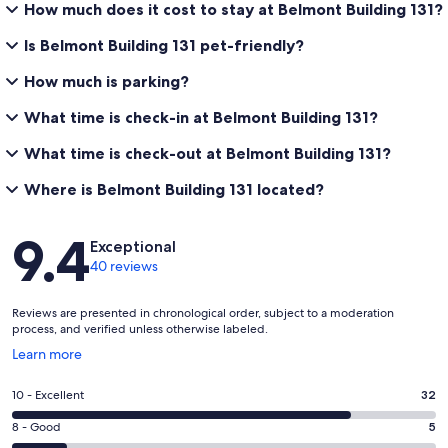
How much does it cost to stay at Belmont Building 131?
What is the check-in and check-out time?
Is Belmont Building 131 pet-friendly?
✹ Check-in begins at 4:00 PM and check-out is by 10:00 AM.
How much is parking?
✹ Early check-in may be available between 1:00 PM and 3:00 PM
for an additional priority cleaning fee. Please inquire after booking.
What time is check-in at Belmont Building 131?
✹ Late Check-out may be available between 11:00 AM and 1:00 PM
What time is check-out at Belmont Building 131?
for an additional priority cleaning fee. Please inquire after booking.
Where is Belmont Building 131 located?
Reviews
What is the minimum age to rent?
9.4
Exceptional
40 reviews
✹ Guests must be at least 25 years old to book and must be present
for the entire stay. Sorry, we do not rent to Senior Week or similar
student groups. Parents cannot rent on behalf of children under 25.
Reviews are presented in chronological order, subject to a moderation
process, and verified unless otherwise labeled.
Opens
Learn more
in
How do I access the property?
a
Rating
10 - Excellent
32
new
10
✹ We utilize an E-Lock system for easy, contactless check-in. You will
window
Rating
8 - Good
5
receive your unique access code prior to arrival.
-