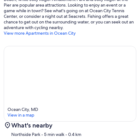
Pier are popular area attractions. Looking to enjoy an event or a
Does this property have a pool?
game while in town? See what's going on at Ocean City Tennis
Center, or consider a night out at Seacrets. Fishing offers a great
✹ Yes. There is an outdoor community pool open from Memorial
chance to get out on the surrounding water, or you can seek out an
Day through Labor Day.
adventure with cycling nearby.
View more Apartments in Ocean City
When are lifeguards on duty at the beach?
✹ Ocean City lifeguards are on duty from Memorial Day weekend
through mid-September.
Is there a coffee maker provided, and if so what kind?
✹ Yes. A standard coffee maker is provided.
Ocean City, MD
View in a map
Is the property air-conditioned/heated?
What's nearby
✹ Yes. The condo has central air conditioning. Heating is available.
Map
Northside Park
- 5 min walk
- 0.4 km