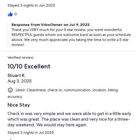
Street
Stayed 3 nights in Jun 2023
✹ South bus stop - 0.1 mi / 3 mins Walk / Coastal Highway at 123rd
0
Street
Response from VrboOwner on Jul 9, 2023
Thank you VERY much for your 5 star review, you were wonderful
RESPECTFUL guests whom we welcome back as soon as your schedule
allows. We very much appreciate you taking the time to write a 5 star
★★ Steps From Your Door ★★
review!
✹ McDonald's - 0.08 mi / 2 mins Walk
Verified review
✹ Wawa - 0.3 mi / 6 mins Walk
10/10 Excellent
✹ Gold Coast Mall - 0.9 mi / 3 mins Drive
Stuart K.
Aug 3, 2025
✹ CVS - 0.3 mi / 2 mins Drive
Liked: Cleanliness, check-in, communication, location, listing
accuracy
Nice Stay
★★ Important Notices ★★
Check in was very simple and we were able to get in a little early
which was great. The place was clean and very nice for a three-
We’re delighted to welcome you to one of our vacation homes and
day weekend. We would stay here again.
want your stay to be as relaxing as possible. Please keep in mind
that beach life sometimes brings shifting weather, town
Stayed 3 nights in Jul 2025
celebrations, or nearby construction. You may also encounter local