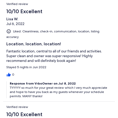
Verified review
10/10 Excellent
Lisa W.
Jul 6, 2022
Liked: Cleanliness, check-in, communication, location, listing
accuracy
Location, location, location!
Fantastic location, central to all of our friends and activities.
Super clean and owner was super responsive! Highly
recommend and will definitely book again!
Stayed 5 nights in Jun 2022
0
Response from VrboOwner on Jul 8, 2022
TYYYYY so much for your great review which I very much appreciate
and hope to have you back as my guests whenever your schedule
permits. MANY thanks!
Verified review
10/10 Excellent