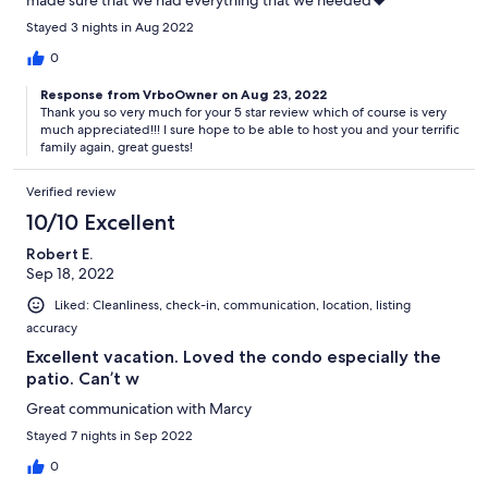
made sure that we had everything that we needed❤️
Stayed 3 nights in Aug 2022
0
Response from VrboOwner on Aug 23, 2022
Thank you so very much for your 5 star review which of course is very
much appreciated!!! I sure hope to be able to host you and your terrific
family again, great guests!
Verified review
10/10 Excellent
Robert E.
Sep 18, 2022
Liked: Cleanliness, check-in, communication, location, listing
accuracy
Excellent vacation. Loved the condo especially the
patio. Can’t w
Great communication with Marcy
Stayed 7 nights in Sep 2022
0