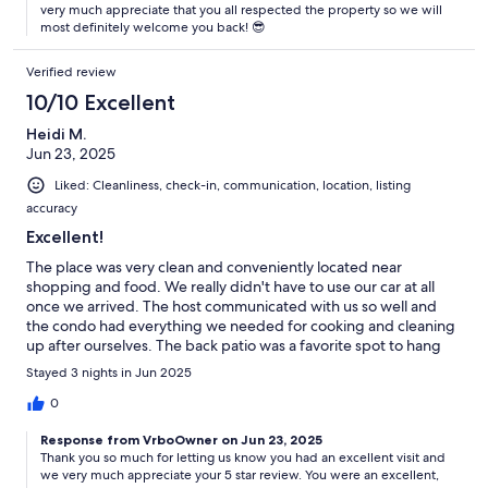
very much appreciate that you all respected the property so we will
most definitely welcome you back! 😎
Verified review
10/10 Excellent
Heidi M.
Jun 23, 2025
Liked: Cleanliness, check-in, communication, location, listing
accuracy
Excellent!
The place was very clean and conveniently located near
shopping and food. We really didn't have to use our car at all
once we arrived. The host communicated with us so well and
the condo had everything we needed for cooking and cleaning
up after ourselves. The back patio was a favorite spot to hang
out after the beach and have a few drinks and play some games!
Stayed 3 nights in Jun 2025
0
Response from VrboOwner on Jun 23, 2025
Thank you so much for letting us know you had an excellent visit and
we very much appreciate your 5 star review. You were an excellent,