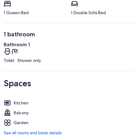
1 Queen Bed
1 Double Sofa Bed
1 bathroom
Bathroom 1
Toilet · Shower only
Spaces
Kitchen
Balcony
Garden
See all rooms and beds details