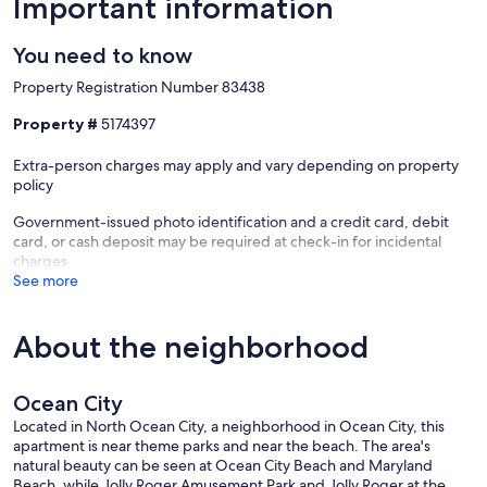
Important information
✹ Bedroom 1: Queen bed
You need to know
✹ Living Room: Queen sleeper sofa
Property Registration Number 83438
Property #
5174397
★★ Frequently Asked Questions ★★
Extra-person charges may apply and vary depending on property
policy
Do you provide linens and towels?
Government-issued photo identification and a credit card, debit
✹ Yes. All linens and bath towels are included, and every bed is
card, or cash deposit may be required at check-in for incidental
made prior to arrival.
charges
See more
✹ For your stay, 4 bath towels, 2 hand towels and 2 wash cloths are
provided.
About the neighborhood
Is parking available?
Ocean City
Located in North Ocean City, a neighborhood in Ocean City, this
✹ Yes. Free open parking is available on the premises.
apartment is near theme parks and near the beach. The area's
natural beauty can be seen at Ocean City Beach and Maryland
Beach, while Jolly Roger Amusement Park and Jolly Roger at the