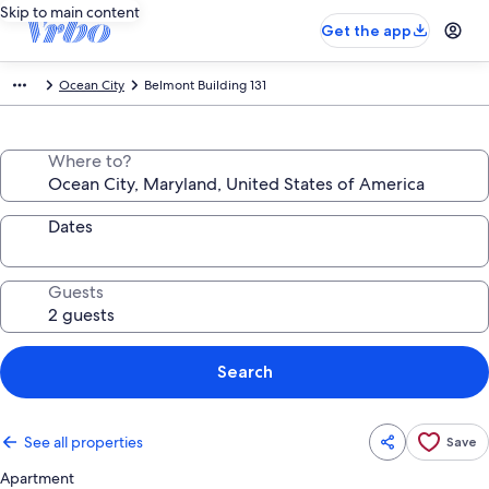
Skip to main content
Get the app
Ocean City
Belmont Building 131
Where to?
Dates
Guests
Search
See all properties
Save
Apartment