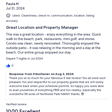
Paula H.
Jul 31, 2024
Liked: Cleanliness, check-in, communication, location, listing
accuracy
Great Location and Property Manager
This was a great location - enjoy everything in the area. Quick
walk to the beach, park, restaurants, mini golf, and stores.
Condo was clean, newly renovated. Thoroughly enjoyed the
outside patio - it was relaxing in the morning and a day at the
beach. Our entire group enjoyed our stay.
Stayed 7 nights in Jul 2024
0
Response from VrboOwner on Aug 2, 2024
Thank you so so much for your fabulous 5 star review! You all were such
pleasant, fun and respectful to our property guests that we will surely
welcome back when your schedule permits. So happy you were able
to avail yourselves of everything FREE and fun nearby; especially the
wonderful 58 acres of Northside Park! MANY thanks, 😎
Verified review
10/10 Excellent