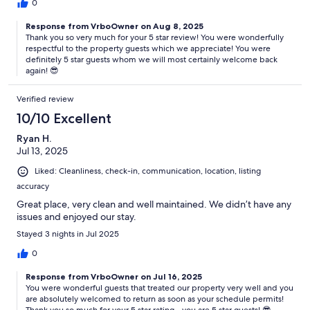
0
wildlife such as seagulls, raccoons, foxes, or the occasional bug. Our
homes are treated regularly, but a touch of the outdoors is part of
Response from VrboOwner on Aug 8, 2025
Ocean City’s natural charm.
Thank you so very much for your 5 star review! You were wonderfully
respectful to the property guests which we appreciate! You were
definitely 5 star guests whom we will most certainly welcome back
again! 😎
If something feels off — whether it’s an appliance not working
correctly or an unexpected maintenance issue — please let us know
Verified review
right away (a quick photo helps). Our team typically responds
10/10 Excellent
promptly and will do everything we can to resolve it with as little
disruption or discomfort as possible. While these types of issues
Ryan H.
don’t qualify for refunds, we’re always here to help and make your
Jul 13, 2025
stay as smooth as we can.
Liked: Cleanliness, check-in, communication, location, listing
accuracy
Great place, very clean and well maintained. We didn’t have any
After booking you will be asked to complete a check-in form. This
issues and enjoyed our stay.
form includes providing your name, birthday, photo ID, and signing
a rental lease agreement. All information is stored internally and not
Stayed 3 nights in Jul 2025
sold to any third party as this is how we verify age and legally
0
protect our homes.
Response from VrboOwner on Jul 16, 2025
You were wonderful guests that treated our property very well and you
are absolutely welcomed to return as soon as your schedule permits!
All rentals include our full linen and towel package. Every bed will be
Thank you so much for your 5 star rating - you are 5 star guests! 😎