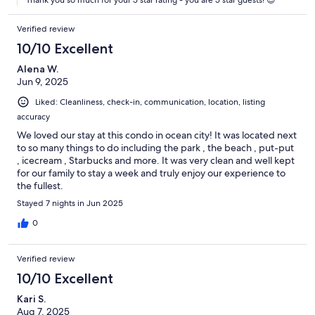
made before you arrive, and each guest receives one bath towel,
along with fresh sheets and pillowcases.
Verified review
10/10 Excellent
Alena W.
Please respect the home as if it were your own. An additional $500
Jun 9, 2025
excessive cleaning fee may apply if the property is left in
unacceptable condition (for example, requiring cleanup of vomit or
Liked: Cleanliness, check-in, communication, location, listing
urine).
accuracy
We loved our stay at this condo in ocean city! It was located next
to so many things to do including the park , the beach , put-put
Ocean City has adopted a noise control ordinance that makes it
, icecream , Starbucks and more. It was very clean and well kept
unlawful to cause or permit noise levels which exceed those
for our family to stay a week and truly enjoy our experience to
established by the Department of the Environment of the State of
the fullest.
Maryland (COMAR 26.02.03.02) or are in violation of Chapter 30,
Stayed 7 nights in Jun 2025
Article V of the Town Code. It shall be a violation of this agreement
and grounds for eviction under Maryland law if these noise levels
0
are exceeded as a result of activity on this property. Ocean City has
other noise ordinances, which are criminal offenses if violated.
Verified review
10/10 Excellent
Kari S.
Each property has its own set of house rules. Please review these
Aug 7, 2025
carefully before booking, as completing your reservation confirms