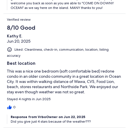
welcome you back as soon as you are able to "COME ON DOWNY
OCEAN" as we say here on the island. MANY thanks to you!
Verified review
8/10 Good
Kathy E.
Jun 20, 2025
Liked: Cleanliness, check-in, communication, location, listing
accuracy
Best location
This was a nice one bedroom (soft comfortable bed) redone
condo in an older condo community in a great location in Ocean
City. It was within walking distance of Wawa, CVS, Food Lion,
beach, stores restaurants and Northside Park. We enjoyed our
stay even though weather was not so great.
Stayed 4 nights in Jun 2025
0
Response from VrboOwner on Jun 22, 2025
Did you give just 4 stars because of the weather???