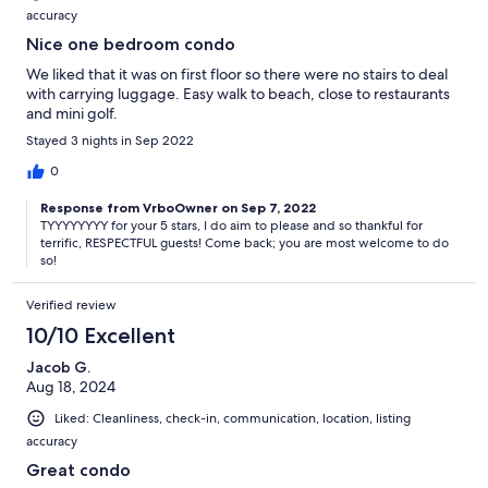
accuracy
Nice one bedroom condo
We liked that it was on first floor so there were no stairs to deal
with carrying luggage. Easy walk to beach, close to restaurants
and mini golf.
Stayed 3 nights in Sep 2022
0
Response from VrboOwner on Sep 7, 2022
TYYYYYYYY for your 5 stars, I do aim to please and so thankful for
terrific, RESPECTFUL guests! Come back; you are most welcome to do
so!
Verified review
10/10 Excellent
Jacob G.
Aug 18, 2024
Liked: Cleanliness, check-in, communication, location, listing
accuracy
Great condo