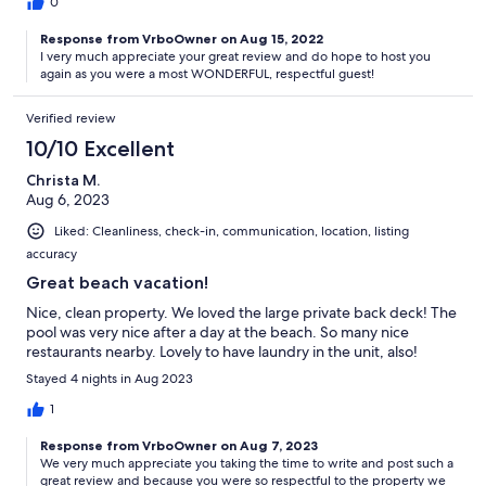
0
Response from VrboOwner on Aug 15, 2022
I very much appreciate your great review and do hope to host you
again as you were a most WONDERFUL, respectful guest!
Verified review
10/10 Excellent
Christa M.
Aug 6, 2023
Liked: Cleanliness, check-in, communication, location, listing
accuracy
Great beach vacation!
Nice, clean property. We loved the large private back deck! The
pool was very nice after a day at the beach. So many nice
restaurants nearby. Lovely to have laundry in the unit, also!
Stayed 4 nights in Aug 2023
1
Response from VrboOwner on Aug 7, 2023
We very much appreciate you taking the time to write and post such a
great review and because you were so respectful to the property we