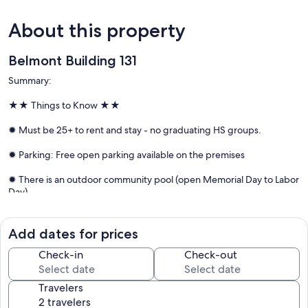
About this property
Belmont Building 131
Summary:
★★ Things to Know ★★
✹ Must be 25+ to rent and stay - no graduating HS groups.
✹ Parking: Free open parking available on the premises
✹ There is an outdoor community pool (open Memorial Day to Labor
Day)
✹ Linens & bath towels included
Add dates for prices
Check-in
Check-out
★★ Things to Love ★★
Travelers
✹ Bayside location offering a quieter, more relaxed setting