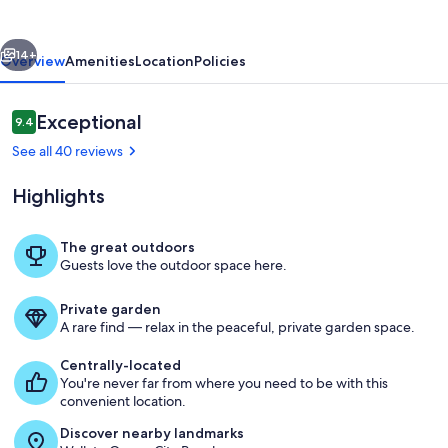
vious
Next
14+
Overview
Amenities
Location
Policies
Reviews
Exceptional
9.4
9.4 out of 10
See all 40 reviews
Highlights
The great outdoors
Guests love the outdoor space here.
Living area
Private garden
A rare find — relax in the peaceful, private garden space.
Centrally-located
You're never far from where you need to be with this
convenient location.
Discover nearby landmarks