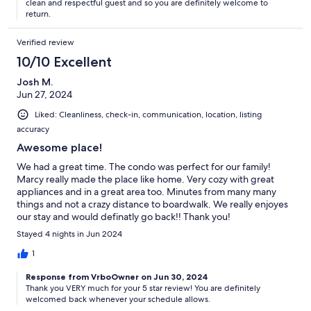
clean and respectful guest and so you are definitely welcome to
return.
Verified review
10/10 Excellent
Josh M.
Jun 27, 2024
Liked: Cleanliness, check-in, communication, location, listing
accuracy
Awesome place!
We had a great time. The condo was perfect for our family!
Marcy really made the place like home. Very cozy with great
appliances and in a great area too. Minutes from many many
things and not a crazy distance to boardwalk. We really enjoyes
our stay and would definatly go back!! Thank you!
Stayed 4 nights in Jun 2024
1
Response from VrboOwner on Jun 30, 2024
Thank you VERY much for your 5 star review! You are definitely
welcomed back whenever your schedule allows.