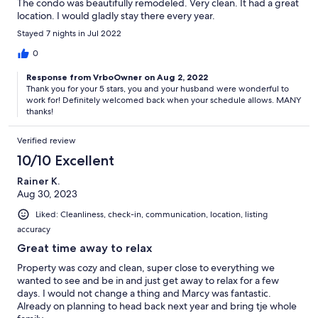
The condo was beautifully remodeled. Very clean. It had a great
location. I would gladly stay there every year.
Stayed 7 nights in Jul 2022
0
Response from VrboOwner on Aug 2, 2022
Thank you for your 5 stars, you and your husband were wonderful to
work for! Definitely welcomed back when your schedule allows. MANY
thanks!
Verified review
10/10 Excellent
Rainer K.
Aug 30, 2023
Liked: Cleanliness, check-in, communication, location, listing
accuracy
Great time away to relax
Property was cozy and clean, super close to everything we
wanted to see and be in and just get away to relax for a few
days. I would not change a thing and Marcy was fantastic.
Already on planning to head back next year and bring tje whole