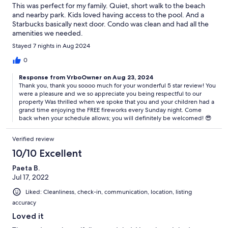
This was perfect for my family. Quiet, short walk to the beach
and nearby park. Kids loved having access to the pool. And a
Starbucks basically next door. Condo was clean and had all the
amenities we needed.
Stayed 7 nights in Aug 2024
0
Response from VrboOwner on Aug 23, 2024
Thank you, thank you soooo much for your wonderful 5 star review! You
were a pleasure and we so appreciate you being respectful to our
property Was thrilled when we spoke that you and your children had a
grand time enjoying the FREE fireworks every Sunday night. Come
back when your schedule allows; you will definitely be welcomed! 😎
Verified review
10/10 Excellent
Paeta B.
Jul 17, 2022
Liked: Cleanliness, check-in, communication, location, listing
accuracy
Loved it