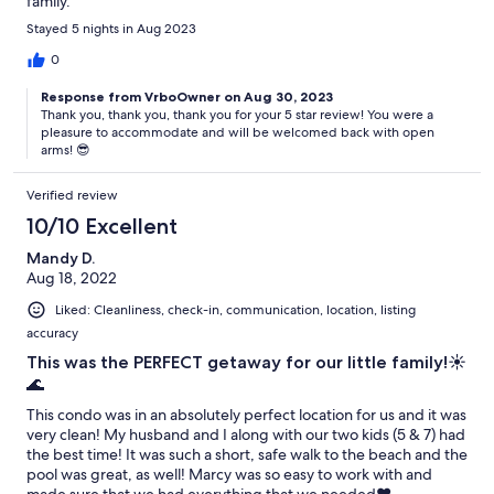
family.
Stayed 5 nights in Aug 2023
0
Response from VrboOwner on Aug 30, 2023
Thank you, thank you, thank you for your 5 star review! You were a
pleasure to accommodate and will be welcomed back with open
arms! 😎
Verified review
10/10 Excellent
Mandy D.
Aug 18, 2022
Liked: Cleanliness, check-in, communication, location, listing
accuracy
This was the PERFECT getaway for our little family!☀️
🌊
This condo was in an absolutely perfect location for us and it was
very clean! My husband and I along with our two kids (5 & 7) had
the best time! It was such a short, safe walk to the beach and the
pool was great, as well! Marcy was so easy to work with and