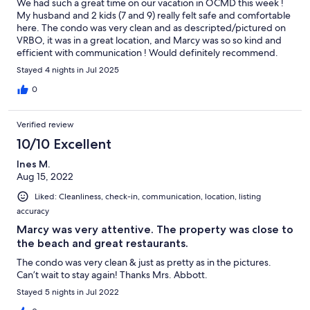
We had such a great time on our vacation in OCMD this week !
My husband and 2 kids (7 and 9) really felt safe and comfortable
here. The condo was very clean and as descripted/pictured on
VRBO, it was in a great location, and Marcy was so so kind and
efficient with communication ! Would definitely recommend.
Stayed 4 nights in Jul 2025
0
Verified review
10/10 Excellent
Ines M.
Aug 15, 2022
Liked: Cleanliness, check-in, communication, location, listing
accuracy
Marcy was very attentive. The property was close to
the beach and great restaurants.
The condo was very clean & just as pretty as in the pictures.
Can’t wait to stay again! Thanks Mrs. Abbott.
Stayed 5 nights in Jul 2022