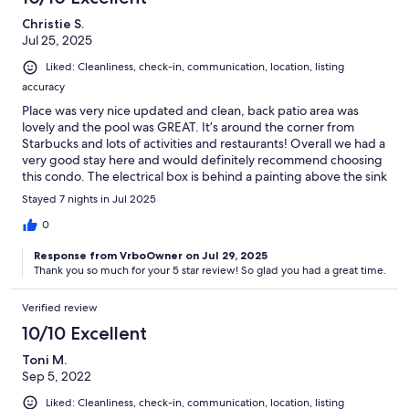
Christie S.
Jul 25, 2025
Liked: Cleanliness, check-in, communication, location, listing
accuracy
Place was very nice updated and clean, back patio area was
lovely and the pool was GREAT. It’s around the corner from
Starbucks and lots of activities and restaurants! Overall we had a
very good stay here and would definitely recommend choosing
this condo. The electrical box is behind a painting above the sink
and you do have to supply your own bedding and towels or rent
Stayed 7 nights in Jul 2025
for an additional fee fyi
0
Response from VrboOwner on Jul 29, 2025
Thank you so much for your 5 star review! So glad you had a great time.
Verified review
10/10 Excellent
Toni M.
Sep 5, 2022
Liked: Cleanliness, check-in, communication, location, listing