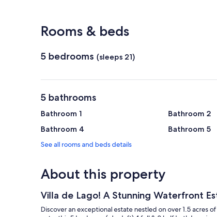
View in a map
Rooms & beds
5 bedrooms
(sleeps 21)
5 bathrooms
Bathroom 1
Bathroom 2
Bathroom 4
Bathroom 5
See all rooms and beds details
About this property
Villa de Lago! A Stunning Waterfront E
Discover an exceptional estate nestled on over 1.5 acres o