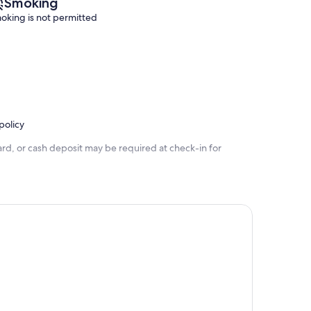
Smoking
oking is not permitted
policy
rd, or cash deposit may be required at check-in for