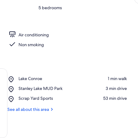
5 bedrooms
Air conditioning
Non smoking
Place,
Lake Conroe
‪1 min walk‬
Lake
Place,
Stanley Lake MUD Park
‪3 min drive‬
Conroe
Stanley
Place,
Scrap Yard Sports
‪53 min drive‬
Lake
Scrap
MUD
Yard
See all about this area
Park
Sports