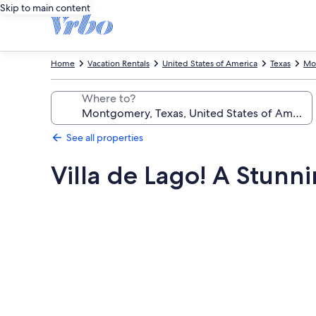
Skip to main content
Home
Vacation Rentals
United States of America
Texas
Mo
Where to?
See all properties
Villa de Lago! A Stunn
Photo
gallery
for
Villa
de
Lago!