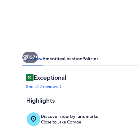
A
Stunning
Waterfront
Estate
on
Lake
137+
Conroe
Overview
Amenities
Location
Policies
Reviews
Exceptional
10
10 out of 10
See all 2 reviews
Highlights
Pool
Discover nearby landmarks
Close to Lake Conroe