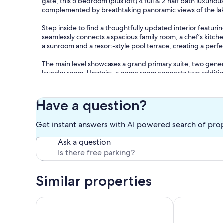
gate, this 5 bedroom (plus loft) 4 full & 2 half bath luxuri
complemented by breathtaking panoramic views of the la
Step inside to find a thoughtfully updated interior featu
seamlessly connects a spacious family room, a chef’s kitchen
a sunroom and a resort-style pool terrace, creating a perf
The main level showcases a grand primary suite, two gene
laundry room. Upstairs, a game room connects two additiona
**Location Highlights:**
- Just minutes from Margaritaville Lake Resort
Have a question?
- Close to Walden Yacht Club
- Nearby golf course and driving range
Get instant answers with AI powered search of pro
Enjoy convenient access to dining, golfing, and lake activiti
Ask a question
gatherings, corporate retreats, micro weddings, and rehea
**Additional Features:**
- Tables, chairs, and tents available for daytime guests (u
Similar properties
- Accommodates up to 26 overnight guests.
**Bedroom Configuration:**
Luxury 6BR Lakefront Home with Pool, Private Doc
SECLUDED LU
- Master: King bed with queen pull-out (sleeps 4)
- Guest Room: King bed (sleeps 2)