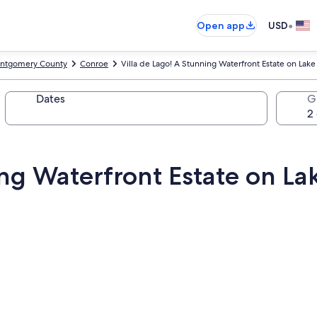
•
Open app
USD
ntgomery County
Conroe
Villa de Lago! A Stunning Waterfront Estate on Lak
Dates
G
ing Waterfront Estate on L