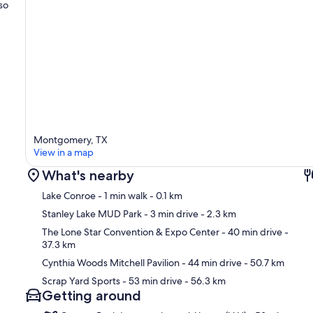
so
Montgomery, TX
View in a map
What's nearby
Lake Conroe
- 1 min walk
- 0.1 km
Stanley Lake MUD Park
- 3 min drive
- 2.3 km
The Lone Star Convention & Expo Center
- 40 min drive
-
37.3 km
Ma
Cynthia Woods Mitchell Pavilion
- 44 min drive
- 50.7 km
Scrap Yard Sports
- 53 min drive
- 56.3 km
Getting around