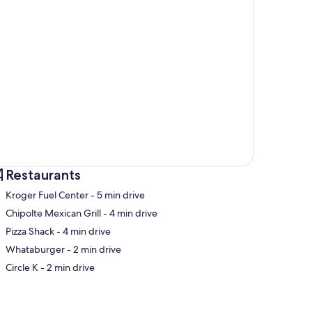
Restaurants
‪Kroger Fuel Center - ‬5 min drive
‪Chipolte Mexican Grill - ‬4 min drive
‪Pizza Shack - ‬4 min drive
p
‪Whataburger - ‬2 min drive
‪Circle K - ‬2 min drive