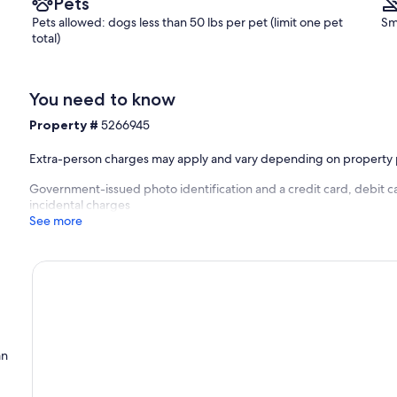
Pets
Pets allowed: dogs less than 50 lbs per pet (limit one pet
Sm
total)
You need to know
Property #
5266945
Extra-person charges may apply and vary depending on property 
Government-issued photo identification and a credit card, debit ca
incidental charges
See more
an