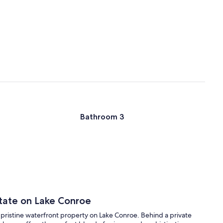
Bathroom 3
state on Lake Conroe
f pristine waterfront property on Lake Conroe. Behind a private