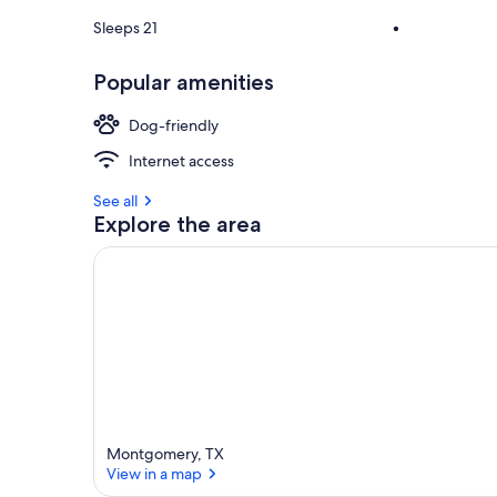
Sleeps 21
•
Popular amenities
Dog-friendly
Internet access
See all
Explore the area
Montgomery, TX
View in a map