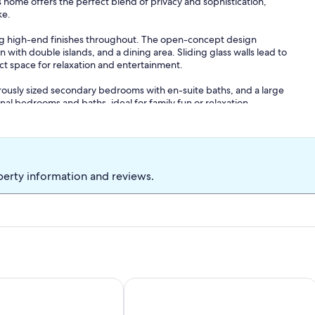
ous home offers the perfect blend of privacy and sophistication,
ke.
ring high-end finishes throughout. The open-concept design
 with double islands, and a dining area. Sliding glass walls lead to
ect space for relaxation and entertainment.
rously sized secondary bedrooms with en-suite baths, and a large
l bedrooms and baths, ideal for family fun or relaxation.
perty information and reviews.
es, making this estate perfect for family reunions, special
rsal dinners.
p to 40-50 people).
k, Game Room, Putting Green & Outdoor Oasis!
XURY LAKEFRONT ESTATE. WOODED 2.6 ACRES OF PEACE A
Lakefront Retreat with Pool, Spa, Golf