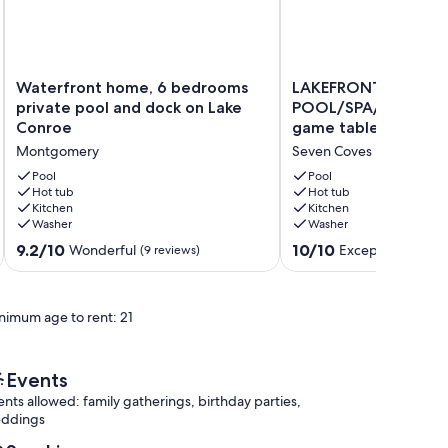
Waterfront
LAKEFRONT
Waterfront home, 6 bedrooms
LAKEFRONT PARADI
home,
PARADISE
private pool and dock on Lake
POOL/SPA/BUG mist
6
HUGE
Conroe
game tables incl. Go
bedrooms
POOL/SPA/BUG
Montgomery
Seven Coves
private
misting
pool
sys/4
Pool
Pool
and
Hot tub
game
Hot tub
Kitchen
Kitchen
dock
tables
Washer
Washer
on
incl.
Lake
Golden
9.2
10.0
9.2/10
10/10
Wonderful
Exceptional
(9 reviews)
(38 r
Conroe
T
out
out
Montgomery
Seven
of
of
Coves
10,
10,
nimum age to rent: 21
Wonderful,
Exceptional,
(9
(38
reviews)
reviews)
Events
ents allowed: family gatherings, birthday parties,
ddings