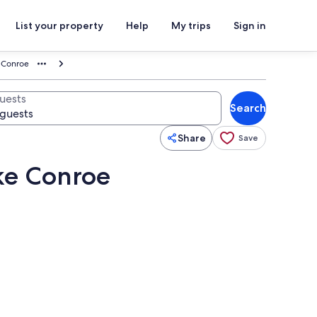
List your property
Help
My trips
Sign in
e Conroe
uests
Search
Share
Save
ake Conroe