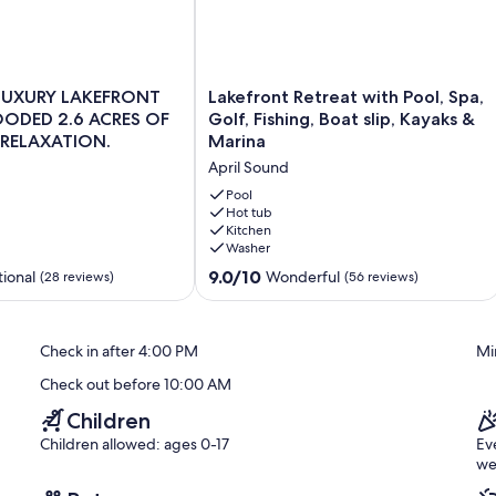
Lakefront
LUXURY LAKEFRONT
Lakefront Retreat with Pool, Spa,
Retreat
OODED 2.6 ACRES OF
Golf, Fishing, Boat slip, Kayaks &
today!
with
 RELAXATION.
Marina
Pool,
April Sound
Spa,
Golf,
Pool
ng you to arrive at your convenience anytime after check-in.
Fishing,
Hot tub
Kitchen
Boat
sts. All other areas of the home are fully available for your use.
Washer
slip,
Kayaks
9.0
9.0/10
ional
Wonderful
(28 reviews)
(56 reviews)
 up to 50 people outside during the day, a one time fee of $500
&
out
Marina
of
April
10,
l tents kept on-site for your use.
Check in after 4:00 PM
Mi
Sound
Wonderful,
(56
place settings, centerpieces, linen, arches, florals etc.)
Check out before 10:00 AM
reviews)
Children
Children allowed: ages 0-17
Ev
we