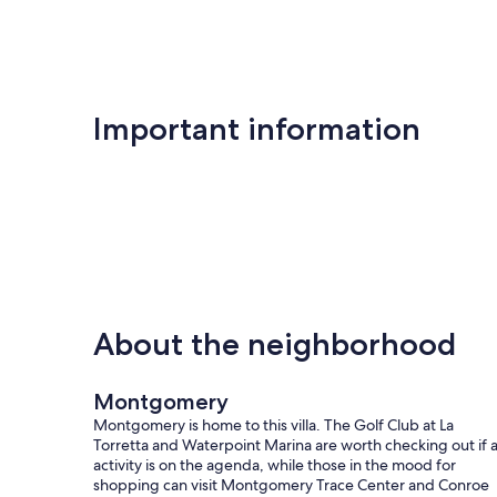
Important information
About the neighborhood
Montgomery
Montgomery is home to this villa. The Golf Club at La
Torretta and Waterpoint Marina are worth checking out if 
activity is on the agenda, while those in the mood for
shopping can visit Montgomery Trace Center and Conroe