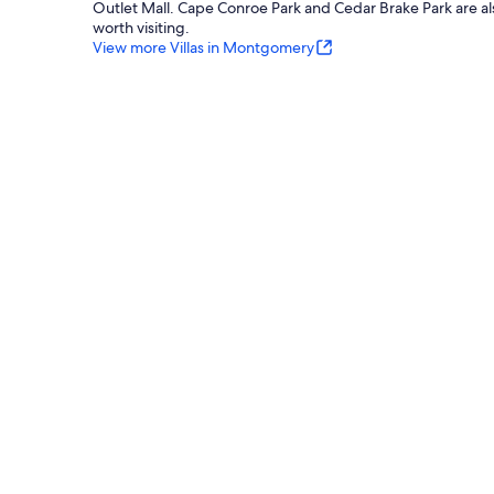
Outlet Mall. Cape Conroe Park and Cedar Brake Park are al
worth visiting.
View more Villas in Montgomery