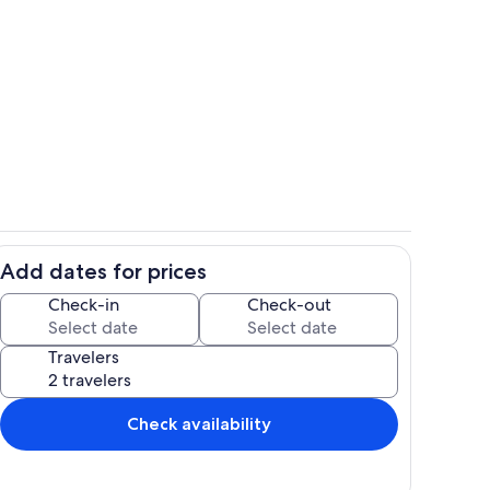
Interior
Add dates for prices
Pool
Check-in
Check-out
Travelers
Check availability