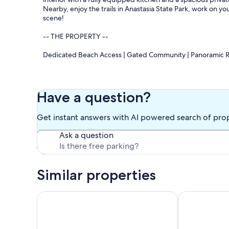
Nearby, enjoy the trails in Anastasia State Park, work on 
scene!
-- THE PROPERTY --
Dedicated Beach Access | Gated Community | Panoramic R
Bedroom 1: King Bed | Bedroom 2: Queen Bed | Bedroom 
COMMUNITY AMENITIES: Heated pool, outdoor dining spa
Have a question?
INDOOR LIVING: 3 flat-screen cable TVs, books, DVD player,
OUTDOOR LIVING: Private balcony, outdoor dining set, lou
Get instant answers with AI powered search of pro
KITCHEN: Dishwasher, refrigerator, stove/oven, microwave,
cooking basics, dishware & flatware, trash bags & paper t
Ask a question
GENERAL: Free WiFi, washer/dryer, complimentary toiletries,
ACCESSIBILITY: Step-free access via elevator
FAQ: 1 exterior security camera (facing front entry)
PARKING: Community parking (2 vehicles)
Similar properties
-- THE LOCATION --
Vilano Beach-Healing Sol-4 Kayaks-Fire Pit-Tandem B
2 Master Suit
SUN & SAND: St Augustine Beach (on-site), St. Johns County
fishing charters, swimming, boating, kayaking, hiking, golf
DOWNTOWN ST. AUGUSTINE (~6 miles): Lightner Museum, Fla