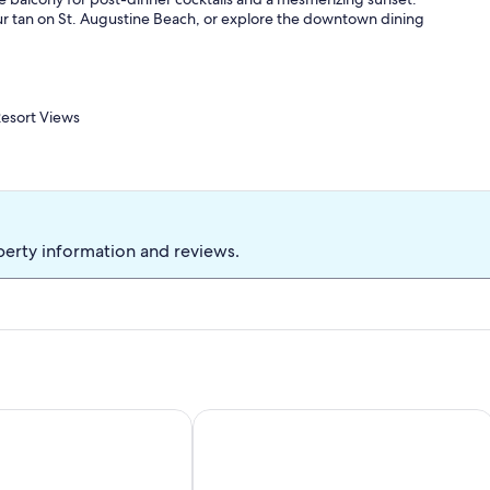
your tan on St. Augustine Beach, or explore the downtown dining
esort Views
3: 2 Twin Beds
ce, courtyard, outdoor showers
 dining table, breakfast bar, ceiling fans
nge seating, 4 beach chairs, pool toys
perty information and reviews.
 granite countertops, drip coffee maker, toaster, Crockpot,
owels
 hair dryer, towels & linens, central heating & A/C, keyless entry
icycle-Steps to Intracoastal!
es+ / Steps to Ocean
Stunning First Floor Condo, Direct B
 Ocean & Fishing Pier (2 miles), Anastasia State Park (4 miles),
ing
gler College, St George Street, breweries, distilleries,