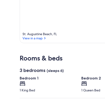
r
e
a
St. Augustine Beach, FL
View in a map
View in a map
Rooms & beds
3 bedrooms
(sleeps 6)
Bedroom 1
Bedroom 2
1 King Bed
1 Queen Bed