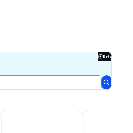
Beta
Beta
each Access! Two Pools, One Heated Pool, $300 in Free Tickets
Two Pools, Direct Beach Access, Renovated First Floor Condo,
Southern C's Beachfront