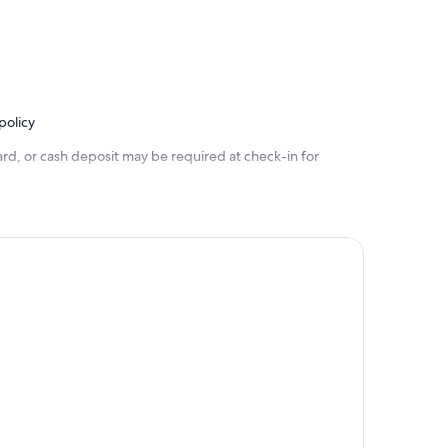
policy
rd, or cash deposit may be required at check-in for