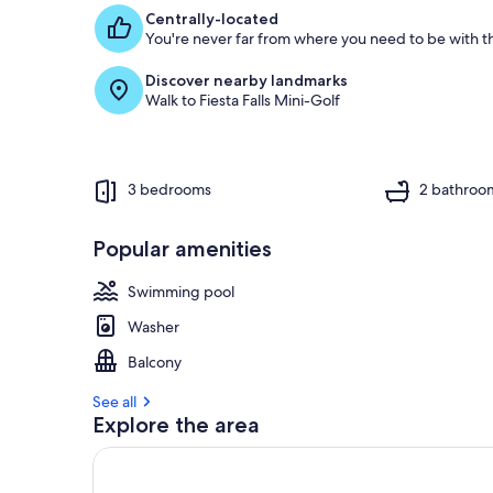
f
Centrally-located
You're never far from where you need to be with th
g
u
Discover nearby landmarks
e
Walk to Fiesta Falls Mini-Golf
s
t
r
e
3 bedrooms
2 bathroo
v
i
e
Popular amenities
w
s
Swimming pool
i
Washer
n
Balcony
t
h
See all
i
Explore the area
s
a