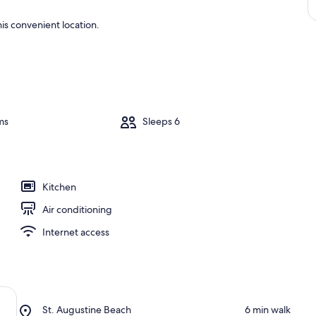
is convenient location.
ms
Sleeps 6
Kitchen
Air conditioning
Internet access
Place,
St. Augustine Beach
‪6 min walk‬