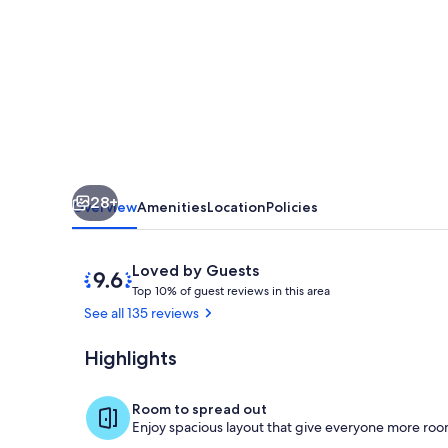
Augustine
Resort
Condo,
6
Mi
to
Dtwn!
28+
Overview
Amenities
Location
Policies
Reviews
9.6
Loved by Guests
T
out
Top 10% of guest reviews in this area
o
of
See all 135 reviews
p
10,
Loved
Highlights
Kitchen | Coo
1
by
0
Guests
%
Room to spread out
Enjoy spacious layout that give everyone more room
o