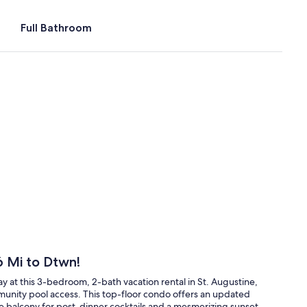
Full Bathroom
6 Mi to Dtwn!
ay at this 3-bedroom, 2-bath vacation rental in St. Augustine,
unity pool access. This top-floor condo offers an updated
te balcony for post-dinner cocktails and a mesmerizing sunset.