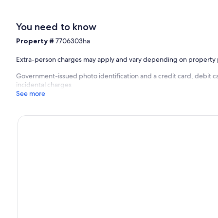
You need to know
Property #
7706303ha
Extra-person charges may apply and vary depending on property 
Government-issued photo identification and a credit card, debit ca
incidental charges
See more