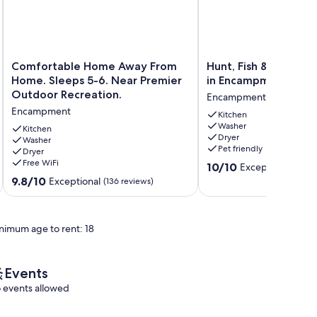
Comfortable
Hunt,
Comfortable Home Away From
Hunt, Fish & Hike: 
Home
Fish
Home. Sleeps 5-6. Near Premier
in Encampment
Away
&
Outdoor Recreation.
Encampment
From
Hike:
Encampment
Home.
Home
Kitchen
Washer
Sleeps
w/
Kitchen
Dryer
5-
Washer
Deck
Pet friendly
Dryer
6.
in
Free WiFi
10.0
Near
Encampment
10/10
Exceptional
(2 re
out
Premier
Encampment
9.8
9.8/10
Exceptional
(136 reviews)
of
Outdoor
out
10,
Recreation.
of
Exceptional,
Encampment
10,
nimum age to rent: 18
(2
Exceptional,
reviews)
(136
reviews)
Events
 events allowed