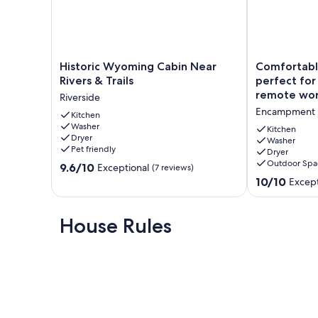
Historic
Comfortable
Historic Wyoming Cabin Near
Comfortab
Wyoming
2-
Rivers & Trails
perfect for 
Cabin
bedroom
remote wo
Riverside
Near
home,
Encampment
Rivers
Kitchen
perfect
Washer
&
for
Kitchen
Dryer
Trails
a
Washer
Pet friendly
Dryer
Riverside
relaxing
Outdoor Spa
9.6
9.6/10
visit
Exceptional
(7 reviews)
out
or
10.0
10/10
Except
of
remote
out
10,
work
of
Exceptional,
Encampment
10,
House Rules
(7
Exceptional,
reviews)
(3
reviews)