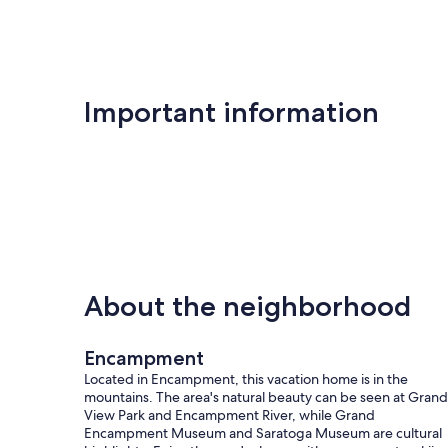
Important information
About the neighborhood
Encampment
Located in Encampment, this vacation home is in the
mountains. The area's natural beauty can be seen at Grand
View Park and Encampment River, while Grand
Encampment Museum and Saratoga Museum are cultural