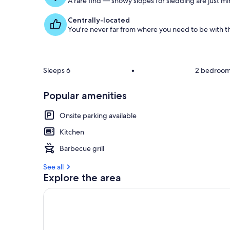
A rare find — snowy slopes for sledding are just m
Centrally-located
You're never far from where you need to be with th
Sleeps 6
•
2 bedroo
Popular amenities
Onsite parking available
Kitchen
Barbecue grill
See all
Explore the area