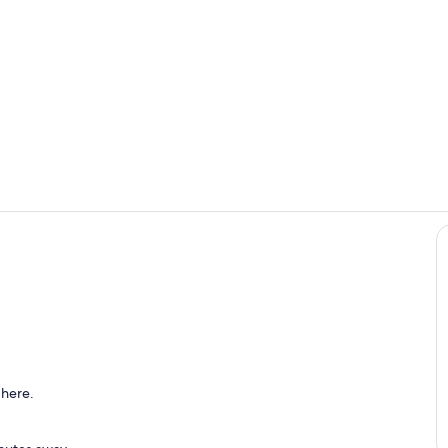
Room
Living area
 here.