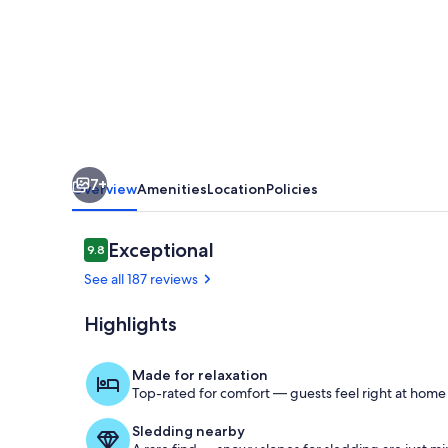
Is
Personal
Items
And
Food.
7+
Overview
Amenities
Location
Policies
Reviews
Exceptional
9.8
9.8 out of 10
See all 187 reviews
Highlights
Exterior
Made for relaxation
Top-rated for comfort — guests feel right at home
Sledding nearby