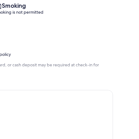
Smoking
oking is not permitted
policy
rd, or cash deposit may be required at check-in for