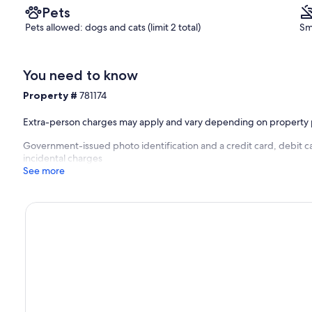
Pets
Pets allowed: dogs and cats (limit 2 total)
Sm
You need to know
Property #
781174
Extra-person charges may apply and vary depending on property 
Government-issued photo identification and a credit card, debit ca
incidental charges
See more