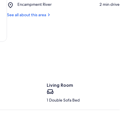
Hall
Place,
Encampment River
‪2 min drive‬
Encampment
Encampment
Museum
River
See all about this area
Living Room
1 Double Sofa Bed