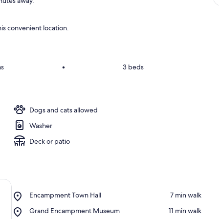
inutes away.
is convenient location.
ms
•
3 beds
Dogs and cats allowed
Washer
Deck or patio
Place,
Encampment Town Hall
‪7 min walk‬
Encampment
Place,
Grand Encampment Museum
‪11 min walk‬
Town
Grand