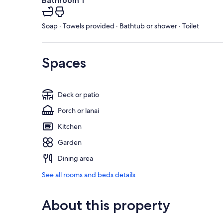
Bathroom 1
Soap · Towels provided · Bathtub or shower · Toilet
Spaces
Deck or patio
Porch or lanai
Kitchen
Garden
Dining area
See all rooms and beds details
About this property