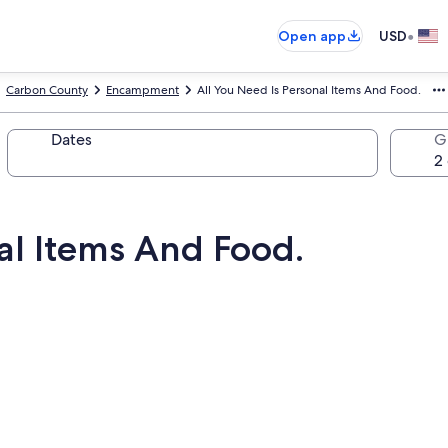
•
Open app
USD
Carbon County
Encampment
All You Need Is Personal Items And Food.
Dates
G
al Items And Food.