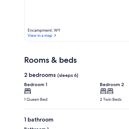
Encampment, WY
View in a map
View in a map
Rooms & beds
2 bedrooms
(sleeps 6)
Bedroom 1
Bedroom 2
1 Queen Bed
2 Twin Beds
1 bathroom