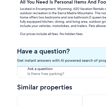
All You Need Is Personal Items And Foo
Located in Encampment, Wyoming, 620 Vacation Rentals offe
outdoor recreation in the Sierra Madre Mountains. This non
home offers two bedrooms and one bathroom (1 queen bed, 
fully equipped kitchen, dining, and living area, outdoor grill
include your vehicles, motorbikes, and trailers. Pets allowe
Our prices include all fees. No hidden fees.
Have a question?
Get instant answers with AI powered search of pro
Ask a question
Similar properties
Historic Wyoming Cabin Near Rivers & Trails
Comfortable 2