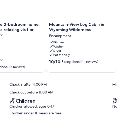
Mountain-
le 2-bedroom home,
Mountain-View Log Cabin in
View
a relaxing visit or
Wyoming Wilderness
Log
rk
Encampment
Cabin
in
Kitchen
Washer
Wyoming
Dryer
Wilderness
Pet friendly
Encampment
ce
10.0
10/10
Exceptional
(14 reviews)
out
ional
(3 reviews)
of
10,
Exceptional,
Check in after 4:00 PM
Mi
(14
reviews)
Check out before 11:00 AM
Children
Children allowed: ages 0-17
No
Children under 10 years are free