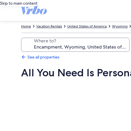
Skip to main content
Home
Vacation Rentals
United States of America
Wyoming
Where to?
See all properties
All You Need Is Person
Photo
gallery
for
All
You
Need