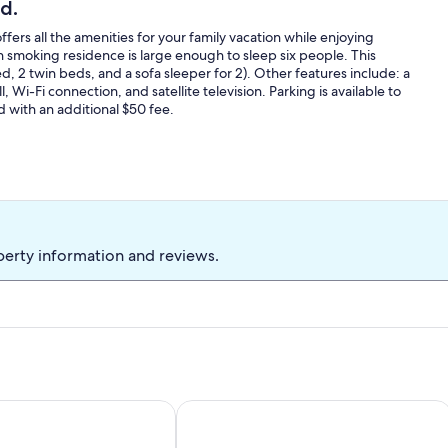
d.
rs all the amenities for your family vacation while enjoying
 smoking residence is large enough to sleep six people. This
2 twin beds, and a sofa sleeper for 2). Other features include: a
, Wi-Fi connection, and satellite television. Parking is available to
d with an additional $50 fee.
perty information and reviews.
-bedroom home, perfect for a relaxing visit or remote work
Mountain-View Log Cabin in Wyomin