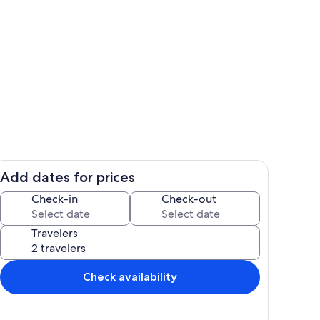
Property grounds
Add dates for prices
Private kitchen
Check-in
Check-out
Travelers
Check availability