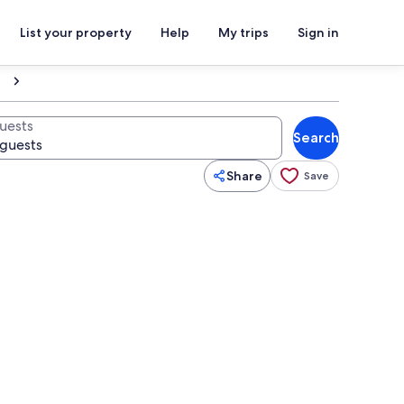
List your property
Help
My trips
Sign in
uests
Search
Share
Save