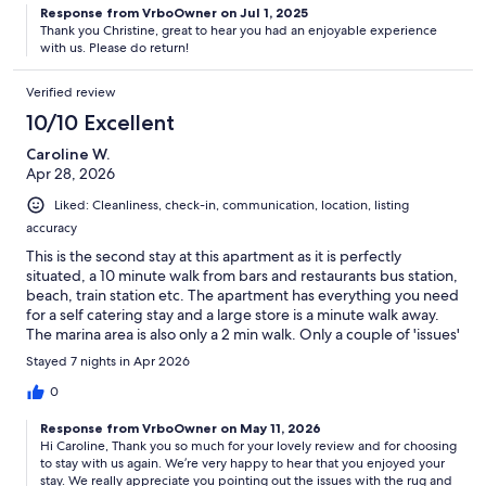
Response from VrboOwner on Jul 1, 2025
Thank you Christine, great to hear you had an enjoyable experience
with us. Please do return!
Verified review
10/10 Excellent
Caroline W.
Apr 28, 2026
Liked: Cleanliness, check-in, communication, location, listing
accuracy
This is the second stay at this apartment as it is perfectly
situated, a 10 minute walk from bars and restaurants bus station,
beach, train station etc. The apartment has everything you need
for a self catering stay and a large store is a minute walk away.
The marina area is also only a 2 min walk. Only a couple of 'issues'
with the apartment itself - the rug in the lounge area is a bit
Stayed 7 nights in Apr 2026
grubby and has some stains, and the latch of one of the
windows couldn't be moved and therefore we couldn't get the
0
shutter closed.These are small 'issues' and we would definitely
Response from VrboOwner on May 11, 2026
stay again and would definitely recommend this apartment. The
Hi Caroline, Thank you so much for your lovely review and for choosing
communication through the app from the host is excellent and
to stay with us again. We’re very happy to hear that you enjoyed your
they are super quick in responding to any queries. The local rep
stay. We really appreciate you pointing out the issues with the rug and