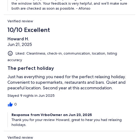
who meets you at the apartment is so lovely too - a perfect
the window latch. Your feedback is very helpful, and we’ll make sure
experience and stay
both are checked as soon as possible. - Afonso
Verified review
10/10 Excellent
Howard H.
Jun 21, 2025
Liked: Cleanliness, check-in, communication, location, listing
accuracy
The perfect holiday
Just has everything you need for the perfect relaxing holiday.
Convenient to supermarkets, restaurants and bars. Quiet and
peaceful location. Second year at this accommodation.
Stayed 9 nights in Jun 2025
0
Response from VrboOwner on Jun 23, 2025
Thank you for your review Howard, great to hear you had relaxing
holidays.
Verified review