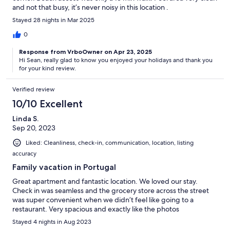
and not that busy, it’s never noisy in this location .
Stayed 28 nights in Mar 2025
0
Response from VrboOwner on Apr 23, 2025
Hi Sean, really glad to know you enjoyed your holidays and thank you
for your kind review.
Verified review
10/10 Excellent
Linda S.
Sep 20, 2023
Liked: Cleanliness, check-in, communication, location, listing
accuracy
Family vacation in Portugal
Great apartment and fantastic location. We loved our stay.
Check in was seamless and the grocery store across the street
was super convenient when we didn’t feel like going to a
restaurant. Very spacious and exactly like the photos
Stayed 4 nights in Aug 2023