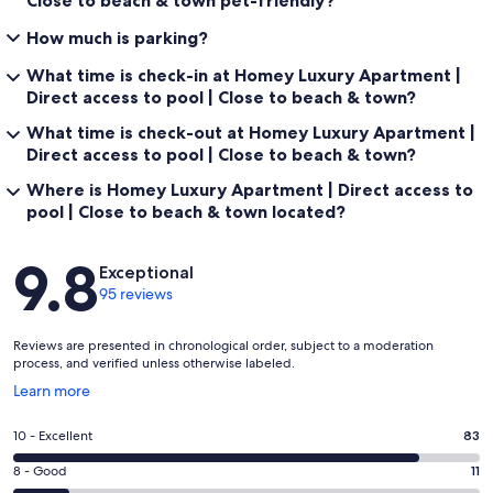
How much is parking?
What time is check-in at Homey Luxury Apartment |
Direct access to pool | Close to beach & town?
What time is check-out at Homey Luxury Apartment |
Direct access to pool | Close to beach & town?
Where is Homey Luxury Apartment | Direct access to
pool | Close to beach & town located?
Reviews
9.8
Exceptional
95 reviews
Reviews are presented in chronological order, subject to a moderation
process, and verified unless otherwise labeled.
Opens
Learn more
in
a
Rating
10 - Excellent
83
new
10
window
Rating
8 - Good
11
-