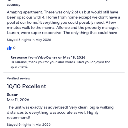
accuracy
Amazing apartment. There was only 2 of us but would still have
been spacious with 4. Home from home except we don't have a
pool at our home:) Everything you could possibly need. A few
minutes walk to the marina. Alfonso and the property manager,
Lauren, were super responsive. The only thing that could have
been better was the weather!
Stayed 8 nights in May 2026
0
Response from VrboOwner on May 18, 2026
Hi Larraine, thank you for your kind words. Glad you enjoyed the
apartment.
Verified review
10/10 Excellent
Susan
Mar 11, 2026
The unit was exactly as advertised! Very clean, big & walking
distances to everything was accurate as well. Highly
recommend!
Stayed 9 nights in Mar 2026