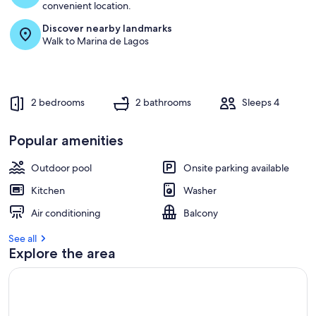
convenient location.
Discover nearby landmarks
Walk to Marina de Lagos
2 bedrooms
2 bathrooms
Sleeps 4
Popular amenities
Outdoor pool
Onsite parking available
Kitchen
Washer
Air conditioning
Balcony
See all
Explore the area