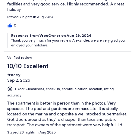
facilities and very good service. Highly recommended. A great
holiday
Stayed 7 nights in Aug 2024
0
Response from VrboOwner on Aug 26, 2024
Thank you very much for your review Alexander, we are very glad you
enjoyed your holidays.
Verified review
10/10 Excellent
tracey l.
Sep 2, 2025
Liked: Cleanliness, check-in, communication, location, listing
accuracy
The apartment is better in person than in the photos. Very
spacious. The pool and gardens are immaculate. It is ideally
located on the marina and opposite a well stocked supermarket.
Get Ubers around as they're cheaper than taxis and public
transport. The owners of the apartment were very helpful. I'd
highly recommend this apartment to others.
Stayed 28 nights in Aug 2025