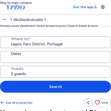
Skip to main content
Get the app
São Gonçalo de Lagos
Homey Luxury Apartment | Direct access to pool | Close to beach & town
Where to?
Dates
Guests
Search
See all properties
Save