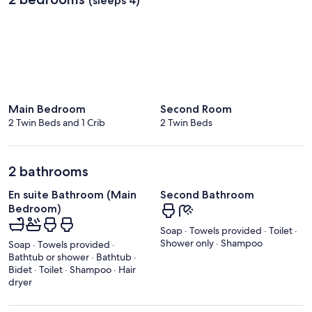
(sleeps 4)
Main Bedroom
Second Room
2 Twin Beds and 1 Crib
2 Twin Beds
2 bathrooms
En suite Bathroom (Main
Second Bathroom
Bedroom)
Soap · Towels provided · Toilet ·
Shower only · Shampoo
Soap · Towels provided ·
Bathtub or shower · Bathtub ·
Bidet · Toilet · Shampoo · Hair
dryer