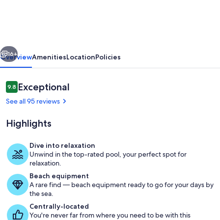
Apartment
|
Direct
vious
Next
access
16+
Overview
Amenities
Location
Policies
to
pool
Reviews
Exceptional
9.8
9.8 out of 10
|
See all 95 reviews
Close
Highlights
to
beach
Dive into relaxation
&
Unwind in the top-rated pool, your perfect spot for
Water park 30 minutes by bus from L
relaxation.
town
Beach equipment
A rare find — beach equipment ready to go for your days by
the sea.
Centrally-located
You're never far from where you need to be with this