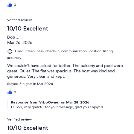
0
Verified review
10/10 Excellent
Bob J.
Mar 26, 2026
Liked: Cleanliness, check-in, communication, location, listing
accuracy
We couldn’t have asked for better. The balcony and pool were
great. Quiet. The flat was spacious. The host was kind and
generous. Very clean and kept.
Stayed 8 nights in Mar 2026
0
Response from VrboOwner on Mar 28, 2026
Hi Bob, very grateful for your message, glad you enjoyed.
Verified review
10/10 Excellent