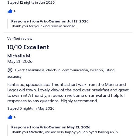
Stayed 12 nights in Jun 2026
0
Response from VrboOwner on Jul 12, 2026
Thank you for your kind review Seonad.
Verified review
10/10 Excellent
Michelle M.
May 21, 2026
Liked: Cleanliness, check-in, communication, location, listing
accuracy
Fantastic, spacious apartment a short walk from the Marina and
Lagos old town. Lovely view of the pool over breakfast and great
to swim in! A friendly, in person welcome on arrival and helpful
responses to any questions. Highly recommend.
Stayed 5 nights in May 2026
0
Response from VrboOwner on May 21, 2026
Thank you Michelle, we are very happy you enjoyed having an in