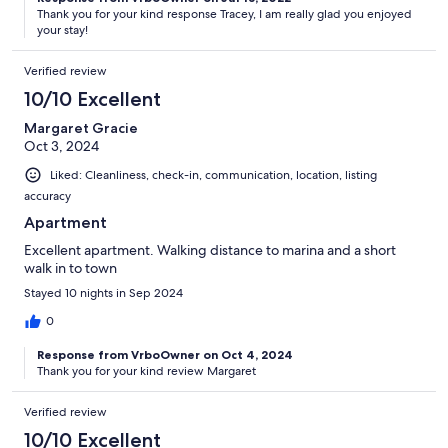
Thank you for your kind response Tracey, I am really glad you enjoyed
your stay!
Verified review
10/10 Excellent
Margaret Gracie
Oct 3, 2024
Liked: Cleanliness, check-in, communication, location, listing
accuracy
Apartment
Excellent apartment. Walking distance to marina and a short
walk in to town
Stayed 10 nights in Sep 2024
0
Response from VrboOwner on Oct 4, 2024
Thank you for your kind review Margaret
Verified review
10/10 Excellent