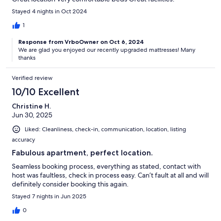
Stayed 4 nights in Oct 2024
1
Response from VrboOwner on Oct 6, 2024
We are glad you enjoyed our recently upgraded mattresses! Many
thanks
Verified review
10/10 Excellent
Christine H.
Jun 30, 2025
Liked: Cleanliness, check-in, communication, location, listing
accuracy
Fabulous apartment, perfect location.
Seamless booking process, everything as stated, contact with
host was faultless, check in process easy. Can’t fault at all and will
definitely consider booking this again.
Stayed 7 nights in Jun 2025
0