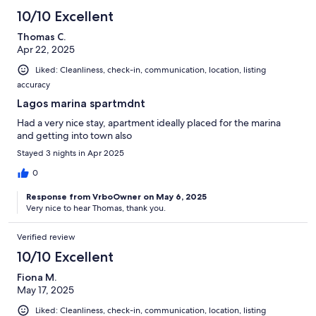
10/10 Excellent
Thomas C.
Apr 22, 2025
Liked: Cleanliness, check-in, communication, location, listing
accuracy
Lagos marina spartmdnt
Had a very nice stay, apartment ideally placed for the marina
and getting into town also
Stayed 3 nights in Apr 2025
0
Response from VrboOwner on May 6, 2025
Very nice to hear Thomas, thank you.
Verified review
10/10 Excellent
Fiona M.
May 17, 2025
Liked: Cleanliness, check-in, communication, location, listing