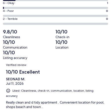
8
Excellent.
Rating
6 - Okay
1
-
83
6
Good.
Rating
4 - Poor
0
out
-
11
4
of
Okay.
Rating
2 - Terrible
0
out
-
95
1
2
of
Poor.
reviews
out
-
9.8/10
10/10
95
0
of
Terrible.
reviews
out
Cleanliness
Check-in
95
0
10/10
10/10
of
reviews
out
95
Communication
Location
of
10/10
reviews
95
Listing accuracy
reviews
Reviews
Verified review
10/10 Excellent
SEONAD M.
Jul 11, 2026
Liked: Cleanliness, check-in, communication, location, listing
accuracy
Really clean and d tidy apartment . Convenient location for pool,
shops beach and town .