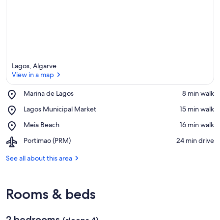
Lagos, Algarve
View in a map
Place,
Marina de Lagos
‪8 min walk‬
Marina
View in a map
Place,
Lagos Municipal Market
‪15 min walk‬
de
Lagos
Lagos
Place,
Meia Beach
‪16 min walk‬
Municipal
Meia
Market
Airport,
Portimao (PRM)
‪24 min drive‬
Beach
Portimao
(PRM)
See all about this area
Rooms & beds
2 bedrooms