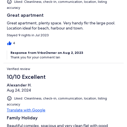
Liked: Cleanliness, check-in, communication, location, listing
accuracy
Great apartment
Great apartment, plenty space. Very handy fkr the large pool.
Location ideal for beach, harbour and town.
Stayed 9 nights in Jul 2023
4
Response from VrboOwner on Aug 2, 2023
Thank you for your comment Ian
Verified review
10/10 Excellent
Alexander H.
Aug 24, 2024
Liked: Cleanliness, check-in, communication, location, listing
accuracy
Translate with Google
Family Holiday
Beautiful complex, spacious and very clean flat with good