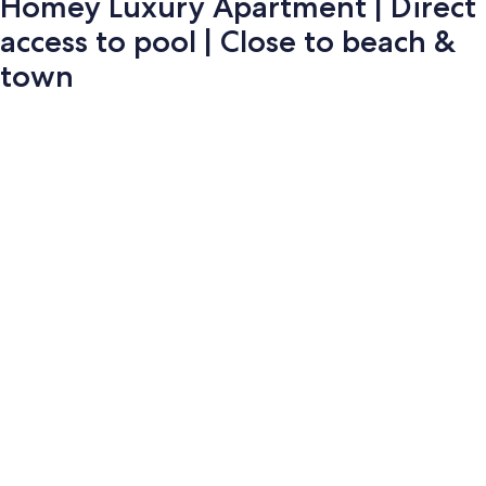
Homey Luxury Apartment | Direct
access to pool | Close to beach &
town
Photo
gallery
for
Homey
Luxury