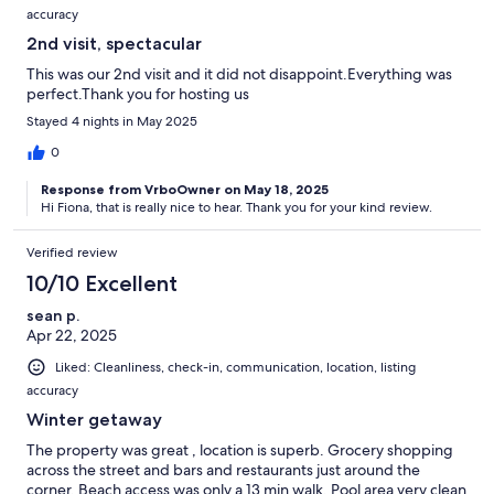
accuracy
2nd visit, spectacular
This was our 2nd visit and it did not disappoint.Everything was
perfect.Thank you for hosting us
Stayed 4 nights in May 2025
0
Response from VrboOwner on May 18, 2025
Hi Fiona, that is really nice to hear. Thank you for your kind review.
Verified review
10/10 Excellent
sean p.
Apr 22, 2025
Liked: Cleanliness, check-in, communication, location, listing
accuracy
Winter getaway
The property was great , location is superb. Grocery shopping
across the street and bars and restaurants just around the
corner. Beach access was only a 13 min walk. Pool area very clean