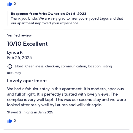
0
Response from VrboOwner on Oct 6, 2023
Thank you Linda. We are very glad to hear you enjoyed Lagos and that
our apartment improved your experience.
Verified review
10/10 Excellent
Lynda P.
Feb 26, 2025
Liked: Cleanliness, check-in, communication, location, listing
accuracy
Lovely apartment
We had a fabulous stay in this apartment. It is modern, spacious
and full of light. It is perfectly situated with lovely views. The
complex is very well kept. This was our second stay and we were
looked after really well by Lauren and will visit again.
Stayed 21 nights in Jan 2025
0