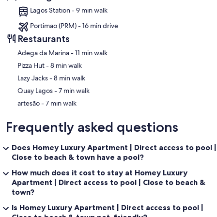
Lagos Station - 9 min walk
Portimao (PRM) - 16 min drive
Restaurants
‪Adega da Marina - ‬11 min walk
‪Pizza Hut - ‬8 min walk
‪Lazy Jacks - ‬8 min walk
‪Quay Lagos - ‬7 min walk
‪artesão - ‬7 min walk
Frequently asked questions
Does Homey Luxury Apartment | Direct access to pool |
Close to beach & town have a pool?
How much does it cost to stay at Homey Luxury
Apartment | Direct access to pool | Close to beach &
town?
Is Homey Luxury Apartment | Direct access to pool |
Close to beach & town pet-friendly?