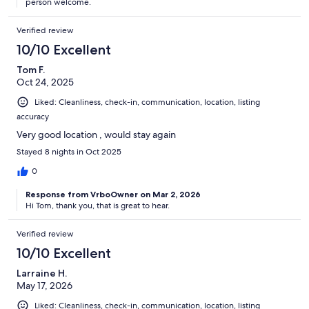
person welcome.
Verified review
10/10 Excellent
Tom F.
Oct 24, 2025
Liked: Cleanliness, check-in, communication, location, listing
accuracy
Very good location , would stay again
Stayed 8 nights in Oct 2025
0
Response from VrboOwner on Mar 2, 2026
Hi Tom, thank you, that is great to hear.
Verified review
10/10 Excellent
Larraine H.
May 17, 2026
Liked: Cleanliness, check-in, communication, location, listing