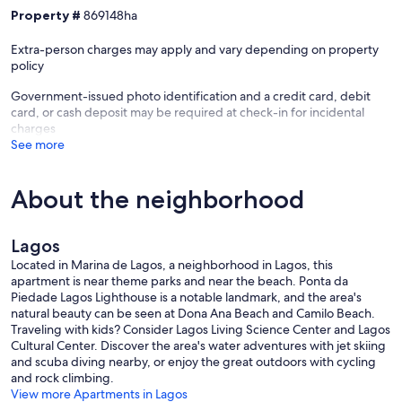
Property #
869148ha
Extra-person charges may apply and vary depending on property
policy
Government-issued photo identification and a credit card, debit
card, or cash deposit may be required at check-in for incidental
charges
See more
About the neighborhood
Lagos
Located in Marina de Lagos, a neighborhood in Lagos, this
apartment is near theme parks and near the beach. Ponta da
Piedade Lagos Lighthouse is a notable landmark, and the area's
natural beauty can be seen at Dona Ana Beach and Camilo Beach.
Traveling with kids? Consider Lagos Living Science Center and Lagos
Cultural Center. Discover the area's water adventures with jet skiing
and scuba diving nearby, or enjoy the great outdoors with cycling
and rock climbing.
View more Apartments in Lagos