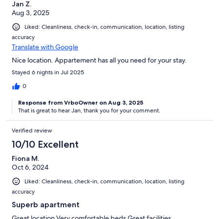
Jan Z.
Aug 3, 2025
Liked: Cleanliness, check-in, communication, location, listing
accuracy
Translate with Google
Nice location. Appartement has all you need for your stay.
Stayed 6 nights in Jul 2025
0
Response from VrboOwner on Aug 3, 2025
That is great to hear Jan, thank you for your comment.
Verified review
10/10 Excellent
Fiona M.
Oct 6, 2024
Liked: Cleanliness, check-in, communication, location, listing
accuracy
Superb apartment
Great location Very comfortable beds Great facilities.