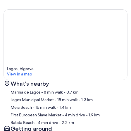
Lagos, Algarve
View in a map
What's nearby
Map
Marina de Lagos
- 8 min walk
- 0.7 km
Lagos Municipal Market
- 15 min walk
- 1.3 km
Meia Beach
- 16 min walk
- 1.4 km
First European Slave Market
- 4 min drive
- 1.9 km
Batata Beach
- 4 min drive
- 2.2 km
Getting around