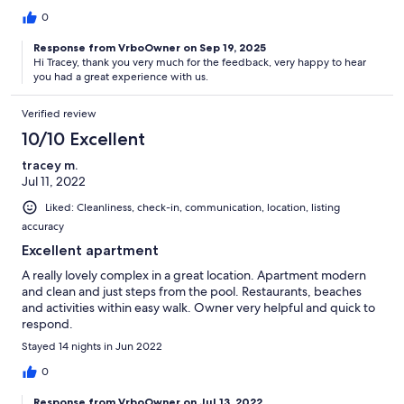
0
Response from VrboOwner on Sep 19, 2025
Hi Tracey, thank you very much for the feedback, very happy to hear
you had a great experience with us.
Verified review
10/10 Excellent
tracey m.
Jul 11, 2022
Liked: Cleanliness, check-in, communication, location, listing
accuracy
Excellent apartment
A really lovely complex in a great location. Apartment modern
and clean and just steps from the pool. Restaurants, beaches
and activities within easy walk. Owner very helpful and quick to
respond.
Stayed 14 nights in Jun 2022
0
Response from VrboOwner on Jul 13, 2022