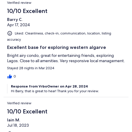
Verified review
10/10 Excellent
Barry C.
Apr 17, 2024
Liked: Cleanliness, check-in, communication, location, listing
accuracy
Excellent base for exploring western algarve
Bright airy condo, great for entertaining friends, exploring
Lagos. Close to all amenities. Very responsive local management.
Stayed 28 nights in Mar 2024
0
Response from VrboOwner on Apr 28, 2024
Hi Barry, that is great to hear! Thank you for your review.
Verified review
10/10 Excellent
Iain M.
Jul 18, 2023