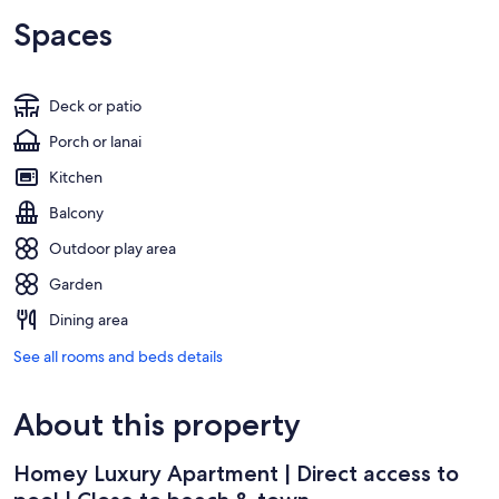
Spaces
Deck or patio
Porch or lanai
Kitchen
Balcony
Outdoor play area
Garden
Dining area
See all rooms and beds details
About this property
Homey Luxury Apartment | Direct access to