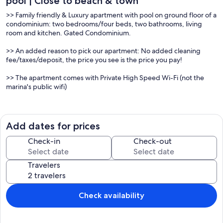
pool | Close to beach & town
>> Family friendly & Luxury apartment with pool on ground floor of a
condominium: two bedrooms/four beds, two bathrooms, living
room and kitchen. Gated Condominium.
>> An added reason to pick our apartment: No added cleaning
fee/taxes/deposit, the price you see is the price you pay!
>> The apartment comes with Private High Speed Wi-Fi (not the
marina's public wifi)
The living room is light and spacious. It has air condition, High
definition LED TV with more than 20 cable channels in several
languages, DVD and CD player. It has a 4/6 places dining table. It
Add dates for prices
opens onto a wide balcony through double French doors. The large
balcony with a table and 4 armchairs gives direct access to the pool
Check-in
Check-out
and is perfect for sunbathing or dining on the warm Algarve
evenings!
Travelers
The kitchen is fully equipped: hob, fridge, freezer, dish washer,
washing machine, microwave, juice maker, electric kettle, coffee
maker, table and 2 kitchen benches. It has a small balcony facing
east prepared to dry clothes.
Check availability
Since your security is important for us the apartment is equipped
with certified emergency equipment including emergency
lightning, smoke alarm, fire extinguisher, fire blanket and a well