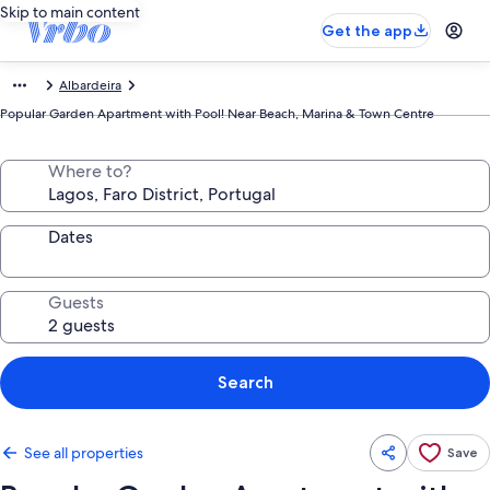
Skip to main content
Get the app
Albardeira
Popular Garden Apartment with Pool! Near Beach, Marina & Town Centre
Where to?
Dates
Guests
Search
See all properties
Save