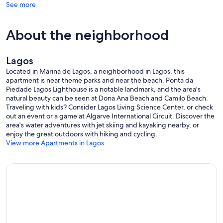
See more
CLIMATE
The Algarve, situated on the extreme South of Portugal, offers
gorgeous sandy beaches and glorious sunshine nearly all year-
About the neighborhood
round. With around 300 days of sunshine a year and idyllic
temperatures averaging 14ºC in winter and 25ºC in summer - and
rarely going below 10ºC during winter and reaching as high as 28ºC
Lagos
or 30ºC in July and August.
Located in Marina de Lagos, a neighborhood in Lagos, this
OTHER INFORMATION
apartment is near theme parks and near the beach. Ponta da
Please read the Guest Manual which will be sent to you before
Piedade Lagos Lighthouse is a notable landmark, and the area's
arrival to get an idea of what to expect in the apartment and Lagos
natural beauty can be seen at Dona Ana Beach and Camilo Beach.
area.
Traveling with kids? Consider Lagos Living Science Center, or check
out an event or a game at Algarve International Circuit. Discover the
LICENSED PROPERTY 27511/AL
area's water adventures with jet skiing and kayaking nearby, or
This property is legally registered with Portuguese Tourism and as
enjoy the great outdoors with hiking and cycling.
such the owners are obliged by Portuguese law to register all
View more Apartments in Lagos
guests, as is done in the hotels, with the SEF which is the
immigration & border authorities. You will be sent the SEF form to
complete and hand in to the owner on arrival. Thank you for your
co-operation.
Reclamações Online (Complaint Book Online)
https://www.livroreclamacoes.pt/inicio
Our prices include all fees. No hidden fees.