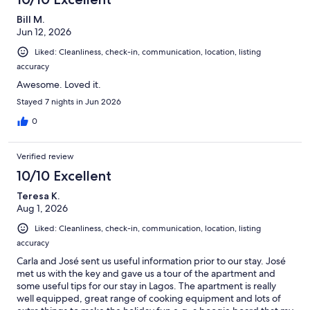
Bill M.
Jun 12, 2026
Liked: Cleanliness, check-in, communication, location, listing
accuracy
Awesome. Loved it.
Stayed 7 nights in Jun 2026
0
Verified review
10/10 Excellent
Teresa K.
Aug 1, 2026
Liked: Cleanliness, check-in, communication, location, listing
accuracy
Carla and José sent us useful information prior to our stay. José
met us with the key and gave us a tour of the apartment and
some useful tips for our stay in Lagos. The apartment is really
well equipped, great range of cooking equipment and lots of