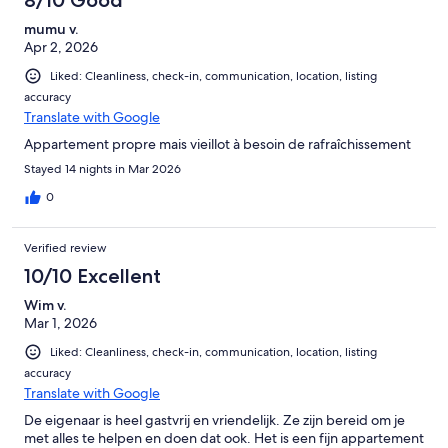
mumu v.
Apr 2, 2026
Liked: Cleanliness, check-in, communication, location, listing
accuracy
Translate with Google
Appartement propre mais vieillot à besoin de rafraîchissement
Stayed 14 nights in Mar 2026
0
Verified review
10/10 Excellent
Wim v.
Mar 1, 2026
Liked: Cleanliness, check-in, communication, location, listing
accuracy
Translate with Google
De eigenaar is heel gastvrij en vriendelijk. Ze zijn bereid om je
met alles te helpen en doen dat ook. Het is een fijn appartement