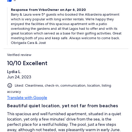
stay.
Response from VrboOwner on Apr 6, 2020
Barry & Laura were 5* guests who booked the Albardeira apartment
which is very popular with long winter rentals. We're happy they
enjoyed the facilities of this spacious apartment with a patio
overlooking the gardens and all that Lagos had to offer and with its
great location which served as a base for their golfing activities. Great
meeting both of you and keep safe. Always welcome to come back.
Obrigada Cara & José
Verified review
10/10 Excellent
Lydia L.
Jun 24, 2023
Liked: Cleanliness, check-in, communication, location, listing
accuracy
Translate with Google
Beautiful quiet location, yet not far from beaches
This spacious and well furnished apartment, situated in a quiet
location, yet only a few minutes‘ drive from the sea, is the
perfect place for a restful holiday. The pool, just a few steps
away, although not heated, was pleasantly warm in early June.