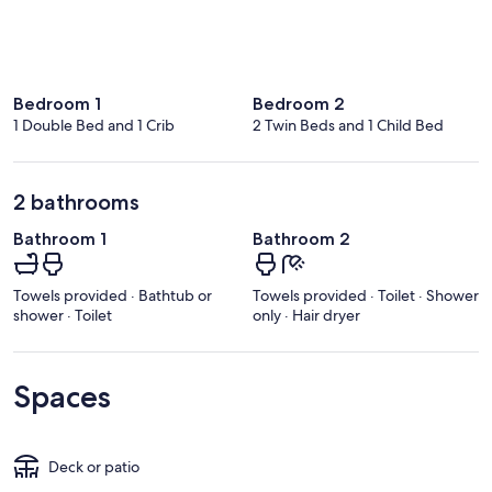
Bedroom 1
Bedroom 2
1 Double Bed and 1 Crib
2 Twin Beds and 1 Child Bed
2 bathrooms
Bathroom 1
Bathroom 2
Towels provided · Bathtub or
Towels provided · Toilet · Shower
shower · Toilet
only · Hair dryer
Spaces
Deck or patio