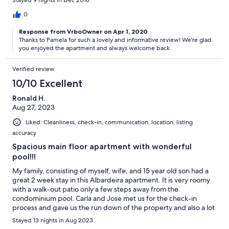
Stayed 9 nights in Dec 2018
of the road is narrow without a sidewalk. Very convenient to a
wonderful grocery store. If you are looking for a very
0
comfortable location to explore Lagos and area, this is an ideal
Response from VrboOwner on Apr 1, 2020
location. Jose met us at the bus station and we were greeted
Thanks to Pamela for such a lovely and informative review! We're glad
with a bottle of wine and orange juice for the morning. Lagos
you enjoyed the apartment and always welcome back.
provides access to the Western Algarve. We recommend the
Millennium Restaurant close to the Save Market Museum in
Verified review
Lagos, a boat ride from the fortress to see the exotic sea rock
formations and grottos, vists to the beaches at Luz and Salema,
10/10 Excellent
and diner at one of the seaside restaurants in Alvor.
Ronald H.
Aug 27, 2023
Liked: Cleanliness, check-in, communication, location, listing
accuracy
Spacious main floor apartment with wonderful
pool!!!
My family, consisting of myself, wife, and 15 year old son had a
great 2 week stay in this Albardeira apartment. It is very roomy
with a walk-out patio only a few steps away from the
condominium pool. Carla and Jose met us for the check-in
process and gave us the run down of the property and also a lot
of useful tips for the area such as the nearby Pingo Doce for
Stayed 13 nights in Aug 2023
prepared foods and groceries, some great local restaurants,