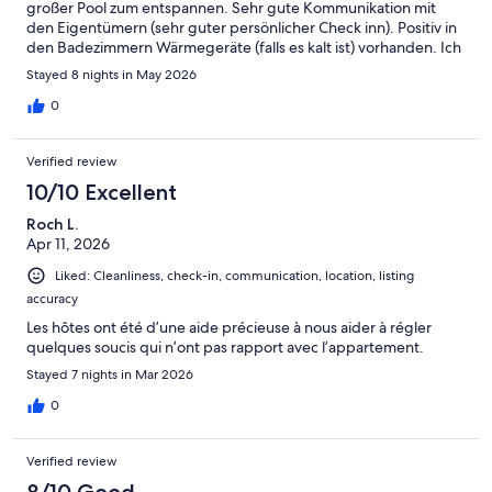
großer Pool zum entspannen. Sehr gute Kommunikation mit
den Eigentümern (sehr guter persönlicher Check inn). Positiv in
den Badezimmern Wärmegeräte (falls es kalt ist) vorhanden. Ich
finde nicht, (wie in einer Bewertung vorab geschrieben) dass
Stayed 8 nights in May 2026
die Wohnung renovierungsbedürftig ist ( die Wohnung ist in
sehr dunklen Farben gehalten, hier könnte ein wenig mehr Licht
0
deutlich den Eindruck verbessern und ein Badezimmer könnte
eine Auffrischung vertragen). Zum Strand und in die Stadt zu
Verified review
Fuß jeweils ca. 20 Minuten. Wir empfehlen die Wohnung.
10/10 Excellent
Roch L.
Apr 11, 2026
Liked: Cleanliness, check-in, communication, location, listing
accuracy
Les hôtes ont été d’une aide précieuse à nous aider à régler
quelques soucis qui n’ont pas rapport avec l’appartement.
Stayed 7 nights in Mar 2026
0
Verified review
8/10 Good