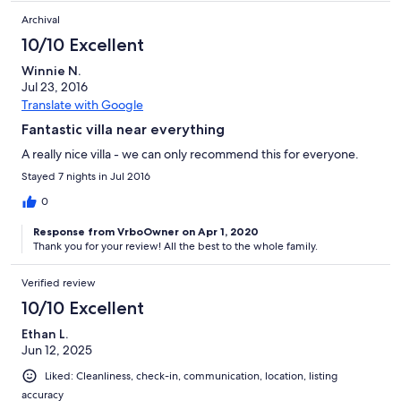
Archival
10/10 Excellent
Winnie N.
Jul 23, 2016
Translate with Google
Fantastic villa near everything
A really nice villa - we can only recommend this for everyone.
Stayed 7 nights in Jul 2016
0
Response from VrboOwner on Apr 1, 2020
Thank you for your review! All the best to the whole family.
Verified review
10/10 Excellent
Ethan L.
Jun 12, 2025
Liked: Cleanliness, check-in, communication, location, listing
accuracy