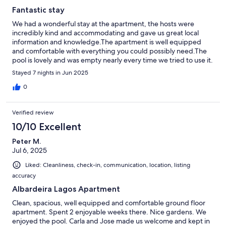
Fantastic stay
We had a wonderful stay at the apartment, the hosts were
incredibly kind and accommodating and gave us great local
information and knowledge.The apartment is well equipped
and comfortable with everything you could possibly need.The
pool is lovely and was empty nearly every time we tried to use it.
We would definitely stay again.
Stayed 7 nights in Jun 2025
0
Verified review
10/10 Excellent
Peter M.
Jul 6, 2025
Liked: Cleanliness, check-in, communication, location, listing
accuracy
Albardeira Lagos Apartment
Clean, spacious, well equipped and comfortable ground floor
apartment. Spent 2 enjoyable weeks there. Nice gardens. We
enjoyed the pool. Carla and Jose made us welcome and kept in