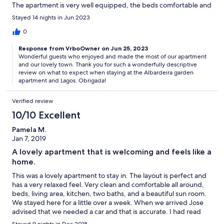
The apartment is very well equipped, the beds comfortable and
the owners always at hand for any questions. With two
Stayed 14 nights in Jun 2023
bathrooms the apartment is ideal for two couples or for a family
with children. The beaches, the pleasant town of Lagos and
0
supermarkets are only a few minutes away by car. We would
Response from VrboOwner on Jun 25, 2023
recommend a car rental so you can explore, and it is quite a
Wonderful guests who enjoyed and made the most of our apartment
steep climb from the sea or the town back to the peace of the
and our lovely town. Thank you for such a wonderfully descriptive
apartment. You enjoy private parking. We felt very much at
review on what to expect when staying at the Albardeira garden
home and would strongly recommend this apartment for a
apartment and Lagos. Obrigada!
wonderful holiday in Lagos, which has so much to offer.
Verified review
10/10 Excellent
Pamela M.
Jan 7, 2019
A lovely apartment that is welcoming and feels like a
home.
This was a lovely apartment to stay in. The layout is perfect and
has a very relaxed feel. Very clean and comfortable all around,
beds, living area, kitchen, two baths, and a beautiful sun room.
We stayed here for a little over a week. When we arrived Jose
advised that we needed a car and that is accurate. I had read
one review that said you could walk to the center; however, part