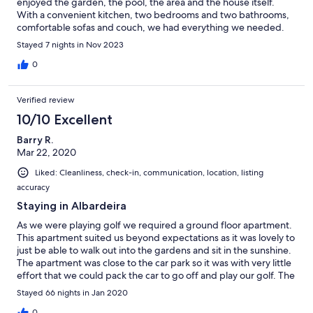
enjoyed the garden, the pool, the area and the house itself.
With a convenient kitchen, two bedrooms and two bathrooms,
comfortable sofas and couch, we had everything we needed.
The only minus for us was that the beds are quite firm, which we
Stayed 7 nights in Nov 2023
aren’t used to. But that’s a matter of taste and other than that
everything was perfect!
0
Verified review
10/10 Excellent
Barry R.
Mar 22, 2020
Liked: Cleanliness, check-in, communication, location, listing
accuracy
Staying in Albardeira
As we were playing golf we required a ground floor apartment.
This apartment suited us beyond expectations as it was lovely to
just be able to walk out into the gardens and sit in the sunshine.
The apartment was close to the car park so it was with very little
effort that we could pack the car to go off and play our golf. The
apartment was only a 20 minute walk to the Marina and then a
Stayed 66 nights in Jan 2020
little further into Lagos itself. We thoroughly enjoyed our 11 week
0