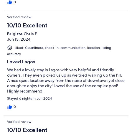
0
Verified review
10/10 Excellent
Brigitte Chris E.
Jun 13, 2024
Liked: Cleanliness, check-in, communication, location, listing
accuracy
Loved Lagos
We had a lovely stay in Lagos with very helpful and friendly
owners. They even picked us up as we tried walking up the hill.
A nice quiet location away from the noise of downtown yet close
enough to enjoy the city! Loved the use of the complex pool!
Highly recommend.
Stayed 6 nights in Jun 2024
0
Verified review
10/10 Excellent