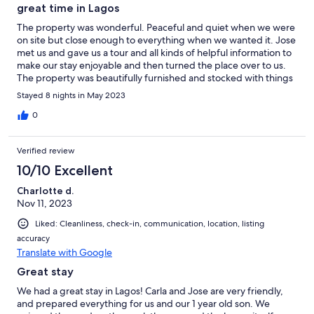
great time in Lagos
The property was wonderful. Peaceful and quiet when we were
on site but close enough to everything when we wanted it. Jose
met us and gave us a tour and all kinds of helpful information to
make our stay enjoyable and then turned the place over to us.
The property was beautifully furnished and stocked with things
to make the stay enjoyable. We would definitely return and use
Stayed 8 nights in May 2023
it again.!
0
Verified review
10/10 Excellent
Charlotte d.
Nov 11, 2023
Liked: Cleanliness, check-in, communication, location, listing
accuracy
Translate with Google
Great stay
We had a great stay in Lagos! Carla and Jose are very friendly,
and prepared everything for us and our 1 year old son. We