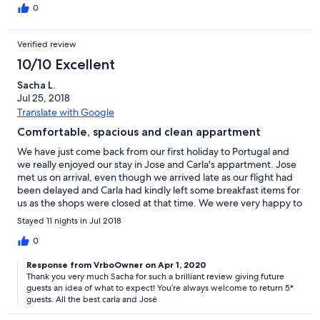
and where to find free convenient parking from where we could
0
easily walk to most of Lagos. Our only suggestion for the
property would be to update the master bed as we found it
Verified review
small and uncomfortable for 2 people and after 3 nights we
switched rooms with our son who enjoyed it while my wife and I
10/10 Excellent
found the single beds in the second bedroom much more
Sacha L.
comfortable. Carla and Jose were very welcoming and prompt
Jul 25, 2018
with any questions or issues we had during the stay. About
halfway thru they had the linens and towels refreshed for us
Translate with Google
which was very much appreciated! We suspect there were quite
Comfortable, spacious and clean appartment
a few other apartments in the complex which are also short-
term rentals, as we often saw visitors with bags coming and
We have just come back from our first holiday to Portugal and
going, but everyone was very respectful of space and noise.
we really enjoyed our stay in Jose and Carla's appartment. Jose
There were absolutely no issues at all with comfort. Overall, we
met us on arrival, even though we arrived late as our flight had
really enjoyed this well equipped property with the pool being
been delayed and Carla had kindly left some breakfast items for
the highlight to help beat the August Algarve heat!
us as the shops were closed at that time. We were very happy to
see the appartment was exactly as described by the owners; it
Stayed 11 nights in Jul 2018
was large, nice and cool and very clean and well maintained.In
fact I had been worried about it being very hot but we never
0
even had to turn on the fans which are in the rooms. It was really
Response from VrboOwner on Apr 1, 2020
a home away from home as it had everything we needed such
Thank you very much Sacha for such a brilliant review giving future
as a well equiped kitchen but also nice touches such as a cooler
guests an idea of what to expect! You’re always welcome to return 5*
bag we could use, beach towels and board games and books
guests. All the best carla and José
for our entertainment. There was a lovely conservatory as well
with another table and chairs where we had some of our meals