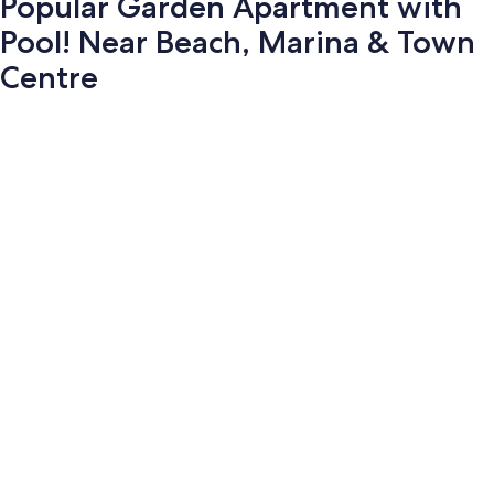
Popular Garden Apartment with
Pool! Near Beach, Marina & Town
Centre
Photo
gallery
for
Popular
Garden