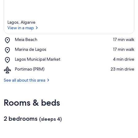
Lagos, Algarve
View in a map
Place,
Meia Beach
‪17 min walk‬
Meia
View in a map
Place,
Marina de Lagos
‪17 min walk‬
Beach
Marina
Place,
Lagos Municipal Market
‪4 min drive‬
de
Lagos
Lagos
Airport,
Portimao (PRM)
‪23 min drive‬
Municipal
Portimao
Market
(PRM)
See all about this area
Rooms & beds
2 bedrooms
(sleeps 4)