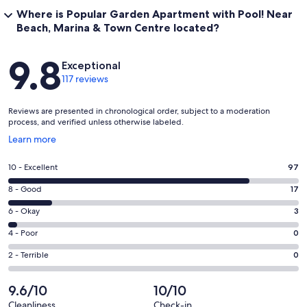
Where is Popular Garden Apartment with Pool! Near
Beach, Marina & Town Centre located?
Reviews
9.8
Exceptional
117 reviews
Reviews are presented in chronological order, subject to a moderation
process, and verified unless otherwise labeled.
Opens
Learn more
in
a
Rating
10 - Excellent
97
new
10
window
Rating
8 - Good
17
-
8
Excellent.
Rating
6 - Okay
3
-
97
6
Good.
Rating
4 - Poor
0
out
-
17
4
of
Okay.
Rating
2 - Terrible
0
out
-
117
3
2
of
Poor.
reviews
out
-
9.6/10
10/10
117
0
of
Terrible.
reviews
out
Cleanliness
Check-in