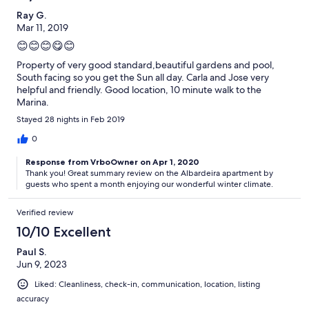
Ray G.
Mar 11, 2019
😊😊😊😋😊
Property of very good standard,beautiful gardens and pool,
South facing so you get the Sun all day. Carla and Jose very
helpful and friendly. Good location, 10 minute walk to the
Marina.
Stayed 28 nights in Feb 2019
0
Response from VrboOwner on Apr 1, 2020
Thank you! Great summary review on the Albardeira apartment by
guests who spent a month enjoying our wonderful winter climate.
Verified review
10/10 Excellent
Paul S.
Jun 9, 2023
Liked: Cleanliness, check-in, communication, location, listing
accuracy