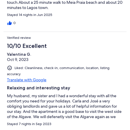
touch.About a 25 minute walk to Meia Praia beach and about 20
minutes to Lagos town.
Stayed 14 nights in Jun 2025
0
Verified review
10/10 Excellent
Valentina G.
Oct 9, 2023
Liked: Cleanliness, check-in, communication, location, listing
accuracy
Translate with Google
Relaxing and interesting stay
My husband, my sister and I had a wonderful stay with all the
comfort you need for your holidays. Carla and José a very
obliging landlords and gave us a lot of helpful information for
our stay. And the apartment is a good base to visit the west side
of the Algave. We will defenetly visit the Algarve again as we
liked it very much!
Stayed 7 nights in Sep 2023