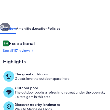
Apartment
with
Pool!
vious
Next
Near
46+
Overview
Amenities
Location
Policies
Beach,
Marina
Reviews
Exceptional
9.8
9.8 out of 10
&
See all 117 reviews
Town
Highlights
Centre
The great outdoors
Guests love the outdoor space here.
Lagos Town Centre
Outdoor pool
The outdoor pool is a refreshing retreat under the open sky
- a rare gem in this area.
Discover nearby landmarks
Walk to Marina de Lagos