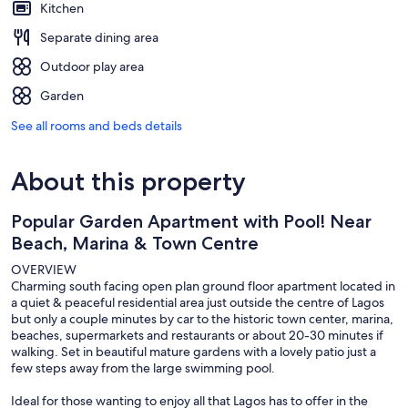
Kitchen
Separate dining area
Outdoor play area
Garden
See all rooms and beds details
About this property
Popular Garden Apartment with Pool! Near
Beach, Marina & Town Centre
OVERVIEW
Charming south facing open plan ground floor apartment located in
a quiet & peaceful residential area just outside the centre of Lagos
but only a couple minutes by car to the historic town center, marina,
beaches, supermarkets and restaurants or about 20-30 minutes if
walking. Set in beautiful mature gardens with a lovely patio just a
few steps away from the large swimming pool.
Ideal for those wanting to enjoy all that Lagos has to offer in the