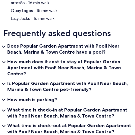
‪artesão - ‬16 min walk
‪Quay Lagos - ‬15 min walk
‪Lazy Jacks - ‬16 min walk
Frequently asked questions
Does Popular Garden Apartment with Pool! Near
Beach, Marina & Town Centre have a pool?
How much does it cost to stay at Popular Garden
Apartment with Pool! Near Beach, Marina & Town
Centre?
Is Popular Garden Apartment with Pool! Near Beach,
Marina & Town Centre pet-friendly?
How much is parking?
What time is check-in at Popular Garden Apartment
with Pool! Near Beach, Marina & Town Centre?
What time is check-out at Popular Garden Apartment
with Pool! Near Beach, Marina & Town Centre?