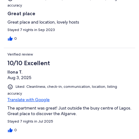
accuracy
Great place
Great place and location, lovely hosts
Stayed 7 nights in Sep 2023
0
Verified review
10/10 Excellent
Ilona T.
Aug 3, 2025
Liked: Cleanliness, check-in, communication, location, listing
accuracy
Translate with Google
The apartment was great! Just outside the busy centre of Lagos.
Great place to discover the Algarve.
Stayed 7 nights in Jul 2025
0