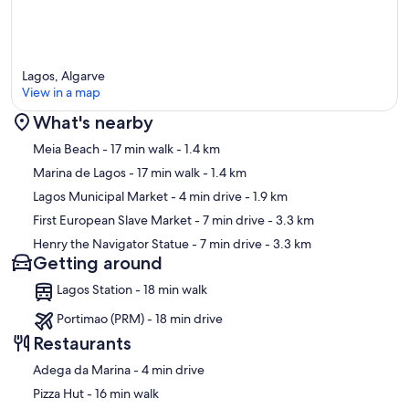
Lagos, Algarve
View in a map
What's nearby
Map
Meia Beach
- 17 min walk
- 1.4 km
Marina de Lagos
- 17 min walk
- 1.4 km
Lagos Municipal Market
- 4 min drive
- 1.9 km
First European Slave Market
- 7 min drive
- 3.3 km
Henry the Navigator Statue
- 7 min drive
- 3.3 km
Getting around
Lagos Station - 18 min walk
Portimao (PRM) - 18 min drive
Restaurants
‪Adega da Marina - ‬4 min drive
‪Pizza Hut - ‬16 min walk