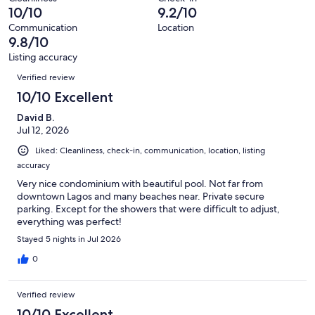
117
0
10/10
9.2/10
of
reviews
out
117
Communication
Location
of
9.8/10
reviews
117
Listing accuracy
reviews
Reviews
Verified review
10/10 Excellent
David B.
Jul 12, 2026
Liked: Cleanliness, check-in, communication, location, listing
accuracy
Very nice condominium with beautiful pool. Not far from
downtown Lagos and many beaches near. Private secure
parking. Except for the showers that were difficult to adjust,
everything was perfect!
Stayed 5 nights in Jul 2026
0
Verified review
10/10 Excellent