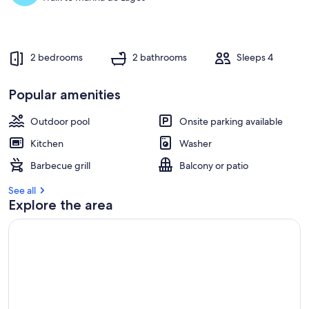
2 bedrooms
2 bathrooms
Sleeps 4
Popular amenities
Outdoor pool
Onsite parking available
Kitchen
Washer
Barbecue grill
Balcony or patio
See all
Explore the area