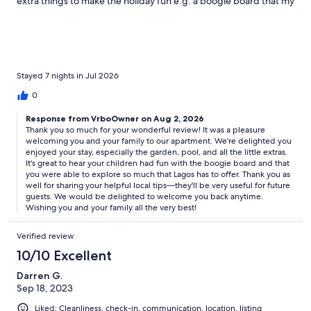
extra things to make the holiday fun e.g. a boogie board that my
children loved taking to the beach! The garden is beautiful and
the pool was lovely to cool off in. We were amazed how cool the
apartment stayed even when it was 35c outside. We didn't even
need to use the fans. We really enjoyed trying Portuguese foods
at the the Municipal Market in Lagos, leave some room in your
suitcase for tasty treats. We also loved going on a dolphin
Stayed 7 nights in Jul 2026
watching boat trip with Sealife and kayaking around the sea
0
caves with Kayak Explorers. The location is just a short Uber ride
from some beautiful beaches and fun activities, we also walked
Response from VrboOwner on Aug 2, 2026
to the marina and the local supermarket, Pingo Doce, from the
Thank you so much for your wonderful review! It was a pleasure
apartment. There are two condominiums in Albardeira so make
welcoming you and your family to our apartment. We're delighted you
sure taxis know the right address. We used the nearby address
enjoyed your stay, especially the garden, pool, and all the little extras.
Largo da República 1 which always got us to the right place
It's great to hear your children had fun with the boogie board and that
you were able to explore so much that Lagos has to offer. Thank you as
without confusion. Overall a fun, relaxing holiday!
well for sharing your helpful local tips—they'll be very useful for future
guests. We would be delighted to welcome you back anytime.
Wishing you and your family all the very best!
Verified review
10/10 Excellent
Darren G.
Sep 18, 2023
Liked: Cleanliness, check-in, communication, location, listing