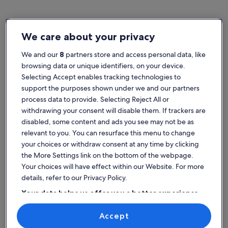
We care about your privacy
Home
Family rentals in Germany
Popular cities in Germany
We and our
8
partners store and access personal data, like
browsing data or unique identifiers, on your device.
Munich
Selecting Accept enables tracking technologies to
support the purposes shown under we and our partners
process data to provide. Selecting Reject All or
withdrawing your consent will disable them. If trackers are
disabled, some content and ads you see may not be as
relevant to you. You can resurface this menu to change
your choices or withdraw consent at any time by clicking
the More Settings link on the bottom of the webpage.
Your choices will have effect within our Website. For more
details, refer to our Privacy Policy.
Your data helps us offer you a better experience
Munich
Find the best place to stay -
on our site
Germany
Accept
Use precise geolocation data. Actively scan device characteristics for
identification. Store and/or access information on a device.