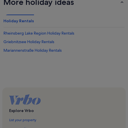
More holiday ideas
Holiday Rentals
Rheinsberg Lake Region Holiday Rentals
Griebnitzsee Holiday Rentals
Mariannenstraße Holiday Rentals
Explore Vrbo
List your property