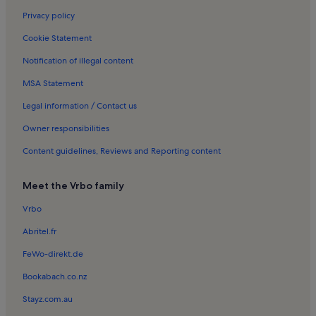
Privacy policy
Cookie Statement
Notification of illegal content
MSA Statement
Legal information / Contact us
Owner responsibilities
Content guidelines, Reviews and Reporting content
Meet the Vrbo family
Vrbo
Abritel.fr
FeWo-direkt.de
Bookabach.co.nz
Stayz.com.au