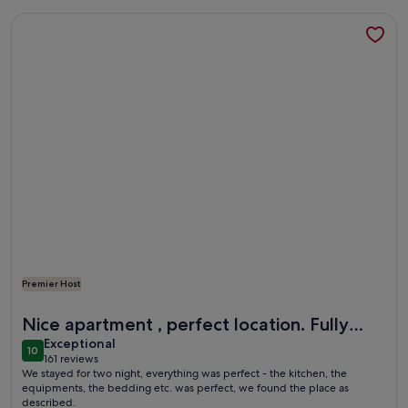
More information about Apartment in Franconian Tuscany at 
Premier Host
More information about Apartment in Franconian Tuscany at 
Nice apartment , perfect location. Fully
exceptional
recommended
Exceptional
10
10 out of 10
161 reviews
(161
We stayed for two night, everything was perfect - the kitchen, the
reviews)
equipments, the bedding etc. was perfect, we found the place as
described.