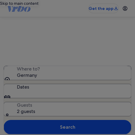
Skip to main content
Get the app
Germany family rentals
We found 200,085 family rentals — enter your dates
for availability
Where to?
Germany
Dates
Guests
2 guests
Search