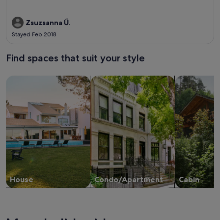
Zsuzsanna Ű.
Stayed Feb 2018
Find spaces that suit your style
Search for Houses
Search for Condos/Apartments
search for c
House
Condo/Apartment
Cabin