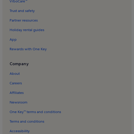
VrboCare™
Trust and safety
Partner resources
Holiday rental guides
App
Rewards with One Key
Company
About
Careers
Affiliates
Newsroom
One Key™ terms and conditions
Terms and conditions
Accessibility