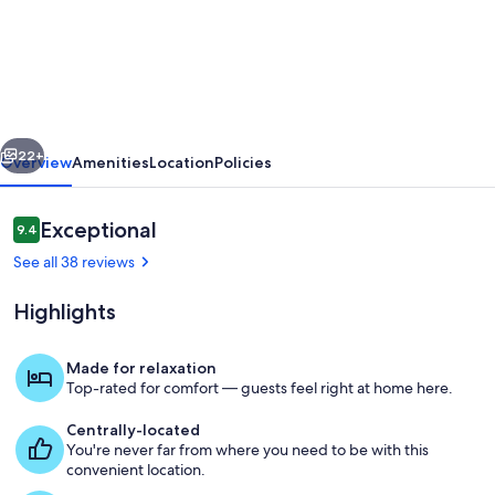
New
Modern
Saint
Germain
Latin
vious
Next
Quarter
22+
Overview
Amenities
Location
Policies
-
FULL
Reviews
Exceptional
9.4
9.4 out of 10
RENOVATED
See all 38 reviews
Highlights
Made for relaxation
Top-rated for comfort — guests feel right at home here.
Interior
Centrally-located
You're never far from where you need to be with this
convenient location.