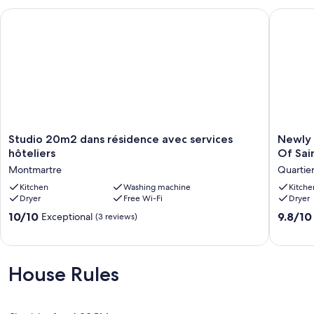
Studio 20m2 dans résidence avec services hôteliers
Newly up
Studio
Newly
Studio 20m2 dans résidence avec services
Newly 
20m2
update
hôteliers
Of Sai
dans
Calm
Montmartre
Quartie
résidence
Oasis
avec
Kitchen
Washing machine
Right
Kitche
Dryer
Free Wi-Fi
Dryer
services
In
hôteliers
The
10.0
9.8
10/10
9.8/10
Exceptional
(3 reviews)
Montmartre
Heart
out
out
Of
of
of
Saint-
10,
10,
Germai
Exceptional,
Exceptio
House Rules
Des
(3
(195
Pres
reviews)
reviews)
Quartier