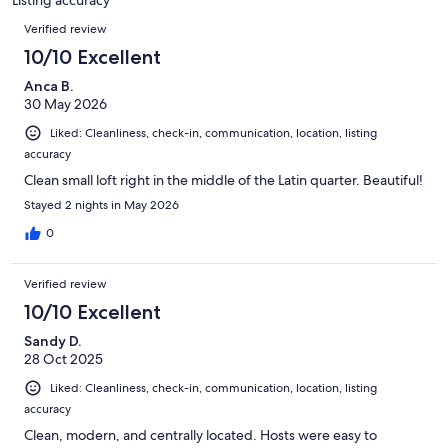
Reviews
Verified review
10/10 Excellent
Anca B.
30 May 2026
Liked: Cleanliness, check-in, communication, location, listing
accuracy
Clean small loft right in the middle of the Latin quarter. Beautiful!
Stayed 2 nights in May 2026
0
Verified review
10/10 Excellent
Sandy D.
28 Oct 2025
Liked: Cleanliness, check-in, communication, location, listing
accuracy
Clean, modern, and centrally located. Hosts were easy to