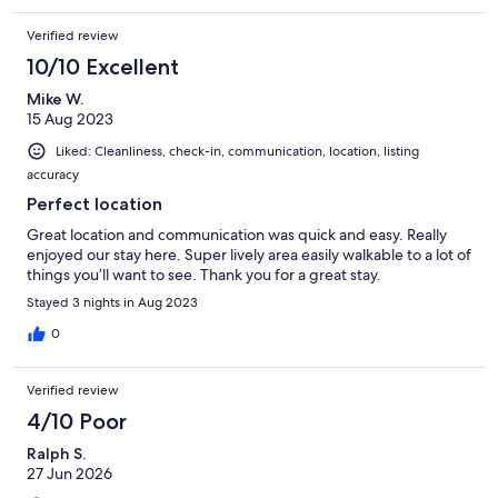
Verified review
10/10 Excellent
Mike W.
15 Aug 2023
Liked: Cleanliness, check-in, communication, location, listing
accuracy
Perfect location
Great location and communication was quick and easy. Really
enjoyed our stay here. Super lively area easily walkable to a lot of
things you’ll want to see. Thank you for a great stay.
Stayed 3 nights in Aug 2023
0
Verified review
4/10 Poor
Ralph S.
27 Jun 2026