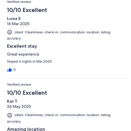
Verified review
10/10 Excellent
Luisa S.
16 Mar 2025
Liked: Cleanliness, check-in, communication, location, listing
accuracy
Excellent stay
Great experience
Stayed 6 nights in Mar 2025
0
Verified review
10/10 Excellent
Kat T.
26 May 2025
Liked: Cleanliness, check-in, communication, location, listing
accuracy
Amazing location