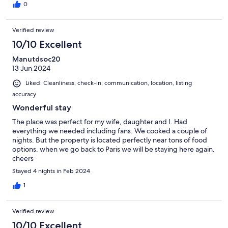
0
Verified review
10/10 Excellent
Manutdsoc20
13 Jun 2024
Liked: Cleanliness, check-in, communication, location, listing
accuracy
Wonderful stay
The place was perfect for my wife, daughter and I. Had
everything we needed including fans. We cooked a couple of
nights. But the property is located perfectly near tons of food
options. when we go back to Paris we will be staying here again.
cheers
Stayed 4 nights in Feb 2024
1
Verified review
10/10 Excellent