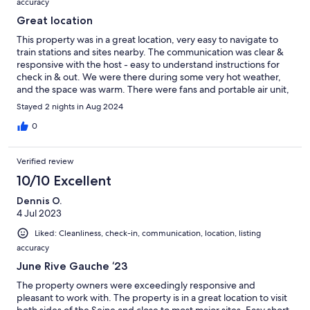
accuracy
Great location
This property was in a great location, very easy to navigate to
train stations and sites nearby. The communication was clear &
responsive with the host - easy to understand instructions for
check in & out. We were there during some very hot weather,
and the space was warm. There were fans and portable air unit,
but still was hot in the apartment. Overall a good spot!
Stayed 2 nights in Aug 2024
0
Verified review
10/10 Excellent
Dennis O.
4 Jul 2023
Liked: Cleanliness, check-in, communication, location, listing
accuracy
June Rive Gauche ‘23
The property owners were exceedingly responsive and
pleasant to work with. The property is in a great location to visit