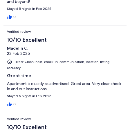
and beyond!
Stayed 5 nights in Feb 2025
0
Verified review
10/10 Excellent
Madelin C.
22 Feb 2025
Liked: Cleanliness, check-in, communication, location, listing
accuracy
Great time
Apartment is exactly as advertised. Great area. Very clear check
in and out instructions.
Stayed 6 nights in Feb 2025
0
Verified review
10/10 Excellent