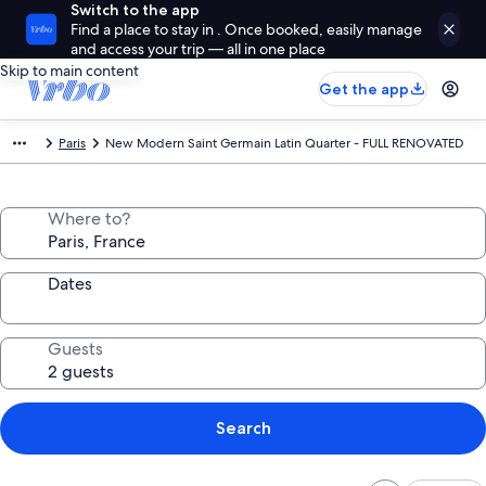
Switch to the app
Find a place to stay in . Once booked, easily manage
and access your trip — all in one place
Skip to main content
Get the app
Paris
New Modern Saint Germain Latin Quarter - FULL RENOVATED
Where to?
Dates
Guests
Search