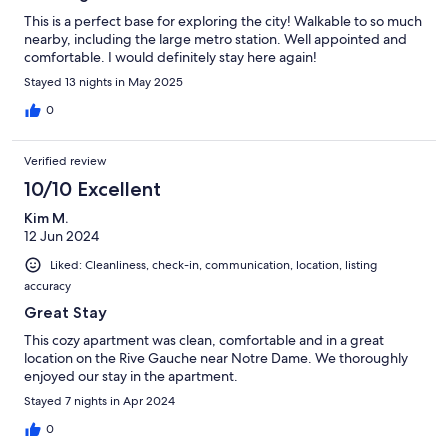
This is a perfect base for exploring the city! Walkable to so much
nearby, including the large metro station. Well appointed and
comfortable. I would definitely stay here again!
Stayed 13 nights in May 2025
0
Verified review
10/10 Excellent
Kim M.
12 Jun 2024
Liked: Cleanliness, check-in, communication, location, listing
accuracy
Great Stay
This cozy apartment was clean, comfortable and in a great
location on the Rive Gauche near Notre Dame. We thoroughly
enjoyed our stay in the apartment.
Stayed 7 nights in Apr 2024
0