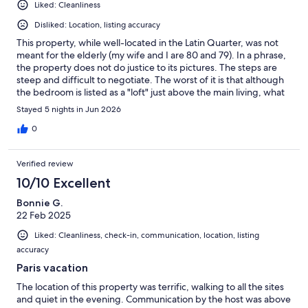
Liked: Cleanliness
Disliked: Location, listing accuracy
This property, while well-located in the Latin Quarter, was not
meant for the elderly (my wife and I are 80 and 79). In a phrase,
the property does not do justice to its pictures. The steps are
steep and difficult to negotiate. The worst of it is that although
the bedroom is listed as a "loft" just above the main living, what
is not noted (or obvious from the pictorial display on line) is that
Stayed 5 nights in Jun 2026
the ceiling in the bedroom is only about 4 1/2 feet high--that is,
you can't stand upright in it and have to slither out of the bed to
0
reach the steep stairs leading down (which is also where the
bathroom is). The kitchen is basically a kitchenette with a hot
Verified review
plate and microwave. We never used it, even though we had
hoped to, which is why we got an apartment rather than a hotel
10/10 Excellent
room. The bathroom is the best part of the accommodations. It
Bonnie G.
was recently remodeled and quite adequate with a nice walk-in
22 Feb 2025
shower. The place claims to have a/c, and it does, but it is a
portable unit which was hardly adequate for cooling. We were
Liked: Cleanliness, check-in, communication, location, listing
just lucky we were there before the June heat wave hit Paris. I
accuracy
would not recommend this place for anyone over 25. Sorry.
Paris vacation
The location of this property was terrific, walking to all the sites
and quiet in the evening. Communication by the host was above