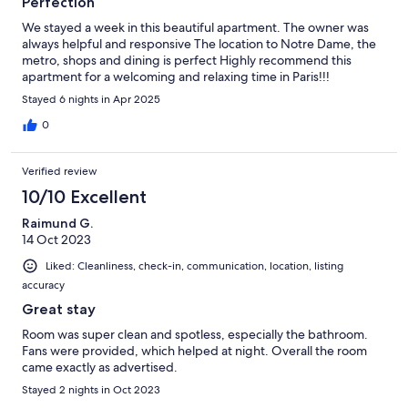
Perfection
We stayed a week in this beautiful apartment. The owner was
always helpful and responsive The location to Notre Dame, the
metro, shops and dining is perfect Highly recommend this
apartment for a welcoming and relaxing time in Paris!!!
Stayed 6 nights in Apr 2025
0
Verified review
10/10 Excellent
Raimund G.
14 Oct 2023
Liked: Cleanliness, check-in, communication, location, listing
accuracy
Great stay
Room was super clean and spotless, especially the bathroom.
Fans were provided, which helped at night. Overall the room
came exactly as advertised.
Stayed 2 nights in Oct 2023