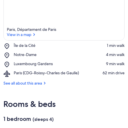
Paris, Département de Paris
View in a map
Place,
Île de la Cité
‪1 min walk‬
Île
View in a map
Place,
Notre-Dame
‪4 min walk‬
de
Notre-
la
Place,
Luxembourg Gardens
‪9 min walk‬
Dame
Cité
Luxembourg
Airport,
Paris (CDG-Roissy-Charles de Gaulle)
‪62 min drive‬
Gardens
Paris
(CDG-
See all about this area
Roissy-
Charles
de
Rooms & beds
Gaulle)
1 bedroom
(sleeps 4)