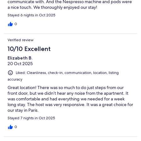
communicate with. And the Nespresso machine and pods were
a nice touch. We thoroughly enjoyed our stay!
Stayed 6 nights in Oct 2025
0
Verified review
10/10 Excellent
Elizabeth B.
20 Oct 2025
Liked: Cleanliness, check-in, communication, location, listing
accuracy
Great location! There was so much to do just steps from our
front door, but we didn’t hear any noise from the apartnent. It
was comfortable and had everything we needed for a week
long stay. The host was very responsive. It was a great choice for
our stay in Paris.
Stayed 7 nights in Oct 2025
0