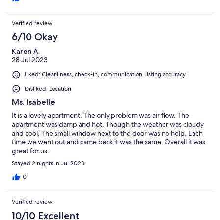
those in this particular block). Try Rocaille! I'd stay here again.
Verified review
6/10 Okay
Karen A.
28 Jul 2023
Liked: Cleanliness, check-in, communication, listing accuracy
Disliked: Location
Ms. Isabelle
It is a lovely apartment. The only problem was air flow. The
apartment was damp and hot. Though the weather was cloudy
and cool. The small window next to the door was no help. Each
time we went out and came back it was the same. Overall it was
great for us.
Stayed 2 nights in Jul 2023
0
Verified review
10/10 Excellent