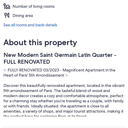
Number of living rooms
Dining area
See all rooms and beds details
About this property
New Modern Saint Germain Latin Quarter -
FULL RENOVATED
✨ FULLY RENOVATED 03/2023 - Magnificent Apartment in the
Heart of Paris' 5th Arrondissement ✨
Discover this beautifully renovated apartment, located in the vibrant
5th arrondissement of Paris. The tasteful blend of wood and
modern decor creates a cozy and comfortable atmosphere, perfect
for a charming stay whether you're traveling as a couple, with family,
or with friends. Ideally situated, the apartment is close to all
amenities, a variety of shops, and major tourist attractions, making it
the perfect base for exploring Paris at its finest.
🏡 Apartment Highlights: