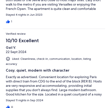
both sides of the Seine and close to most major sites. Easy short
walk to the metro if you are visiting Versailles or enjoying the
French Open. The apartment is quite clean and comfortable
(the fan and air conditioning was needed in June). Although we
Stayed 4 nights in Jun 2023
didn’t prepare meals, everything required is there. I highly
recommend this apartment and I am sure we will be staying
1
there when we return.
Verified review
10/10 Excellent
Gail V.
22 Sept 2024
Liked: Cleanliness, check-in, communication, location, listing
accuracy
Cosy, quiet, modern with character
Exactly as advertised. Convenient location for exploring Paris
with direct train from CDG to the end of the block (RER B). Hosts
are very responsive and accommodating, providing initial
supplies that you don't always find. Large modern bathroom.
Good kitchen for the size. Located in a quiet courtyard of a noisy
Latin Quarter street. This ground level unit is very warm, but
Stayed 11 nights in Sep 2024
with A/C, fans and windows to open it quickly becomes
comfortable. Many fabulous restaurants nearby, (but I'd avoid
0