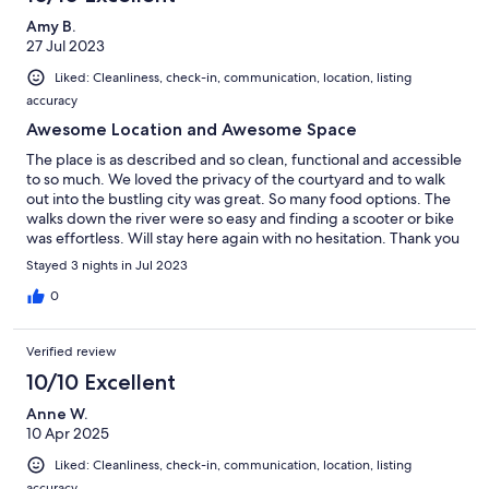
Amy B.
27 Jul 2023
Liked: Cleanliness, check-in, communication, location, listing
accuracy
Awesome Location and Awesome Space
The place is as described and so clean, functional and accessible
to so much. We loved the privacy of the courtyard and to walk
out into the bustling city was great. So many food options. The
walks down the river were so easy and finding a scooter or bike
was effortless. Will stay here again with no hesitation. Thank you
so much for a great stay.
Stayed 3 nights in Jul 2023
0
Verified review
10/10 Excellent
Anne W.
10 Apr 2025
Liked: Cleanliness, check-in, communication, location, listing
accuracy