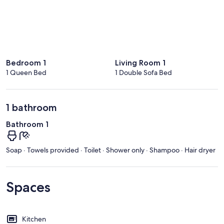
Bedroom 1
Living Room 1
1 Queen Bed
1 Double Sofa Bed
1 bathroom
Bathroom 1
Soap · Towels provided · Toilet · Shower only · Shampoo · Hair dryer
Spaces
Kitchen