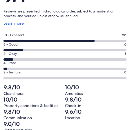
Reviews are presented in chronological order, subject to a moderation
process, and verified unless otherwise labelled.
Opens
Learn more
in
a
Rating
10 - Excellent
28
new
10
window
Rating
8 - Good
6
-
8
Excellent.
Rating
6 - Okay
3
-
28
6
Good.
Rating
4 - Poor
1
out
-
6
4
of
Okay.
Rating
2 - Terrible
0
out
-
38
3
2
of
Poor.
reviews
out
-
9.8/10
10/10
38
1
of
Terrible.
reviews
out
Cleanliness
Amenities
38
0
10/10
9.8/10
of
reviews
out
38
Property conditions & facilities
Check-in
of
9.8/10
9.6/10
reviews
38
Communication
Location
reviews
9.0/10
Listing accuracy