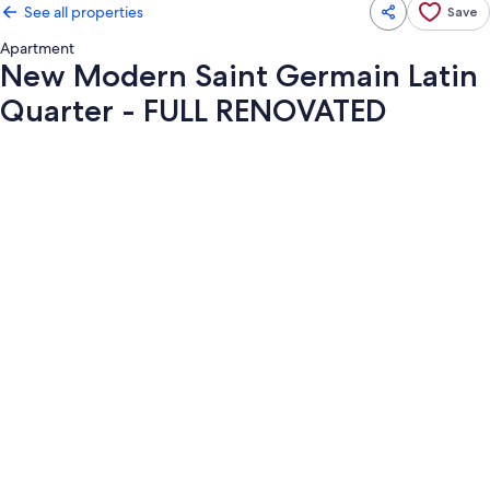
See all properties
Save
Apartment
New Modern Saint Germain Latin
Quarter - FULL RENOVATED
Photo
gallery
for