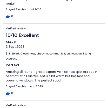
rental!
Stayed 2 nights in Jul 2023
0
Verified review
10/10 Excellent
Mike P.
3 Sept 2023
Liked: Cleanliness, check-in, communication, location, listing
accuracy
Perfect
Amazing all round - great responsive nice host spotless apt in
heart of Latin Quarter. Apt is a bit warm but has fans and
opening windows. The perfect spot!
Stayed 3 nights in Aug 2023
0
Verified review