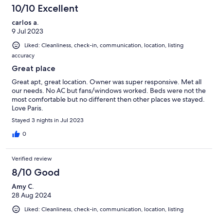
10/10 Excellent
carlos a.
9 Jul 2023
Liked: Cleanliness, check-in, communication, location, listing
accuracy
Great place
Great apt, great location. Owner was super responsive. Met all
our needs. No AC but fans/windows worked. Beds were not the
most comfortable but no different then other places we stayed.
Love Paris.
Stayed 3 nights in Jul 2023
0
Verified review
8/10 Good
Amy C.
28 Aug 2024
Liked: Cleanliness, check-in, communication, location, listing