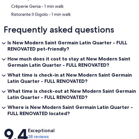
‪Crêperie Genia - ‬1 min walk
‪Ristorante Il Gigolo - ‬1 min walk
Frequently asked questions
Is New Modern Saint Germain Latin Quarter - FULL
RENOVATED pet-friendly?
How much does it cost to stay at New Modern Saint
Germain Latin Quarter - FULL RENOVATED?
What time is check-in at New Modern Saint Germain
Latin Quarter - FULL RENOVATED?
What time is check-out at New Modern Saint Germain
Latin Quarter - FULL RENOVATED?
Where is New Modern Saint Germain Latin Quarter -
FULL RENOVATED located?
Reviews
9.4
Exceptional
38 reviews