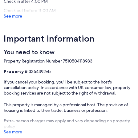
de
Check in after 4:00 PM
la
Check out before 11:00 AM
Monnai
See more
Important information
You need to know
Property Registration Number 7510504118983
Property #
3364392vb
If you cancel your booking, you'll be subject to the host's
cancellation policy. In accordance with UK consumer law, property
booking services are not subject to the right of withdrawal.
This property is managed by a professional host. The provision of
housing is linked to their trade, business or profession.
Extra-person charges may apply and vary depending on property
policy
See more