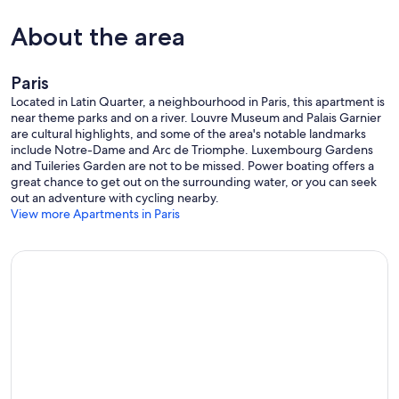
About the area
Paris
Located in Latin Quarter, a neighbourhood in Paris, this apartment is
near theme parks and on a river. Louvre Museum and Palais Garnier
are cultural highlights, and some of the area's notable landmarks
include Notre-Dame and Arc de Triomphe. Luxembourg Gardens
and Tuileries Garden are not to be missed. Power boating offers a
great chance to get out on the surrounding water, or you can seek
out an adventure with cycling nearby.
View more Apartments in Paris