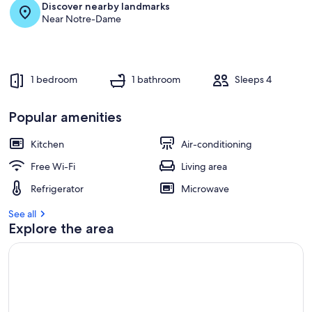
Discover nearby landmarks
Near Notre-Dame
1 bedroom
1 bathroom
Sleeps 4
Popular amenities
Kitchen
Air-conditioning
Free Wi-Fi
Living area
Refrigerator
Microwave
See all
Explore the area