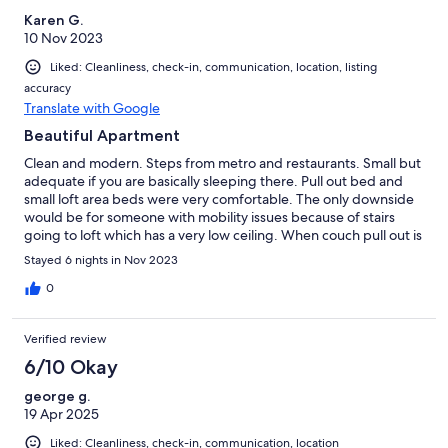
Karen G.
10 Nov 2023
Liked: Cleanliness, check-in, communication, location, listing
accuracy
Translate with Google
Beautiful Apartment
Clean and modern. Steps from metro and restaurants. Small but
adequate if you are basically sleeping there. Pull out bed and
small loft area beds were very comfortable. The only downside
would be for someone with mobility issues because of stairs
going to loft which has a very low ceiling. When couch pull out is
open there are only a few inches to maneuver around,
Stayed 6 nights in Nov 2023
challenging in the middle of the night. Host was wonderful and
quickly responsive. Would highly recommend.
0
Verified review
6/10 Okay
george g.
19 Apr 2025
Liked: Cleanliness, check-in, communication, location