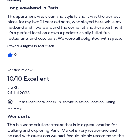
Long weekend in Paris
This apartment was clean and stylish, and it was the perfect
place for my two 21 year old sons, who stayed here while my
husband and I were around the corner at another apartment.
It’s a perfect location down a pedestrian ally full of fun
restaurants and cute bars. We were all delighted with space.
Nice new bathroom too. Very efficient and comfortable space.
Stayed 3 nights in Mar 2025
Easy check in and friendly accommodating host!
0
Verified review
10/10 Excellent
Liz G.
24 Jul 2023
Liked: Cleanliness, check-in, communication, location, listing
accuracy
Wonderful
This is a wonderful apartment that is in a great location for
walking and exploring Paris. Maikel is very responsive and
helped with questions we had. Would highly recommend this