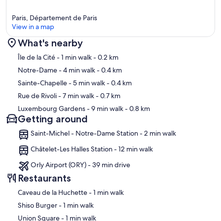
Paris, Département de Paris
View in a map
What's nearby
Map
Île de la Cité
- 1 min walk
- 0.2 km
Notre-Dame
- 4 min walk
- 0.4 km
Sainte-Chapelle
- 5 min walk
- 0.4 km
Rue de Rivoli
- 7 min walk
- 0.7 km
Luxembourg Gardens
- 9 min walk
- 0.8 km
Getting around
Saint-Michel - Notre-Dame Station - 2 min walk
Châtelet-Les Halles Station - 12 min walk
Orly Airport (ORY) - 39 min drive
Restaurants
‪Caveau de la Huchette - ‬1 min walk
‪Shiso Burger - ‬1 min walk
‪Union Square - ‬1 min walk