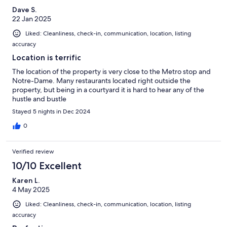
Dave S.
22 Jan 2025
Liked: Cleanliness, check-in, communication, location, listing
accuracy
Location is terrific
The location of the property is very close to the Metro stop and
Notre-Dame. Many restaurants located right outside the
property, but being in a courtyard it is hard to hear any of the
hustle and bustle
Stayed 5 nights in Dec 2024
0
Verified review
10/10 Excellent
Karen L.
4 May 2025
Liked: Cleanliness, check-in, communication, location, listing
accuracy