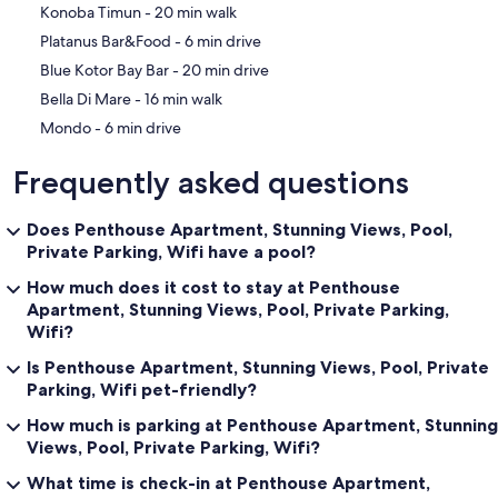
‪Konoba Timun - ‬20 min walk
‪Platanus Bar&Food - ‬6 min drive
‪Blue Kotor Bay Bar - ‬20 min drive
‪Bella Di Mare - ‬16 min walk
‪Mondo - ‬6 min drive
Frequently asked questions
Does Penthouse Apartment, Stunning Views, Pool,
Private Parking, Wifi have a pool?
How much does it cost to stay at Penthouse
Apartment, Stunning Views, Pool, Private Parking,
Wifi?
Is Penthouse Apartment, Stunning Views, Pool, Private
Parking, Wifi pet-friendly?
How much is parking at Penthouse Apartment, Stunning
Views, Pool, Private Parking, Wifi?
What time is check-in at Penthouse Apartment,