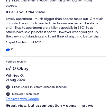
Liked: Cleanliness, check-in, communication, location, listing
accuracy
Its all about the view!
Lovely apartment , much bigger than photos make out. Great air
con which was much needed. Bedrooms are large. The steps
and hill up to apartment are a killer especially in 38C! So as
others have said pls note if not fit. However when you get up
the view is outstanding and l cant think of anything better than
having breakfast on the balcony.
Stayed 7 nights in Jul 2023
0
Verified review
6/10 Okay
Wilfried O.
21 Aug 2024
Liked: Check-in, communication, location
Disliked: Cleanliness
Translate with Google
Great view, but accomodation + domain not well