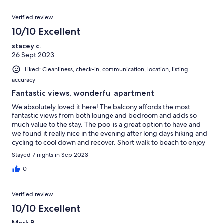
Verified review
10/10 Excellent
stacey c.
26 Sept 2023
Liked: Cleanliness, check-in, communication, location, listing
accuracy
Fantastic views, wonderful apartment
We absolutely loved it here! The balcony affords the most
fantastic views from both lounge and bedroom and adds so
much value to the stay. The pool is a great option to have and
we found it really nice in the evening after long days hiking and
cycling to cool down and recover. Short walk to beach to enjoy
the water, plenty of shops and restaraunts nearvy but we
Stayed 7 nights in Sep 2023
enjoyed the pleasurable 30 min walk into Kotor each day/night.
Brilliant place to stay, highly recommend it
0
Verified review
10/10 Excellent
Mark B.