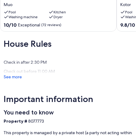
Our prices include all fees. No hidden fees.
to
Uninter
Muo
Kotor
sea/private
Stunnin
pool/
Pool
Kitchen
Bay
Pool
Washing machine
Dryer
Washi
20m
Views
terrace/free
,
10.0
9.8
10/10
9.8/10
Exceptional
(72 reviews)
paddle
Private
out
out
boards/free
parking
of
of
boat
Kotor
10,
10,
House Rules
trip
Exceptional,
Exceptio
!!
(72
(64
Muo
reviews)
reviews)
Check in after 2:30 PM
Check out before 11:00 AM
See more
Important information
You need to know
Property #
8077773
This property is managed by a private host (a party not acting within