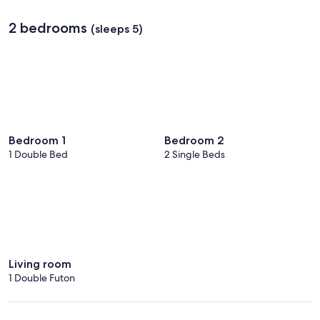
2 bedrooms
(sleeps 5)
Bedroom 1
Bedroom 2
1 Double Bed
2 Single Beds
Living room
1 Double Futon