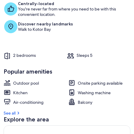
Centrally-located
You're never far from where you need to be with this
convenient location.
Discover nearby landmarks
Walk to Kotor Bay
2 bedrooms
Sleeps 5
Popular amenities
Outdoor pool
Onsite parking available
Kitchen
Washing machine
Air-conditioning
Balcony
See all
Explore the area