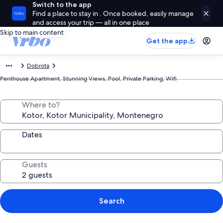
Switch to the app
Find a place to stay in . Once booked, easily manage
and access your trip — all in one place
Skip to main content
Get the app
Dobrota
Penthouse Apartment, Stunning Views, Pool, Private Parking, Wifi
Where to?
Dates
Guests
Search