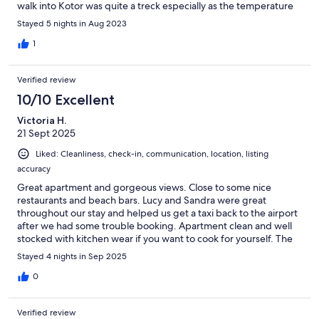
walk into Kotor was quite a treck especially as the temperature
never dropped below 30. Would 100% recommend this
Stayed 5 nights in Aug 2023
property
1
Verified review
10/10 Excellent
Victoria H.
21 Sept 2025
Liked: Cleanliness, check-in, communication, location, listing
accuracy
Great apartment and gorgeous views. Close to some nice
restaurants and beach bars. Lucy and Sandra were great
throughout our stay and helped us get a taxi back to the airport
after we had some trouble booking. Apartment clean and well
stocked with kitchen wear if you want to cook for yourself. The
steps are a lot though so if you have mobility issues this is
Stayed 4 nights in Sep 2025
something to consider. Also a car is not a must if you're happy to
walk or catch a taxi but there are a few steep hills to deal with.
0
Verified review