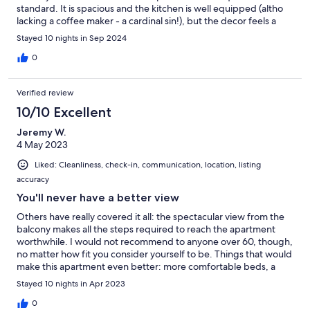
standard. It is spacious and the kitchen is well equipped (altho
lacking a coffee maker - a cardinal sin!), but the decor feels a
little bit tired and the shower is not the best. The hill and steps
Stayed 10 nights in Sep 2024
are perfectly manageable with an average level of fitness.
Communication with the agent was quick and easy. Good
0
location for exploring Kotor and the bay. It's about a 45 min walk
into Kotor. But everything pales into insignificance when you
Verified review
see the view, that's the key feature of this apartment.
10/10 Excellent
Jeremy W.
4 May 2023
Liked: Cleanliness, check-in, communication, location, listing
accuracy
You'll never have a better view
Others have really covered it all: the spectacular view from the
balcony makes all the steps required to reach the apartment
worthwhile. I would not recommend to anyone over 60, though,
no matter how fit you consider yourself to be. Things that would
make this apartment even better: more comfortable beds, a
coffee maker with more than 1-cup capacity, and window slats
Stayed 10 nights in Apr 2023
that close all the way (some of them get stuck in the open
position, which lets the early morning light in). Oh, and banish
0