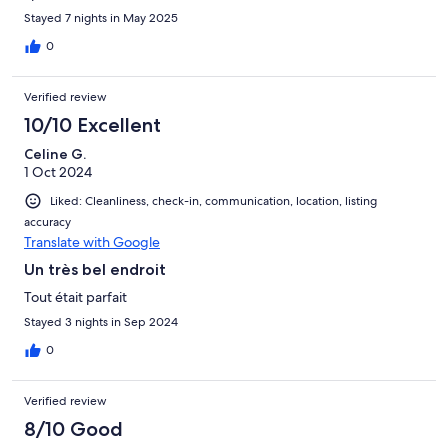
Stayed 7 nights in May 2025
0
Verified review
10/10 Excellent
Celine G.
1 Oct 2024
Liked: Cleanliness, check-in, communication, location, listing
accuracy
Translate with Google
Un très bel endroit
Tout était parfait
Stayed 3 nights in Sep 2024
0
Verified review
8/10 Good