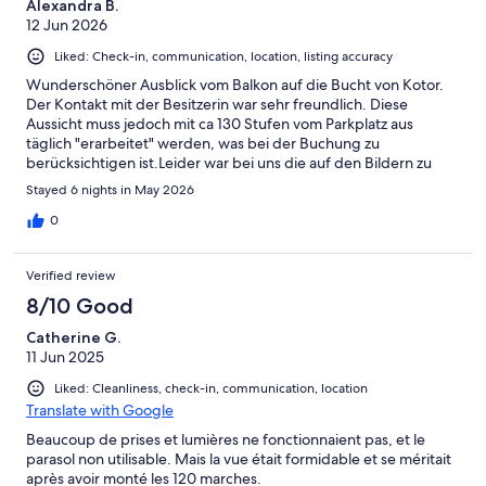
Alexandra B.
12 Jun 2026
Liked: Check-in, communication, location, listing accuracy
Wunderschöner Ausblick vom Balkon auf die Bucht von Kotor.
Der Kontakt mit der Besitzerin war sehr freundlich. Diese
Aussicht muss jedoch mit ca 130 Stufen vom Parkplatz aus
täglich "erarbeitet" werden, was bei der Buchung zu
berücksichtigen ist.Leider war bei uns die auf den Bildern zu
sehende Überdachung des Balkons nicht mehr vorhanden
Stayed 6 nights in May 2026
sondern nur noch ein mehr oder weniger guter Sonnenschirm.
Deshalb war es teilweise - aufgrund der Sonneneinstrahlung -
0
schwierig im Schatten zu sitzen.Die Wohnung ist zweckmäßig,
jedoch lieblos eingerichtet und sollte mal wieder gründlich
Verified review
geputzt werden. Vor allem die Dusche und auch die
Küchengeräte.Die Waschmaschine haben wir nicht benutzt, da
8/10 Good
auch diese nicht einladen aussah.Auch die Matratzen waren
Catherine G.
sehr durchgelegen und könnten mal ausgetauscht
11 Jun 2025
werden.Aber der Ausblick vom Balkon, auf dem man sich ja bei
so einem mega Ausblick hauptsächlich aufhält, entschädigt
Liked: Cleanliness, check-in, communication, location
einziges.
Translate with Google
Beaucoup de prises et lumières ne fonctionnaient pas, et le
parasol non utilisable. Mais la vue était formidable et se méritait
après avoir monté les 120 marches.