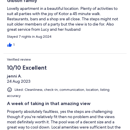
Gibson family
Lovelly apartment in a beautiful location. Plenty of activities to
suit all parties with the joy of Kotor a 45 minute walk.
Restaurants, bars and a shop sre all close. The steps might not
suit older members of a party but the view is to die for. Also
great service from Lucy and her husband
Stayed 7 nights in Aug 2024
1
Verified review
10/10 Excellent
jenni A.
24 Aug 2023
Liked: Cleanliness, check-in, communication, location, listing
accuracy
A week of taking in that amazing view
Property absolutely faultless, yes the steps are challenging
though if you’re relatively fit then no problem and the views
most definitely worth it. The pool was of a decent size and a
great way to cool down. Local amenities were sufficient but the