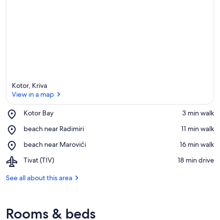
Kotor, Kriva
View in a map
Place,
Kotor Bay
‪3 min walk‬
Kotor
View in a map
Place,
beach near Radimiri
‪11 min walk‬
Bay
beach
Place,
beach near Marovići
‪16 min walk‬
near
beach
Radimiri
Airport,
Tivat (TIV)
‪18 min drive‬
near
Tivat
Marovići
(TIV)
See all about this area
Rooms & beds