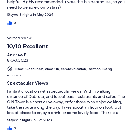
helpful. Highly recommended. (Note this is a penthouse, so you
need to be able clomb stairs)
Stayed 3 nights in May 2024
0
Verified review
10/10 Excellent
Andrew B.
8 Oct 2023
Liked: Cleanliness, check-in, communication, location, listing
accuracy
Spectacular Views
Fantastic location with spectacular views. Within walking
distance of Dobrota, and lots of bars, restaurants and cafes. The
Old Town is a short drive away, or for those who enjoy walking,
take the route along the bay. Takes about an hour on foot, but
lots of places to enjoy a drink, or some lovely food. There is a
supermarket very close to the accommodation. We will miss the
Stayed 7 nights in Oct 2023
view!
0