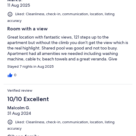
11 Aug 2025
Liked: Cleanliness, check-in, communication, location, listing
accuracy
Room with a view
Great location with fantastic views, 121 steps up to the
apartment but without the climb you don’t get the view which is
the real highlight. Shared pool was good and not too busy.
Apartment had all amenities we needed including washing
machine, cable tv, beach towels and a great veranda. Give
yourself plenty of time to navigate the awful traffic in the Kotor
Stayed 7 nights in Aug 2025
region.
0
Verified review
10/10 Excellent
Malcolm G.
31 Aug 2024
Liked: Cleanliness, check-in, communication, location, listing
accuracy