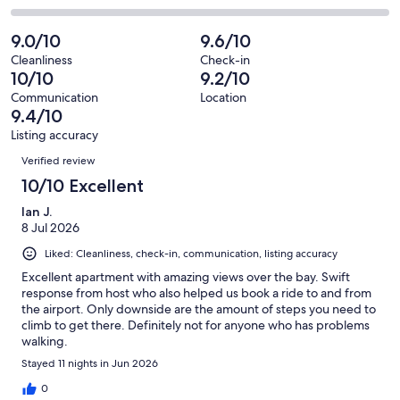
out
-
46
1
2
of
Poor.
reviews
out
-
9.0/10
9.6/10
46
0
of
Terrible.
reviews
out
Cleanliness
Check-in
46
0
10/10
9.2/10
of
reviews
out
46
Communication
Location
of
9.4/10
reviews
46
Listing accuracy
reviews
Reviews
Verified review
10/10 Excellent
Ian J.
8 Jul 2026
Liked: Cleanliness, check-in, communication, listing accuracy
Excellent apartment with amazing views over the bay. Swift
response from host who also helped us book a ride to and from
the airport. Only downside are the amount of steps you need to
climb to get there. Definitely not for anyone who has problems
walking.
Stayed 11 nights in Jun 2026
0