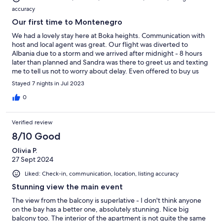
accuracy
Our first time to Montenegro
We had a lovely stay here at Boka heights. Communication with
host and local agent was great. Our flight was diverted to
Albania due to a storm and we arrived after midnight - 8 hours
later than planned and Sandra was there to greet us and texting
me to tell us not to worry about delay. Even offered to buy us
some groceries ! And then the next morning after so much
Stayed 7 nights in Jul 2023
stress, we woke up to the most amazing view ! The access is via a
steep hill and lots of steps and was hard when it is so hot. The
0
view is worth it but may be too much for some people. There
are a few restaurants along the waterfront. It is a lovely holiday
Verified review
home with the most unforgettable view. Thank you for a lovely
stay.
8/10 Good
Olivia P.
27 Sept 2024
Liked: Check-in, communication, location, listing accuracy
Stunning view the main event
The view from the balcony is superlative - I don't think anyone
on the bay has a better one, absolutely stunning. Nice big
balcony too. The interior of the apartment is not quite the same