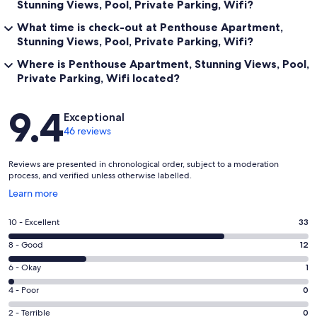
Stunning Views, Pool, Private Parking, Wifi?
What time is check-out at Penthouse Apartment,
Stunning Views, Pool, Private Parking, Wifi?
Where is Penthouse Apartment, Stunning Views, Pool,
Private Parking, Wifi located?
Reviews
9.4
Exceptional
46 reviews
Reviews are presented in chronological order, subject to a moderation
process, and verified unless otherwise labelled.
Opens
Learn more
in
a
Rating
10 - Excellent
33
new
10
window
Rating
8 - Good
12
-
8
Excellent.
Rating
6 - Okay
1
-
33
6
Good.
Rating
4 - Poor
0
out
-
12
4
of
Okay.
Rating
2 - Terrible
0