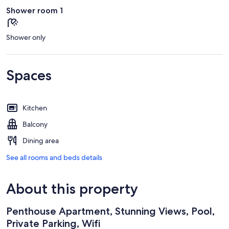
Shower room 1
Shower only
Spaces
Kitchen
Balcony
Dining area
See all rooms and beds details
About this property
Penthouse Apartment, Stunning Views, Pool,
Private Parking, Wifi