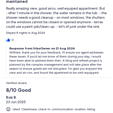
maintained
Really amazing view, good airco, well equiped appartment. But
- after 1 minute in the shower, the water remains in the tub. - the
shower needs a good cleanup - on most windows, the shutters
on the windows cannot be closed or opened anymore - terras
could use a paint-job/clean-up. - lot's of junk under the sink
cupboard and in the bedroom wardrobe - the whole domain
Stayed 8 nights in Aug 2024
isn't well maintained (dirty stairs, ...) - too few sunbeds at the
pool
0
Response from VrboOwner on 21 Aug 2024
Wilfried, thank you for your feedback, I'll ensure our agent addresses
these issues. If you'd let me know of them during your stay, I would
have been able to address them then. A tiling and refresh project is
planned by the complex management and will take place after the
season to ensure guests are not disrupted. I'm glad you enjoyed the
view and air-con, and found the apartment to be well-equipped.
Verified review
8/10 Good
Rob B.
23 Jun 2025
Liked: Cleanliness, check-in, communication, location, listing