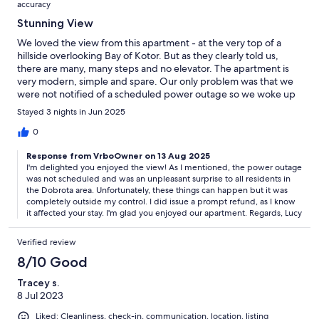
accuracy
Stunning View
We loved the view from this apartment - at the very top of a
hillside overlooking Bay of Kotor. But as they clearly told us,
there are many, many steps and no elevator. The apartment is
very modern, simple and spare. Our only problem was that we
were not notified of a scheduled power outage so we woke up
to no power and no water (because it is on a hill - so without
Stayed 3 nights in Jun 2025
power to pump water - you have no water). They were very
gracious about it but it was very inconvenient. Overall it was
0
very nice and we absolutely loved the view! Thank you!!
Response from VrboOwner on 13 Aug 2025
I'm delighted you enjoyed the view! As I mentioned, the power outage
was not scheduled and was an unpleasant surprise to all residents in
the Dobrota area. Unfortunately, these things can happen but it was
completely outside my control. I did issue a prompt refund, as I know
it affected your stay. I'm glad you enjoyed our apartment. Regards, Lucy
Verified review
8/10 Good
Tracey s.
8 Jul 2023
Liked: Cleanliness, check-in, communication, location, listing