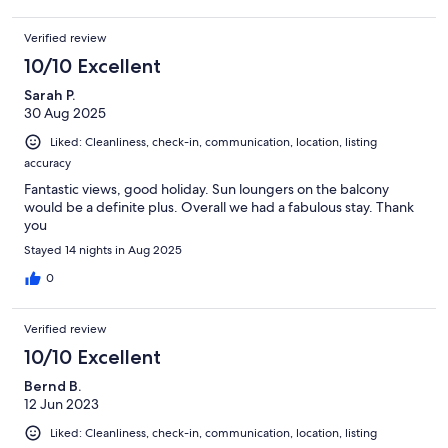
Verified review
10/10 Excellent
Sarah P.
30 Aug 2025
Liked: Cleanliness, check-in, communication, location, listing
accuracy
Fantastic views, good holiday. Sun loungers on the balcony
would be a definite plus. Overall we had a fabulous stay. Thank
you
Stayed 14 nights in Aug 2025
0
Verified review
10/10 Excellent
Bernd B.
12 Jun 2023
Liked: Cleanliness, check-in, communication, location, listing