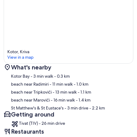
Kotor, Kriva
View in a map
What's nearby
Map
Kotor Bay
- 3 min walk
- 0.3 km
beach near Radimiri
- 11 min walk
- 1.0 km
beach near Tripkovići
- 13 min walk
- 1.1 km
beach near Marovići
- 16 min walk
- 1.4 km
St Matthew's & St Eustace's
- 3 min drive
- 2.2 km
Getting around
Tivat (TIV) - 26 min drive
Restaurants