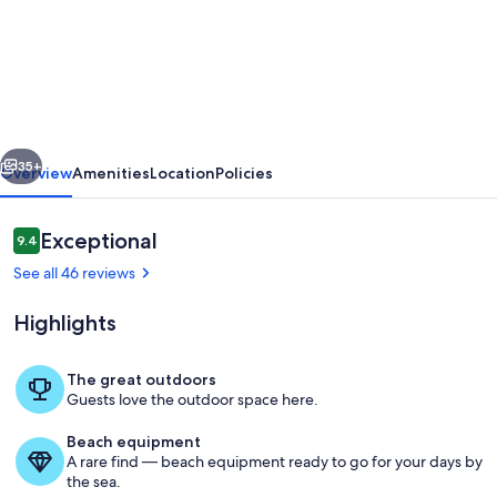
Penthouse
Apartment,
Stunning
Views,
Pool,
vious
Next
Private
35+
Overview
Amenities
Location
Policies
Parking,
Wifi
Reviews
Exceptional
9.4
9.4 out of 10
See all 46 reviews
Highlights
The great outdoors
Guests love the outdoor space here.
Pool
Beach equipment
A rare find — beach equipment ready to go for your days by
the sea.