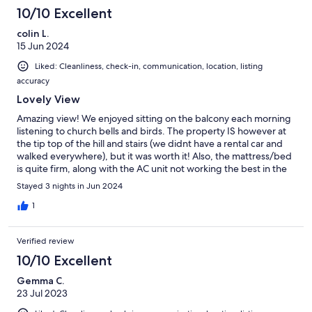
10/10 Excellent
colin L.
15 Jun 2024
Liked: Cleanliness, check-in, communication, location, listing
accuracy
Lovely View
Amazing view! We enjoyed sitting on the balcony each morning
listening to church bells and birds. The property IS however at
the tip top of the hill and stairs (we didnt have a rental car and
walked everywhere), but it was worth it! Also, the mattress/bed
is quite firm, along with the AC unit not working the best in the
main bedroom. Otherwise the property was perfectly situated
Stayed 3 nights in Jun 2024
for for us, and we are happy it was available. Very pleased.
1
Verified review
10/10 Excellent
Gemma C.
23 Jul 2023