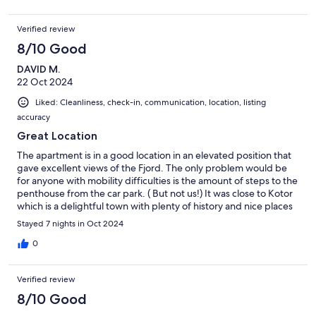
the rooster that lives next door! Overall, though, the apartment
is a gem and we'd love to return someday.
Verified review
8/10 Good
DAVID M.
22 Oct 2024
Liked: Cleanliness, check-in, communication, location, listing
accuracy
Great Location
The apartment is in a good location in an elevated position that
gave excellent views of the Fjord. The only problem would be
for anyone with mobility difficulties is the amount of steps to the
penthouse from the car park. ( But not us!) It was close to Kotor
which is a delightful town with plenty of history and nice places
to eat. A tip for travellers.- Traffic going into and out of Kotor is
Stayed 7 nights in Oct 2024
very congested at most times of the day. Also, be prepared for
loads of tourists especially when the cruise liners are in port. The
0
villages around the fjord are delightful and the mountain
backdrop everywhere is spectacular. There is plenty of road
Verified review
work and traffic leading from Tivat to Budva so go early. Budva
was disappointing as it seemed to be full of building sites.
8/10 Good