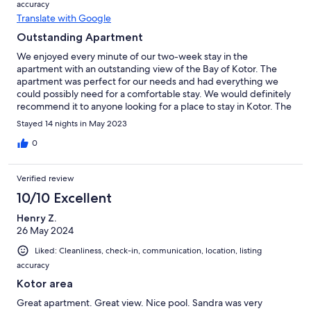
accuracy
Translate with Google
Outstanding Apartment
We enjoyed every minute of our two-week stay in the
apartment with an outstanding view of the Bay of Kotor. The
apartment was perfect for our needs and had everything we
could possibly need for a comfortable stay. We would definitely
recommend it to anyone looking for a place to stay in Kotor. The
host was also very nice and helpful.
Stayed 14 nights in May 2023
0
Verified review
10/10 Excellent
Henry Z.
26 May 2024
Liked: Cleanliness, check-in, communication, location, listing
accuracy
Kotor area
Great apartment. Great view. Nice pool. Sandra was very