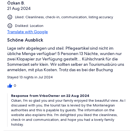
Özkan B.
21 Aug 2024
Liked: Cleanliness, check-in, communication, listing accuracy
Disliked: Location
Translate with Google
Schöne Ausblick
Lage sehr abgelegen und steil. Pflegeartikel sind nicht im
übliche Menge verfügbar! 5 Personen 13 Nächte, wurden nur
zwei Klopapier zur Verfügung gestellt... Kühlschrank für die
Sommerzeit sehr klein. Wir sollten selber an Tourismusbüro uns
anmelden, mit plus Kosten. Trotz das es bei der Buchung
inbegriffen ist. Spülmasc
Stayed 13 nights in Jul 2024
0
Response from VrboOwner on 22 Aug 2024
Ozkan, I'm so glad you and your family enjoyed the beautiful view. As I
discussed with you, the tourist tax is levied by the Montenegran
authorities and this is payable by guests. The information on the
website also explains this. I'm delighted you liked the cleanliness,
check-in and communication, and hope you had a lovely family
holiday.