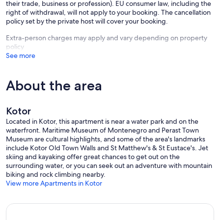
their trade, business or profession). EU consumer law, including the
right of withdrawal, will not apply to your booking. The cancellation
policy set by the private host will cover your booking.
Extra-person charges may apply and vary depending on property
policy
See more
About the area
Kotor
Located in Kotor, this apartment is near a water park and on the
waterfront. Maritime Museum of Montenegro and Perast Town
Museum are cultural highlights, and some of the area's landmarks
include Kotor Old Town Walls and St Matthew's & St Eustace's. Jet
skiing and kayaking offer great chances to get out on the
surrounding water, or you can seek out an adventure with mountain
biking and rock climbing nearby.
View more Apartments in Kotor