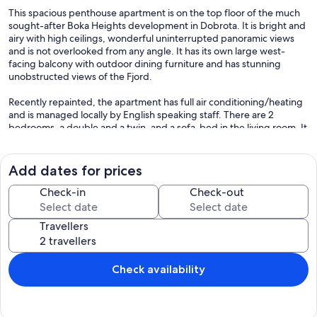
This spacious penthouse apartment is on the top floor of the much
sought-after Boka Heights development in Dobrota. It is bright and
airy with high ceilings, wonderful uninterrupted panoramic views
and is not overlooked from any angle. It has its own large west-
facing balcony with outdoor dining furniture and has stunning
unobstructed views of the Fjord.
Recently repainted, the apartment has full air conditioning/heating
and is managed locally by English speaking staff. There are 2
bedrooms, a double and a twin, and a sofa-bed in the living room. It
has its own private parking space and access to the Boka Heights
shared outdoor swimming pool (12m x 5m). The apartment has been
furnished and fully equipped to a high specification. Internet access
Add dates for prices
(wifi) is also included. Boka Heights is a small and very well-
maintained complex, with the grounds and swimming pool
Check-in
Check-out
inspected daily.
Travellers
Dobrota has the most hours of sun on the bay, making it ideal for
evening swims in the pool and refreshing drinks on the balcony as
you watch the sunset! Those extra hours of sunshine can make a
huge difference and, as this is one of the highest apartments in the
Check availability
bay, you can enjoy the beautiful view from the balcony for longer.
The apartment is within 5 minutes walking distance of a local