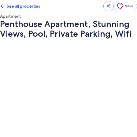
See all properties
Save
Apartment
Penthouse Apartment, Stunning
Views, Pool, Private Parking, Wifi
Photo
gallery
for