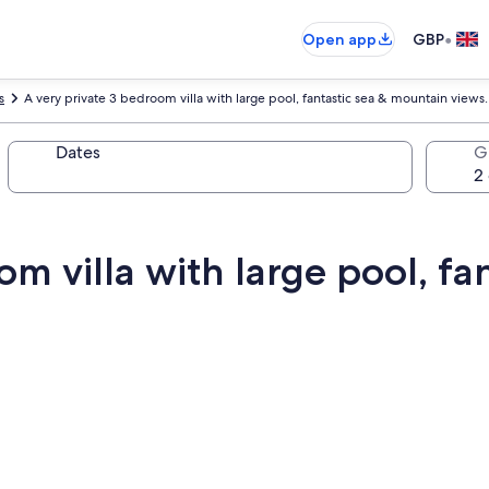
•
Open app
GBP
s
A very private 3 bedroom villa with large pool, fantastic sea & mountain views.
Dates
G
om villa with large pool, fa