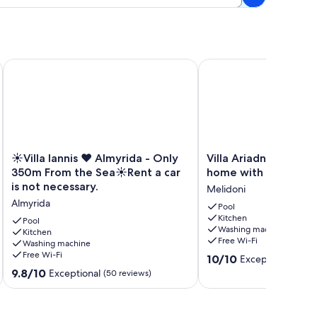
arden
View
☀️Villa Iannis ❤️ Almyrida - Only 350m From the Sea☀️Rent a c
Villa Ariadne - Stylish 
☀️
Villa
☀️Villa Iannis ❤️ Almyrida - Only
Villa Ariadne - Styli
Villa
Ariadne
350m From the Sea☀️Rent a car
home with all amenit
Iannis
-
is not necessary.
Melidoni
❤️
Stylish
Almyrida
Almyrida
vacation
Pool
Kitchen
-
home
Pool
Washing machine
Only
Kitchen
with
Free Wi-Fi
Washing machine
350m
all
Free Wi-Fi
10.0
From
amenities
10/10
Exceptional
(64 r
out
the
Melidoni
9.8
9.8/10
Exceptional
(50 reviews)
of
Sea
out
10,
☀️
of
Exceptional,
Rent
10,