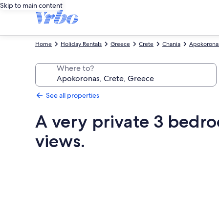
Skip to main content
Home
Holiday Rentals
Greece
Crete
Chania
Apokorona
Where to?
See all properties
A very private 3 bedro
views.
Photo
gallery
for
A
very