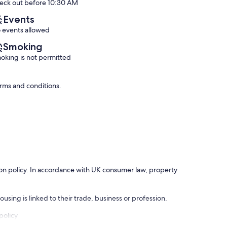
eck out before 10:30 AM
(64
a
Exceptional,
reviews)
car
(50
Events
is
reviews)
 events allowed
not
necessary.
Smoking
Almyrida
oking is not permitted
erms and conditions.
ation policy. In accordance with UK consumer law, property
using is linked to their trade, business or profession.
policy