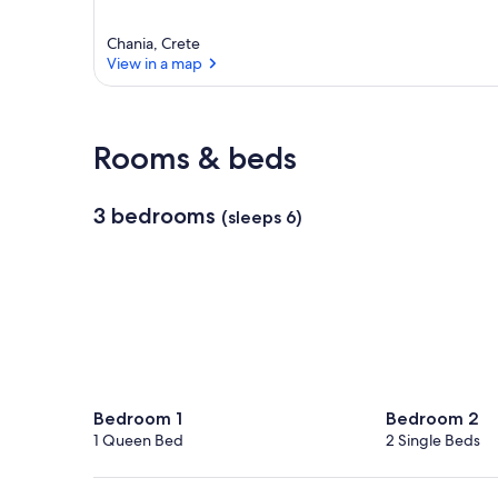
Chania, Crete
View in a map
View in a map
Rooms & beds
3 bedrooms
(sleeps 6)
Bedroom 1
Bedroom 2
1 Queen Bed
2 Single Beds