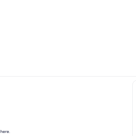
Outdoor din
Villa Maria 
haded dining area with sea view.
 here.