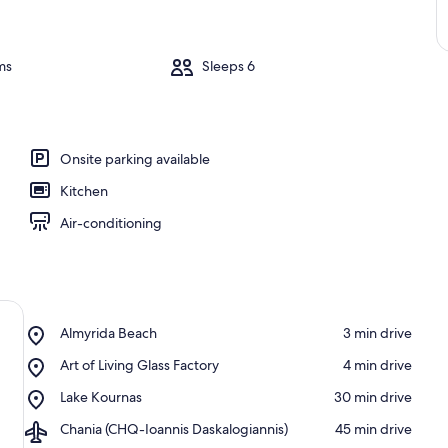
ms
Sleeps 6
Onsite parking available
Kitchen
Air-conditioning
Place,
Almyrida Beach
‪3 min drive‬
Almyrida
Place,
Art of Living Glass Factory
‪4 min drive‬
Beach
Art
Place,
Lake Kournas
‪30 min drive‬
of
Lake
Living
Airport,
Chania (CHQ-Ioannis Daskalogiannis)
‪45 min drive‬
Kournas
Glass
Chania