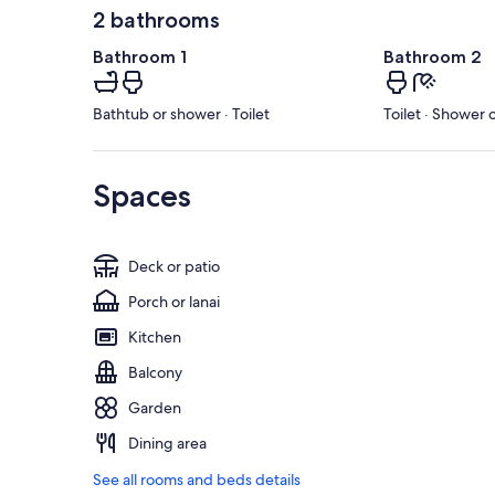
2 bathrooms
Bathroom 1
Bathroom 2
Bathtub or shower · Toilet
Toilet · Shower 
Spaces
Deck or patio
Porch or lanai
Kitchen
Balcony
Garden
Dining area
See all rooms and beds details