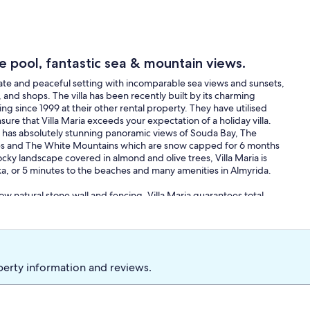
ge pool, fantastic sea & mountain views.
rivate and peaceful setting with incomparable sea views and sunsets,
and shops. The villa has been recently built by its charming
 since 1999 at their other rental property. They have utilised
sure that Villa Maria exceeds your expectation of a holiday villa.
illa has absolutely stunning panoramic views of Souda Bay, The
llages and The White Mountains which are snow capped for 6 months
ocky landscape covered in almond and olive trees, Villa Maria is
aka, or 5 minutes to the beaches and many amenities in Almyrida.
w natural stone wall and fencing, Villa Maria guarantees total
ated position above the olive groves below ensuring a glorious
s been carefully thought out in order to bring your living area into
ing views at all times. Therefore there are many terraces for both
h as tables, chairs, umbrellas and sun-beds, as well as a
ace has 360 degree views of the entire area and is perhaps the best
perty information and reviews.
ht whilst watching a colourful sunset. The villa has a large front
ivate, gated parking. The front garden features 6 raised flower
nted with ficus trees, bottle brush plants, Washingtonian palms, a
e and pink flowers. The front driveway and parking area also have