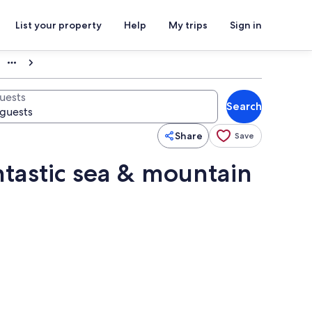
List your property
Help
My trips
Sign in
uests
Search
Share
Save
ntastic sea & mountain