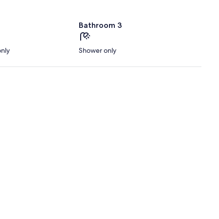
Bathroom 3
only
Shower only