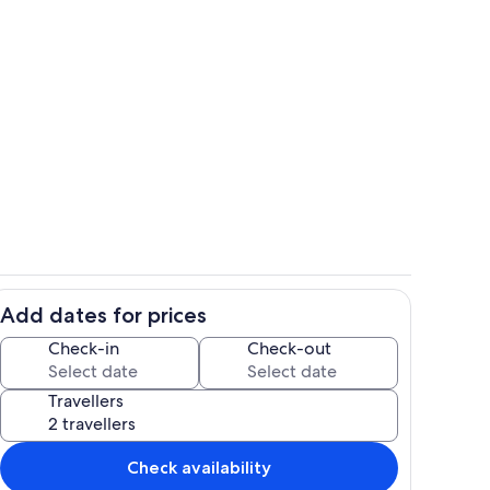
ing
Villa Maria side garden and barbeque
Add dates for prices
living room with door to private, gated driveway and garden.
Villa Maria upstairs master bedroom w
Check-in
Check-out
Travellers
Check availability