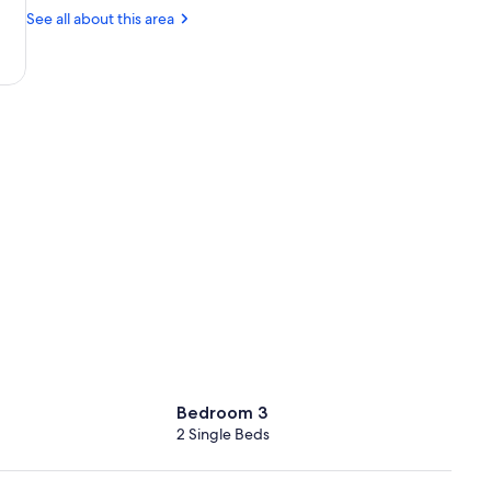
Factory
(CHQ-
See all about this area
Ioannis
Daskalogiannis)
Bedroom 3
2 Single Beds