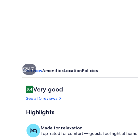
private
3
bedroom
villa
with
large
pool,
47+
fantastic
Overview
Amenities
Location
Policies
sea
&
Reviews
Very good
8.4
8.4 out of 10
mountain
See all 5 reviews
views.
Highlights
Villa Maria s
Made for relaxation
Top-rated for comfort — guests feel right at home