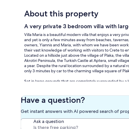
About this property
A very private 3 bedroom villa with lar
Villa Maria is a beautiful modern villa that enjoys a very p
and yet is only a few minutes away from beaches, tavernas, 
owners, Yiannis and Maria, with whom we have been working
their vast knowledge of working with visitors to Crete to en
Located on a hillside just above the village of Plaka, the v
Akrotiri Peninsula, the Turkish Castle at Aptera, small vi
a year. Despite the rural location surrounded by a natural r
only 3 minutes by car to the charming village square of Pl
Set in large grounds that are completely surrounded by a lo
privacy. The fully tiled pool and pool terrace have an elev
uninterrupted view of Souda Bay. The design of the villa ha
the outdoors, so that you can fully appreciate the outstand
Have a question?
sun and shade, and an ample supply of garden furniture suc
traditional brick barbeque. The spacious upstairs sun terr
Get instant answers with AI powered search of pro
place from which to relax with a drink on a warm summer nig
garden area that is gravelled and has plenty of room for pr
Ask a question
beds that are surrounded by stone walls and have been pla
number of mature olive trees, and a mass of colourful whit