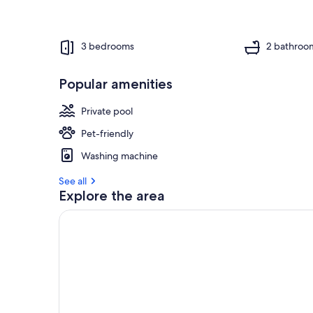
3 bedrooms
2 bathroo
Popular amenities
Private pool
Pet-friendly
Washing machine
See all
Explore the area