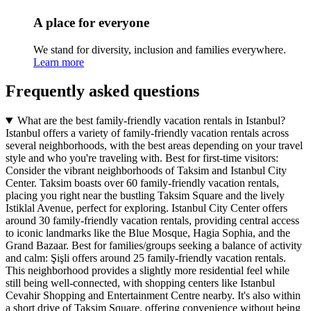
A place for everyone
We stand for diversity, inclusion and families everywhere.
Learn more
Frequently asked questions
What are the best family-friendly vacation rentals in Istanbul?
Istanbul offers a variety of family-friendly vacation rentals across
several neighborhoods, with the best areas depending on your travel
style and who you're traveling with.
Best for first-time visitors:
Consider the vibrant neighborhoods of Taksim and Istanbul City
Center. Taksim boasts over 60 family-friendly vacation rentals,
placing you right near the bustling Taksim Square and the lively
Istiklal Avenue, perfect for exploring. Istanbul City Center offers
around 30 family-friendly vacation rentals, providing central access
to iconic landmarks like the Blue Mosque, Hagia Sophia, and the
Grand Bazaar.
Best for families/groups seeking a balance of activity
and calm:
Şişli offers around 25 family-friendly vacation rentals.
This neighborhood provides a slightly more residential feel while
still being well-connected, with shopping centers like Istanbul
Cevahir Shopping and Entertainment Centre nearby. It's also within
a short drive of Taksim Square, offering convenience without being