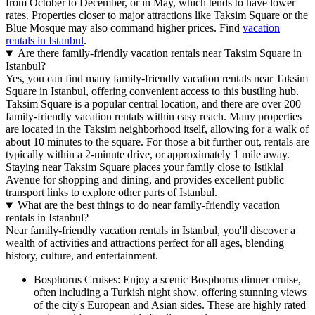
from October to December, or in May, which tends to have lower
rates. Properties closer to major attractions like Taksim Square or the
Blue Mosque may also command higher prices. Find
vacation
rentals in Istanbul
.
Are there family-friendly vacation rentals near Taksim Square in
Istanbul?
Yes, you can find many family-friendly vacation rentals near Taksim
Square in Istanbul, offering convenient access to this bustling hub.
Taksim Square is a popular central location, and there are over 200
family-friendly vacation rentals within easy reach. Many properties
are located in the Taksim neighborhood itself, allowing for a walk of
about 10 minutes to the square. For those a bit further out, rentals are
typically within a 2-minute drive, or approximately 1 mile away.
Staying near Taksim Square places your family close to Istiklal
Avenue for shopping and dining, and provides excellent public
transport links to explore other parts of Istanbul.
What are the best things to do near family-friendly vacation
rentals in Istanbul?
Near family-friendly vacation rentals in Istanbul, you'll discover a
wealth of activities and attractions perfect for all ages, blending
history, culture, and entertainment.
Bosphorus Cruises: Enjoy a scenic Bosphorus dinner cruise,
often including a Turkish night show, offering stunning views
of the city's European and Asian sides. These are highly rated