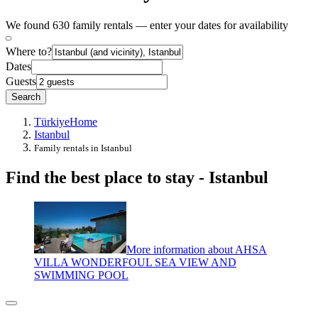
We found 630 family rentals — enter your dates for availability
Where to?
Dates
Guests
Search
Türkiye
Home
Istanbul
Family rentals in Istanbul
Find the best place to stay - Istanbul
More information about AHSA
VILLA WONDERFOUL SEA VIEW AND
SWIMMING POOL