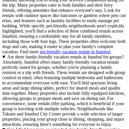
the trip. Many properties cater to both families and their furry
friends, offering amenities that enhance everyone's stay. Look for
rentals with outdoor spaces like balconies or gardens where pets can
relax, and features such as laundry facilities to easily manage pet
bedding. While specific pet-friendly neighborhoods aren't explicitly
highlighted, you'll find a selection of these combined rentals across
Istanbul, ensuring a comfortable stay for all family members,
including those with four legs. These properties often welcome both
dogs and cats, making it easier to plan your family's complete
vacation. Find more
pet-friendly vacation rentals in Istanbul
.
Are there family-friendly vacation rentals in Istanbul for groups?
Absolutely, Istanbul offers many family-friendly vacation rentals
perfectly suited for groups, whether you're planning a family
reunion or a trip with friends. These rentals are designed with group
comfort in mind, often featuring multiple bedrooms and bathrooms
to accommodate everyone with ease. You'll find spacious living
areas and large dining tables, perfect for shared meals and quality
time together. Many properties also include fully equipped kitchens,
allowing groups to prepare meals and save on dining out. For
convenience, some rentals offer parking, which is beneficial if your
group is traveling with multiple vehicles. Neighborhoods like
Taksim and Istanbul City Center provide a wide selection of larger
properties, placing your group close to dining, shopping, and major
attractions, ensuring there's something for everyone to enjoy.