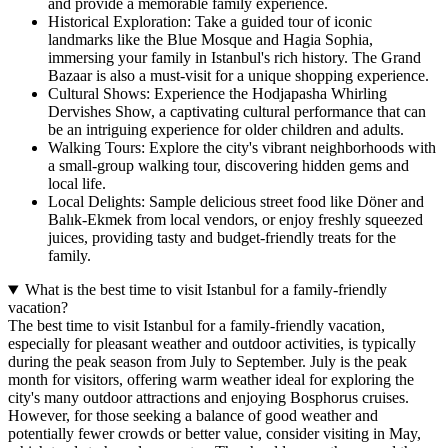
and provide a memorable family experience.
Historical Exploration: Take a guided tour of iconic
landmarks like the Blue Mosque and Hagia Sophia,
immersing your family in Istanbul's rich history. The Grand
Bazaar is also a must-visit for a unique shopping experience.
Cultural Shows: Experience the Hodjapasha Whirling
Dervishes Show, a captivating cultural performance that can
be an intriguing experience for older children and adults.
Walking Tours: Explore the city's vibrant neighborhoods with
a small-group walking tour, discovering hidden gems and
local life.
Local Delights: Sample delicious street food like Döner and
Balık-Ekmek from local vendors, or enjoy freshly squeezed
juices, providing tasty and budget-friendly treats for the
family.
What is the best time to visit Istanbul for a family-friendly
vacation?
The best time to visit Istanbul for a family-friendly vacation,
especially for pleasant weather and outdoor activities, is typically
during the peak season from July to September. July is the peak
month for visitors, offering warm weather ideal for exploring the
city's many outdoor attractions and enjoying Bosphorus cruises.
However, for those seeking a balance of good weather and
potentially fewer crowds or better value, consider visiting in May,