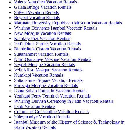
Valens Aqueduct Vacation Rentals
Galata Bridge Vacation Rentals
Sirkeci Vacation Rentals
Beyazit Vacation Rentals
Marmara University Republican Museum Vacation Rentals
Whirling Dervishes Istanbul Vacation Rentals
New Mosque Vacation Rentals
Karakoy Pier Vacation Rentals
1001 Direk Sarnici Vacation Rentals
Binbirdirek Cistern Vacation Rentals
Sultanahmet Vacation Rentals
Nuru Osmaniye Mosque Vacation Rentals
Zeyrek Mosque Vacation Rentals
Vefa Kilise Mosque Vacation Rentals
Kumkapi Vacation Rentals
Sultanahmet Square Vacation Rentals
Firuzaga Mosque Vacation Rentals
Esma Sultan Fountain Vacation Rentals
Yenikapi Ferry Terminal Vacation Rentals
Whirling Dervish Ceremony in Fatih Vacation Rentals
Fatih Vacation Rentals
Column of Constantine Vacation Rentals
Süleymaniye Vacation Rentals
İstanbul Museum of the History of Science & Technology in
Islam Vacation Rentals