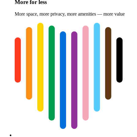
More for less
More space, more privacy, more amenities — more value