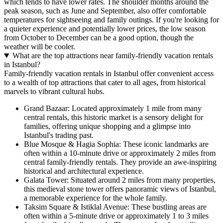
which tends to have lower rates. The shoulder months around the
peak season, such as June and September, also offer comfortable
temperatures for sightseeing and family outings. If you're looking for
a quieter experience and potentially lower prices, the low season
from October to December can be a good option, though the
weather will be cooler.
What are the top attractions near family-friendly vacation rentals
in Istanbul?
Family-friendly vacation rentals in Istanbul offer convenient access
to a wealth of top attractions that cater to all ages, from historical
marvels to vibrant cultural hubs.
Grand Bazaar: Located approximately 1 mile from many
central rentals, this historic market is a sensory delight for
families, offering unique shopping and a glimpse into
Istanbul's trading past.
Blue Mosque & Hagia Sophia: These iconic landmarks are
often within a 10-minute drive or approximately 2 miles from
central family-friendly rentals. They provide an awe-inspiring
historical and architectural experience.
Galata Tower: Situated around 2 miles from many properties,
this medieval stone tower offers panoramic views of Istanbul,
a memorable experience for the whole family.
Taksim Square & Istiklal Avenue: These bustling areas are
often within a 5-minute drive or approximately 1 to 3 miles