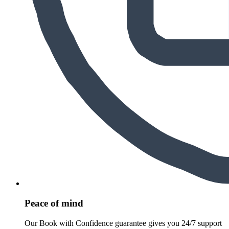
Peace of mind
Our Book with Confidence guarantee gives you 24/7 support