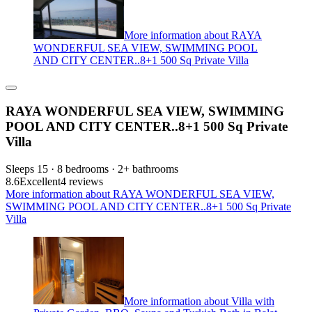
More information about RAYA
WONDERFUL SEA VIEW, SWIMMING POOL
AND CITY CENTER..8+1 500 Sq Private Villa
RAYA WONDERFUL SEA VIEW, SWIMMING
POOL AND CITY CENTER..8+1 500 Sq Private
Villa
Sleeps 15 · 8 bedrooms · 2+ bathrooms
8.6
Excellent
4 reviews
More information about RAYA WONDERFUL SEA VIEW,
SWIMMING POOL AND CITY CENTER..8+1 500 Sq Private
Villa
More information about Villa with