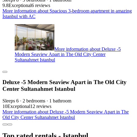
9.8
Exceptional
6 reviews
More information about Spacious 3-bedroom apartment in amazing
İstanbul with AC
More information about Deluxe -5
Modern Seaview Apart in The Old City Center
Sultanahmet Istanbul
Deluxe -5 Modern Seaview Apart in The Old City
Center Sultanahmet Istanbul
Sleeps 6 · 2 bedrooms · 1 bathroom
10
Exceptional
12 reviews
More information about Deluxe -5 Modern Seaview Apart in The
Old City Center Sultanahmet Istanbul
Top rated rentals - Istanbul