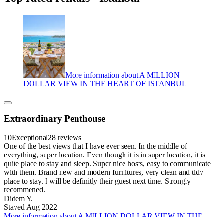
More information about A MILLION
DOLLAR VIEW IN THE HEART OF ISTANBUL
Extraordinary Penthouse
10
Exceptional
28 reviews
One of the best views that I have ever seen. In the middle of
everything, super location. Even though it is in super location, it is
quite place to stay and sleep. Super nice hosts, easy to communicate
with them. Brand new and modern furnitures, very clean and tidy
place to stay. I will be definitly their guest next time. Strongly
recommened.
Didem Y.
Stayed Aug 2022
More information about A MILLION DOLLAR VIEW IN THE