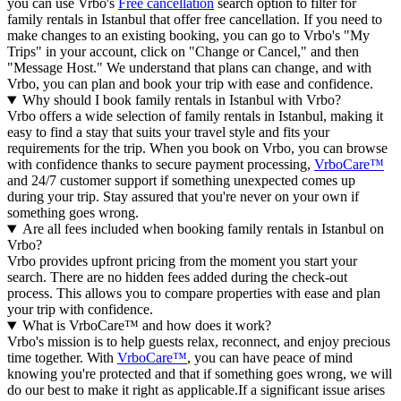
you can use Vrbo's
Free cancellation
search option to filter for
family rentals in Istanbul that offer free cancellation. If you need to
make changes to an existing booking, you can go to Vrbo's "My
Trips" in your account, click on "Change or Cancel," and then
"Message Host." We understand that plans can change, and with
Vrbo, you can plan and book your trip with ease and confidence.
Why should I book family rentals in Istanbul with Vrbo?
Vrbo offers a wide selection of family rentals in Istanbul, making it
easy to find a stay that suits your travel style and fits your
requirements for the trip. When you book on Vrbo, you can browse
with confidence thanks to secure payment processing,
VrboCare™
and 24/7 customer support if something unexpected comes up
during your trip. Stay assured that you're never on your own if
something goes wrong.
Are all fees included when booking family rentals in Istanbul on
Vrbo?
Vrbo provides upfront pricing from the moment you start your
search. There are no hidden fees added during the check-out
process. This allows you to compare properties with ease and plan
your trip with confidence.
What is VrboCare™ and how does it work?
Vrbo's mission is to help guests relax, reconnect, and enjoy precious
time together. With
VrboCare™
, you can have peace of mind
knowing you're protected and that if something goes wrong, we will
do our best to make it right as applicable.If a significant issue arises