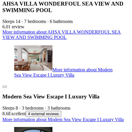
AHSA VILLA WONDERFOUL SEA VIEW AND
SWIMMING POOL
Sleeps 14 · 7 bedrooms · 6 bathrooms
6.0
1 review
More information about AHSA VILLA WONDERFOUL SEA
VIEW AND SWIMMING POOL
More information about Modern
Sea View Escape I Luxury Villa
Modern Sea View Escape I Luxury Villa
Sleeps 8 · 3 bedrooms · 3 bathrooms
8.6
Excellent
4 external reviews
More information about Modern Sea View Escape I Luxury Villa