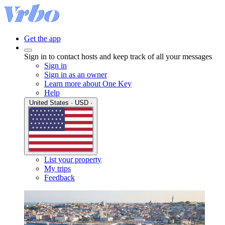
Get the app
Sign in to contact hosts and keep track of all your messages
Sign in
Sign in as an owner
Learn more about One Key
Help
United States · USD ·
List your property
My trips
Feedback