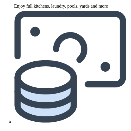
Enjoy full kitchens, laundry, pools, yards and more