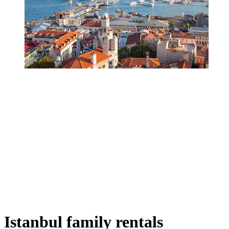
Istanbul family rentals