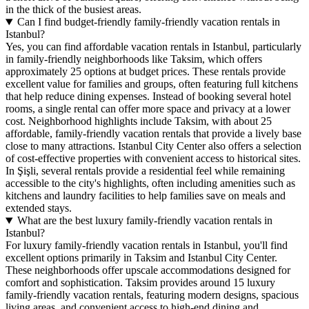
in the thick of the busiest areas.
Can I find budget-friendly family-friendly vacation rentals in
Istanbul?
Yes, you can find affordable vacation rentals in Istanbul, particularly
in family-friendly neighborhoods like Taksim, which offers
approximately 25 options at budget prices. These rentals provide
excellent value for families and groups, often featuring full kitchens
that help reduce dining expenses. Instead of booking several hotel
rooms, a single rental can offer more space and privacy at a lower
cost. Neighborhood highlights include Taksim, with about 25
affordable, family-friendly vacation rentals that provide a lively base
close to many attractions. Istanbul City Center also offers a selection
of cost-effective properties with convenient access to historical sites.
In Şişli, several rentals provide a residential feel while remaining
accessible to the city's highlights, often including amenities such as
kitchens and laundry facilities to help families save on meals and
extended stays.
What are the best luxury family-friendly vacation rentals in
Istanbul?
For luxury family-friendly vacation rentals in Istanbul, you'll find
excellent options primarily in Taksim and Istanbul City Center.
These neighborhoods offer upscale accommodations designed for
comfort and sophistication.
Taksim
provides around 15 luxury
family-friendly vacation rentals, featuring modern designs, spacious
living areas, and convenient access to high-end dining and