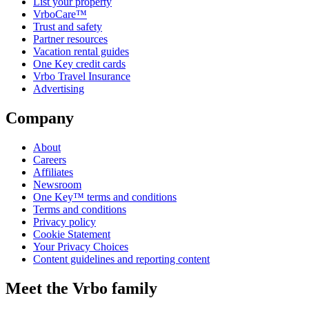
List your property
VrboCare™
Trust and safety
Partner resources
Vacation rental guides
One Key credit cards
Vrbo Travel Insurance
Advertising
Company
About
Careers
Affiliates
Newsroom
One Key™ terms and conditions
Terms and conditions
Privacy policy
Cookie Statement
Your Privacy Choices
Content guidelines and reporting content
Meet the Vrbo family