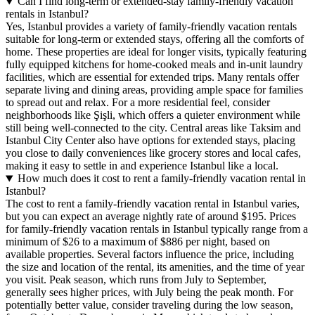
Can I find long-term or extended-stay family-friendly vacation
rentals in Istanbul?
Yes, Istanbul provides a variety of family-friendly vacation rentals
suitable for long-term or extended stays, offering all the comforts of
home. These properties are ideal for longer visits, typically featuring
fully equipped kitchens for home-cooked meals and in-unit laundry
facilities, which are essential for extended trips. Many rentals offer
separate living and dining areas, providing ample space for families
to spread out and relax. For a more residential feel, consider
neighborhoods like Şişli, which offers a quieter environment while
still being well-connected to the city. Central areas like Taksim and
Istanbul City Center also have options for extended stays, placing
you close to daily conveniences like grocery stores and local cafes,
making it easy to settle in and experience Istanbul like a local.
How much does it cost to rent a family-friendly vacation rental in
Istanbul?
The cost to rent a family-friendly vacation rental in Istanbul varies,
but you can expect an average nightly rate of around $195. Prices
for family-friendly vacation rentals in Istanbul typically range from a
minimum of $26 to a maximum of $886 per night, based on
available properties. Several factors influence the price, including
the size and location of the rental, its amenities, and the time of year
you visit. Peak season, which runs from July to September,
generally sees higher prices, with July being the peak month. For
potentially better value, consider traveling during the low season,