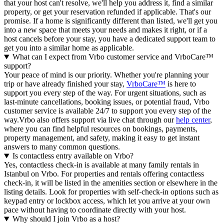
that your host can't resolve, we'll help you address it, find a similar
property, or get your reservation refunded if applicable. That's our
promise. If a home is significantly different than listed, we'll get you
into a new space that meets your needs and makes it right, or if a
host cancels before your stay, you have a dedicated support team to
get you into a similar home as applicable.
What can I expect from Vrbo customer service and VrboCare™
support?
Your peace of mind is our priority. Whether you're planning your
trip or have already finished your stay,
VrboCare™
is here to
support you every step of the way. For urgent situations, such as
last-minute cancellations, booking issues, or potential fraud, Vrbo
customer service is available 24/7 to support you every step of the
way.Vrbo also offers support via live chat through our
help center
,
where you can find helpful resources on bookings, payments,
property management, and safety, making it easy to get instant
answers to many common questions.
Is contactless entry available on Vrbo?
Yes, contactless check-in is available at many family rentals in
Istanbul on Vrbo. For properties and rentals offering contactless
check-in, it will be listed in the amenities section or elsewhere in the
listing details. Look for properties with self-check-in options such as
keypad entry or lockbox access, which let you arrive at your own
pace without having to coordinate directly with your host.
Why should I join Vrbo as a host?