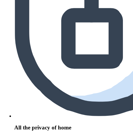
All the privacy of home