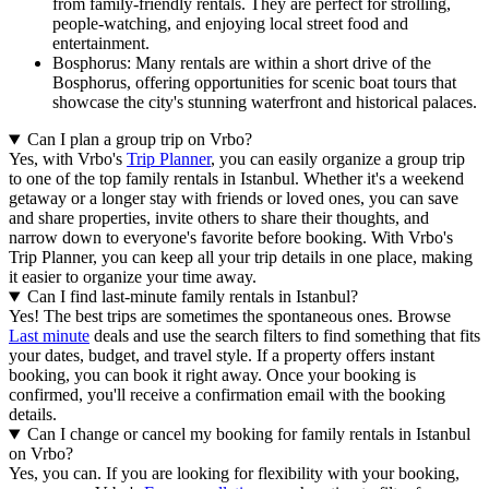
from family-friendly rentals. They are perfect for strolling,
people-watching, and enjoying local street food and
entertainment.
Bosphorus: Many rentals are within a short drive of the
Bosphorus, offering opportunities for scenic boat tours that
showcase the city's stunning waterfront and historical palaces.
Can I plan a group trip on Vrbo?
Yes, with Vrbo's
Trip Planner
, you can easily organize a group trip
to one of the top family rentals in Istanbul. Whether it's a weekend
getaway or a longer stay with friends or loved ones, you can save
and share properties, invite others to share their thoughts, and
narrow down to everyone's favorite before booking. With Vrbo's
Trip Planner, you can keep all your trip details in one place, making
it easier to organize your time away.
Can I find last-minute family rentals in Istanbul?
Yes! The best trips are sometimes the spontaneous ones. Browse
Last minute
deals and use the search filters to find something that fits
your dates, budget, and travel style. If a property offers instant
booking, you can book it right away. Once your booking is
confirmed, you'll receive a confirmation email with the booking
details.
Can I change or cancel my booking for family rentals in Istanbul
on Vrbo?
Yes, you can. If you are looking for flexibility with your booking,