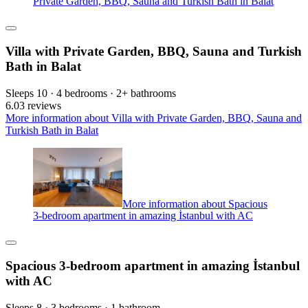
Private Garden, BBQ, Sauna and Turkish Bath in Balat
Villa with Private Garden, BBQ, Sauna and Turkish
Bath in Balat
Sleeps 10 · 4 bedrooms · 2+ bathrooms
6.0
3 reviews
More information about Villa with Private Garden, BBQ, Sauna and
Turkish Bath in Balat
More information about Spacious
3-bedroom apartment in amazing İstanbul with AC
Spacious 3-bedroom apartment in amazing İstanbul
with AC
Sleeps 8 · 3 bedrooms · 1 bathroom