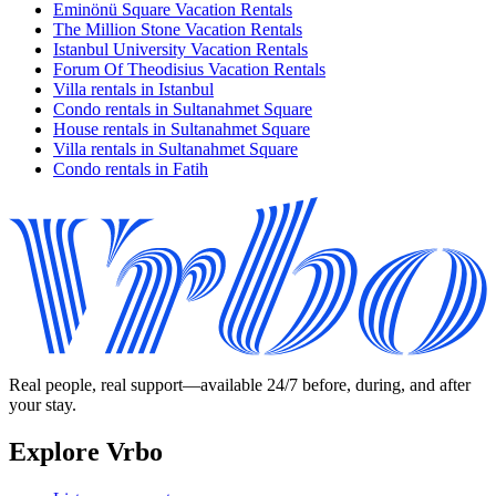
Eminönü Square Vacation Rentals
The Million Stone Vacation Rentals
Istanbul University Vacation Rentals
Forum Of Theodisius Vacation Rentals
Villa rentals in Istanbul
Condo rentals in Sultanahmet Square
House rentals in Sultanahmet Square
Villa rentals in Sultanahmet Square
Condo rentals in Fatih
Real people, real support—available 24/7 before, during, and after
your stay.
Explore Vrbo