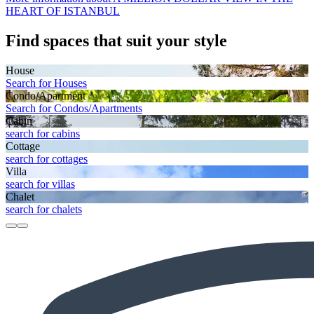
HEART OF ISTANBUL
Find spaces that suit your style
House
Search for Houses
Condo/Apartment
Search for Condos/Apartments
Cabin
search for cabins
Cottage
search for cottages
Villa
search for villas
Chalet
search for chalets