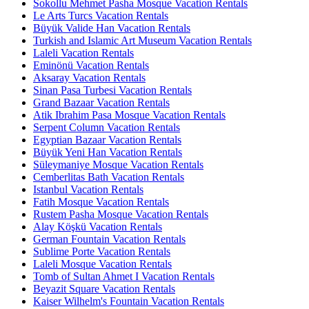
Sokollu Mehmet Pasha Mosque Vacation Rentals
Le Arts Turcs Vacation Rentals
Büyük Valide Han Vacation Rentals
Turkish and Islamic Art Museum Vacation Rentals
Laleli Vacation Rentals
Eminönü Vacation Rentals
Aksaray Vacation Rentals
Sinan Pasa Turbesi Vacation Rentals
Grand Bazaar Vacation Rentals
Atik Ibrahim Pasa Mosque Vacation Rentals
Serpent Column Vacation Rentals
Egyptian Bazaar Vacation Rentals
Büyük Yeni Han Vacation Rentals
Süleymaniye Mosque Vacation Rentals
Cemberlitas Bath Vacation Rentals
Istanbul Vacation Rentals
Fatih Mosque Vacation Rentals
Rustem Pasha Mosque Vacation Rentals
Alay Köşkü Vacation Rentals
German Fountain Vacation Rentals
Sublime Porte Vacation Rentals
Laleli Mosque Vacation Rentals
Tomb of Sultan Ahmet I Vacation Rentals
Beyazit Square Vacation Rentals
Kaiser Wilhelm's Fountain Vacation Rentals