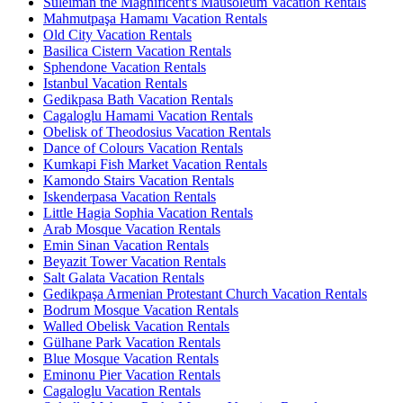
Suleiman the Magnificent's Mausoleum Vacation Rentals
Mahmutpaşa Hamamı Vacation Rentals
Old City Vacation Rentals
Basilica Cistern Vacation Rentals
Sphendone Vacation Rentals
Istanbul Vacation Rentals
Gedikpasa Bath Vacation Rentals
Cagaloglu Hamami Vacation Rentals
Obelisk of Theodosius Vacation Rentals
Dance of Colours Vacation Rentals
Kumkapi Fish Market Vacation Rentals
Kamondo Stairs Vacation Rentals
Iskenderpasa Vacation Rentals
Little Hagia Sophia Vacation Rentals
Arab Mosque Vacation Rentals
Emin Sinan Vacation Rentals
Beyazit Tower Vacation Rentals
Salt Galata Vacation Rentals
Gedikpaşa Armenian Protestant Church Vacation Rentals
Bodrum Mosque Vacation Rentals
Walled Obelisk Vacation Rentals
Gülhane Park Vacation Rentals
Blue Mosque Vacation Rentals
Eminonu Pier Vacation Rentals
Cagaloglu Vacation Rentals