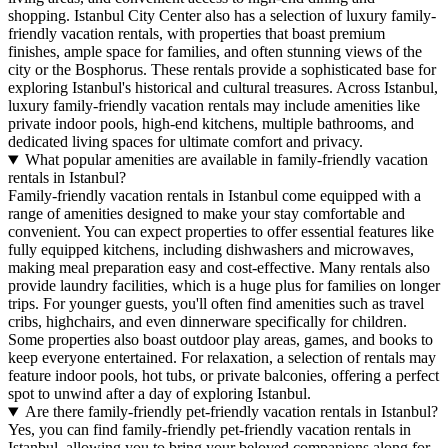
shopping.
Istanbul City Center
also has a selection of luxury family-
friendly vacation rentals, with properties that boast premium
finishes, ample space for families, and often stunning views of the
city or the Bosphorus. These rentals provide a sophisticated base for
exploring Istanbul's historical and cultural treasures. Across Istanbul,
luxury family-friendly vacation rentals may include amenities like
private indoor pools, high-end kitchens, multiple bathrooms, and
dedicated living spaces for ultimate comfort and privacy.
What popular amenities are available in family-friendly vacation
rentals in Istanbul?
Family-friendly vacation rentals in Istanbul come equipped with a
range of amenities designed to make your stay comfortable and
convenient. You can expect properties to offer essential features like
fully equipped kitchens, including dishwashers and microwaves,
making meal preparation easy and cost-effective. Many rentals also
provide laundry facilities, which is a huge plus for families on longer
trips. For younger guests, you'll often find amenities such as travel
cribs, highchairs, and even dinnerware specifically for children.
Some properties also boast outdoor play areas, games, and books to
keep everyone entertained. For relaxation, a selection of rentals may
feature indoor pools, hot tubs, or private balconies, offering a perfect
spot to unwind after a day of exploring Istanbul.
Are there family-friendly pet-friendly vacation rentals in Istanbul?
Yes, you can find family-friendly pet-friendly vacation rentals in
Istanbul, allowing you to bring your beloved companions along for