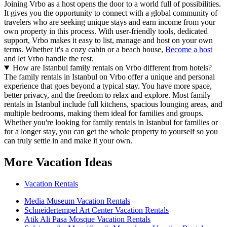
Joining Vrbo as a host opens the door to a world full of possibilities.
It gives you the opportunity to connect with a global community of
travelers who are seeking unique stays and earn income from your
own property in this process. With user-friendly tools, dedicated
support, Vrbo makes it easy to list, manage and host on your own
terms. Whether it's a cozy cabin or a beach house,
Become a host
and let Vrbo handle the rest.
How are Istanbul family rentals on Vrbo different from hotels?
The family rentals in Istanbul on Vrbo offer a unique and personal
experience that goes beyond a typical stay. You have more space,
better privacy, and the freedom to relax and explore. Most family
rentals in Istanbul include full kitchens, spacious lounging areas, and
multiple bedrooms, making them ideal for families and groups.
Whether you're looking for family rentals in Istanbul for families or
for a longer stay, you can get the whole property to yourself so you
can truly settle in and make it your own.
More Vacation Ideas
Vacation Rentals
Media Museum Vacation Rentals
Schneidertempel Art Center Vacation Rentals
Atik Ali Pasa Mosque Vacation Rentals