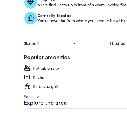
g
A rare find - cozy up in front of a warm, inviting fir
u
e
Centrally-located
s
You're never far from where you need to be with th
t
r
e
v
Sleeps 2
•
1 bedroo
i
e
Popular amenities
w
s
Hot tub on site
i
Kitchen
n
Barbecue grill
t
h
See all
i
Explore the area
s
a
r
e