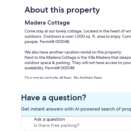
About this property
Madera Cottage
Come stay at our lovely cottage. Located in the heart of win
outdoors. Outdoors is over 1,000 sq. ft. area to enjoy. Co
people. Permit# 000148.
We also have another vacation rental on this property:
Next to the Madera Cottage is the Villa Madera that sleeps
outdoor space & parking. They will not have access to your
availability. Permit# 000148.
Our prices include all fees. No hidden fees.
Have a question?
Get instant answers with AI powered search of pro
Ask a question