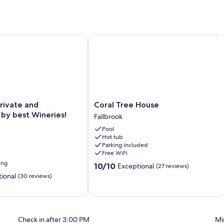
vate and surrounded by best Wineries!
Coral Tree House
Coral
rivate and
Coral Tree House
Tree
by best Wineries!
Fallbrook
House
Pool
Fallbrook
Hot tub
Parking included
Free WiFi
ing
10.0
10/10
Exceptional
(27 reviews)
out
ional
(30 reviews)
of
10,
Exceptional,
(27
reviews)
Check in after 3:00 PM
Mi