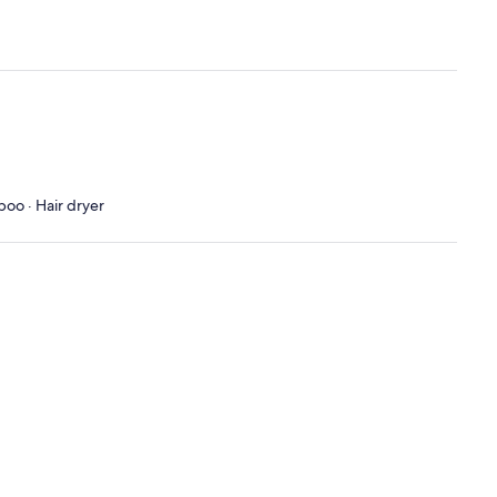
poo · Hair dryer