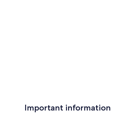
reviews)
reviews)
Important information