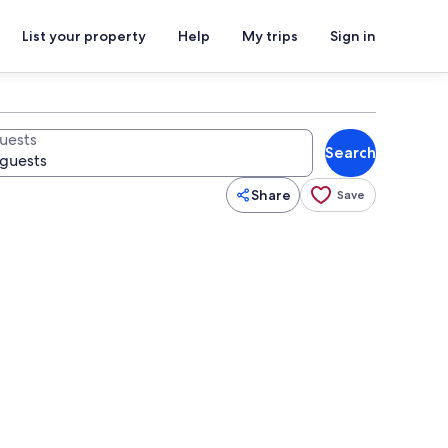
List your property
Help
My trips
Sign in
uests
Search
Share
Save