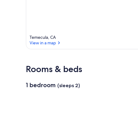
a
Temecula, CA
View in a map
View in a map
Rooms & beds
1 bedroom
(sleeps 2)