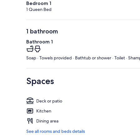
Bedroom 1
1 Queen Bed
1 bathroom
Bathroom 1
Soap · Towels provided · Bathtub or shower · Toilet · Sham
Spaces
Deck or patio
Kitchen
Dining area
See all rooms and beds details