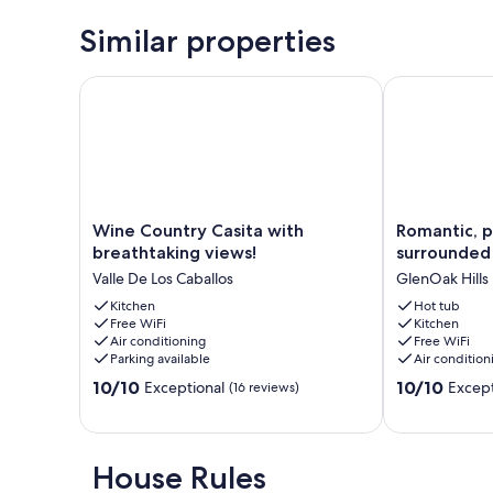
Similar properties
Wine Country Casita with breathtaking views!
Romantic, pri
Wine
Romantic,
Wine Country Casita with
Romantic, p
Country
private
breathtaking views!
surrounded 
Casita
and
Valle De Los Caballos
GlenOak Hills
with
surrounded
breathtaking
Kitchen
by
Hot tub
Free WiFi
Kitchen
views!
best
Air conditioning
Free WiFi
Valle
Wineries!
Parking available
Air condition
De
GlenOak
10.0
10.0
Los
10/10
Hills
10/10
Exceptional
Except
(16 reviews)
out
out
Caballos
of
of
10,
10,
Exceptional,
Exceptional,
House Rules
(16
(30