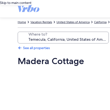
Skip to main content
Home
Vacation Rentals
United States of America
California
Where to?
See all properties
Madera Cottage
Photo
gallery
for
Madera
Cottage