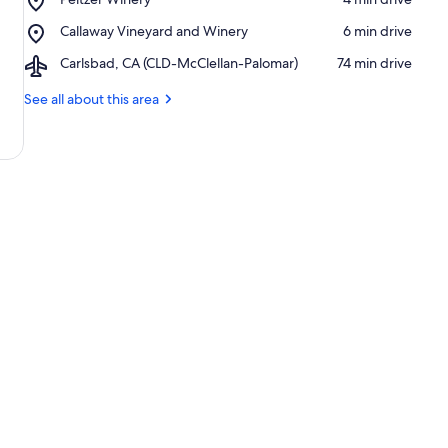
Palomar
Peltzer
Winery
Place,
Callaway Vineyard and Winery
‪6 min drive‬
Winery
Callaway
Airport,
Carlsbad, CA (CLD-McClellan-Palomar)
‪74 min drive‬
Vineyard
Carlsbad,
and
CA
See all about this area
Winery
(CLD-
McClellan-
Palomar)