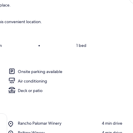
eplace.
is convenient location.
m
•
1 bed
Onsite parking available
Air conditioning
Deck or patio
Place,
Rancho Palomar Winery
‪4 min drive‬
Rancho
Place,
Peltzer Winery
‪4 min drive‬