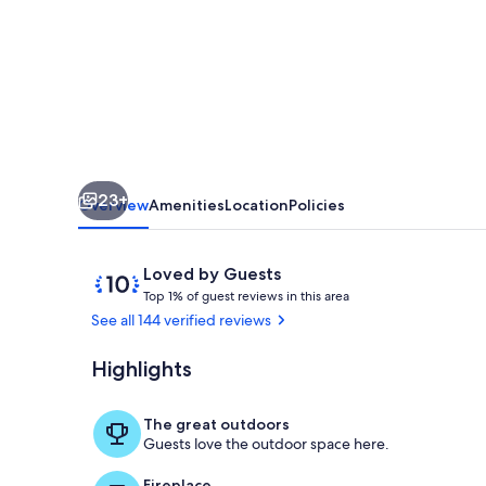
23+
Overview
Amenities
Location
Policies
Reviews
10
Loved by Guests
T
out
Top 1% of guest reviews in this area
o
of
See all 144 verified reviews
p
10,
Loved
Highlights
Fabulous Kit
1
by
%
Guests
The great outdoors
o
Guests love the outdoor space here.
f
Fireplace