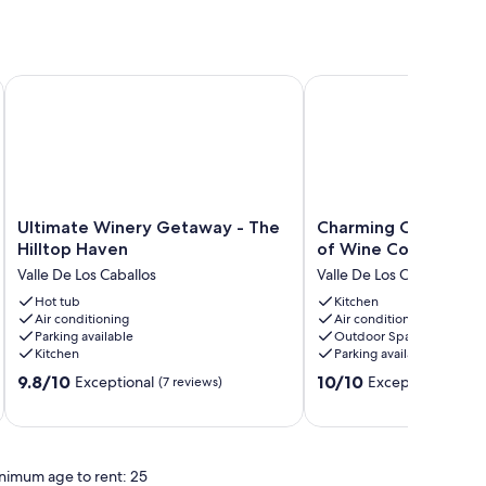
Ultimate Winery Getaway - The Hilltop Haven
Charming Cottage in t
Ultimate
Charming
Ultimate Winery Getaway - The
Charming Cottage in
Winery
Cottage
Hilltop Haven
of Wine Country
Getaway
in
Valle De Los Caballos
Valle De Los Caballos
-
the
The
Hot tub
heart
Kitchen
Air conditioning
Air conditioning
Hilltop
of
Parking available
Outdoor Space
Haven
Wine
Kitchen
Parking available
Valle
Country
9.8
10.0
De
9.8/10
Valle
10/10
Exceptional
Exceptional
(7 reviews)
(71 re
out
out
Los
De
of
of
Caballos
Los
10,
10,
Caballos
Exceptional,
Exceptional,
nimum age to rent: 25
(7
(71