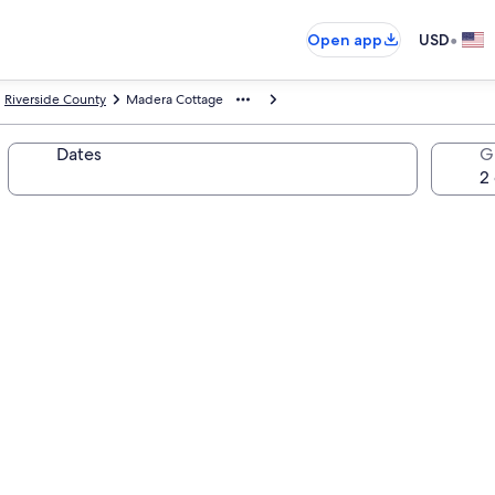
•
Open app
USD
Riverside County
Madera Cottage
Dates
G