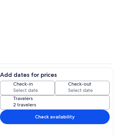
Room
Add dates for prices
Dining Table
Check-in
Check-out
Travelers
Check availability