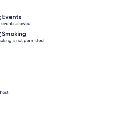
reviews)
reviews)
Events
 events allowed
Smoking
oking is not permitted
:
 host.