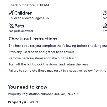
Check out before 11:00 AM
Children
Children allowed: ages 0-17
No
Pets
No pets allowed
Sm
Check-out instructions
The host requires you complete the following before checking out
Strip any used beds and gather used towels
Remove personal items and take out the trash
Turn off the lights, lock the doors, and return the keys
Failure to complete these may result in a negative review from the
You need to know
Property Registration Number 000148, 94-250
Property #
1178071