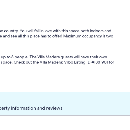
e country. You will fall in love with this space both indoors and
me and see all this place has to offer! Maximum occupancy is two
 up to 8 people. The Villa Madera guests will have their own
 space. Check out the Villa Madera: Vrbo Listing ID #1381901 for
perty information and reviews.