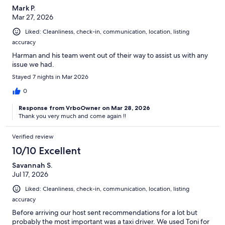
Mark P.
Mar 27, 2026
Liked: Cleanliness, check-in, communication, location, listing
accuracy
Harman and his team went out of their way to assist us with any
issue we had.
Stayed 7 nights in Mar 2026
0
Response from VrboOwner on Mar 28, 2026
Thank you very much and come again !!
Verified review
10/10 Excellent
Savannah S.
Jul 17, 2026
Liked: Cleanliness, check-in, communication, location, listing
accuracy
Before arriving our host sent recommendations for a lot but
probably the most important was a taxi driver. We used Toni for