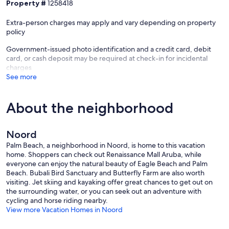
Property #
1258418
Extra-person charges may apply and vary depending on property
policy
Government-issued photo identification and a credit card, debit
card, or cash deposit may be required at check-in for incidental
charges
See more
About the neighborhood
Noord
Palm Beach, a neighborhood in Noord, is home to this vacation
home. Shoppers can check out Renaissance Mall Aruba, while
everyone can enjoy the natural beauty of Eagle Beach and Palm
Beach. Bubali Bird Sanctuary and Butterfly Farm are also worth
visiting. Jet skiing and kayaking offer great chances to get out on
the surrounding water, or you can seek out an adventure with
cycling and horse riding nearby.
View more Vacation Homes in Noord