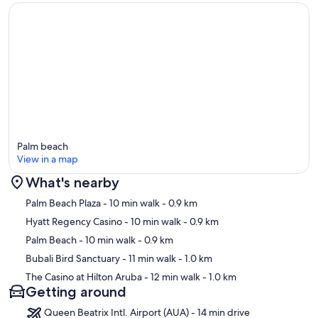
Palm beach
View in a map
What's nearby
Map
Palm Beach Plaza
- 10 min walk
- 0.9 km
Hyatt Regency Casino
- 10 min walk
- 0.9 km
Palm Beach
- 10 min walk
- 0.9 km
Bubali Bird Sanctuary
- 11 min walk
- 1.0 km
The Casino at Hilton Aruba
- 12 min walk
- 1.0 km
Getting around
Queen Beatrix Intl. Airport (AUA) - 14 min drive