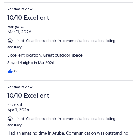
Verified review
10/10 Excellent
kenya c.
Mar 11, 2026
Liked: Cleanliness, check-in, communication, location, listing
accuracy
Excellent location. Great outdoor space.
Stayed 4 nights in Mar 2026
0
Verified review
10/10 Excellent
Frank B.
Apr 1, 2026
Liked: Cleanliness, check-in, communication, location, listing
accuracy
Had an amazing time in Aruba. Communication was outstanding