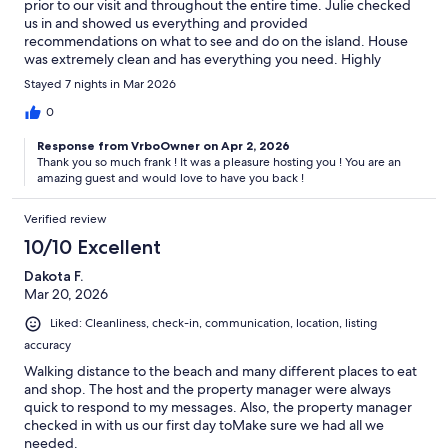
prior to our visit and throughout the entire time. Julie checked
us in and showed us everything and provided
recommendations on what to see and do on the island. House
was extremely clean and has everything you need. Highly
recommend staying here!!!!
Stayed 7 nights in Mar 2026
0
Response from VrboOwner on Apr 2, 2026
Thank you so much frank ! It was a pleasure hosting you ! You are an
amazing guest and would love to have you back !
Verified review
10/10 Excellent
Dakota F.
Mar 20, 2026
Liked: Cleanliness, check-in, communication, location, listing
accuracy
Walking distance to the beach and many different places to eat
and shop. The host and the property manager were always
quick to respond to my messages. Also, the property manager
checked in with us our first day toMake sure we had all we
needed.