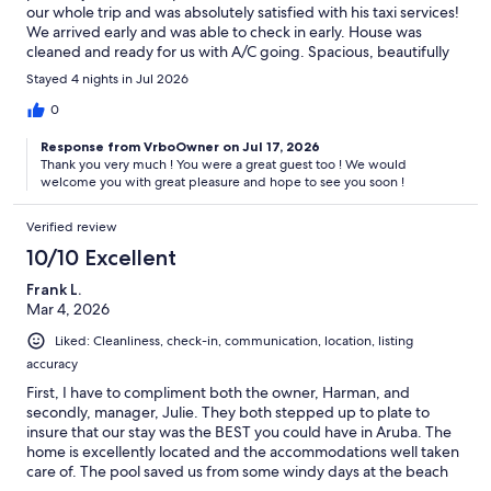
our whole trip and was absolutely satisfied with his taxi services!
We arrived early and was able to check in early. House was
cleaned and ready for us with A/C going. Spacious, beautifully
decorated and roomy. We spent most of our in the pool when
Stayed 4 nights in Jul 2026
we were at the home or relaxing in the patio chairs/hammocks.
The pool was absolutely one of most favorite activities- we
0
swam day and night. The spot is very convenient. We walked to
Response from VrboOwner on Jul 17, 2026
the beach, places to eat, shopping and the supermarket daily
Thank you very much ! You were a great guest too ! We would
and sometimes multiple times a day. What’s App was a great
welcome you with great pleasure and hope to see you soon !
way to communicate with host, property manager and taxi
driver. Communication was very prompt and clear. There was
Verified review
not one issue we had and if we go back to Aruba I would stay at
this home every time!
10/10 Excellent
Frank L.
Mar 4, 2026
Liked: Cleanliness, check-in, communication, location, listing
accuracy
First, I have to compliment both the owner, Harman, and
secondly, manager, Julie. They both stepped up to plate to
insure that our stay was the BEST you could have in Aruba. The
home is excellently located and the accommodations well taken
care of. The pool saved us from some windy days at the beach