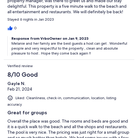
property manager, was there to greet us and made our stay
delightful. This property is a five minute walk to the beach and
all entertainment and restaurants. We will definitely be back!
Stayed 6 nights in Jan 2023
0
Response from VrboOwner on Jan 9, 2023
Melanie and her family are the best guests a host can get . Wonderful
people and very respectful to the property , clean and absolute
pleasure to host . Hope they come back again !!
Verified review
8/10 Good
Gayle N.
Feb 21, 2024
Liked: Cleanliness, check-in, communication, location, listing
accuracy
Great for groups
Overall the place was good. The rooms and beds are good and
it is a quick walk to the beach and all the shops and restaurants.
The pool is very nice. The pricing was just right for a small group
and so much better than hotels. We had some issues with a few