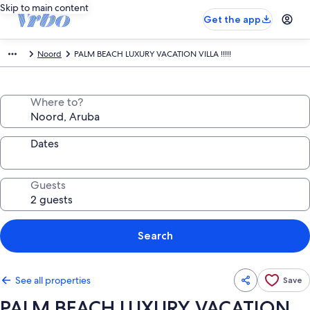
Skip to main content
Get the app
Noord
PALM BEACH LUXURY VACATION VILLA !!!!!
Where to?
Dates
Guests
Search
See all properties
Save
PALM BEACH LUXURY VACATION