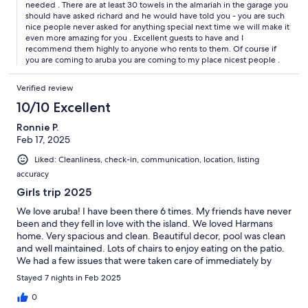
needed . There are at least 30 towels in the almariah in the garage you
should have asked richard and he would have told you - you are such
nice people never asked for anything special next time we will make it
even more amazing for you . Excellent guests to have and I
recommend them highly to anyone who rents to them. Of course if
you are coming to aruba you are coming to my place nicest people .
Verified review
10/10 Excellent
Ronnie P.
Feb 17, 2025
Liked: Cleanliness, check-in, communication, location, listing
accuracy
Girls trip 2025
We love aruba! I have been there 6 times. My friends have never
been and they fell in love with the island. We loved Harmans
home. Very spacious and clean. Beautiful decor, pool was clean
and well maintained. Lots of chairs to enjoy eating on the patio.
We had a few issues that were taken care of immediately by
amazing workers.
Stayed 7 nights in Feb 2025
0