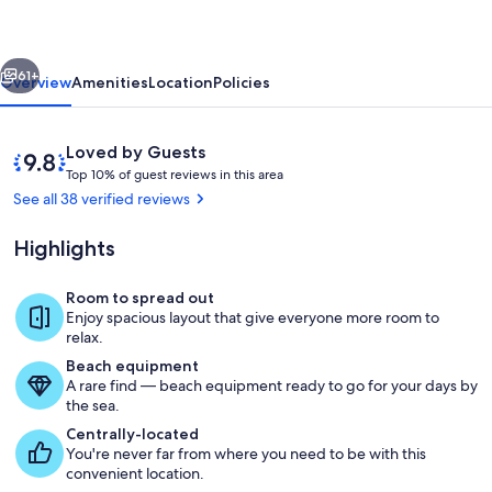
VACATION
VILLA
vious
Next
!!!!!
61+
Overview
Amenities
Location
Policies
Reviews
9.8
Loved by Guests
T
out
Top 10% of guest reviews in this area
o
of
See all 38 verified reviews
p
10,
Loved
Highlights
1
by
0
Guests
%
Room to spread out
Wining and dining in the backyard wit
Enjoy spacious layout that give everyone more room to
o
relax.
f
Beach equipment
A rare find — beach equipment ready to go for your days by
g
the sea.
u
e
Centrally-located
s
You're never far from where you need to be with this
t
convenient location.