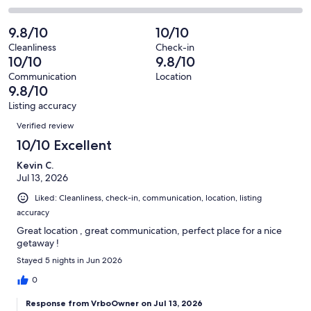
out
-
38
1
2
of
Poor.
reviews
out
-
9.8/10
10/10
38
0
of
Terrible.
reviews
out
Cleanliness
Check-in
38
0
10/10
9.8/10
of
reviews
out
38
Communication
Location
of
9.8/10
reviews
38
Listing accuracy
reviews
Reviews
Verified review
10/10 Excellent
Kevin C.
Jul 13, 2026
Liked: Cleanliness, check-in, communication, location, listing
accuracy
Great location , great communication, perfect place for a nice
getaway !
Stayed 5 nights in Jun 2026
0
Response from VrboOwner on Jul 13, 2026