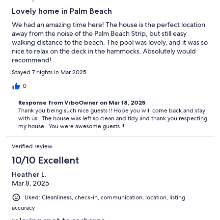
Lovely home in Palm Beach
We had an amazing time here! The house is the perfect location
away from the noise of the Palm Beach Strip, but still easy
walking distance to the beach. The pool was lovely, and it was so
nice to relax on the deck in the hammocks. Absolutely would
recommend!
Stayed 7 nights in Mar 2025
0
Response from VrboOwner on Mar 18, 2025
Thank you being such nice guests !! Hope you will come back and stay
with us . The house was left so clean and tidy and thank you respecting
my house . You were awesome guests !!
Verified review
10/10 Excellent
Heather L.
Mar 8, 2025
Liked: Cleanliness, check-in, communication, location, listing
accuracy