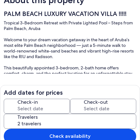
PALM BEACH LUXURY VACATION VILLA !!!!!
Tropical 3-Bedroom Retreat with Private Lighted Pool – Steps from
Palm Beach, Aruba
Welcome to your dream vacation getaway in the heart of Aruba’s
most elite Palm Beach neighborhood — just a 5-minute walk to
world-renowned white-sand beaches and vibrant high-rise resorts
like the RIU and Radisson.
This beautifully appointed 3-bedroom, 2-bath home offers
comfort, charm, and the perfect location for an unforgettable stay.
Step into your own private oasis featuring a lighted swimming pool
with programmable color settings, a shaded gazebo, hammocks,
and lounge chairs to soak in the sun or unwind under the stars. A
Add dates for prices
convenient outdoor shower in the tropical backyard lets you refresh
after a dip in the pool or a day at the beach.
Check-in
Check-out
Inside, you’ll find:
Travelers
• Two king beds and one full bed – perfect for families or couples.
• Four Smart TVs (one in each bedroom and the living room) with
200+ channels. The dining room Smart TV is ideal for music, games,
or YouTube.
Check availability