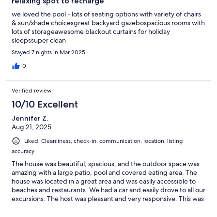
relaxing spot to recharge
we loved the pool - lots of seating options with variety of chairs
& sun/shade choicesgreat backyard gazebospacious rooms with
lots of storageawesome blackout curtains for holiday
sleepssuper clean
Stayed 7 nights in Mar 2025
0
Verified review
10/10 Excellent
Jennifer Z.
Aug 21, 2025
Liked: Cleanliness, check-in, communication, location, listing
accuracy
The house was beautiful, spacious, and the outdoor space was
amazing with a large patio, pool and covered eating area. The
house was located in a great area and was easily accessible to
beaches and restaurants. We had a car and easily drove to all our
excursions. The host was pleasant and very responsive. This was
our first trip to Aruba, We will surely be back.