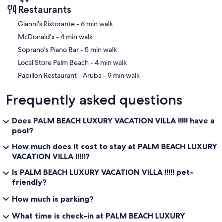
Restaurants
‪Gianni's Ristorante - ‬6 min walk
‪McDonald's - ‬4 min walk
‪Soprano's Piano Bar - ‬5 min walk
‪Local Store Palm Beach - ‬4 min walk
‪Papillon Restaurant - Aruba - ‬9 min walk
Frequently asked questions
Does PALM BEACH LUXURY VACATION VILLA !!!!! have a
pool?
How much does it cost to stay at PALM BEACH LUXURY
VACATION VILLA !!!!!?
Is PALM BEACH LUXURY VACATION VILLA !!!!! pet-
friendly?
How much is parking?
What time is check-in at PALM BEACH LUXURY