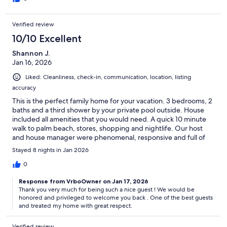
friendly and helpful and plain nice! Two things to note (probably
already in the description) if you stay more than just a couple of
Verified review
days: toilette paper is provided but the starter kit is two rolls per
bathroom (2 bathrooms), not a huge deal because there is a
10/10 Excellent
small but pretty complete market in the way back from the
Shannon J.
beach. Also there is a fee (that the kind owner may wave if you
Jan 16, 2026
ask nicely and you are water and electricity conservation
conscientious) to use the clothes washer and dryer. You will not
Liked: Cleanliness, check-in, communication, location, listing
regret spending your vacation in this home in beautiful Aruba!
accuracy
This is the perfect family home for your vacation. 3 bedrooms, 2
baths and a third shower by your private pool outside. House
included all amenities that you would need. A quick 10 minute
walk to palm beach, stores, shopping and nightlife. Our host
and house manager were phenomenal, responsive and full of
great helpful information. I would highly recommend this rental
Stayed 8 nights in Jan 2026
and will be staying here again.
0
Response from VrboOwner on Jan 17, 2026
Thank you very much for being such a nice guest ! We would be
honored and privileged to welcome you back . One of the best guests
and treated my home with great respect.
Verified review