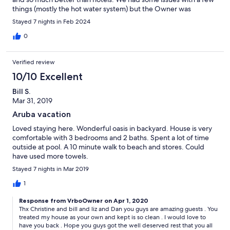
things (mostly the hot water system) but the Owner was
extremely responsive so that was really nice.
Stayed 7 nights in Feb 2024
0
Verified review
10/10 Excellent
Bill S.
Mar 31, 2019
Aruba vacation
Loved staying here. Wonderful oasis in backyard. House is very
comfortable with 3 bedrooms and 2 baths. Spent a lot of time
outside at pool. A 10 minute walk to beach and stores. Could
have used more towels.
Stayed 7 nights in Mar 2019
1
Response from VrboOwner on Apr 1, 2020
Thx Christine and bill and liz and Dan you guys are amazing guests . You
treated my house as your own and kept is so clean . I would love to
have you back . Hope you guys got the well deserved rest that you all