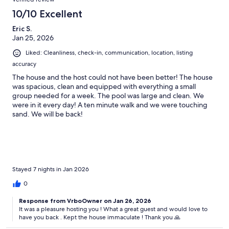
10/10 Excellent
Eric S.
Jan 25, 2026
Liked: Cleanliness, check-in, communication, location, listing
accuracy
The house and the host could not have been better! The house
was spacious, clean and equipped with everything a small
group needed for a week. The pool was large and clean. We
were in it every day! A ten minute walk and we were touching
sand. We will be back!
Stayed 7 nights in Jan 2026
0
Response from VrboOwner on Jan 26, 2026
It was a pleasure hosting you ! What a great guest and would love to
have you back . Kept the house immaculate ! Thank you 🙏