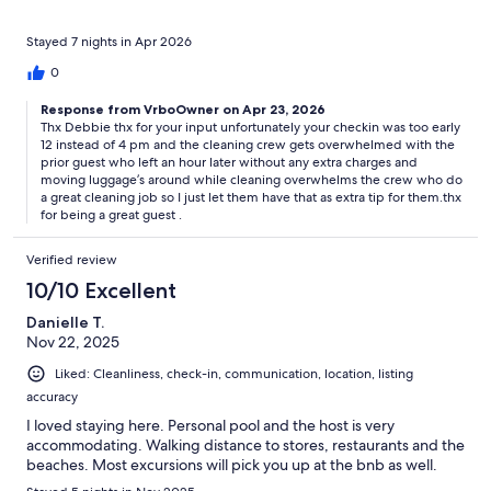
Stayed 7 nights in Apr 2026
0
Response from VrboOwner on Apr 23, 2026
Thx Debbie thx for your input unfortunately your checkin was too early
12 instead of 4 pm and the cleaning crew gets overwhelmed with the
prior guest who left an hour later without any extra charges and
moving luggage’s around while cleaning overwhelms the crew who do
a great cleaning job so I just let them have that as extra tip for them.thx
for being a great guest .
Verified review
10/10 Excellent
Danielle T.
Nov 22, 2025
Liked: Cleanliness, check-in, communication, location, listing
accuracy
I loved staying here. Personal pool and the host is very
accommodating. Walking distance to stores, restaurants and the
beaches. Most excursions will pick you up at the bnb as well.