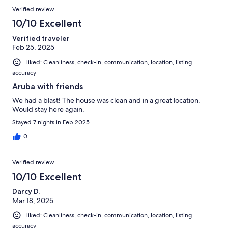
Verified review
10/10 Excellent
Verified traveler
Feb 25, 2025
Liked: Cleanliness, check-in, communication, location, listing
accuracy
Aruba with friends
We had a blast! The house was clean and in a great location.
Would stay here again.
Stayed 7 nights in Feb 2025
0
Verified review
10/10 Excellent
Darcy D.
Mar 18, 2025
Liked: Cleanliness, check-in, communication, location, listing
accuracy