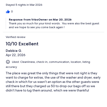
Stayed 5 nights in Mar 2026
0
Response from VrboOwner on Mar 20, 2026
Thank you so much for your kind words . You were also the best guest
and we hope to see you come back again !
Verified review
10/10 Excellent
Debbie G.
Apr 22, 2026
Liked: Cleanliness, check-in, communication, location, listing
accuracy
The place was great the only things that were not right is they
want to charge for extras, the use of the washer and dryer, early
check in which for us wasn’t an option as the other guests were
still there but they charged us 50 to drop our bags off so we
didn’t have to lug them around, which we were thankful
for.overall the place is nice and local to everything with a 10
minute walk