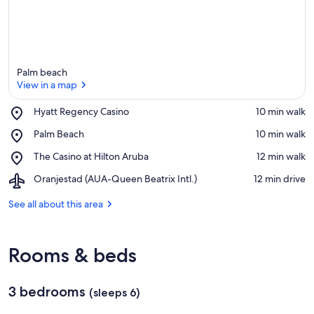
Palm beach
View in a map
Place,
Hyatt Regency Casino
‪10 min walk‬
Hyatt
View in a map
Place,
Palm Beach
‪10 min walk‬
Regency
Palm
Casino
Place,
The Casino at Hilton Aruba
‪12 min walk‬
Beach
The
Airport,
Oranjestad (AUA-Queen Beatrix Intl.)
‪12 min drive‬
Casino
Oranjestad
at
(AUA-
See all about this area
Hilton
Queen
Aruba
Beatrix
Intl.)
Rooms & beds
3 bedrooms
(sleeps 6)