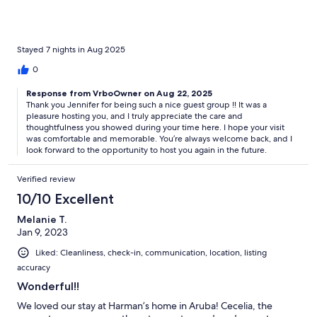
Stayed 7 nights in Aug 2025
0
Response from VrboOwner on Aug 22, 2025
Thank you Jennifer for being such a nice guest group !! It was a
pleasure hosting you, and I truly appreciate the care and
thoughtfulness you showed during your time here. I hope your visit
was comfortable and memorable. You’re always welcome back, and I
look forward to the opportunity to host you again in the future.
Verified review
10/10 Excellent
Melanie T.
Jan 9, 2023
Liked: Cleanliness, check-in, communication, location, listing
accuracy
Wonderful!!
We loved our stay at Harman’s home in Aruba! Cecelia, the