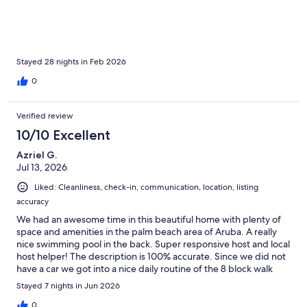
and amenities made our stay easy and wonderful. Looking
forward to next year. Thanks for everything!
Stayed 28 nights in Feb 2026
0
Verified review
10/10 Excellent
Azriel G.
Jul 13, 2026
Liked: Cleanliness, check-in, communication, location, listing
accuracy
We had an awesome time in this beautiful home with plenty of
space and amenities in the palm beach area of Aruba. A really
nice swimming pool in the back. Super responsive host and local
host helper! The description is 100% accurate. Since we did not
have a car we got into a nice daily routine of the 8 block walk
thru the really nice and quiet residential area to the busy
Stayed 7 nights in Jun 2026
commercial area near the big hotels by the beach. The beach, in
my humble opinion, is Unbeatable! And the locals are very very
0