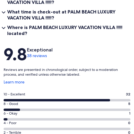
VACATION VILLA !!!!!?
What time is check-out at PALM BEACH LUXURY
VACATION VILLA !!!!!?
Where is PALM BEACH LUXURY VACATION VILLA !!!!!
located?
Reviews
9.8
Exceptional
38 reviews
Reviews are presented in chronological order, subject to a moderation
process, and verified unless otherwise labeled.
Opens
Learn more
in
a
Rating
10 - Excellent
32
new
10
window
Rating
8 - Good
5
-
8
Excellent.
Rating
6 - Okay
1
-
32
6
Good.
Rating
4 - Poor
0
out
-
5
4
of
Okay.
Rating
2 - Terrible
0