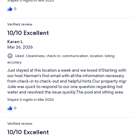
Stayed 5 nights in Nov 2025
0
Verified review
10/10 Excellent
Karen L.
Mar 26, 2026
Liked: Cleanliness, check-in, communication, location, listing
accuracy
Just stayed at this location a week and we loved it!Starting with
our host Harman's first email with all the information necessary
from check-in to check-out and helpful hints.Our property mgr
Julie was quick to respond to our one question regarding hot
water and resolved the issue quickly.The pool and sitting area
are beautifully maintained and we enjoyed it every morning.
Stayed 6 nights in Mar 2026
Even got a couple Iquana, hummingbird, and finch visits that
were an added treat.We would definitely stay here again.
0
Verified review
10/10 Excellent