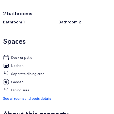
2 bathrooms
Bathroom 1
Bathroom 2
Spaces
Deck or patio
Kitchen
Separate dining area
Garden
Dining area
See all rooms and beds details
About this property