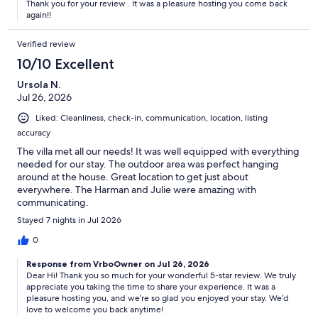
Thank you for your review . It was a pleasure hosting you come back
again!!
Verified review
10/10 Excellent
Ursola N.
Jul 26, 2026
Liked: Cleanliness, check-in, communication, location, listing
accuracy
The villa met all our needs! It was well equipped with everything
needed for our stay. The outdoor area was perfect hanging
around at the house. Great location to get just about
everywhere. The Harman and Julie were amazing with
communicating.
Stayed 7 nights in Jul 2026
0
Response from VrboOwner on Jul 26, 2026
Dear Hi! Thank you so much for your wonderful 5-star review. We truly
appreciate you taking the time to share your experience. It was a
pleasure hosting you, and we’re so glad you enjoyed your stay. We’d
love to welcome you back anytime!