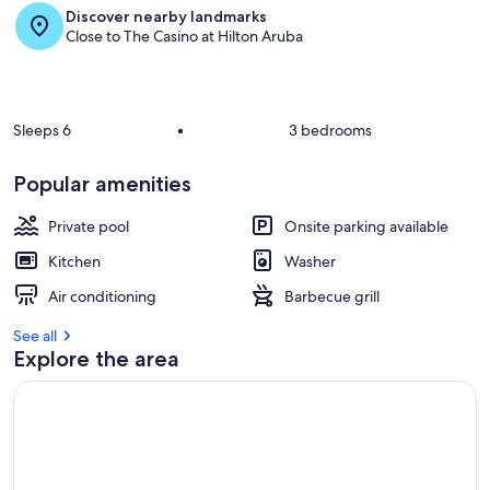
Discover nearby landmarks
r
Close to The Casino at Hilton Aruba
e
v
i
e
w
Sleeps 6
•
3 bedrooms
s
i
Popular amenities
n
Private pool
Onsite parking available
t
h
Kitchen
Washer
i
s
Air conditioning
Barbecue grill
a
See all
r
Explore the area
e
a