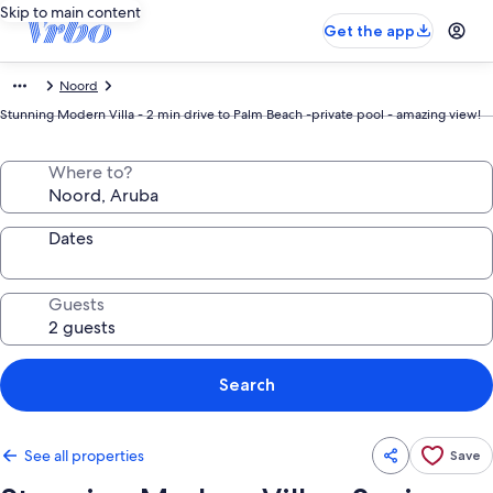
Skip to main content
Get the app
Noord
Stunning Modern Villa - 2 min drive to Palm Beach -private pool - amazing view!
Where to?
Dates
Guests
Search
See all properties
Save