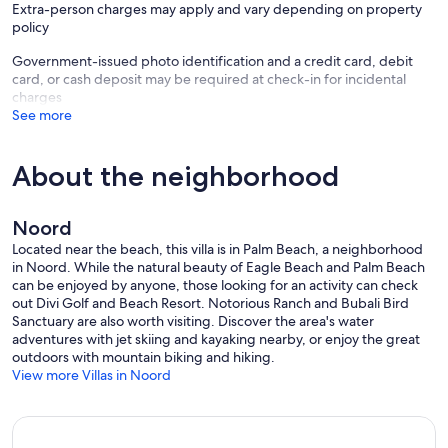
Travel Insurance Recommendation: We highly recommend
Extra-person charges may apply and vary depending on property
purchasing travel insurance as soon as you book your trip. Travel
policy
insurance provides immediate coverage for unforeseen
Government-issued photo identification and a credit card, debit
emergencies, such as illness, injury, accidents, or transportation
card, or cash deposit may be required at check-in for incidental
delays. Without travel insurance, any losses due to emergencies will
charges
be at your own risk. Please note that our cancellation policy, as
See more
outlined on VRBO, will be upheld.
Our prices include all fees. No hidden fees.
About the neighborhood
Noord
Located near the beach, this villa is in Palm Beach, a neighborhood
in Noord. While the natural beauty of Eagle Beach and Palm Beach
can be enjoyed by anyone, those looking for an activity can check
out Divi Golf and Beach Resort. Notorious Ranch and Bubali Bird
Sanctuary are also worth visiting. Discover the area's water
adventures with jet skiing and kayaking nearby, or enjoy the great
outdoors with mountain biking and hiking.
View more Villas in Noord