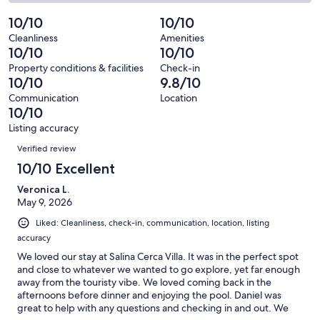
73
0
2
of
Poor.
reviews
out
-
10/10
10/10
73
0
of
Terrible.
reviews
out
Cleanliness
Amenities
73
0
10/10
10/10
of
reviews
out
73
Property conditions & facilities
Check-in
of
10/10
9.8/10
reviews
73
Communication
Location
reviews
10/10
Listing accuracy
Reviews
Verified review
10/10 Excellent
Veronica L.
May 9, 2026
Liked: Cleanliness, check-in, communication, location, listing
accuracy
We loved our stay at Salina Cerca Villa. It was in the perfect spot
and close to whatever we wanted to go explore, yet far enough
away from the touristy vibe. We loved coming back in the
afternoons before dinner and enjoying the pool. Daniel was
great to help with any questions and checking in and out. We