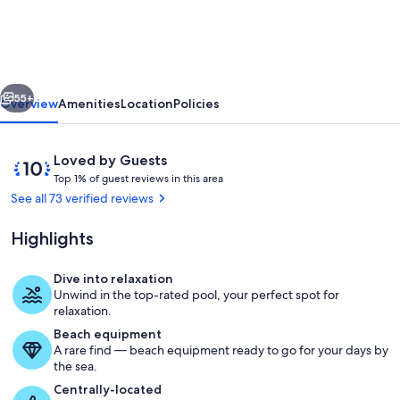
Villa
-
2
vious
Next
min
55+
Overview
Amenities
Location
Policies
drive
to
Reviews
10
Loved by Guests
Palm
T
out
Top 1% of guest reviews in this area
o
of
See all 73 verified reviews
Beach
p
10,
-
Loved
Highlights
1
by
private
%
Guests
Dive into relaxation
pool
o
Beach
Unwind in the top-rated pool, your perfect spot for
-
f
relaxation.
amazing
Beach equipment
g
A rare find — beach equipment ready to go for your days by
u
view!
the sea.
e
s
Centrally-located