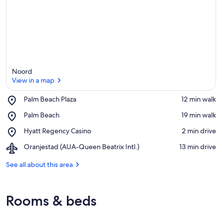
Noord
View in a map
Place,
Palm Beach Plaza
‪12 min walk‬
Palm
View in a map
Place,
Palm Beach
‪19 min walk‬
Beach
Palm
Plaza
Place,
Hyatt Regency Casino
‪2 min drive‬
Beach
Hyatt
Airport,
Oranjestad (AUA-Queen Beatrix Intl.)
‪13 min drive‬
Regency
Oranjestad
Casino
(AUA-
See all about this area
Queen
Beatrix
Intl.)
Rooms & beds