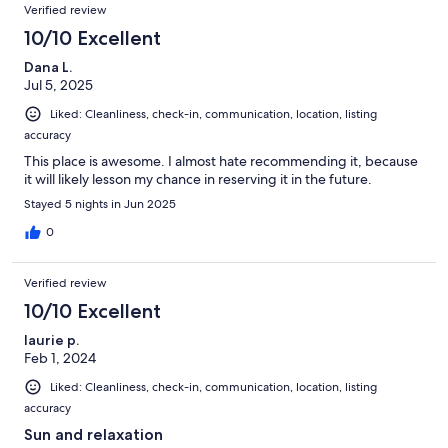
Verified review
10/10 Excellent
Dana L.
Jul 5, 2025
Liked: Cleanliness, check-in, communication, location, listing
accuracy
This place is awesome. I almost hate recommending it, because
it will likely lesson my chance in reserving it in the future.
Stayed 5 nights in Jun 2025
0
Verified review
10/10 Excellent
laurie p.
Feb 1, 2024
Liked: Cleanliness, check-in, communication, location, listing
accuracy
Sun and relaxation