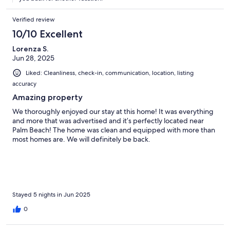
Verified review
10/10 Excellent
Lorenza S.
Jun 28, 2025
Liked: Cleanliness, check-in, communication, location, listing
accuracy
Amazing property
We thoroughly enjoyed our stay at this home! It was everything
and more that was advertised and it’s perfectly located near
Palm Beach! The home was clean and equipped with more than
most homes are. We will definitely be back.
Stayed 5 nights in Jun 2025
0