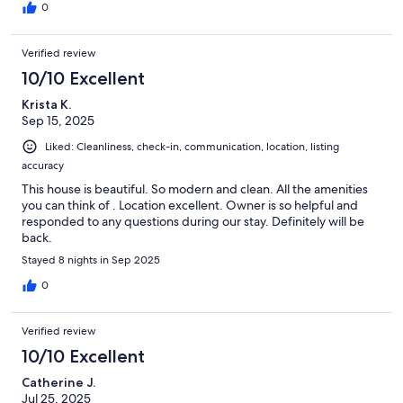
hesitate to book again.
0
Verified review
10/10 Excellent
Krista K.
Sep 15, 2025
Liked: Cleanliness, check-in, communication, location, listing
accuracy
This house is beautiful. So modern and clean. All the amenities
you can think of . Location excellent. Owner is so helpful and
responded to any questions during our stay. Definitely will be
back.
Stayed 8 nights in Sep 2025
0
Verified review
10/10 Excellent
Catherine J.
Jul 25, 2025