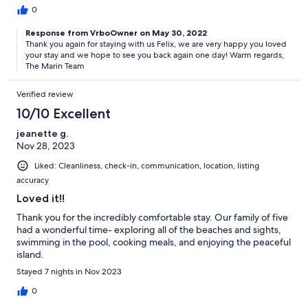
0
Response from VrboOwner on May 30, 2022
Thank you again for staying with us Felix, we are very happy you loved
your stay and we hope to see you back again one day! Warm regards,
The Marin Team
Verified review
10/10 Excellent
jeanette g.
Nov 28, 2023
Liked: Cleanliness, check-in, communication, location, listing
accuracy
Loved it!!
Thank you for the incredibly comfortable stay. Our family of five
had a wonderful time- exploring all of the beaches and sights,
swimming in the pool, cooking meals, and enjoying the peaceful
island.
Stayed 7 nights in Nov 2023
0