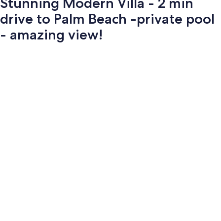
Stunning Modern Villa - 2 min
drive to Palm Beach -private pool
- amazing view!
Photo
gallery
for
Stunning
Modern