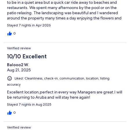
to be in a quiet area but a quick car ride away to beaches and
restaurants. We spent many afternoons by the pool or on the
patio relaxing. The landscaping was beautiful and I wandered
around the property many times a day enjoying the flowers and
birds. The host was always responsive with communicating and
Stayed 7 nights in Apr 2026
was so kind. He also took the time to answer all of our questions
upon arrival which were very helpful “islander” suggestions.I
0
hope we get to return to this property someday!
Verified review
10/10 Excellent
Balooo2 W.
Aug 21, 2025
Liked: Cleanliness, check-in, communication, location, listing
accuracy
Excellent location,perfect in every way Managers are great.I will
be returning to Aruba and will stay here again!
Stayed 7 nights in Aug 2025
0
Verified review