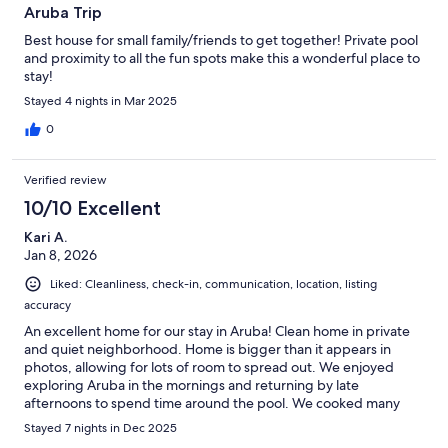
Aruba Trip
Best house for small family/friends to get together! Private pool
and proximity to all the fun spots make this a wonderful place to
stay!
Stayed 4 nights in Mar 2025
0
Verified review
10/10 Excellent
Kari A.
Jan 8, 2026
Liked: Cleanliness, check-in, communication, location, listing
accuracy
An excellent home for our stay in Aruba! Clean home in private
and quiet neighborhood. Home is bigger than it appears in
photos, allowing for lots of room to spread out. We enjoyed
exploring Aruba in the mornings and returning by late
afternoons to spend time around the pool. We cooked many
meals here as it is a well equipped kitchen. Communication with
Stayed 7 nights in Dec 2025
host was easy and he provided quick responses. I would not