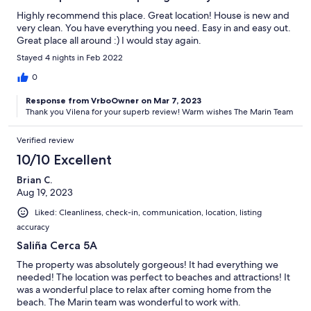
Highly recommend this place. Great location! House is new and
very clean. You have everything you need. Easy in and easy out.
Great place all around :) I would stay again.
Stayed 4 nights in Feb 2022
0
Response from VrboOwner on Mar 7, 2023
Thank you Vilena for your superb review! Warm wishes The Marin Team
Verified review
10/10 Excellent
Brian C.
Aug 19, 2023
Liked: Cleanliness, check-in, communication, location, listing
accuracy
Saliña Cerca 5A
The property was absolutely gorgeous! It had everything we
needed! The location was perfect to beaches and attractions! It
was a wonderful place to relax after coming home from the
beach. The Marin team was wonderful to work with.