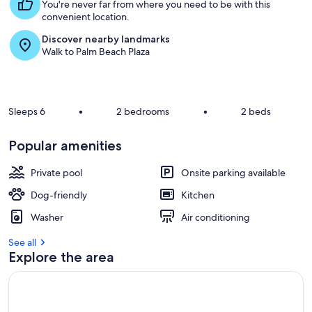
t
You're never far from where you need to be with this
convenient location.
r
Discover nearby landmarks
e
Walk to Palm Beach Plaza
v
i
e
w
s
Sleeps 6
•
2 bedrooms
•
2 beds
i
n
Popular amenities
t
Private pool
Onsite parking available
h
i
Dog-friendly
Kitchen
s
Washer
Air conditioning
a
r
See all
e
Explore the area
a