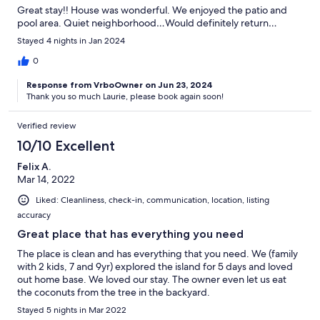
Great stay!! House was wonderful. We enjoyed the patio and
pool area. Quiet neighborhood…Would definitely return…
Stayed 4 nights in Jan 2024
0
Response from VrboOwner on Jun 23, 2024
Thank you so much Laurie, please book again soon!
Verified review
10/10 Excellent
Felix A.
Mar 14, 2022
Liked: Cleanliness, check-in, communication, location, listing
accuracy
Great place that has everything you need
The place is clean and has everything that you need. We (family
with 2 kids, 7 and 9yr) explored the island for 5 days and loved
out home base. We loved our stay. The owner even let us eat
the coconuts from the tree in the backyard.
Stayed 5 nights in Mar 2022