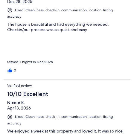
Dec 28, 2025
Liked: Cleanliness, check-in, communication, location, listing
accuracy
The house is beautiful and had everything we needed.
Checkin/out process was so quick and easy.
Stayed 7 nights in Dec 2025
0
Verified review
10/10 Excellent
Nicole K.
Apr 13, 2026
Liked: Cleanliness, check-in, communication, location, listing
accuracy
We enjoyed a week at this property and loved it. It was so nice