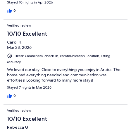
will definitely stay there again if we come back.
Stayed 10 nights in Apr 2026
0
Verified review
10/10 Excellent
Carol H.
Mar 28, 2026
Liked: Cleanliness, check-in, communication, location, listing
accuracy
We loved our stay! Close to everything you enjoy in Aruba! The
home had everything needed and communication was
effortless! Looking forward to many more stays!
Stayed 7 nights in Mar 2026
0
Verified review
10/10 Excellent
Rebecca G.