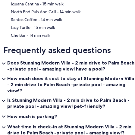
‪Iguana Cantina - ‬15 min walk
‪North End Pub And Grill - ‬14 min walk
‪Santos Coffee - ‬14 min walk
‪Lazy Turtle - ‬15 min walk
‪Che Bar - ‬14 min walk
Frequently asked questions
Does Stunning Modern Villa - 2 min drive to Palm Beach
-private pool - amazing view! have a pool?
How much does it cost to stay at Stunning Modern Villa
- 2 min drive to Palm Beach -private pool - amazing
view!?
Is Stunning Modern Villa - 2 min drive to Palm Beach -
private pool - amazing view! pet-friendly?
How much is parking?
What time is check-in at Stunning Modern Villa - 2 min
drive to Palm Beach -private pool - amazing view!?