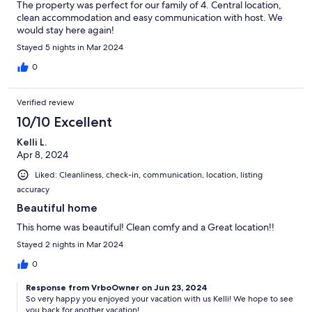
The property was perfect for our family of 4. Central location,
clean accommodation and easy communication with host. We
would stay here again!
Stayed 5 nights in Mar 2024
0
Verified review
10/10 Excellent
Kelli L.
Apr 8, 2024
Liked: Cleanliness, check-in, communication, location, listing
accuracy
Beautiful home
This home was beautiful! Clean comfy and a Great location!!
Stayed 2 nights in Mar 2024
0
Response from VrboOwner on Jun 23, 2024
So very happy you enjoyed your vacation with us Kelli! We hope to see
you back for another vacation!