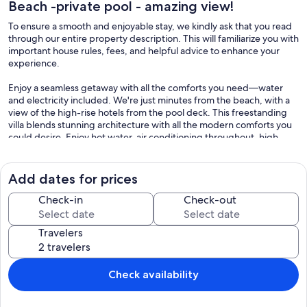
Beach -private pool - amazing view!
To ensure a smooth and enjoyable stay, we kindly ask that you read
through our entire property description. This will familiarize you with
important house rules, fees, and helpful advice to enhance your
experience.
Enjoy a seamless getaway with all the comforts you need—water
and electricity included. We're just minutes from the beach, with a
view of the high-rise hotels from the pool deck. This freestanding
villa blends stunning architecture with all the modern comforts you
could desire. Enjoy hot water, air conditioning throughout, high-
speed WiFi, a Bose speaker, smart TVs, a safe for your valuables, a
large gas BBQ grill and on-site parking. We’ve thought of
everything: beach chairs, a cooler, bath and beach towels.
Add dates for prices
The super-modern kitchen is a dream, fully equipped with top-of-
Check-in
Check-out
the-line appliances, including a 5-burner stove, microwave, oven,
dishwasher, and refrigerator, blender, toaster, rice-cooker. Not only
Travelers
do we have a drip coffee maker, but we also have a Nespresso for
coffee lovers!
Large sliding doors open to a magnificent, covered patio and
Check availability
lounge area, where you can relax and take in views of the pool. Dine
at the spacious table by the pool while enjoying breathtaking