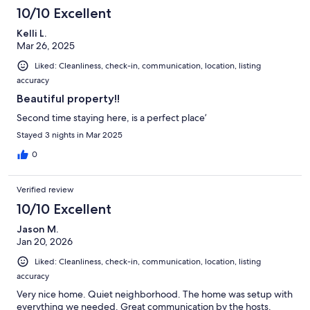
10/10 Excellent
Kelli L.
Mar 26, 2025
Liked: Cleanliness, check-in, communication, location, listing
accuracy
Beautiful property!!
Second time staying here, is a perfect place’
Stayed 3 nights in Mar 2025
0
Verified review
10/10 Excellent
Jason M.
Jan 20, 2026
Liked: Cleanliness, check-in, communication, location, listing
accuracy
Very nice home. Quiet neighborhood. The home was setup with
everything we needed. Great communication by the hosts.