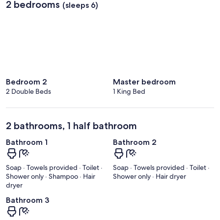
2 bedrooms
(sleeps 6)
Bedroom 2
Master bedroom
2 Double Beds
1 King Bed
2 bathrooms, 1 half bathroom
Bathroom 1
Bathroom 2
Soap · Towels provided · Toilet ·
Soap · Towels provided · Toilet ·
Shower only · Shampoo · Hair
Shower only · Hair dryer
dryer
Bathroom 3