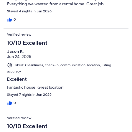
Everything we wanted from a rental home. Great job.
Stayed 4 nights in Jan 2026
0
Verified review
10/10 Excellent
Jason K.
Jun 24, 2025
Liked: Cleanliness, check-in, communication, location, listing
accuracy
Excellent
Fantastic house! Great location!
Stayed 7 nights in Jun 2025
0
Verified review
10/10 Excellent