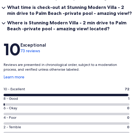
What time is check-out at Stunning Modern Villa - 2
min drive to Palm Beach -private pool - amazing view!?
Where is Stunning Modern Villa - 2 min drive to Palm
Beach -private pool - amazing view! located?
Reviews
10
Exceptional
73 reviews
Reviews are presented in chronological order, subject to a moderation
process, and verified unless otherwise labeled.
Opens
Learn more
in
a
Rating
10 - Excellent
72
new
10
window
Rating
8 - Good
1
-
8
Excellent.
Rating
6 - Okay
0
-
72
6
Good.
Rating
4 - Poor
0
out
-
1
4
of
Okay.
Rating
2 - Terrible
0
out
-