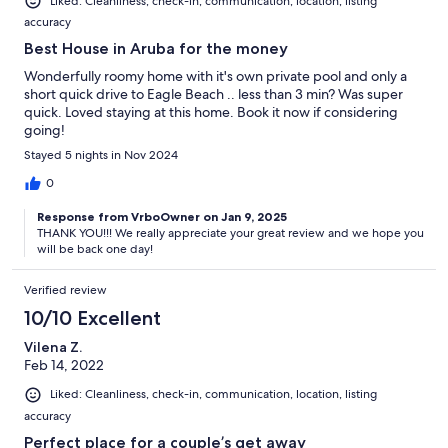
Liked: Cleanliness, check-in, communication, location, listing
accuracy
Best House in Aruba for the money
Wonderfully roomy home with it's own private pool and only a
short quick drive to Eagle Beach .. less than 3 min? Was super
quick. Loved staying at this home. Book it now if considering
going!
Stayed 5 nights in Nov 2024
0
Response from VrboOwner on Jan 9, 2025
THANK YOU!!! We really appreciate your great review and we hope you
will be back one day!
Verified review
10/10 Excellent
Vilena Z.
Feb 14, 2022
Liked: Cleanliness, check-in, communication, location, listing
accuracy
Perfect place for a couple’s get away