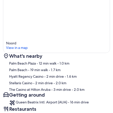
Noord
View in a map
What's nearby
Map
Palm Beach Plaza
- 12 min walk
- 1.0 km
Palm Beach
- 19 min walk
- 1.7 km
Hyatt Regency Casino
- 2 min drive
- 1.6 km
Stellaris Casino
- 2 min drive
- 2.0 km
The Casino at Hilton Aruba
- 3 min drive
- 2.0 km
Getting around
Queen Beatrix Intl. Airport (AUA) - 16 min drive
Restaurants