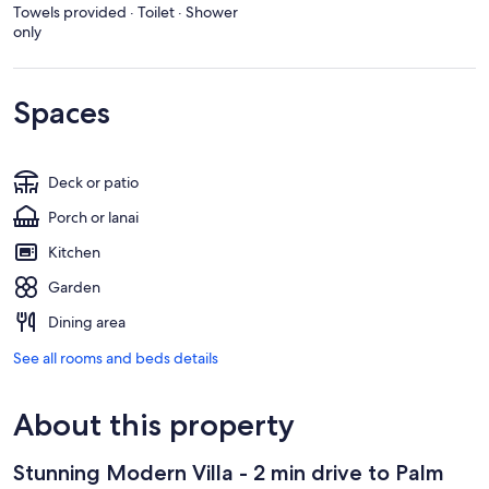
Towels provided · Toilet · Shower
only
Spaces
Deck or patio
Porch or lanai
Kitchen
Garden
Dining area
See all rooms and beds details
About this property
Stunning Modern Villa - 2 min drive to Palm