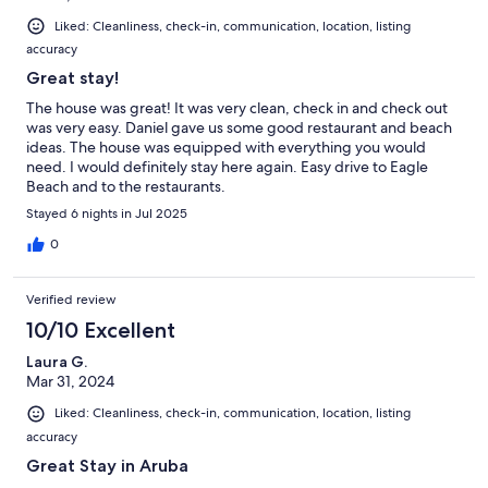
Liked: Cleanliness, check-in, communication, location, listing
accuracy
Great stay!
The house was great! It was very clean, check in and check out
was very easy. Daniel gave us some good restaurant and beach
ideas. The house was equipped with everything you would
need. I would definitely stay here again. Easy drive to Eagle
Beach and to the restaurants.
Stayed 6 nights in Jul 2025
0
Verified review
10/10 Excellent
Laura G.
Mar 31, 2024
Liked: Cleanliness, check-in, communication, location, listing
accuracy
Great Stay in Aruba