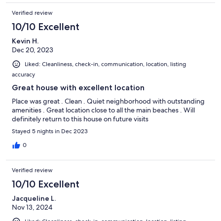
Verified review
10/10 Excellent
Kevin H.
Dec 20, 2023
Liked: Cleanliness, check-in, communication, location, listing
accuracy
Great house with excellent location
Place was great . Clean . Quiet neighborhood with outstanding
amenities . Great location close to all the main beaches . Will
definitely return to this house on future visits
Stayed 5 nights in Dec 2023
0
Verified review
10/10 Excellent
Jacqueline L.
Nov 13, 2024