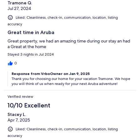
Tramone Q.
Jul 27, 2024
Liked: Cleanliness, check-in, communication, location, listing
accuracy
Great time in Aruba
Great property, we had an amazing time during our stay an had
a Great at the home
Stayed 3 nights in Jul 2024
0
Response from VrboOwner on Jan 9, 2025
Thank you for choosing our home for your vacation Tramone. We hope
you will think of us when ready for your next Aruba adventure!
Verified review
10/10 Excellent
Stacey L.
Apr 7, 2025
Liked: Cleanliness, check-in, communication, location, listing
accuracy