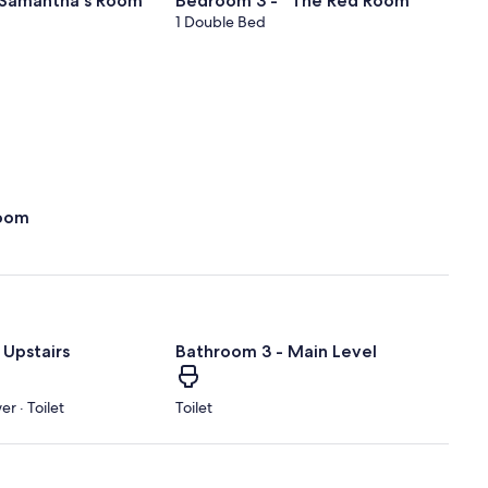
 Samantha's Room"
Bedroom 3 - "The Red Room"
1 Double Bed
oom
 Upstairs
Bathroom 3 - Main Level
r · Toilet
Toilet