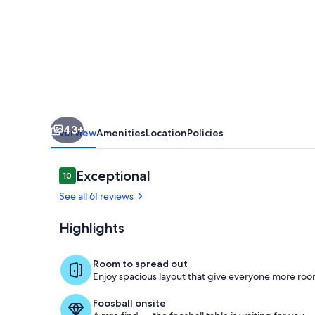
-
Stargazing,
Fireflies,
Streams,
and
room
43+
to
Overview
Amenities
Location
Policies
Run!
Reviews
Exceptional
10
10 out of 10
See all 61 reviews
Highlights
Kitchen and 
Room to spread out
Enjoy spacious layout that give everyone more room
Foosball onsite