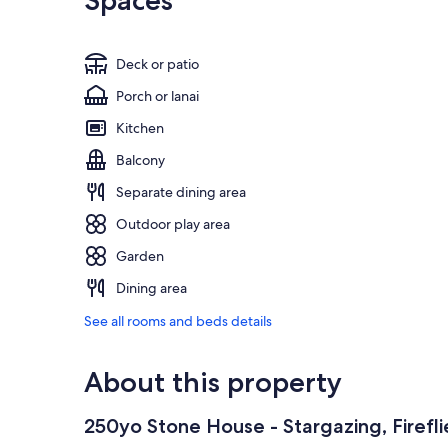
Spaces
Deck or patio
Porch or lanai
Kitchen
Balcony
Separate dining area
Outdoor play area
Garden
Dining area
See all rooms and beds details
About this property
250yo Stone House - Stargazing, Firefli