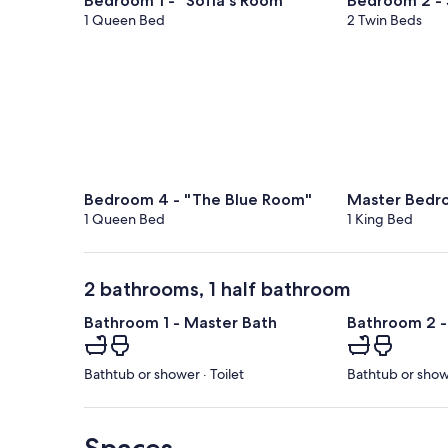
Bedroom 1 - "Sofia's Room"
Bedroom 2 -
1 Queen Bed
2 Twin Beds
Bedroom 4 - "The Blue Room"
Master Bedr
1 Queen Bed
1 King Bed
2 bathrooms, 1 half bathroom
Bathroom 1 - Master Bath
Bathroom 2 -
Bathtub or shower · Toilet
Bathtub or showe