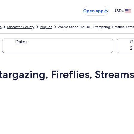
•
Open app
USD
a
Lancaster County
Pequea
250yo Stone House - Stargazing, Fireflies, Str
Dates
G
argazing, Fireflies, Stream