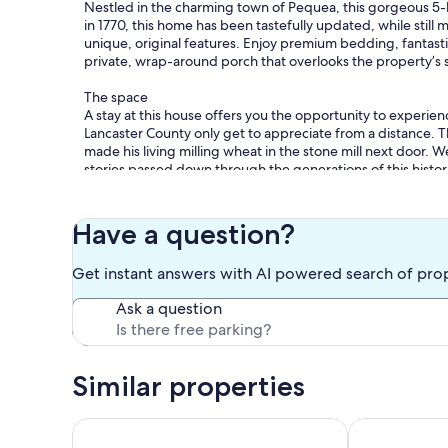
Nestled in the charming town of Pequea, this gorgeous 5-b
in 1770, this home has been tastefully updated, while still 
unique, original features. Enjoy premium bedding, fantast
private, wrap-around porch that overlooks the property’s str
The space
A stay at this house offers you the opportunity to experienc
Lancaster County only get to appreciate from a distance. Th
made his living milling wheat in the stone mill next door
stories passed down through the generations of this histori
have interest.
Your stay in this home includes an authentic, Amish-made s
Have a question?
and towels, s’more ingredients (supplied from September
firewood is available for purchase on site.
Get instant answers with AI powered search of pro
This home is fully equipped to comfortably accommodate up
Ask a question
than 10, please contact the hosts prior to booking with th
case basis.
We are proud to offer this quiet escape just miles from do
Similar properties
nearby attractions, such as Central Market, The Barnstor
Millersville University, Tanger Outlets, the historic Strasbu
tourist attractions! Driving distance to Hershey Park and 
Pet Friendly Home Near Hershey & Gettysburg
Creekside Cot