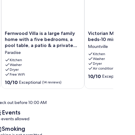
Fernwood
Victorian
Fernwood Villa is a large family
Victorian Manor on 
Villa
Manor
home with a five bedrooms, a
beds-10 mins to Lanc
is
on
pool table, a patio & a private
Mountville
a
Main
backyard
Paradise
large
w/
Kitchen
Washer
family
6
Kitchen
Dryer
home
Washer
beds-
Air conditioning
Dryer
with
10
Free WiFi
10.0
a
mins
10/10
Exceptional
(41 re
out
five
to
10.0
10/10
Exceptional
(14 reviews)
of
bedrooms,
Lanc!
out
10,
a
Mountville
of
Exceptional,
pool
10,
eck out before 10:00 AM
(41
table,
Exceptional,
reviews)
a
(14
Events
patio
reviews)
 events allowed
&
a
Smoking
private