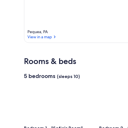
Pequea, PA
View in a map
View in a map
Rooms & beds
5 bedrooms
(sleeps 10)