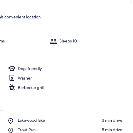
is convenient location.
oms
Sleeps 10
Dog-friendly
Washer
Barbecue grill
Place,
Lakewood lake
‪3 min drive‬
Lakewood
Place,
Trout Run
‪5 min drive‬
lake