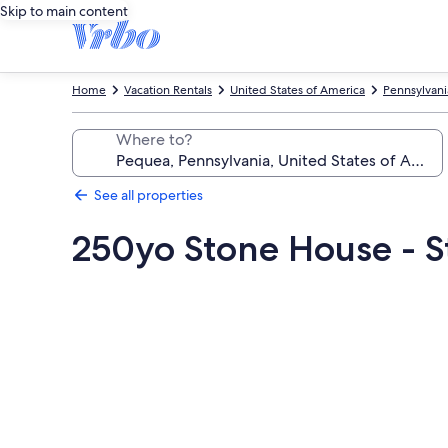
Skip to main content
Home
Vacation Rentals
United States of America
Pennsylvani
Where to?
See all properties
250yo Stone House - St
Photo
gallery
for
250yo
Stone
House