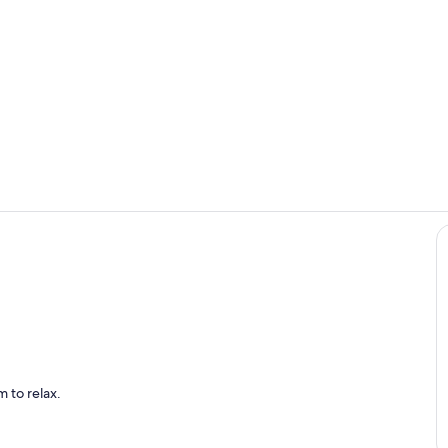
Beautiful sol
Cozy family
dining area
 to relax.