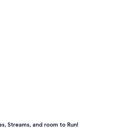
es, Streams, and room to Run!