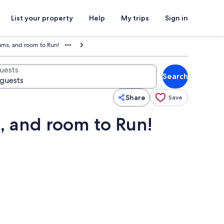
List your property
Help
My trips
Sign in
eams, and room to Run!
uests
Search
Share
Save
s, and room to Run!