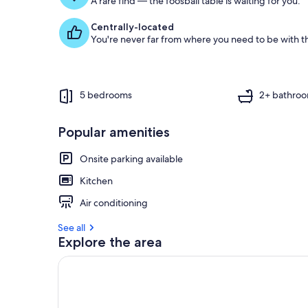
A rare find — the foosball table is waiting for you.
Centrally-located
You're never far from where you need to be with th
5 bedrooms
2+ bathro
Popular amenities
Onsite parking available
Kitchen
Air conditioning
See all
Explore the area