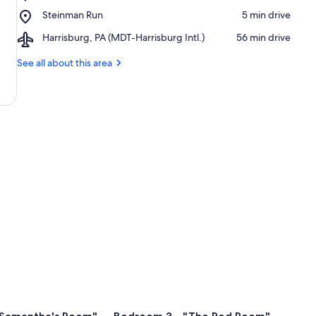
Trout
Place,
Steinman Run
‪5 min drive‬
Run
Steinman
Airport,
Harrisburg, PA (MDT-Harrisburg Intl.)
‪56 min drive‬
Run
Harrisburg,
PA
See all about this area
(MDT-
Harrisburg
Intl.)