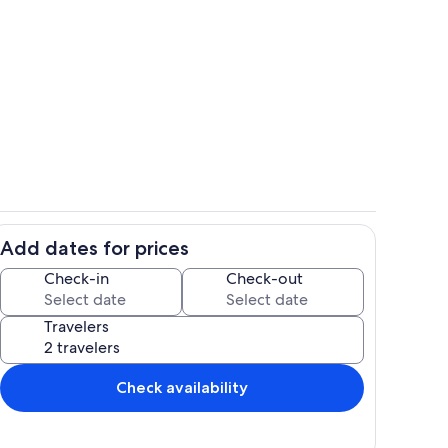
id stone house built in 1770!
"Sophia's Room" - Queen Bed
Add dates for prices
 room
Luxurious premium sheets and towels
Check-in
Check-out
Travelers
Check availability