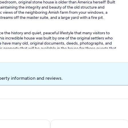
edroom, original stone house is older than America herself! Built
maintaining the integrity and beauty of the old structure and
ic views of the neighboring Amish farm from your windows, a
eams off the master suite, and a large yard with a fire pit.
e the history and quiet, peaceful lifestyle that many visitors to
is incredible house was built by one of the original settlers who
. We have many old, original documents, deeds, photographs, and
c property that will be available in the house for those guests that
hoofly pie, Lancaster County Coffee Roasters coffee, luxury linens
 1st-December 31st), and so much more! For your convenience,
perty information and reviews.
 to 10 people. If you are interested in booking for a group larger
e number of guests. These requests will be approved on a case by
wntown Lancaster. The home is ideally located to explore the
mers Stadium and Convention Center, Sight & Sound Theatre,
rg Railroad, and all the rest of Lancaster County's most popular
Dutch Wonderland parks!
tage is your spacious retreat to enjoy a relaxing getaway!
Legacy Lane Retreat sleeps up to 14 wi