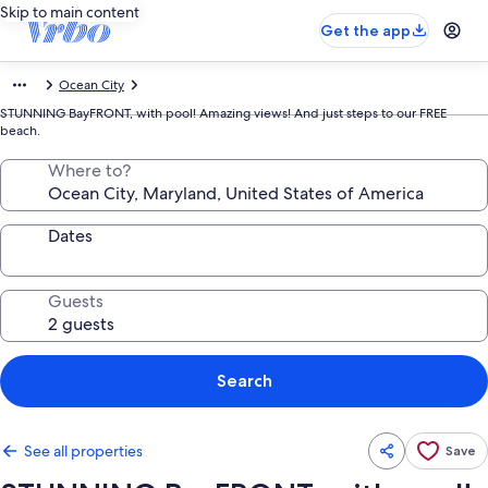
Skip to main content
Get the app
Ocean City
STUNNING BayFRONT, with pool! Amazing views! And just steps to our FREE
beach.
Where to?
Dates
Guests
Search
See all properties
Save