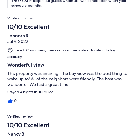
TERRFICALLY respectful guests whom are welcomed back when your
schedule permits.
Verified review
10/10 Excellent
Leonora R.
Jul 9, 2022
Liked: Cleanliness, check-in, communication, location, listing
accuracy
Wonderful view!
This property was amazing! The bay view was the best thing to
wake up to! All of the neighbors were friendly. The host was
wonderful! We had a great time!
Stayed 4 nights in Jul 2022
0
Verified review
10/10 Excellent
Nancy B.