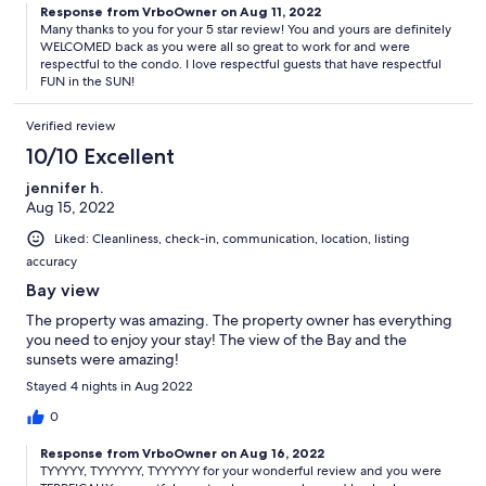
Response from VrboOwner on Aug 11, 2022
Many thanks to you for your 5 star review! You and yours are definitely
WELCOMED back as you were all so great to work for and were
respectful to the condo. I love respectful guests that have respectful
FUN in the SUN!
Verified review
10/10 Excellent
jennifer h.
Aug 15, 2022
Liked: Cleanliness, check-in, communication, location, listing
accuracy
Bay view
The property was amazing. The property owner has everything
you need to enjoy your stay! The view of the Bay and the
sunsets were amazing!
Stayed 4 nights in Aug 2022
0
Response from VrboOwner on Aug 16, 2022
TYYYYY, TYYYYYY, TYYYYYY for your wonderful review and you were