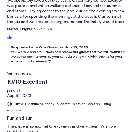
We absolutely loved our stay at this Ocean City Condo. Location
was perfect and within walking distance of several restaurants
and stores. Having access to the pool during the evenings was a
bonus after spending the mornings at the beach. Our son met
friends and we created lasting memories. Definitely would book
again!
Stayed 4 nights in Jun 2025
1
Response from VrboOwner on Jun 30, 2025
You were wonderful, clean and respectful guests that we will definitely
welcome back as soon as your schedule allows. MANY thanks for your
excellent 5 star review!😎
Verified review
10/10 Excellent
jason h.
Aug 16, 2023
Liked: Cleanliness, check-in, communication, location, listing
accuracy
Fun and sun
The place is awesome! Great veiws and very clean. Wish we
could stay longer!