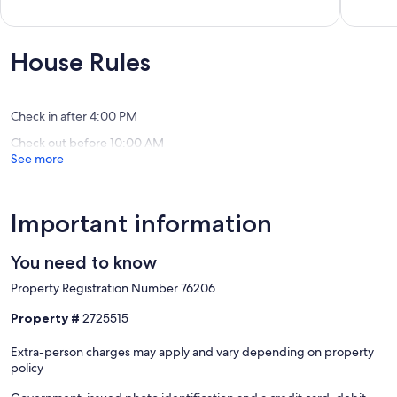
beach
Sales
of
out
towels
Midtow
10,
of
provided!
Ocean
Very
10,
Midtown
City
Good,
Exceptional,
House Rules
Ocean
(1
(127
City
review)
reviews)
Check in after 4:00 PM
Check out before 10:00 AM
See more
Important information
You need to know
Property Registration Number 76206
Property #
2725515
Extra-person charges may apply and vary depending on property
policy