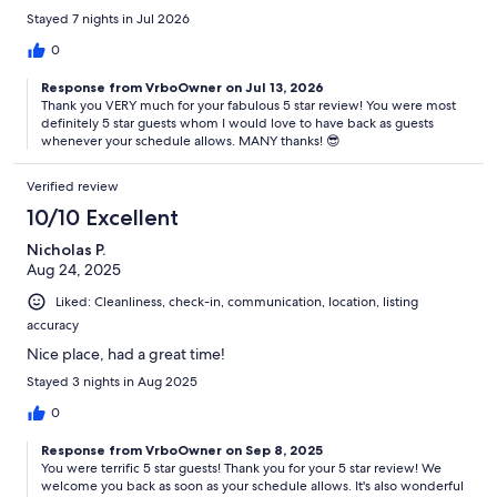
Stayed 7 nights in Jul 2026
0
Response from VrboOwner on Jul 13, 2026
Thank you VERY much for your fabulous 5 star review! You were most
definitely 5 star guests whom I would love to have back as guests
whenever your schedule allows. MANY thanks! 😎
Verified review
10/10 Excellent
Nicholas P.
Aug 24, 2025
Liked: Cleanliness, check-in, communication, location, listing
accuracy
Nice place, had a great time!
Stayed 3 nights in Aug 2025
0
Response from VrboOwner on Sep 8, 2025
You were terrific 5 star guests! Thank you for your 5 star review! We
welcome you back as soon as your schedule allows. It's also wonderful