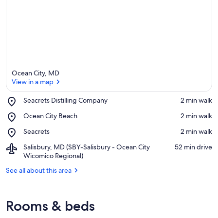
Ocean City, MD
View in a map
Place,
Seacrets Distilling Company
‪2 min walk‬
Seacrets
View in a map
Place,
Ocean City Beach
‪2 min walk‬
Distilling
Ocean
Company
Place,
Seacrets
‪2 min walk‬
City
Seacrets
Beach
Airport,
Salisbury, MD (SBY-Salisbury - Ocean City
‪52 min drive‬
Salisbury,
Wicomico Regional)
MD
See all about this area
(SBY-
Salisbury
-
Ocean
Rooms & beds
City
Wicomico