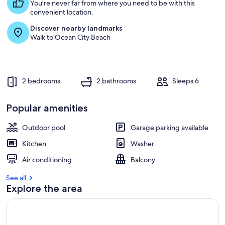
s
You're never far from where you need to be with this
t
convenient location.
Discover nearby landmarks
r
Walk to Ocean City Beach
e
v
i
e
w
2 bedrooms
2 bathrooms
Sleeps 6
s
i
Popular amenities
n
Outdoor pool
Garage parking available
t
h
Kitchen
Washer
i
s
Air conditioning
Balcony
a
See all
r
Explore the area
e
a