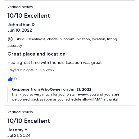
Verified review
10/10 Excellent
Johnathan D.
Jun 10, 2022
Liked: Cleanliness, check-in, communication, location, listing
accuracy
Great place and location
Had a great time with friends. Location was great
Stayed 3 nights in Jun 2022
0
Response from VrboOwner on Jun 21, 2022
Thank you so very much for your 5 star review, you and yours are
welcomed back as soon as your schedule allows! MANY thanks!
Verified review
10/10 Excellent
Jeremy H.
Jul 21, 2024