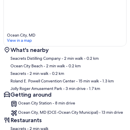
Ocean City, MD
View in a map
What's nearby
Map
Seacrets Distilling Company
- 2 min walk
- 0.2 km
Ocean City Beach
- 2 min walk
- 0.2 km
Seacrets
- 2 min walk
- 0.2 km
Roland E. Powell Convention Center
- 15 min walk
- 1.3 km
Jolly Roger Amusement Park
- 3 min drive
- 1.7 km
Getting around
Ocean City Station - 8 min drive
Ocean City, MD (OCE-Ocean City Municipal) - 13 min drive
Restaurants
‪Seacrets - ‬2 min walk