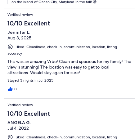
on the island of Ocean City, Maryland in the fall! 😎
Verified review
10/10 Excellent
Jennifer L.
Aug 3, 2025
Liked: Cleanliness, check-in, communication, location, listing
accuracy
This was an amazing Vrbo! Clean and spacious for my family! The
view is stunning! The location was easy to get to local
attractions. Would stay again for sure!
Stayed 3 nights in Jul 2025
0
Verified review
10/10 Excellent
ANGELA G.
Jul 4, 2022
Liked: Cleanliness, check-in, communication, location, listing