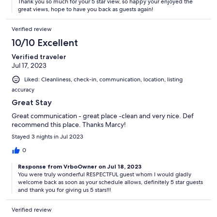
Thank you so much for your 5 star view, so happy your enjoyed the
great views, hope to have you back as guests again!
Verified review
10/10 Excellent
Verified traveler
Jul 17, 2023
Liked: Cleanliness, check-in, communication, location, listing
accuracy
Great Stay
Great communication - great place -clean and very nice. Def
recommend this place. Thanks Marcy!
Stayed 3 nights in Jul 2023
0
Response from VrboOwner on Jul 18, 2023
You were truly wonderful RESPECTFUL guest whom I would gladly
welcome back as soon as your schedule allows, definitely 5 star guests
and thank you for giving us 5 stars!!!
Verified review