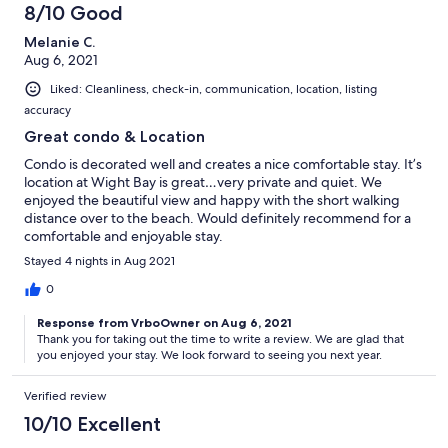
8/10 Good
Melanie C.
Aug 6, 2021
Liked: Cleanliness, check-in, communication, location, listing
accuracy
Great condo & Location
Condo is decorated well and creates a nice comfortable stay. It’s
location at Wight Bay is great…very private and quiet. We
enjoyed the beautiful view and happy with the short walking
distance over to the beach. Would definitely recommend for a
comfortable and enjoyable stay.
Stayed 4 nights in Aug 2021
0
Response from VrboOwner on Aug 6, 2021
Thank you for taking out the time to write a review. We are glad that
you enjoyed your stay. We look forward to seeing you next year.
Verified review
10/10 Excellent