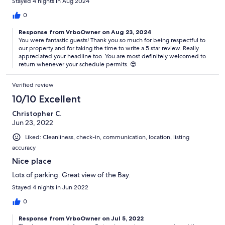
Stayed 4 nights in Aug 2024
0
Response from VrboOwner on Aug 23, 2024
You were fantastic guests! Thank you so much for being respectful to
our property and for taking the time to write a 5 star review. Really
appreciated your headline too. You are most definitely welcomed to
return whenever your schedule permits. 😎
Verified review
10/10 Excellent
Christopher C.
Jun 23, 2022
Liked: Cleanliness, check-in, communication, location, listing
accuracy
Nice place
Lots of parking. Great view of the Bay.
Stayed 4 nights in Jun 2022
0
Response from VrboOwner on Jul 5, 2022