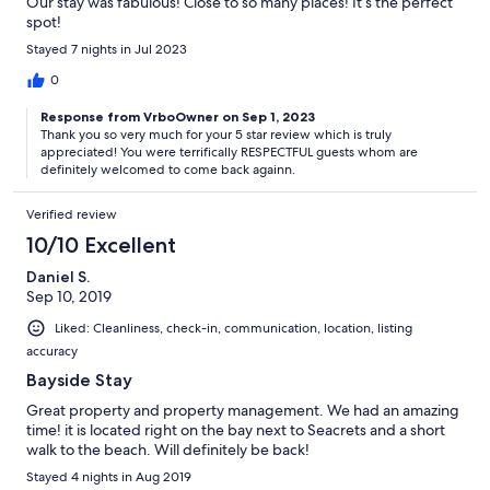
Our stay was fabulous! Close to so many places! It’s the perfect
spot!
Stayed 7 nights in Jul 2023
0
Response from VrboOwner on Sep 1, 2023
Thank you so very much for your 5 star review which is truly
appreciated! You were terrifically RESPECTFUL guests whom are
definitely welcomed to come back againn.
Verified review
10/10 Excellent
Daniel S.
Sep 10, 2019
Liked: Cleanliness, check-in, communication, location, listing
accuracy
Bayside Stay
Great property and property management. We had an amazing
time! it is located right on the bay next to Seacrets and a short
walk to the beach. Will definitely be back!
Stayed 4 nights in Aug 2019