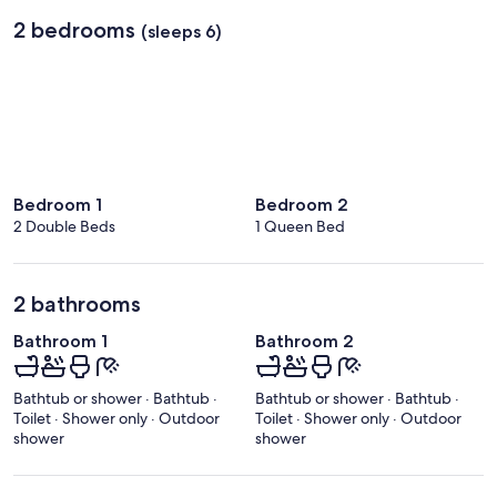
Regional)
2 bedrooms
(sleeps 6)
Bedroom 1
Bedroom 2
2 Double Beds
1 Queen Bed
2 bathrooms
Bathroom 1
Bathroom 2
Bathtub or shower · Bathtub ·
Bathtub or shower · Bathtub ·
Toilet · Shower only · Outdoor
Toilet · Shower only · Outdoor
shower
shower