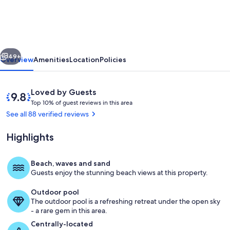
with
pool!
Amazing
vious
Next
views!
49+
Overview
Amenities
Location
Policies
And
just
Reviews
9.8
Loved by Guests
steps
T
out
Top 10% of guest reviews in this area
o
of
See all 88 verified reviews
to
p
10,
our
Loved
Highlights
1
by
FREE
0
Guests
%
beach.
Beach, waves and sand
Living area
Guests enjoy the stunning beach views at this property.
o
f
Outdoor pool
The outdoor pool is a refreshing retreat under the open sky
g
- a rare gem in this area.
u
e
Centrally-located