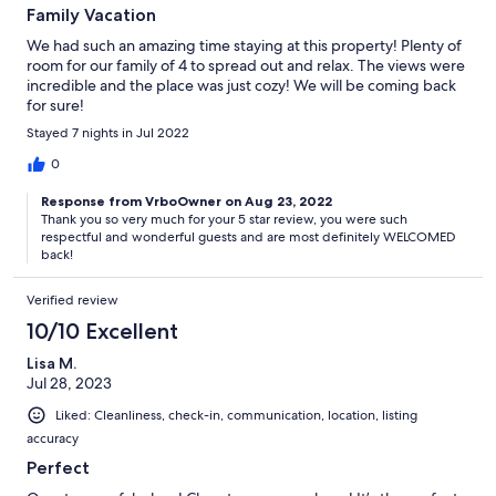
Family Vacation
We had such an amazing time staying at this property! Plenty of
room for our family of 4 to spread out and relax. The views were
incredible and the place was just cozy! We will be coming back
for sure!
Stayed 7 nights in Jul 2022
0
Response from VrboOwner on Aug 23, 2022
Thank you so very much for your 5 star review, you were such
respectful and wonderful guests and are most definitely WELCOMED
back!
Verified review
10/10 Excellent
Lisa M.
Jul 28, 2023
Liked: Cleanliness, check-in, communication, location, listing
accuracy
Perfect