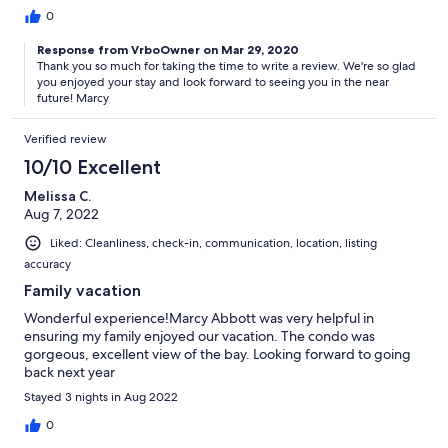
0
Response from VrboOwner on Mar 29, 2020
Thank you so much for taking the time to write a review. We're so glad
you enjoyed your stay and look forward to seeing you in the near
future! Marcy
Verified review
10/10 Excellent
Melissa C.
Aug 7, 2022
Liked: Cleanliness, check-in, communication, location, listing
accuracy
Family vacation
Wonderful experience!Marcy Abbott was very helpful in
ensuring my family enjoyed our vacation. The condo was
gorgeous, excellent view of the bay. Looking forward to going
back next year
Stayed 3 nights in Aug 2022
0