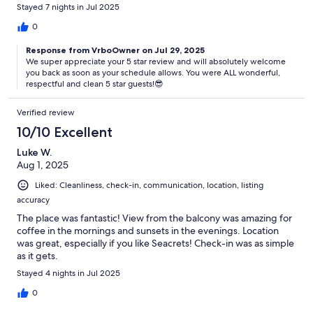
Stayed 7 nights in Jul 2025
0
Response from VrboOwner on Jul 29, 2025
We super appreciate your 5 star review and will absolutely welcome
you back as soon as your schedule allows. You were ALL wonderful,
respectful and clean 5 star guests!😎
Verified review
10/10 Excellent
Luke W.
Aug 1, 2025
Liked: Cleanliness, check-in, communication, location, listing
accuracy
The place was fantastic! View from the balcony was amazing for
coffee in the mornings and sunsets in the evenings. Location
was great, especially if you like Seacrets! Check-in was as simple
as it gets.
Stayed 4 nights in Jul 2025
0