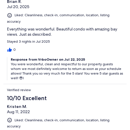
Brian R.
Jul 20, 2025
Liked: Cleanliness, check-in, communication, location, listing
accuracy
Everything was wonderful. Beautiful condo with amazing bay
views. Just as described.
Stayed 3 nights in Jul 2025
0
Response from VrboOwner on Jul 22, 2025
You were wonderful, clean and respectful to our property guests
whom we most definitely welcome to return as soon as your schedule
allows! Thank you so very much for the 5 stars! You were 5 star guests as
well! 😎l
Verified review
10/10 Excellent
Kristen M.
Aug 11, 2022
Liked: Cleanliness, check-in, communication, location, listing
accuracy