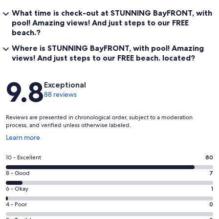
What time is check-out at STUNNING BayFRONT, with
pool! Amazing views! And just steps to our FREE
beach.?
Where is STUNNING BayFRONT, with pool! Amazing
views! And just steps to our FREE beach. located?
Reviews
9.8
Exceptional
88 reviews
Reviews are presented in chronological order, subject to a moderation
process, and verified unless otherwise labeled.
Opens
Learn more
in
a
Rating
10 - Excellent
80
new
10
window
Rating
8 - Good
7
-
8
Excellent.
Rating
6 - Okay
1
-
80
6
Good.
Rating
4 - Poor
0
out
-
7
4