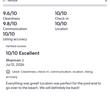
of
Okay.
Rating
2 - Terrible
0
out
-
88
1
2
of
Poor.
reviews
out
-
9.6/10
10/10
88
0
of
Terrible.
reviews
out
Cleanliness
Check-in
88
0
9.8/10
10/10
of
reviews
out
88
Communication
Location
of
10/10
reviews
88
Listing accuracy
reviews
Reviews
Verified review
10/10 Excellent
Shannon J.
Jul 12, 2026
Liked: Cleanliness, check-in, communication, location, listing
accuracy
Everything was great! Location was perfect for the pool and to
go over to the beach. We will definitely be back!