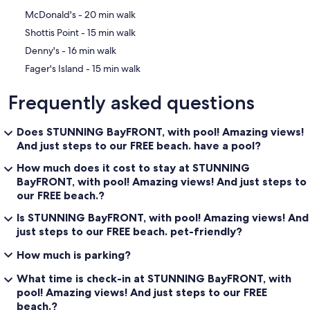
‪McDonald's - ‬20 min walk
‪Shottis Point - ‬15 min walk
‪Denny's - ‬16 min walk
‪Fager's Island - ‬15 min walk
Frequently asked questions
Does STUNNING BayFRONT, with pool! Amazing views!
And just steps to our FREE beach. have a pool?
How much does it cost to stay at STUNNING
BayFRONT, with pool! Amazing views! And just steps to
our FREE beach.?
Is STUNNING BayFRONT, with pool! Amazing views! And
just steps to our FREE beach. pet-friendly?
How much is parking?
What time is check-in at STUNNING BayFRONT, with
pool! Amazing views! And just steps to our FREE
beach.?