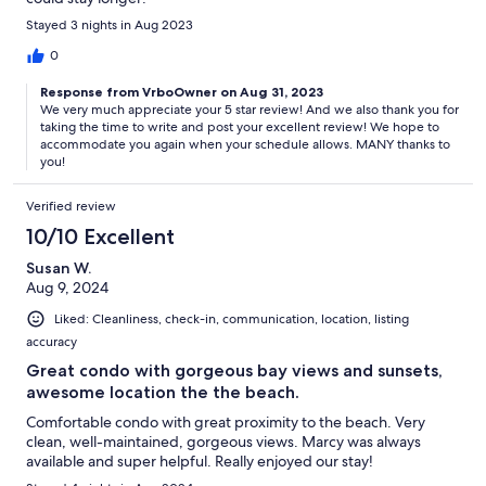
Stayed 3 nights in Aug 2023
0
Response from VrboOwner on Aug 31, 2023
We very much appreciate your 5 star review! And we also thank you for
taking the time to write and post your excellent review! We hope to
accommodate you again when your schedule allows. MANY thanks to
you!
Verified review
10/10 Excellent
Susan W.
Aug 9, 2024
Liked: Cleanliness, check-in, communication, location, listing
accuracy
Great condo with gorgeous bay views and sunsets,
awesome location the the beach.
Comfortable condo with great proximity to the beach. Very
clean, well-maintained, gorgeous views. Marcy was always
available and super helpful. Really enjoyed our stay!