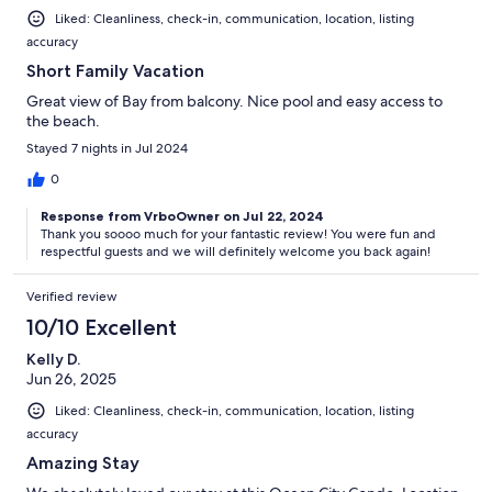
Liked: Cleanliness, check-in, communication, location, listing
accuracy
Short Family Vacation
Great view of Bay from balcony. Nice pool and easy access to
the beach.
Stayed 7 nights in Jul 2024
0
Response from VrboOwner on Jul 22, 2024
Thank you soooo much for your fantastic review! You were fun and
respectful guests and we will definitely welcome you back again!
Verified review
10/10 Excellent
Kelly D.
Jun 26, 2025
Liked: Cleanliness, check-in, communication, location, listing
accuracy
Amazing Stay