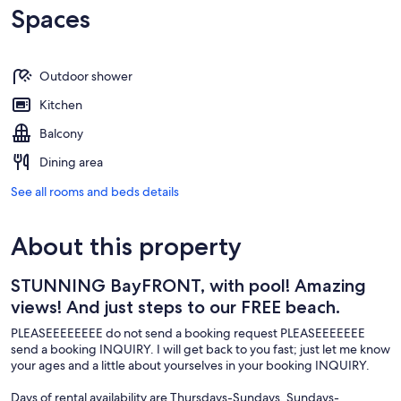
Spaces
Outdoor shower
Kitchen
Balcony
Dining area
See all rooms and beds details
About this property
STUNNING BayFRONT, with pool! Amazing
views! And just steps to our FREE beach.
PLEASEEEEEEEE do not send a booking request PLEASEEEEEEE
send a booking INQUIRY. I will get back to you fast; just let me know
your ages and a little about yourselves in your booking INQUIRY.
Days of rental availability are Thursdays-Sundays, Sundays-