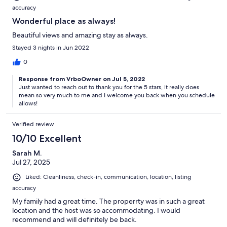
accuracy
Wonderful place as always!
Beautiful views and amazing stay as always.
Stayed 3 nights in Jun 2022
0
Response from VrboOwner on Jul 5, 2022
Just wanted to reach out to thank you for the 5 stars, it really does
mean so very much to me and I welcome you back when you schedule
allows!
Verified review
10/10 Excellent
Sarah M.
Jul 27, 2025
Liked: Cleanliness, check-in, communication, location, listing
accuracy
My family had a great time. The properrty was in such a great
location and the host was so accommodating. I would
recommend and will definitely be back.