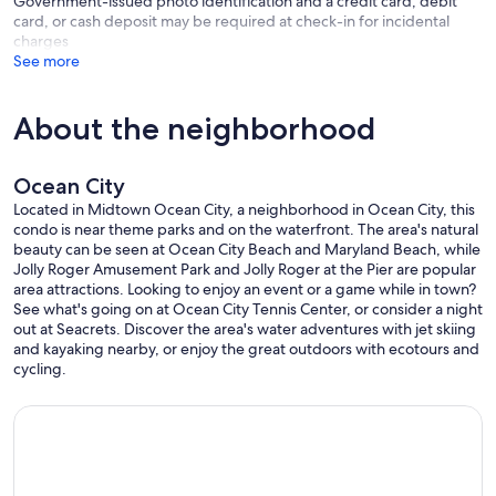
Government-issued photo identification and a credit card, debit
card, or cash deposit may be required at check-in for incidental
charges
See more
About the neighborhood
Ocean City
Located in Midtown Ocean City, a neighborhood in Ocean City, this
condo is near theme parks and on the waterfront. The area's natural
beauty can be seen at Ocean City Beach and Maryland Beach, while
Jolly Roger Amusement Park and Jolly Roger at the Pier are popular
area attractions. Looking to enjoy an event or a game while in town?
See what's going on at Ocean City Tennis Center, or consider a night
out at Seacrets. Discover the area's water adventures with jet skiing
and kayaking nearby, or enjoy the great outdoors with ecotours and
cycling.