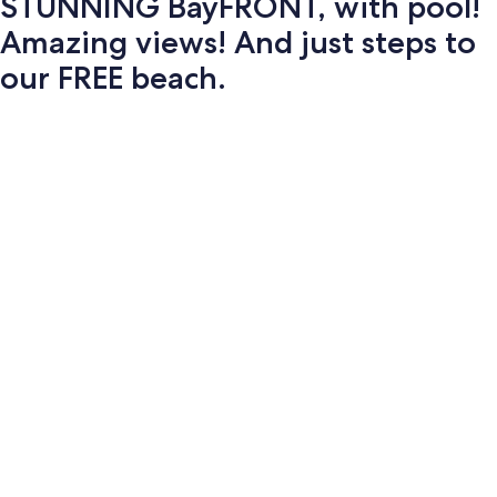
STUNNING BayFRONT, with pool!
Amazing views! And just steps to
our FREE beach.
Photo
gallery
for
STUNNING
BayFRONT,