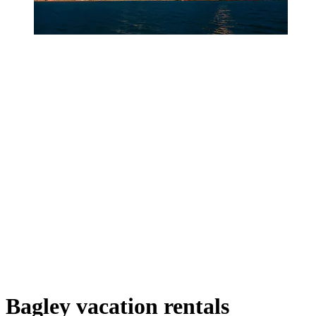
Bagley vacation rentals