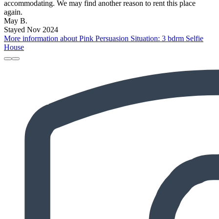
accommodating. We may find another reason to rent this place
again.
May B.
Stayed Nov 2024
More information about Pink Persuasion Situation: 3 bdrm Selfie
House