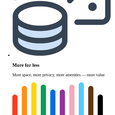
More for less
More space, more privacy, more amenities — more value