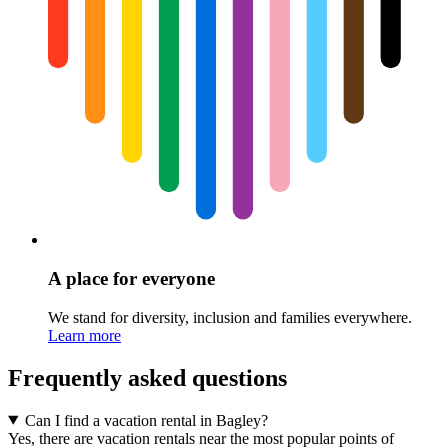
A place for everyone
We stand for diversity, inclusion and families everywhere.
Learn more
Frequently asked questions
Can I find a vacation rental in Bagley?
Yes, there are vacation rentals near the most popular points of