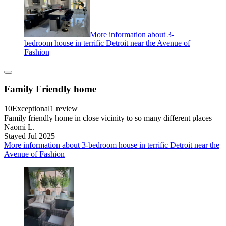
More information about 3-
bedroom house in terrific Detroit near the Avenue of
Fashion
Family Friendly home
10
Exceptional
1 review
Family friendly home in close vicinity to so many different places
Naomi L.
Stayed Jul 2025
More information about 3-bedroom house in terrific Detroit near the
Avenue of Fashion