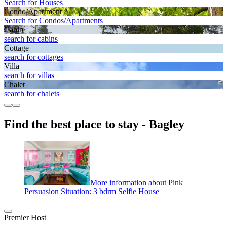
Search for Houses
Condo/Apartment
Search for Condos/Apartments
Cabin
search for cabins
Cottage
search for cottages
Villa
search for villas
Chalet
search for chalets
Find the best place to stay - Bagley
More information about Pink
Persuasion Situation: 3 bdrm Selfie House
Premier Host