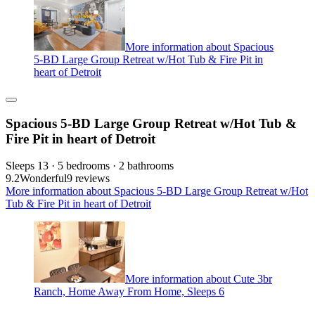
More information about Spacious
5-BD Large Group Retreat w/Hot Tub & Fire Pit in
heart of Detroit
Spacious 5-BD Large Group Retreat w/Hot Tub &
Fire Pit in heart of Detroit
Sleeps 13 · 5 bedrooms · 2 bathrooms
9.2
Wonderful
9 reviews
More information about Spacious 5-BD Large Group Retreat w/Hot
Tub & Fire Pit in heart of Detroit
More information about Cute 3br
Ranch, Home Away From Home, Sleeps 6