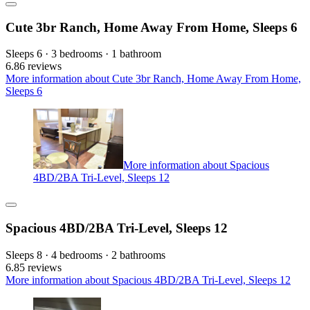
Cute 3br Ranch, Home Away From Home, Sleeps 6
Sleeps 6 · 3 bedrooms · 1 bathroom
6.8
6 reviews
More information about Cute 3br Ranch, Home Away From Home,
Sleeps 6
More information about Spacious
4BD/2BA Tri-Level, Sleeps 12
Spacious 4BD/2BA Tri-Level, Sleeps 12
Sleeps 8 · 4 bedrooms · 2 bathrooms
6.8
5 reviews
More information about Spacious 4BD/2BA Tri-Level, Sleeps 12