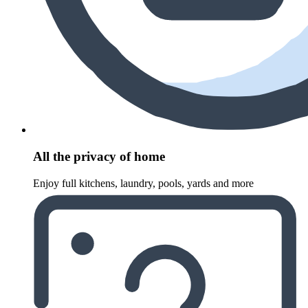
All the privacy of home
Enjoy full kitchens, laundry, pools, yards and more