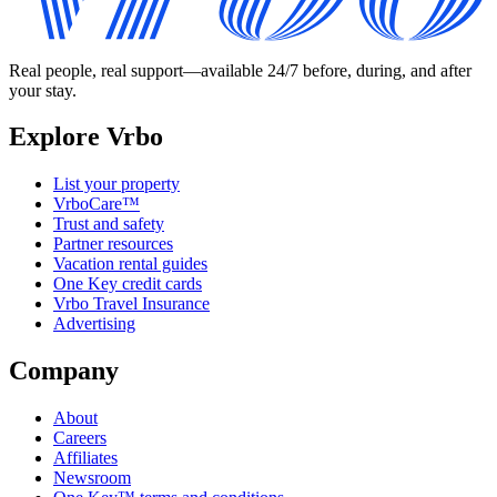
Real people, real support—available 24/7 before, during, and after
your stay.
Explore Vrbo
List your property
VrboCare™
Trust and safety
Partner resources
Vacation rental guides
One Key credit cards
Vrbo Travel Insurance
Advertising
Company
About
Careers
Affiliates
Newsroom