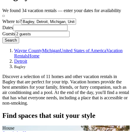
We found 34 vacation rentals — enter your dates for availability
Where to?
Dates
Guests
Search
Wayne County
Michigan
United States of America
Vacation
Rentals
Home
Detroit
Bagley
Discover a selection of 11 homes and other vacation rentals in
Bagley that are perfect for your trip. Vacation homes provide the
best amenities for your family, friends, or furry companion, such as
air conditioning and a pool. At the end of the day, you'll find a rental
that has what everyone needs, including a place that is accessible or
non-smoking.
Find spaces that suit your style
House