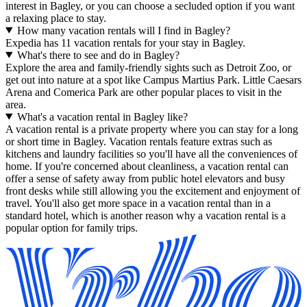
interest in Bagley, or you can choose a secluded option if you want
a relaxing place to stay.
How many vacation rentals will I find in Bagley?
Expedia has 11 vacation rentals for your stay in Bagley.
What's there to see and do in Bagley?
Explore the area and family-friendly sights such as Detroit Zoo, or
get out into nature at a spot like Campus Martius Park. Little Caesars
Arena and Comerica Park are other popular places to visit in the
area.
What's a vacation rental in Bagley like?
A vacation rental is a private property where you can stay for a long
or short time in Bagley. Vacation rentals feature extras such as
kitchens and laundry facilities so you'll have all the conveniences of
home. If you're concerned about cleanliness, a vacation rental can
offer a sense of safety away from public hotel elevators and busy
front desks while still allowing you the excitement and enjoyment of
travel. You'll also get more space in a vacation rental than in a
standard hotel, which is another reason why a vacation rental is a
popular option for family trips.