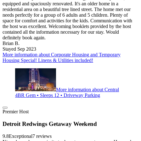
equipped and spaciously renovated. It's an older home in a
residential area on a beautiful tree lined street. The home met our
needs perfectly for a group of 6 adults and 5 children. Plenty of
space for comfort and activities for the kids. Communication with
the host was excellent. Welcoming booklets provided by the host
contained all the information necessary for our stay. Would
definitely book again.
Brian B.
Stayed Sep 2023
More information about Corporate Housing and Temporary
Housing Special! Linens & Utilities included!
More information about Central
4BR Gem • Sleeps 12 • Driveway Parking
Premier Host
Detroit Redwings Getaway Weekend
9.8
Exceptional
7 reviews