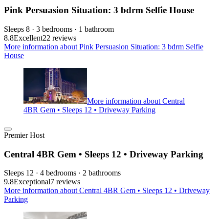
Pink Persuasion Situation: 3 bdrm Selfie House
Sleeps 8 · 3 bedrooms · 1 bathroom
8.8
Excellent
22 reviews
More information about Pink Persuasion Situation: 3 bdrm Selfie
House
More information about Central
4BR Gem • Sleeps 12 • Driveway Parking
Premier Host
Central 4BR Gem • Sleeps 12 • Driveway Parking
Sleeps 12 · 4 bedrooms · 2 bathrooms
9.8
Exceptional
7 reviews
More information about Central 4BR Gem • Sleeps 12 • Driveway
Parking