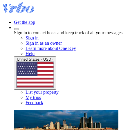
Get the app
Sign in to contact hosts and keep track of all your messages
Sign in
Sign in as an owner
Learn more about One Key
Help
United States · USD ·
List your property
My trips
Feedback