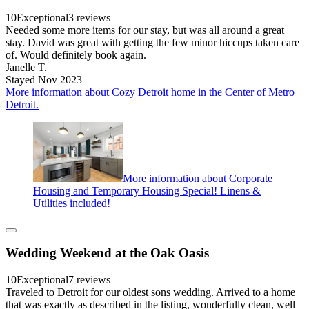
10
Exceptional
3 reviews
Needed some more items for our stay, but was all around a great
stay. David was great with getting the few minor hiccups taken care
of. Would definitely book again.
Janelle T.
Stayed Nov 2023
More information about Cozy Detroit home in the Center of Metro
Detroit.
More information about Corporate
Housing and Temporary Housing Special! Linens &
Utilities included!
Wedding Weekend at the Oak Oasis
10
Exceptional
7 reviews
Traveled to Detroit for our oldest sons wedding. Arrived to a home
that was exactly as described in the listing, wonderfully clean, well