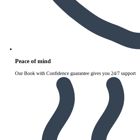
Peace of mind
Our Book with Confidence guarantee gives you 24/7 support