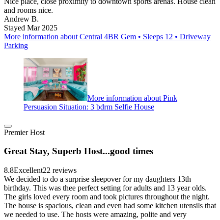
Nice place, close proximity to downtown sports arenas. House clean
and rooms nice.
Andrew B.
Stayed Mar 2025
More information about Central 4BR Gem • Sleeps 12 • Driveway
Parking
More information about Pink
Persuasion Situation: 3 bdrm Selfie House
Premier Host
Great Stay, Superb Host...good times
8.8
Excellent
22 reviews
We decided to do a surprise sleepover for my daughters 13th
birthday. This was thee perfect setting for adults and 13 year olds.
The girls loved every room and took pictures throughout the night.
The house is spacious, clean and even had some kitchen utensils that
we needed to use. The hosts were amazing, polite and very