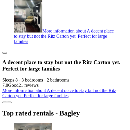
More information about A decent place
to stay but not the Ritz Carton yet. Perfect for large
families
A decent place to stay but not the Ritz Carton yet.
Perfect for large families
Sleeps 8 · 3 bedrooms · 2 bathrooms
7.8
Good
21 reviews
More information about A decent place to stay but not the Ritz
Carton yet. Perfect for large families
Top rated rentals - Bagley