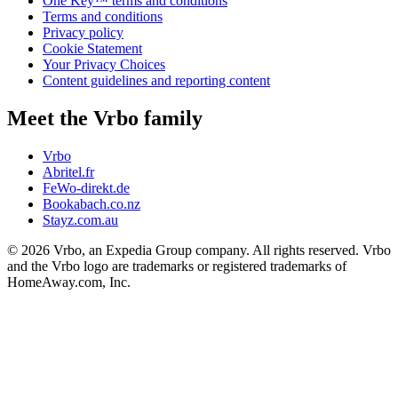
One Key™ terms and conditions
Terms and conditions
Privacy policy
Cookie Statement
Your Privacy Choices
Content guidelines and reporting content
Meet the Vrbo family
Vrbo
Abritel.fr
FeWo-direkt.de
Bookabach.co.nz
Stayz.com.au
© 2026 Vrbo, an Expedia Group company. All rights reserved. Vrbo
and the Vrbo logo are trademarks or registered trademarks of
HomeAway.com, Inc.