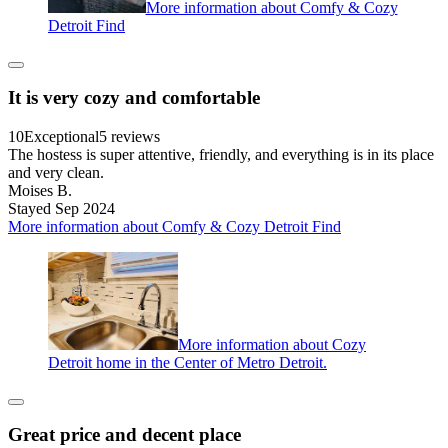
More information about Comfy & Cozy
Detroit Find
It is very cozy and comfortable
10
Exceptional
5 reviews
The hostess is super attentive, friendly, and everything is in its place
and very clean.
Moises B.
Stayed Sep 2024
More information about Comfy & Cozy Detroit Find
More information about Cozy
Detroit home in the Center of Metro Detroit.
Great price and decent place