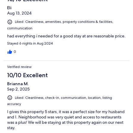
Eli
Aug 13, 2024
Liked: Cleanliness, amenities, property conditions & facilities,
communication
had everything i needed for a good stay at are reasonable price.
Stayed 6 nights in Aug 2024
0
Verified review
10/10 Excellent
Brianna M.
Sep 2, 2025
Liked: Cleanliness, check-in, communication, location, listing
accuracy
I gives this property 5 stars, it was a perfect size for my husband
and I. Neighborhood was very quiet and access to restaurants
was a plus! We will be staying at this property again on our next
stay.