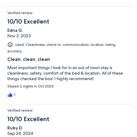
Verified review
10/10 Excellent
Edna G.
Nov 3, 2023
Liked: Cleanliness, check-in, communication, location, listing
accuracy
Clean, clean, clean
Most important things I look for in an out of town stay is
cleanliness, safety, comfort of the bed & location. All of these
things checked the box! I highly recommend!
Stayed 2 nights in Oct 2023
1
Verified review
10/10 Excellent
Ruby D.
Sep 24, 2024