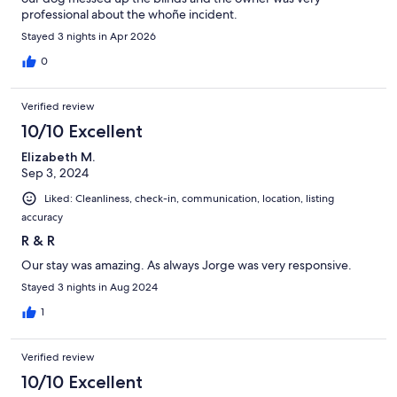
professional about the whoñe incident.
Stayed 3 nights in Apr 2026
0
Verified review
10/10 Excellent
Elizabeth M.
Sep 3, 2024
Liked: Cleanliness, check-in, communication, location, listing
accuracy
R & R
Our stay was amazing. As always Jorge was very responsive.
Stayed 3 nights in Aug 2024
1
Verified review
10/10 Excellent