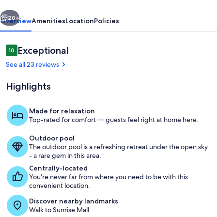
vious
Next
20+
Overview
Amenities
Location
Policies
Reviews
Exceptional
10
10 out of 10
See all 23 reviews
Highlights
Made for relaxation
Top-rated for comfort — guests feel right at home here.
Living room and dining area
Outdoor pool
The outdoor pool is a refreshing retreat under the open sky
- a rare gem in this area.
Centrally-located
You're never far from where you need to be with this
convenient location.
Discover nearby landmarks
Walk to Sunrise Mall