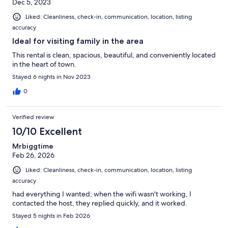
Dec 5, 2023
Liked: Cleanliness, check-in, communication, location, listing
accuracy
Ideal for visiting family in the area
This rental is clean, spacious, beautiful, and conveniently located
in the heart of town.
Stayed 6 nights in Nov 2023
0
Verified review
10/10 Excellent
Mrbiggtime
Feb 26, 2026
Liked: Cleanliness, check-in, communication, location, listing
accuracy
had everything I wanted; when the wifi wasn't working, I
contacted the host, they replied quickly, and it worked.
Stayed 5 nights in Feb 2026