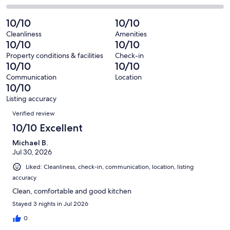
out
-
23
0
2
of
Poor.
reviews
out
-
10/10
10/10
23
0
of
Terrible.
reviews
out
Cleanliness
Amenities
23
0
10/10
10/10
of
reviews
out
23
Property conditions & facilities
Check-in
of
10/10
10/10
reviews
23
Communication
Location
reviews
10/10
Listing accuracy
Reviews
Verified review
10/10 Excellent
Michael B.
Jul 30, 2026
Liked: Cleanliness, check-in, communication, location, listing
accuracy
Clean, comfortable and good kitchen
Stayed 3 nights in Jul 2026
0