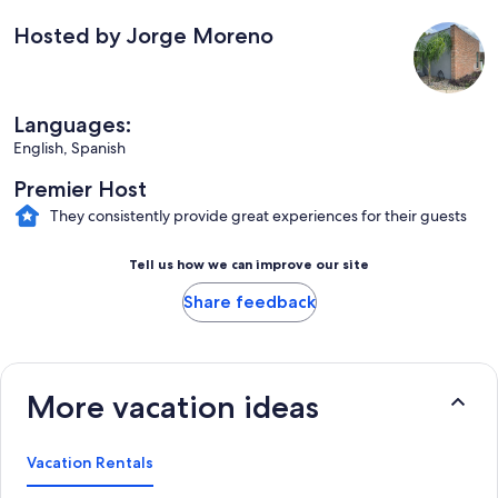
Hosted by Jorge Moreno
Languages:
English, Spanish
Premier Host
They consistently provide great experiences for their guests
Tell us how we can improve our site
Share feedback
More vacation ideas
Vacation Rentals