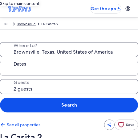
Skip to main content
Get the app
Brownsville
La Casita 2
Where to?
Dates
Guests
Search
See all properties
Save
La Casita 2