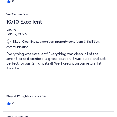
0
Verified review
10/10 Excellent
Laurel
Feb 17, 2026
Liked: Cleanliness, amenities, property conditions & facilities,
communication
Everything was excellent! Everything was clean, all of the
amenities as described, a great location, it was quiet, and just
perfect for our 12 night stay!! We’ll keep it on our return list.
⭐️⭐️⭐️⭐️⭐️
Stayed 12 nights in Feb 2026
0
Verified review