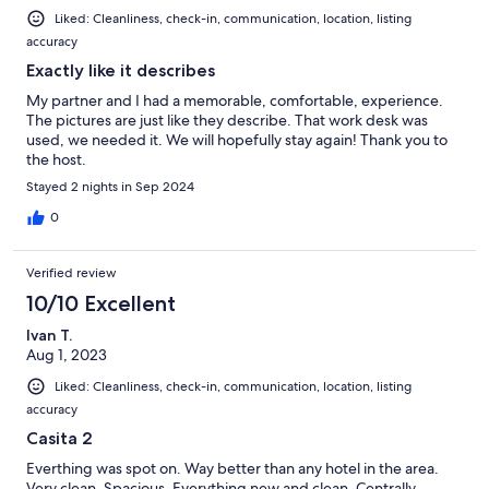
Liked: Cleanliness, check-in, communication, location, listing
accuracy
Exactly like it describes
My partner and I had a memorable, comfortable, experience.
The pictures are just like they describe. That work desk was
used, we needed it. We will hopefully stay again! Thank you to
the host.
Stayed 2 nights in Sep 2024
0
Verified review
10/10 Excellent
Ivan T.
Aug 1, 2023
Liked: Cleanliness, check-in, communication, location, listing
accuracy
Casita 2
Everthing was spot on. Way better than any hotel in the area.
Very clean. Spacious. Everything new and clean. Centrally