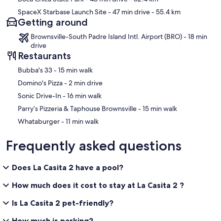
SpaceX Starbase Launch Site
- 47 min drive
- 55.4 km
Getting around
Brownsville-South Padre Island Intl. Airport (BRO) - 18 min
drive
Restaurants
‪Bubba's 33 - ‬15 min walk
‪Domino's Pizza - ‬2 min drive
‪Sonic Drive-In - ‬16 min walk
‪Parry’s Pizzeria & Taphouse Brownsville - ‬15 min walk
‪Whataburger - ‬11 min walk
Frequently asked questions
Does La Casita 2 have a pool?
How much does it cost to stay at La Casita 2 ?
Is La Casita 2 pet-friendly?
How much is parking?