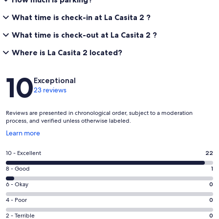
What time is check-in at La Casita 2 ?
What time is check-out at La Casita 2 ?
Where is La Casita 2 located?
Reviews
10
Exceptional
23 reviews
Reviews are presented in chronological order, subject to a moderation
process, and verified unless otherwise labeled.
Opens
Learn more
in
a
Rating
10 - Excellent
22
new
10
window
Rating
8 - Good
1
-
8
Excellent.
Rating
6 - Okay
0
-
22
6
Good.
Rating
4 - Poor
0
out
-
1
4
of
Okay.
Rating
2 - Terrible
0