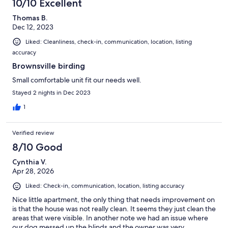
10/10 Excellent
Thomas B.
Dec 12, 2023
Liked: Cleanliness, check-in, communication, location, listing
accuracy
Brownsville birding
Small comfortable unit fit our needs well.
Stayed 2 nights in Dec 2023
1
Verified review
8/10 Good
Cynthia V.
Apr 28, 2026
Liked: Check-in, communication, location, listing accuracy
Nice little apartment, the only thing that needs improvement on
is that the house was not really clean. It seems they just clean the
areas that were visible. In another note we had an issue where
our dog messed up the blinds and the owner was very