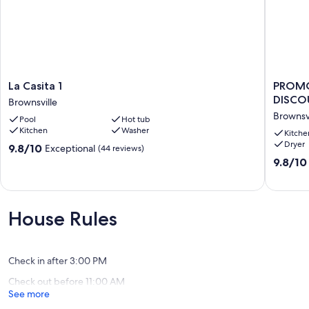
La
PROMO
La Casita 1
PROMO
Casita
15%
DISCOU
Brownsville
1
WEEKLY
Brownsvi
Pool
Hot tub
Brownsville
AND
Kitchen
Washer
20%
Kitche
Dryer
MONTH
9.8
9.8/10
Exceptional
(44 reviews)
DISCOU
out
9.8
9.8/10
Oasis
of
out
on
10,
of
the
Exceptional,
10,
Lake
(44
Exceptio
House Rules
A
reviews)
(52
Brownsvi
reviews)
Check in after 3:00 PM
Check out before 11:00 AM
See more