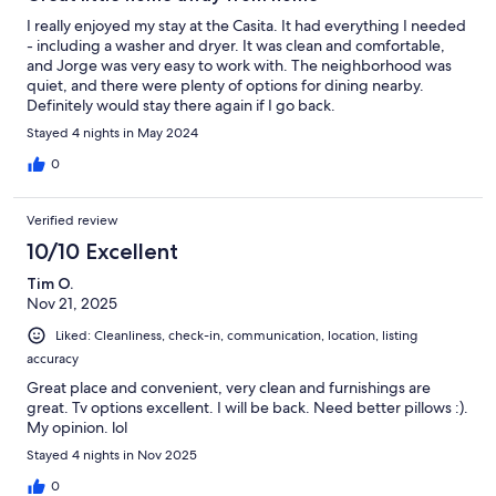
I really enjoyed my stay at the Casita. It had everything I needed
- including a washer and dryer. It was clean and comfortable,
and Jorge was very easy to work with. The neighborhood was
quiet, and there were plenty of options for dining nearby.
Definitely would stay there again if I go back.
Stayed 4 nights in May 2024
0
Verified review
10/10 Excellent
Tim O.
Nov 21, 2025
Liked: Cleanliness, check-in, communication, location, listing
accuracy
Great place and convenient, very clean and furnishings are
great. Tv options excellent. I will be back. Need better pillows :).
My opinion. lol
Stayed 4 nights in Nov 2025
0