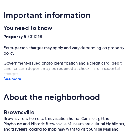
Important information
You need to know
Property #
3311268
Extra-person charges may apply and vary depending on property
policy
Government-issued photo identification and a credit card, debit
card, or cash deposit may be required at check-in for incidental
charges
See more
About the neighborhood
Brownsville
Brownsville is home to this vacation home. Camille Lightner
Playhouse and Historic Brownsville Museum are cultural highlights,
and travelers looking to shop may want to visit Sunrise Mall and