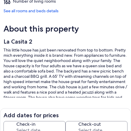
Number of living rooms
See all rooms and beds details
About this property
La Casita 2
This little house has just been renovated from top to bottom. Pretty
mich everything inside it is brand new. From appliances to furniture.
You will love the quiet neighborhood along with your family. The
house capacity is for four adults as we have a queen sixe bed and
also a comfortable sofa bed. The backyard has a new picnic bench
and a charcoal BBQ grill. A 65’ TV with streaming channels on top of
high speed internet make the house great for family entertainment
and working from home. The club house is just a few minutes drive /
walk and features a nice pool and a heated jacuzzi along with a
fitness room. The house also have some wooden toys for kids and
adults.
Our prices include all fees. No hidden fees.
Add dates for prices
Check-in
Check-out