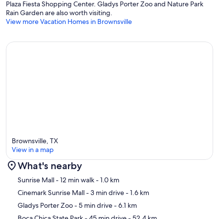
Plaza Fiesta Shopping Center. Gladys Porter Zoo and Nature Park
Rain Garden are also worth visiting.
View more Vacation Homes in Brownsville
Brownsville, TX
View in a map
What's nearby
Map
Sunrise Mall
- 12 min walk
- 1.0 km
Cinemark Sunrise Mall
- 3 min drive
- 1.6 km
Gladys Porter Zoo
- 5 min drive
- 6.1 km
Boca Chica State Park
- 45 min drive
- 52.4 km