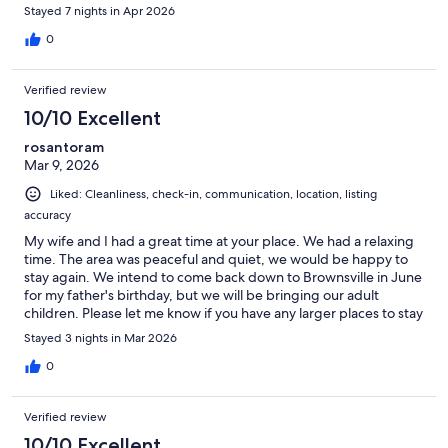
Stayed 7 nights in Apr 2026
0
Verified review
10/10 Excellent
rosantoram
Mar 9, 2026
Liked: Cleanliness, check-in, communication, location, listing
accuracy
My wife and I had a great time at your place. We had a relaxing
time. The area was peaceful and quiet, we would be happy to
stay again. We intend to come back down to Brownsville in June
for my father's birthday, but we will be bringing our adult
children. Please let me know if you have any larger places to stay
for us.
Stayed 3 nights in Mar 2026
0
Verified review
10/10 Excellent