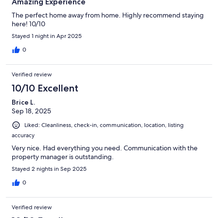
Amazing Experience
The perfect home away from home. Highly recommend staying
here! 10/10
Stayed 1 night in Apr 2025
0
Verified review
10/10 Excellent
Brice L.
Sep 18, 2025
Liked: Cleanliness, check-in, communication, location, listing
accuracy
Very nice. Had everything you need. Communication with the
property manager is outstanding.
Stayed 2 nights in Sep 2025
0
Verified review