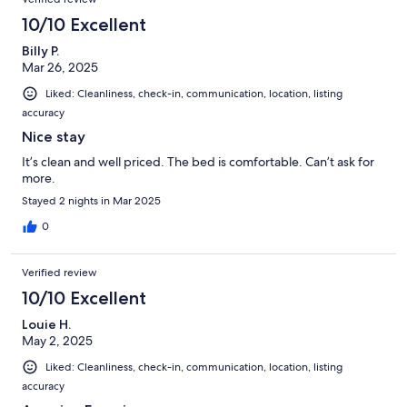
10/10 Excellent
Billy P.
Mar 26, 2025
Liked: Cleanliness, check-in, communication, location, listing
accuracy
Nice stay
It’s clean and well priced. The bed is comfortable. Can’t ask for
more.
Stayed 2 nights in Mar 2025
0
Verified review
10/10 Excellent
Louie H.
May 2, 2025
Liked: Cleanliness, check-in, communication, location, listing
accuracy