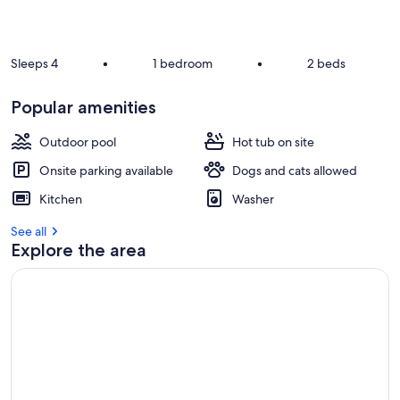
Sleeps 4
•
1 bedroom
•
2 beds
Popular amenities
Outdoor pool
Hot tub on site
Onsite parking available
Dogs and cats allowed
Kitchen
Washer
See all
Explore the area