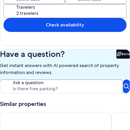
Travelers
Check availability
Have a question?
Beta
Bet
Get instant answers with AI powered search of property
information and reviews.
Ask a question
Similar properties
La Casita 1
PROMO 1