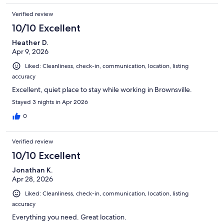
Verified review
10/10 Excellent
Heather D.
Apr 9, 2026
Liked: Cleanliness, check-in, communication, location, listing
accuracy
Excellent, quiet place to stay while working in Brownsville.
Stayed 3 nights in Apr 2026
0
Verified review
10/10 Excellent
Jonathan K.
Apr 28, 2026
Liked: Cleanliness, check-in, communication, location, listing
accuracy
Everything you need. Great location.