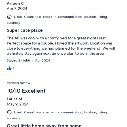
Arleen C.
Apr 7, 2024
Liked: Cleanliness, check-in, communication, location, listing
accuracy
Super cute place
The AC was cool with a comfy bed for a great nights rest.
Perfect space for a couple. I loved the artwork. Location was
close to everything we had planned for the weekend. We will
definitely stay again next time we plan to be in the area
Stayed 2 nights in Apr 2024
1
Verified review
10/10 Excellent
Laura M.
May 9, 2024
Liked: Cleanliness, check-in, communication, location, listing
accuracy
Great little home away from home