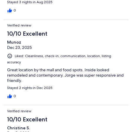
Stayed 3 nights in Aug 2025
0
Verified review
10/10 Excellent
Munoz
Dec 23, 2025
Liked: Cleanliness, check-in, communication, location, listing
accuracy
Great location by the mall and food spots. Inside looked
remodeled and contemporary. Jorge was super responsive and
friendly.
Stayed 2 nights in Dec 2025
0
Verified review
10/10 Excellent
Christine S.