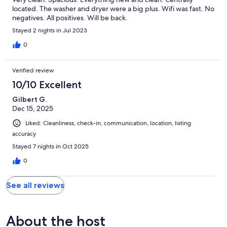
located. The washer and dryer were a big plus. Wifi was fast. No
negatives. All positives. Will be back.
Stayed 2 nights in Jul 2023
0
Verified review
10/10 Excellent
Gilbert G.
Dec 15, 2025
Liked: Cleanliness, check-in, communication, location, listing
accuracy
Stayed 7 nights in Oct 2025
0
See all reviews
About the host