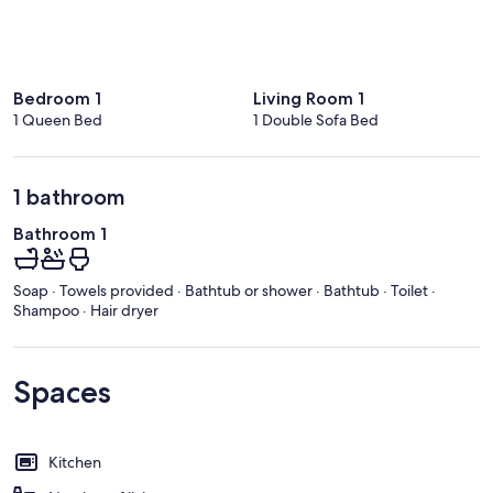
Bedroom 1
Living Room 1
1 Queen Bed
1 Double Sofa Bed
1 bathroom
Bathroom 1
Soap · Towels provided · Bathtub or shower · Bathtub · Toilet ·
Shampoo · Hair dryer
Spaces
Kitchen