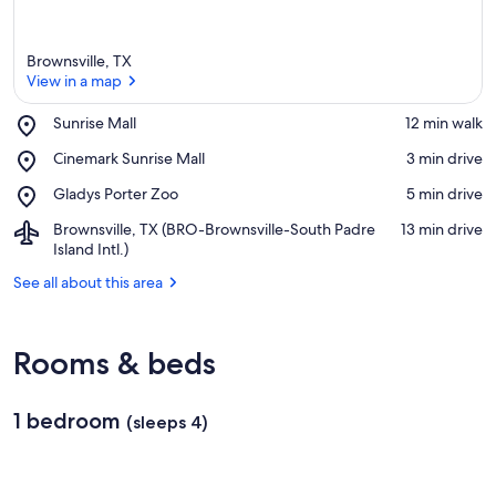
Brownsville, TX
View in a map
Place,
Sunrise Mall
‪12 min walk‬
Sunrise
View in a map
Place,
Cinemark Sunrise Mall
‪3 min drive‬
Mall
Cinemark
Place,
Gladys Porter Zoo
‪5 min drive‬
Sunrise
Gladys
Mall
Airport,
Brownsville, TX (BRO-Brownsville-South Padre
‪13 min drive‬
Porter
Brownsville,
Island Intl.)
Zoo
TX
See all about this area
(BRO-
Brownsville-
South
Padre
Rooms & beds
Island
Intl.)
1 bedroom
(sleeps 4)