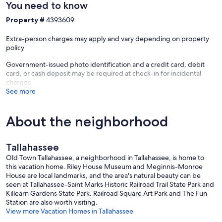
You need to know
Property #
4393609
Extra-person charges may apply and vary depending on property
policy
Government-issued photo identification and a credit card, debit
card, or cash deposit may be required at check-in for incidental
charges
See more
About the neighborhood
Tallahassee
Old Town Tallahassee, a neighborhood in Tallahassee, is home to
this vacation home. Riley House Museum and Meginnis-Monroe
House are local landmarks, and the area's natural beauty can be
seen at Tallahassee-Saint Marks Historic Railroad Trail State Park and
Killearn Gardens State Park. Railroad Square Art Park and The Fun
Station are also worth visiting.
View more Vacation Homes in Tallahassee