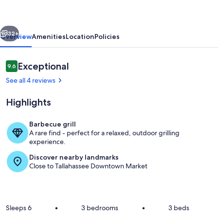
Magnolia
Hill
vious
Next
(1
32+
Overview
Amenities
Location
Policies
mile
to
Reviews
Exceptional
9.6
9.6 out of 10
Capitol)
See all 4 reviews
Highlights
Barbecue grill
A rare find - perfect for a relaxed, outdoor grilling
Living area
experience.
Discover nearby landmarks
Close to Tallahassee Downtown Market
Sleeps 6
•
3 bedrooms
•
3 beds