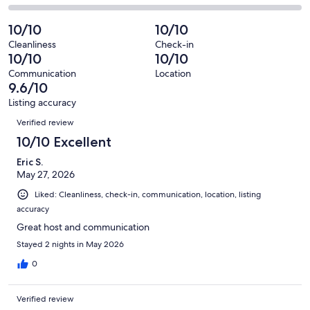
out
-
4
0
2
of
Poor.
reviews
out
-
10/10
10/10
4
0
of
Terrible.
reviews
out
Cleanliness
Check-in
4
0
10/10
10/10
of
reviews
out
4
Communication
Location
of
9.6/10
reviews
4
Listing accuracy
reviews
Reviews
Verified review
10/10 Excellent
Eric S.
May 27, 2026
Liked: Cleanliness, check-in, communication, location, listing
accuracy
Great host and communication
Stayed 2 nights in May 2026
0
Verified review