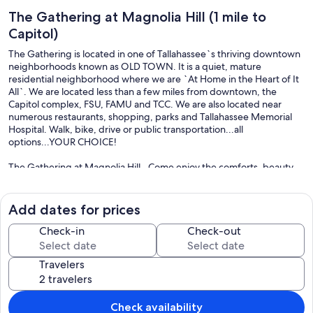
The Gathering at Magnolia Hill (1 mile to
Capitol)
The Gathering is located in one of Tallahassee`s thriving downtown
neighborhoods known as OLD TOWN. It is a quiet, mature
residential neighborhood where we are `At Home in the Heart of It
All`. We are located less than a few miles from downtown, the
Capitol complex, FSU, FAMU and TCC. We are also located near
numerous restaurants, shopping, parks and Tallahassee Memorial
Hospital. Walk, bike, drive or public transportation...all
options...YOUR CHOICE!
The Gathering at Magnolia Hill...Come enjoy the comforts, beauty
and conveniences that this fully appointed 3 bedroom, 2 bath home
has to offer. Tucked into the woods, the Gathering offers peace,
serenity and privacy to all of our guests while being conveniently
Add dates for prices
located near the Capitol complex, FSU and FAMU. Our signature
features includes eclectic furnishings with attention to details,
Check-in
Check-out
hardwood floors and a private deck. Whether you are here for work
or vacation, The Gathering is equipped to meet your needs. We
Travelers
offer high speed Wifi, televisions in each bedroom and the living
room, a fully equipped kitchen with full size appliances including a
dishwasher, comfortable beds with plush bedding; two full
bathrooms, a private deck and free onsite parking. So, come enjoy
Check availability