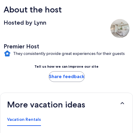
About the host
Hosted by Lynn
Premier Host
They consistently provide great experiences for their guests
Tell us how we can improve our site
Share feedback
More vacation ideas
Vacation Rentals