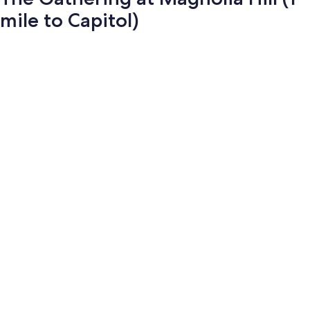
mile to Capitol)
Photo
gallery
for
The
Gathering
at