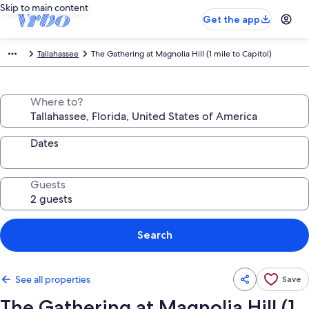
Skip to main content
Get the app
Tallahassee
The Gathering at Magnolia Hill (1 mile to Capitol)
Where to?
Dates
Guests
Search
See all properties
Save
The Gathering at Magnolia Hill (1