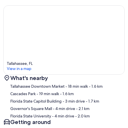
Tallahassee, FL
View in a map
What's nearby
Map
Tallahassee Downtown Market
- 18 min walk
- 1.6 km
Cascades Park
- 19 min walk
- 1.6 km
Florida State Capitol Building
- 3 min drive
- 1.7 km
Governor's Square Mall
- 4 min drive
- 2.1 km
Florida State University
- 4 min drive
- 2.0 km
Getting around