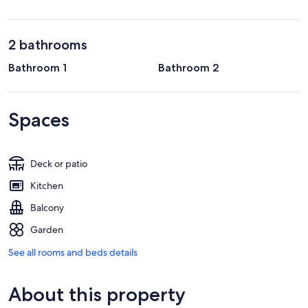
2 bathrooms
Bathroom 1
Bathroom 2
Spaces
Deck or patio
Kitchen
Balcony
Garden
See all rooms and beds details
About this property