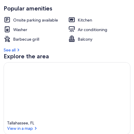
Popular amenities
Onsite parking available
Kitchen
Washer
Air conditioning
Barbecue grill
Balcony
See all
Explore the area
Tallahassee, FL
View in a map