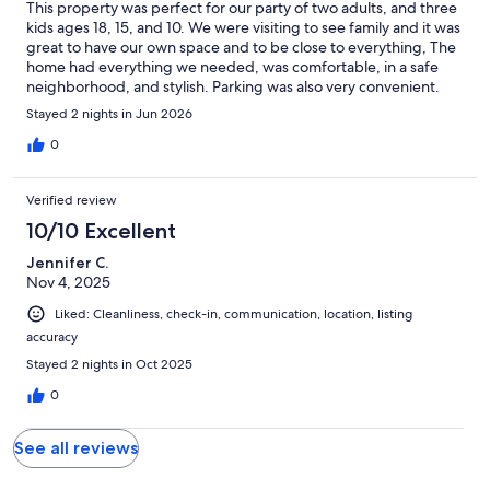
This property was perfect for our party of two adults, and three
kids ages 18, 15, and 10. We were visiting to see family and it was
great to have our own space and to be close to everything, The
home had everything we needed, was comfortable, in a safe
neighborhood, and stylish. Parking was also very convenient.
We were all delighted finding this gem. You can’t go wrong
Stayed 2 nights in Jun 2026
booking this property. We hope it will be available for future
visits to Tallahassee.
0
Verified review
10/10 Excellent
Jennifer C.
Nov 4, 2025
Liked: Cleanliness, check-in, communication, location, listing
accuracy
Stayed 2 nights in Oct 2025
0
See all reviews