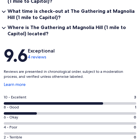
(1 mile to Capitol)?
What time is check-out at The Gathering at Magnolia
Hill (1 mile to Capitol)?
Where is The Gathering at Magnolia Hill (1 mile to
Capitol) located?
Reviews
9.6
Exceptional
4 reviews
Reviews are presented in chronological order, subject to a moderation
process, and verified unless otherwise labeled.
Opens
Learn more
in
a
Rating
10 - Excellent
3
new
10
window
Rating
8 - Good
1
-
8
Excellent.
Rating
6 - Okay
0
-
3
6
Good.
Rating
4 - Poor
0
out
-
1
4
of
Okay.
Rating
2 - Terrible
0