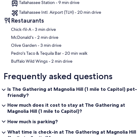
Tallahassee Station - 9 min drive
Tallahassee Intl. Airport (TLH) - 20 min drive
Restaurants
‪Chick-fil-A - ‬3 min drive
‪McDonald's - ‬2 min drive
‪Olive Garden - ‬3 min drive
‪Pedro's Taco & Tequila Bar - ‬20 min walk
‪Buffalo Wild Wings - ‬2 min drive
Frequently asked questions
Is The Gathering at Magnolia Hill (1 mile to Capitol) pet-
friendly?
How much does it cost to stay at The Gathering at
Magnolia Hill (1 mile to Capitol)?
How much is parking?
What time is check-in at The Gathering at Magnolia Hill