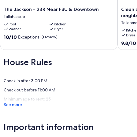
The
Clean
The Jackson - 2BR Near FSU & Downtown
Clean 
Jackson
and
neigh
Tallahassee
-
open
Tallahas
Pool
Kitchen
2BR
3bd/2b
Washer
Dryer
Near
in
Kitche
Dryer
FSU
a
10.0
10/10
Exceptional
(1 review)
&
quiet
out
9.8
9.8/10
Downtown
close-
of
out
Tallahassee
in
10,
of
neighb
Exceptional,
10,
House Rules
Tallahas
(1
Exceptio
review)
(83
reviews)
Check in after 3:00 PM
Check out before 11:00 AM
Minimum age to rent: 25
See more
Important information