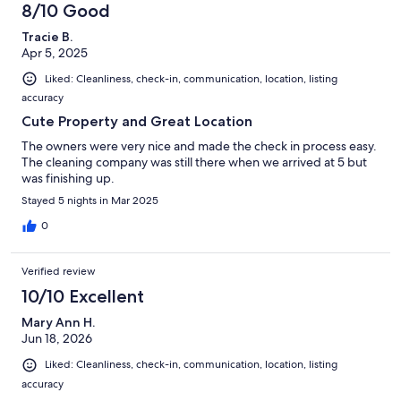
8/10 Good
Tracie B.
Apr 5, 2025
Liked: Cleanliness, check-in, communication, location, listing
accuracy
Cute Property and Great Location
The owners were very nice and made the check in process easy.
The cleaning company was still there when we arrived at 5 but
was finishing up.
Stayed 5 nights in Mar 2025
0
Verified review
10/10 Excellent
Mary Ann H.
Jun 18, 2026
Liked: Cleanliness, check-in, communication, location, listing
accuracy