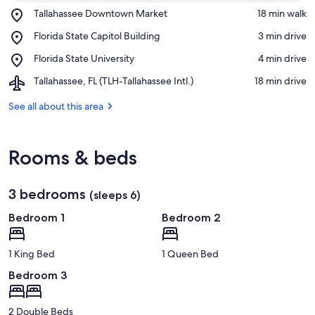
Place,
Tallahassee Downtown Market
‪18 min walk‬
Tallahassee
View in a map
Place,
Florida State Capitol Building
‪3 min drive‬
Downtown
Florida
Market
Place,
Florida State University
‪4 min drive‬
State
Florida
Capitol
Airport,
Tallahassee, FL (TLH-Tallahassee Intl.)
‪18 min drive‬
State
Building
Tallahassee,
University
FL
See all about this area
(TLH-
Tallahassee
Intl.)
Rooms & beds
3 bedrooms
(sleeps 6)
Bedroom 1
Bedroom 2
1 King Bed
1 Queen Bed
Bedroom 3
2 Double Beds