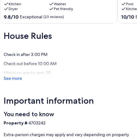
Rodeo
Kitchen
Washer
Reunion
Pool
Dryer
Pet friendly
Kitche
w/
Weddin
Mountain
Busines
9.8
10.0
9.8/10
10/10
Exceptional
(23 reviews)
Views!
Retreat,
out
out
Rodeo
and
of
of
Vacation
10,
10,
House Rules
Rodeo
Exceptional,
Exceptio
(23
(82
reviews)
reviews)
Check in after 3:00 PM
Check out before 10:00 AM
Minimum age to rent: 25
See more
Important information
You need to know
Property #
4703242
Extra-person charges may apply and vary depending on property