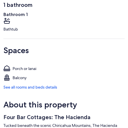
1 bathroom
Bathroom 1
Bathtub
Spaces
Porch or lanai
Balcony
See all rooms and beds details
About this property
Four Bar Cottages: The Hacienda
Tucked beneath the scenic Chiricahua Mountains, The Hacienda