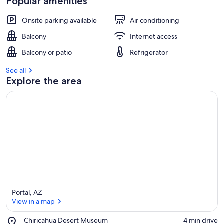
Popular amenities
Onsite parking available
Air conditioning
Balcony
Internet access
Balcony or patio
Refrigerator
See all
Explore the area
Portal, AZ
View in a map
Place,
Chiricahua Desert Museum
‪4 min drive‬