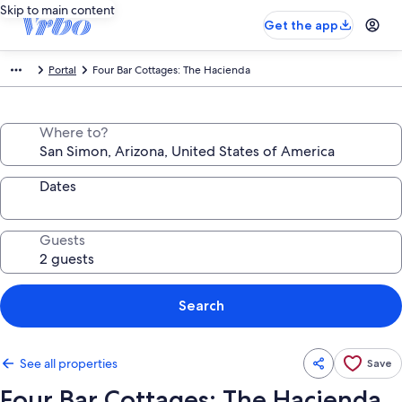
Skip to main content
Get the app
Portal
Four Bar Cottages: The Hacienda
Where to?
Dates
Guests
Search
See all properties
Save
Four Bar Cottages: The Hacienda