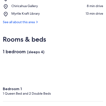
Chiricahua
View in a map
Place,
Chiricahua Gallery
‪8 min drive‬
Desert
Chiricahua
Museum
Place,
Myrtle Kraft Library
‪13 min drive‬
Gallery
Myrtle
Kraft
See all about this area
Library
Rooms & beds
1 bedroom
(sleeps 4)
Bedroom 1
1 Queen Bed and 2 Double Beds