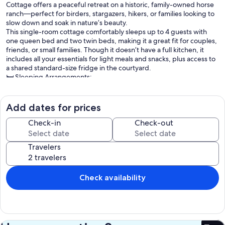
Cottage offers a peaceful retreat on a historic, family-owned horse
ranch—perfect for birders, stargazers, hikers, or families looking to
slow down and soak in nature’s beauty.
This single-room cottage comfortably sleeps up to 4 guests with
one queen bed and two twin beds, making it a great fit for couples,
friends, or small families. Though it doesn’t have a full kitchen, it
includes all your essentials for light meals and snacks, plus access to
a shared standard-size fridge in the courtyard.
🛏️ Sleeping Arrangements:
1 Queen Bed
2 Twin Beds
Roll-away beds available for $20/night
Add dates for prices
☕ Convenience Features:
Mini-fridge, microwave, toaster, and coffee maker
Check-in
Check-out
Complimentary coffee, tea, mugs, and glasses
Flat-screen satellite TV
Travelers
Full private bathroom
Air conditioning & heating
Rear porch with lawn chairs and nearby bird feeders
BBQ grill (bring your own charcoal and lighter fluid)
Check availability
Access to Four Bar Cottages Wildlife Pond
🚫 No pets allowed
🚫 No same-day bookings
🚭 No smoking indoors (permitted on grounds)
🌟 March–May: 2-night minimum stay required