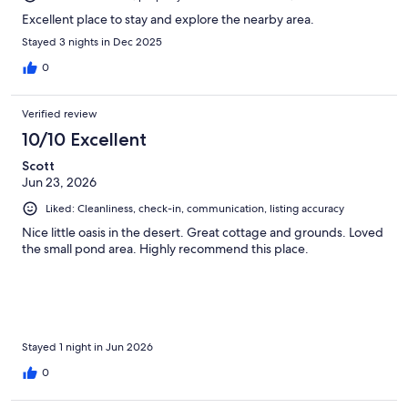
Excellent place to stay and explore the nearby area.
Stayed 3 nights in Dec 2025
0
Verified review
10/10 Excellent
Scott
Jun 23, 2026
Liked: Cleanliness, check-in, communication, listing accuracy
Nice little oasis in the desert. Great cottage and grounds. Loved
the small pond area. Highly recommend this place.
Stayed 1 night in Jun 2026
0