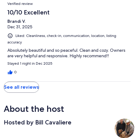
Verified review
10/10 Excellent
Brandi V.
Dec 31, 2025
Liked: Cleanliness, check-in, communication, location, listing
accuracy
Absolutely beautiful and so peaceful. Clean and cozy. Owners
are very helpful and responsive. Highly recommend!!
Stayed 1 night in Dec 2025
0
See all reviews
About the host
Hosted by Bill Cavaliere