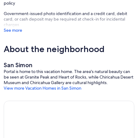
policy
Government-issued photo identification and a credit card, debit
card, or cash deposit may be required at check-in for incidental
charges
See more
About the neighborhood
San Simon
Portal is home to this vacation home. The area's natural beauty can
be seen at Granite Peak and Heart of Rocks, while Chiricahua Desert
Museum and Chiricahua Gallery are cultural highlights.
View more Vacation Homes in San Simon