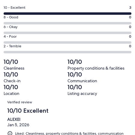
in
a
Rating
10 - Excellent
3
new
10
window
Rating
8 - Good
0
-
8
Excellent.
Rating
6 - Okay
0
-
3
6
Good.
Rating
4 - Poor
0
out
-
0
4
of
Okay.
Rating
2 - Terrible
0
out
-
3
0
2
of
Poor.
reviews
out
-
10/10
10/10
3
0
of
Terrible.
reviews
out
Cleanliness
Property conditions & facilities
3
0
10/10
10/10
of
reviews
out
3
Check-in
Communication
of
10/10
10/10
reviews
3
Location
Listing accuracy
reviews
Reviews
Verified review
10/10 Excellent
ALEXEI
Jan 5, 2026
Liked: Cleanliness, property conditions & facilities, communication