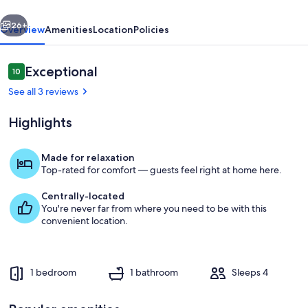
Hacienda
vious
Next
26+
Overview
Amenities
Location
Policies
Reviews
Exceptional
10
10 out of 10
See all 3 reviews
Highlights
Made for relaxation
Top-rated for comfort — guests feel right at home here.
Night skies at Four Bar Cottages (Ala
Centrally-located
You're never far from where you need to be with this
convenient location.
1 bedroom
1 bathroom
Sleeps 4