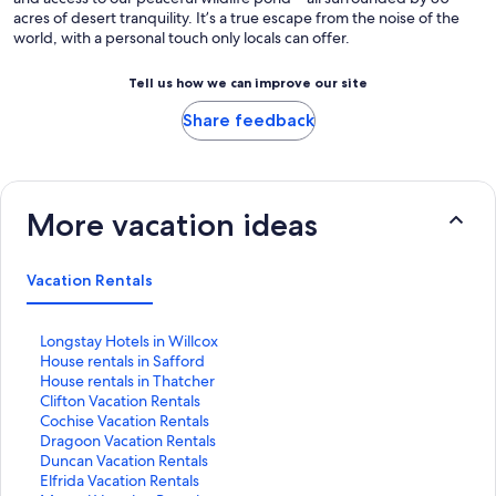
acres of desert tranquility. It’s a true escape from the noise of the
world, with a personal touch only locals can offer.
Tell us how we can improve our site
Share feedback
More vacation ideas
Vacation Rentals
S
Longstay Hotels in Willcox
t
S
House rentals in Safford
a
t
S
House rentals in Thatcher
n
a
t
S
Clifton Vacation Rentals
d
n
a
t
S
Cochise Vacation Rentals
a
d
n
a
t
S
Dragoon Vacation Rentals
r
a
d
n
a
t
S
Duncan Vacation Rentals
d
r
a
d
n
a
t
S
Elfrida Vacation Rentals