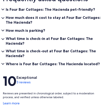
Is Four Bar Cottages: The Hacienda pet-friendly?
How much does it cost to stay at Four Bar Cottages:
The Hacienda?
How much is parking?
What time is check-in at Four Bar Cottages: The
Hacienda?
What time is check-out at Four Bar Cottages: The
Hacienda?
Where is Four Bar Cottages: The Hacienda located?
Reviews
10
Exceptional
3 reviews
Reviews are presented in chronological order, subject to a moderation
process, and verified unless otherwise labeled.
Opens
Learn more