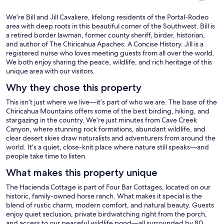
We’re Bill and Jill Cavaliere, lifelong residents of the Portal-Rodeo
area with deep roots in this beautiful corner of the Southwest. Bill is
a retired border lawman, former county sheriff, birder, historian,
and author of The Chiricahua Apaches: A Concise History. Jill is a
registered nurse who loves meeting guests from all over the world.
We both enjoy sharing the peace, wildlife, and rich heritage of this
unique area with our visitors.
Why they chose this property
This isn’t just where we live—it’s part of who we are. The base of the
Chiricahua Mountains offers some of the best birding, hiking, and
stargazing in the country. We’re just minutes from Cave Creek
Canyon, where stunning rock formations, abundant wildlife, and
clear desert skies draw naturalists and adventurers from around the
world. It’s a quiet, close-knit place where nature still speaks—and
people take time to listen.
What makes this property unique
The Hacienda Cottage is part of Four Bar Cottages, located on our
historic, family-owned horse ranch. What makes it special is the
blend of rustic charm, modern comfort, and natural beauty. Guests
enjoy quiet seclusion, private birdwatching right from the porch,
and access to our peaceful wildlife pond—all surrounded by 80