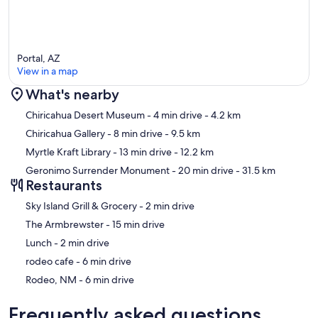
Portal, AZ
View in a map
What's nearby
Map
Chiricahua Desert Museum
- 4 min drive
- 4.2 km
Chiricahua Gallery
- 8 min drive
- 9.5 km
Myrtle Kraft Library
- 13 min drive
- 12.2 km
Geronimo Surrender Monument
- 20 min drive
- 31.5 km
Restaurants
‪Sky Island Grill & Grocery - ‬2 min drive
‪The Armbrewster - ‬15 min drive
‪Lunch - ‬2 min drive
‪rodeo cafe - ‬6 min drive
‪Rodeo, NM - ‬6 min drive
Frequently asked questions