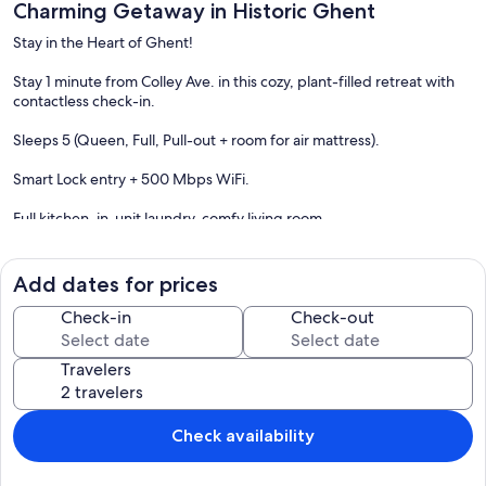
Charming Getaway in Historic Ghent
Stay in the Heart of Ghent!
Stay 1 minute from Colley Ave. in this cozy, plant-filled retreat with
contactless check-in.
Sleeps 5 (Queen, Full, Pull-out + room for air mattress).
Smart Lock entry + 500 Mbps WiFi.
Full kitchen, in-unit laundry, comfy living room
Surrounded by restaurants, breweries, shops & NARO Theatre
Add dates for prices
Walkable to EVMS & ODU, Close to Downtown, Waterside & Military
Bases
Check-in
Check-out
Quick drive to Virginia Beach
Travelers
Your home in the Art District—comfy, convenient, and full of
character!
Check availability
The space
Top of a top/bottom duplex. 1084 SQFT Open Concept Living.