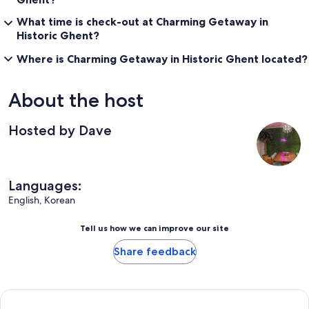
What time is check-out at Charming Getaway in
Historic Ghent?
Where is Charming Getaway in Historic Ghent located?
About the host
Hosted by Dave
Languages:
English, Korean
Tell us how we can improve our site
Share feedback