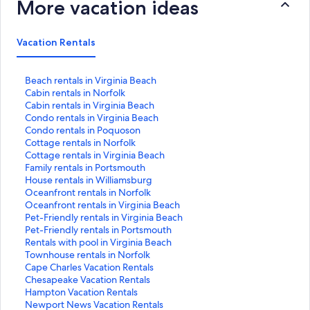
More vacation ideas
Vacation Rentals
S
Beach rentals in Virginia Beach
t
S
Cabin rentals in Norfolk
a
t
S
Cabin rentals in Virginia Beach
n
a
t
S
Condo rentals in Virginia Beach
d
n
a
t
S
Condo rentals in Poquoson
a
d
n
a
t
S
Cottage rentals in Norfolk
r
a
d
n
a
t
S
Cottage rentals in Virginia Beach
d
r
a
d
n
a
t
S
Family rentals in Portsmouth
L
d
r
a
d
n
a
t
S
House rentals in Williamsburg
i
L
d
r
a
d
n
a
t
S
Oceanfront rentals in Norfolk
n
i
L
d
r
a
d
n
a
t
S
Oceanfront rentals in Virginia Beach
k
n
i
L
d
r
a
d
n
a
t
S
Pet-Friendly rentals in Virginia Beach
f
k
n
i
L
d
r
a
d
n
a
t
S
Pet-Friendly rentals in Portsmouth
o
f
k
n
i
L
d
r
a
d
n
a
t
S
Rentals with pool in Virginia Beach
r
o
f
k
n
i
L
d
r
a
d
n
a
t
S
Townhouse rentals in Norfolk
B
r
o
f
k
n
i
L
d
r
a
d
n
a
t
S
Cape Charles Vacation Rentals
e
C
r
o
f
k
n
i
L
d
r
a
d
n
a
t
S
Chesapeake Vacation Rentals
a
a
C
r
o
f
k
n
i
L
d
r
a
d
n
a
t
S
Hampton Vacation Rentals
c
b
a
C
r
o
f
k
n
i
L
d
r
a
d
n
a
t
S
Newport News Vacation Rentals