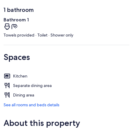
1 bathroom
Bathroom 1
Towels provided · Toilet · Shower only
Spaces
Kitchen
Separate dining area
Dining area
See all rooms and beds details
About this property