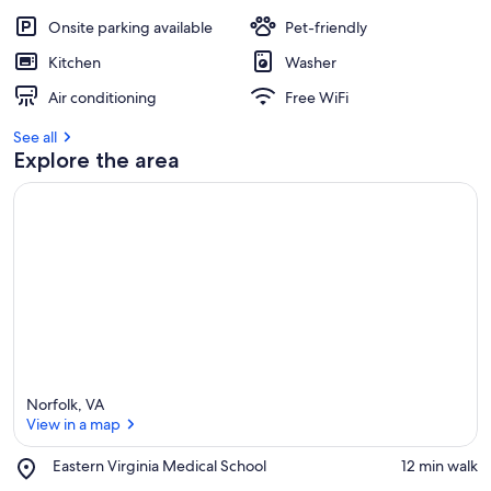
Onsite parking available
Pet-friendly
Kitchen
Washer
Air conditioning
Free WiFi
See all
Explore the area
Norfolk, VA
View in a map
Place,
Eastern Virginia Medical School
‪12 min walk‬
Eastern
View in a map