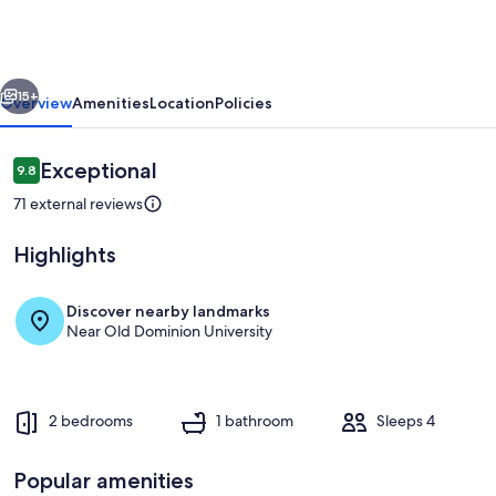
in
Historic
Ghent
vious
Next
15+
Overview
Amenities
Location
Policies
Reviews
Exceptional
9.8
9.8 out of 10
71 external reviews
Highlights
Discover nearby landmarks
Near Old Dominion University
Dining
2 bedrooms
1 bathroom
Sleeps 4
Popular amenities