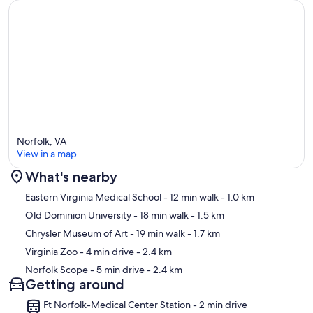
Norfolk, VA
View in a map
What's nearby
Map
Eastern Virginia Medical School
- 12 min walk
- 1.0 km
Old Dominion University
- 18 min walk
- 1.5 km
Chrysler Museum of Art
- 19 min walk
- 1.7 km
Virginia Zoo
- 4 min drive
- 2.4 km
Norfolk Scope
- 5 min drive
- 2.4 km
Getting around
Ft Norfolk-Medical Center Station - 2 min drive