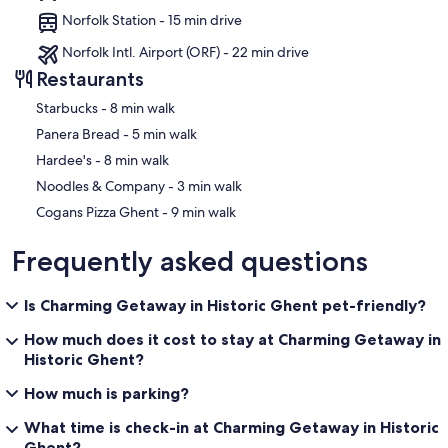
Norfolk Station - 15 min drive
Norfolk Intl. Airport (ORF) - 22 min drive
Restaurants
‪Starbucks - ‬8 min walk
‪Panera Bread - ‬5 min walk
‪Hardee's - ‬8 min walk
‪Noodles & Company - ‬3 min walk
‪Cogans Pizza Ghent - ‬9 min walk
Frequently asked questions
Is Charming Getaway in Historic Ghent pet-friendly?
How much does it cost to stay at Charming Getaway in
Historic Ghent?
How much is parking?
What time is check-in at Charming Getaway in Historic
Ghent?