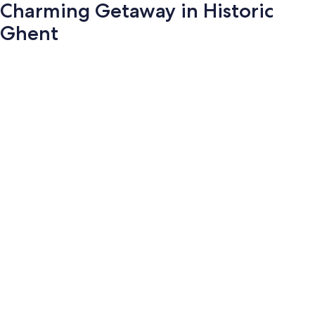
Charming Getaway in Historic
Ghent
Photo
gallery
for
Charming
Getaway