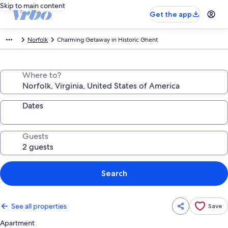
Skip to main content
Get the app
Norfolk
Charming Getaway in Historic Ghent
Where to?
Dates
Guests
Search
See all properties
Save
Apartment