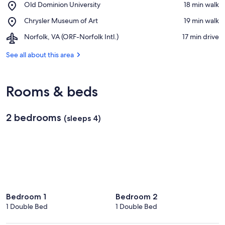
Place,
Old Dominion University
‪18 min walk‬
Virginia
Old
Medical
Place,
Chrysler Museum of Art
‪19 min walk‬
Dominion
School
Chrysler
University
Airport,
Norfolk, VA (ORF-Norfolk Intl.)
‪17 min drive‬
Museum
Norfolk,
of
VA
See all about this area
Art
(ORF-
Norfolk
Intl.)
Rooms & beds
2 bedrooms
(sleeps 4)
Bedroom 1
Bedroom 2
1 Double Bed
1 Double Bed