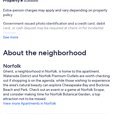
Property #
5084666
unlock exclusive loyalty perks and return guest benefits on your
next stay.
Extra-person charges may apply and vary depending on property
policy
Our prices include all fees. No hidden fees.
Government-issued photo identification and a credit card, debit
card, or cash deposit may be required at check-in for incidental
charges
See more
About the neighborhood
Norfolk
Ghent, a neighborhood in Norfolk, is home to this apartment.
Waterside District and Norfolk Premium Outlets are worth checking
out if shopping is on the agenda, while those wishing to experience
the area's natural beauty can explore Chesapeake Bay and Buckroe
Beach and Park. Check out an event or a game at Norfolk Scope,
and consider making time for Norfolk Botanical Garden, a top
attraction not to be missed.
View more Apartments in Norfolk