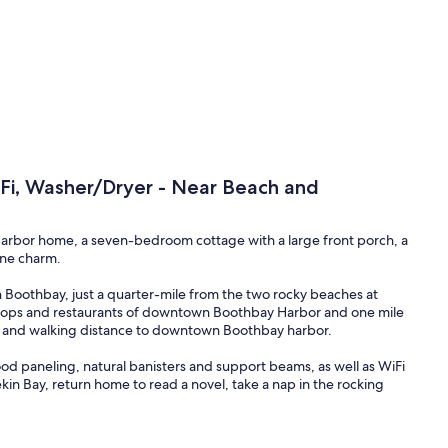
iFi, Washer/Dryer - Near Beach and
 Harbor home, a seven-bedroom cottage with a large front porch, a
ine charm.
 in Boothbay, just a quarter-mile from the two rocky beaches at
t shops and restaurants of downtown Boothbay Harbor and one mile
ve and walking distance to downtown Boothbay harbor.
ood paneling, natural banisters and support beams, as well as WiFi
ekin Bay, return home to read a novel, take a nap in the rocking
 at the nearby Boothbay Lobster Wharf, but you can also prepare