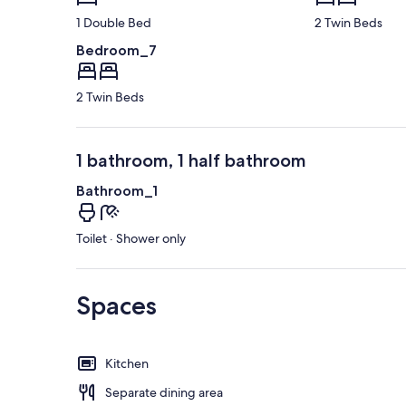
1 Double Bed
2 Twin Beds
Bedroom_7
2 Twin Beds
1 bathroom, 1 half bathroom
Bathroom_1
Toilet · Shower only
Spaces
Kitchen
Separate dining area