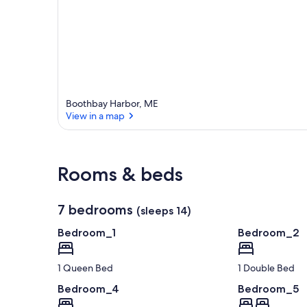
Boothbay Harbor, ME
View in a map
View in a map
Rooms & beds
7 bedrooms
(sleeps 14)
Bedroom_1
Bedroom_2
1 Queen Bed
1 Double Bed
Bedroom_4
Bedroom_5