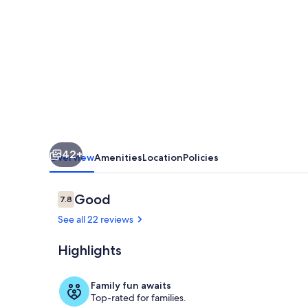
with
Large
Deck,
Free
WiFi,
Washer/Dryer
-
42+
Near
Overview
Amenities
Location
Policies
Beach
and
Reviews
Good
7.8
7.8 out of 10
Downtown
See all 22 reviews
Highlights
Exterior
Family fun awaits
Top-rated for families.