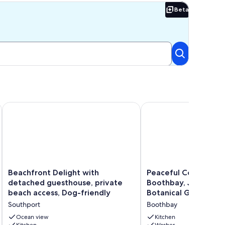
Beta
Beta
y
he Kennebec River !
Beachfront Delight with detached guesthouse, private beach
Peaceful Coastal Retre
Beachfront
Peaceful
Beachfront Delight with
Peaceful Coastal Ret
Delight
Coastal
detached guesthouse, private
Boothbay, Just Minu
with
Retreat
beach access, Dog-friendly
Botanical Gardens!
detached
in
Southport
Boothbay
guesthouse,
Boothbay,
private
Just
Ocean view
Kitchen
Kitchen
Washer