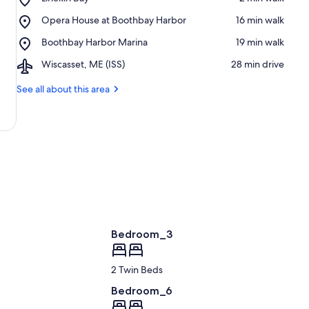
Linekin
Place,
Opera House at Boothbay Harbor
‪16 min walk‬
Bay
Opera
Place,
Boothbay Harbor Marina
‪19 min walk‬
House
Boothbay
at
Airport,
Wiscasset, ME (ISS)
‪28 min drive‬
Harbor
Boothbay
Wiscasset,
Marina
Harbor
ME
See all about this area
(ISS)
Bedroom_3
2 Twin Beds
Bedroom_6