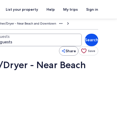
List your property
Help
My trips
Sign in
asher/Dryer - Near Beach and Downtown
uests
Search
Share
Save
r/Dryer - Near Beach