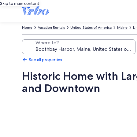
Skip to main content
Home
Vacation Rentals
United States of America
Maine
Li
Where to?
See all properties
Historic Home with La
and Downtown
Photo
gallery
for
Historic
Home