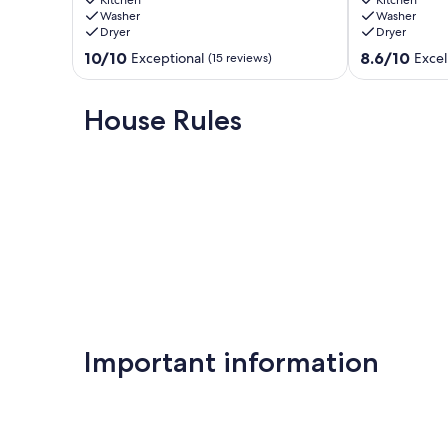
Island,
Gorgeous
Washer
Washer
Christmas
Garden
Dryer
Dryer
Cove
&
Christmas
Dog-
10.0
8.6
10/10
8.6/10
Exceptional
Excel
(15 reviews)
Cove
friendly
out
out
East
of
of
Boothbay
10,
10,
House Rules
Exceptional,
Excellent,
(15
(32
reviews)
reviews)
Important information