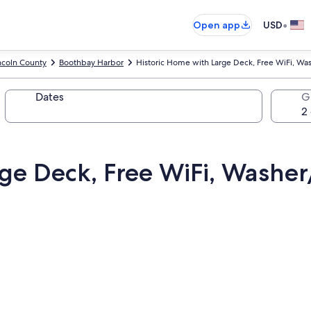
•
Open app
USD
ncoln County
Boothbay Harbor
Historic Home with Large Deck, Free WiFi, W
Dates
G
rge Deck, Free WiFi, Washe