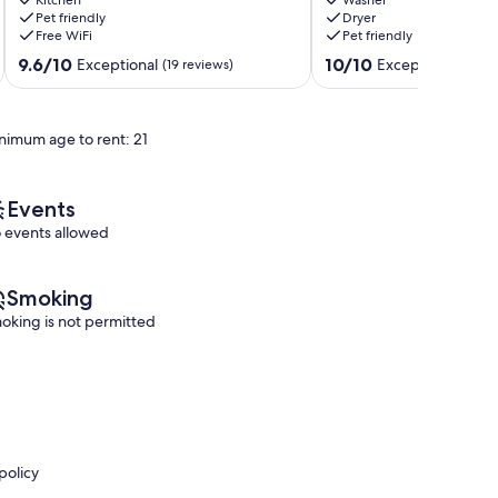
beach
Minutes
Pet friendly
Dryer
access,
from
Free WiFi
Pet friendly
Dog-
the
friendly
Botanical
9.6
10.0
9.6/10
10/10
Exceptional
Exceptional
(19 reviews)
(1 rev
Southport
Gardens!
out
out
Boothbay
of
of
10,
10,
nimum age to rent: 21
Exceptional,
Exceptional,
(19
(1
reviews)
review)
Events
 events allowed
Smoking
oking is not permitted
policy