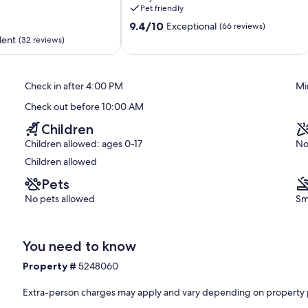
the
Pet friendly
Kennebec
9.4
River
9.4/10
Exceptional
(66 reviews)
out
!
lent
(32 reviews)
of
Phippsburg
10,
Exceptional,
Check in after 4:00 PM
Mi
(66
reviews)
Check out before 10:00 AM
Children
Children allowed: ages 0-17
No
Children allowed
Pets
No pets allowed
Sm
You need to know
Property #
5248060
Extra-person charges may apply and vary depending on property 