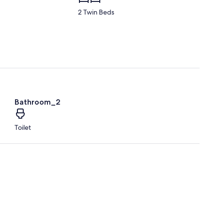
2 Twin Beds
Bathroom_2
Toilet