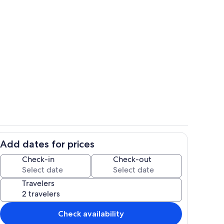
o
Interior
Add dates for prices
Private kitchen
Check-in
Check-out
Travelers
Check availability