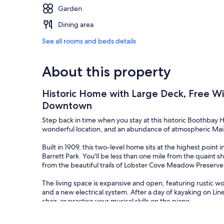
Garden
Dining area
See all rooms and beds details
About this property
Historic Home with Large Deck, Free W
Downtown
Step back in time when you stay at this historic Boothbay
wonderful location, and an abundance of atmospheric Ma
Built in 1909, this two-level home sits at the highest point
Barrett Park. You'll be less than one mile from the quain
from the beautiful trails of Lobster Cove Meadow Preser
The living space is expansive and open, featuring rustic w
and a new electrical system. After a day of kayaking on Lin
chair, or practice your musical skills on the piano.
You'll find delicious lobster rolls and fresh local haddock