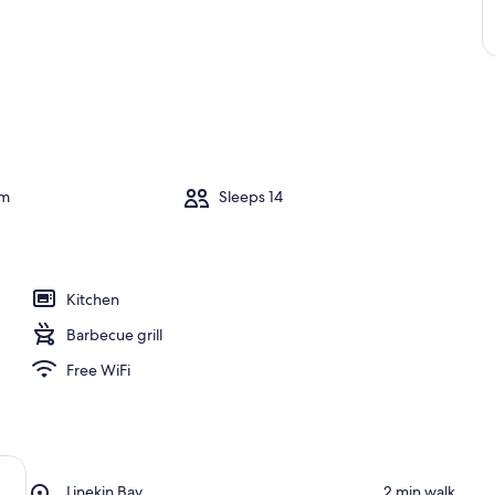
om
Sleeps 14
Kitchen
Barbecue grill
Free WiFi
Place,
Linekin Bay
‪2 min walk‬