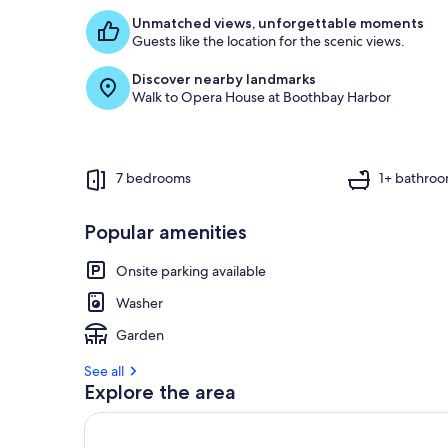
Unmatched views, unforgettable moments
Guests like the location for the scenic views.
Discover nearby landmarks
Walk to Opera House at Boothbay Harbor
7 bedrooms
1+ bathro
Popular amenities
Onsite parking available
Washer
Garden
See all
Explore the area