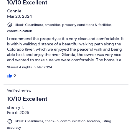
10/10 Excellent
Connie
Mar 23, 2024
Liked: Cleanliness, amenities, property conditions & facilities,
communication
I recommend this property as it is very clean and comfortable. It
is within walking distance of a beautiful walking path along the
Colorado River, which we enjoyed the peaceful walk and being
able to sit and enjoy the river. Glenda, the owner was very nice
and wanted to make sure we were comfortable. The home is a
pet friendly home with a dog door, which was a great feature as
Stayed 4 nights in Mar 2024
our dog loved it there as well. If in the area again, I would
definitely choose this property again to stay in. This property is
0
highly recommended, you will not be disappointed choosing
this place for your get-a-away.
Verified review
10/10 Excellent
sherry f.
Feb 6, 2025
Liked: Cleanliness, check-in, communication, location, listing
accuracy