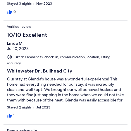
Stayed 3 nights in Nov 2023
0
Verified review
10/10 Excellent
Linda M.
Jul 10, 2023
Liked: Cleanliness, check-in, communication, location, listing
accuracy
Whitewater Dr., Bullhead City
Our stay at Glenda's house was a wonderful experience! This
home had everything needed for our stay, it was incredibly
clean and well kept. We brought our well behaved huskies and
they were fine just napping in the home when we could not take
them with because of the heat. Glenda was easily accessible for
questions and a joy to speak with. I would definitely recommend
Stayed 2 nights in Jul 2023
this home to anyone seeking to stay close to the river and has
furbabies in tow! The only downfall is the fees charged were
1
over double of the cost of the daily rental, but that's a VRBO for
you.
From a partner site