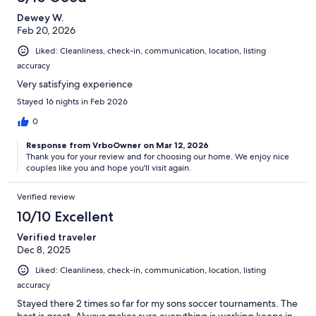
Dewey W.
Feb 20, 2026
Liked: Cleanliness, check-in, communication, location, listing
accuracy
Very satisfying experience
Stayed 16 nights in Feb 2026
0
Response from VrboOwner on Mar 12, 2026
Thank you for your review and for choosing our home. We enjoy nice
couples like you and hope you'll visit again.
Verified review
10/10 Excellent
Verified traveler
Dec 8, 2025
Liked: Cleanliness, check-in, communication, location, listing
accuracy
Stayed there 2 times so far for my sons soccer tournaments. The
host is great. Always makes sure everything is working keeps in