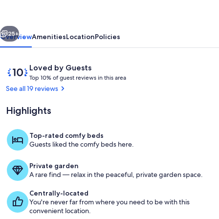
City
Home
vious
Next
-
25+
Overview
Amenities
Location
Policies
Walk
to
Reviews
10
Loved by Guests
Beach!
T
out
Top 10% of guest reviews in this area
o
of
See all 19 reviews
p
10,
Loved
Highlights
1
by
0
Guests
%
Top-rated comfy beds
Bullhead City Vacation Rental | 3BR | 2
Guests liked the comfy beds here.
o
f
Private garden
g
A rare find — relax in the peaceful, private garden space.
u
e
Centrally-located
s
You're never far from where you need to be with this
t
convenient location.