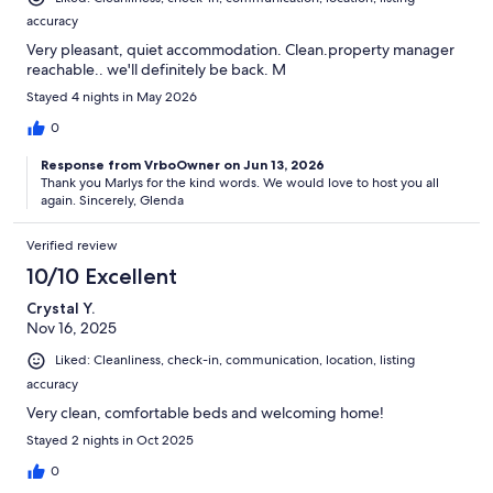
accuracy
Very pleasant, quiet accommodation. Clean.property manager
reachable.. we'll definitely be back. M
Stayed 4 nights in May 2026
0
Response from VrboOwner on Jun 13, 2026
Thank you Marlys for the kind words. We would love to host you all
again. Sincerely, Glenda
Verified review
10/10 Excellent
Crystal Y.
Nov 16, 2025
Liked: Cleanliness, check-in, communication, location, listing
accuracy
Very clean, comfortable beds and welcoming home!
Stayed 2 nights in Oct 2025
0