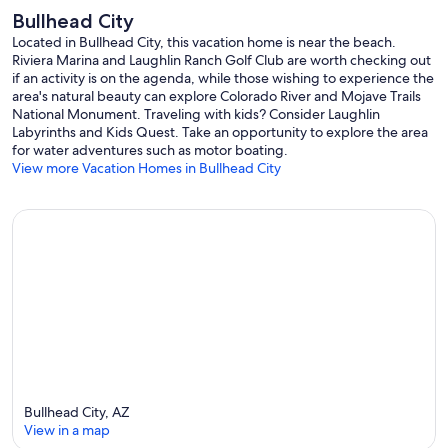
Bullhead City
Located in Bullhead City, this vacation home is near the beach.
Riviera Marina and Laughlin Ranch Golf Club are worth checking out
if an activity is on the agenda, while those wishing to experience the
area's natural beauty can explore Colorado River and Mojave Trails
National Monument. Traveling with kids? Consider Laughlin
Labyrinths and Kids Quest. Take an opportunity to explore the area
for water adventures such as motor boating.
View more Vacation Homes in Bullhead City
Bullhead City, AZ
View in a map