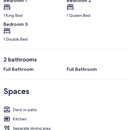
Bedroom 1
Bedroom 2
1 King Bed
1 Queen Bed
Bedroom 3
1 Double Bed
2 bathrooms
Full Bathroom
Full Bathroom
Spaces
Deck or patio
Kitchen
Separate dining area