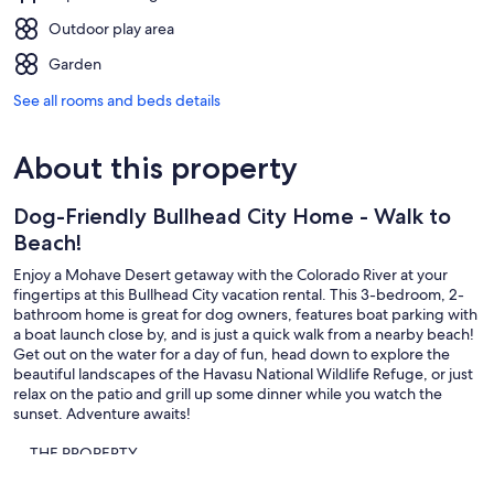
Outdoor play area
Garden
See all rooms and beds details
About this property
Dog-Friendly Bullhead City Home - Walk to
Beach!
Enjoy a Mohave Desert getaway with the Colorado River at your
fingertips at this Bullhead City vacation rental. This 3-bedroom, 2-
bathroom home is great for dog owners, features boat parking with
a boat launch close by, and is just a quick walk from a nearby beach!
Get out on the water for a day of fun, head down to explore the
beautiful landscapes of the Havasu National Wildlife Refuge, or just
relax on the patio and grill up some dinner while you watch the
sunset. Adventure awaits!
-- THE PROPERTY --
TPT-21507964 | Bullhead City STR Permit: 540023 | Gas Grill |