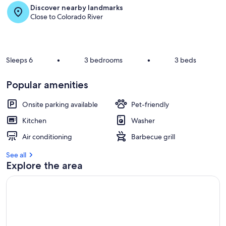
Discover nearby landmarks
r
Close to Colorado River
e
v
i
e
w
Sleeps 6
•
3 bedrooms
•
3 beds
s
i
Popular amenities
n
Onsite parking available
Pet-friendly
t
h
Kitchen
Washer
i
s
Air conditioning
Barbecue grill
a
See all
r
Explore the area
e
a