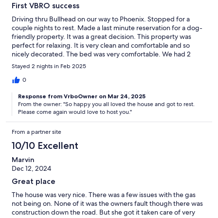
First VBRO success
Driving thru Bullhead on our way to Phoenix. Stopped for a
couple nights to rest. Made a last minute reservation for a dog-
friendly property. It was a great decision. This property was
perfect for relaxing. It is very clean and comfortable and so
nicely decorated. The bed was very comfortable. We had 2
nights of great sleep before getting back on the road. Glenda
Stayed 2 nights in Feb 2025
was very friendly and helpful. Would definitely stay here again
on future trips.
0
Response from VrboOwner on Mar 24, 2025
From the owner: "So happy you all loved the house and got to rest.
Please come again would love to host you."
From a partner site
10/10 Excellent
Marvin
Dec 12, 2024
Great place
The house was very nice. There was a few issues with the gas
not being on. None of it was the owners fault though there was
construction down the road. But she got it taken care of very