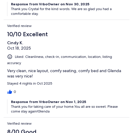
Response from VrboOwner on Nov 30, 2025
Thank you Crystal for the kind words. We are so glad you had a
comfortable stay.
Verified review
10/10 Excellent
Cindy K.
Oct 18, 2025
Liked: Cleanliness, check-in, communication, location, listing
accuracy
Very clean, nice layout, comfy seating, comfy bed and Glenda
was very nice!
Stayed 4 nights in Oct 2025
0
Response from VrboOwner on Nov 1, 2025
Thank you for taking care of your home.You all are so sweet. Please
come stay again!Glenda
Verified review
8/10 Good