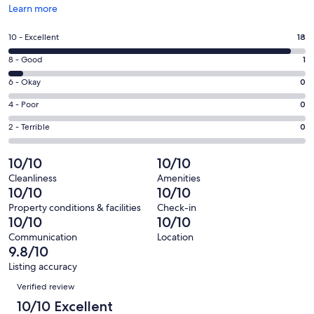
Opens
Learn more
in
a
Rating
10 - Excellent
18
new
10
window
Rating
8 - Good
1
-
8
Excellent.
Rating
6 - Okay
0
-
18
6
Good.
Rating
4 - Poor
0
out
-
1
4
of
Okay.
Rating
2 - Terrible
0
out
-
19
0
2
of
Poor.
reviews
out
-
10/10
10/10
19
0
of
Terrible.
reviews
out
Cleanliness
Amenities
19
0
10/10
10/10
of
reviews
out
19
Property conditions & facilities
Check-in
of
10/10
10/10
reviews
19
Communication
Location
reviews
9.8/10
Listing accuracy
Reviews
Verified review
10/10 Excellent