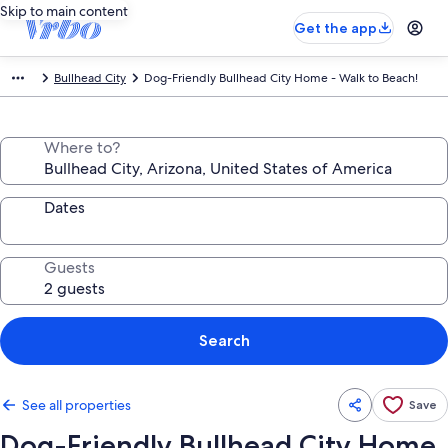
Skip to main content
Get the app
Bullhead City
Dog-Friendly Bullhead City Home - Walk to Beach!
Where to?
Dates
Guests
Search
See all properties
Save
Dog-Friendly Bullhead City Home