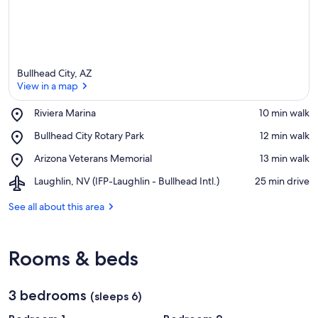
Bullhead City, AZ
View in a map
Place,
Riviera Marina
‪10 min walk‬
Riviera
View in a map
Place,
Bullhead City Rotary Park
‪12 min walk‬
Marina
Bullhead
Place,
Arizona Veterans Memorial
‪13 min walk‬
City
Arizona
Rotary
Airport,
Laughlin, NV (IFP-Laughlin - Bullhead Intl.)
‪25 min drive‬
Veterans
Park
Laughlin,
Memorial
NV
See all about this area
(IFP-
Laughlin
-
Rooms & beds
Bullhead
Intl.)
3 bedrooms
(sleeps 6)