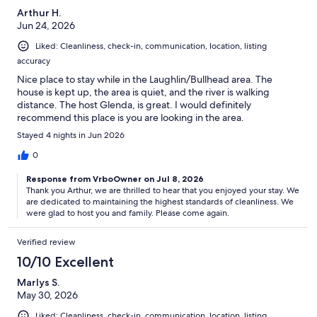
Arthur H.
Jun 24, 2026
Liked: Cleanliness, check-in, communication, location, listing
accuracy
Nice place to stay while in the Laughlin/Bullhead area. The
house is kept up, the area is quiet, and the river is walking
distance. The host Glenda, is great. I would definitely
recommend this place is you are looking in the area.
Stayed 4 nights in Jun 2026
0
Response from VrboOwner on Jul 8, 2026
Thank you Arthur, we are thrilled to hear that you enjoyed your stay. We
are dedicated to maintaining the highest standards of cleanliness. We
were glad to host you and family. Please come again.
Verified review
10/10 Excellent
Marlys S.
May 30, 2026
Liked: Cleanliness, check-in, communication, location, listing