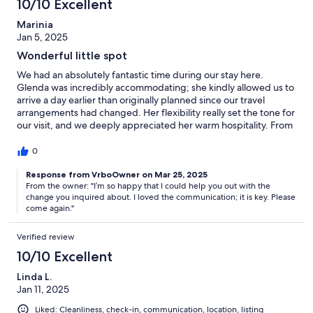
10/10 Excellent
Marinia
Jan 5, 2025
Wonderful little spot
We had an absolutely fantastic time during our stay here.
Glenda was incredibly accommodating; she kindly allowed us to
arrive a day earlier than originally planned since our travel
arrangements had changed. Her flexibility really set the tone for
our visit, and we deeply appreciated her warm hospitality. From
the moment we checked in, we felt welcomed and taken care
of, which made our experience even more enjoyable.
0
Response from VrboOwner on Mar 25, 2025
From the owner: "I’m so happy that I could help you out with the
change you inquired about. I loved the communication; it is key. Please
come again."
Verified review
10/10 Excellent
Linda L.
Jan 11, 2025
Liked: Cleanliness, check-in, communication, location, listing