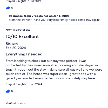
Stayed 2 nights in Jul 2024
0
Response from VrboOwner on Jan 6, 2025
From the owner: "Thank you, very nice family. Please come stay again."
From a partner site
10/10 Excellent
Richard
Feb 20, 2024
Everything I needed
From booking to check out our stay was perfect. I was
contacted by the owner soon after booking and she stayed in
touch through out the stay making sure all was well and we were
taken care of. The house was super clean , great beds with a
gated yard made it even better. I would definitely stay here
again as well as recommend to anyone coming to the area.
Stayed 3 nights in Jan 2024
0
Verified review