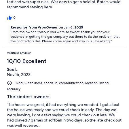
fast and was super nice. Was easy to get a hold of. 5 stars would
recommend staying here.
0
Response from VrboOwner on Jan 6, 2025
From the owner: "Marvin you were so sweet, thank you for your
patience in getting the gas company out there to fix the problem that
the contractors did. Please come again and stay in Bullhead City."
Verified review
10/10 Excellent
Sue L.
Nov 16, 2023
Liked: Cleanliness, check-in, communication, location, listing
accuracy
The kindest owners
The house was great, it had everything we needed. I got a text
the house was ready and we could check in early. The day we
were leaving, I got a text saying we could check out late. We
had played 7 games of softball in two days, so the late check out
was well received.