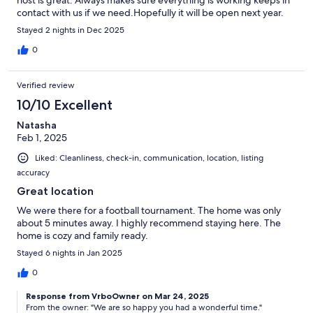
contact with us if we need.Hopefully it will be open next year.
Stayed 2 nights in Dec 2025
0
Verified review
10/10 Excellent
Natasha
Feb 1, 2025
Liked: Cleanliness, check-in, communication, location, listing
accuracy
Great location
We were there for a football tournament. The home was only
about 5 minutes away. I highly recommend staying here. The
home is cozy and family ready.
Stayed 6 nights in Jan 2025
0
Response from VrboOwner on Mar 24, 2025
From the owner: "We are so happy you had a wonderful time."