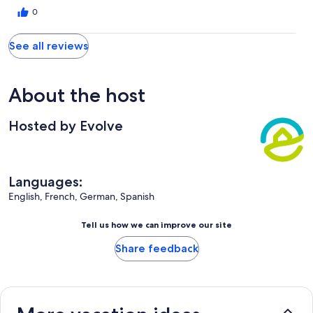
0
See all reviews
About the host
Hosted by Evolve
Languages:
English, French, German, Spanish
Tell us how we can improve our site
Share feedback