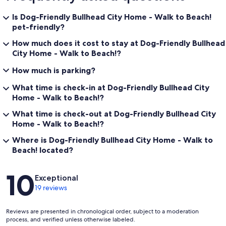
Is Dog-Friendly Bullhead City Home - Walk to Beach!
pet-friendly?
How much does it cost to stay at Dog-Friendly Bullhead
City Home - Walk to Beach!?
How much is parking?
What time is check-in at Dog-Friendly Bullhead City
Home - Walk to Beach!?
What time is check-out at Dog-Friendly Bullhead City
Home - Walk to Beach!?
Where is Dog-Friendly Bullhead City Home - Walk to
Beach! located?
Reviews
10
Exceptional
19 reviews
Reviews are presented in chronological order, subject to a moderation
process, and verified unless otherwise labeled.