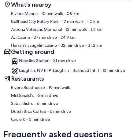
What's nearby
Map
Riviera Marina
- 10 min walk
- 0.9 km
Bullhead City Rotary Park
- 12 min walk
- 1.0 km
Arizona Veterans Memorial
- 13 min walk
- 1.2 km
Avi Casino
- 27 min drive
- 24.9 km
Harrah's Laughlin Casino
- 32 min drive
- 31.2 km
Getting around
Needles Station - 31 min drive
Laughlin, NV (IFP-Laughlin - Bullhead Intl.) - 13 min drive
Restaurants
‪Rivera Roadhouse - ‬19 min walk
‪McDonald's - ‬6 min drive
‪Sabai Bistro - ‬6 min drive
‪Dutch Bros Coffee - ‬6 min drive
‪Circle K - ‬3 min drive
Frequently asked questions