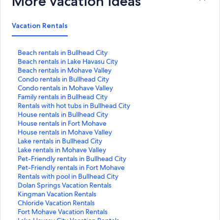
More vacation ideas
Vacation Rentals
S
Beach rentals in Bullhead City
t
S
Beach rentals in Lake Havasu City
a
t
S
Beach rentals in Mohave Valley
n
a
t
S
Condo rentals in Bullhead City
d
n
a
t
S
Condo rentals in Mohave Valley
a
d
n
a
t
S
Family rentals in Bullhead City
r
a
d
n
a
t
S
Rentals with hot tubs in Bullhead City
d
r
a
d
n
a
t
S
House rentals in Bullhead City
L
d
r
a
d
n
a
t
S
House rentals in Fort Mohave
i
L
d
r
a
d
n
a
t
S
House rentals in Mohave Valley
n
i
L
d
r
a
d
n
a
t
S
Lake rentals in Bullhead City
k
n
i
L
d
r
a
d
n
a
t
S
Lake rentals in Mohave Valley
f
k
n
i
L
d
r
a
d
n
a
t
S
Pet-Friendly rentals in Bullhead City
o
f
k
n
i
L
d
r
a
d
n
a
t
S
Pet-Friendly rentals in Fort Mohave
r
o
f
k
n
i
L
d
r
a
d
n
a
t
S
Rentals with pool in Bullhead City
B
r
o
f
k
n
i
L
d
r
a
d
n
a
t
S
Dolan Springs Vacation Rentals
e
B
r
o
f
k
n
i
L
d
r
a
d
n
a
t
S
Kingman Vacation Rentals
a
e
B
r
o
f
k
n
i
L
d
r
a
d
n
a
t
S
Chloride Vacation Rentals
c
a
e
C
r
o
f
k
n
i
L
d
r
a
d
n
a
t
S
Fort Mohave Vacation Rentals
h
c
a
o
C
r
o
f
k
n
i
L
d
r
a
d
n
a
t
S