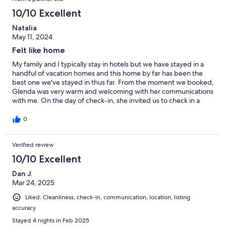
10/10 Excellent
Natalia
May 11, 2024
Felt like home
My family and I typically stay in hotels but we have stayed in a
handful of vacation homes and this home by far has been the
best one we've stayed in thus far. From the moment we booked,
Glenda was very warm and welcoming with her communications
with me. On the day of check-in, she invited us to check in a
little earlier than expected which was a kind gesture. I myself am
a very tidy person and a somewhat of a clean freak so I'm always
0
skeptical when booking vacation homes because I worry that
others wont meet my expectations when it comes to the
Verified review
cleanliness of the home. However, Glenda's home met my
expectations and I never felt uncomfortable or dirty during my
10/10 Excellent
stay. You can tell she has taken the time to ensure it's clean for
her guests. The house was in good condition and well taken
Dan J.
care of. It was well stocked, the beds were comfortable, and it
Mar 24, 2025
had everything we could possibly need. It's obvious that Glenda
Liked: Cleanliness, check-in, communication, location, listing
takes pride in her home and keeps it clean, tidy, and
accuracy
comfortable. I would recommend this home to family and
friends in the future.
Stayed 4 nights in Feb 2025