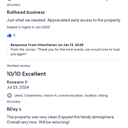
accuracy
Bullhead business
Just what we needed. Appreciated early access to the property.
Stayed 2 nights in Jan 2025
0
Response from VrboOwner on Jan 13, 2025
From the owner: "Thank you for the kind words, we would love to host
you again."
Verified review
10/10 Excellent
Roseann V.
Jul 23, 2024
Liked: Cleanliness, check-in, communication, location, listing
accuracy
BDay s
The property was very clean.Enjoyed the family atmosphere.
Overall very nice. Will be returning!