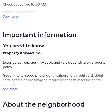
- Photo ID may be required upon check-in
Check out before 10:00 AM
- NOTE: Your safety matters. This property features 2 exterior
security cameras. Camera 1 is above the exterior laundry room door
Minimum age to rent: 18
facing the patio and driveway. Camera 2 is on the south side of the
See more
home facing the street. The cameras are outward facing and do not
look into interior spaces. The cameras actively record video or sound
while guests are in residence
Important information
Our prices include all fees. No hidden fees.
You need to know
Property #
9844307ha
Extra-person charges may apply and vary depending on property
policy
Government-issued photo identification and a credit card, debit
card, or cash deposit may be required at check-in for incidental
charges
See more
About the neighborhood