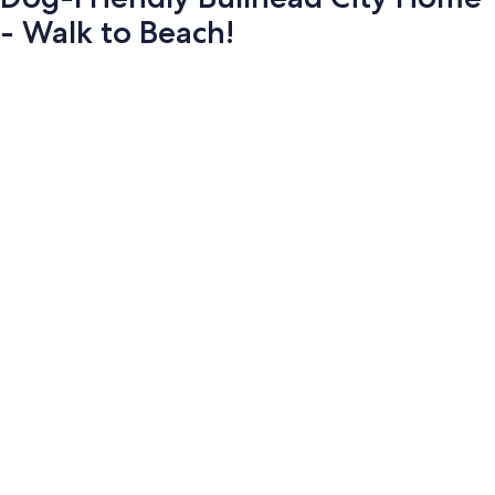
- Walk to Beach!
Photo
gallery
for
Dog-
Friendly
Bullhead