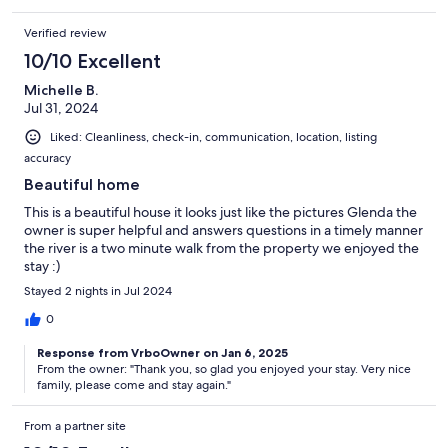
Verified review
10/10 Excellent
Michelle B.
Jul 31, 2024
Liked: Cleanliness, check-in, communication, location, listing
accuracy
Beautiful home
This is a beautiful house it looks just like the pictures Glenda the
owner is super helpful and answers questions in a timely manner
the river is a two minute walk from the property we enjoyed the
stay :)
Stayed 2 nights in Jul 2024
0
Response from VrboOwner on Jan 6, 2025
From the owner: "Thank you, so glad you enjoyed your stay. Very nice
family, please come and stay again."
From a partner site