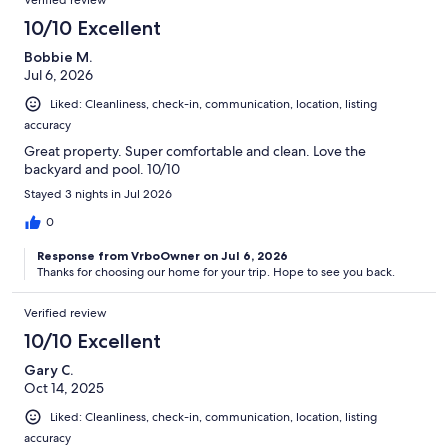
10/10 Excellent
Bobbie M.
Jul 6, 2026
Liked: Cleanliness, check-in, communication, location, listing
accuracy
Great property. Super comfortable and clean. Love the
backyard and pool. 10/10
Stayed 3 nights in Jul 2026
0
Response from VrboOwner on Jul 6, 2026
Thanks for choosing our home for your trip. Hope to see you back.
Verified review
10/10 Excellent
Gary C.
Oct 14, 2025
Liked: Cleanliness, check-in, communication, location, listing
accuracy