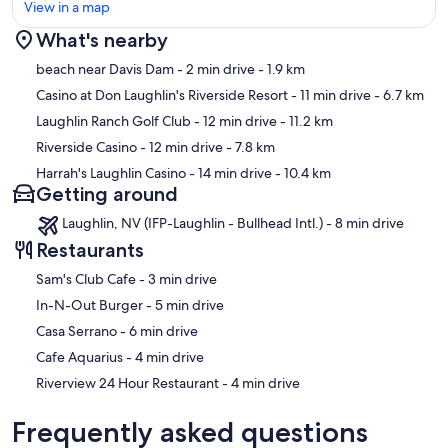
View in a map
What's nearby
Map
beach near Davis Dam
- 2 min drive
- 1.9 km
Casino at Don Laughlin's Riverside Resort
- 11 min drive
- 6.7 km
Laughlin Ranch Golf Club
- 12 min drive
- 11.2 km
Riverside Casino
- 12 min drive
- 7.8 km
Harrah's Laughlin Casino
- 14 min drive
- 10.4 km
Getting around
Laughlin, NV (IFP-Laughlin - Bullhead Intl.) - 8 min drive
Restaurants
‪Sam's Club Cafe - ‬3 min drive
‪In-N-Out Burger - ‬5 min drive
‪Casa Serrano - ‬6 min drive
‪Cafe Aquarius - ‬4 min drive
‪Riverview 24 Hour Restaurant - ‬4 min drive
Frequently asked questions