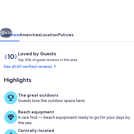
Home
minutes
to
vious
Next
Laughlin
47+
Overview
Amenities
Location
Policies
Casinos,
Colorado
Reviews
10
Loved by Guests
river,
T
out
Top 10% of guest reviews in this area
o
of
See all 60 verified reviews
Lake
p
10,
Mohave.
Loved
Highlights
1
by
0
Guests
%
The great outdoors
Pool
Guests love the outdoor space here.
o
f
Beach equipment
A rare find — beach equipment ready to go for your days by
g
the sea.
u
e
Centrally-located