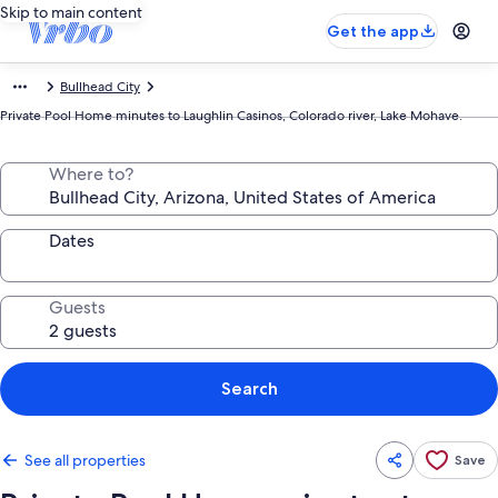
Skip to main content
Get the app
Bullhead City
Private Pool Home minutes to Laughlin Casinos, Colorado river, Lake Mohave.
Where to?
Dates
Guests
Search
See all properties
Save