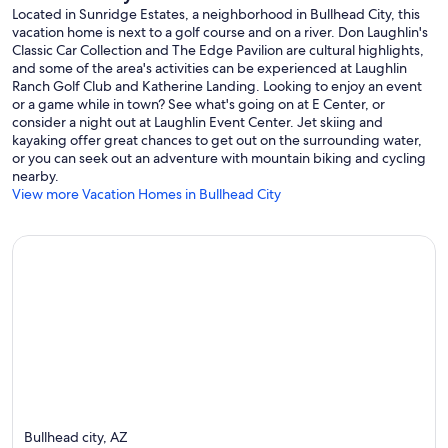
Located in Sunridge Estates, a neighborhood in Bullhead City, this
vacation home is next to a golf course and on a river. Don Laughlin's
Classic Car Collection and The Edge Pavilion are cultural highlights,
and some of the area's activities can be experienced at Laughlin
Ranch Golf Club and Katherine Landing. Looking to enjoy an event
or a game while in town? See what's going on at E Center, or
consider a night out at Laughlin Event Center. Jet skiing and
kayaking offer great chances to get out on the surrounding water,
or you can seek out an adventure with mountain biking and cycling
nearby.
View more Vacation Homes in Bullhead City
Bullhead city, AZ