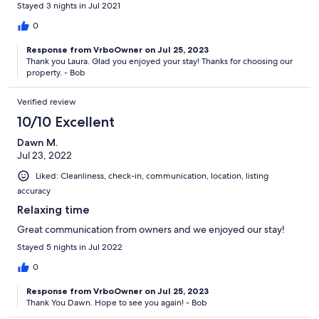
Stayed 3 nights in Jul 2021
0
Response from VrboOwner on Jul 25, 2023
Thank you Laura. Glad you enjoyed your stay! Thanks for choosing our
property. - Bob
Verified review
10/10 Excellent
Dawn M.
Jul 23, 2022
Liked: Cleanliness, check-in, communication, location, listing
accuracy
Relaxing time
Great communication from owners and we enjoyed our stay!
Stayed 5 nights in Jul 2022
0
Response from VrboOwner on Jul 25, 2023
Thank You Dawn. Hope to see you again! - Bob