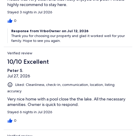
highly recommend to stay here.
Stayed 3 nights in Jul 2026
0
Response from VrboOwner on Jul 12, 2026
Thank you for choosing our property and glad it worked well for your
family. Hope to see you again.
Verified review
10/10 Excellent
Peter S.
Jul 27, 2026
Liked: Cleanliness, check-in, communication, location, listing
accuracy
Very nice home with a pool close the the lake. All the necessary
amenities. Owner is quick to respond.
Stayed 6 nights in Jul 2026
0
Verified review