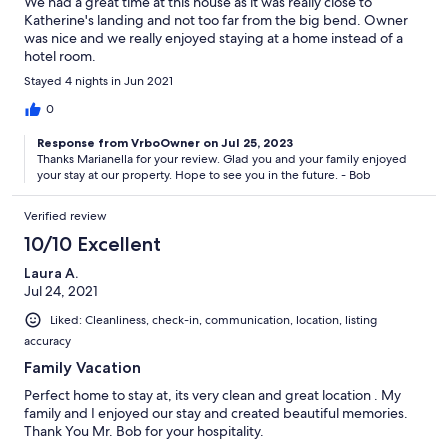
We had a great time at this house as it was really close to
Katherine's landing and not too far from the big bend. Owner
was nice and we really enjoyed staying at a home instead of a
hotel room.
Stayed 4 nights in Jun 2021
0
Response from VrboOwner on Jul 25, 2023
Thanks Marianella for your review. Glad you and your family enjoyed
your stay at our property. Hope to see you in the future. - Bob
Verified review
10/10 Excellent
Laura A.
Jul 24, 2021
Liked: Cleanliness, check-in, communication, location, listing
accuracy
Family Vacation
Perfect home to stay at, its very clean and great location . My
family and I enjoyed our stay and created beautiful memories.
Thank You Mr. Bob for your hospitality.