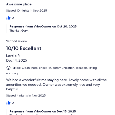
Awesome place
Stayed 10 nights in Sep 2025
0
Response from VrboOwner on Oct 20, 2025
Thanks , Gary .
Verified review
10/10 Excellent
Lorrie P.
Dec 14, 2025
Liked: Cleanliness, check-in, communication, location, listing
accuracy
We had a wonderful time staying here. Lovely home with all the
amenities we needed. Owner was extremely nice and very
helpful.
Stayed 4 nights in Nov 2025
0
Response from VrboOwner on Dec 15, 2025