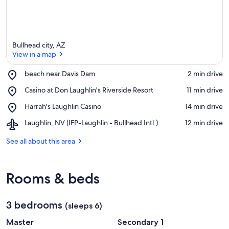
Bullhead city, AZ
View in a map
Place,
beach near Davis Dam
‪2 min drive‬
beach
View in a map
Place,
Casino at Don Laughlin's Riverside Resort
‪11 min drive‬
near
Casino
Davis
Place,
Harrah's Laughlin Casino
‪14 min drive‬
at
Dam
Harrah's
Don
Airport,
Laughlin, NV (IFP-Laughlin - Bullhead Intl.)
‪12 min drive‬
Laughlin
Laughlin's
Laughlin,
Casino
Riverside
NV
See all about this area
Resort
(IFP-
Laughlin
-
Rooms & beds
Bullhead
Intl.)
3 bedrooms
(sleeps 6)
Master
Secondary 1