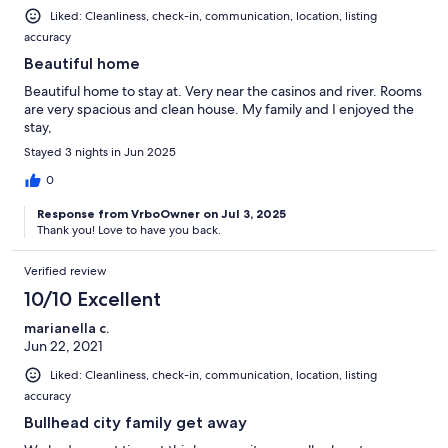
Liked: Cleanliness, check-in, communication, location, listing
accuracy
Beautiful home
Beautiful home to stay at. Very near the casinos and river. Rooms
are very spacious and clean house. My family and I enjoyed the
stay,
Stayed 3 nights in Jun 2025
0
Response from VrboOwner on Jul 3, 2025
Thank you! Love to have you back.
Verified review
10/10 Excellent
marianella c.
Jun 22, 2021
Liked: Cleanliness, check-in, communication, location, listing
accuracy
Bullhead city family get away