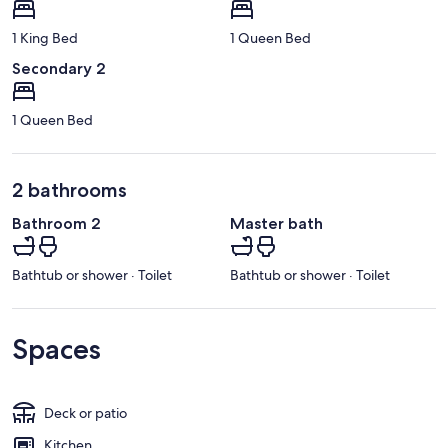
1 King Bed
1 Queen Bed
Secondary 2
1 Queen Bed
2 bathrooms
Bathroom 2
Master bath
Bathtub or shower · Toilet
Bathtub or shower · Toilet
Spaces
Deck or patio
Kitchen