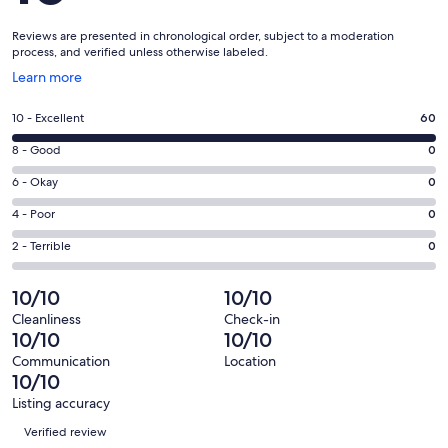
Reviews are presented in chronological order, subject to a moderation
process, and verified unless otherwise labeled.
Opens
Learn more
in
a
Rating
10 - Excellent
60
new
10
window
Rating
8 - Good
0
-
8
Excellent.
Rating
6 - Okay
0
-
60
6
Good.
Rating
4 - Poor
0
out
-
0
4
of
Okay.
Rating
2 - Terrible
0
out
-
60
0
2
of
Poor.
reviews
out
-
10/10
10/10
60
0
of
Terrible.
reviews
out
Cleanliness
Check-in
60
0
10/10
10/10
of
reviews
out
60
Communication
Location
of
10/10
reviews
60
Listing accuracy
reviews
Reviews
Verified review