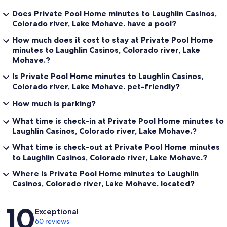
Does Private Pool Home minutes to Laughlin Casinos,
Colorado river, Lake Mohave. have a pool?
How much does it cost to stay at Private Pool Home
minutes to Laughlin Casinos, Colorado river, Lake
Mohave.?
Is Private Pool Home minutes to Laughlin Casinos,
Colorado river, Lake Mohave. pet-friendly?
How much is parking?
What time is check-in at Private Pool Home minutes to
Laughlin Casinos, Colorado river, Lake Mohave.?
What time is check-out at Private Pool Home minutes
to Laughlin Casinos, Colorado river, Lake Mohave.?
Where is Private Pool Home minutes to Laughlin
Casinos, Colorado river, Lake Mohave. located?
Reviews
10
Exceptional
60 reviews