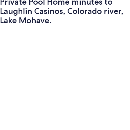
Private Pool Home minutes to
Laughlin Casinos, Colorado river,
Lake Mohave.
Photo
gallery
for
Private
Pool