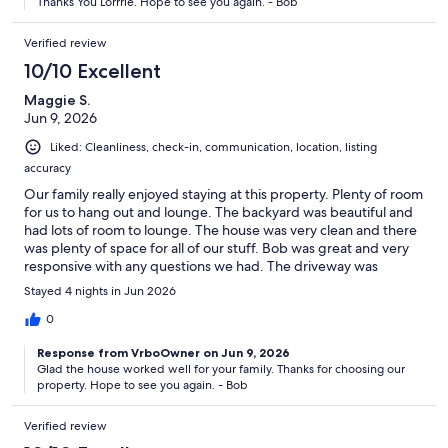
Thanks You Lorrrie. Hope to see you again. - Bob
Verified review
10/10 Excellent
Maggie S.
Jun 9, 2026
Liked: Cleanliness, check-in, communication, location, listing
accuracy
Our family really enjoyed staying at this property. Plenty of room
for us to hang out and lounge. The backyard was beautiful and
had lots of room to lounge. The house was very clean and there
was plenty of space for all of our stuff. Bob was great and very
responsive with any questions we had. The driveway was
perfect for our boat and trailer. We will definitely stay here
Stayed 4 nights in Jun 2026
again!
0
Response from VrboOwner on Jun 9, 2026
Glad the house worked well for your family. Thanks for choosing our
property. Hope to see you again. - Bob
Verified review