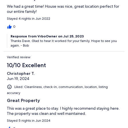
We had a great time! House was nice, great location perfect for
our entire family!
Stayed 4 nights in Jun 2022
0
Response from VrboOwner on Jul 25, 2023
Thanks Dave. Glad to hear it worked for your family. Hope to see you
again. - Bob
Verified review
10/10 Excellent
Christopher T.
Jun 19, 2024
Liked: Cleanliness, check-in, communication, location, listing
accuracy
Great Property
This was a great place to stay. I highly recommend staying here.
The property was clean and well maintained.
Stayed 5 nights in Jun 2024