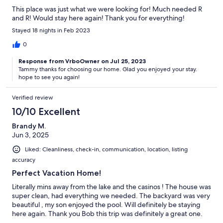
This place was just what we were looking for! Much needed R
and R! Would stay here again! Thank you for everything!
Stayed 18 nights in Feb 2023
0
Response from VrboOwner on Jul 25, 2023
Tammy thanks for choosing our home. Glad you enjoyed your stay.
hope to see you again!
Verified review
10/10 Excellent
Brandy M.
Jun 3, 2025
Liked: Cleanliness, check-in, communication, location, listing
accuracy
Perfect Vacation Home!
Literally mins away from the lake and the casinos ! The house was
super clean, had everything we needed. The backyard was very
beautiful , my son enjoyed the pool. Will definitely be staying
here again. Thank you Bob this trip was definitely a great one.