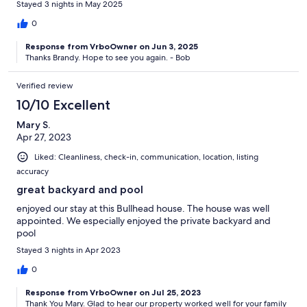
Stayed 3 nights in May 2025
0
Response from VrboOwner on Jun 3, 2025
Thanks Brandy. Hope to see you again. - Bob
Verified review
10/10 Excellent
Mary S.
Apr 27, 2023
Liked: Cleanliness, check-in, communication, location, listing
accuracy
great backyard and pool
enjoyed our stay at this Bullhead house. The house was well
appointed. We especially enjoyed the private backyard and
pool
Stayed 3 nights in Apr 2023
0
Response from VrboOwner on Jul 25, 2023
Thank You Mary. Glad to hear our property worked well for your family