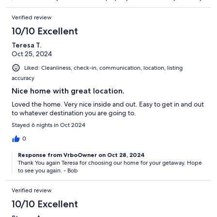
Verified review
10/10 Excellent
Teresa T.
Oct 25, 2024
Liked: Cleanliness, check-in, communication, location, listing
accuracy
Nice home with great location.
Loved the home. Very nice inside and out. Easy to get in and out
to whatever destination you are going to.
Stayed 6 nights in Oct 2024
0
Response from VrboOwner on Oct 28, 2024
Thank You again Teresa for choosing our home for your getaway. Hope
to see you again. - Bob
Verified review
10/10 Excellent