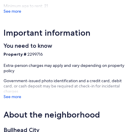
Estates
Minimum age to rent: 21
See more
Important information
You need to know
Property #
2299716
Extra-person charges may apply and vary depending on property
policy
Government-issued photo identification and a credit card, debit
card, or cash deposit may be required at check-in for incidental
charges
See more
About the neighborhood
Bullhead City