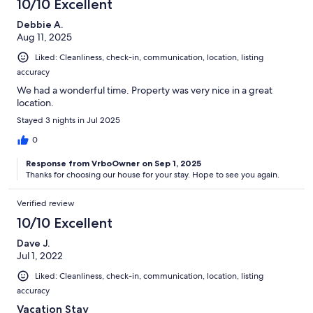
10/10 Excellent
Debbie A.
Aug 11, 2025
Liked: Cleanliness, check-in, communication, location, listing
accuracy
We had a wonderful time. Property was very nice in a great
location.
Stayed 3 nights in Jul 2025
0
Response from VrboOwner on Sep 1, 2025
Thanks for choosing our house for your stay. Hope to see you again.
Verified review
10/10 Excellent
Dave J.
Jul 1, 2022
Liked: Cleanliness, check-in, communication, location, listing
accuracy
Vacation Stay