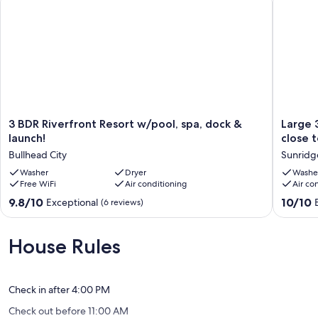
Our prices include all fees. No hidden fees.
3
Large
3 BDR Riverfront Resort w/pool, spa, dock &
Large 
BDR
3-
launch!
close t
Riverfront
bedroo
Bullhead City
Sunridg
Resort
Pool
w/pool,
Washer
Dryer
Home
Washe
Free WiFi
Air conditioning
Air co
spa,
in
dock
Bullhea
9.8
10.0
9.8/10
10/10
Exceptional
(6 reviews)
&
City
out
out
launch!
close
of
of
Bullhead
to
10,
10,
House Rules
City
the
Exceptional,
Exceptio
Casinos,
(6
(1
Lake
reviews)
review)
and
Check in after 4:00 PM
River
Check out before 11:00 AM
Sunridg