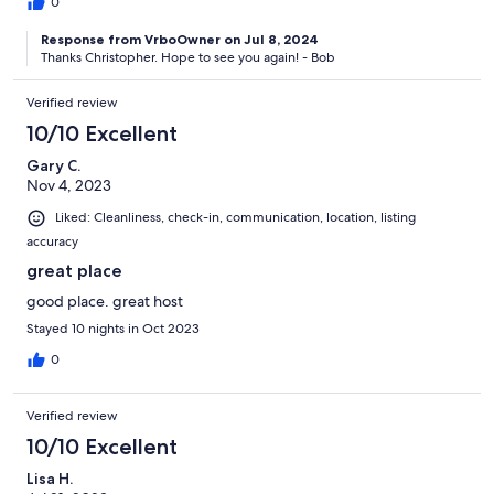
0
Response from VrboOwner on Jul 8, 2024
Thanks Christopher. Hope to see you again! - Bob
Verified review
10/10 Excellent
Gary C.
Nov 4, 2023
Liked: Cleanliness, check-in, communication, location, listing
accuracy
great place
good place. great host
Stayed 10 nights in Oct 2023
0
Verified review
10/10 Excellent
Lisa H.