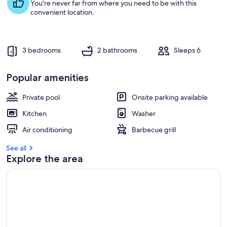
s
You're never far from where you need to be with this
t
convenient location.
r
e
v
3 bedrooms
2 bathrooms
Sleeps 6
i
e
w
Popular amenities
s
Private pool
Onsite parking available
i
n
Kitchen
Washer
t
Air conditioning
Barbecue grill
h
i
See all
s
Explore the area
a
r
e
a