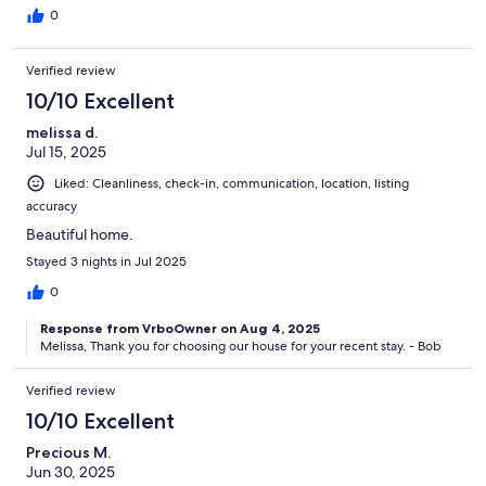
0
Verified review
10/10 Excellent
melissa d.
Jul 15, 2025
Liked: Cleanliness, check-in, communication, location, listing
accuracy
Beautiful home.
Stayed 3 nights in Jul 2025
0
Response from VrboOwner on Aug 4, 2025
Melissa, Thank you for choosing our house for your recent stay. - Bob
Verified review
10/10 Excellent
Precious M.
Jun 30, 2025