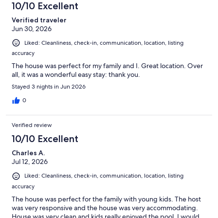
10/10 Excellent
Verified traveler
Jun 30, 2026
Liked: Cleanliness, check-in, communication, location, listing
accuracy
The house was perfect for my family and I. Great location. Over
all, it was a wonderful easy stay: thank you.
Stayed 3 nights in Jun 2026
0
Verified review
10/10 Excellent
Charles A.
Jul 12, 2026
Liked: Cleanliness, check-in, communication, location, listing
accuracy
The house was perfect for the family with young kids. The host
was very responsive and the house was very accommodating.
House was very clean and kids really enjoyed the pool. I would