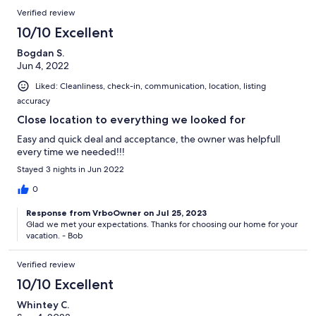
Verified review
10/10 Excellent
Bogdan S.
Jun 4, 2022
Liked: Cleanliness, check-in, communication, location, listing
accuracy
Close location to everything we looked for
Easy and quick deal and acceptance, the owner was helpfull
every time we needed!!!
Stayed 3 nights in Jun 2022
0
Response from VrboOwner on Jul 25, 2023
Glad we met your expectations. Thanks for choosing our home for your
vacation. - Bob
Verified review
10/10 Excellent
Whintey C.