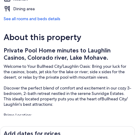
Dining area
See all rooms and beds details
About this property
Private Pool Home minutes to Laughlin
Casinos, Colorado river, Lake Mohave.
Welcome to Your Bullhead City/Laughlin Oasis: Bring your luck for
the casinos; boats, jet skis for the lake or river; side x sides for the
desert; or relax by the private pool with mountain views.
Discover the perfect blend of comfort and excitement in our cozy 3-
bedroom, 2-bath retreat nestled in the serene Sunridge Estates.
This ideally located property puts you at the heart ofBullhead City/
Laughlin's best attractions:
Prime Location:
• Less than a mile from Davis Camp on the Colorado River
• Just 2 miles from the casinos on the Laughlin Strip
• 6 miles to Katherine's Landing on scenic Lake Mohave
Add dates for prices