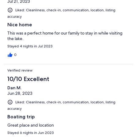
Jul 21, 2023
Liked: Cleanliness, check-in, communication, location, listing
accuracy
Nice home
This was a perfect home for our family to stay in while visiting
the lake.
Stayed 4 nights in Jul 2023
0
Verified review
10/10 Excellent
Dan M.
Jun 28, 2023
Liked: Cleanliness, check-in, communication, location, listing
accuracy
Boating trip
Great place and location
Stayed 6 nights in Jun 2023