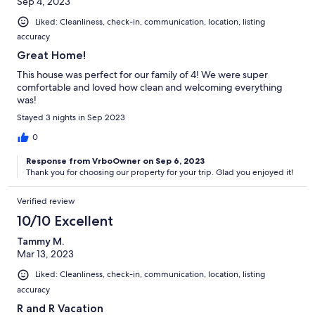
Sep 4, 2023
Liked: Cleanliness, check-in, communication, location, listing
accuracy
Great Home!
This house was perfect for our family of 4! We were super
comfortable and loved how clean and welcoming everything
was!
Stayed 3 nights in Sep 2023
0
Response from VrboOwner on Sep 6, 2023
Thank you for choosing our property for your trip. Glad you enjoyed it!
Verified review
10/10 Excellent
Tammy M.
Mar 13, 2023
Liked: Cleanliness, check-in, communication, location, listing
accuracy
R and R Vacation