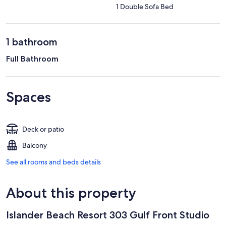
1 Double Sofa Bed
1 bathroom
Full Bathroom
Spaces
Deck or patio
Balcony
See all rooms and beds details
About this property
Islander Beach Resort 303 Gulf Front Studio