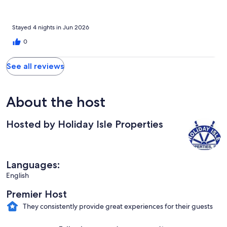
Stayed 4 nights in Jun 2026
0
See all reviews
About the host
Hosted by Holiday Isle Properties
Languages:
English
Premier Host
They consistently provide great experiences for their guests