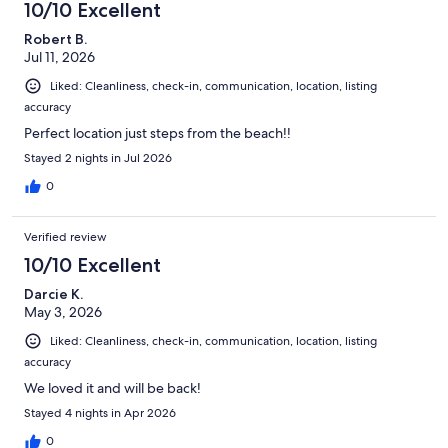
10/10 Excellent
Robert B.
Jul 11, 2026
Liked: Cleanliness, check-in, communication, location, listing
accuracy
Perfect location just steps from the beach!!
Stayed 2 nights in Jul 2026
0
Verified review
10/10 Excellent
Darcie K.
May 3, 2026
Liked: Cleanliness, check-in, communication, location, listing
accuracy
We loved it and will be back!
Stayed 4 nights in Apr 2026
0