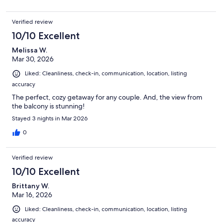
Verified review
10/10 Excellent
Melissa W.
Mar 30, 2026
Liked: Cleanliness, check-in, communication, location, listing
accuracy
The perfect, cozy getaway for any couple. And, the view from
the balcony is stunning!
Stayed 3 nights in Mar 2026
0
Verified review
10/10 Excellent
Brittany W.
Mar 16, 2026
Liked: Cleanliness, check-in, communication, location, listing
accuracy