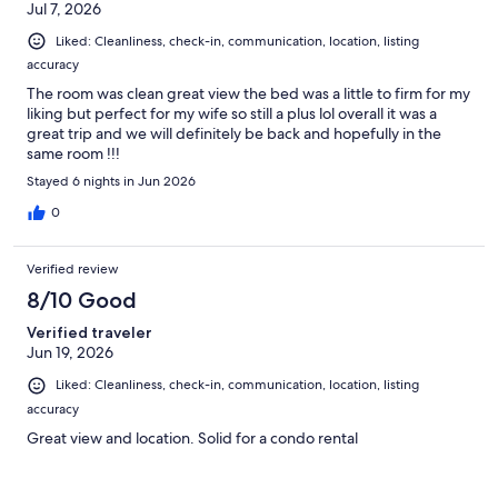
Jul 7, 2026
Liked: Cleanliness, check-in, communication, location, listing
accuracy
The room was clean great view the bed was a little to firm for my
liking but perfect for my wife so still a plus lol overall it was a
great trip and we will definitely be back and hopefully in the
same room !!!
Stayed 6 nights in Jun 2026
0
Verified review
8/10 Good
Verified traveler
Jun 19, 2026
Liked: Cleanliness, check-in, communication, location, listing
accuracy
Great view and location. Solid for a condo rental