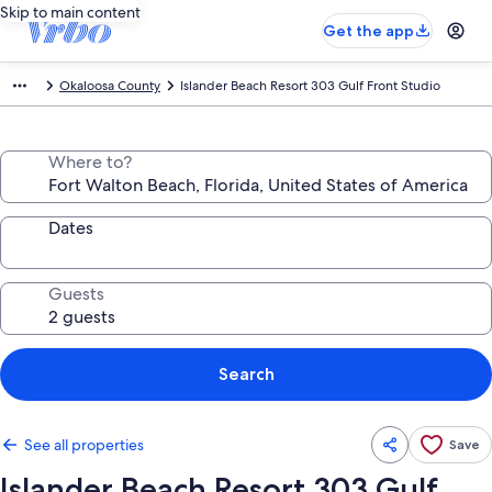
Skip to main content
Get the app
Okaloosa County
Islander Beach Resort 303 Gulf Front Studio
Where to?
Dates
Guests
Search
See all properties
Save
Islander Beach Resort 303 Gulf