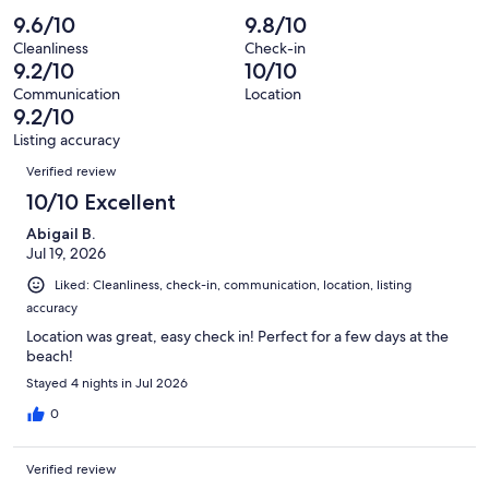
of
Poor.
reviews
out
-
9.6/10
9.8/10
12
0
of
Terrible.
reviews
out
Cleanliness
Check-in
12
0
9.2/10
10/10
of
reviews
out
12
Communication
Location
of
9.2/10
reviews
12
Listing accuracy
reviews
Reviews
Verified review
10/10 Excellent
Abigail B.
Jul 19, 2026
Liked: Cleanliness, check-in, communication, location, listing
accuracy
Location was great, easy check in! Perfect for a few days at the
beach!
Stayed 4 nights in Jul 2026
0
Verified review