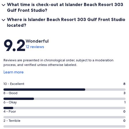
What time is check-out at Islander Beach Resort 303
Gulf Front Studio?
Where is Islander Beach Resort 303 Gulf Front Studio
located?
Reviews
9.2
Wonderful
12 reviews
Reviews are presented in chronological order, subject to a moderation
process, and verified unless otherwise labeled.
Opens
Learn more
in
a
Rating
10 - Excellent
8
new
10
window
Rating
8 - Good
3
-
8
Excellent.
Rating
6 - Okay
1
-
8
6
Good.
Rating
4 - Poor
0
out
-
3
4
of
Okay.
Rating
2 - Terrible
0
out
-
12
1
2