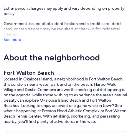
Extra-person charges may apply and vary depending on property
policy
Government-issued photo identification and a credit card, debit
card, or cash deposit may be required at check-in for incidental
charges
See more
About the neighborhood
Fort Walton Beach
Located in Okaloosa Island, a neighborhood in Fort Walton Beach,
this condo is near a water park and on the beach. HarborWalk
Village and Destin Commons are worth checking out if shopping is
on the agenda, while those wishing to experience the area's natural
beauty can explore Okaloosa Island Beach and Fort Walton
Beaches. Looking to enjoy an event or a game while in town? See
what's happening at Preston Hood Athletic Complex or Fort Walton
Beach Tennis Center. With jet skiing, snorkeling, and parasailing
nearby, you'll find plenty of adventures in the water.