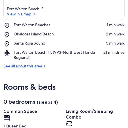
Fort Walton Beach, FL
View in a map
Place,
Fort Walton Beaches
‪1 min walk‬
Fort
View in a map
Place,
Okaloosa Island Beach
‪2 min walk‬
Walton
Okaloosa
Beaches
Place,
Santa Rosa Sound
‪5 min walk‬
Island
Santa
Beach
Airport,
Fort Walton Beach, FL (VPS-Northwest Florida
‪21 min drive‬
Rosa
Fort
Regional)
Sound
Walton
See all about this area
Beach,
FL
(VPS-
Northwest
Rooms & beds
Florida
Regional)
0 bedrooms
(sleeps 4)
Common Space
Living Room/Sleeping
Combo
1 Queen Bed