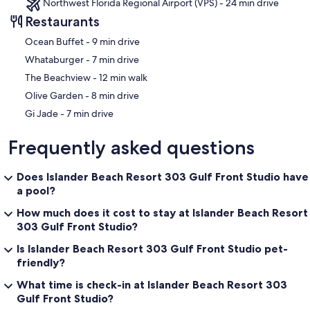
Northwest Florida Regional Airport (VPS) - 24 min drive
Restaurants
‪Ocean Buffet - ‬9 min drive
‪Whataburger - ‬7 min drive
‪The Beachview - ‬12 min walk
‪Olive Garden - ‬8 min drive
‪Gi Jade - ‬7 min drive
Frequently asked questions
Does Islander Beach Resort 303 Gulf Front Studio have
a pool?
How much does it cost to stay at Islander Beach Resort
303 Gulf Front Studio?
Is Islander Beach Resort 303 Gulf Front Studio pet-
friendly?
What time is check-in at Islander Beach Resort 303
Gulf Front Studio?