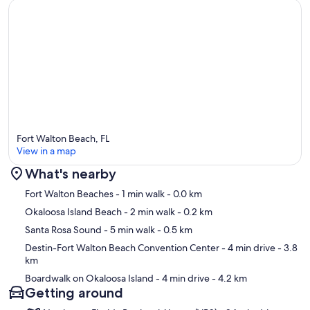
Fort Walton Beach, FL
View in a map
What's nearby
Map
Fort Walton Beaches
- 1 min walk
- 0.0 km
Okaloosa Island Beach
- 2 min walk
- 0.2 km
Santa Rosa Sound
- 5 min walk
- 0.5 km
Destin-Fort Walton Beach Convention Center
- 4 min drive
- 3.8
km
Boardwalk on Okaloosa Island
- 4 min drive
- 4.2 km
Getting around