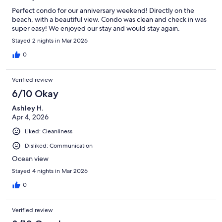
Perfect condo for our anniversary weekend! Directly on the
beach, with a beautiful view. Condo was clean and check in was
super easy! We enjoyed our stay and would stay again.
Stayed 2 nights in Mar 2026
0
Verified review
6/10 Okay
Ashley H.
Apr 4, 2026
Liked: Cleanliness
Disliked: Communication
Ocean view
Stayed 4 nights in Mar 2026
0
Verified review