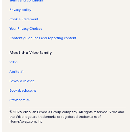
Terms and conditions
n
R
t
e
Privacy policy
a
n
l
t
Cookie Statement
s
a
l
Your Privacy Choices
s
Content guidelines and reporting content
Meet the Vrbo family
Vrbo
Abritel.fr
FeWo-direkt.de
Bookabach.co.nz
Stayz.com.au
© 2026 Vrbo, an Expedia Group company. All rights reserved. Vrbo and
the Vrbo logo are trademarks or registered trademarks of
HomeAway.com, Inc.