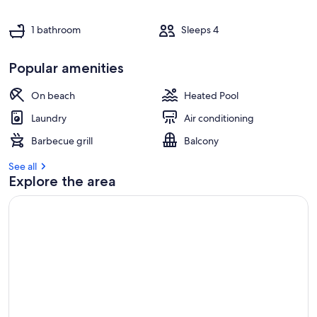
1 bathroom
Sleeps 4
Popular amenities
On beach
Heated Pool
Laundry
Air conditioning
Barbecue grill
Balcony
See all
Explore the area