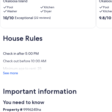
Okaloosa Island
Okaloos
Chair
Studio.
&
Pool
Kitchen
2
Pool
Washer
Dryer
Kitche
Umbrella
Pools,
svc
Sauna,
10.0
9.8
10/10
9.8/10
Exceptional
(22 reviews)
included,
Hot
out
out
Balcony,
Tub
of
of
7
with
10,
10,
Day
Beach
Exceptional,
Exceptio
House Rules
discount.
access
(22
(18
Okaloosa
Okaloos
reviews)
reviews)
Island
Island
Check in after 5:00 PM
Check out before 10:00 AM
Minimum age to rent: 25
See more
Important information
You need to know
Property #
9996245ha