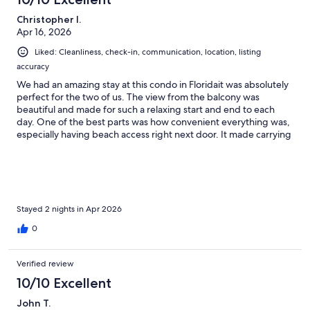
Christopher I.
Apr 16, 2026
Liked: Cleanliness, check-in, communication, location, listing
accuracy
We had an amazing stay at this condo in Floridait was absolutely
perfect for the two of us. The view from the balcony was
beautiful and made for such a relaxing start and end to each
day. One of the best parts was how convenient everything was,
especially having beach access right next door. It made carrying
our beach chairs back and forth so easy.The condo itself was
very clean and well cared for, which we really appreciated. The
owner was also extremely attentive and communicative
throughout the entire process, making everything smooth and
stress-free.We truly enjoyed our stay and will definitely be
coming backwe plan to become regulars! Thank you so much
Stayed 2 nights in Apr 2026
for everything, we couldn’t have asked for a better experience.
0
Verified review
10/10 Excellent
John T.