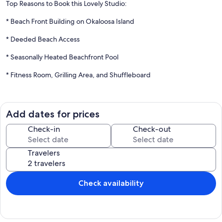
Top Reasons to Book this Lovely Studio:
* Beach Front Building on Okaloosa Island
* Deeded Beach Access
* Seasonally Heated Beachfront Pool
* Fitness Room, Grilling Area, and Shuffleboard
* Only 2 miles from The Boardwalk and Gulfarium
Welcome to Islander Beach Resort 303 on Okaloosa Island. This
Add dates for prices
studio unit offers gorgeous views of the emerald waters and sugar-
white sand beaches. Featuring a queen bed that comfortably sleeps
Check-in
Check-out
up to 2 guests. There is also a sofa bed that folds out to Queen sized
bed. The perfect place for couples or small families. Prepare
Travelers
anything from your morning coffee to your dinner in the well-
equipped kitchen. Enjoy sitting on your private balcony taking in the
views. The Islander Beach Resort features an 80-foot beachside
pool (heated seasonally), deeded beach access, a fitness room,
Check availability
shuffleboard, and a BBQ grilling area. So, if you're looking for a
wonderful vacation that won't break the bank, come to Islander
Beach Resort 303.