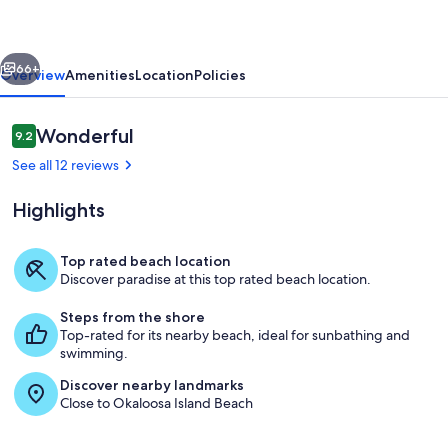
303
Gulf
vious
Next
Front
66+
Overview
Amenities
Location
Policies
Studio
Reviews
Wonderful
9.2
9.2 out of 10
See all 12 reviews
Highlights
Top rated beach location
Discover paradise at this top rated beach location.
Islander Resort-36
Steps from the shore
Top-rated for its nearby beach, ideal for sunbathing and
swimming.
Discover nearby landmarks
Close to Okaloosa Island Beach