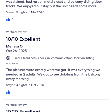
was stained, had rust on metal closet and balcony sliding door
tracks. We enjoyed our stay but the unit needs some more
updates.
Stayed 5 nights in Mar 2026
0
Verified review
10/10 Excellent
Melissa O.
Oct 26, 2025
Liked: Cleanliness, check-in, communication, location, listing
accuracy
The pictures were exactly what we got. It was everything we
needed as 2 adults. We got to see dolphins from the balcony
every morning.
Stayed 4 nights in Oct 2025
0
Verified review
10/10 Excellent