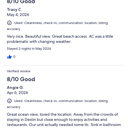
8/10 Good
Tracy C.
May 4, 2026
Liked: Cleanliness, check-in, communication, location, listing
accuracy
Very nice. Beautiful view. Great beach access. AC was a little
problematic with changing weather.
Stayed 2 nights in May 2026
0
Verified review
8/10 Good
Angie G.
Apr 6, 2026
Liked: Cleanliness, check-in, communication, location, listing
accuracy
Great ocean view, loved the location. Away from the crowds of
staying in Destin but close enough to enjoy activities and
restaurants. Our unit actually needed some tlc. Sink in bathroom