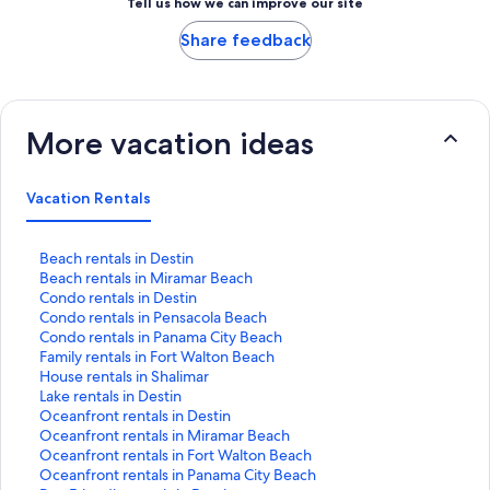
Tell us how we can improve our site
Share feedback
More vacation ideas
Vacation Rentals
S
Beach rentals in Destin
t
S
Beach rentals in Miramar Beach
a
t
S
Condo rentals in Destin
n
a
t
S
Condo rentals in Pensacola Beach
d
n
a
t
S
Condo rentals in Panama City Beach
a
d
n
a
t
S
Family rentals in Fort Walton Beach
r
a
d
n
a
t
S
House rentals in Shalimar
d
r
a
d
n
a
t
S
Lake rentals in Destin
L
d
r
a
d
n
a
t
S
Oceanfront rentals in Destin
i
L
d
r
a
d
n
a
t
S
Oceanfront rentals in Miramar Beach
n
i
L
d
r
a
d
n
a
t
S
Oceanfront rentals in Fort Walton Beach
k
n
i
L
d
r
a
d
n
a
t
S
Oceanfront rentals in Panama City Beach