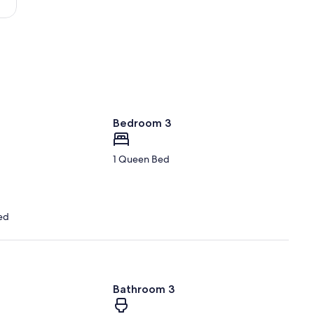
Bedroom 3
1 Queen Bed
ed
Bathroom 3