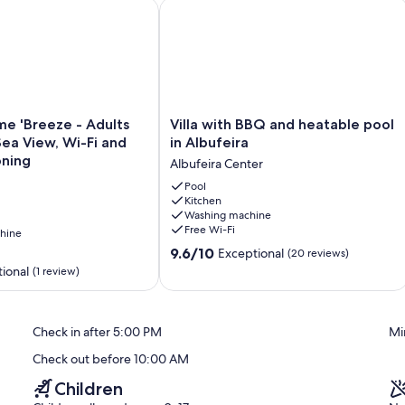
'Breeze - Adults Only' with Sea View, Wi-Fi and Air Conditio
Villa with BBQ and heatable pool in A
Villa
e 'Breeze - Adults
Villa with BBQ and heatable pool
with
Sea View, Wi-Fi and
in Albufeira
BBQ
oning
Albufeira Center
and
heatable
Pool
Kitchen
pool
Washing machine
in
Free Wi-Fi
hine
Albufeira
9.6
Albufeira
9.6/10
Exceptional
(20 reviews)
out
Center
ional
(1 review)
of
10,
Exceptional,
Check in after 5:00 PM
Mi
(20
reviews)
Check out before 10:00 AM
Children
BBQ