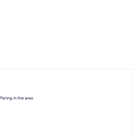
Property vi
Outdoor din
fering in the area.
o