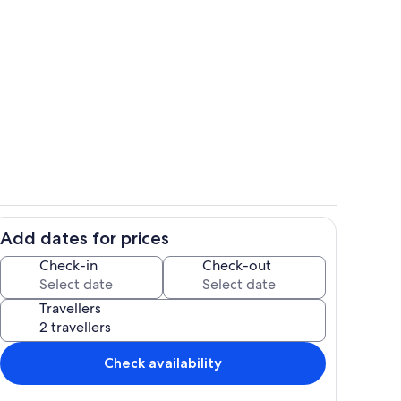
Living area
deo
Add dates for prices
ing
Living area
Check-in
Check-out
Travellers
Check availability