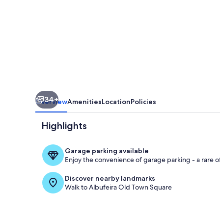
4
BR
Private
Pool
Oasis
Near
Old
34+
Town
Overview
Amenities
Location
Policies
Highlights
Garage parking available
Enjoy the convenience of garage parking - a rare of
Terrace/pati
Discover nearby landmarks
Walk to Albufeira Old Town Square