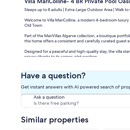
Villa MariColline- 4 BR Private Pool Oa
Sleeps up to 8 adults | Extra-Large Outdoor Area | Walk t
Welcome to Villa MariColline, a modern 4-bedroom luxury vil
Old Town.
Part of the MariVillas Algarve collection, a boutique portfo
this home offers a consistent and carefully curated guest 
Designed for a peaceful and high-quality stay, the villa st
privacy thanks to its corner-plot position.
Comfortably accommodating up to 8 adults, Villa MariCollin
and a premium Algarve experience, all within walking dist
Have a question?
The Space
Get instant answers with AI powered search of pro
Villa MariColline combines high-end interiors with an excep
Ask a question
Villa highlights
• Corner villa with enhanced privacy
• Extra-large private outdoor area
Similar properties
• Private swimming pool
• Spacious terrace with sunbeds, outdoor dining, and BB
• 4 bedrooms with comfortable queen-size beds