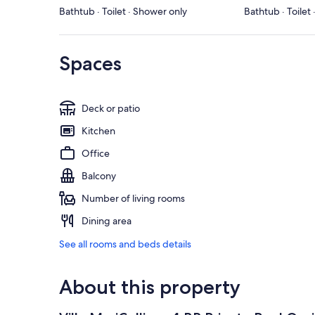
Bathtub · Toilet · Shower only
Bathtub · Toilet
Spaces
Deck or patio
Kitchen
Office
Balcony
Number of living rooms
Dining area
See all rooms and beds details
About this property