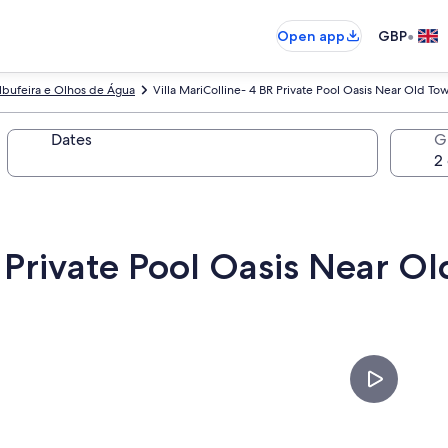
•
Open app
GBP
lbufeira e Olhos de Água
Villa MariColline- 4 BR Private Pool Oasis Near Old To
Dates
G
R Private Pool Oasis Near O