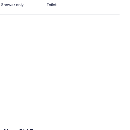
 · Shower only
Toilet