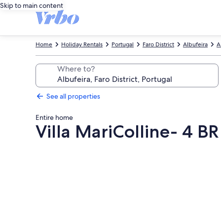
Skip to main content
Home
Holiday Rentals
Portugal
Faro District
Albufeira
A
Where to?
See all properties
Entire home
Villa MariColline- 4 B
Photo
gallery
for
Villa
MariColline-