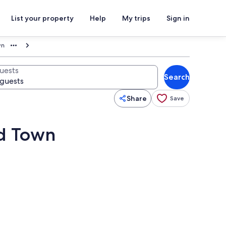
List your property
Help
My trips
Sign in
wn
uests
Search
Share
Save
ld Town