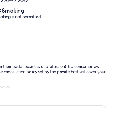
 events allowed
Smoking
oking is not permitted
in their trade, business or profession). EU consumer law,
e cancellation policy set by the private host will cover your
policy