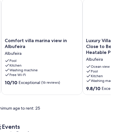
ning
lbufeira
Comfort villa marina view in Albufeira
Luxury Villa, Sea Views
Comfort
Luxury
Comfort villa marina view in
Luxury Villa, Sea Vie
villa
Villa,
Albufeira
Close to Beach & Res
marina
Sea
Heatable Pool.
Albufeira
view
Views,
Albufeira
in
Pool
Very
Kitchen
Albufeira
Close
Ocean view
Washing machine
Albufeira
to
Pool
Free Wi-Fi
Kitchen
Beach
Washing machine
10.0
10/10
&
Exceptional
(16 reviews)
out
Restaurants,
9.8
9.8/10
Exceptional
(80 
of
Heatable
out
10,
Pool.
of
Exceptional,
Albufeira
10,
nimum age to rent: 25
(16
Exceptional,
reviews)
(80
reviews)
Events