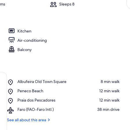
oms
Sleeps 8
Kitchen
Air-conditioning
Balcony
Place,
Albufeira Old Town Square
‪8 min walk‬
Albufeira
Place,
Peneco Beach
‪12 min walk‬
Old
Peneco
Town
Place,
Praia dos Pescadores
‪12 min walk‬
Beach
Square
Praia
Airport,
Faro (FAO-Faro Intl.)
‪38 min drive‬
dos
Faro
Pescadores
(FAO-
See all about this area
Faro
Intl.)