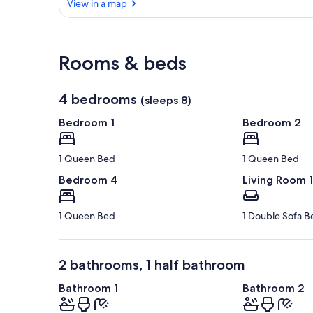
View in a map
View in a map
Rooms & beds
4 bedrooms
(sleeps 8)
Bedroom 1
Bedroom 2
1 Queen Bed
1 Queen Bed
Bedroom 4
Living Room 1
1 Queen Bed
1 Double Sofa B
2 bathrooms, 1 half bathroom
Bathroom 1
Bathroom 2