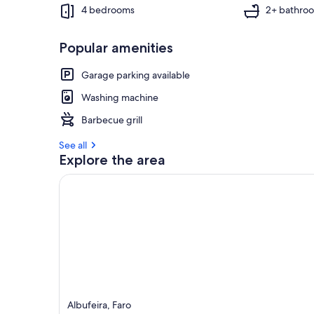
4 bedrooms
2+ bathro
Popular amenities
Garage parking available
Washing machine
Barbecue grill
See all
Explore the area
Albufeira, Faro