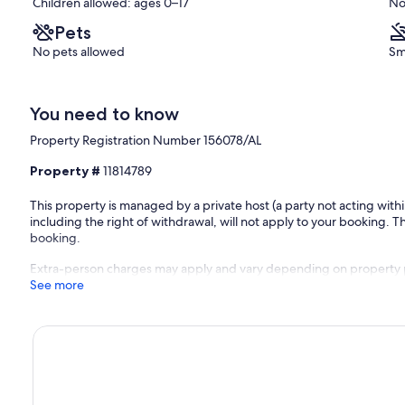
Children allowed: ages 0–17
No
Pets
No pets allowed
Sm
You need to know
Property Registration Number 156078/AL
Property #
11814789
ed prior to arrival for a smooth and stress-free experience.
This property is managed by a private host (a party not acting with
including the right of withdrawal, will not apply to your booking. Th
booking.
ng close by:
Extra-person charges may apply and vary depending on property 
See more