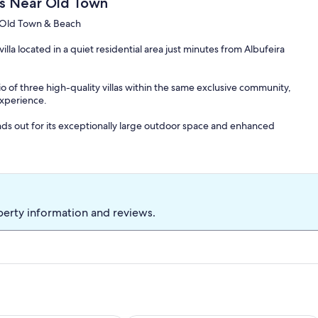
sis Near Old Town
o Old Town & Beach
la located in a quiet residential area just minutes from Albufeira
lio of three high-quality villas within the same exclusive community,
experience.
ands out for its exceptionally large outdoor space and enhanced
e is ideal for families and mature groups seeking space, privacy,
ance of restaurants, shops, and beaches.
perty information and reviews.
tionally large outdoor area, perfect for relaxed outdoor living.
Q