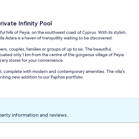
ivate Infinity Pool
iful hills of Peyia, on the southwest coast of Cyprus. With its stylish,
a Adara is a haven of tranquillity waiting to be discovered.
ers, couples, families or groups of up to six. The beautiful,
ituated only 1 km from the centre of the gorgeous village of Peyia
cery stores for your convenience.
pool, complete with modern and contemporary amenities. The villa's
iting new addition to our Paphos portfolio.
tainside in one of Peyia's most exclusive residential areas. It has 3
), sleeping 6 (one or two infants extra could be permitted). Each
co-ordinated fabrics. The villa benefits from full air conditioning
t with circulation. The modern conveniences include wireless
nels including sports and cinema) with Satellite & DVD. The lounge
perty information and reviews.
n Nov-April). There is also a smart TV in the master bedroom, and
dishwasher as well as other gadgetry required for home from
s with panoramic views of the mountains, Coral Bay and the sea.