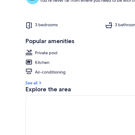
You're never far from where you need to be with th
3 bedrooms
3 bathroo
Popular amenities
Private pool
Kitchen
Air-conditioning
See all
Explore the area