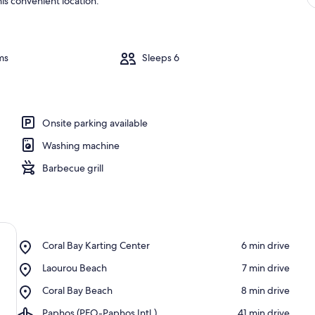
is convenient location.
ms
Sleeps 6
Onsite parking available
Washing machine
Barbecue grill
Place,
Coral Bay Karting Center
‪6 min drive‬
Coral
Place,
Laourou Beach
‪7 min drive‬
Bay
Laourou
Karting
Place,
Coral Bay Beach
‪8 min drive‬
Beach
Center
Coral
Airport,
Paphos (PFO-Paphos Intl.)
‪41 min drive‬
Bay