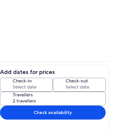
Pool
Pool
Add dates for prices
 Pool
Blue Skies
Check-in
Check-out
Travellers
Check availability