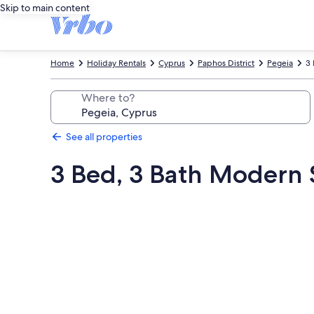
Skip to main content
Home
Holiday Rentals
Cyprus
Paphos District
Pegeia
3 
Where to?
See all properties
3 Bed, 3 Bath Modern St
Photo
gallery
for
3
Bed,
3