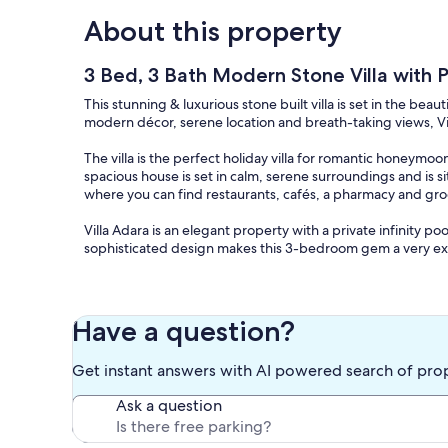
About this property
3 Bed, 3 Bath Modern Stone Villa with Pr
This stunning & luxurious stone built villa is set in the beaut
modern décor, serene location and breath-taking views, Vill
The villa is the perfect holiday villa for romantic honeymoon
spacious house is set in calm, serene surroundings and is s
where you can find restaurants, cafés, a pharmacy and gro
Villa Adara is an elegant property with a private infinity 
sophisticated design makes this 3-bedroom gem a very exc
The beautiful stone built villa is set in the picturesque moun
bedrooms, 3 bathrooms, (en-suite to master and guest room
bed is dressed in luxury Egyptian Cotton with accompanying 
Have a question?
and fly screens throughout as well as ceiling fans to assis
internet (wi-fi), and smart TV in the lounge (Premium chan
Get instant answers with AI powered search of pro
also has a modern wood burner (for those cooler evenings i
the fully equipped kitchen includes washing machine and 
Ask a question
home cooking.
The villa’s rooftop provides seating areas and sun lounger