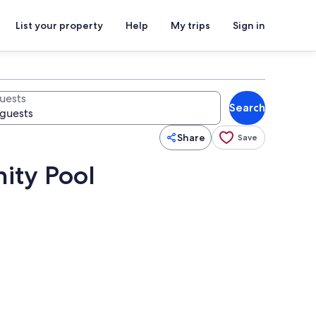
List your property
Help
My trips
Sign in
uests
Search
Share
Save
nity Pool