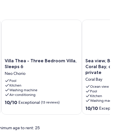
Sleeps 8
Villa Thea - Three Bedroom Villa, Sleeps 6
Sea view, Bungalow, en-
Villa
Sea
Villa Thea - Three Bedroom Villa,
Sea view, Bungalow, 
Thea
view,
Sleeps 6
Coral Bay, disable fr
-
Bungalow,
private
Neo Chorio
Three
en-
Coral Bay
Bedroom
Pool
suite,
Kitchen
Villa,
Coral
Ocean view
Washing machine
Sleeps
Bay,
Pool
Air-conditioning
Kitchen
6
disable
Washing machine
10.0
Neo
10/10
friendly,
Exceptional
(13 reviews)
out
Chorio
private
10.0
10/10
Exceptional
(18 re
of
Coral
out
10,
Bay
of
Exceptional,
10,
nimum age to rent: 25
(13
Exceptional,