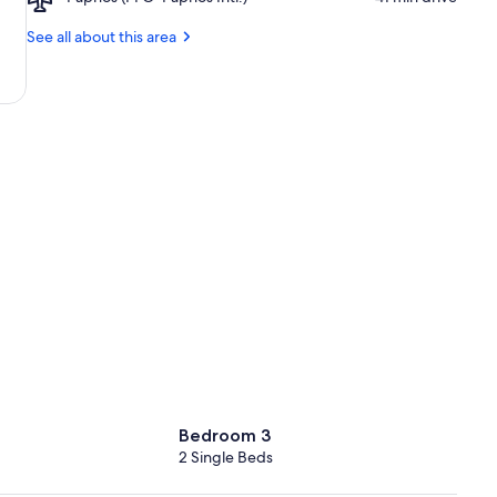
Paphos
Beach
(PFO-
See all about this area
Paphos
Intl.)
Bedroom 3
2 Single Beds