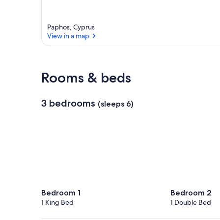
Paphos, Cyprus
View in a map
View in a map
Rooms & beds
3 bedrooms
(sleeps 6)
Bedroom 1
Bedroom 2
1 King Bed
1 Double Bed