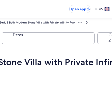
•
Open app
GBP
Bed, 3 Bath Modern Stone Villa with Private Infinity Pool
Dates
G
one Villa with Private Infi