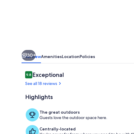
Bath
Modern
Stone
Villa
with
Private
30+
Infinity
Overview
Amenities
Location
Policies
Pool
Reviews
Exceptional
9.8
9.8 out of 10
See all 18 reviews
Highlights
Pool
The great outdoors
Guests love the outdoor space here.
Centrally-located