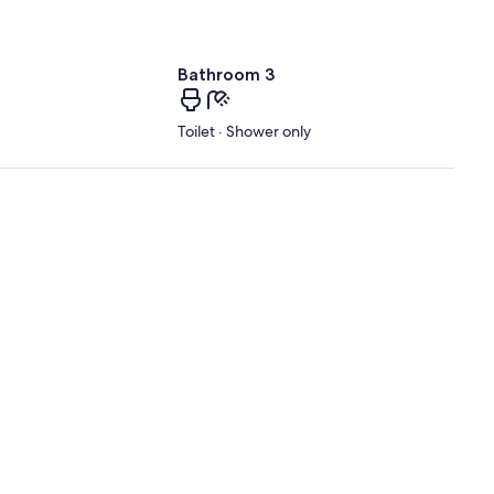
Bathroom 3
Toilet · Shower only