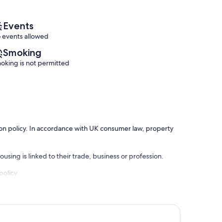
reviews)
(18
reviews)
Events
 events allowed
Smoking
oking is not permitted
ation policy. In accordance with UK consumer law, property
using is linked to their trade, business or profession.
policy