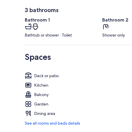
3 bathrooms
Bathroom 1
Bathroom 2
Bathtub or shower · Toilet
Shower only
Spaces
Deck or patio
Kitchen
Balcony
Garden
Dining area
See all rooms and beds details