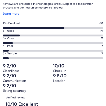
Reviews are presented in chronological order, subject to a moderation
process, and verified unless otherwise labeled.
Opens
Learn more
in
a
Rating
10 - Excellent
68
new
10
window
Rating
8 - Good
19
-
8
Excellent.
Rating
6 - Okay
11
-
68
6
Good.
Rating
4 - Poor
7
out
-
19
4
of
Okay.
Rating
2 - Terrible
7
out
-
112
11
2
of
Poor.
reviews
out
-
9.2/10
10/10
112
7
of
Terrible.
reviews
out
Cleanliness
Check-in
112
7
9.2/10
9.8/10
of
reviews
out
112
Communication
Location
of
9.2/10
reviews
112
Listing accuracy
reviews
Reviews
Verified review
10/10 Excellent