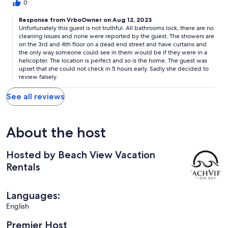
doors locked, you can see through the windows in the showers
0
and by the toilets the little bamboo shades are see through!!
Like I said location was perfect.
Response from VrboOwner on Aug 12, 2023
Unfortunately this guest is not truthful. All bathrooms lock, there are no
cleaning issues and none were reported by the guest. The showers are
on the 3rd and 4th floor on a dead end street and have curtains and
the only way someone could see in them would be if they were in a
helicopter. The location is perfect and so is the home. The guest was
upset that she could not check in 5 hours early. Sadly she decided to
review falsely.
See all reviews
About the host
Hosted by Beach View Vacation
Rentals
Languages:
English
Premier Host