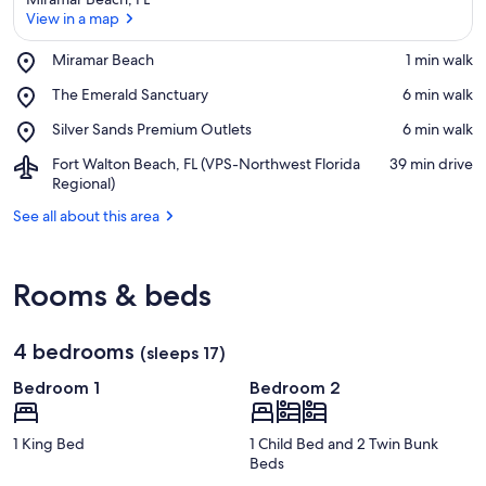
View in a map
Place,
Miramar Beach
‪1 min walk‬
Miramar
View in a map
Place,
The Emerald Sanctuary
‪6 min walk‬
Beach
The
Place,
Silver Sands Premium Outlets
‪6 min walk‬
Emerald
Silver
Sanctuary
Airport,
Fort Walton Beach, FL (VPS-Northwest Florida
‪39 min drive‬
Sands
Fort
Regional)
Premium
Walton
Outlets
See all about this area
Beach,
FL
(VPS-
Northwest
Rooms & beds
Florida
Regional)
4 bedrooms
(sleeps 17)
Bedroom 1
Bedroom 2
1 King Bed
1 Child Bed and 2 Twin Bunk
Beds