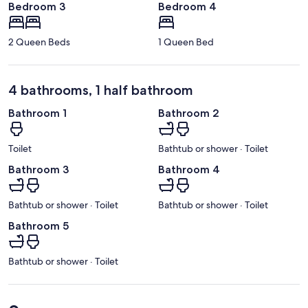
Bedroom 3
Bedroom 4
2 Queen Beds
1 Queen Bed
4 bathrooms, 1 half bathroom
Bathroom 1
Bathroom 2
Toilet
Bathtub or shower · Toilet
Bathroom 3
Bathroom 4
Bathtub or shower · Toilet
Bathtub or shower · Toilet
Bathroom 5
Bathtub or shower · Toilet