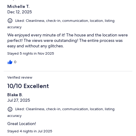
Michelle T.
Dec 12, 2025
Liked: Cleanliness, check-in, communication, location, listing
accuracy
We enjoyed every minute of it! The house and the location were
perfect! The views were outstanding! The entire process was
easy and without any glitches.
Stayed 5 nights in Nov 2025
0
Verified review
10/10 Excellent
Blake B.
Jul 27, 2025
Liked: Cleanliness, check-in, communication, location, listing
accuracy
Great Location!
Stayed 4 nights in Jul 2025