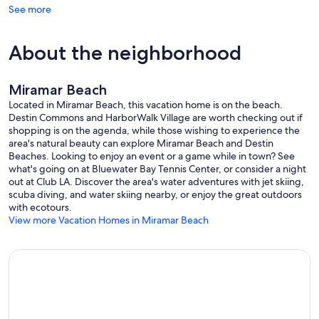
See more
About the neighborhood
Miramar Beach
Located in Miramar Beach, this vacation home is on the beach.
Destin Commons and HarborWalk Village are worth checking out if
shopping is on the agenda, while those wishing to experience the
area's natural beauty can explore Miramar Beach and Destin
Beaches. Looking to enjoy an event or a game while in town? See
what's going on at Bluewater Bay Tennis Center, or consider a night
out at Club LA. Discover the area's water adventures with jet skiing,
scuba diving, and water skiing nearby, or enjoy the great outdoors
with ecotours.
View more Vacation Homes in Miramar Beach