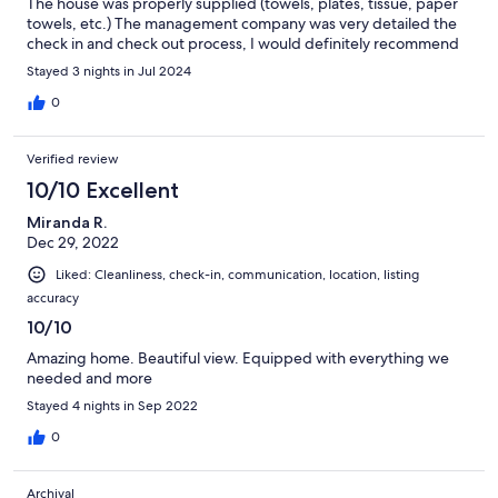
The house was properly supplied (towels, plates, tissue, paper
towels, etc.) The management company was very detailed the
check in and check out process, I would definitely recommend
this home!
Stayed 3 nights in Jul 2024
0
Verified review
10/10 Excellent
Miranda R.
Dec 29, 2022
Liked: Cleanliness, check-in, communication, location, listing
accuracy
10/10
Amazing home. Beautiful view. Equipped with everything we
needed and more
Stayed 4 nights in Sep 2022
0
Archival