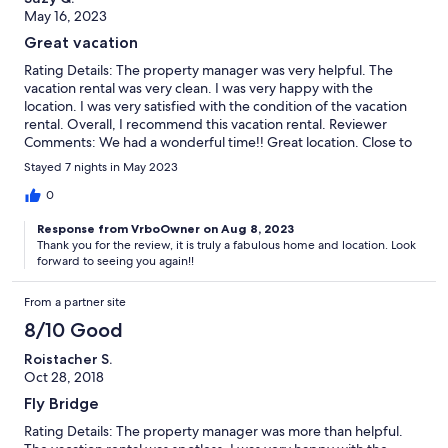
May 16, 2023
Great vacation
Rating Details: The property manager was very helpful. The
vacation rental was very clean. I was very happy with the
location. I was very satisfied with the condition of the vacation
rental. Overall, I recommend this vacation rental. Reviewer
Comments: We had a wonderful time!! Great location. Close to
outlets, grocery stores, drugstores and restaurants... but right
Stayed 7 nights in May 2023
on the beach.. we will book for next year .
0
Response from VrboOwner on Aug 8, 2023
Thank you for the review, it is truly a fabulous home and location. Look
forward to seeing you again!!
From a partner site
8/10 Good
Roistacher S.
Oct 28, 2018
Fly Bridge
Rating Details: The property manager was more than helpful.