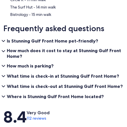
‪The Surf Hut - ‬14 min walk
‪Bistrology - ‬15 min walk
Frequently asked questions
Is Stunning Gulf Front Home pet-friendly?
How much does it cost to stay at Stunning Gulf Front
Home?
How much is parking?
What time is check-in at Stunning Gulf Front Home?
What time is check-out at Stunning Gulf Front Home?
Where is Stunning Gulf Front Home located?
Reviews
8.4
Very Good
112 reviews