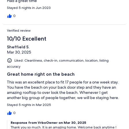
Had a great time
Stayed 5 nights in Jun 2023
0
Verified review
10/10 Excellent
Sheffield S.
Mar 30, 2025
Liked: Cleanliness, check-in, communication, location, listing
accuracy
Great home right on the beach
This was an excellent place to fit 17 people for a one week stay.
You have the beach on your back door step and they have an
amazing rooftop to over look the beach. Whenever I get
another big group of people together, we will be staying here.
Stayed 5 nights in Mar 2025
0
Response from VrboOwner on Mar 30, 2025
Thank you so much. It is an amazing home. Welcome back anytime !