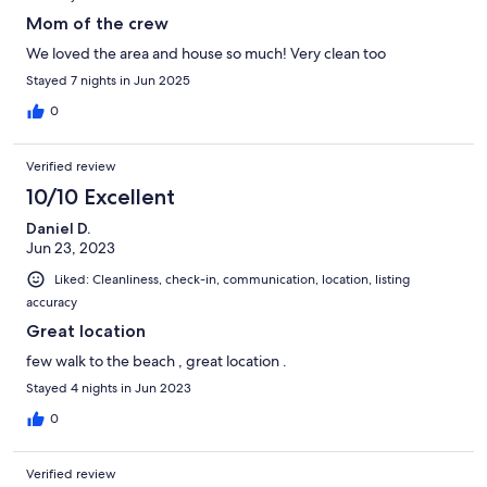
Mom of the crew
We loved the area and house so much! Very clean too
Stayed 7 nights in Jun 2025
0
Verified review
10/10 Excellent
Daniel D.
Jun 23, 2023
Liked: Cleanliness, check-in, communication, location, listing
accuracy
Great location
few walk to the beach , great location .
Stayed 4 nights in Jun 2023
0
Verified review