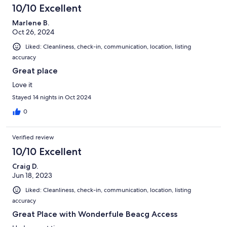
10/10 Excellent
Marlene B.
Oct 26, 2024
Liked: Cleanliness, check-in, communication, location, listing
accuracy
Great place
Love it
Stayed 14 nights in Oct 2024
0
Verified review
10/10 Excellent
Craig D.
Jun 18, 2023
Liked: Cleanliness, check-in, communication, location, listing
accuracy
Great Place with Wonderfule Beacg Access