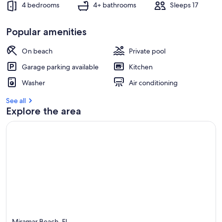
4 bedrooms
4+ bathrooms
Sleeps 17
Popular amenities
On beach
Private pool
Garage parking available
Kitchen
Washer
Air conditioning
See all
Explore the area
Miramar Beach, FL