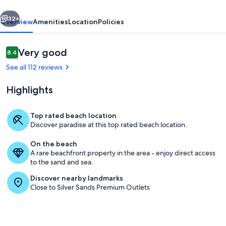
vious
Next
32+
Overview
Amenities
Location
Policies
Reviews
Very good
8.4
8.4 out of 10
See all 112 reviews
Highlights
Top rated beach location
Discover paradise at this top rated beach location.
Roof Top Deck
On the beach
A rare beachfront property in the area - enjoy direct access
to the sand and sea.
Discover nearby landmarks
Close to Silver Sands Premium Outlets