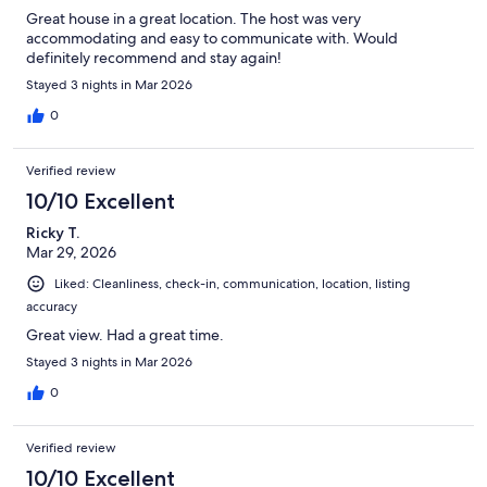
Great house in a great location. The host was very
accommodating and easy to communicate with. Would
definitely recommend and stay again!
Stayed 3 nights in Mar 2026
0
Verified review
10/10 Excellent
Ricky T.
Mar 29, 2026
Liked: Cleanliness, check-in, communication, location, listing
accuracy
Great view. Had a great time.
Stayed 3 nights in Mar 2026
0
Verified review
10/10 Excellent