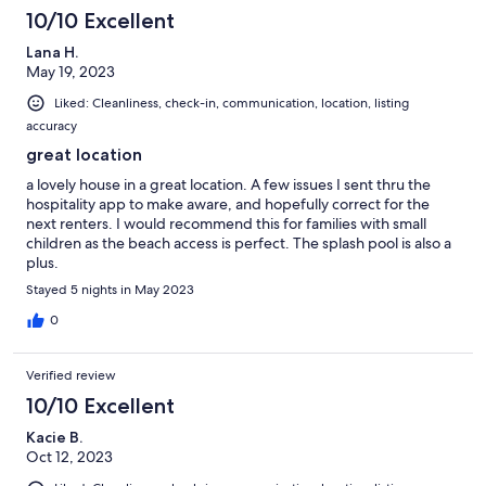
10/10 Excellent
Lana H.
May 19, 2023
Liked: Cleanliness, check-in, communication, location, listing
accuracy
great location
a lovely house in a great location. A few issues I sent thru the
hospitality app to make aware, and hopefully correct for the
next renters. I would recommend this for families with small
children as the beach access is perfect. The splash pool is also a
plus.
Stayed 5 nights in May 2023
0
Verified review
10/10 Excellent
Kacie B.
Oct 12, 2023