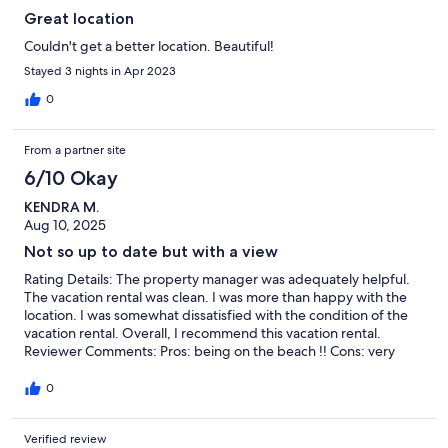
Great location
Couldn't get a better location. Beautiful!
Stayed 3 nights in Apr 2023
0
From a partner site
6/10 Okay
KENDRA M.
Aug 10, 2025
Not so up to date but with a view
Rating Details: The property manager was adequately helpful.
The vacation rental was clean. I was more than happy with the
location. I was somewhat dissatisfied with the condition of the
vacation rental. Overall, I recommend this vacation rental.
Reviewer Comments: Pros: being on the beach !! Cons: very
rough around the edges
0
Verified review