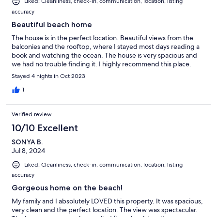
Liked: Cleanliness, check-in, communication, location, listing
accuracy
Beautiful beach home
The house is in the perfect location. Beautiful views from the
balconies and the rooftop, where I stayed most days reading a
book and watching the ocean. The house is very spacious and
we had no trouble finding it. I highly recommend this place.
Stayed 4 nights in Oct 2023
1
Verified review
10/10 Excellent
SONYA B.
Jul 8, 2024
Liked: Cleanliness, check-in, communication, location, listing
accuracy
Gorgeous home on the beach!
My family and I absolutely LOVED this property. It was spacious,
very clean and the perfect location. The view was spectacular.