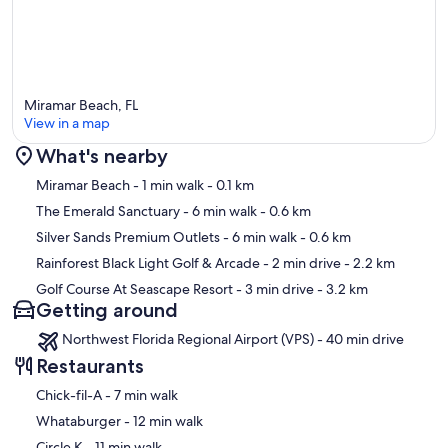
Miramar Beach, FL
View in a map
What's nearby
Map
Miramar Beach
- 1 min walk
- 0.1 km
The Emerald Sanctuary
- 6 min walk
- 0.6 km
Silver Sands Premium Outlets
- 6 min walk
- 0.6 km
Rainforest Black Light Golf & Arcade
- 2 min drive
- 2.2 km
Golf Course At Seascape Resort
- 3 min drive
- 3.2 km
Getting around
Northwest Florida Regional Airport (VPS) - 40 min drive
Restaurants
‪Chick-fil-A - ‬7 min walk
‪Whataburger - ‬12 min walk
‪Circle K - ‬11 min walk