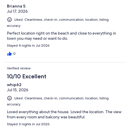
Brianna S.
Jul 17, 2026
Liked: Cleanliness, check-in, communication, location, listing
accuracy
Perfect location right on the beach and close to everything in
town you may need or want to do.
Stayed 4 nights in Jul 2026
0
Verified review
10/10 Excellent
whip62
Jul 15, 2026
Liked: Cleanliness, check-in, communication, location, listing
accuracy
Loved everything about the house. Loved the location. The view
from every room and balcony was beautiful.
Stayed 3 nights in Jul 2026