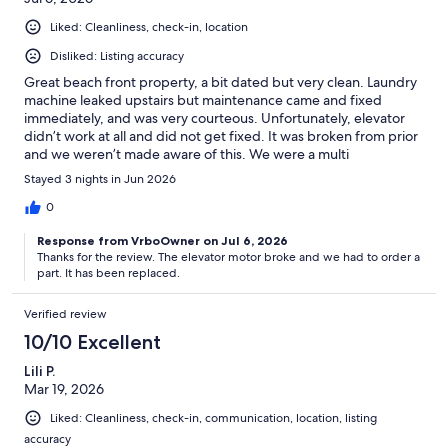
Liked: Cleanliness, check-in, location
Disliked: Listing accuracy
Great beach front property, a bit dated but very clean. Laundry
machine leaked upstairs but maintenance came and fixed
immediately, and was very courteous. Unfortunately, elevator
didn’t work at all and did not get fixed. It was broken from prior
and we weren’t made aware of this. We were a multi
generational family, and the stairs were rough with our elders.
Stayed 3 nights in Jun 2026
Overall great stay, minus the elevator situation.
0
Response from VrboOwner on Jul 6, 2026
Thanks for the review. The elevator motor broke and we had to order a
part. It has been replaced.
Verified review
10/10 Excellent
Lili P.
Mar 19, 2026
Liked: Cleanliness, check-in, communication, location, listing
accuracy