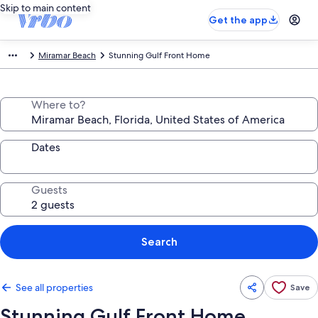
Skip to main content
Get the app
Miramar Beach
Stunning Gulf Front Home
Where to?
Dates
Guests
Search
See all properties
Save
Stunning Gulf Front Home