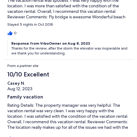
The vacation rental was spotless. I was very happy with the
location. I was more than satisfied with the condition of the
vacation rental. Overall, I recommend this vacation rental.
Reviewer Comments: Fly bridge is awesome Wonderful beach
access Hopefully the elevator will be repair soon lots o' stairs
Stayed 5 nights in Oct 2018
Overall a nice experience
0
Response from VrboOwner on Aug 8, 2023
Thanks for the review, after the storm the elevator was inoperable and
we thank you for understanding.
From a partner site
10/10 Excellent
Casey N.
Aug 12, 2023
Family vacation
Rating Details: The property manager was very helpful. The
vacation rental was very clean. I was very happy with the
location. I was satisfied with the condition of the vacation rental.
Overall, I recommend this vacation rental. Reviewer Comments:
The location really makes up for all of the issues we had with the
house. Hair in the beds and showers, none of the bathroom