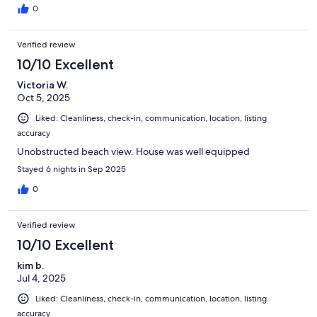
0
Verified review
10/10 Excellent
Victoria W.
Oct 5, 2025
Liked: Cleanliness, check-in, communication, location, listing
accuracy
Unobstructed beach view. House was well equipped
Stayed 6 nights in Sep 2025
0
Verified review
10/10 Excellent
kim b.
Jul 4, 2025
Liked: Cleanliness, check-in, communication, location, listing
accuracy