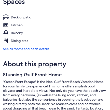
Spaces
Deck or patio
Kitchen
Balcony
Dining area
See all rooms and beds details
About this property
Stunning Gulf Front Home
"Ocean Front Escape" is the ideal Gulf Front Beach Vacation Home
for your family to experience! This home offers a splash pool,
elevator and incredible views! Not only do you have the beach view
from every bedroom, (as well as the living room, kitchen, and
balconies) but also the convenience in opening the back door and
walking directly onto the sand! No roads to cross and no worries
about dragging all that beach gear to the sand. Fantastic location,