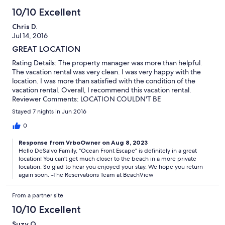
10/10 Excellent
Chris D.
Jul 14, 2016
GREAT LOCATION
Rating Details: The property manager was more than helpful.
The vacation rental was very clean. I was very happy with the
location. I was more than satisfied with the condition of the
vacation rental. Overall, I recommend this vacation rental.
Reviewer Comments: LOCATION COULDN'T BE
BETTER....WALK OUT THE BACKDOOR AND YOU'RE ON THE
Stayed 7 nights in Jun 2016
BEACH.
0
Response from VrboOwner on Aug 8, 2023
Hello DeSalvo Family, "Ocean Front Escape" is definitely in a great
location! You can't get much closer to the beach in a more private
location. So glad to hear you enjoyed your stay. We hope you return
again soon. ~The Reservations Team at BeachView
From a partner site
10/10 Excellent
Suzy Q.