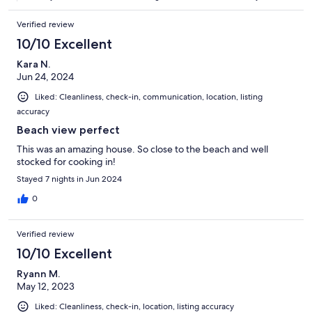
Verified review
10/10 Excellent
Kara N.
Jun 24, 2024
Liked: Cleanliness, check-in, communication, location, listing
accuracy
Beach view perfect
This was an amazing house. So close to the beach and well
stocked for cooking in!
Stayed 7 nights in Jun 2024
0
Verified review
10/10 Excellent
Ryann M.
May 12, 2023
Liked: Cleanliness, check-in, location, listing accuracy