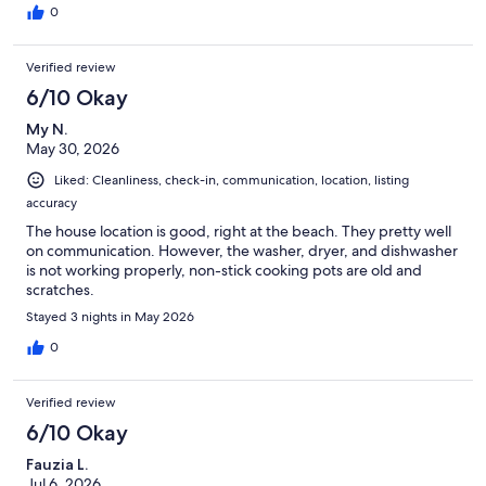
0
Verified review
6/10 Okay
My N.
May 30, 2026
Liked: Cleanliness, check-in, communication, location, listing
accuracy
The house location is good, right at the beach. They pretty well
on communication. However, the washer, dryer, and dishwasher
is not working properly, non-stick cooking pots are old and
scratches.
Stayed 3 nights in May 2026
0
Verified review
6/10 Okay
Fauzia L.
Jul 6, 2026