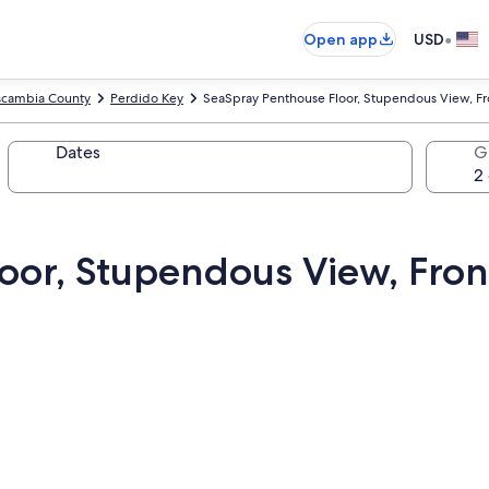
•
Open app
USD
scambia County
Perdido Key
SeaSpray Penthouse Floor, Stupendous View, Fro
Dates
G
oor, Stupendous View, Fron