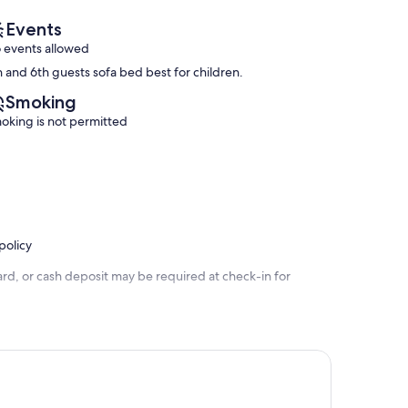
reviews)
Events
 events allowed
h and 6th guests sofa bed best for children.
Smoking
oking is not permitted
policy
rd, or cash deposit may be required at check-in for