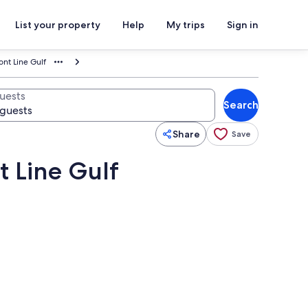
List your property
Help
My trips
Sign in
nt Line Gulf
uests
Search
Share
Save
t Line Gulf