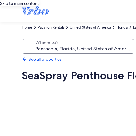
Skip to main content
Home
Vacation Rentals
United States of America
Florida
E
Where to?
See all properties
SeaSpray Penthouse Fl
Photo
gallery
for
SeaSpray
Penthouse
Floor,