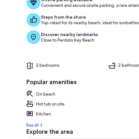
Convenient and secure onsite parking, a rare ameni
g
u
Steps from the shore
e
Top-rated for its nearby beach, ideal for sunbath
s
t
Discover nearby landmarks
Close to Perdido Key Beach
r
e
v
i
e
2 bedrooms
2 bathroo
w
s
Popular amenities
i
n
On beach
t
Hot tub on site
h
i
Kitchen
s
See all
a
Explore the area
r