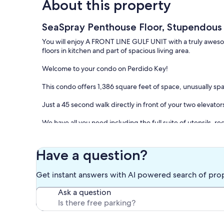
About this property
SeaSpray Penthouse Floor, Stupendous V
You will enjoy A FRONT LINE GULF UNIT with a truly awesome
floors in kitchen and part of spacious living area.
Welcome to your condo on Perdido Key!
This condo offers 1,386 square feet of space, unusually s
Just a 45 second walk directly in front of your two elevat
We have all you need including the full suite of utensils, 
Near the marina, our complex offers a Grill/BBQ with outd
We sleep up to six: There is a queen bed in the spacious m
Have a question?
bed in the living room.
Get instant answers with AI powered search of pro
This immaculate and inviting condominium on the penthouse
sun, enjoy a leisure walk on the beach, watch a beautiful s
Ask a question
home.
Our floor to ceiling glass runs across 85% of the long, Gul
unobstructed Gulf view.