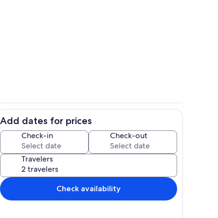
hen
Zero-entry pool and dune walkway.
Add dates for prices
 and living place on the Key.
The "ghost house"
Check-in
Check-out
Travelers
Check availability