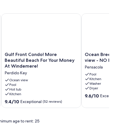
 Condo - Windemere 405
Gulf Front Condo! More Beautiful Beach For Your Money At
Ocean Breeze West - 
Gulf
Ocean
Gulf Front Condo! More
Ocean Breeze West 
Front
Breeze
Beautiful Beach For Your Money
view - NO HASSLE 
Condo!
West
At Windemere!
Pensacola
More
-
Perdido Key
Beautiful
Beachfront
Pool
Kitchen
Beach
view
Ocean view
Washer
For
Pool
-
Dryer
Hot tub
Your
NO
Kitchen
9.6
Money
HASSLE
9.6/10
Exceptional
(17 
out
At
CHECK
9.4
9.4/10
Exceptional
(52 reviews)
of
Windemere!
OUT
out
10,
Perdido
Pensacola
of
Exceptional,
Key
10,
nimum age to rent: 25
(17
Exceptional,
reviews)
(52