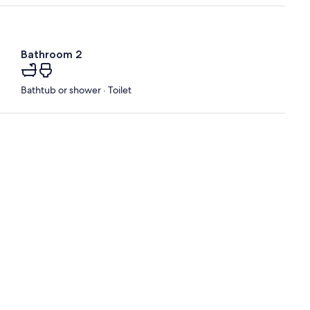
Bathroom 2
Bathtub or shower · Toilet