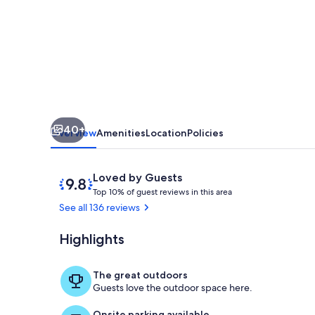
Stupendous
View,
Front
Line
Gulf
40+
Overview
Amenities
Location
Policies
Reviews
9.8
Loved by Guests
T
out
Top 10% of guest reviews in this area
o
of
See all 136 reviews
p
10,
Loved
Highlights
Interior
1
by
0
Guests
%
The great outdoors
Guests love the outdoor space here.
o
f
Onsite parking available