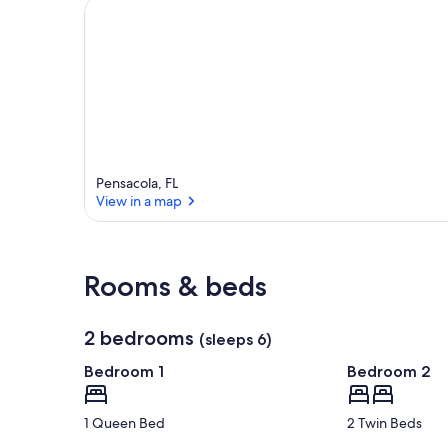
e
a
Pensacola, FL
View in a map
View in a map
Rooms & beds
2 bedrooms
(sleeps 6)
Bedroom 1
Bedroom 2
1 Queen Bed
2 Twin Beds