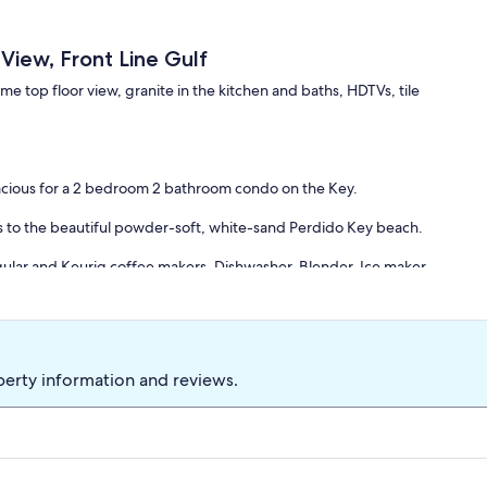
iew, Front Line Gulf
 top floor view, granite in the kitchen and baths, HDTVs, tile
pacious for a 2 bedroom 2 bathroom condo on the Key.
ors to the beautiful powder-soft, white-sand Perdido Key beach.
regular and Keurig coffee makers, Dishwasher, Blender, Ice maker.
oor seating.
aster retreat, two single beds in the guest room, and a queen sofa
perty information and reviews.
 floor is a well-appointed place where you will have fun in the
unset and at the end of the day relax in the comfort of your own
f-facing dining and living area, offering a stupendous and