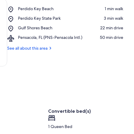
Place,
Perdido Key Beach
‪1 min walk‬
Perdido
Place,
Perdido Key State Park
‪3 min walk‬
Key
Perdido
Beach
Place,
Gulf Shores Beach
‪22 min drive‬
Key
Gulf
State
Airport,
Pensacola, FL (PNS-Pensacola Intl.)
‪50 min drive‬
Shores
Park
Pensacola,
Beach
FL
See all about this area
(PNS-
Pensacola
Intl.)
Convertible bed(s)
1 Queen Bed