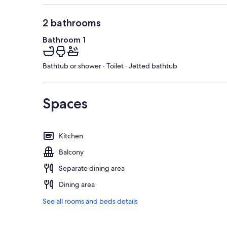
2 bathrooms
Bathroom 1
Bathtub or shower · Toilet · Jetted bathtub
Spaces
Kitchen
Balcony
Separate dining area
Dining area
See all rooms and beds details