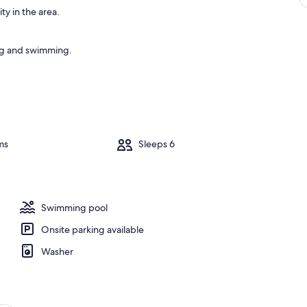
ty in the area.
ing and swimming.
ms
Sleeps 6
Swimming pool
Onsite parking available
Washer