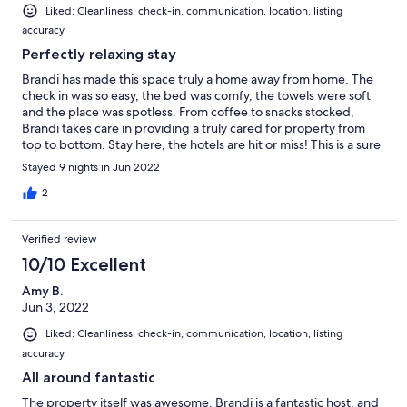
Liked: Cleanliness, check-in, communication, location, listing
accuracy
Perfectly relaxing stay
Brandi has made this space truly a home away from home. The
check in was so easy, the bed was comfy, the towels were soft
and the place was spotless. From coffee to snacks stocked,
Brandi takes care in providing a truly cared for property from
top to bottom. Stay here, the hotels are hit or miss! This is a sure
thing.
Stayed 9 nights in Jun 2022
2
Verified review
10/10 Excellent
Amy B.
Jun 3, 2022
Liked: Cleanliness, check-in, communication, location, listing
accuracy
All around fantastic
The property itself was awesome, Brandi is a fantastic host, and