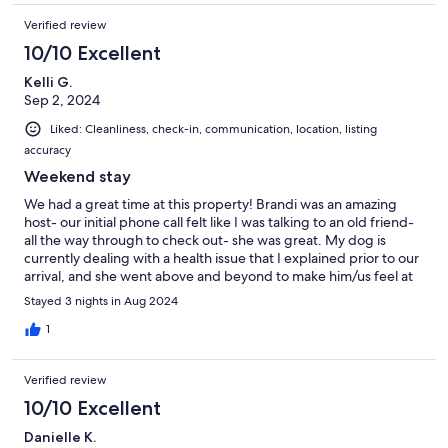
Verified review
10/10 Excellent
Kelli G.
Sep 2, 2024
Liked: Cleanliness, check-in, communication, location, listing
accuracy
Weekend stay
We had a great time at this property! Brandi was an amazing
host- our initial phone call felt like I was talking to an old friend-
all the way through to check out- she was great. My dog is
currently dealing with a health issue that I explained prior to our
arrival, and she went above and beyond to make him/us feel at
home during our stay. The personalized touches to the unit
Stayed 3 nights in Aug 2024
were above and beyond what was expected. The unit is truly
adorable. If we go back to Orlando, we will for sure reach out to
1
Brandi again.
Verified review
10/10 Excellent
Danielle K.