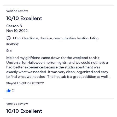
Verified review
10/10 Excellent
Carson B.
Nov 10, 2022
Liked: Cleanliness, check-in, communication, location, listing
accuracy
5 ⭐️
Me and my girlfriend came down for the weekend to visit
Universal for Halloween horror nights, and we could not have a
had better experience because the studio apartment was
exactly what we needed. It was very clean, organized and easy
to find what we needed. The hot tub is a great addition as well. I
would recommend to anyone coming to the area!
Stayed 1 night in Oct 2022
2
Verified review
10/10 Excellent