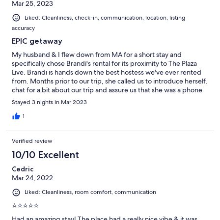
Mar 25, 2023
Liked: Cleanliness, check-in, communication, location, listing
accuracy
EPIC getaway
My husband & I flew down from MA for a short stay and
specifically chose Brandi's rental for its proximity to The Plaza
Live. Brandi is hands down the best hostess we've ever rented
from. Months prior to our trip, she called us to introduce herself,
chat for a bit about our trip and assure us that she was a phone
call away if needed. Our event at The Plaza Live included a VIP
Stayed 3 nights in Mar 2023
experience for Static X. We needed to ship a custom guitar
which the singer would play on stage and be autographed by
1
the entire band. Brandi was more than accommodating when I
asked if she would be comfortable with receiving the guitar and
Verified review
made sure she was there to sign for it and place it safely inside
the rental prior to arrival. Several days prior to arrival, another
10/10 Excellent
couple had been careless with hot tub causing the motor to
Cedric
break. Knowing my husband has back issues and was really
Mar 24, 2022
looking forward to using it, Brandi called us to apologize and
offered to refund the rental should we decide to book
Liked: Cleanliness, room comfort, communication
somewhere else. She was also on the phone with every local
repair person in the meantime, determined to get it up and
⭐⭐⭐⭐⭐
running prior to our arrival. We decided to keep our reservation,
Had an amazing stay! The place had a really nice vibe & it was