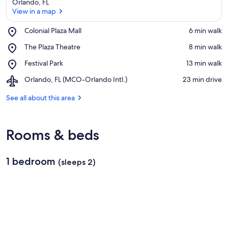
Orlando, FL
View in a map
Place,
Colonial Plaza Mall
‪6 min walk‬
Colonial
View in a map
Place,
The Plaza Theatre
‪8 min walk‬
Plaza
The
Mall
Place,
Festival Park
‪13 min walk‬
Plaza
Festival
Theatre
Airport,
Orlando, FL (MCO-Orlando Intl.)
‪23 min drive‬
Park
Orlando,
FL
See all about this area
(MCO-
Orlando
Intl.)
Rooms & beds
1 bedroom
(sleeps 2)