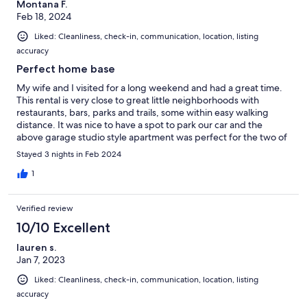
Montana F.
Feb 18, 2024
Liked: Cleanliness, check-in, communication, location, listing
accuracy
Perfect home base
My wife and I visited for a long weekend and had a great time.
This rental is very close to great little neighborhoods with
restaurants, bars, parks and trails, some within easy walking
distance. It was nice to have a spot to park our car and the
above garage studio style apartment was perfect for the two of
us. Our host was very responsive, answering any questions we
Stayed 3 nights in Feb 2024
had and making sure everything met our needs. Definitely
recommended.
1
Verified review
10/10 Excellent
lauren s.
Jan 7, 2023
Liked: Cleanliness, check-in, communication, location, listing
accuracy