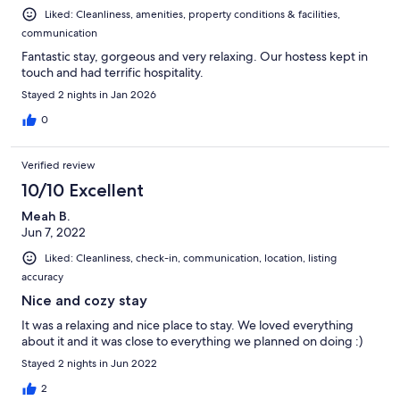
* Guests are responsible for any pet-related damages.
Liked: Cleanliness, amenities, property conditions & facilities,
* Service animals are accommodated in accordance with applicable
communication
laws.
Fantastic stay, gorgeous and very relaxing. Our hostess kept in
Security Cameras
touch and had terrific hospitality.
Stayed 2 nights in Jan 2026
* Exterior security cameras are installed for the safety of guests and
the property.
0
* Cameras monitor exterior areas only, including the driveway, front
entrance, side gate, and backyard.
* Some devices, including the doorbell camera, may record audio.
Verified review
* There are no cameras inside the studio.
10/10 Excellent
* Tampering with security devices may result in cancellation of the
reservation without refund.
Meah B.
Jun 7, 2022
Property Maintenance
Liked: Cleanliness, check-in, communication, location, listing
* Routine exterior maintenance such as lawn care, pest control, and
accuracy
hot tub servicing may occur during normal business hours.
Nice and cozy stay
* Outdoor service providers may access exterior areas as needed.
* The studio will never be entered without an emergency or prior
It was a relaxing and nice place to stay. We loved everything
notice.
about it and it was close to everything we planned on doing :)
Stayed 2 nights in Jun 2022
Check-Out Reminders
2