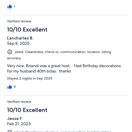
1
Verified review
10/10 Excellent
Lancharles B.
Sep 8, 2025
Liked: Cleanliness, check-in, communication, location, listing
accuracy
Very nice, Briandi was a great host... Had Birthday decorations
for my husband 40th bday.. thanks
Stayed 2 nights in Sep 2025
0
Verified review
10/10 Excellent
Jesse F.
Feb 21, 2023