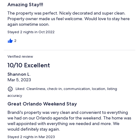
Orlando has to offer.
Amazing Stay!!!
Our prices include all fees. No hidden fees.
The property was perfect. Nicely decorated and super clean.
Property owner made us feel welcome. Would love to stay here
again sometime soon.
Stayed 2 nights in Oct 2022
2
Verified review
10/10 Excellent
Shannon L.
Mar 5, 2023
Liked: Cleanliness, check-in, communication, location, listing
accuracy
Great Orlando Weekend Stay
Brandi's property was very clean and convenient to everything
we had on our Orlando agenda for the weekend. The home was
well appointed with everything we needed and more. We
would definitely stay again.
Stayed 2 nights in Mar 2023