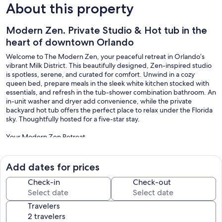
About this property
Modern Zen. Private Studio & Hot tub in the
heart of downtown Orlando
Welcome to The Modern Zen, your peaceful retreat in Orlando’s
vibrant Milk District. This beautifully designed, Zen-inspired studio
is spotless, serene, and curated for comfort. Unwind in a cozy
queen bed, prepare meals in the sleek white kitchen stocked with
essentials, and refresh in the tub-shower combination bathroom. An
in-unit washer and dryer add convenience, while the private
backyard hot tub offers the perfect place to relax under the Florida
sky. Thoughtfully hosted for a five-star stay.
Your Modern Zen Retreat
Enjoy full access to a private and comfortable studio, thoughtfully
designed to help you relax, recharge, and feel right at home.
Add dates for prices
Inside You’ll Find
Check-in
Check-out
* Fully equipped kitchen with cooking essentials
Travelers
* Comfortable sofa for two
* Queen-size bed