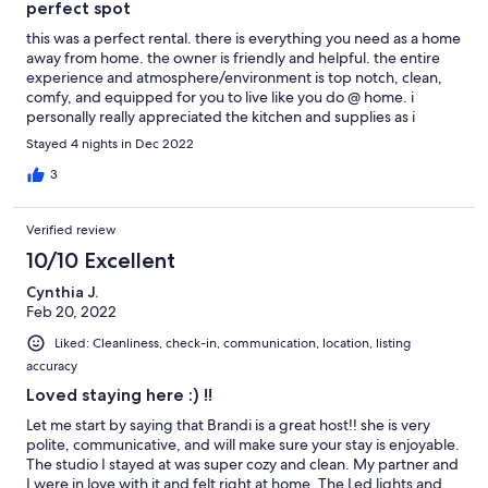
perfect spot
this was a perfect rental. there is everything you need as a home
away from home. the owner is friendly and helpful. the entire
experience and atmosphere/environment is top notch, clean,
comfy, and equipped for you to live like you do @ home. i
personally really appreciated the kitchen and supplies as i
needed a place where i could cook for myself. A+ rental. very
Stayed 4 nights in Dec 2022
grateful for this spot :)
3
Verified review
10/10 Excellent
Cynthia J.
Feb 20, 2022
Liked: Cleanliness, check-in, communication, location, listing
accuracy
Loved staying here :) !!
Let me start by saying that Brandi is a great host!! she is very
polite, communicative, and will make sure your stay is enjoyable.
The studio I stayed at was super cozy and clean. My partner and
I were in love with it and felt right at home. The Led lights and