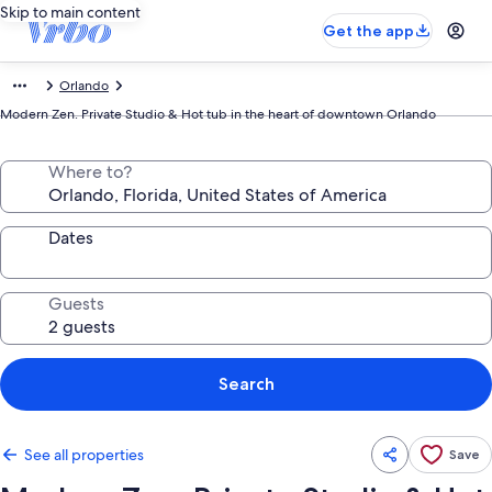
Skip to main content
Get the app
Orlando
Modern Zen. Private Studio & Hot tub in the heart of downtown Orlando
Where to?
Dates
Guests
Search
See all properties
Save