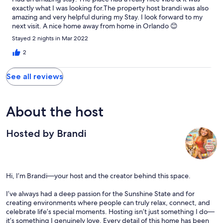
since it was within walking distance to the venue. Lo and behold,
exactly what I was looking for.The property host brandi was also
she was able to find a repair person and we actually were able to
amazing and very helpful during my Stay. I look forward to my
enjoy the hot tub twice during our stay!!! Needless to say,
next visit. A nice home away from home in Orlando 😊
Brandi is the kindest, most accommodating host we have ever
dealt with :) The rental was modern, warm and spotless.
Stayed 2 nights in Mar 2022
2
See all reviews
About the host
Hosted by Brandi
Hi, I’m Brandi—your host and the creator behind this space.
I’ve always had a deep passion for the Sunshine State and for
creating environments where people can truly relax, connect, and
celebrate life’s special moments. Hosting isn’t just something I do—
it’s something I genuinely love. Every detail of this home has been