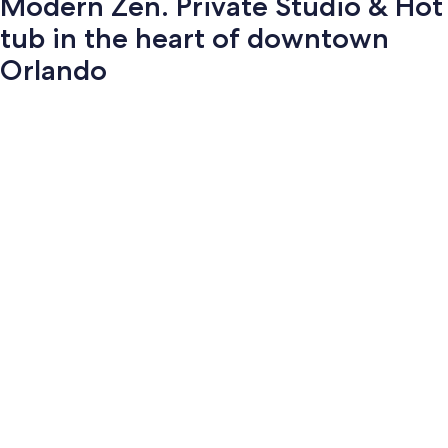
Modern Zen. Private Studio & Hot
tub in the heart of downtown
Orlando
Photo
gallery
for
Modern
Zen.