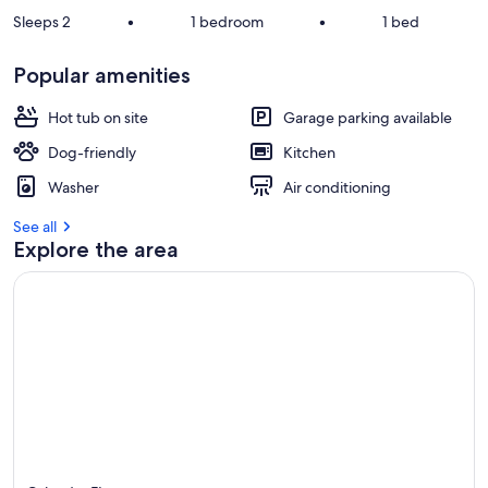
Sleeps 2
•
1 bedroom
•
1 bed
Popular amenities
Hot tub on site
Garage parking available
Dog-friendly
Kitchen
Washer
Air conditioning
See all
Explore the area