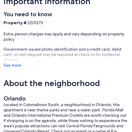
Important information
(2.3 miles)
You need to know
• Universal Orlando Resort – Theme parks, shopping, dining, and
entertainment (10 miles)
Property #
2201273
• Walt Disney World Resort – World-famous attractions, dining,
Extra-person charges may apply and vary depending on property
entertainment, and theme parks (18 miles)
policy
Local Dining
Government-issued photo identification and a credit card, debit
card, or cash deposit may be required at check-in for incidental
• Stasio’s Italian Deli & Market – Authentic Italian sandwiches and
charges
pastries (0.6 mi)
See more
• Se7enBites – Popular Southern-style breakfast and bakery (0.7 mi)
About the neighborhood
• Otto’s High Dive – Cuban-inspired Floridian cuisine and craft
cocktails (0.7 mi)
Orlando
• Kabooki Sushi – Award-winning sushi and Japanese cuisine (0.7
mi)
Located in Colonialtown South, a neighborhood in Orlando, this
apartment is near theme parks and near a water park. Florida Mall
• Lazy Moon Pizza – Giant New York-style pizza and local craft beer
and Orlando International Premium Outlets are worth checking out
(0.9 mi)
if shopping is on the agenda, while those wishing to experience the
area's popular attractions can visit Central Florida Fairgrounds and
• À La Cart SoDo – Outdoor food truck park with rotating local
Universal Orlando Resort. Check out an event or a game at Kia