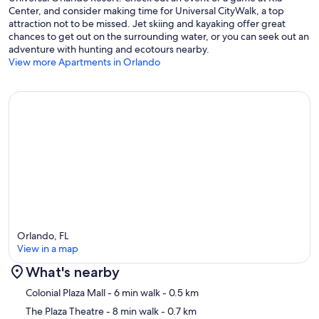
vendors (3.2 mi)
Center, and consider making time for Universal CityWalk, a top
attraction not to be missed. Jet skiing and kayaking offer great
Nearby Airports
chances to get out on the surrounding water, or you can seek out an
adventure with hunting and ecotours nearby.
• Orlando Executive Airport (ORL) – 3 miles
View more Apartments in Orlando
• Orlando International Airport (MCO) – 12 miles
• Orlando Sanford International Airport (SFB) – 26 miles
Frequently Asked Questions
Can I host events or have additional guests?
To maintain a peaceful environment for everyone, parties, events,
large gatherings, and unregistered visitors are not permitted. Only
registered guests included on the reservation may be on the
property.
Orlando, FL
View in a map
What do guests enjoy most about staying here?
What's nearby
Guests love the peaceful Zen-inspired design, private hot tub, and
Map
convenient location near downtown Orlando, local restaurants,
Colonial Plaza Mall
- 6 min walk
- 0.5 km
coffee shops, nightlife, and many of Central Florida’s top attractions.
The Plaza Theatre
- 8 min walk
- 0.7 km