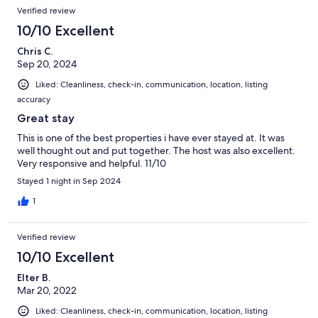
Verified review
10/10 Excellent
Chris C.
Sep 20, 2024
Liked: Cleanliness, check-in, communication, location, listing
accuracy
Great stay
This is one of the best properties i have ever stayed at. It was
well thought out and put together. The host was also excellent.
Very responsive and helpful. 11/10
Stayed 1 night in Sep 2024
1
Verified review
10/10 Excellent
Elter B.
Mar 20, 2022
Liked: Cleanliness, check-in, communication, location, listing