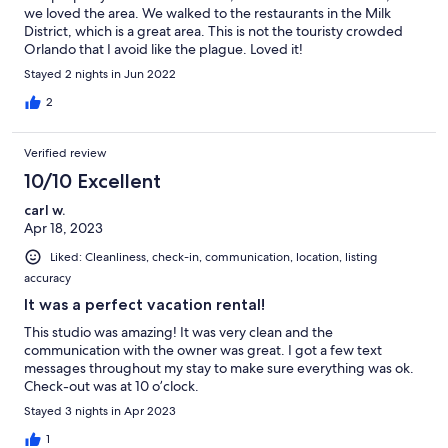
we loved the area. We walked to the restaurants in the Milk
District, which is a great area. This is not the touristy crowded
Orlando that I avoid like the plague. Loved it!
Stayed 2 nights in Jun 2022
2
Verified review
10/10 Excellent
carl w.
Apr 18, 2023
Liked: Cleanliness, check-in, communication, location, listing
accuracy
It was a perfect vacation rental!
This studio was amazing! It was very clean and the
communication with the owner was great. I got a few text
messages throughout my stay to make sure everything was ok.
Check-out was at 10 o’clock.
Stayed 3 nights in Apr 2023
1