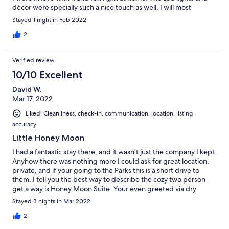
décor were specially such a nice touch as well. I will most
definitely stay here again. I highly recommend her as your next
Stayed 1 night in Feb 2022
vacay host. Thank you Brandi for making our stay such a special
one. We loved the little welcome note too! 20/10!
2
Verified review
10/10 Excellent
David W.
Mar 17, 2022
Liked: Cleanliness, check-in, communication, location, listing
accuracy
Little Honey Moon
I had a fantastic stay there, and it wasn't just the company I kept.
Anyhow there was nothing more I could ask for great location,
private, and if your going to the Parks this is a short drive to
them. I tell you the best way to describe the cozy two person
get a way is Honey Moon Suite. Your even greeted via dry
board... go see it for yourself. I am most definitely coming back.
Stayed 3 nights in Mar 2022
Thank you
2