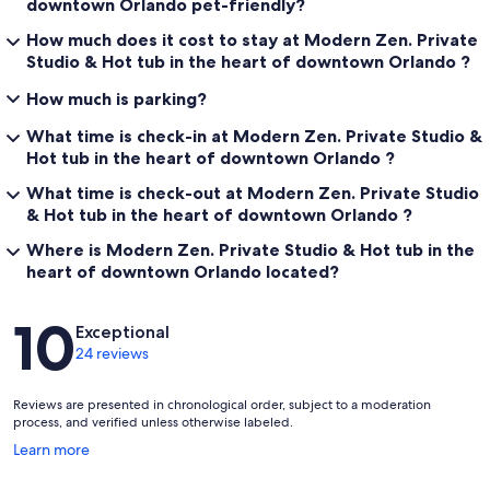
downtown Orlando pet-friendly?
How much does it cost to stay at Modern Zen. Private
* Enjoy the private hot tub during your stay.
* Available for guest use at any time.
Studio & Hot tub in the heart of downtown Orlando ?
* Replace and secure the cover after each use.
How much is parking?
* Turn off the jets when finished.
* Help keep the area clean for future guests.
What time is check-in at Modern Zen. Private Studio &
* Use at your own risk.
Hot tub in the heart of downtown Orlando ?
Parking & Gate Access
What time is check-out at Modern Zen. Private Studio
& Hot tub in the heart of downtown Orlando ?
* One dedicated parking space is provided in the rear driveway.
* Oversized vehicles may not fit through the gate and may need to
Where is Modern Zen. Private Studio & Hot tub in the
use nearby street parking.
heart of downtown Orlando located?
* Please do not make U-turns in the driveway.
* Complimentary street parking is also available directly in front of
Reviews
the property.
10
Exceptional
* The gate opens automatically when exiting by vehicle.
24 reviews
* When exiting on foot, use the doorbell located at the front gate.
* Please do not manually force the gate open.
* Guests are responsible for any damage resulting from improper
Reviews are presented in chronological order, subject to a moderation
gate use.
process, and verified unless otherwise labeled.
* Assistance is available through your reservation if the gate
Opens
Learn more
experiences a mechanical issue during your stay.
in
a