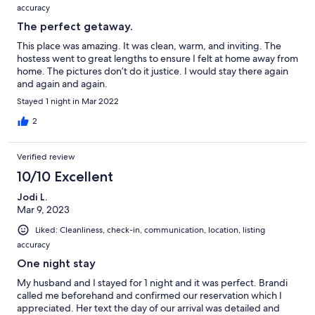
accuracy
The perfect getaway.
This place was amazing. It was clean, warm, and inviting. The
hostess went to great lengths to ensure I felt at home away from
home. The pictures don’t do it justice. I would stay there again
and again and again.
Stayed 1 night in Mar 2022
2
Verified review
10/10 Excellent
Jodi L.
Mar 9, 2023
Liked: Cleanliness, check-in, communication, location, listing
accuracy
One night stay
My husband and I stayed for 1 night and it was perfect. Brandi
called me beforehand and confirmed our reservation which I
appreciated. Her text the day of our arrival was detailed and