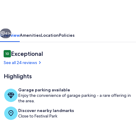
Private
Studio
&
vious
Next
Hot
41+
Overview
Amenities
Location
Policies
tub
in
Reviews
Exceptional
10
10 out of 10
the
See all 24 reviews
heart
Highlights
of
downtown
Garage parking available
Orlando
Enjoy the convenience of garage parking - a rare offering in
Outdoor spa tub
the area.
Discover nearby landmarks
Close to Festival Park