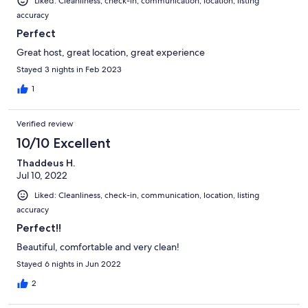
Liked: Cleanliness, check-in, communication, location, listing
accuracy
Perfect
Great host, great location, great experience
Stayed 3 nights in Feb 2023
1
Verified review
10/10 Excellent
Thaddeus H.
Jul 10, 2022
Liked: Cleanliness, check-in, communication, location, listing
accuracy
Perfect!!
Beautiful, comfortable and very clean!
Stayed 6 nights in Jun 2022
2