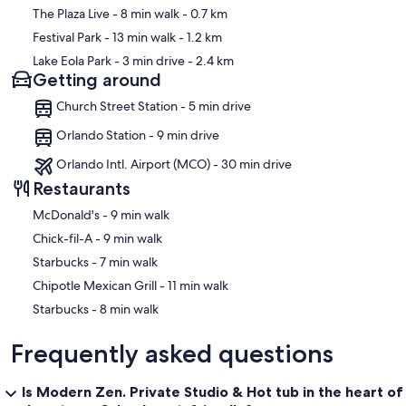
The Plaza Live
- 8 min walk
- 0.7 km
Is the area safe?
Festival Park
- 13 min walk
- 1.2 km
The studio is located in Orlando’s popular Milk District, a lively and
Lake Eola Park
- 3 min drive
- 2.4 km
established neighborhood known for its dining, entertainment, and
Getting around
community atmosphere. As with any urban area, guests should
remain aware of their surroundings.
Church Street Station - 5 min drive
Is the studio suitable for longer stays?
Orlando Station - 9 min drive
Yes. The fully equipped kitchen, in-unit washer and dryer,
Orlando Intl. Airport (MCO) - 30 min drive
dedicated workspace, and private entrance make it an excellent
Restaurants
choice for both short and extended stays.
‪McDonald's - ‬9 min walk
What supplies are provided?
‪Chick-fil-A - ‬9 min walk
A complimentary starter supply of essential amenities is provided,
‪Starbucks - ‬7 min walk
including toilet paper, paper towels, trash bags, dish soap, a
‪Chipotle Mexican Grill - ‬11 min walk
sponge, fresh towels, and other household basics. These items are
generally sufficient for shorter stays of one to two nights. Guests
‪Starbucks - ‬8 min walk
staying longer may wish to purchase additional supplies based on
their personal needs.
Frequently asked questions
House Rules & Important Information
Is Modern Zen. Private Studio & Hot tub in the heart of
Private Hot Tub