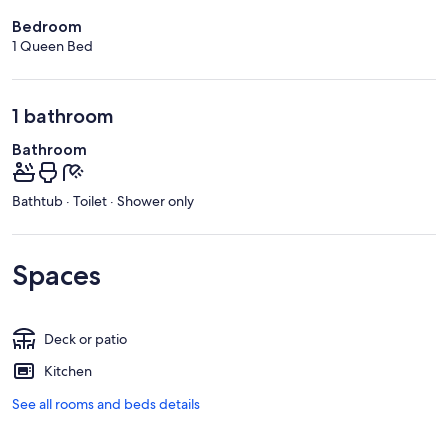
Bedroom
1 Queen Bed
1 bathroom
Bathroom
Bathtub · Toilet · Shower only
Spaces
Deck or patio
Kitchen
See all rooms and beds details