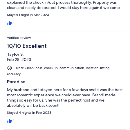
explained the check in/out process thoroughly. Property was
clean and nicely decorated. I would stay here again if we come
back to the area.
Stayed 1 night in Mar 2023
1
Verified review
10/10 Excellent
Taylor S.
Feb 28, 2023
Liked: Cleanliness, check-in, communication, location, listing
accuracy
Paradise
My husband and I stayed here for a few days and it was the best
most romantic experience we could ever have. Brandi made
things so easy for us. She was the perfect host and we
absolutely will be back soon!!
Stayed 4 nights in Feb 2023
1