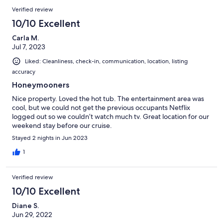
Verified review
10/10 Excellent
Carla M.
Jul 7, 2023
Liked: Cleanliness, check-in, communication, location, listing
accuracy
Honeymooners
Nice property. Loved the hot tub. The entertainment area was
cool, but we could not get the previous occupants Netflix
logged out so we couldn’t watch much tv. Great location for our
weekend stay before our cruise.
Stayed 2 nights in Jun 2023
1
Verified review
10/10 Excellent
Diane S.
Jun 29, 2022