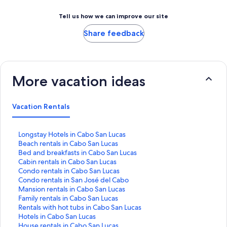
Tell us how we can improve our site
Share feedback
More vacation ideas
Vacation Rentals
S
Longstay Hotels in Cabo San Lucas
t
S
Beach rentals in Cabo San Lucas
a
t
S
Bed and breakfasts in Cabo San Lucas
n
a
t
S
Cabin rentals in Cabo San Lucas
d
n
a
t
S
Condo rentals in Cabo San Lucas
a
d
n
a
t
S
Condo rentals in San José del Cabo
r
a
d
n
a
t
S
Mansion rentals in Cabo San Lucas
d
r
a
d
n
a
t
S
Family rentals in Cabo San Lucas
L
d
r
a
d
n
a
t
S
Rentals with hot tubs in Cabo San Lucas
i
L
d
r
a
d
n
a
t
S
Hotels in Cabo San Lucas
n
i
L
d
r
a
d
n
a
t
S
House rentals in Cabo San Lucas