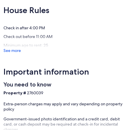
to
to
10,
10,
Downtown
resort
Exceptional,
Exceptio
House Rules
Cabo!
amenitie
(1
(5
El
El
review)
reviews)
Medano
Medano
Ejidal
Ejidal
Check in after 4:00 PM
Check out before 11:00 AM
Minimum age to rent: 25
See more
Important information
You need to know
Property #
2760039
Extra-person charges may apply and vary depending on property
policy
Government-issued photo identification and a credit card, debit
card, or cash deposit may be required at check-in for incidental
charges