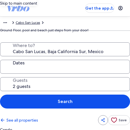
Skip to main content
Get the app
Cabo San Lucas
Ground Floor, pool and beach just steps from your door!
Where to?
Dates
Guests
Search
See all properties
Save
Condo