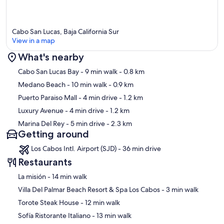
Cabo San Lucas, Baja California Sur
View in a map
What's nearby
Map
Cabo San Lucas Bay
- 9 min walk
- 0.8 km
Medano Beach
- 10 min walk
- 0.9 km
Puerto Paraiso Mall
- 4 min drive
- 1.2 km
Luxury Avenue
- 4 min drive
- 1.2 km
Marina Del Rey
- 5 min drive
- 2.3 km
Getting around
Los Cabos Intl. Airport (SJD) - 36 min drive
Restaurants
‪La misión - ‬14 min walk
‪Villa Del Palmar Beach Resort & Spa Los Cabos - ‬3 min walk
‪Torote Steak House - ‬12 min walk
‪Sofía Ristorante Italiano - ‬13 min walk