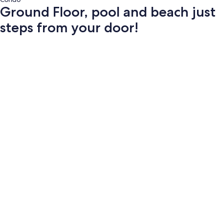
Ground Floor, pool and beach just
steps from your door!
Photo
gallery
for
Ground
Floor,