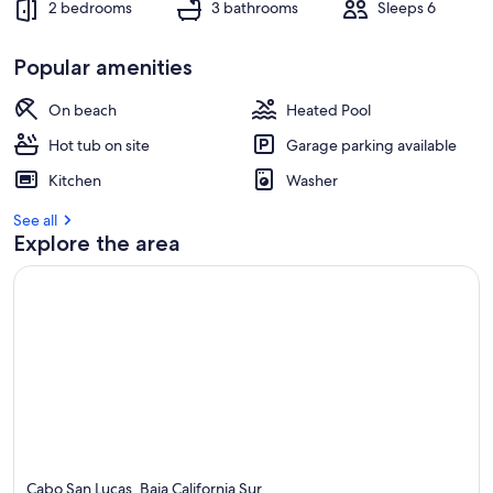
2 bedrooms
3 bathrooms
Sleeps 6
Popular amenities
On beach
Heated Pool
Hot tub on site
Garage parking available
Kitchen
Washer
See all
Explore the area
Cabo San Lucas, Baja California Sur