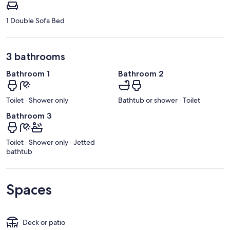
1 Double Sofa Bed
3 bathrooms
Bathroom 1
Bathroom 2
Toilet · Shower only
Bathtub or shower · Toilet
Bathroom 3
Toilet · Shower only · Jetted
bathtub
Spaces
Deck or patio