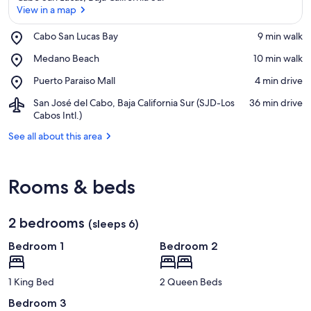
View in a map
Place,
Cabo San Lucas Bay
‪9 min walk‬
Cabo
View in a map
Place,
Medano Beach
‪10 min walk‬
San
Medano
Lucas
Place,
Puerto Paraiso Mall
‪4 min drive‬
Beach
Bay
Puerto
Airport,
San José del Cabo, Baja California Sur (SJD-Los
‪36 min drive‬
Paraiso
San
Cabos Intl.)
Mall
José
See all about this area
del
Cabo,
Baja
California
Rooms & beds
Sur
(SJD-
Los
2 bedrooms
(sleeps 6)
Cabos
Intl.)
Bedroom 1
Bedroom 2
1 King Bed
2 Queen Beds
Bedroom 3