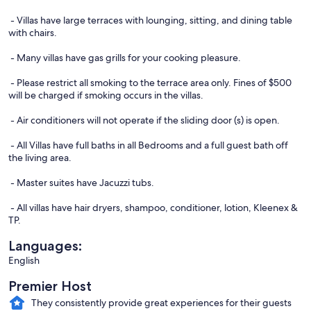
- Villas have large terraces with lounging, sitting, and dining table
with chairs.
- Many villas have gas grills for your cooking pleasure.
- Please restrict all smoking to the terrace area only. Fines of $500
will be charged if smoking occurs in the villas.
- Air conditioners will not operate if the sliding door (s) is open.
- All Villas have full baths in all Bedrooms and a full guest bath off
the living area.
- Master suites have Jacuzzi tubs.
- All villas have hair dryers, shampoo, conditioner, lotion, Kleenex &
TP.
Languages:
English
Premier Host
They consistently provide great experiences for their guests