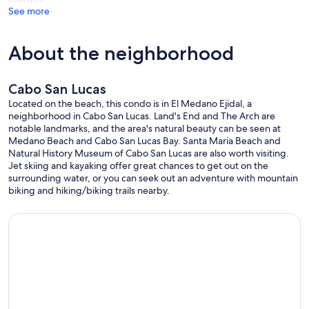
See more
About the neighborhood
Cabo San Lucas
Located on the beach, this condo is in El Medano Ejidal, a
neighborhood in Cabo San Lucas. Land's End and The Arch are
notable landmarks, and the area's natural beauty can be seen at
Medano Beach and Cabo San Lucas Bay. Santa Maria Beach and
Natural History Museum of Cabo San Lucas are also worth visiting.
Jet skiing and kayaking offer great chances to get out on the
surrounding water, or you can seek out an adventure with mountain
biking and hiking/biking trails nearby.