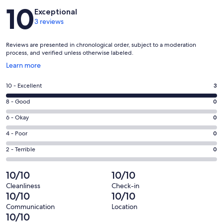
Reviews
10
Exceptional
3 reviews
Reviews are presented in chronological order, subject to a moderation
process, and verified unless otherwise labeled.
Opens
Learn more
in
a
Rating
10 - Excellent
3
new
10
window
Rating
8 - Good
0
-
8
Excellent.
Rating
6 - Okay
0
-
3
6
Good.
Rating
4 - Poor
0
out
-
0
4
of
Okay.
Rating
2 - Terrible
0
out
-
3
0
2
of
Poor.
reviews
out
-
10/10
10/10
3
0
of
Terrible.
reviews
out
Cleanliness
Check-in
3
0
10/10
10/10
of
reviews
out
3
Communication
Location
of
10/10
reviews