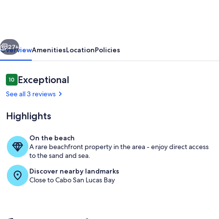
pool
and
beach
vious
Next
just
27+
Overview
Amenities
Location
Policies
steps
from
Reviews
Exceptional
10
10 out of 10
your
See all 3 reviews
door!
Highlights
On the beach
A rare beachfront property in the area - enjoy direct access
Beautiful pool area at Villa La Estancia
to the sand and sea.
Discover nearby landmarks
Close to Cabo San Lucas Bay