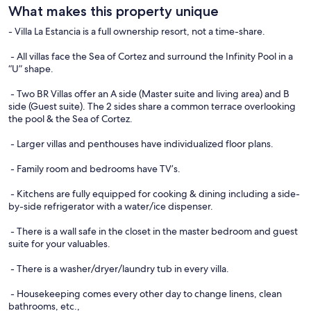
What makes this property unique
- Villa La Estancia is a full ownership resort, not a time-share.
- All villas face the Sea of Cortez and surround the Infinity Pool in a
“U” shape.
- Two BR Villas offer an A side (Master suite and living area) and B
side (Guest suite). The 2 sides share a common terrace overlooking
the pool & the Sea of Cortez.
- Larger villas and penthouses have individualized floor plans.
- Family room and bedrooms have TV’s.
- Kitchens are fully equipped for cooking & dining including a side-
by-side refrigerator with a water/ice dispenser.
- There is a wall safe in the closet in the master bedroom and guest
suite for your valuables.
- There is a washer/dryer/laundry tub in every villa.
- Housekeeping comes every other day to change linens, clean
bathrooms, etc.,