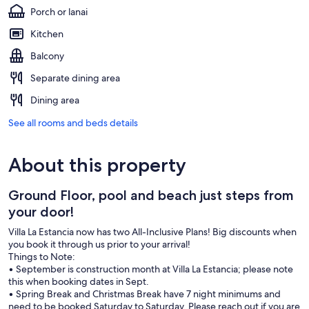
Porch or lanai
Kitchen
Balcony
Separate dining area
Dining area
See all rooms and beds details
About this property
Ground Floor, pool and beach just steps from
your door!
Villa La Estancia now has two All-Inclusive Plans! Big discounts when
you book it through us prior to your arrival!
Things to Note:
• September is construction month at Villa La Estancia; please note
this when booking dates in Sept.
• Spring Break and Christmas Break have 7 night minimums and
need to be booked Saturday to Saturday. Please reach out if you are