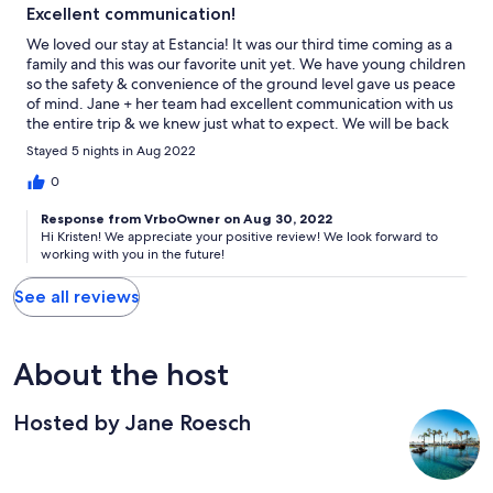
Excellent communication!
We loved our stay at Estancia! It was our third time coming as a
family and this was our favorite unit yet. We have young children
so the safety & convenience of the ground level gave us peace
of mind. Jane + her team had excellent communication with us
the entire trip & we knew just what to expect. We will be back
again!
Stayed 5 nights in Aug 2022
0
Response from VrboOwner on Aug 30, 2022
Hi Kristen! We appreciate your positive review! We look forward to
working with you in the future!
See all reviews
About the host
Hosted by Jane Roesch