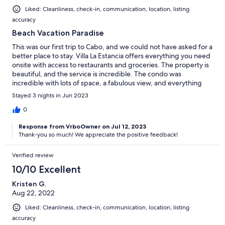
Liked: Cleanliness, check-in, communication, location, listing
accuracy
Beach Vacation Paradise
This was our first trip to Cabo, and we could not have asked for a
better place to stay. Villa La Estancia offers everything you need
onsite with access to restaurants and groceries. The property is
beautiful, and the service is incredible. The condo was
incredible with lots of space, a fabulous view, and everything
you need. We will definitely stay here again.
Stayed 3 nights in Jun 2023
0
Response from VrboOwner on Jul 12, 2023
Thank-you so much! We appreciate the positive feedback!
Verified review
10/10 Excellent
Kristen G.
Aug 22, 2022
Liked: Cleanliness, check-in, communication, location, listing
accuracy