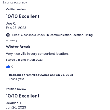
3
Listing accuracy
reviews
Reviews
Verified review
10/10 Excellent
Joe C.
Feb 23, 2023
Liked: Cleanliness, check-in, communication, location, listing
accuracy
Winter Break
Very nice villa in very convenient location.
Stayed 7 nights in Jan 2023
0
Response from VrboOwner on Feb 23, 2023
Thank-you!
Verified review
10/10 Excellent
Jeanna T.
Jun 26, 2023