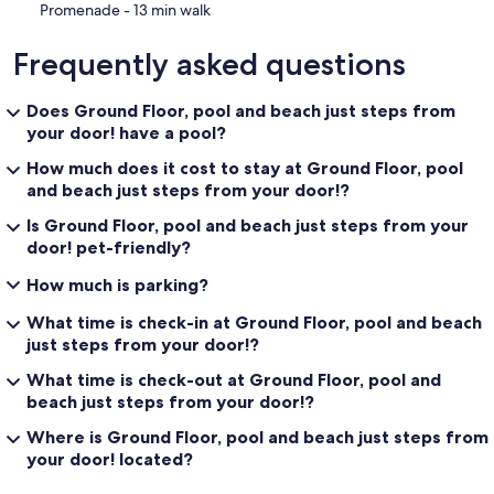
‪Promenade - ‬13 min walk
Frequently asked questions
Does Ground Floor, pool and beach just steps from
your door! have a pool?
How much does it cost to stay at Ground Floor, pool
and beach just steps from your door!?
Is Ground Floor, pool and beach just steps from your
door! pet-friendly?
How much is parking?
What time is check-in at Ground Floor, pool and beach
just steps from your door!?
What time is check-out at Ground Floor, pool and
beach just steps from your door!?
Where is Ground Floor, pool and beach just steps from
your door! located?