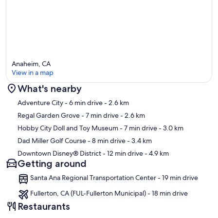
Anaheim, CA
View in a map
What's nearby
Map
Adventure City
- 6 min drive
- 2.6 km
Regal Garden Grove
- 7 min drive
- 2.6 km
Hobby City Doll and Toy Museum
- 7 min drive
- 3.0 km
Dad Miller Golf Course
- 8 min drive
- 3.4 km
Downtown Disney® District
- 12 min drive
- 4.9 km
Getting around
Santa Ana Regional Transportation Center - 19 min drive
Fullerton, CA (FUL-Fullerton Municipal) - 18 min drive
Restaurants