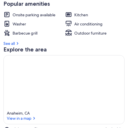
Popular amenities
Onsite parking available
Kitchen
Washer
Air conditioning
Barbecue grill
Outdoor furniture
See all
Explore the area
Anaheim, CA
View in a map