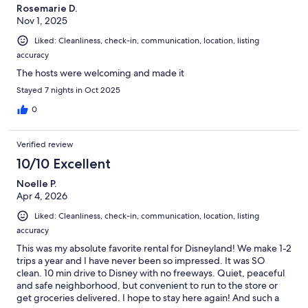
Rosemarie D.
Nov 1, 2025
Liked: Cleanliness, check-in, communication, location, listing
accuracy
The hosts were welcoming and made it
Stayed 7 nights in Oct 2025
0
Verified review
10/10 Excellent
Noelle P.
Apr 4, 2026
Liked: Cleanliness, check-in, communication, location, listing
accuracy
This was my absolute favorite rental for Disneyland! We make 1-2
trips a year and I have never been so impressed. It was SO
clean. 10 min drive to Disney with no freeways. Quiet, peaceful
and safe neighborhood, but convenient to run to the store or
get groceries delivered. I hope to stay here again! And such a