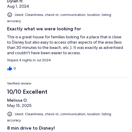
Dylan H.
Aug 1, 2024
Liked: Cleanliness, check-in, communication, location, listing
accuracy
Exactly what we were looking for
This is a great house for families looking for a place that is close
to Disney but also easy to access other aspects of the area (less
than 30 minutes to the beach, etc.). It was exactly as advertised
and couldn't have been easier to access.
Stayed 4 nights in Jul 2024
0
Verified review
10/10 Excellent
Melissa O.
May 15, 2025
Liked: Cleanliness, check-in, communication, location, listing
accuracy
8 min drive to Disney!