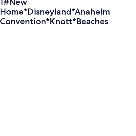
1#New
Home*Disneyland*Anaheim
Convention*Knott*Beaches
Photo
gallery
for
1#New
Home*Disneyland*Anaheim