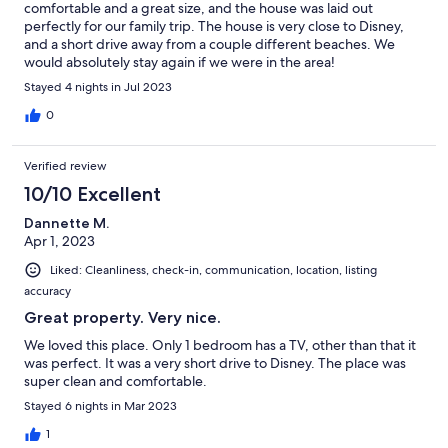
comfortable and a great size, and the house was laid out
perfectly for our family trip. The house is very close to Disney,
and a short drive away from a couple different beaches. We
would absolutely stay again if we were in the area!
Stayed 4 nights in Jul 2023
0
Verified review
10/10 Excellent
Dannette M.
Apr 1, 2023
Liked: Cleanliness, check-in, communication, location, listing
accuracy
Great property. Very nice.
We loved this place. Only 1 bedroom has a TV, other than that it
was perfect. It was a very short drive to Disney. The place was
super clean and comfortable.
Stayed 6 nights in Mar 2023
1