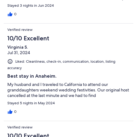
We enjoyed our stay and would highly recommend this
Stayed 3 nights in Jun 2024
property!!
0
Verified review
10/10 Excellent
Virginia S.
Jul 31, 2024
Liked: Cleanliness, check-in, communication, location, listing
accuracy
Best stay in Anaheim.
My husband and I traveled to California to attend our
granddaughters weekend wedding festivities. Our original host
cancelled at the last minute and we had to find
Stayed 5 nights in May 2024
0
Verified review
10/10 Excellent