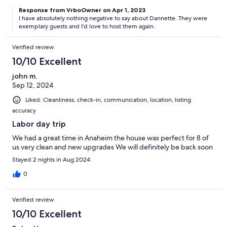
Response from VrboOwner on Apr 1, 2023
I have absolutely nothing negative to say about Dannette. They were
exemplary guests and I’d love to host them again.
Verified review
10/10 Excellent
john m.
Sep 12, 2024
Liked: Cleanliness, check-in, communication, location, listing
accuracy
Labor day trip
We had a great time in Anaheim the house was perfect for 8 of
us very clean and new upgrades We will definitely be back soon
Stayed 2 nights in Aug 2024
0
Verified review
10/10 Excellent