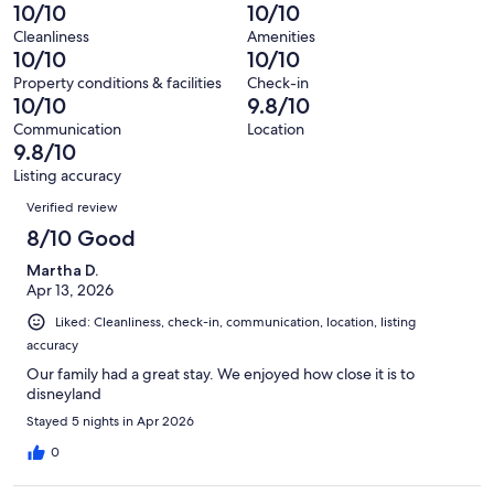
reviews
out
-
10/10
10/10
33
0
of
Terrible.
reviews
out
Cleanliness
Amenities
33
0
10/10
10/10
of
reviews
out
33
Property conditions & facilities
Check-in
of
10/10
9.8/10
reviews
33
Communication
Location
reviews
9.8/10
Listing accuracy
Reviews
Verified review
8/10 Good
Martha D.
Apr 13, 2026
Liked: Cleanliness, check-in, communication, location, listing
accuracy
Our family had a great stay. We enjoyed how close it is to
disneyland
Stayed 5 nights in Apr 2026
0