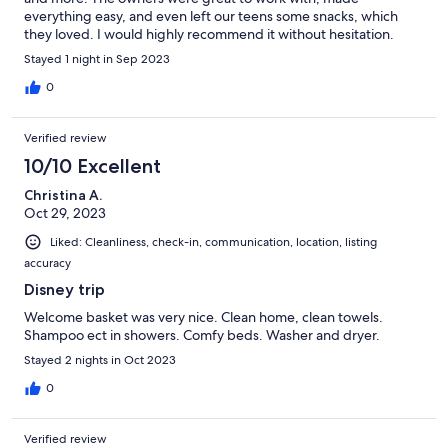
everything easy, and even left our teens some snacks, which
they loved. I would highly recommend it without hesitation.
Stayed 1 night in Sep 2023
0
Verified review
10/10 Excellent
Christina A.
Oct 29, 2023
Liked: Cleanliness, check-in, communication, location, listing
accuracy
Disney trip
Welcome basket was very nice. Clean home, clean towels.
Shampoo ect in showers. Comfy beds. Washer and dryer.
Stayed 2 nights in Oct 2023
0
Verified review