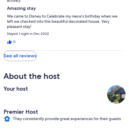
accuracy
Amazing stay
We came to Disney to Celebrate my niece’s birthday when we
left we checked into this beautiful decorated house. Very
pleasant stay!
Stayed 1 night in Dec 2022
0
See all reviews
About the host
Your host
Premier Host
They consistently provide great experiences for their guests