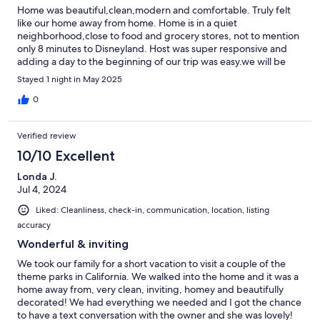
Home was beautiful,clean,modern and comfortable. Truly felt
like our home away from home. Home is in a quiet
neighborhood,close to food and grocery stores, not to mention
only 8 minutes to Disneyland. Host was super responsive and
adding a day to the beginning of our trip was easy.we will be
back for next years Disney trip.
Stayed 1 night in May 2025
0
Verified review
10/10 Excellent
Londa J.
Jul 4, 2024
Liked: Cleanliness, check-in, communication, location, listing
accuracy
Wonderful & inviting
We took our family for a short vacation to visit a couple of the
theme parks in California. We walked into the home and it was a
home away from, very clean, inviting, homey and beautifully
decorated! We had everything we needed and I got the chance
to have a text conversation with the owner and she was lovely!