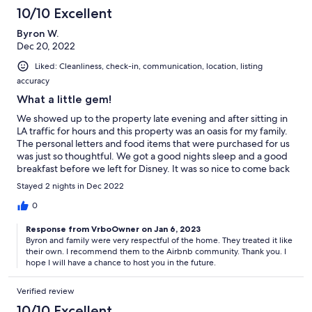
10/10 Excellent
Byron W.
Dec 20, 2022
Liked: Cleanliness, check-in, communication, location, listing
accuracy
What a little gem!
We showed up to the property late evening and after sitting in
LA traffic for hours and this property was an oasis for my family.
The personal letters and food items that were purchased for us
was just so thoughtful. We got a good nights sleep and a good
breakfast before we left for Disney. It was so nice to come back
to this little gem after spending all day and night at Disney.
Stayed 2 nights in Dec 2022
What a relaxing place that we intended on staying at again!
Thank you for allowing us to stay here.
0
Response from VrboOwner on Jan 6, 2023
Byron and family were very respectful of the home. They treated it like
their own. I recommend them to the Airbnb community. Thank you. I
hope I will have a chance to host you in the future.
Verified review
10/10 Excellent