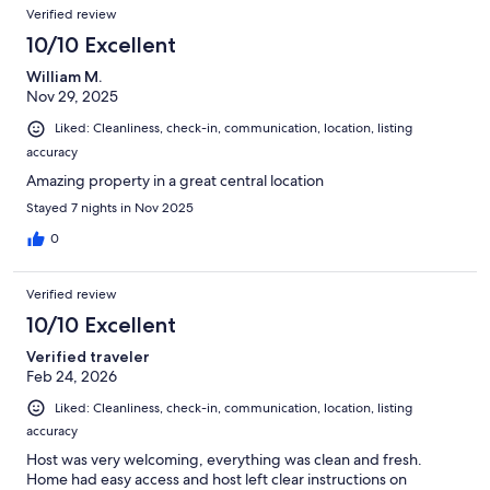
Verified review
10/10 Excellent
William M.
Nov 29, 2025
Liked: Cleanliness, check-in, communication, location, listing
accuracy
Amazing property in a great central location
Stayed 7 nights in Nov 2025
0
Verified review
10/10 Excellent
Verified traveler
Feb 24, 2026
Liked: Cleanliness, check-in, communication, location, listing
accuracy
Host was very welcoming, everything was clean and fresh.
Home had easy access and host left clear instructions on