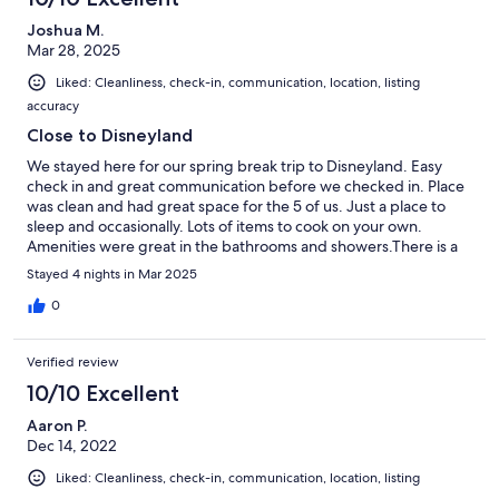
Joshua M.
Mar 28, 2025
Liked: Cleanliness, check-in, communication, location, listing
accuracy
Close to Disneyland
We stayed here for our spring break trip to Disneyland. Easy
check in and great communication before we checked in. Place
was clean and had great space for the 5 of us. Just a place to
sleep and occasionally. Lots of items to cook on your own.
Amenities were great in the bathrooms and showers.There is a
train track near by but only one train came by in our four nights.
Stayed 4 nights in Mar 2025
Also if you are going to Disneyland during the week day add
another 10 minutes to your drive as traffic is busier during the
0
weekday.
Verified review
10/10 Excellent
Aaron P.
Dec 14, 2022
Liked: Cleanliness, check-in, communication, location, listing