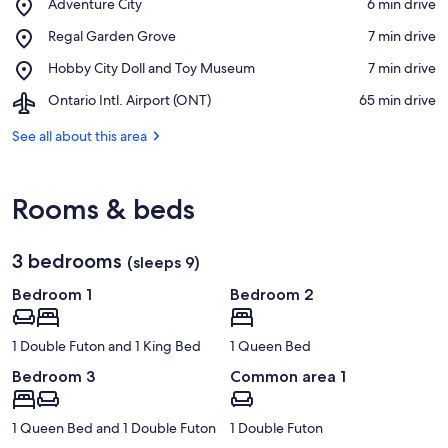
Place,
Adventure City
‪6 min drive‬
Adventure
View in a map
Place,
Regal Garden Grove
‪7 min drive‬
City
Regal
Place,
Hobby City Doll and Toy Museum
‪7 min drive‬
Garden
Hobby
Grove
Airport,
Ontario Intl. Airport (ONT)
‪65 min drive‬
City
Ontario
Doll
Intl.
See all about this area
and
Airport
Toy
(ONT)
Museum
Rooms & beds
3 bedrooms
(sleeps 9)
Bedroom 1
Bedroom 2
1 Double Futon and 1 King Bed
1 Queen Bed
Bedroom 3
Common area 1
1 Queen Bed and 1 Double Futon
1 Double Futon