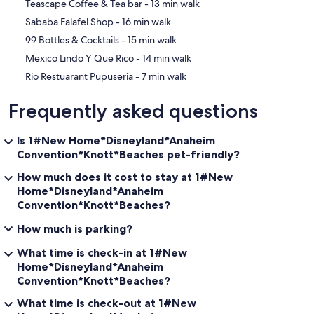
‪Teascape Coffee & Tea bar - ‬13 min walk
‪Sababa Falafel Shop - ‬16 min walk
‪99 Bottles & Cocktails - ‬15 min walk
‪Mexico Lindo Y Que Rico - ‬14 min walk
‪Rio Restuarant Pupuseria - ‬7 min walk
Frequently asked questions
Is 1#New Home*Disneyland*Anaheim
Convention*Knott*Beaches pet-friendly?
How much does it cost to stay at 1#New
Home*Disneyland*Anaheim
Convention*Knott*Beaches?
How much is parking?
What time is check-in at 1#New
Home*Disneyland*Anaheim
Convention*Knott*Beaches?
What time is check-out at 1#New