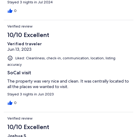
Stayed 3 nights in Jul 2024
0
Verified review
10/10 Excellent
Verified traveler
Jun 13, 2023
Liked: Cleanliness, check-in, communication, location, listing
accuracy
SoCal visit
The property was very nice and clean. It was centrally located to
all the places we wanted to visit.
Stayed 3 nights in Jun 2023
0
Verified review
10/10 Excellent
Joshua S.