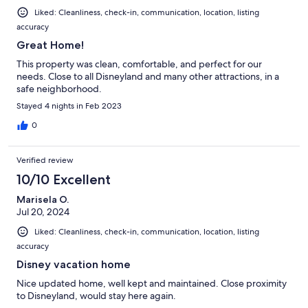
Liked: Cleanliness, check-in, communication, location, listing
accuracy
Great Home!
This property was clean, comfortable, and perfect for our
needs. Close to all Disneyland and many other attractions, in a
safe neighborhood.
Stayed 4 nights in Feb 2023
0
Verified review
10/10 Excellent
Marisela O.
Jul 20, 2024
Liked: Cleanliness, check-in, communication, location, listing
accuracy
Disney vacation home
Nice updated home, well kept and maintained. Close proximity
to Disneyland, would stay here again.