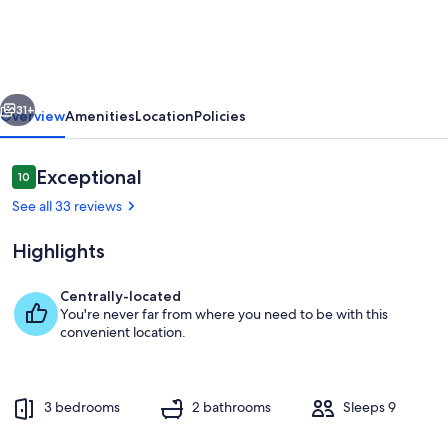
Convention*Knott*Beaches
vious
Next
31+
Overview
Amenities
Location
Policies
Reviews
Exceptional
10
10 out of 10
See all 33 reviews
Highlights
Centrally-located
You're never far from where you need to be with this
Private kitchen
convenient location.
3 bedrooms
2 bathrooms
Sleeps 9