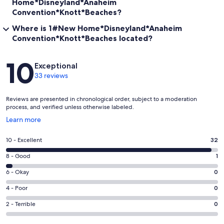
Home*Disneyland*Anaheim
Convention*Knott*Beaches?
Where is 1#New Home*Disneyland*Anaheim
Convention*Knott*Beaches located?
Reviews
10
Exceptional
33 reviews
Reviews are presented in chronological order, subject to a moderation
process, and verified unless otherwise labeled.
Opens
Learn more
in
a
Rating
10 - Excellent
32
new
10
window
Rating
8 - Good
1
-
8
Excellent.
Rating
6 - Okay
0
-
32
6
Good.
Rating
4 - Poor
0
out
-
1
4
of
Okay.
Rating
2 - Terrible
0
out
-
33
0
2
of
Poor.