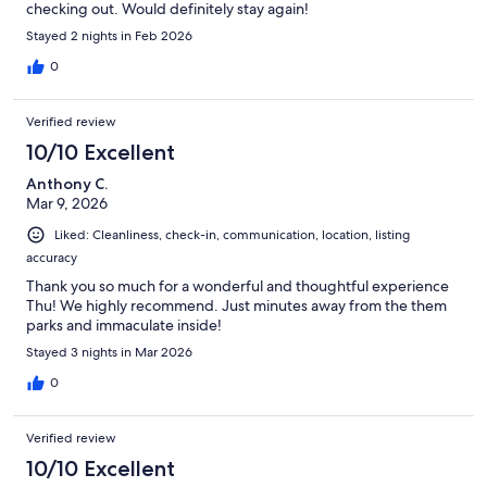
checking out. Would definitely stay again!
Stayed 2 nights in Feb 2026
0
Verified review
10/10 Excellent
Anthony C.
Mar 9, 2026
Liked: Cleanliness, check-in, communication, location, listing
accuracy
Thank you so much for a wonderful and thoughtful experience
Thu! We highly recommend. Just minutes away from the them
parks and immaculate inside!
Stayed 3 nights in Mar 2026
0
Verified review
10/10 Excellent