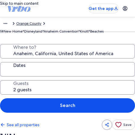
Skip to main content
Get the app
Orange County
1#New Home*Disneyland*Anaheim Convention*Knott*Beaches
Where to?
Dates
Guests
Search
See all properties
Save