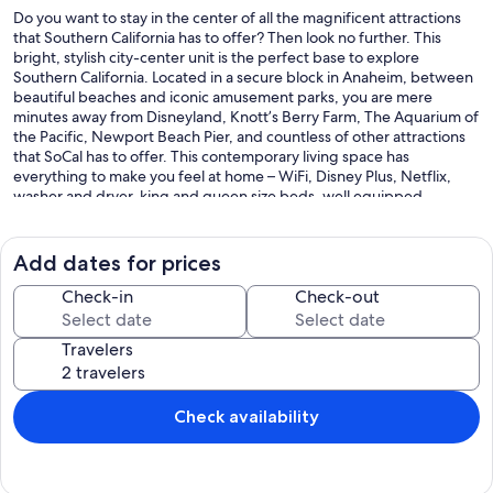
Do you want to stay in the center of all the magnificent attractions
that Southern California has to offer? Then look no further. This
bright, stylish city-center unit is the perfect base to explore
Southern California. Located in a secure block in Anaheim, between
beautiful beaches and iconic amusement parks, you are mere
minutes away from Disneyland, Knott’s Berry Farm, The Aquarium of
the Pacific, Newport Beach Pier, and countless of other attractions
that SoCal has to offer. This contemporary living space has
everything to make you feel at home – WiFi, Disney Plus, Netflix,
washer and dryer, king and queen size beds, well equipped
modern kitchen and tableware.
Our prices include all fees. No hidden fees.
Add dates for prices
Check-in
Check-out
Travelers
Check availability