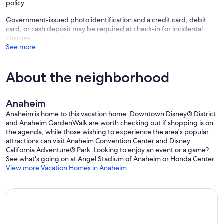
policy
Government-issued photo identification and a credit card, debit
card, or cash deposit may be required at check-in for incidental
charges
See more
About the neighborhood
Anaheim
Anaheim is home to this vacation home. Downtown Disney® District
and Anaheim GardenWalk are worth checking out if shopping is on
the agenda, while those wishing to experience the area's popular
attractions can visit Anaheim Convention Center and Disney
California Adventure® Park. Looking to enjoy an event or a game?
See what's going on at Angel Stadium of Anaheim or Honda Center.
View more Vacation Homes in Anaheim