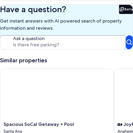
Have a question?
Beta
Bet
Get instant answers with AI powered search of property
information and reviews.
Ask a question
Similar properties
Spacious SoCal Getaway + Pool
🏡 Joyfu
Spacious
🏡
Spacious SoCal Getaway + Pool
🏡 Joy
SoCal
Joyful
Santa Ana
Anahei