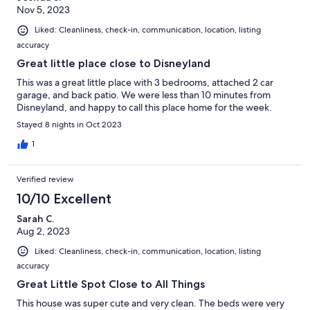
Nov 5, 2023
Liked: Cleanliness, check-in, communication, location, listing
accuracy
Great little place close to Disneyland
This was a great little place with 3 bedrooms, attached 2 car
garage, and back patio. We were less than 10 minutes from
Disneyland, and happy to call this place home for the week.
Stayed 8 nights in Oct 2023
1
Verified review
10/10 Excellent
Sarah C.
Aug 2, 2023
Liked: Cleanliness, check-in, communication, location, listing
accuracy
Great Little Spot Close to All Things
This house was super cute and very clean. The beds were very