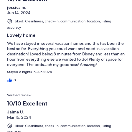
jessica m.
Jun 14, 2024
Liked: Cleanliness, check-in, communication, location, listing
accuracy
Lovely home
We have stayed in several vacation homes and this has been the
best so far. Everything you could want and need in a vacation
destination! Loved being 8 minutes from Disney and less than an
hour from everything else we wanted to do! Plenty of space for
everyone! The beds…oh my goodness! Amazing!
Stayed 6 nights in Jun 2024
0
Verified review
10/10 Excellent
Jaime U.
Mar 16, 2024
Liked: Cleanliness, check-in, communication, location, listing