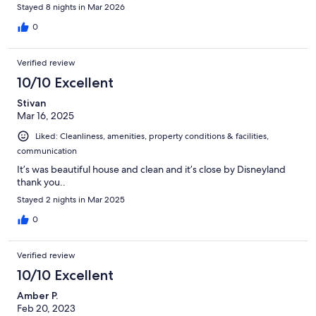
sweet note and treats upon our arrival. Truly the best!
Stayed 8 nights in Mar 2026
0
Verified review
10/10 Excellent
Stivan
Mar 16, 2025
Liked: Cleanliness, amenities, property conditions & facilities,
communication
It’s was beautiful house and clean and it’s close by Disneyland
thank you..
Stayed 2 nights in Mar 2025
0
Verified review
10/10 Excellent
Amber P.
Feb 20, 2023