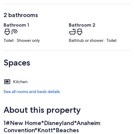
2 bathrooms
Bathroom 1
Bathroom 2
Toilet · Shower only
Bathtub or shower · Toilet
Spaces
Kitchen
See all rooms and beds details
About this property
1#New Home*Disneyland*Anaheim
Convention*Knott*Beaches