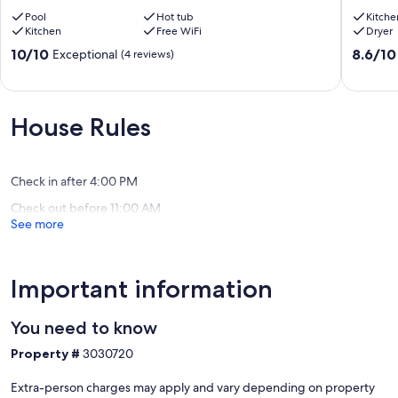
Getaway
Vacation
Pool
Hot tub
Kitche
+
Home
Kitchen
Free WiFi
Dryer
Pool
🏡
Santa
Anahei
10.0
8.6
10/10
8.6/10
Exceptional
(4 reviews)
Ana
out
out
of
of
10,
10,
Exceptional,
Excellen
House Rules
(4
(10
reviews)
reviews)
Check in after 4:00 PM
Check out before 11:00 AM
See more
Important information
You need to know
Property #
3030720
Extra-person charges may apply and vary depending on property