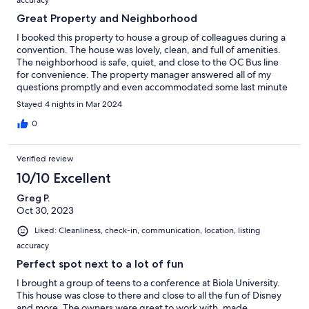
accuracy
Great Property and Neighborhood
I booked this property to house a group of colleagues during a
convention. The house was lovely, clean, and full of amenities.
The neighborhood is safe, quiet, and close to the OC Bus line
for convenience. The property manager answered all of my
questions promptly and even accommodated some last minute
requests. I would stay here again.
Stayed 4 nights in Mar 2024
0
Verified review
10/10 Excellent
Greg P.
Oct 30, 2023
Liked: Cleanliness, check-in, communication, location, listing
accuracy
Perfect spot next to a lot of fun
I brought a group of teens to a conference at Biola University.
This house was close to there and close to all the fun of Disney
and more. The owners were great to work with, made