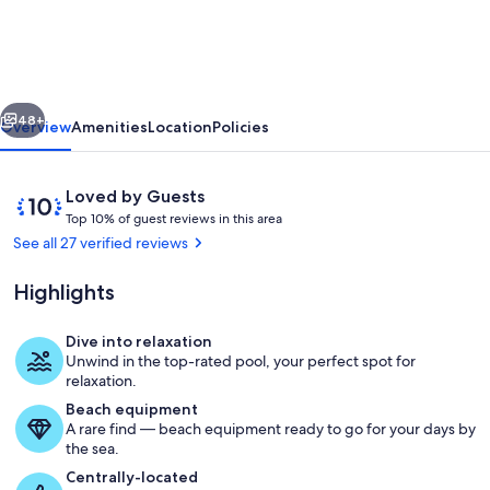
Cabin
LUXURY
AMMENITIES
vious
Next
W/POOL
48+
Overview
Amenities
Location
Policies
HTUB
close
Reviews
10
Loved by Guests
to
T
out
Top 10% of guest reviews in this area
o
of
See all 27 verified reviews
WINE
p
10,
TRAIL,
Loved
Highlights
1
by
HIKING,
0
Guests
%
Dive into relaxation
FISHING
Exterior
Unwind in the top-rated pool, your perfect spot for
o
relaxation.
f
Beach equipment
A rare find — beach equipment ready to go for your days by
g
the sea.
u
e
Centrally-located