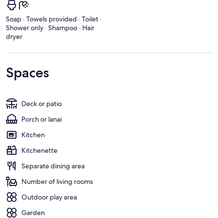
Soap · Towels provided · Toilet ·
Shower only · Shampoo · Hair
dryer
Spaces
Deck or patio
Porch or lanai
Kitchen
Kitchenette
Separate dining area
Number of living rooms
Outdoor play area
Garden