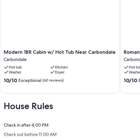
Modern
Romanti
Modern 1BR Cabin w/ Hot Tub Near Carbondale
Romant
1BR
Cabin
Carbondale
Carbond
Cabin
w/
Hot tub
Kitchen
Hot tu
w/
Hot
Washer
Dryer
Washe
Hot
Tub
Tub
Near
10.0
10.0
10/10
10/10
Exceptional
(60 reviews)
Near
Carbond
out
out
Carbondale
Carbond
of
of
Carbondale
10,
10,
Exceptional,
Exceptio
House Rules
(60
(113
reviews)
reviews)
Check in after 4:00 PM
Check out before 11:00 AM