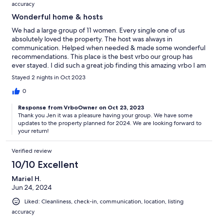
accuracy
Wonderful home & hosts
We had a large group of 11 women. Every single one of us
absolutely loved the property. The host was always in
communication. Helped when needed & made some wonderful
recommendations. This place is the best vrbo our group has
ever stayed. I did such a great job finding this amazing vrbo I am
now in charge of finding the place every annual girls trip!
Stayed 2 nights in Oct 2023
0
Response from VrboOwner on Oct 23, 2023
Thank you Jen it was a pleasure having your group. We have some
updates to the property planned for 2024. We are looking forward to
your return!
Verified review
10/10 Excellent
Mariel H.
Jun 24, 2024
Liked: Cleanliness, check-in, communication, location, listing
accuracy