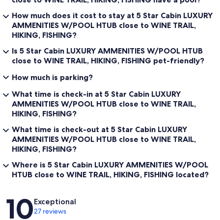
How much does it cost to stay at 5 Star Cabin LUXURY
AMMENITIES W/POOL HTUB close to WINE TRAIL,
HIKING, FISHING?
Is 5 Star Cabin LUXURY AMMENITIES W/POOL HTUB
close to WINE TRAIL, HIKING, FISHING pet-friendly?
How much is parking?
What time is check-in at 5 Star Cabin LUXURY
AMMENITIES W/POOL HTUB close to WINE TRAIL,
HIKING, FISHING?
What time is check-out at 5 Star Cabin LUXURY
AMMENITIES W/POOL HTUB close to WINE TRAIL,
HIKING, FISHING?
Where is 5 Star Cabin LUXURY AMMENITIES W/POOL
HTUB close to WINE TRAIL, HIKING, FISHING located?
Reviews
10
Exceptional
27 reviews