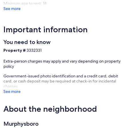
Minimum age to rent: 18
See more
Important information
You need to know
Property #
3332331
Extra-person charges may apply and vary depending on property
policy
Government-issued photo identification and a credit card, debit
card, or cash deposit may be required at check-in for incidental
charges
See more
About the neighborhood
Murphysboro