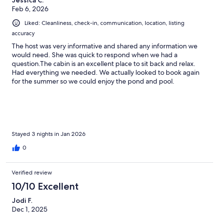
Feb 6, 2026
Liked: Cleanliness, check-in, communication, location, listing
accuracy
The host was very informative and shared any information we
would need. She was quick to respond when we had a
question.The cabin is an excellent place to sit back and relax.
Had everything we needed. We actually looked to book again
for the summer so we could enjoy the pond and pool.
Everything was clean and there was enough towels, blankets,
and pillows available for use.
Stayed 3 nights in Jan 2026
0
Verified review
10/10 Excellent
Jodi F.
Dec 1, 2025