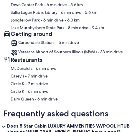
Town Center Park
- 6 min drive
- 5.6 km
Sallie Logan Public Library
- 6 min drive
- 5.6 km
Longfellow Park
- 6 min drive
- 6.0 km
Lake Murphysboro State Park
- 8 min drive
- 9.4 km
Getting around
Carbondale Station - 15 min drive
Veterans Airport of Southern Illinois (MWA) - 33 min drive
Restaurants
‪McDonald's - ‬6 min drive
‪Casey's - ‬7 min drive
‪Circle K - ‬7 min drive
‪Circle K - ‬6 min drive
‪Dairy Queen - ‬6 min drive
Frequently asked questions
Does 5 Star Cabin LUXURY AMMENITIES W/POOL HTUB
close to WINE TRAIL, HIKING, FISHING have a pool?