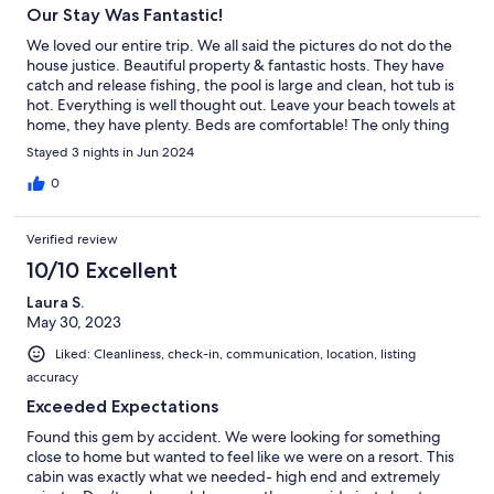
Our Stay Was Fantastic!
We loved our entire trip. We all said the pictures do not do the
house justice. Beautiful property & fantastic hosts. They have
catch and release fishing, the pool is large and clean, hot tub is
hot. Everything is well thought out. Leave your beach towels at
home, they have plenty. Beds are comfortable! The only thing
we could think was missing is kayaks or canoes, but that is a
Stayed 3 nights in Jun 2024
luxury not a need. I hate to go on too much or it may never be
available to book again! Haha! Possibly the best rental we have
0
stayed in.
Verified review
10/10 Excellent
Laura S.
May 30, 2023
Liked: Cleanliness, check-in, communication, location, listing
accuracy
Exceeded Expectations
Found this gem by accident. We were looking for something
close to home but wanted to feel like we were on a resort. This
cabin was exactly what we needed- high end and extremely