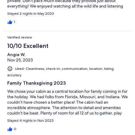
private. Don’t pack much because they provide just about
everything! We enjoyed watching all the wild life and listening
to the kids giggle while playing in the pool - just a relaxing time
Stayed 2 nights in May 2023
and making new memories. Very close to town if you need to
grab incidentals or try some local restaurants. We will definitely
1
be returning and already planning our next trip. You will enjoy
the hosts Kathy & Frank - very attentive!
Verified review
10/10 Excellent
Angie W.
Nov 25, 2023
Liked: Cleanliness, check-in, communication, location, listing
accuracy
Family Thanksgiving 2023
We chose your cabin as a central location for family coming in for
the holiday. We had folks from Florida, Missouri, and Indiana. We
couldn’t have chosen a better place! The cabin had an
incredible atmosphere. The attention to detail and amenities
couldn’t be beat. Plenty of room for all 12 of us to gather, play
games, enjoy the fireplaces, laugh, and make memories. Liked it
Stayed 4 nights in Nov 2023
so well, we already booked time in the summer to come back.
And everyone wants to join! Thank you again for sharing your
0
home with us! See ya next year 💙