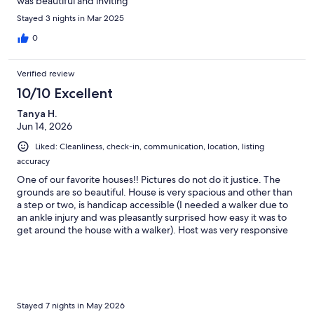
was beautiful and inviting
Stayed 3 nights in Mar 2025
0
Verified review
10/10 Excellent
Tanya H.
Jun 14, 2026
Liked: Cleanliness, check-in, communication, location, listing
accuracy
One of our favorite houses!! Pictures do not do it justice. The
grounds are so beautiful. House is very spacious and other than
a step or two, is handicap accessible (I needed a walker due to
an ankle injury and was pleasantly surprised how easy it was to
get around the house with a walker). Host was very responsive
to questions. Kitchen had everything you could possibly need.
Plenty of games and puzzles to do. Kids loved the pool table,
pool, and hot tub. Pool was large, a good temperature, and the
cleanest pool we have ever seen (they have a robot vacuum
which does a great job). Bring your fishing poles- the fish do
bite (my son got 3 in ten minutes). Was gorgeous and would
Stayed 7 nights in May 2026