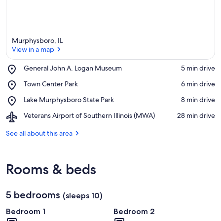
Murphysboro, IL
View in a map
Place,
General John A. Logan Museum
‪5 min drive‬
General
View in a map
Place,
Town Center Park
‪6 min drive‬
John
Town
A.
Place,
Lake Murphysboro State Park
‪8 min drive‬
Center
Logan
Lake
Park
Museum
Airport,
Veterans Airport of Southern Illinois (MWA)
‪28 min drive‬
Murphysboro
Veterans
State
Airport
See all about this area
Park
of
Southern
Illinois
Rooms & beds
(MWA)
5 bedrooms
(sleeps 10)
Bedroom 1
Bedroom 2