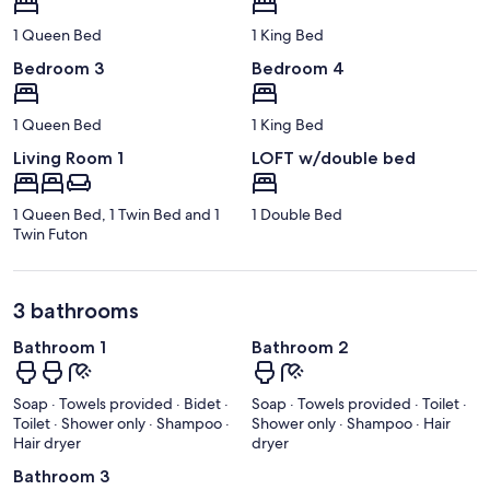
1 Queen Bed
1 King Bed
Bedroom 3
Bedroom 4
1 Queen Bed
1 King Bed
Living Room 1
LOFT w/double bed
1 Queen Bed, 1 Twin Bed and 1
1 Double Bed
Twin Futon
3 bathrooms
Bathroom 1
Bathroom 2
Soap · Towels provided · Bidet ·
Soap · Towels provided · Toilet ·
Toilet · Shower only · Shampoo ·
Shower only · Shampoo · Hair
Hair dryer
dryer
Bathroom 3