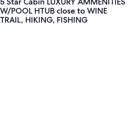
5 Star Cabin LUXURY AMMENITIES
W/POOL HTUB close to WINE
TRAIL, HIKING, FISHING
Photo
gallery
for
5
Star