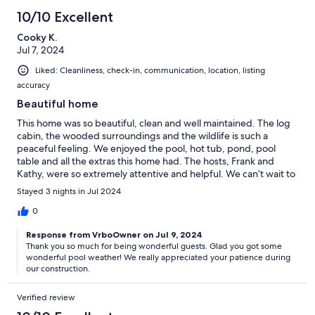
10/10 Excellent
Cooky K.
Jul 7, 2024
Liked: Cleanliness, check-in, communication, location, listing
accuracy
Beautiful home
This home was so beautiful, clean and well maintained. The log
cabin, the wooded surroundings and the wildlife is such a
peaceful feeling. We enjoyed the pool, hot tub, pond, pool
table and all the extras this home had. The hosts, Frank and
Kathy, were so extremely attentive and helpful. We can’t wait to
stay here again!
Stayed 3 nights in Jul 2024
0
Response from VrboOwner on Jul 9, 2024
Thank you so much for being wonderful guests. Glad you got some
wonderful pool weather! We really appreciated your patience during
our construction.
Verified review