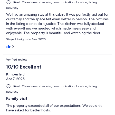
Liked: Cleanliness, check-in, communication, location, listing
accuracy
We had an amazing stay at this cabin. It was perfectly laid out for
our family and the space felt even better in person. The pictures
in the listing do not do it justice. The kitchen was fully stocked
with everything we needed which made meals easy and
enjoyable. The property is beautiful and watching the deer
wander through was incredibly peaceful.We highly recommend
Stayed 4 nights in Nov 2025
this cabin and our family will definitely be coming back.
0
Verified review
10/10 Excellent
Kimberly J.
Apr 7, 2025
Liked: Cleanliness, check-in, communication, location, listing
accuracy
Family visit
The property exceeded all of our expectations. We couldn’t
have asked for better hosts.