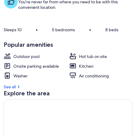
s
You're never far from where you need to be with this
t
convenient location.
r
e
v
Sleeps 10
•
5 bedrooms
•
8 beds
i
e
Popular amenities
w
s
Outdoor pool
Hot tub on site
i
Onsite parking available
Kitchen
n
Washer
Air conditioning
t
h
See all
i
Explore the area
s
a
r
e
a