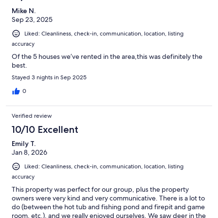
Mike N.
Sep 23, 2025
Liked: Cleanliness, check-in, communication, location, listing
accuracy
Of the 5 houses we’ve rented in the area,this was definitely the
best.
Stayed 3 nights in Sep 2025
0
Verified review
10/10 Excellent
Emily T.
Jan 8, 2026
Liked: Cleanliness, check-in, communication, location, listing
accuracy
This property was perfect for our group, plus the property
owners were very kind and very communicative. There is a lot to
do (between the hot tub and fishing pond and firepit and game
room, etc.), and we really enjoyed ourselves. We saw deer in the