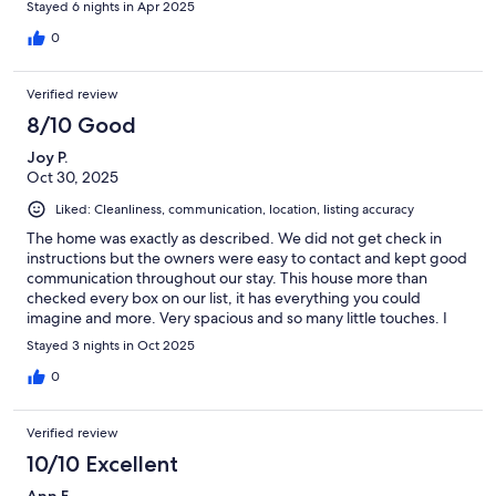
Stayed 6 nights in Apr 2025
0
Verified review
8/10 Good
Joy P.
Oct 30, 2025
Liked: Cleanliness, communication, location, listing accuracy
The home was exactly as described. We did not get check in
instructions but the owners were easy to contact and kept good
communication throughout our stay. This house more than
checked every box on our list, it has everything you could
imagine and more. Very spacious and so many little touches. I
could go on and on but I’ll leave it with we will book again!
Stayed 3 nights in Oct 2025
0
Verified review
10/10 Excellent
Ann F.