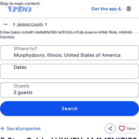
Skip to main content
Get the app
Jackson County
5 Star Cabin LUXURY AMMENITIES W/POOL HTUB close to WINE TRAIL, HIKING,
FISHING
Where to?
Dates
Guests
Search
See all properties
Save