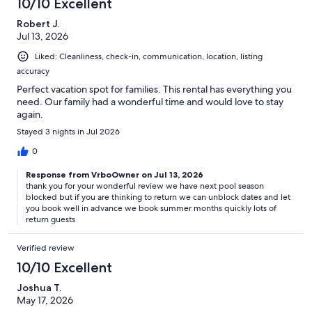
10/10 Excellent
Robert J.
Jul 13, 2026
Liked: Cleanliness, check-in, communication, location, listing
accuracy
Perfect vacation spot for families. This rental has everything you
need. Our family had a wonderful time and would love to stay
again.
Stayed 3 nights in Jul 2026
0
Response from VrboOwner on Jul 13, 2026
thank you for your wonderful review we have next pool season
blocked but if you are thinking to return we can unblock dates and let
you book well in advance we book summer months quickly lots of
return guests
Verified review
10/10 Excellent
Joshua T.
May 17, 2026