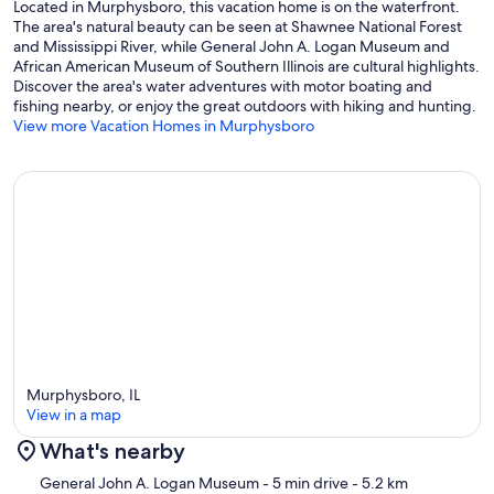
Located in Murphysboro, this vacation home is on the waterfront.
The area's natural beauty can be seen at Shawnee National Forest
and Mississippi River, while General John A. Logan Museum and
African American Museum of Southern Illinois are cultural highlights.
Discover the area's water adventures with motor boating and
fishing nearby, or enjoy the great outdoors with hiking and hunting.
View more Vacation Homes in Murphysboro
Murphysboro, IL
View in a map
What's nearby
Map
General John A. Logan Museum
- 5 min drive
- 5.2 km