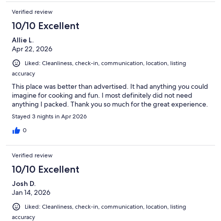
Verified review
10/10 Excellent
Allie L.
Apr 22, 2026
Liked: Cleanliness, check-in, communication, location, listing
accuracy
This place was better than advertised. It had anything you could
imagine for cooking and fun. I most definitely did not need
anything I packed. Thank you so much for the great experience.
Stayed 3 nights in Apr 2026
0
Verified review
10/10 Excellent
Josh D.
Jan 14, 2026
Liked: Cleanliness, check-in, communication, location, listing
accuracy