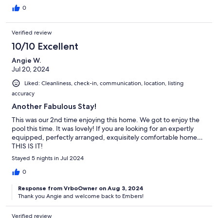
definitely recommend. We did some hiking- Garden of the
0
Gods was our favorite. Kids highly recommend the inflatable
island at Lake Egypt (40 min drive). The bed in the master
bedroom was firm and the others were soft so I would
Verified review
recommend trying the bed before you pick your room. They
10/10 Excellent
have some raccoon friends that try to get in the garbage cans
every night which you can see from 2 of the rooms and my kids
Angie W.
sat by the windows every night and watched them and thought
Jul 20, 2024
it was the greatest thing ever. Definitely a memorable trip and
would stay again if we’re ever in the area.
Liked: Cleanliness, check-in, communication, location, listing
accuracy
Another Fabulous Stay!
This was our 2nd time enjoying this home. We got to enjoy the
pool this time. It was lovely! If you are looking for an expertly
equipped, perfectly arranged, exquisitely comfortable home…
THIS IS IT!
Stayed 5 nights in Jul 2024
0
Response from VrboOwner on Aug 3, 2024
Thank you Angie and welcome back to Embers!
Verified review