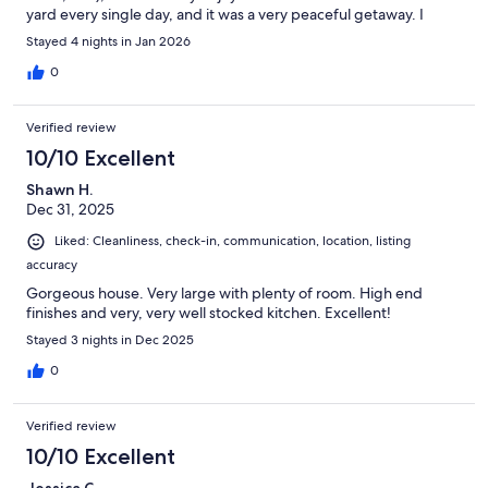
yard every single day, and it was a very peaceful getaway. I
would recommend this property to anyone!
Stayed 4 nights in Jan 2026
0
Verified review
10/10 Excellent
Shawn H.
Dec 31, 2025
Liked: Cleanliness, check-in, communication, location, listing
accuracy
Gorgeous house. Very large with plenty of room. High end
finishes and very, very well stocked kitchen. Excellent!
Stayed 3 nights in Dec 2025
0
Verified review
10/10 Excellent
Jessica C.