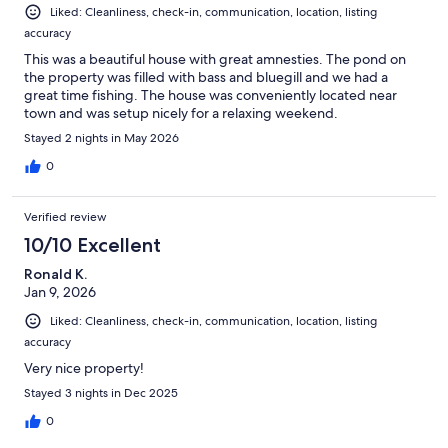
Liked: Cleanliness, check-in, communication, location, listing
accuracy
This was a beautiful house with great amnesties. The pond on
the property was filled with bass and bluegill and we had a
great time fishing. The house was conveniently located near
town and was setup nicely for a relaxing weekend.
Stayed 2 nights in May 2026
0
Verified review
10/10 Excellent
Ronald K.
Jan 9, 2026
Liked: Cleanliness, check-in, communication, location, listing
accuracy
Very nice property!
Stayed 3 nights in Dec 2025
0