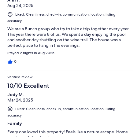
Aug 24, 2025
Liked: Cleanliness, check-in, communication, location, listing
accuracy
We are a Bunco group who try to take a trip together every year.
This year there were 8 of us. We spent a day enjoying the pool
and another day shuttling on the wine trail. The house was a
perfect place to hang in the evenings.
Stayed 2 nights in Aug 2025
0
Verified review
10/10 Excellent
Jody M.
Mar 24, 2025
Liked: Cleanliness, check-in, communication, location, listing
accuracy
Family
Every one loved this property! Feels like a nature escape. Home