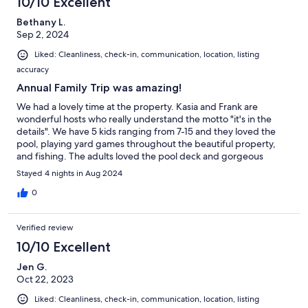
10/10 Excellent
Bethany L.
Sep 2, 2024
Liked: Cleanliness, check-in, communication, location, listing
accuracy
Annual Family Trip was amazing!
We had a lovely time at the property. Kasia and Frank are
wonderful hosts who really understand the motto "it's in the
details". We have 5 kids ranging from 7-15 and they loved the
pool, playing yard games throughout the beautiful property,
and fishing. The adults loved the pool deck and gorgeous
firepit. Highly recommend!
Stayed 4 nights in Aug 2024
0
Verified review
10/10 Excellent
Jen G.
Oct 22, 2023
Liked: Cleanliness, check-in, communication, location, listing