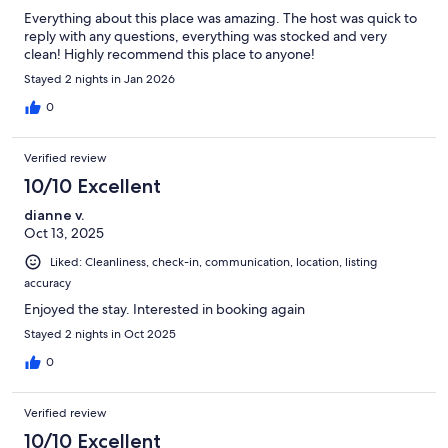
Everything about this place was amazing. The host was quick to
reply with any questions, everything was stocked and very
clean! Highly recommend this place to anyone!
Stayed 2 nights in Jan 2026
0
Verified review
10/10 Excellent
dianne v.
Oct 13, 2025
Liked: Cleanliness, check-in, communication, location, listing
accuracy
Enjoyed the stay. Interested in booking again
Stayed 2 nights in Oct 2025
0
Verified review
10/10 Excellent