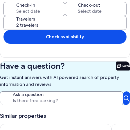
1 FUTON BED
Check-in
Check-out
ASK FOR PRICING NOT INCLUDE IN REGULAR BOOKING
Travelers
Our prices include all fees. No hidden fees.
Check availability
Have a question?
Beta
Bet
Get instant answers with AI powered search of property
information and reviews.
Ask a question
Similar properties
Modern 1BR Cabin w/ Hot Tub Near Carbondale
Romantic