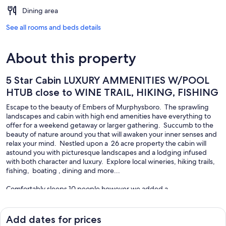
Dining area
See all rooms and beds details
About this property
5 Star Cabin LUXURY AMMENITIES W/POOL
HTUB close to WINE TRAIL, HIKING, FISHING
Escape to the beauty of Embers of Murphysboro. The sprawling
landscapes and cabin with high end amenities have everything to
offer for a weekend getaway or larger gathering. Succumb to the
beauty of nature around you that will awaken your inner senses and
relax your mind. Nestled upon a 26 acre property the cabin will
astound you with picturesque landscapes and a lodging infused
with both character and luxury. Explore local wineries, hiking trails,
fishing, boating , dining and more...
Comfortably sleeps 10 people however we added a
NEW! SLEEPING SPACE thats AVAILABLE for an additional charge
1 QUEEN
Add dates for prices
1 TWIN