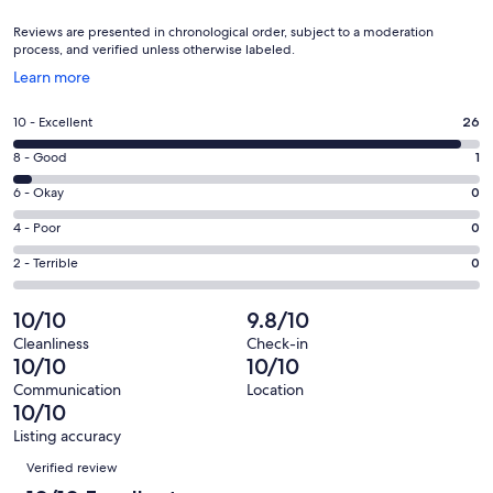
Reviews are presented in chronological order, subject to a moderation
process, and verified unless otherwise labeled.
Opens
Learn more
in
a
Rating
10 - Excellent
26
new
10
window
Rating
8 - Good
1
-
8
Excellent.
Rating
6 - Okay
0
-
26
6
Good.
Rating
4 - Poor
0
out
-
1
4
of
Okay.
Rating
2 - Terrible
0
out
-
27
0
2
of
Poor.
reviews
out
-
10/10
9.8/10
27
0
of
Terrible.
reviews
out
Cleanliness
Check-in
27
0
10/10
10/10
of
reviews
out
27
Communication
Location
of
10/10
reviews
27
Listing accuracy
reviews
Reviews
Verified review