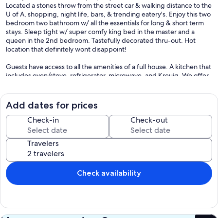
Located a stones throw from the street car & walking distance to the
U of A, shopping, night life, bars, & trending eatery's. Enjoy this two
bedroom two bathroom w/ all the essentials for long & short term
stays. Sleep tight w/ super comfy king bed in the master and a
queen in the 2nd bedroom. Tastefully decorated thru-out. Hot
location that definitely wont disappoint!
Guests have access to all the amenities of a full house. A kitchen that
includes oven/stove, refrigerator, microwave, and Kreuig. We offer
complementary coffee and water. We also offer convenient coded
locks which make checking in a breeze.
Add dates for prices
We send the access code the day of your arrival and are available to
answer any questions via cell phone anytime. Please just let us know
Check-in
Check-out
if you need anything prior to arrival.
Travelers
This property is located in the West University Historic
Neighborhood. Get true taste of what historic Tucson was like with a
modern spin. The buildings here date back as late as the late 1800's.
Street to Street consists of mixed residential and light commercial
Check availability
properties.
We have designated parking for your vehicle on our property. The
Tucson Street Car is literally a 2 minute walk from our property. The
rail travels on University Blvd toward the U of A where on the way