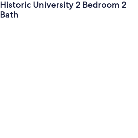
Historic University 2 Bedroom 2
Bath
Photo
gallery
for
Historic
University