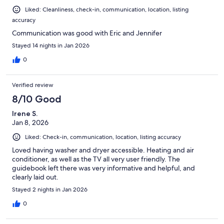
Liked: Cleanliness, check-in, communication, location, listing
accuracy
Communication was good with Eric and Jennifer
Stayed 14 nights in Jan 2026
0
Verified review
8/10 Good
Irene S.
Jan 8, 2026
Liked: Check-in, communication, location, listing accuracy
Loved having washer and dryer accessible. Heating and air
conditioner, as well as the TV all very user friendly. The
guidebook left there was very informative and helpful, and
clearly laid out.
Stayed 2 nights in Jan 2026
0