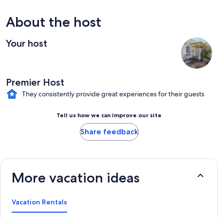
About the host
Your host
Premier Host
They consistently provide great experiences for their guests
Tell us how we can improve our site
Share feedback
More vacation ideas
Vacation Rentals