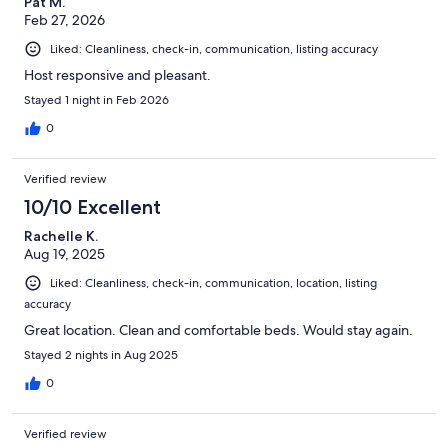
Pat M.
Feb 27, 2026
Liked: Cleanliness, check-in, communication, listing accuracy
Host responsive and pleasant.
Stayed 1 night in Feb 2026
0
Verified review
10/10 Excellent
Rachelle K.
Aug 19, 2025
Liked: Cleanliness, check-in, communication, location, listing
accuracy
Great location. Clean and comfortable beds. Would stay again.
Stayed 2 nights in Aug 2025
0
Verified review