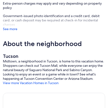
Extra-person charges may apply and vary depending on property
policy
Government-issued photo identification and a credit card, debit
card, or cash deposit may be required at check-in for incidental
charges
See more
About the neighborhood
Tucson
Midtown, a neighborhood in Tucson, is home to this vacation home.
Shoppers can check out Tucson Mall, while everyone can enjoy the
natural beauty of Saguaro National Park and Sabino Canyon.
Looking to enjoy an event or a game while in town? See what's
happening at Tucson Convention Center or Arizona Stadium.
View more Vacation Homes in Tucson