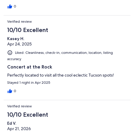
0
Verified review
10/10 Excellent
Kasey H.
Apr 24, 2025
Liked: Cleanliness, check-in, communication, location, listing
accuracy
Concert at the Rock
Perfectly located to visit all the cool eclectic Tucson spots!
Stayed 1 night in Apr 2025
0
Verified review
10/10 Excellent
Ed V.
Apr 21, 2026