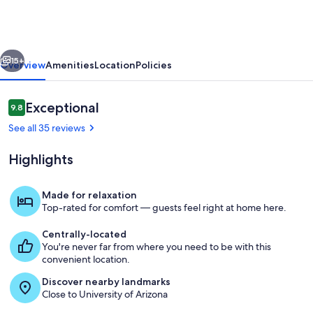
2
Bedroom
2
vious
Next
Bath
15+
Overview
Amenities
Location
Policies
Reviews
Exceptional
9.8
9.8 out of 10
See all 35 reviews
Highlights
Made for relaxation
Top-rated for comfort — guests feel right at home here.
Living area
Centrally-located
You're never far from where you need to be with this
convenient location.
Discover nearby landmarks
Close to University of Arizona