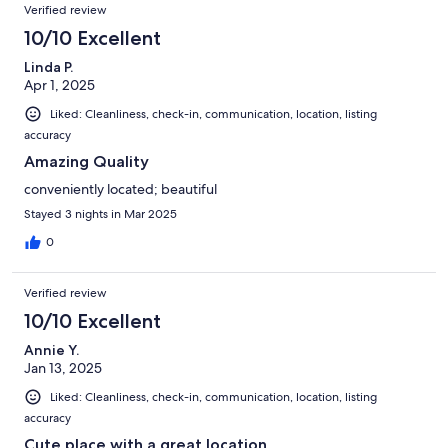
Verified review
10/10 Excellent
Linda P.
Apr 1, 2025
Liked: Cleanliness, check-in, communication, location, listing
accuracy
Amazing Quality
conveniently located; beautiful
Stayed 3 nights in Mar 2025
0
Verified review
10/10 Excellent
Annie Y.
Jan 13, 2025
Liked: Cleanliness, check-in, communication, location, listing
accuracy
Cute place with a great location