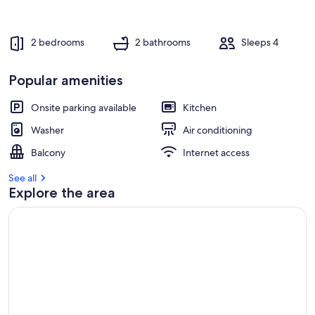
2 bedrooms
2 bathrooms
Sleeps 4
Popular amenities
Onsite parking available
Kitchen
Washer
Air conditioning
Balcony
Internet access
See all
Explore the area