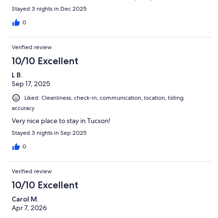
Stayed 3 nights in Dec 2025
0
Verified review
10/10 Excellent
L B.
Sep 17, 2025
Liked: Cleanliness, check-in, communication, location, listing
accuracy
Very nice place to stay in Tucson!
Stayed 3 nights in Sep 2025
0
Verified review
10/10 Excellent
Carol M.
Apr 7, 2026