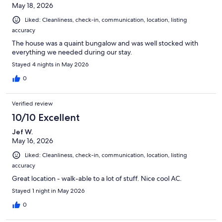
May 18, 2026
Liked: Cleanliness, check-in, communication, location, listing
accuracy
The house was a quaint bungalow and was well stocked with
everything we needed during our stay.
Stayed 4 nights in May 2026
0
Verified review
10/10 Excellent
Jef W.
May 16, 2026
Liked: Cleanliness, check-in, communication, location, listing
accuracy
Great location - walk-able to a lot of stuff. Nice cool AC.
Stayed 1 night in May 2026
0