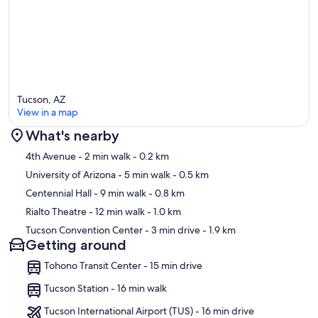
Tucson, AZ
View in a map
What's nearby
Map
4th Avenue
- 2 min walk
- 0.2 km
University of Arizona
- 5 min walk
- 0.5 km
Centennial Hall
- 9 min walk
- 0.8 km
Rialto Theatre
- 12 min walk
- 1.0 km
Tucson Convention Center
- 3 min drive
- 1.9 km
Getting around
Tohono Transit Center - 15 min drive
Tucson Station - 16 min walk
Tucson International Airport (TUS) - 16 min drive