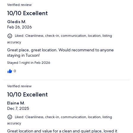
Verified review
10/10 Excellent
Gledis M.
Feb 26, 2026
Liked: Cleanliness, check-in, communication, location, listing
accuracy
Great place, great location. Would recommend to anyone
staying in Tucson!
Stayed 1 night in Feb 2026
0
Verified review
10/10 Excellent
Elaine M.
Dec 7, 2025
Liked: Cleanliness, check-in, communication, location, listing
accuracy
Great location and value for a clean and quiet place, loved it