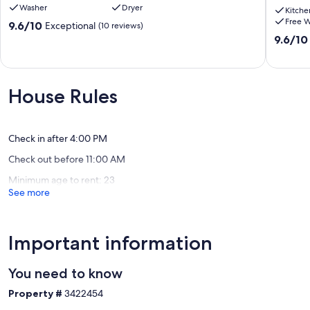
Washer
Dryer
spacious
Copper
Kitche
Free W
condo!
House
9.6
9.6/10
Exceptional
(10 reviews)
Tucson
is
out
9.6
9.6/10
one
of
out
of
10,
of
a
Exceptional,
10,
kind
(10
Exceptio
House Rules
Casa
reviews)
(122
Solarieg
reviews)
Check in after 4:00 PM
Check out before 11:00 AM
Minimum age to rent: 23
See more
Important information
You need to know
Property #
3422454