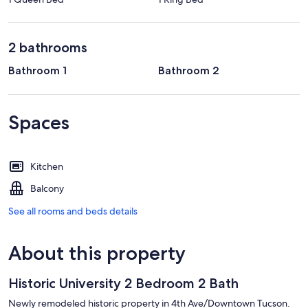
2 bathrooms
Bathroom 1
Bathroom 2
Spaces
Kitchen
Balcony
See all rooms and beds details
About this property
Historic University 2 Bedroom 2 Bath
Newly remodeled historic property in 4th Ave/Downtown Tucson.