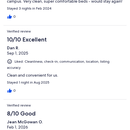
campus. Very clean, super comfortable beds - would stay again!
Stayed 3 nights in Feb 2024
0
Verified review
10/10 Excellent
Dan R.
Sep 1, 2025
Liked: Cleanliness, check-in, communication, location, listing
accuracy
Clean and convenient for us.
Stayed 1 night in Aug 2025
0
Verified review
8/10 Good
Jean McGowan O.
Feb 1, 2026