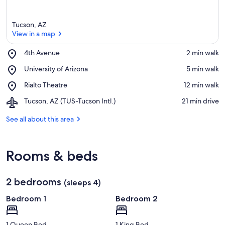
Tucson, AZ
View in a map
Place,
4th Avenue
‪2 min walk‬
4th
View in a map
Place,
University of Arizona
‪5 min walk‬
Avenue
University
Place,
Rialto Theatre
‪12 min walk‬
of
Rialto
Arizona
Airport,
Tucson, AZ (TUS-Tucson Intl.)
‪21 min drive‬
Theatre
Tucson,
AZ
See all about this area
(TUS-
Tucson
Intl.)
Rooms & beds
2 bedrooms
(sleeps 4)
Bedroom 1
Bedroom 2
1 Queen Bed
1 King Bed