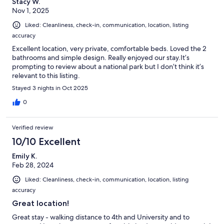
Stacy W.
Nov 1, 2025
Liked: Cleanliness, check-in, communication, location, listing
accuracy
Excellent location, very private, comfortable beds. Loved the 2
bathrooms and simple design. Really enjoyed our stay.It’s
prompting to review about a national park but I don’t think it’s
relevant to this listing.
Stayed 3 nights in Oct 2025
0
Verified review
10/10 Excellent
Emily K.
Feb 28, 2024
Liked: Cleanliness, check-in, communication, location, listing
accuracy
Great location!
Great stay - walking distance to 4th and University and to