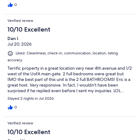
0
Verified review
10/10 Excellent
Dan I.
Jul 20, 2026
Liked: Cleanliness, check-in, communication, location, listing
accuracy
Terrific property in a great location very near 4th avenue and 1/2
west of the UofA main gate. 2 full bedrooms were great but
IMO the best part of this unit is the 2 full BATHROOMS! Eric is a
great host. Very responsive. In fact, I wouldn't have been
surprised if he replied even before I sent my inquiries. LOL...
Semi-pro tip: check out Time Market. Go for coffee/breakfast in
Stayed 2 nights in Jul 2026
the AM, fried chicken sammie for lunch and then go back for
pizza for dinner. All within a 3.5 minute walk from the front door.
0
Verified review
10/10 Excellent