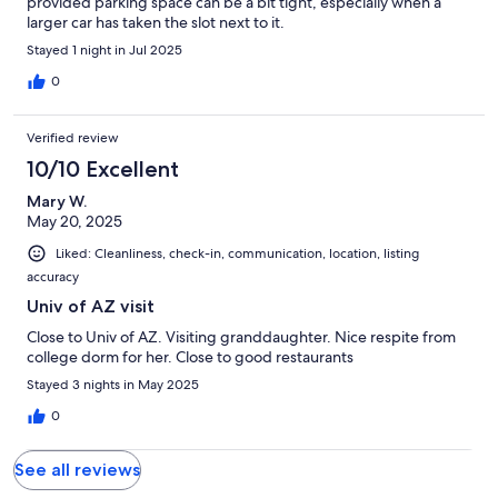
provided parking space can be a bit tight, especially when a
larger car has taken the slot next to it.
Stayed 1 night in Jul 2025
0
Verified review
10/10 Excellent
Mary W.
May 20, 2025
Liked: Cleanliness, check-in, communication, location, listing
accuracy
Univ of AZ visit
Close to Univ of AZ. Visiting granddaughter. Nice respite from
college dorm for her. Close to good restaurants
Stayed 3 nights in May 2025
0
See all reviews