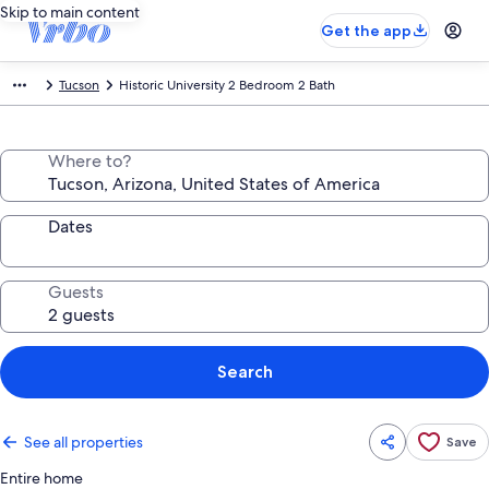
Skip to main content
Get the app
Tucson
Historic University 2 Bedroom 2 Bath
Where to?
Dates
Guests
Search
See all properties
Save
Entire home