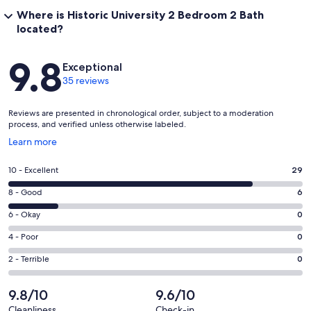
Where is Historic University 2 Bedroom 2 Bath
located?
Reviews
9.8
Exceptional
35 reviews
Reviews are presented in chronological order, subject to a moderation
process, and verified unless otherwise labeled.
Opens
Learn more
in
a
Rating
10 - Excellent
29
new
10
window
Rating
8 - Good
6
-
8
Excellent.
Rating
6 - Okay
0
-
29
6
Good.
Rating
4 - Poor
0
out
-
6
4
of
Okay.
Rating
2 - Terrible
0
out
-
35
0
2
of
Poor.
reviews
out
-
9.8/10
9.6/10
35
0
of
Terrible.
reviews
out
Cleanliness
Check-in