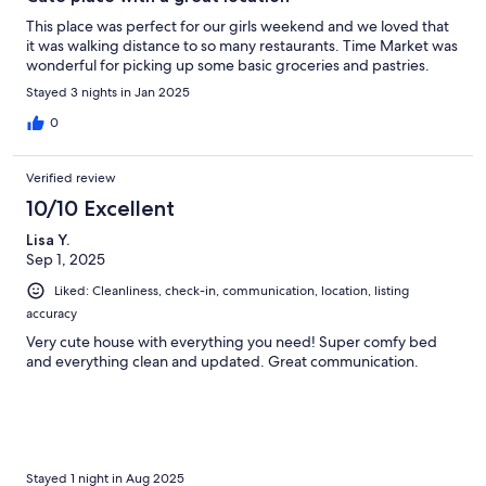
This place was perfect for our girls weekend and we loved that
it was walking distance to so many restaurants. Time Market was
wonderful for picking up some basic groceries and pastries.
Stayed 3 nights in Jan 2025
0
Verified review
10/10 Excellent
Lisa Y.
Sep 1, 2025
Liked: Cleanliness, check-in, communication, location, listing
accuracy
Very cute house with everything you need! Super comfy bed
and everything clean and updated. Great communication.
Stayed 1 night in Aug 2025