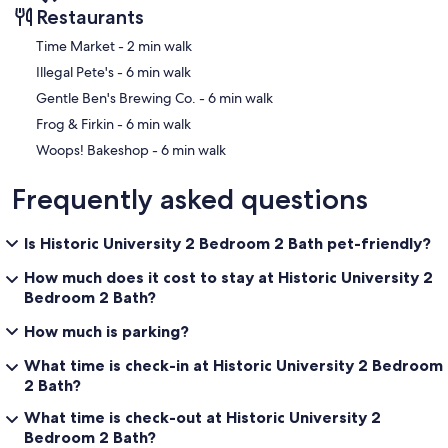
Restaurants
‪Time Market - ‬2 min walk
‪Illegal Pete's - ‬6 min walk
‪Gentle Ben's Brewing Co. - ‬6 min walk
‪Frog & Firkin - ‬6 min walk
‪Woops! Bakeshop - ‬6 min walk
Frequently asked questions
Is Historic University 2 Bedroom 2 Bath pet-friendly?
How much does it cost to stay at Historic University 2
Bedroom 2 Bath?
How much is parking?
What time is check-in at Historic University 2 Bedroom
2 Bath?
What time is check-out at Historic University 2
Bedroom 2 Bath?