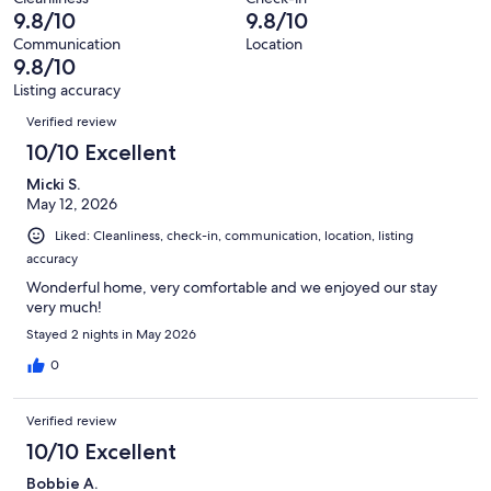
35
0
9.8/10
9.8/10
of
reviews
out
35
Communication
Location
of
9.8/10
reviews
35
Listing accuracy
reviews
Reviews
Verified review
10/10 Excellent
Micki S.
May 12, 2026
Liked: Cleanliness, check-in, communication, location, listing
accuracy
Wonderful home, very comfortable and we enjoyed our stay
very much!
Stayed 2 nights in May 2026
0
Verified review
10/10 Excellent
Bobbie A.