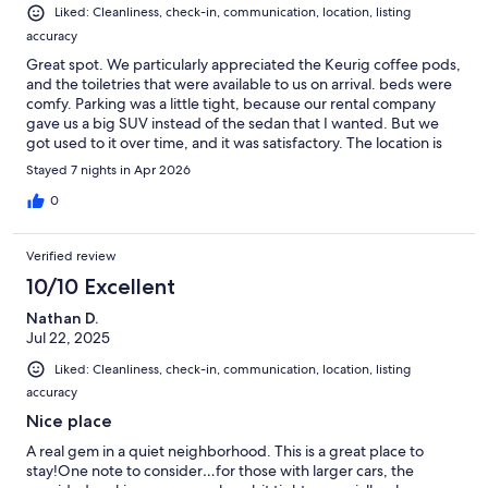
Liked: Cleanliness, check-in, communication, location, listing
accuracy
Great spot. We particularly appreciated the Keurig coffee pods,
and the toiletries that were available to us on arrival. beds were
comfy. Parking was a little tight, because our rental company
gave us a big SUV instead of the sedan that I wanted. But we
got used to it over time, and it was satisfactory. The location is
well stocked with toiletries and paper goods and a couple of
Stayed 7 nights in Apr 2026
bottles of water in the refrigerator, which was great. Unusually
quick responsiveness from Eric, which gave us a sense of
0
comfort. If available will stay here again.
Verified review
10/10 Excellent
Nathan D.
Jul 22, 2025
Liked: Cleanliness, check-in, communication, location, listing
accuracy
Nice place
A real gem in a quiet neighborhood. This is a great place to
stay!One note to consider…for those with larger cars, the