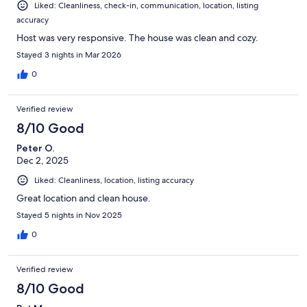
Liked: Cleanliness, check-in, communication, location, listing
accuracy
Host was very responsive. The house was clean and cozy.
Stayed 3 nights in Mar 2026
0
Verified review
8/10 Good
Peter O.
Dec 2, 2025
Liked: Cleanliness, location, listing accuracy
Great location and clean house.
Stayed 5 nights in Nov 2025
0
Verified review
8/10 Good