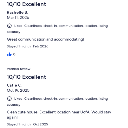
10/10 Excellent
Rashelle B.
Mar 11, 2026
Liked: Cleanliness, check-in, communication, location, listing
accuracy
Great communication and accommodating!
Stayed 1 night in Feb 2026
0
Verified review
10/10 Excellent
Catie C.
Oct 19, 2025
Liked: Cleanliness, check-in, communication, location, listing
accuracy
Clean cute house. Excellent location near UofA. Would stay
again!
Stayed 1 night in Oct 2025