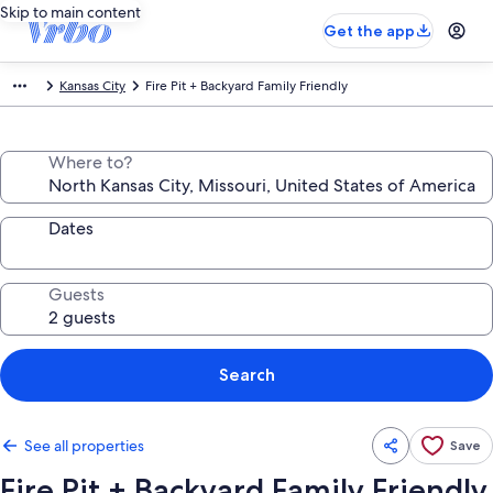
Skip to main content
Get the app
Kansas City
Fire Pit + Backyard Family Friendly
Where to?
Dates
Guests
Search
See all properties
Save
Fire Pit + Backyard Family Friendly