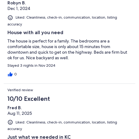
Robyn B.
Dec 1, 2024
Liked: Cleanliness, check-in, communication, location, listing
accuracy
House with all you need
The house is perfect for a family. The bedrooms are a
comfortable size, house is only about 15 minutes from
downtown and quick to get on the highway. Beds are firm but
ok for us. Nice backyard as well.
Stayed 3 nights in Nov 2024
0
Verified review
10/10 Excellent
Fred B.
Aug 11, 2025
Liked: Cleanliness, check-in, communication, location, listing
accuracy
Just what we needed in KC