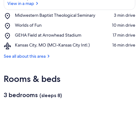
View in a map
Place,
Midwestern Baptist Theological Seminary
‪3 min drive‬
Midwestern
View in a map
Place,
Worlds of Fun
‪10 min drive‬
Baptist
Worlds
Theological
Place,
GEHA Field at Arrowhead Stadium
‪17 min drive‬
of
Seminary
GEHA
Fun
Airport,
Kansas City, MO (MCI-Kansas City Intl.)
‪16 min drive‬
Field
Kansas
at
City,
See all about this area
Arrowhead
MO
Stadium
(MCI-
Kansas
Rooms & beds
City
Intl.)
3 bedrooms
(sleeps 8)