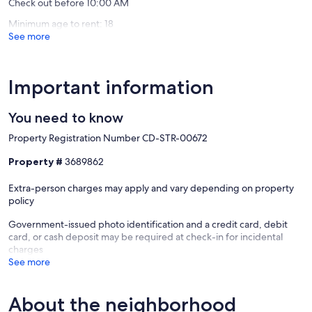
Check out before 10:00 AM
Minimum age to rent: 18
See more
Important information
You need to know
Property Registration Number CD-STR-00672
Property #
3689862
Extra-person charges may apply and vary depending on property
policy
Government-issued photo identification and a credit card, debit
card, or cash deposit may be required at check-in for incidental
charges
See more
About the neighborhood