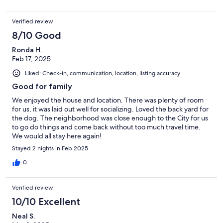
Verified review
8/10 Good
Ronda H.
Feb 17, 2025
Liked: Check-in, communication, location, listing accuracy
Good for family
We enjoyed the house and location. There was plenty of room
for us, it was laid out well for socializing. Loved the back yard for
the dog. The neighborhood was close enough to the City for us
to go do things and come back without too much travel time.
We would all stay here again!
Stayed 2 nights in Feb 2025
0
Verified review
10/10 Excellent
Neal S.