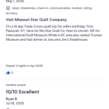
May 1, 2025
Liked: Cleanliness, check-in, communication, location, listing
accuracy
Visit Missouri Star Quilt Company
On a 16 day Triple Crown quilt trip for wife’s birthday. First,
Paducah, KY, here for Mo Star Quilt Co, then to Lincoln, NE for
International Quilt Museum.While in KC area also visited Truman
Museum and had dinner at Jess and Jim’s Steakhouse.
Stayed 3 nights in Apr 2025
0
Verified review
10/10 Excellent
Ryan R.
Jul 18, 2025