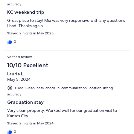
accuracy
KC weekend trip
Great place to stay! Mia was very responsive with any questions
I had. Thanks again.
Stayed 2 nights in May 2025
0
Verified review
10/10 Excellent
Laurie L.
May 3, 2024
Liked: Cleanliness, check-in, communication, location, listing
accuracy
Graduation stay
Very clean property. Worked well for our graduation visit to
Kansas City.
Stayed 2 nights in May 2024
0