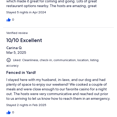
which made it great for coming and going. Lots of great
restaurant options nearby. The hosts are amazing, great
communicators and very accommodating which drove my rating
Stayed 5 nights in Apr 2024
to 6 out of 5. Thanks so much!
0
Verified review
10/10 Excellent
Carina Q.
Mar 5, 2025
Liked: Cleanliness, check-in, communication, location, listing
accuracy
Fenced in Yard!
I stayed here with my husband, in-laws, and our dog and had
plenty of space to enjoy our weekend! We cooked a couple of
meals and were close enough to our favorite casino for a night
out. The hosts were very communicative and reached out prior
to us arriving to let us know how to reach them in an emergency.
I enjoyed the cleanliness of the space and the yard being
Stayed 2 nights in Feb 2025
fenced in for our dog was awesome!
0