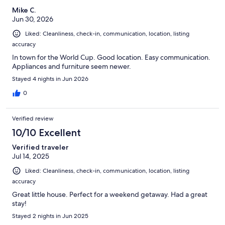
Mike C.
Jun 30, 2026
Liked: Cleanliness, check-in, communication, location, listing
accuracy
In town for the World Cup. Good location. Easy communication.
Appliances and furniture seem newer.
Stayed 4 nights in Jun 2026
0
Verified review
10/10 Excellent
Verified traveler
Jul 14, 2025
Liked: Cleanliness, check-in, communication, location, listing
accuracy
Great little house. Perfect for a weekend getaway. Had a great
stay!
Stayed 2 nights in Jun 2025