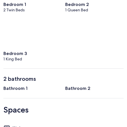
Bedroom 1
Bedroom 2
2 Twin Beds
1 Queen Bed
Bedroom 3
1 King Bed
2 bathrooms
Bathroom 1
Bathroom 2
Spaces