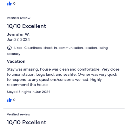
0
Verified review
10/10 Excellent
Jennifer W.
Jun 27, 2024
Liked: Cleanliness, check-in, communication, location, listing
accuracy
Vacation
Stay was amazing, house was clean and comfortable. Very close
to union station, Lego land, and sea life. Owner was very quick
to respond to any questions/concerns we had. Highly
recommend this house.
Stayed 3 nights in Jun 2024
0
Verified review
10/10 Excellent