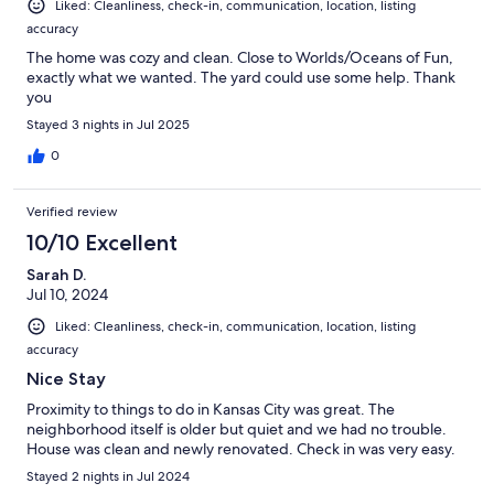
Liked: Cleanliness, check-in, communication, location, listing
accuracy
The home was cozy and clean. Close to Worlds/Oceans of Fun,
exactly what we wanted. The yard could use some help. Thank
you
Stayed 3 nights in Jul 2025
0
Verified review
10/10 Excellent
Sarah D.
Jul 10, 2024
Liked: Cleanliness, check-in, communication, location, listing
accuracy
Nice Stay
Proximity to things to do in Kansas City was great. The
neighborhood itself is older but quiet and we had no trouble.
House was clean and newly renovated. Check in was very easy.
Stayed 2 nights in Jul 2024