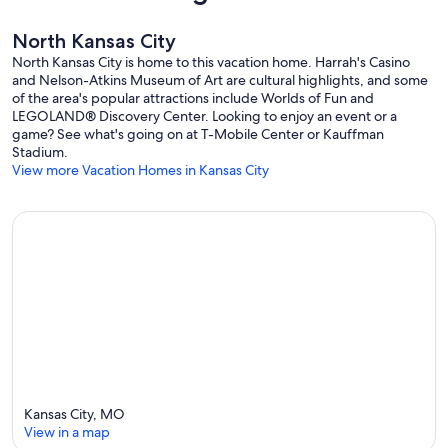
North Kansas City
North Kansas City is home to this vacation home. Harrah's Casino
and Nelson-Atkins Museum of Art are cultural highlights, and some
of the area's popular attractions include Worlds of Fun and
LEGOLAND® Discovery Center. Looking to enjoy an event or a
game? See what's going on at T-Mobile Center or Kauffman
Stadium.
View more Vacation Homes in Kansas City
Kansas City, MO
View in a map