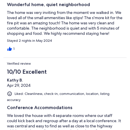
Wonderful home, quiet neighborhood
The home was very inviting from the moment we walked in. We
loved all of the small ammenities like qtips! The s'more kit for the
fire pit was an amazing touch! The home was very clean and
comfortable. The neighborhood is quiet and with 5 minutes of
shopping and food. We highly recommend staying here!
Stayed 2 nights in May 2024
1
Verified review
10/10 Excellent
Kathy B.
Apr 29, 2024
Liked: Cleanliness, check-in, communication, location, listing
accuracy
Conference Accommodations
We loved the house with 4 separate rooms where our staff
could kick back and regroup after a day at a local conference. It
was central and easy to find as well as close to the highway