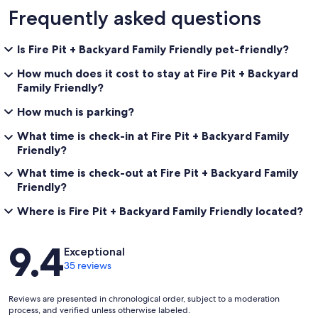
Frequently asked questions
Is Fire Pit + Backyard Family Friendly pet-friendly?
How much does it cost to stay at Fire Pit + Backyard
Family Friendly?
How much is parking?
What time is check-in at Fire Pit + Backyard Family
Friendly?
What time is check-out at Fire Pit + Backyard Family
Friendly?
Where is Fire Pit + Backyard Family Friendly located?
Reviews
9.4
Exceptional
35 reviews
Reviews are presented in chronological order, subject to a moderation
process, and verified unless otherwise labeled.