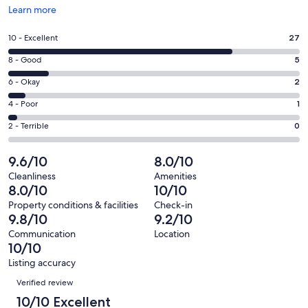
Opens
Learn more
in
a
Rating
10 - Excellent
27
new
10
window
Rating
8 - Good
5
-
8
Excellent.
Rating
6 - Okay
2
-
27
6
Good.
Rating
4 - Poor
1
out
-
5
4
of
Okay.
Rating
2 - Terrible
0
out
-
35
2
2
of
Poor.
reviews
out
-
9.6/10
8.0/10
35
1
of
Terrible.
reviews
out
Cleanliness
Amenities
35
0
8.0/10
10/10
of
reviews
out
35
Property conditions & facilities
Check-in
of
9.8/10
9.2/10
reviews
35
Communication
Location
reviews
10/10
Listing accuracy
Reviews
Verified review
10/10 Excellent