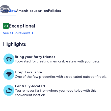
Family
vious
Next
Friendly
27+
Overview
Amenities
Location
Policies
Reviews
Exceptional
9.4
9.4 out of 10
See all 35 reviews
Highlights
Bring your furry friends
Top-rated for creating memorable stays with your pets.
Living area
Firepit available
One of the few properties with a dedicated outdoor firepit.
Centrally-located
You're never far from where you need to be with this
convenient location.