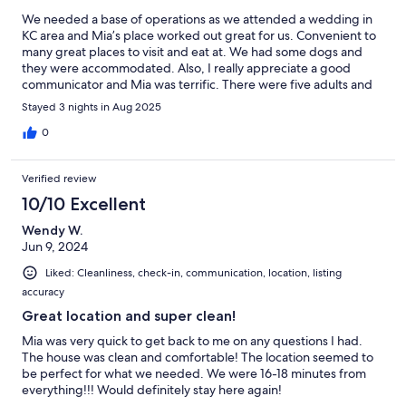
We needed a base of operations as we attended a wedding in
KC area and Mia’s place worked out great for us. Convenient to
many great places to visit and eat at. We had some dogs and
they were accommodated. Also, I really appreciate a good
communicator and Mia was terrific. There were five adults and
the pups and we had plenty of room.
Stayed 3 nights in Aug 2025
0
Verified review
10/10 Excellent
Wendy W.
Jun 9, 2024
Liked: Cleanliness, check-in, communication, location, listing
accuracy
Great location and super clean!
Mia was very quick to get back to me on any questions I had.
The house was clean and comfortable! The location seemed to
be perfect for what we needed. We were 16-18 minutes from
everything!!! Would definitely stay here again!