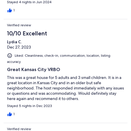
Stayed 4 nights in Jun 2024
1
Verified review
10/10 Excellent
Lydia C.
Dec 27, 2023
Liked: Cleanliness, check-in, communication, location, listing
accuracy
Great Kansas City VRBO
This was a great house for 5 adults and 3 small children. It is in a
great location in Kansas City and in an older but safe
neighborhood. The host responded immediately with any issues
or questions and was accommodating. Would definitely stay
here again and recommend it to others.
Stayed 5 nights in Dec 2023
1
Verified review