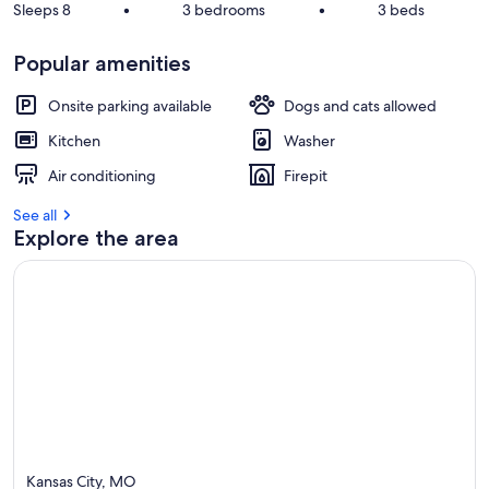
Sleeps 8
•
3 bedrooms
•
3 beds
Popular amenities
Onsite parking available
Dogs and cats allowed
Kitchen
Washer
Air conditioning
Firepit
See all
Explore the area
Kansas City, MO