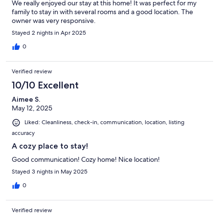
We really enjoyed our stay at this home! It was perfect for my
family to stay in with several rooms and a good location. The
owner was very responsive.
Stayed 2 nights in Apr 2025
0
Verified review
10/10 Excellent
Aimee S.
May 12, 2025
Liked: Cleanliness, check-in, communication, location, listing
accuracy
A cozy place to stay!
Good communication! Cozy home! Nice location!
Stayed 3 nights in May 2025
0
Verified review