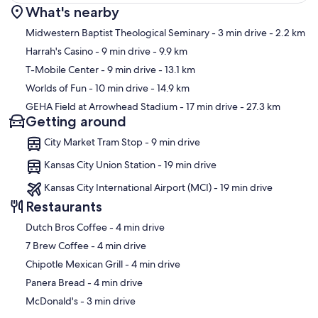
What's nearby
Map
Midwestern Baptist Theological Seminary
- 3 min drive
- 2.2 km
Harrah's Casino
- 9 min drive
- 9.9 km
T-Mobile Center
- 9 min drive
- 13.1 km
Worlds of Fun
- 10 min drive
- 14.9 km
GEHA Field at Arrowhead Stadium
- 17 min drive
- 27.3 km
Getting around
City Market Tram Stop - 9 min drive
Kansas City Union Station - 19 min drive
Kansas City International Airport (MCI) - 19 min drive
Restaurants
‪Dutch Bros Coffee - ‬4 min drive
‪7 Brew Coffee - ‬4 min drive
‪Chipotle Mexican Grill - ‬4 min drive
‪Panera Bread - ‬4 min drive
‪McDonald's - ‬3 min drive