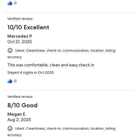
0
Verified review
10/10 Excellent
Marcedez P.
Oct 21, 2025
Liked: Cleanliness, check-in, communication, location, listing
accuracy
This was comfortable, clean and easy check in
Stayed 4 nights in Oct 2025
0
Verified review
8/10 Good
Megan E.
Aug 2, 2025
Liked: Cleanliness, check-in, communication, location, listing
accuracy