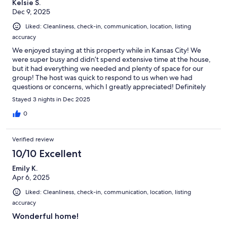
Kelsie S.
Dec 9, 2025
Liked: Cleanliness, check-in, communication, location, listing
accuracy
We enjoyed staying at this property while in Kansas City! We
were super busy and didn’t spend extensive time at the house,
but it had everything we needed and plenty of space for our
group! The host was quick to respond to us when we had
questions or concerns, which I greatly appreciated! Definitely
would recommend this property and would stay here again.
Stayed 3 nights in Dec 2025
0
Verified review
10/10 Excellent
Emily K.
Apr 6, 2025
Liked: Cleanliness, check-in, communication, location, listing
accuracy
Wonderful home!