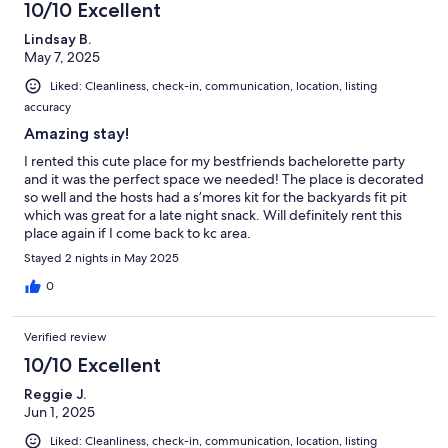
10/10 Excellent
Lindsay B.
May 7, 2025
Liked: Cleanliness, check-in, communication, location, listing
accuracy
Amazing stay!
I rented this cute place for my bestfriends bachelorette party
and it was the perfect space we needed! The place is decorated
so well and the hosts had a s’mores kit for the backyards fit pit
which was great for a late night snack. Will definitely rent this
place again if I come back to kc area.
Stayed 2 nights in May 2025
0
Verified review
10/10 Excellent
Reggie J.
Jun 1, 2025
Liked: Cleanliness, check-in, communication, location, listing