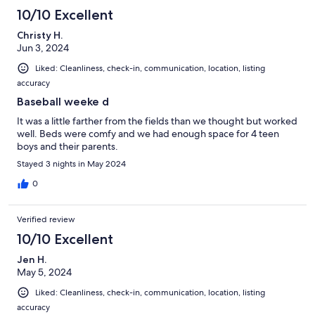
10/10 Excellent
Christy H.
Jun 3, 2024
Liked: Cleanliness, check-in, communication, location, listing
accuracy
Baseball weeke d
It was a little farther from the fields than we thought but worked
well. Beds were comfy and we had enough space for 4 teen
boys and their parents.
Stayed 3 nights in May 2024
0
Verified review
10/10 Excellent
Jen H.
May 5, 2024
Liked: Cleanliness, check-in, communication, location, listing
accuracy