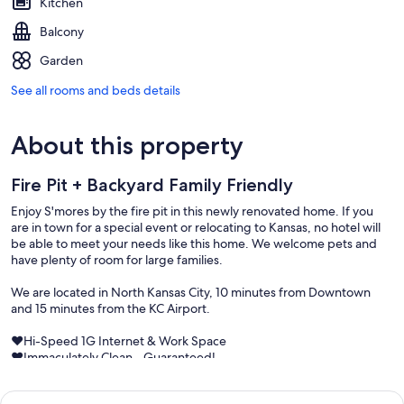
Kitchen
Balcony
Garden
See all rooms and beds details
About this property
Fire Pit + Backyard Family Friendly
Enjoy S'mores by the fire pit in this newly renovated home. If you
are in town for a special event or relocating to Kansas, no hotel will
be able to meet your needs like this home. We welcome pets and
have plenty of room for large families.
We are located in North Kansas City, 10 minutes from Downtown
and 15 minutes from the KC Airport.
♥Hi-Speed 1G Internet & Work Space
♥Immaculately Clean - Guaranteed!
♥Fire Pit w/ Backyard