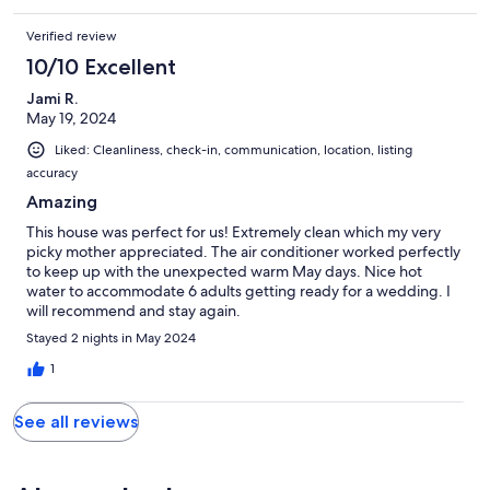
Verified review
10/10 Excellent
Jami R.
May 19, 2024
Liked: Cleanliness, check-in, communication, location, listing
accuracy
Amazing
This house was perfect for us! Extremely clean which my very
picky mother appreciated. The air conditioner worked perfectly
to keep up with the unexpected warm May days. Nice hot
water to accommodate 6 adults getting ready for a wedding. I
will recommend and stay again.
Stayed 2 nights in May 2024
1
See all reviews