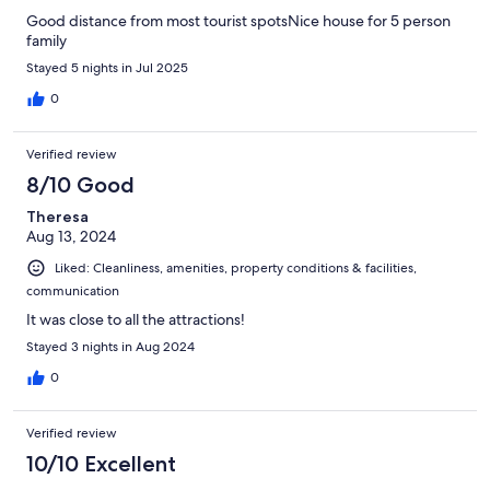
Good distance from most tourist spotsNice house for 5 person
family
Stayed 5 nights in Jul 2025
0
Verified review
8/10 Good
Theresa
Aug 13, 2024
Liked: Cleanliness, amenities, property conditions & facilities,
communication
It was close to all the attractions!
Stayed 3 nights in Aug 2024
0
Verified review
10/10 Excellent