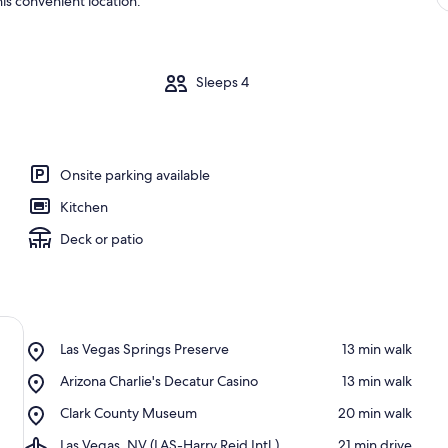
is convenient location.
m
Sleeps 4
Onsite parking available
Kitchen
Deck or patio
Place,
Las Vegas Springs Preserve
‪13 min walk‬
Las
Place,
Arizona Charlie's Decatur Casino
‪13 min walk‬
Vegas
Arizona
Springs
Place,
Clark County Museum
‪20 min walk‬
Charlie's
Preserve
Clark
Decatur
Airport,
Las Vegas, NV (LAS-Harry Reid Intl.)
‪21 min drive‬
County