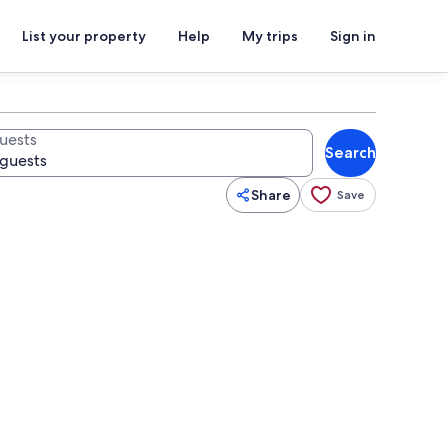
List your property
Help
My trips
Sign in
uests
Search
Share
Save