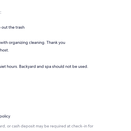
:
 out the trash
 with organizing cleaning. Thank you
 host.
uiet hours. Backyard and spa should not be used.
policy
rd, or cash deposit may be required at check-in for