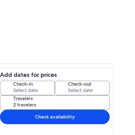
Room
Add dates for prices
 tub
Room
Check-in
Check-out
Travelers
Check availability