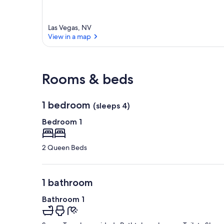
Las Vegas, NV
View in a map
View in a map
Rooms & beds
1 bedroom
(sleeps 4)
Bedroom 1
2 Queen Beds
1 bathroom
Bathroom 1