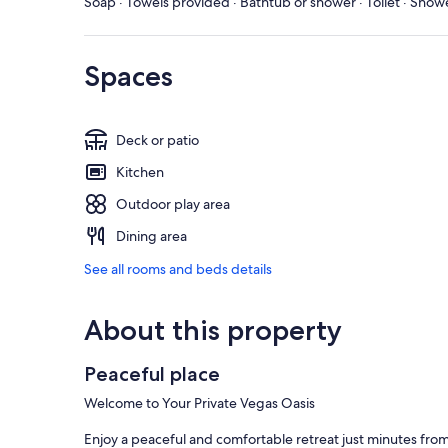
Soap · Towels provided · Bathtub or shower · Toilet · Sho
Spaces
Deck or patio
Kitchen
Outdoor play area
Dining area
See all rooms and beds details
About this property
Peaceful place
Welcome to Your Private Vegas Oasis
Enjoy a peaceful and comfortable retreat just minutes from