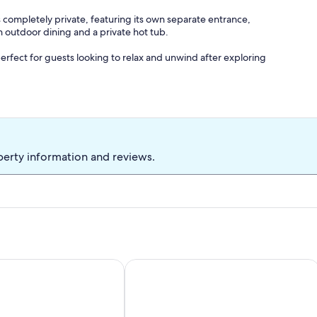
s completely private, featuring its own separate entrance,
 outdoor dining and a private hot tub.
perfect for guests looking to relax and unwind after exploring
 and a variety of pillow options so you can choose your
perty information and reviews.
ide selection of entertainment channels.
 snacks.
er, perfect after a day on the Strip or visiting nearby national
 Game Room, Near Mob Museum!
ape. 2-bedroom townhome in marvelous Las Vegas
1Bedroom guest suite NO CLEANING FE
nvenience.