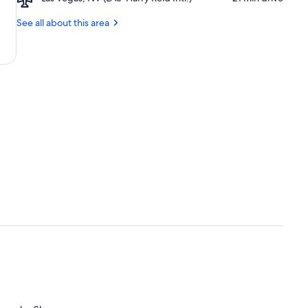
Casino
Las
Museum
Vegas,
See all about this area
NV
(LAS-
Harry
Reid
Intl.)