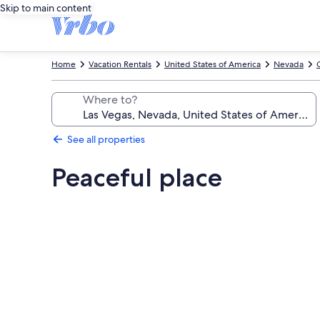
Skip to main content
Home
Vacation Rentals
United States of America
Nevada
Where to?
See all properties
Peaceful place
Photo
gallery
for
Peaceful
place