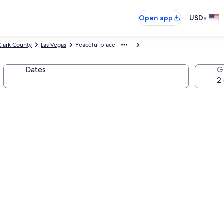
•
Open app
USD
Clark County
Las Vegas
Peaceful place
Dates
G