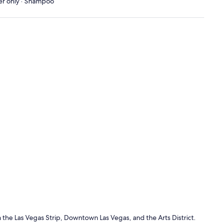
wer only · Shampoo
 the Las Vegas Strip, Downtown Las Vegas, and the Arts District.