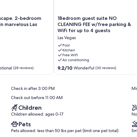
egas days.
dining area, and a hot tub exclusively for guest use.
1Bedroom
scape. 2-bedroom
1Bedroom guest suite NO
guest
n marvelous Las
CLEANING FEE w/free parking &
suite
WiFi for up to 4 guests
NO
 to 10:00 PM.
Las Vegas
CLEANING
FEE
Pool
r safety reasons, it may be unavailable during strong winds or rain.
w/free
Kitchen
Free WiFi
parking
neighborhood. To maintain a peaceful environment for everyone,
Air conditioning
&
mitted at any time.
WiFi
9.2
9.2/10
tional
Wonderful
(28 reviews)
(30 reviews)
for
out
up
of
to
10,
lt at all times while using the hot tub.
Check in after 3:00 PM
Mi
4
Wonderful,
guests
(30
Check out before 11:00 AM
Las
reviews)
Vegas
Children
Children allowed: ages 0-17
No
ol or drugs.
Pets
Pets allowed: less than 50 lbs per pet (limit one pet total)
Sm