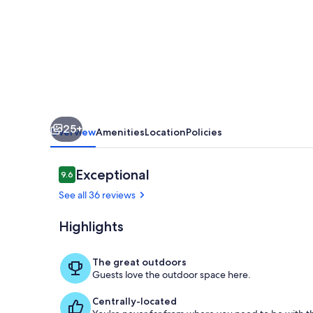
25+
Overview
Amenities
Location
Policies
Reviews
Exceptional
9.6
9.6 out of 10
See all 36 reviews
Highlights
Terrace/pati
The great outdoors
Guests love the outdoor space here.
Centrally-located