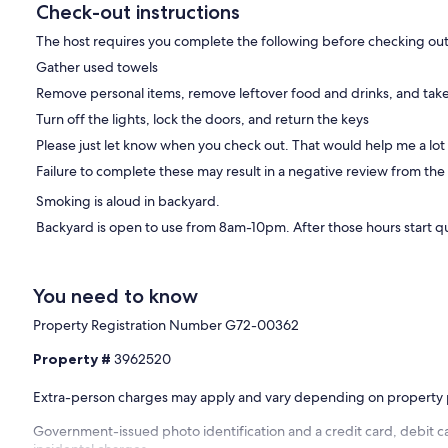
Check-out instructions
The host requires you complete the following before checking out
r security cameras are installed around the driveway, entrance, and
Gather used towels
as and no cameras directed toward the hot tub.
Remove personal items, remove leftover food and drinks, and take
y monitoring device that monitors noise levels, detects cigarette
Turn off the lights, lock the doors, and return the keys
cy. The device does not record conversations, capture audio, or
Please just let know when you check out. That would help me a lot
Failure to complete these may result in a negative review from the
Smoking is aloud in backyard.
Backyard is open to use from 8am-10pm. After those hours start q
eir visit before booking.
You need to know
ll times. Parties, events, loud music, excessive noise, and
Property Registration Number G72-00362
Property #
3962520
Extra-person charges may apply and vary depending on property 
every guest must be included in the reservation and count toward
Government-issued photo identification and a credit card, debit ca