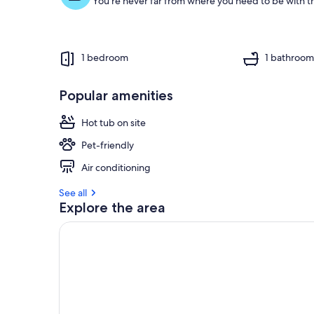
You're never far from where you need to be with th
1 bedroom
1 bathroo
Popular amenities
Hot tub on site
Pet-friendly
Air conditioning
See all
Explore the area