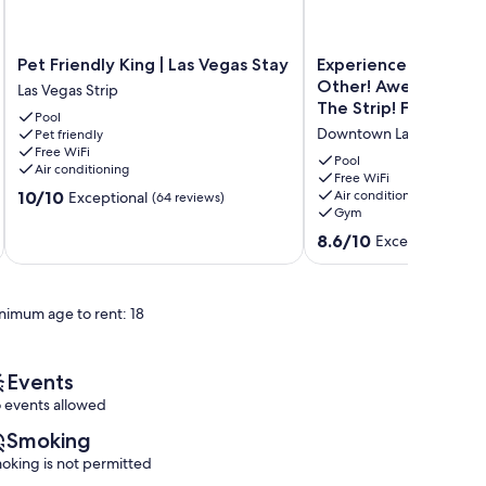
Pet
Experience
Pet Friendly King | Las Vegas Stay
Experience Las Vega
Friendly
Las
Other! Awesome Uni
Las Vegas Strip
King
Vegas
The Strip! Free Parki
Pool
|
Like
Downtown Las Vegas
Pet friendly
Las
No
Free WiFi
Vegas
Other!
Pool
Air conditioning
Stay
Awesome
Free WiFi
10.0
10/10
Air conditioning
Exceptional
Las
(64 reviews)
Unit
Gym
out
Vegas
Near
of
Strip
at
8.6
8.6/10
Excellent
(9 revi
10,
The
out
Exceptional,
Strip!
of
(64
Free
10,
reviews)
nimum age to rent: 18
Parking
Excellent,
Downtown
(9
Las
reviews)
Vegas
Events
 events allowed
Smoking
oking is not permitted