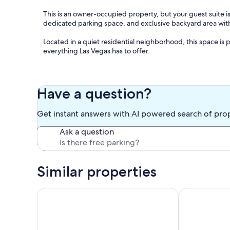
This is an owner-occupied property, but your guest suite i
dedicated parking space, and exclusive backyard area with
Located in a quiet residential neighborhood, this space is 
everything Las Vegas has to offer.
The Space
Your private retreat includes:
Have a question?
• Two comfortable queen-size beds with 100% cotton sheets
Get instant answers with AI powered search of pro
preferred comfort level.
Ask a question
• Cozy living area with a sofa, TV, streaming apps, and a w
• Fully equipped kitchenette for preparing light meals and
Similar properties
• Spacious bathroom featuring a high-pressure rainfall show
parks.
In the Heart of Vegas Attractions! Casino, Pool,
Charming Esc
• Complimentary high-speed Wi-Fi.
• Independent private entrance for added privacy and co