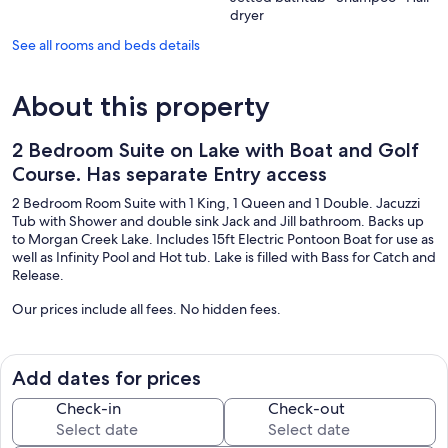
dryer
See all rooms and beds details
About this property
2 Bedroom Suite on Lake with Boat and Golf
Course. Has separate Entry access
2 Bedroom Room Suite with 1 King, 1 Queen and 1 Double. Jacuzzi
Tub with Shower and double sink Jack and Jill bathroom. Backs up
to Morgan Creek Lake. Includes 15ft Electric Pontoon Boat for use as
well as Infinity Pool and Hot tub. Lake is filled with Bass for Catch and
Release.
Our prices include all fees. No hidden fees.
Add dates for prices
Check-in
Check-out