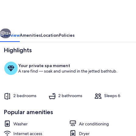
Suite
on
Lake
vious
Next
with
12+
Overview
Amenities
Location
Policies
Boat
Highlights
and
Golf
Your private spa moment
Course.
A rare find — soak and unwind in the jetted bathtub.
Has
separate
Entry
2 bedrooms
2 bathrooms
Sleeps 6
Exterior
access
Popular amenities
Washer
Air conditioning
Internet access
Dryer