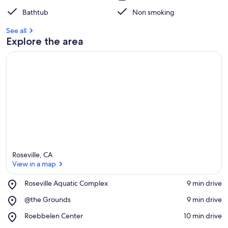
Bathtub
Non smoking
See all
Explore the area
Roseville, CA
View in a map
Place,
Roseville Aquatic Complex
‪9 min drive‬
Roseville
View in a map
Place,
@the Grounds
‪9 min drive‬
Aquatic
@the
Complex
Place,
Roebbelen Center
‪10 min drive‬
Grounds
Roebbelen