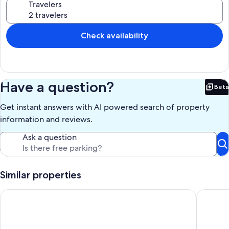
Travelers
Check availability
Have a question?
Beta
Bet
Get instant answers with AI powered search of property
information and reviews.
Ask a question
Similar properties
Enjoyable 3-bedroom house with Firepit + Safe in charming R
Modern, 