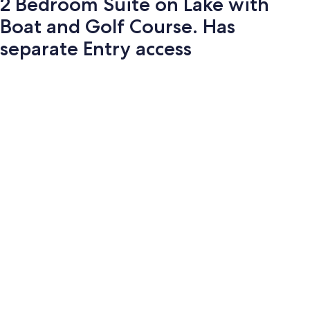
2 Bedroom Suite on Lake with
Boat and Golf Course. Has
separate Entry access
Photo
gallery
for
2
Bedroom