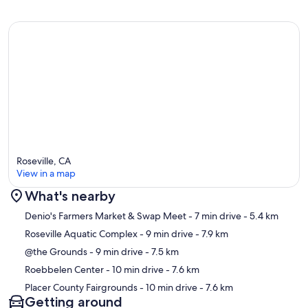
Roseville, CA
View in a map
What's nearby
Map
Denio's Farmers Market & Swap Meet
- 7 min drive
- 5.4 km
Roseville Aquatic Complex
- 9 min drive
- 7.9 km
@the Grounds
- 9 min drive
- 7.5 km
Roebbelen Center
- 10 min drive
- 7.6 km
Placer County Fairgrounds
- 10 min drive
- 7.6 km
Getting around