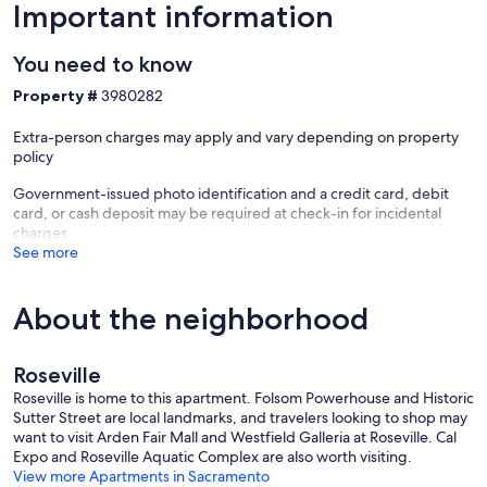
Important information
You need to know
Property #
3980282
Extra-person charges may apply and vary depending on property
policy
Government-issued photo identification and a credit card, debit
card, or cash deposit may be required at check-in for incidental
charges
See more
About the neighborhood
Roseville
Roseville is home to this apartment. Folsom Powerhouse and Historic
Sutter Street are local landmarks, and travelers looking to shop may
want to visit Arden Fair Mall and Westfield Galleria at Roseville. Cal
Expo and Roseville Aquatic Complex are also worth visiting.
View more Apartments in Sacramento