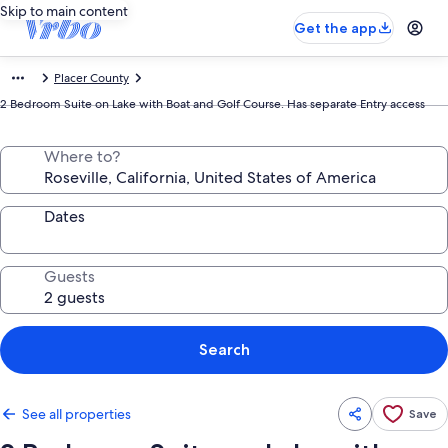
Skip to main content
Get the app
Placer County
2 Bedroom Suite on Lake with Boat and Golf Course. Has separate Entry access
Where to?
Dates
Guests
Search
See all properties
Save