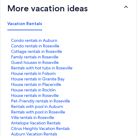
More vacation ideas
Vacation Rentals
S
Condo rentals in Auburn
t
S
Condo rentals in Roseville
a
t
S
Cottage rentals in Roseville
n
a
t
S
Family rentals in Roseville
d
n
a
t
S
Guest houses in Roseville
a
d
n
a
t
S
Rentals with hot tubs in Roseville
r
a
d
n
a
t
S
House rentals in Folsom
d
r
a
d
n
a
t
S
House rentals in Granite Bay
L
d
r
a
d
n
a
t
S
House rentals in Placerville
i
L
d
r
a
d
n
a
t
S
House rentals in Rocklin
n
i
L
d
r
a
d
n
a
t
S
House rentals in Roseville
k
n
i
L
d
r
a
d
n
a
t
S
Pet-Friendly rentals in Roseville
f
k
n
i
L
d
r
a
d
n
a
t
S
Rentals with pool in Auburn
o
f
k
n
i
L
d
r
a
d
n
a
t
S
Rentals with pool in Roseville
r
o
f
k
n
i
L
d
r
a
d
n
a
t
S
Villa rentals in Roseville
C
r
o
f
k
n
i
L
d
r
a
d
n
a
t
S
Antelope Vacation Rentals
o
C
r
o
f
k
n
i
L
d
r
a
d
n
a
t
S
Citrus Heights Vacation Rentals
n
o
C
r
o
f
k
n
i
L
d
r
a
d
n
a
t
S
Auburn Vacation Rentals