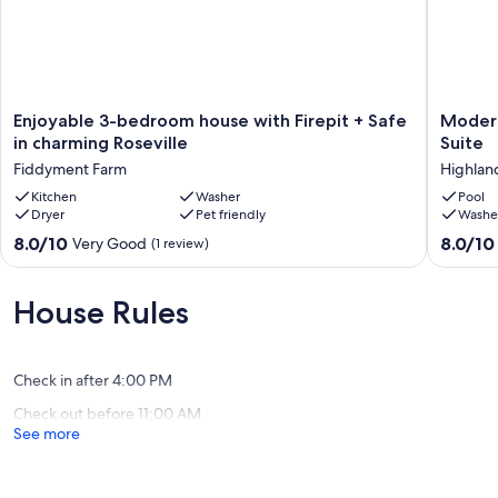
Enjoyable
Modern
Enjoyable 3-bedroom house with Firepit + Safe
Modern
3-
Bright
in charming Roseville
Suite
bedroom
Home
Fiddyment Farm
Highlan
house
with
with
Kitchen
Washer
Spaciou
Pool
Dryer
Pet friendly
Washe
Firepit
Master
+
Suite
8.0
8.0
8.0/10
8.0/10
Very Good
(1 review)
Safe
Highlan
out
out
in
Reserve
of
of
charming
10,
10,
House Rules
Roseville
Very
Very
Fiddyment
Good,
Good,
Farm
(1
(1
Check in after 4:00 PM
review)
review)
Check out before 11:00 AM
See more