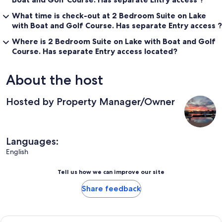
What time is check-out at 2 Bedroom Suite on Lake
with Boat and Golf Course. Has separate Entry access ?
Where is 2 Bedroom Suite on Lake with Boat and Golf
Course. Has separate Entry access located?
About the host
Hosted by Property Manager/Owner
Languages:
English
Tell us how we can improve our site
Share feedback