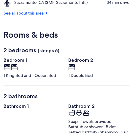
Airport,
Sacramento, CA (SMF-Sacramento Intl.)
‪34 min drive‬
Center
Sacramento,
CA
See all about this area
(SMF-
Sacramento
Intl.)
Rooms & beds
2 bedrooms
(sleeps 6)
Bedroom 1
Bedroom 2
1 King Bed and 1 Queen Bed
1 Double Bed
2 bathrooms
Bathroom 1
Bathroom 2
Soap · Towels provided ·
Bathtub or shower · Bidet ·
Jetted bathtub · Shampoo · Hair