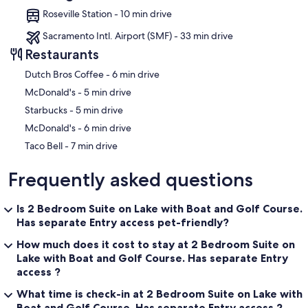
Roseville Station - 10 min drive
Sacramento Intl. Airport (SMF) - 33 min drive
Restaurants
‪Dutch Bros Coffee - ‬6 min drive
‪McDonald's - ‬5 min drive
‪Starbucks - ‬5 min drive
‪McDonald's - ‬6 min drive
‪Taco Bell - ‬7 min drive
Frequently asked questions
Is 2 Bedroom Suite on Lake with Boat and Golf Course.
Has separate Entry access pet-friendly?
How much does it cost to stay at 2 Bedroom Suite on
Lake with Boat and Golf Course. Has separate Entry
access ?
What time is check-in at 2 Bedroom Suite on Lake with
Boat and Golf Course. Has separate Entry access ?