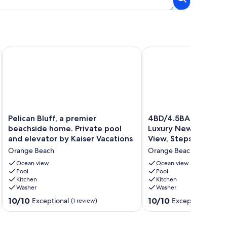
Awaits! Beach House & Pool: Sleeps 11.
Pelican Bluff, a premier beachside home. Private pool and ele
4BD/4.5BA Coastal Drea
Pelican
4BD/4.5BA
Pelican Bluff, a premier
4BD/4.5BA Coastal D
Bluff,
Coastal
beachside home. Private pool
Luxury New Build, Po
a
Dreams
and elevator by Kaiser Vacations
View, Steps to Beac
premier
|
Orange Beach
Orange Beach
beachside
Luxury
home.
New
Ocean view
Ocean view
Private
Pool
Build,
Pool
Kitchen
Kitchen
pool
Pool,
Washer
Washer
and
Gulf
elevator
View,
10.0
10.0
10/10
10/10
Exceptional
Exceptional
(1 review)
(5 re
by
Steps
out
out
Kaiser
to
of
of
Vacations
Beach
10,
10,