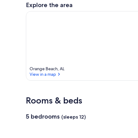
a
Explore the area
r
e
a
Orange Beach, AL
View in a map
View in a map
Rooms & beds
5 bedrooms
(sleeps 12)