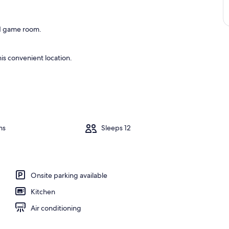
and game room.
is convenient location.
ms
Sleeps 12
Onsite parking available
Kitchen
Air conditioning