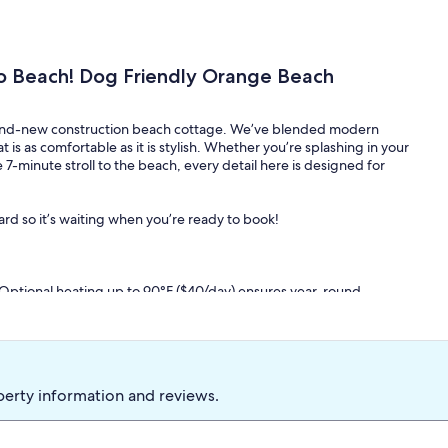
o Beach! Dog Friendly Orange Beach
 brand-new construction beach cottage. We’ve blended modern
t is as comfortable as it is stylish. Whether you’re splashing in your
 7-minute stroll to the beach, every detail here is designed for
ard so it’s waiting when you’re ready to book!
Optional heating up to 90°F ($40/day) ensures year-round
g.
e stroll leads you directly to the sugar-white sands and emerald
of a standalone beach house. No waiting for elevators or
tion.
perty information and reviews.
or approval & pet fee). Because a family beach trip isn't
uty beach wagon, 8 beach chairs, a large cooler, an umbrella, and