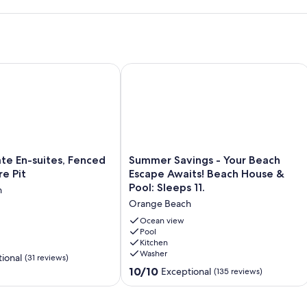
ch" design featuring light oak floors, quartz waterfall
ou need: Blender, Air Fryer, InstantPot, and a dual coffee
pods!
n the private patio for sunset BBQs. (Note: Please bring your
PECIAL DISCOUNT June 27-July 4
En-suites, Fenced Yard, Gas Fire Pit
Summer Savings - Your Beach Escape 
x in every room, an Xbox Series S for gamers, and Alexa for your
co Pack ‘n Play (with bassinet), high chair and washer/dryer!
 vehicles plus a golf cart.
ing paper towels, toilet paper, dish soap, laundry pods, trash
Summer
te En-suites, Fenced
Summer Savings - Your Beach
ht-after community just minutes from The Wharf, Gulf State
Savings
re Pit
Escape Awaits! Beach House &
-
Pool: Sleeps 11.
h
Your
" Smart TV, and plenty of room to kick back after a day at the
Orange Beach
Beach
Escape
Ocean view
Awaits!
Pool
rfall island seats four, with an additional six seats at the dining
Kitchen
Beach
 nights to fresh seafood feasts.
Washer
House
ional
(31 reviews)
&
10.0
10/10
Exceptional
(135 reviews)
d with Adirondack chairs and loungers. Includes a charcoal grill
Pool:
out
Sleeps
of
11.
10,