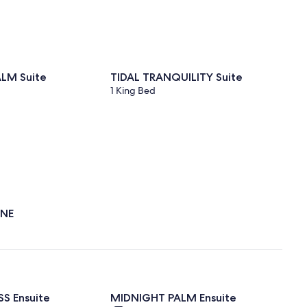
LM Suite
TIDAL TRANQUILITY Suite
1 King Bed
ENE
S Ensuite
MIDNIGHT PALM Ensuite