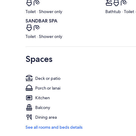
Toilet · Shower only
Bathtub · Toilet
SANDBAR SPA
Toilet · Shower only
Spaces
Deck or patio
Porch or lanai
Kitchen
Balcony
Dining area
See all rooms and beds details