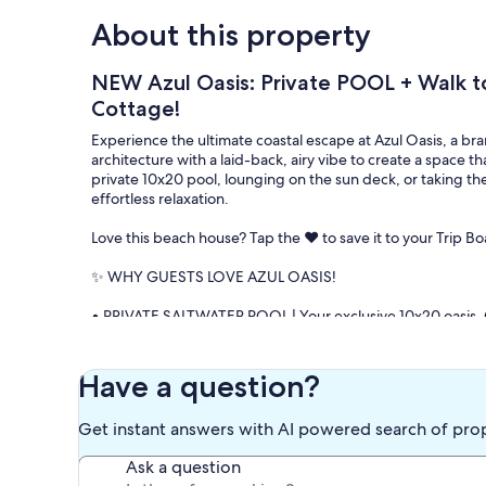
About this property
NEW Azul Oasis: Private POOL + Walk t
Cottage!
Experience the ultimate coastal escape at Azul Oasis, a
architecture with a laid-back, airy vibe to create a space tha
private 10x20 pool, lounging on the sun deck, or taking the
effortless relaxation.
Love this beach house? Tap the ❤️ to save it to your Trip Bo
✨ WHY GUESTS LOVE AZUL OASIS!
• PRIVATE SALTWATER POOL | Your exclusive 10x20 oasis. 
swimming. Includes loungers, umbrellas, and ample seatin
• BEACH ACCESS | Forget the parking fees! An easy 7-minut
Gulf waters.
Have a question?
• NO ELEVATORS, NO CROWDS | Enjoy the privacy and ease 
fighting for luggage carts—just pull up and start your vaca
Get instant answers with AI powered search of pro
• PET-FRIENDLY LUXURY | We welcome up to 2 dogs (with pri
complete without your four-legged best friend.
Ask a question
• ULTIMATE BEACH KIT | Travel light! We provide a heavy-d