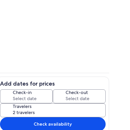
cony with patio bistro set
She's a beauty!
Add dates for prices
loungers by the pool
Balcony off the loft
Check-in
Check-out
Travelers
Check availability