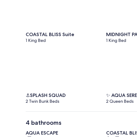
COASTAL BLISS Suite
MIDNIGHT PA
1 King Bed
1 King Bed
⚓SPLASH SQUAD
✨ AQUA SER
2 Twin Bunk Beds
2 Queen Beds
4 bathrooms
AQUA ESCAPE
COASTAL BLIS