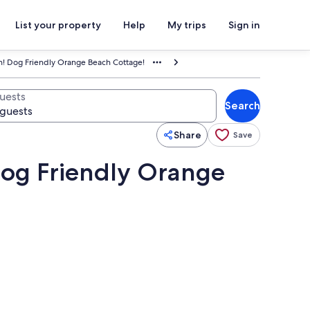
List your property
Help
My trips
Sign in
h! Dog Friendly Orange Beach Cottage!
uests
Search
Share
Save
Dog Friendly Orange