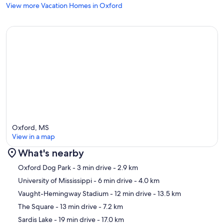
View more Vacation Homes in Oxford
Oxford, MS
View in a map
What's nearby
Map
Oxford Dog Park
- 3 min drive
- 2.9 km
University of Mississippi
- 6 min drive
- 4.0 km
Vaught-Hemingway Stadium
- 12 min drive
- 13.5 km
The Square
- 13 min drive
- 7.2 km
Sardis Lake
- 19 min drive
- 17.0 km