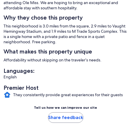
attending Ole Miss. We are hoping to bring an exceptional and
affordable stay with southern hospitality.
Why they chose this property
This neighborhood is 3.0 miles from the square, 2.9 miles to Vaught
Hemingway Stadium, and 1.9 miles to M Trade Sports Complex. This
is a single home with a private patio and fence in a quiet
neighborhood. Free parking.
What makes this property unique
Affordability without skipping on the traveler’s needs.
Languages:
English
Premier Host
They consistently provide great experiences for their guests
Tell us how we can improve our site
Share feedback