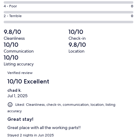
17
6
Good.
Rating
4 - Poor
0
out
-
1
4
of
Okay.
Rating
2 - Terrible
0
out
-
18
0
2
of
Poor.
reviews
out
-
9.8/10
10/10
18
0
of
Terrible.
reviews
out
Cleanliness
Check-in
18
0
10/10
9.8/10
of
reviews
out
18
Communication
Location
of
10/10
reviews
18
Listing accuracy
reviews
Reviews
Verified review
10/10 Excellent
chad k.
Jul 1, 2025
Liked: Cleanliness, check-in, communication, location, listing
accuracy
Great stay!
Great place with all the working parts!!
Stayed 2 nights in Jun 2025