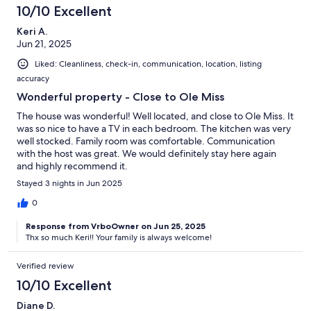
10/10 Excellent
Keri A.
Jun 21, 2025
Liked: Cleanliness, check-in, communication, location, listing
accuracy
Wonderful property - Close to Ole Miss
The house was wonderful! Well located, and close to Ole Miss. It
was so nice to have a TV in each bedroom. The kitchen was very
well stocked. Family room was comfortable. Communication
with the host was great. We would definitely stay here again
and highly recommend it.
Stayed 3 nights in Jun 2025
0
Response from VrboOwner on Jun 25, 2025
Thx so much Keri!! Your family is always welcome!
Verified review
10/10 Excellent
Diane D.