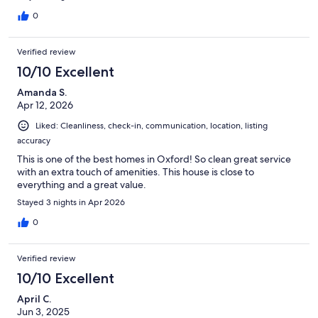
0
Verified review
10/10 Excellent
Amanda S.
Apr 12, 2026
Liked: Cleanliness, check-in, communication, location, listing
accuracy
This is one of the best homes in Oxford! So clean great service
with an extra touch of amenities. This house is close to
everything and a great value.
Stayed 3 nights in Apr 2026
0
Verified review
10/10 Excellent
April C.
Jun 3, 2025