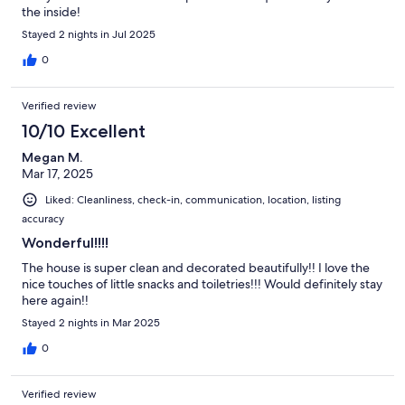
the inside!
Stayed 2 nights in Jul 2025
0
Verified review
10/10 Excellent
Megan M.
Mar 17, 2025
Liked: Cleanliness, check-in, communication, location, listing
accuracy
Wonderful!!!!
The house is super clean and decorated beautifully!! I love the
nice touches of little snacks and toiletries!!! Would definitely stay
here again!!
Stayed 2 nights in Mar 2025
0
Verified review