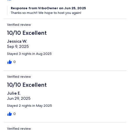
Response from VrboOwner on Jun 25, 2025
Thanks so much!! We hope to host you again!
Verified review
10/10 Excellent
Jessica W.
Sep 9, 2025
Stayed 3 nights in Aug 2025
0
Verified review
10/10 Excellent
Julie E.
Jun 29, 2025
Stayed 2 nights in May 2025
0
Verified review