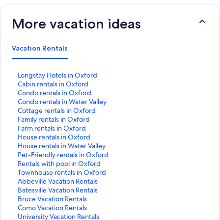
More vacation ideas
Vacation Rentals
S
Longstay Hotels in Oxford
t
S
Cabin rentals in Oxford
a
t
S
Condo rentals in Oxford
n
a
t
S
Condo rentals in Water Valley
d
n
a
t
S
Cottage rentals in Oxford
a
d
n
a
t
S
Family rentals in Oxford
r
a
d
n
a
t
S
Farm rentals in Oxford
d
r
a
d
n
a
t
S
House rentals in Oxford
L
d
r
a
d
n
a
t
S
House rentals in Water Valley
i
L
d
r
a
d
n
a
t
S
Pet-Friendly rentals in Oxford
n
i
L
d
r
a
d
n
a
t
S
Rentals with pool in Oxford
k
n
i
L
d
r
a
d
n
a
t
S
Townhouse rentals in Oxford
f
k
n
i
L
d
r
a
d
n
a
t
S
Abbeville Vacation Rentals
o
f
k
n
i
L
d
r
a
d
n
a
t
S
Batesville Vacation Rentals
r
o
f
k
n
i
L
d
r
a
d
n
a
t
S
Bruce Vacation Rentals
L
r
o
f
k
n
i
L
d
r
a
d
n
a
t
S
Como Vacation Rentals
o
C
r
o
f
k
n
i
L
d
r
a
d
n
a
t
S
University Vacation Rentals