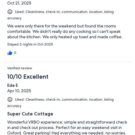
Oct 21, 2025
Liked: Cleanliness, check-in, communication, location, listing
accuracy
We were only there for the weekend but found the rooms
comfortable. We didn't really do any cooking so I can't speak
about the kitchen. We only heated up toast and made coffee.
Stayed 2 nights in Oct 2025
0
Verified review
10/10 Excellent
Ede E.
Apr 10, 2025
Liked: Cleanliness, check-in, communication, location, listing
accuracy
Super Cute Cottage
Wonderful VRBO experience; simple and straightforward check
in and check out process. Perfect for an easy weekend visit in
Oxford. Great parking! Had everything we needed, no worries.