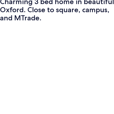
Charming 3 bed home in beautiful
Oxford. Close to square, campus,
and MTrade.
Photo
gallery
for
Charming
3