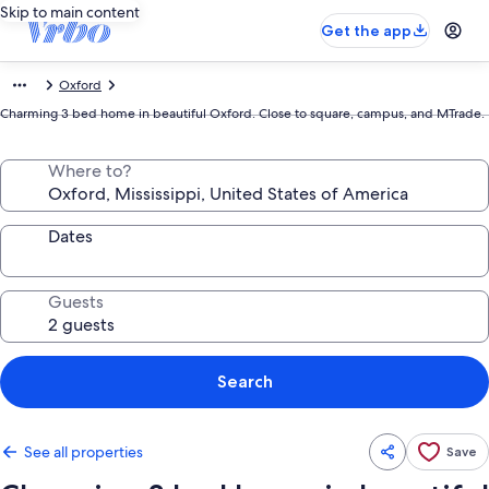
Skip to main content
Get the app
Oxford
Charming 3 bed home in beautiful Oxford. Close to square, campus, and MTrade.
Where to?
Dates
Guests
Search
See all properties
Save