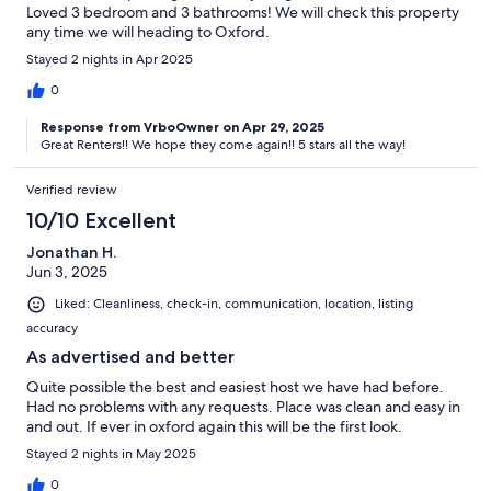
Loved 3 bedroom and 3 bathrooms! We will check this property
any time we will heading to Oxford.
Stayed 2 nights in Apr 2025
0
Response from VrboOwner on Apr 29, 2025
Great Renters!! We hope they come again!! 5 stars all the way!
Verified review
10/10 Excellent
Jonathan H.
Jun 3, 2025
Liked: Cleanliness, check-in, communication, location, listing
accuracy
As advertised and better
Quite possible the best and easiest host we have had before.
Had no problems with any requests. Place was clean and easy in
and out. If ever in oxford again this will be the first look.
Stayed 2 nights in May 2025
0