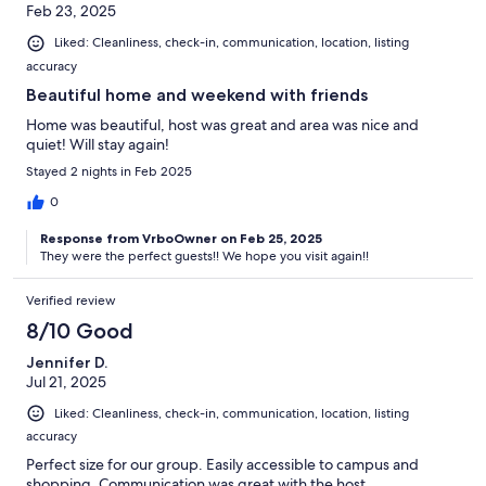
Feb 23, 2025
Liked: Cleanliness, check-in, communication, location, listing
accuracy
Beautiful home and weekend with friends
Home was beautiful, host was great and area was nice and
quiet! Will stay again!
Stayed 2 nights in Feb 2025
0
Response from VrboOwner on Feb 25, 2025
They were the perfect guests!! We hope you visit again!!
Verified review
8/10 Good
Jennifer D.
Jul 21, 2025
Liked: Cleanliness, check-in, communication, location, listing
accuracy
Perfect size for our group. Easily accessible to campus and
shopping. Communication was great with the host.