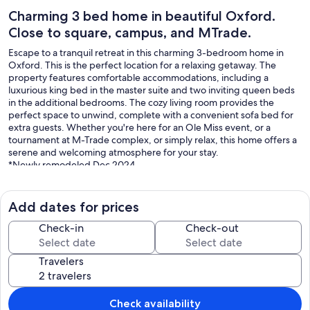
Charming 3 bed home in beautiful Oxford.
Close to square, campus, and MTrade.
Escape to a tranquil retreat in this charming 3-bedroom home in
Oxford. This is the perfect location for a relaxing getaway. The
property features comfortable accommodations, including a
luxurious king bed in the master suite and two inviting queen beds
in the additional bedrooms. The cozy living room provides the
perfect space to unwind, complete with a convenient sofa bed for
extra guests. Whether you're here for an Ole Miss event, or a
tournament at M-Trade complex, or simply relax, this home offers a
serene and welcoming atmosphere for your stay.
*Newly remodeled Dec 2024
*Everything New
*Keyless entry
*Abundance of free parking
Add dates for prices
*Literally 5 min from every popular venue or event in Oxford ( Ole
Miss Campus, MTrade Park, The square, etc....
Check-in
Check-out
Our prices include all fees. No hidden fees.
Travelers
Check availability