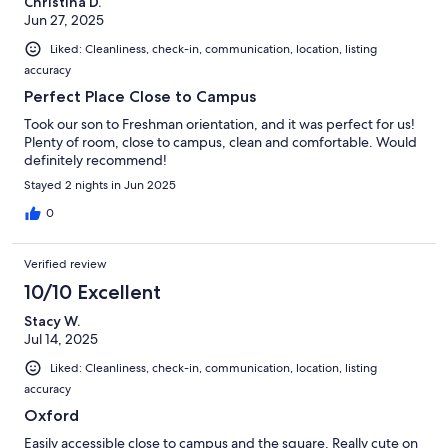
Christina D.
Jun 27, 2025
Liked: Cleanliness, check-in, communication, location, listing
accuracy
Perfect Place Close to Campus
Took our son to Freshman orientation, and it was perfect for us!
Plenty of room, close to campus, clean and comfortable. Would
definitely recommend!
Stayed 2 nights in Jun 2025
0
Verified review
10/10 Excellent
Stacy W.
Jul 14, 2025
Liked: Cleanliness, check-in, communication, location, listing
accuracy
Oxford
Easily accessible close to campus and the square. Really cute on