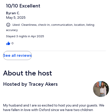
10/10 Excellent
Byran C.
May 5, 2025
Liked: Cleanliness, check-in, communication, location, listing
accuracy
Stayed 3 nights in Apr 2025
0
See all reviews
About the host
Hosted by Tracey Akers
My husband and I are so excited to host you and your guests. We
have fallen in love with Oxford since we have two children