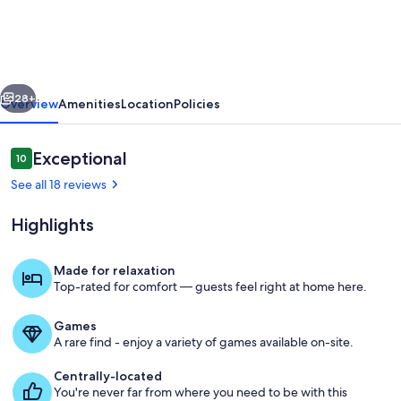
bed
home
in
vious
Next
beautiful
28+
Overview
Amenities
Location
Policies
Oxford.
Close
Reviews
Exceptional
10
10 out of 10
to
See all 18 reviews
square,
Highlights
campus,
and
Made for relaxation
MTrade.
Top-rated for comfort — guests feel right at home here.
Interior
Games
A rare find - enjoy a variety of games available on-site.
Centrally-located
You're never far from where you need to be with this