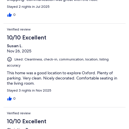
Stayed 2 nights in Jul 2025
0
Verified review
10/10 Excellent
Susan L.
Nov 26, 2025
Liked: Cleanliness, check-in, communication, location, listing
accuracy
This home was a good location to explore Oxford. Plenty of
parking. Very clean. Nicely decorated. Comfortable seating in
the living room.
Stayed 3 nights in Nov 2025
0
Verified review
10/10 Excellent