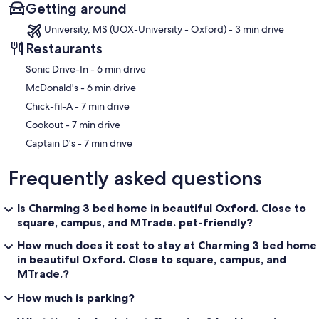
Getting around
University, MS (UOX-University - Oxford) - 3 min drive
Restaurants
‪Sonic Drive-In - ‬6 min drive
‪McDonald's - ‬6 min drive
‪Chick-fil-A - ‬7 min drive
‪Cookout - ‬7 min drive
‪Captain D's - ‬7 min drive
Frequently asked questions
Is Charming 3 bed home in beautiful Oxford. Close to
square, campus, and MTrade. pet-friendly?
How much does it cost to stay at Charming 3 bed home
in beautiful Oxford. Close to square, campus, and
MTrade.?
How much is parking?