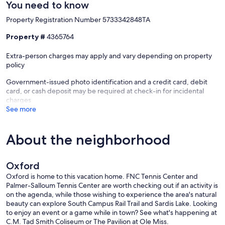
You need to know
Property Registration Number 5733342848TA
Property #
4365764
Extra-person charges may apply and vary depending on property
policy
Government-issued photo identification and a credit card, debit
card, or cash deposit may be required at check-in for incidental
charges
See more
About the neighborhood
Oxford
Oxford is home to this vacation home. FNC Tennis Center and
Palmer-Salloum Tennis Center are worth checking out if an activity is
on the agenda, while those wishing to experience the area's natural
beauty can explore South Campus Rail Trail and Sardis Lake. Looking
to enjoy an event or a game while in town? See what's happening at
C.M. Tad Smith Coliseum or The Pavilion at Ole Miss.