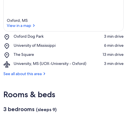
Oxford, MS
View in a map
Place,
Oxford Dog Park
‪3 min drive‬
Oxford
View in a map
Place,
University of Mississippi
‪6 min drive‬
Dog
University
Park
Place,
The Square
‪13 min drive‬
of
The
Mississippi
Airport,
University, MS (UOX-University - Oxford)
‪3 min drive‬
Square
University,
MS
See all about this area
(UOX-
University
-
Rooms & beds
Oxford)
3 bedrooms
(sleeps 9)