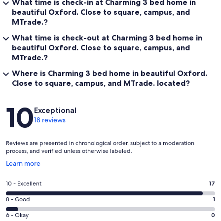
What time is check-in at Charming 3 bed home in
beautiful Oxford. Close to square, campus, and
MTrade.?
What time is check-out at Charming 3 bed home in
beautiful Oxford. Close to square, campus, and
MTrade.?
Where is Charming 3 bed home in beautiful Oxford.
Close to square, campus, and MTrade. located?
Reviews
10
Exceptional
18 reviews
Reviews are presented in chronological order, subject to a moderation
process, and verified unless otherwise labeled.
Opens
Learn more
in
a
Rating
10 - Excellent
17
new
10
window
Rating
8 - Good
1
-
8
Excellent.
Rating
6 - Okay
0
-