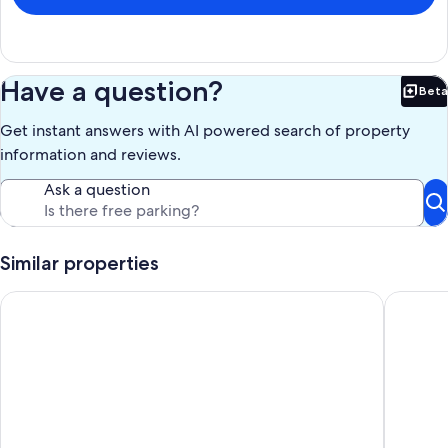
Have a question?
Beta
Bet
Get instant answers with AI powered search of property
information and reviews.
Ask a question
Similar properties
NEW! 3 bed 4 bath townhome!
Rowan Oa