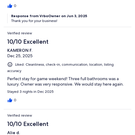
0
Response from VrboOwner on Jun 3, 2025
Thank you for your business!
Verified review
10/10 Excellent
KAMERON F.
Dec 25, 2025
Liked: Cleanliness, check-in, communication, location, listing
accuracy
Perfect stay for game weekend! Three full bathrooms was a
luxury. Owner was very responsive. We would stay here again.
Stayed 3 nights in Dec 2025
0
Verified review
10/10 Excellent
Alie d.