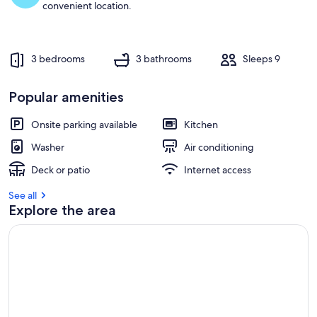
convenient location.
3 bedrooms
3 bathrooms
Sleeps 9
Popular amenities
Onsite parking available
Kitchen
Washer
Air conditioning
Deck or patio
Internet access
See all
Explore the area