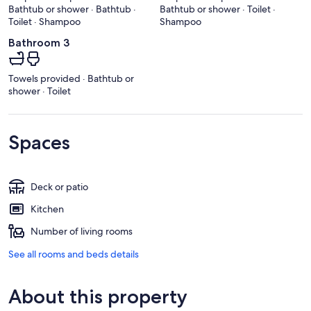
Bathtub or shower · Bathtub ·
Bathtub or shower · Toilet ·
Toilet · Shampoo
Shampoo
Bathroom 3
Towels provided · Bathtub or
shower · Toilet
Spaces
Deck or patio
Kitchen
Number of living rooms
See all rooms and beds details
About this property