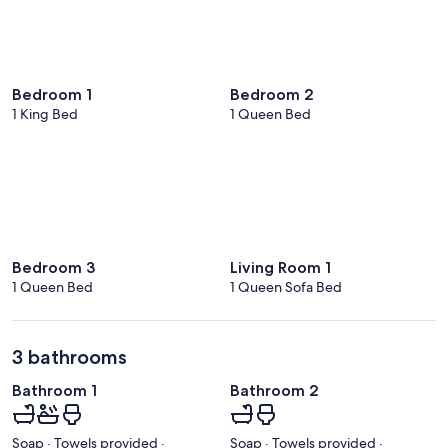
Bedroom 1
Bedroom 2
1 King Bed
1 Queen Bed
Bedroom 3
Living Room 1
1 Queen Bed
1 Queen Sofa Bed
3 bathrooms
Bathroom 1
Bathroom 2
Soap · Towels provided ·
Soap · Towels provided ·