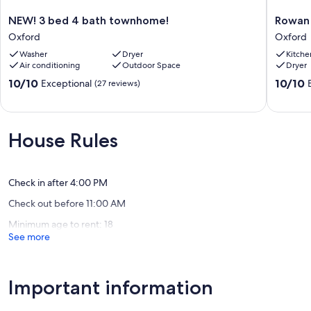
NEW!
Rowan
NEW! 3 bed 4 bath townhome!
Rowan 
3
Oak,
Oxford
Oxford
bed
Square
Washer
Dryer
Kitche
4
&
Air conditioning
Outdoor Space
Dryer
bath
Stadium
townhome!
All
10.0
10.0
10/10
10/10
Exceptional
(27 reviews)
Oxford
Within
out
out
2
of
of
Mi
10,
10,
Oxford
Exceptional,
Exceptio
House Rules
(27
(6
reviews)
reviews)
Check in after 4:00 PM
Check out before 11:00 AM
Minimum age to rent: 18
See more
Important information