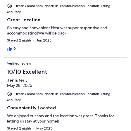
Liked: Cleanliness, check-in, communication, location, listing
accuracy
Great Location
So easy and convenient Host was super responsive and
accommodating!We will be back
Stayed 2 nights in Jun 2025
0
Verified review
10/10 Excellent
Jennifer L.
May 28, 2025
Liked: Cleanliness, check-in, communication, location, listing
accuracy
Conveniently Located
We enjoyed our stay and the location was great. Thanks for
letting us stay at your home!!
Stayed 2 nights in May 2025