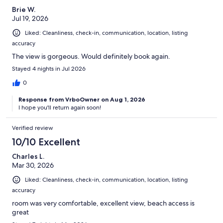
Brie W.
Jul 19, 2026
Liked: Cleanliness, check-in, communication, location, listing
accuracy
The view is gorgeous. Would definitely book again.
Stayed 4 nights in Jul 2026
0
Response from VrboOwner on Aug 1, 2026
I hope you'll return again soon!
Verified review
10/10 Excellent
Charles L.
Mar 30, 2026
Liked: Cleanliness, check-in, communication, location, listing
accuracy
room was very comfortable, excellent view, beach access is
great