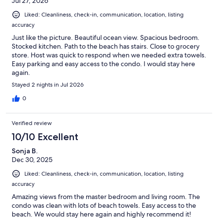
Jul 27, 2026
Liked: Cleanliness, check-in, communication, location, listing
accuracy
Just like the picture. Beautiful ocean view. Spacious bedroom.
Stocked kitchen. Path to the beach has stairs. Close to grocery
store. Host was quick to respond when we needed extra towels.
Easy parking and easy access to the condo. I would stay here
again.
Stayed 2 nights in Jul 2026
0
Verified review
10/10 Excellent
Sonja B.
Dec 30, 2025
Liked: Cleanliness, check-in, communication, location, listing
accuracy
Amazing views from the master bedroom and living room. The
condo was clean with lots of beach towels. Easy access to the
beach. We would stay here again and highly recommend it!