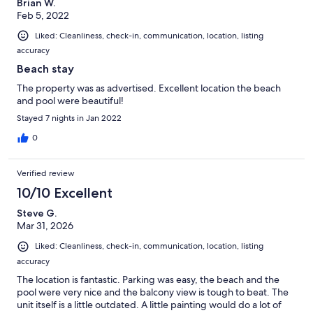
Brian W.
Feb 5, 2022
Liked: Cleanliness, check-in, communication, location, listing
accuracy
Beach stay
The property was as advertised. Excellent location the beach
and pool were beautiful!
Stayed 7 nights in Jan 2022
0
Verified review
10/10 Excellent
Steve G.
Mar 31, 2026
Liked: Cleanliness, check-in, communication, location, listing
accuracy
The location is fantastic. Parking was easy, the beach and the
pool were very nice and the balcony view is tough to beat. The
unit itself is a little outdated. A little painting would do a lot of