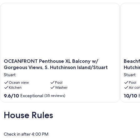
OCEANFRONT Penthouse XL Balcony w/ Gorgeous Views, S. Hu
Beachfro
OCEANFRONT
Beachfr
OCEANFRONT Penthouse XL Balcony w/
Beachf
Penthouse
Prime
Gorgeous Views, S. Hutchinson Island/Stuart
Hutchin
XL
Location
Stuart
Stuart
Balcony
on
w/
Ocean view
Pool
South
Pool
Kitchen
Washer
Air co
Gorgeous
Hutchin
Views,
Island,
9.6
10.0
9.6/10
10/10
Exceptional
(35 reviews)
S.
Great
out
out
Hutchinson
Interior,
of
of
Island/Stuart
Pool
10,
10,
House Rules
Stuart
Stuart
Exceptional,
Exceptio
(35
(51
reviews)
reviews)
Check in after 4:00 PM