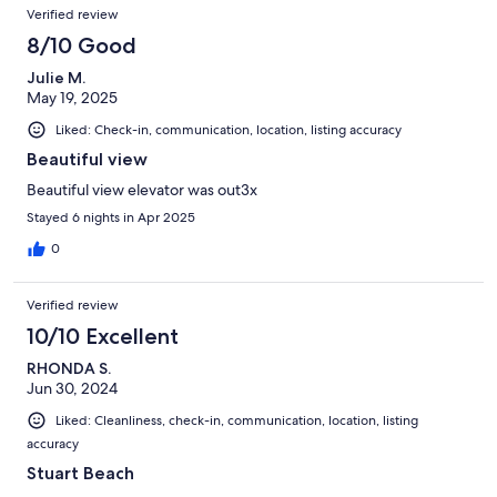
Verified review
8/10 Good
Julie M.
May 19, 2025
Liked: Check-in, communication, location, listing accuracy
Beautiful view
Beautiful view elevator was out3x
Stayed 6 nights in Apr 2025
0
Verified review
10/10 Excellent
RHONDA S.
Jun 30, 2024
Liked: Cleanliness, check-in, communication, location, listing
accuracy
Stuart Beach