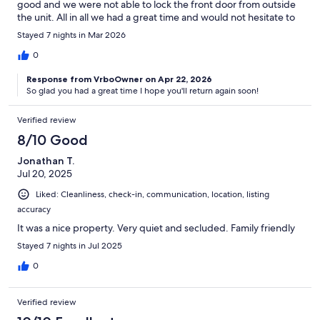
good and we were not able to lock the front door from outside
the unit. All in all we had a great time and would not hesitate to
come back.
Stayed 7 nights in Mar 2026
0
Response from VrboOwner on Apr 22, 2026
So glad you had a great time I hope you'll return again soon!
Verified review
8/10 Good
Jonathan T.
Jul 20, 2025
Liked: Cleanliness, check-in, communication, location, listing
accuracy
It was a nice property. Very quiet and secluded. Family friendly
Stayed 7 nights in Jul 2025
0
Verified review