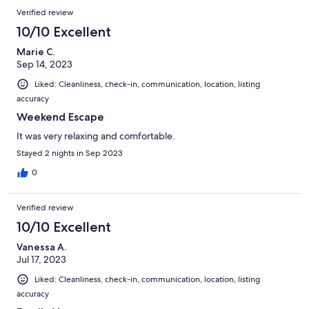
Verified review
10/10 Excellent
Marie C.
Sep 14, 2023
Liked: Cleanliness, check-in, communication, location, listing
accuracy
Weekend Escape
It was very relaxing and comfortable.
Stayed 2 nights in Sep 2023
0
Verified review
10/10 Excellent
Vanessa A.
Jul 17, 2023
Liked: Cleanliness, check-in, communication, location, listing
accuracy