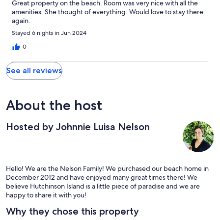
Great property on the beach. Room was very nice with all the
amenities. She thought of everything. Would love to stay there
again.
Stayed 6 nights in Jun 2024
0
See all reviews
About the host
Hosted by Johnnie Luisa Nelson
Hello! We are the Nelson Family! We purchased our beach home in
December 2012 and have enjoyed many great times there! We
believe Hutchinson Island is a little piece of paradise and we are
happy to share it with you!
Why they chose this property