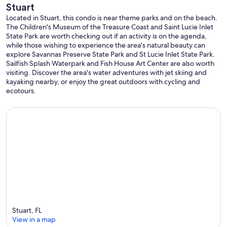
Stuart
Located in Stuart, this condo is near theme parks and on the beach.
The Children's Museum of the Treasure Coast and Saint Lucie Inlet
State Park are worth checking out if an activity is on the agenda,
while those wishing to experience the area's natural beauty can
explore Savannas Preserve State Park and St Lucie Inlet State Park.
Sailfish Splash Waterpark and Fish House Art Center are also worth
visiting. Discover the area's water adventures with jet skiing and
kayaking nearby, or enjoy the great outdoors with cycling and
ecotours.
Stuart, FL
View in a map