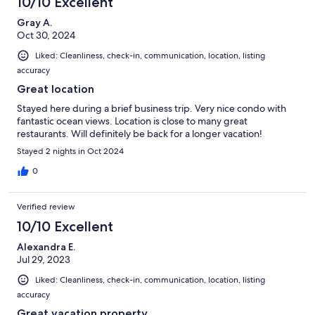
10/10 Excellent
Gray A.
Oct 30, 2024
Liked: Cleanliness, check-in, communication, location, listing
accuracy
Great location
Stayed here during a brief business trip. Very nice condo with
fantastic ocean views. Location is close to many great
restaurants. Will definitely be back for a longer vacation!
Stayed 2 nights in Oct 2024
0
Verified review
10/10 Excellent
Alexandra E.
Jul 29, 2023
Liked: Cleanliness, check-in, communication, location, listing
accuracy
Great vacation property