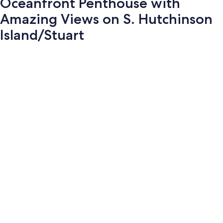
Oceanfront Penthouse with
Amazing Views on S. Hutchinson
Island/Stuart
Photo
gallery
for
Oceanfront
Penthouse