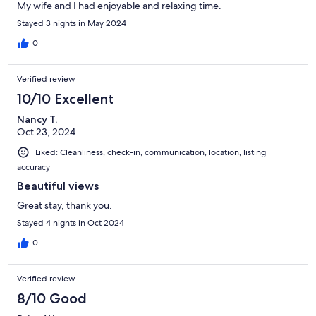
My wife and I had enjoyable and relaxing time.
Stayed 3 nights in May 2024
0
Verified review
10/10 Excellent
Nancy T.
Oct 23, 2024
Liked: Cleanliness, check-in, communication, location, listing
accuracy
Beautiful views
Great stay, thank you.
Stayed 4 nights in Oct 2024
0
Verified review
8/10 Good