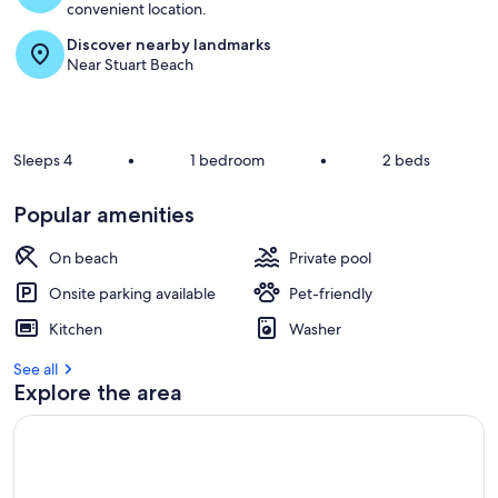
convenient location.
Discover nearby landmarks
Near Stuart Beach
Sleeps 4
•
1 bedroom
•
2 beds
Popular amenities
On beach
Private pool
Onsite parking available
Pet-friendly
Kitchen
Washer
See all
Explore the area