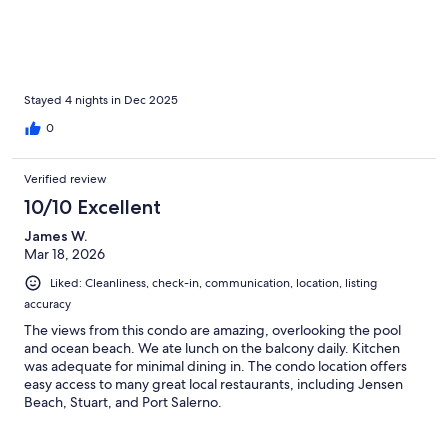
Stayed 4 nights in Dec 2025
0
Verified review
10/10 Excellent
James W.
Mar 18, 2026
Liked: Cleanliness, check-in, communication, location, listing
accuracy
The views from this condo are amazing, overlooking the pool
and ocean beach. We ate lunch on the balcony daily. Kitchen
was adequate for minimal dining in. The condo location offers
easy access to many great local restaurants, including Jensen
Beach, Stuart, and Port Salerno.