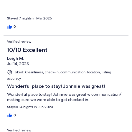
Stayed 7 nights in Mar 2026
0
Verified review
10/10 Excellent
Leigh M.
Jul 14, 2023
Liked: Cleanliness, check-in, communication, location, listing
accuracy
Wonderful place to stay! Johnnie was great!
Wonderful place to stay! Johnnie was great w communication/
making sure we were able to get checked in.
Stayed 14 nights in Jun 2023
0
Verified review