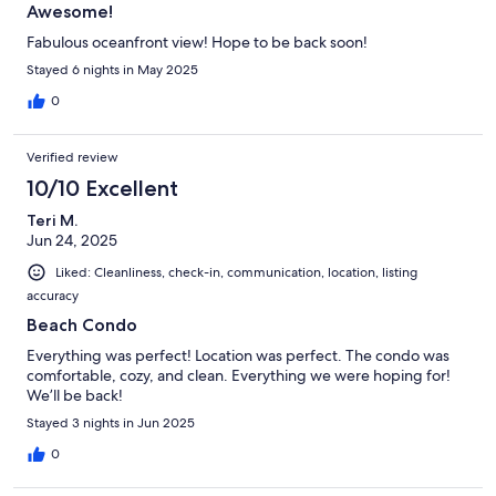
Awesome!
Fabulous oceanfront view! Hope to be back soon!
Stayed 6 nights in May 2025
0
Verified review
10/10 Excellent
Teri M.
Jun 24, 2025
Liked: Cleanliness, check-in, communication, location, listing
accuracy
Beach Condo
Everything was perfect! Location was perfect. The condo was
comfortable, cozy, and clean. Everything we were hoping for!
We’ll be back!
Stayed 3 nights in Jun 2025
0