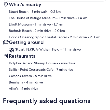
What's nearby
Map
Stuart Beach
- 3 min walk
- 0.2 km
The House of Refuge Museum
- 1 min drive
- 1.4 km
Elliott Museum
- 1 min drive
- 1.7 km
Bathtub Beach
- 2 min drive
- 2.0 km
Florida Oceanographic Coastal Center
- 2 min drive
- 2.0 km
Getting around
Stuart, FL (SUA-Witham Field) - 11 min drive
Restaurants
‪Dolphin Bar and Shrimp House - ‬7 min drive
‪Sailfish Point Crossroads Cafe - ‬7 min drive
‪Carsons Tavern - ‬6 min drive
‪Benihana - ‬4 min drive
‪Alice's - ‬6 min drive
Frequently asked questions