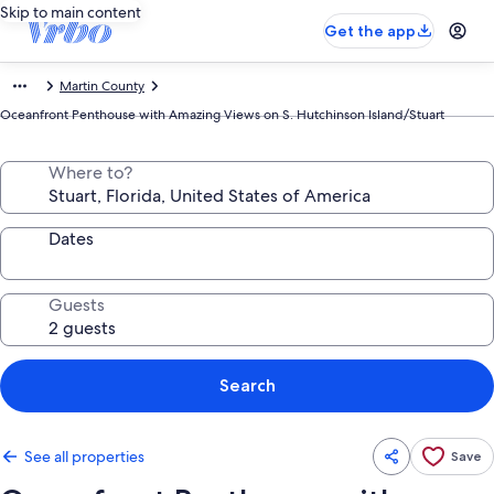
Skip to main content
Get the app
Martin County
Oceanfront Penthouse with Amazing Views on S. Hutchinson Island/Stuart
Where to?
Dates
Guests
Search
See all properties
Save