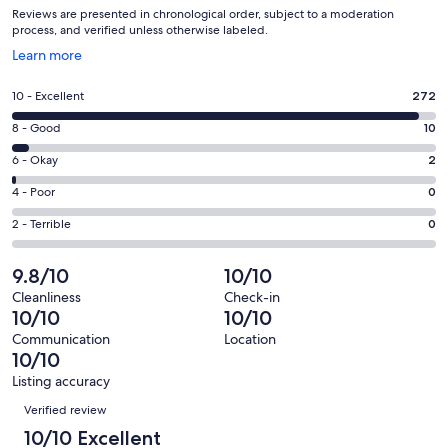
Reviews are presented in chronological order, subject to a moderation
process, and verified unless otherwise labeled.
Opens
Learn more
in
a
Rating
10 - Excellent
272
new
10
window
Rating
8 - Good
10
-
8
Excellent.
Rating
6 - Okay
2
-
272
6
Good.
Rating
4 - Poor
0
out
-
10
4
of
Okay.
Rating
2 - Terrible
0
out
-
284
2
2
of
Poor.
reviews
out
-
9.8/10
10/10
284
0
of
Terrible.
reviews
out
Cleanliness
Check-in
284
0
10/10
10/10
of
reviews
out
284
Communication
Location
of
10/10
reviews
284
Listing accuracy
reviews
Reviews
Verified review
10/10 Excellent