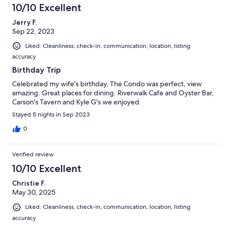
10/10 Excellent
Jerry F.
Sep 22, 2023
Liked: Cleanliness, check-in, communication, location, listing
accuracy
Birthday Trip
Celebrated my wife's birthday, The Condo was perfect, view
amazing. Great places for dining. Riverwalk Cafe and Oyster Bar,
Carson's Tavern and Kyle G's we enjoyed.
Stayed 5 nights in Sep 2023
0
Verified review
10/10 Excellent
Christie F.
May 30, 2025
Liked: Cleanliness, check-in, communication, location, listing
accuracy