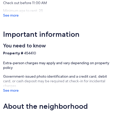
Check out before 11:00 AM
Minimum age to rent: 25
See more
Important information
You need to know
Property #
454410
Extra-person charges may apply and vary depending on property
policy
Government-issued photo identification and a credit card, debit
card, or cash deposit may be required at check-in for incidental
charges
See more
About the neighborhood