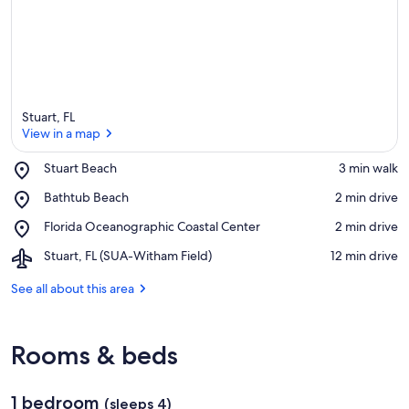
Stuart, FL
View in a map
Place,
Stuart Beach
‪3 min walk‬
Stuart
View in a map
Place,
Bathtub Beach
‪2 min drive‬
Beach
Bathtub
Place,
Florida Oceanographic Coastal Center
‪2 min drive‬
Beach
Florida
Airport,
Stuart, FL (SUA-Witham Field)
‪12 min drive‬
Oceanographic
Stuart,
Coastal
FL
See all about this area
Center
(SUA-
Witham
Field)
Rooms & beds
1 bedroom
(sleeps 4)