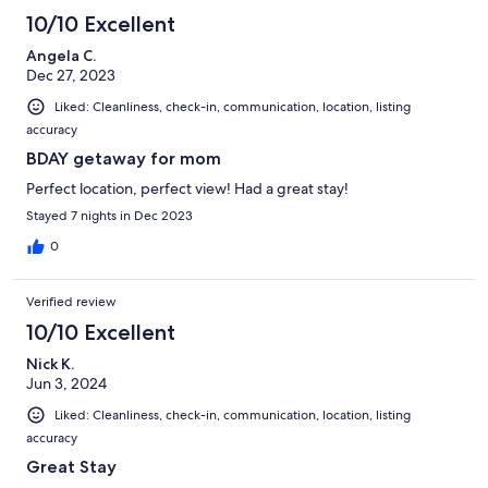
10/10 Excellent
Angela C.
Dec 27, 2023
Liked: Cleanliness, check-in, communication, location, listing
accuracy
BDAY getaway for mom
Perfect location, perfect view! Had a great stay!
Stayed 7 nights in Dec 2023
0
Verified review
10/10 Excellent
Nick K.
Jun 3, 2024
Liked: Cleanliness, check-in, communication, location, listing
accuracy
Great Stay