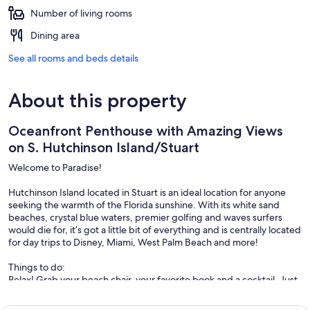
Number of living rooms
Dining area
See all rooms and beds details
About this property
Oceanfront Penthouse with Amazing Views
on S. Hutchinson Island/Stuart
Welcome to Paradise!
Hutchinson Island located in Stuart is an ideal location for anyone
seeking the warmth of the Florida sunshine. With its white sand
beaches, crystal blue waters, premier golfing and waves surfers
would die for, it’s got a little bit of everything and is centrally located
for day trips to Disney, Miami, West Palm Beach and more!
Things to do:
Relax! Grab your beach chair, your favorite book and a cocktail. Just
steps from your front door the serene sounds of the ocean await.
You can also scour the beach for treasure; the best time to go beach