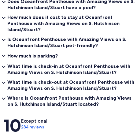
Does Oceanfront Penthouse with Amazing Views on S.
Hutchinson Island/Stuart have a pool?
How much does it cost to stay at Oceanfront
Penthouse with Amazing Views on S. Hutchinson
Island/Stuart?
Is Oceanfront Penthouse with Amazing Views on S.
Hutchinson Island/Stuart pet-friendly?
How much is parking?
What time is check-in at Oceanfront Penthouse with
Amazing Views on S. Hutchinson Island/Stuart?
What time is check-out at Oceanfront Penthouse with
Amazing Views on S. Hutchinson Island/Stuart?
Where is Oceanfront Penthouse with Amazing Views
on S. Hutchinson Island/Stuart located?
Reviews
10
Exceptional
284 reviews