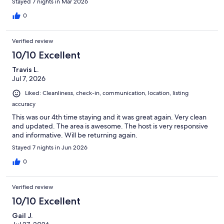
Stayed 7 nights in Mar 2026
0
Verified review
10/10 Excellent
Travis L.
Jul 7, 2026
Liked: Cleanliness, check-in, communication, location, listing
accuracy
This was our 4th time staying and it was great again. Very clean
and updated. The area is awesome. The host is very responsive
and informative. Will be returning again.
Stayed 7 nights in Jun 2026
0
Verified review
10/10 Excellent
Gail J.