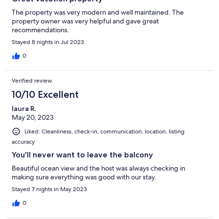
The property was very modern and well maintained. The
property owner was very helpful and gave great
recommendations.
Stayed 8 nights in Jul 2023
0
Verified review
10/10 Excellent
laura R.
May 20, 2023
Liked: Cleanliness, check-in, communication, location, listing
accuracy
You'll never want to leave the balcony
Beautiful ocean view and the host was always checking in
making sure everything was good with our stay.
Stayed 7 nights in May 2023
0