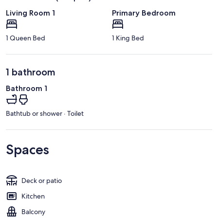
Living Room 1
Primary Bedroom
1 Queen Bed
1 King Bed
1 bathroom
Bathroom 1
Bathtub or shower · Toilet
Spaces
Deck or patio
Kitchen
Balcony