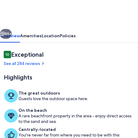
with
Amazing
Views
vious
Next
on
55+
Overview
Amenities
Location
Policies
S.
Hutchinson
Reviews
Exceptional
10
10 out of 10
Island/Stuart
See all 284 reviews
Highlights
The great outdoors
Guests love the outdoor space here.
Enjoy watching and listening to the w
On the beach
A rare beachfront property in the area - enjoy direct access
to the sand and sea.
Centrally-located
You're never far from where you need to be with this