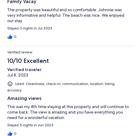
Family Vacay
The property was beautiful and so comfortable. Johnnie was
very informative and helpful. The beach was nice. We enjoyed
our stay.
Stayed 3 nights in Jul 2023
0
Verified review
10/10 Excellent
Verified traveler
Jul 8, 2023
Liked: Cleanliness, check-in, communication, location, listing
accuracy
Amazing views
This was my 4th time staying at this property and will continue to
come back. The view is amazing and you have everything you
need for a wonderful vacation.
Stayed 5 nights in Jun 2023
0