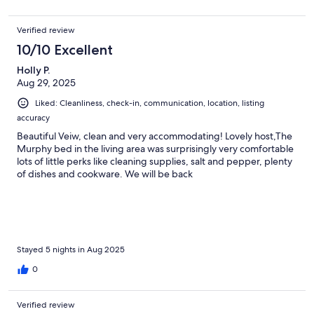
Verified review
10/10 Excellent
Holly P.
Aug 29, 2025
Liked: Cleanliness, check-in, communication, location, listing
accuracy
Beautiful Veiw, clean and very accommodating! Lovely host,The
Murphy bed in the living area was surprisingly very comfortable
lots of little perks like cleaning supplies, salt and pepper, plenty
of dishes and cookware. We will be back
Stayed 5 nights in Aug 2025
0
Verified review